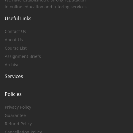
in online education and tutoring services.
Useful Links
Contact Us
About Us
Course List
Assignment Briefs
Archive
Services
Policies
Privacy Policy
Guarantee
Refund Policy
Cancellation Policy