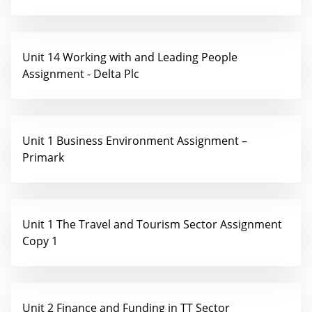
Unit 14 Working with and Leading People
Assignment - Delta Plc
Unit 1 Business Environment Assignment –
Primark
Unit 1 The Travel and Tourism Sector Assignment
Copy 1
Unit 2 Finance and Funding in TT Sector