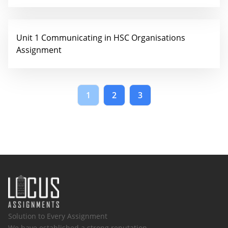
Unit 1 Communicating in HSC Organisations
Assignment
1
2
3
Solution to Every Assignment
We have established a strong reputation