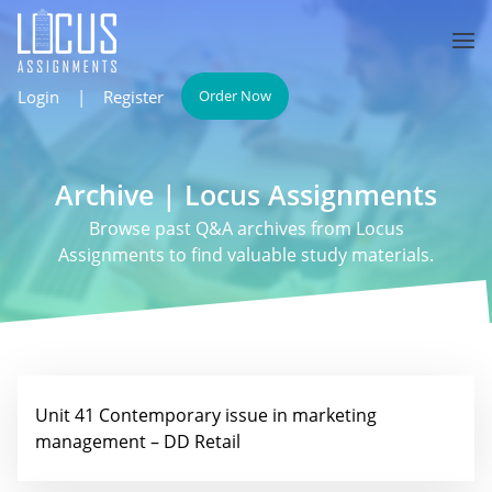
Login
|
Register
Order Now
Archive | Locus Assignments
Browse past Q&A archives from Locus
Assignments to find valuable study materials.
Unit 41 Contemporary issue in marketing
management – DD Retail