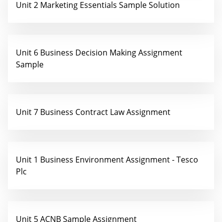
Unit 2 Marketing Essentials Sample Solution
Unit 6 Business Decision Making Assignment
Sample
Unit 7 Business Contract Law Assignment
Unit 1 Business Environment Assignment - Tesco
Plc
Unit 5 ACNB Sample Assignment