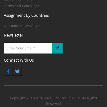
Terms and Conditions
Assignment By Countries
No countries available
Newsletter
Connect With Us
Copyright 2012-2026 Zucol Services PVT LTD. All Rights
Reserved