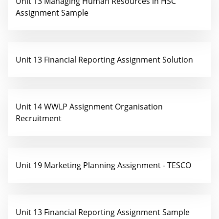
Unit 13 Managing Human Resources in HSC
Assignment Sample
Unit 13 Financial Reporting Assignment Solution
Unit 14 WWLP Assignment Organisation
Recruitment
Unit 19 Marketing Planning Assignment - TESCO
Unit 13 Financial Reporting Assignment Sample