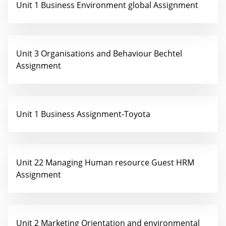
Unit 1 Business Environment global Assignment
Unit 3 Organisations and Behaviour Bechtel
Assignment
Unit 1 Business Assignment-Toyota
Unit 22 Managing Human resource Guest HRM
Assignment
Unit 2 Marketing Orientation and environmental