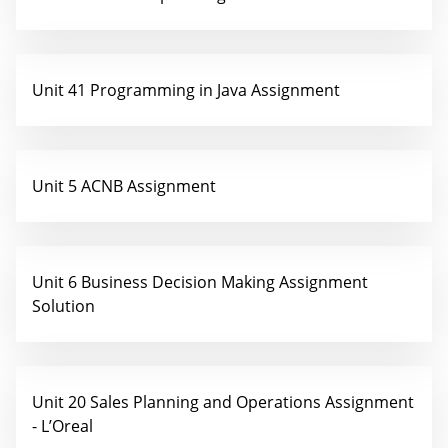
Unit 41 Programming in Java Assignment
Unit 5 ACNB Assignment
Unit 6 Business Decision Making Assignment
Solution
Unit 20 Sales Planning and Operations Assignment
- L’Oreal