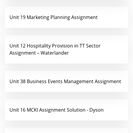
Unit 19 Marketing Planning Assignment
Unit 12 Hospitality Provision in TT Sector
Assignment – Waterlander
Unit 38 Business Events Management Assignment
Unit 16 MCKI Assignment Solution - Dyson