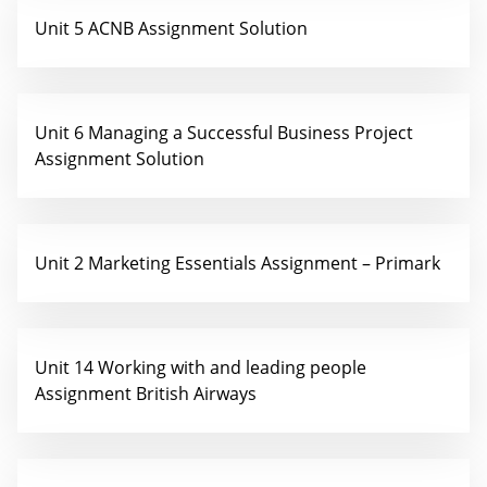
Unit 5 ACNB Assignment Solution
Unit 6 Managing a Successful Business Project
Assignment Solution
Unit 2 Marketing Essentials Assignment – Primark
Unit 14 Working with and leading people
Assignment British Airways