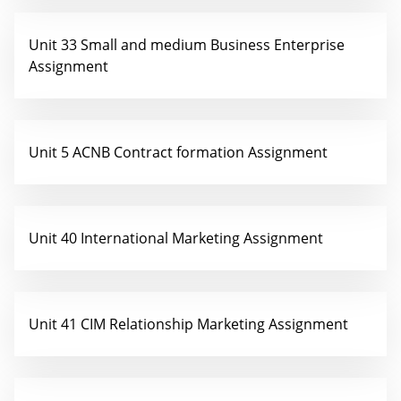
Unit 33 Small and medium Business Enterprise
Assignment
Unit 5 ACNB Contract formation Assignment
Unit 40 International Marketing Assignment
Unit 41 CIM Relationship Marketing Assignment