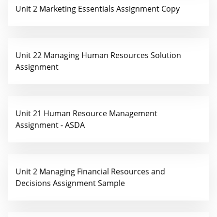
Unit 2 Marketing Essentials Assignment Copy
Unit 22 Managing Human Resources Solution
Assignment
Unit 21 Human Resource Management
Assignment - ASDA
Unit 2 Managing Financial Resources and
Decisions Assignment Sample