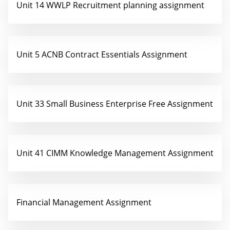
Unit 14 WWLP Recruitment planning assignment
Unit 5 ACNB Contract Essentials Assignment
Unit 33 Small Business Enterprise Free Assignment
Unit 41 CIMM Knowledge Management Assignment
Financial Management Assignment