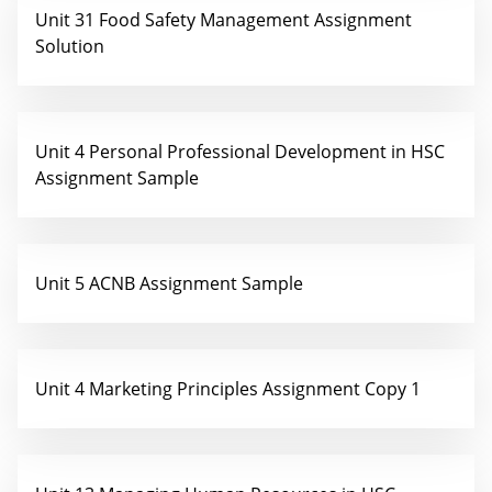
Unit 31 Food Safety Management Assignment
Solution
Unit 4 Personal Professional Development in HSC
Assignment Sample
Unit 5 ACNB Assignment Sample
Unit 4 Marketing Principles Assignment Copy 1