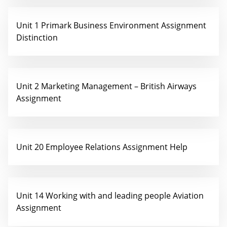
Unit 1 Primark Business Environment Assignment
Distinction
Unit 2 Marketing Management – British Airways
Assignment
Unit 20 Employee Relations Assignment Help
Unit 14 Working with and leading people Aviation
Assignment