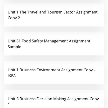
Unit 1 The Travel and Tourism Sector Assignment
Copy 2
Unit 31 Food Safety Management Assignment
Sample
Unit 1 Business Environment Assignment Copy -
IKEA
Unit 6 Business Decision Making Assignment Copy
1