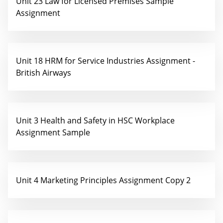
Unit 23 Law for Licensed Premises Sample
Assignment
Unit 18 HRM for Service Industries Assignment -
British Airways
Unit 3 Health and Safety in HSC Workplace
Assignment Sample
Unit 4 Marketing Principles Assignment Copy 2