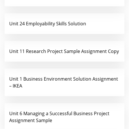
Unit 24 Employability Skills Solution
Unit 11 Research Project Sample Assignment Copy
Unit 1 Business Environment Solution Assignment
– IKEA
Unit 6 Managing a Successful Business Project
Assignment Sample