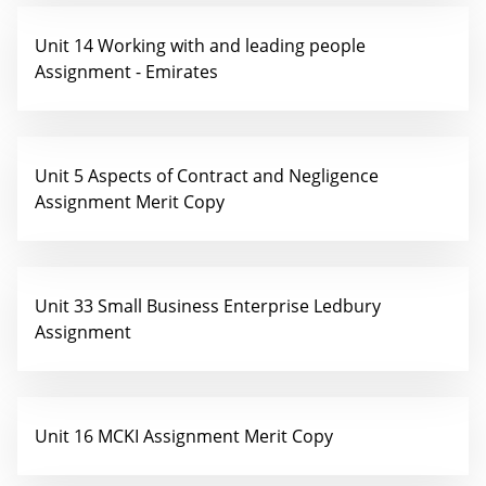
Unit 14 Working with and leading people
Assignment - Emirates
Unit 5 Aspects of Contract and Negligence
Assignment Merit Copy
Unit 33 Small Business Enterprise Ledbury
Assignment
Unit 16 MCKI Assignment Merit Copy