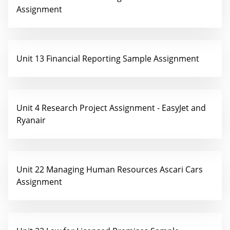
Assignment
Unit 13 Financial Reporting Sample Assignment
Unit 4 Research Project Assignment - EasyJet and
Ryanair
Unit 22 Managing Human Resources Ascari Cars
Assignment