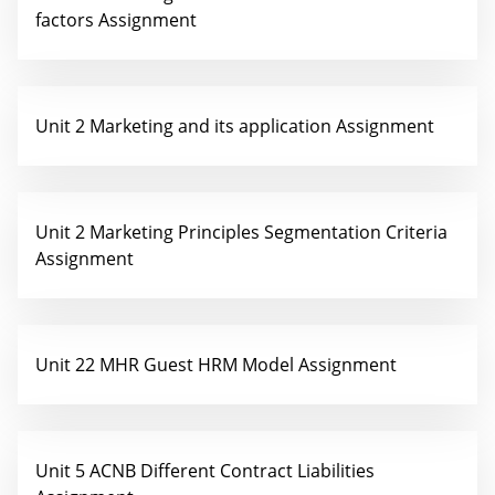
factors Assignment
Unit 2 Marketing and its application Assignment
Unit 2 Marketing Principles Segmentation Criteria
Assignment
Unit 22 MHR Guest HRM Model Assignment
Unit 5 ACNB Different Contract Liabilities