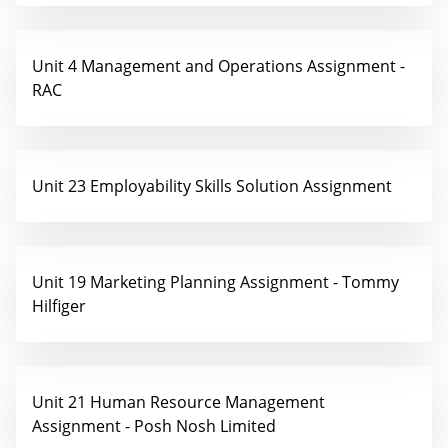
Unit 4 Management and Operations Assignment -
RAC
Unit 23 Employability Skills Solution Assignment
Unit 19 Marketing Planning Assignment - Tommy
Hilfiger
Unit 21 Human Resource Management
Assignment - Posh Nosh Limited