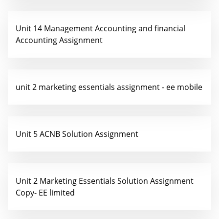
Unit 14 Management Accounting and financial
Accounting Assignment
unit 2 marketing essentials assignment - ee mobile
Unit 5 ACNB Solution Assignment
Unit 2 Marketing Essentials Solution Assignment
Copy- EE limited