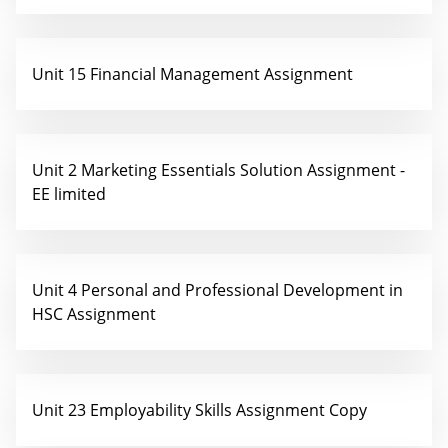
Unit 15 Financial Management Assignment
Unit 2 Marketing Essentials Solution Assignment -
EE limited
Unit 4 Personal and Professional Development in
HSC Assignment
Unit 23 Employability Skills Assignment Copy