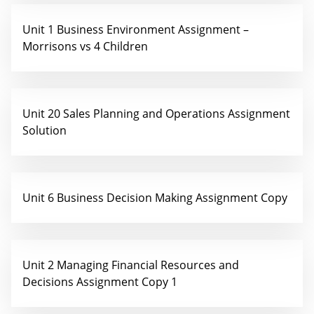
Unit 1 Business Environment Assignment –
Morrisons vs 4 Children
Unit 20 Sales Planning and Operations Assignment
Solution
Unit 6 Business Decision Making Assignment Copy
Unit 2 Managing Financial Resources and
Decisions Assignment Copy 1