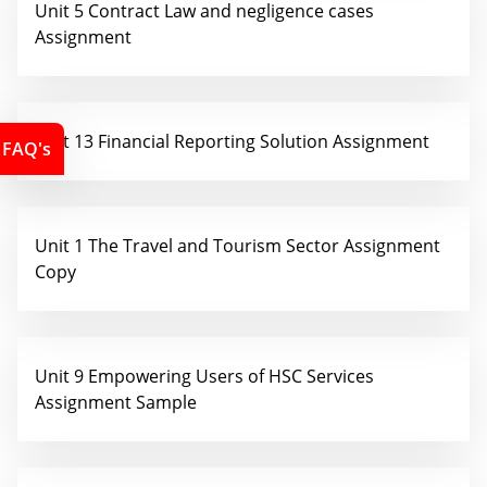
Unit 5 Contract Law and negligence cases
Assignment
Unit 13 Financial Reporting Solution Assignment
FAQ's
Unit 1 The Travel and Tourism Sector Assignment
Copy
Unit 9 Empowering Users of HSC Services
Assignment Sample