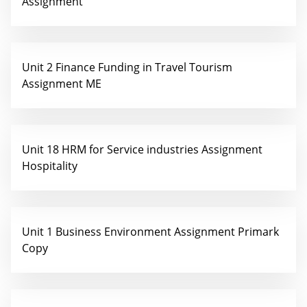
Assignment
Unit 2 Finance Funding in Travel Tourism
Assignment ME
Unit 18 HRM for Service industries Assignment
Hospitality
Unit 1 Business Environment Assignment Primark
Copy