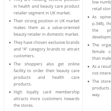
low numbe
in health and beauty care product
retail stor
retailer segment in UK market.
As opine
Their strong position in UK market
p.348), t
makes them as a value-oriented
the pr
beauty retailer in domestic market.
developm
They have chosen exclusive brands
The orga
and “A” category brands to attract
female c
customers.
than male
The shoppers also get online
As a resu
facility to order their beauty care
not intere
products and health care
The store
products.
products 
High loyalty card membership
way.
attracts more customers towards
the stores.