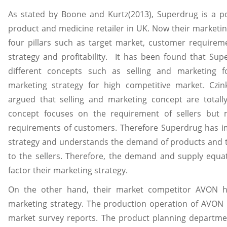
As stated by Boone and Kurtz(2013), Superdrug is a po
product and medicine retailer in UK. Now their marketi
four pillars such as target market, customer requirem
strategy and profitability. It has been found that Su
different concepts such as selling and marketing 
marketing strategy for high competitive market. Czi
argued that selling and marketing concept are totally
concept focuses on the requirement of sellers but 
requirements of customers. Therefore Superdrug has 
strategy and understands the demand of products and t
to the sellers. Therefore, the demand and supply equa
factor their marketing strategy.
On the other hand, their market competitor AVON h
marketing strategy. The production operation of AVON is
market survey reports. The product planning departmen