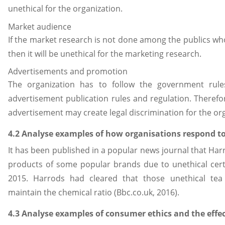
unethical for the organization.
Market audience
If the market research is not done among the publics w
then it will be unethical for the marketing research.
Advertisements and promotion
The organization has to follow the government rule
advertisement publication rules and regulation. Therefor
advertisement may create legal discrimination for the or
4.2 Analyse examples of how organisations respond to 
It has been published in a popular news journal that Ha
products of some popular brands due to unethical certif
2015. Harrods had cleared that those unethical tea
maintain the chemical ratio (Bbc.co.uk, 2016).
4.3 Analyse examples of consumer ethics and the effe