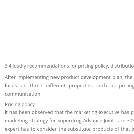
3.4 Justify recommendations for pricing policy, distribu
After implementing new product development plan, the
focus on three different properties such as pricing
communication.
Pricing policy
It has been observed that the marketing executive has 
marketing strategy for Superdrug Advance Joint care 30S
expert has to consider the substitute products of that 