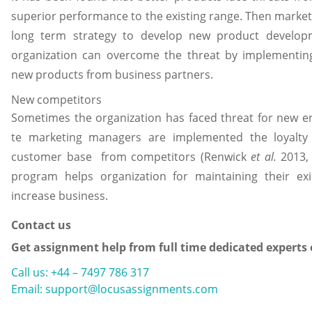
superior performance to the existing range. Then mark
long term strategy to develop new product developm
organization can overcome the threat by implementing
new products from business partners.
New competitors
Sometimes the organization has faced threat for new en
te marketing managers are implemented the loyalty s
customer base from competitors (Renwick
et al.
2013, 
program helps organization for maintaining their ex
increase business.
Contact us
Get assignment help from full time dedicated experts
Call us: +44 – 7497 786 317
Email: support@locusassignments.com