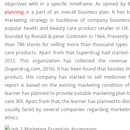
objectives with in a specific timeframe. As opined by
planning
is a part of an overall business plan. It has
marketing strategy is backbone of company business.
popular health and beauty care product retailer in UK.
founded by Ronald & peter Goldstein in 1964. Presently 
than 786 stores for selling more than thousand types 
care products. Apart from that Superdrug had started 
2012. This organization has collected the revenue 
(Superdrug.com, 2016). It has been found that besides t
product, this company has started to sell medicines f
report is based on the existing marketing condition of
learner has planned to provide suitable marketing plan 
care 30S. Apart from that, the learner has planned to dis
usually faced by several companies regarding market
ethics.