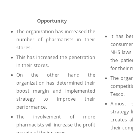
Opportunity
The organization has increased the
It has be
number of pharmacists in their
consumer
stores.
NHS laws 
This has increased the penetration
the patie
in their stores.
for their 
On the other hand the
The organ
organization has determined their
competiti
boost margin and implemented
Tesco.
strategy to improve their
Almost 
performance.
strategy 
The involvement of more
creates a
pharmacists will increase the profit
their com
margin of their stores.