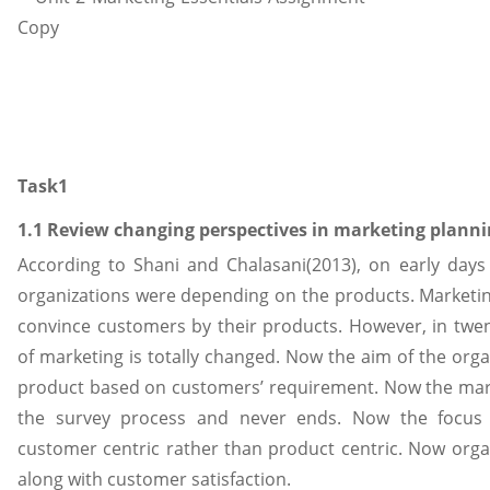
Task1
1.1 Review changing perspectives in marketing plann
According to Shani and Chalasani(2013), on early days
organizations were depending on the products. Marketi
convince customers by their products. However, in twen
of marketing is totally changed. Now the aim of the orga
product based on customers’ requirement. Now the mark
the survey process and never ends. Now the focus 
customer centric rather than product centric. Now organ
along with customer satisfaction.