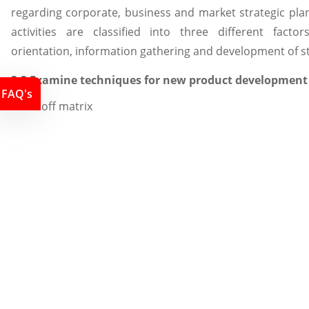
regarding corporate, business and market strategic plan
activities are classified into three different facto
orientation, information gathering and development of st
3.3 Examine techniques for new product development
FAQ's