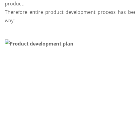
product.
Therefore entire product development process has bee
way: