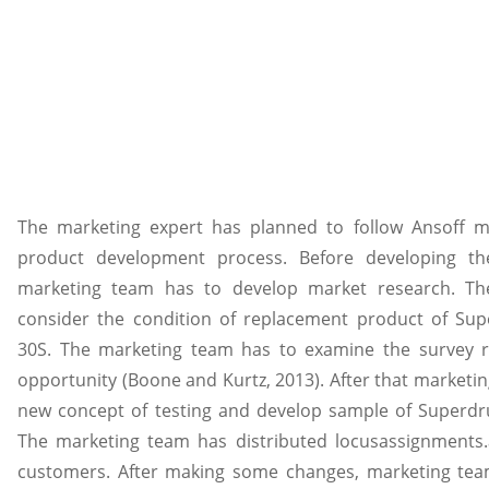
The marketing expert has planned to follow Ansoff m
product development process. Before developing t
marketing team has to develop market research. T
consider the condition of replacement product of Sup
30S. The marketing team has to examine the survey r
opportunity (Boone and Kurtz, 2013). After that marketi
new concept of testing and develop sample of Superdru
The marketing team has distributed locusassignments.
customers. After making some changes, marketing team