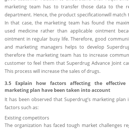
marketing team has to transfer those data to the 
department. Hence, the product specificationwill match
In that case, the marketing team has found the maxi
used medicine rather than applicable ointment becaus
ointment in regular busy life. Therefore, good commun
and marketing managers helps to develop Superdrug
therefore the marketing team has to increase communic
customer to feel them that Superdrug Advance Joint car
This process will increase the sales of drugs.
3.5 Explain how factors affecting the effectiv
marketing plan have been taken into account
It has been observed that Superdrug’s marketing plan is
factors such as:
Existing competitors
The organization has faced tough market challenges re