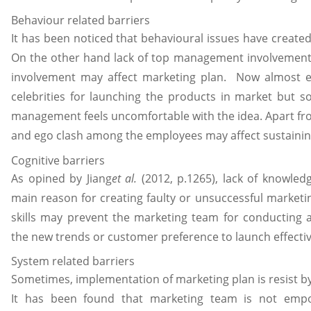
Behaviour related barriers
It has been noticed that behavioural issues have created
On the other hand lack of top management involvement 
involvement may affect marketing plan. Now almost ev
celebrities for launching the products in market but 
management feels uncomfortable with the idea. Apart fro
and ego clash among the employees may affect sustainin
Cognitive barriers
As opined by Jiang
et al.
(2012, p.1265), lack of knowledg
main reason for creating faulty or unsuccessful marketi
skills may prevent the marketing team for conducting a
the new trends or customer preference to launch effecti
System related barriers
Sometimes, implementation of marketing plan is resist b
It has been found that marketing team is not em