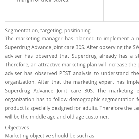
Segmentation, targeting, positioning
The marketing manager has planned to implement a ne
Superdrug Advance Joint care 30S. After observing the S
adviser has observed that Superdrug already has a s
Therefore, an attractive marketing plan will increase the
adviser has observed PEST analysis to understand the 
organization. After that the marketing expert has imp
Superdrug Advance Joint care 30S. The marketing 
organization has to follow demographic segmentation for
product is specially designed for adults. Therefore the t
will be the middle age and old age customer.
Objectives
Marketing objective should be such as: