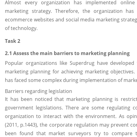
Almost every organization has implemented online r
marketing strategy. Therefore, the organization has
ecommerce websites and social media marketing strategy 
of technology.
Task 2
2.1 Assess the main barriers to marketing planning
Popular organizations like Superdrug have developed t
marketing planning for achieving marketing objectives.
has faced some complex during implementation of marke
Barriers regarding legislation
It has been noticed that marketing planning is restric
government legislations. There are some regulating c
organization to interact with the environment. As op
(2011, p.1443), the corporate regulation may prevent co
been found that market surveyors try to compare t