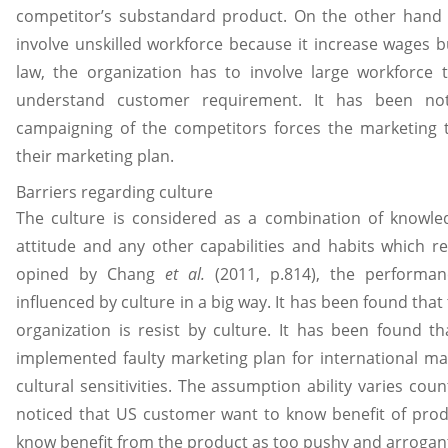
competitor’s substandard product. On the other hand 
involve unskilled workforce because it increase wages b
law, the organization has to involve large workforce 
understand customer requirement. It has been not
campaigning of the competitors forces the marketing
their marketing plan.
Barriers regarding culture
The culture is considered as a combination of knowledg
attitude and any other capabilities and habits which r
opined by Chang
et al.
(2011, p.814), the performan
influenced by culture in a big way. It has been found tha
organization is resist by culture. It has been found th
implemented faulty marketing plan for international m
cultural sensitivities. The assumption ability varies cou
noticed that US customer want to know benefit of prod
know benefit from the product as too pushy and arrogan