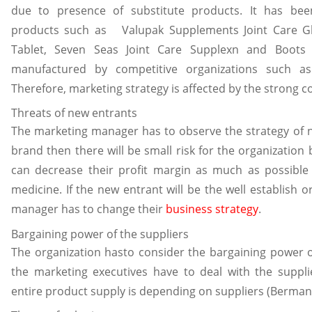
due to presence of substitute products. It has been
products such as Valupak Supplements Joint Care G
Tablet, Seven Seas Joint Care Supplexn and Boots
manufactured by competitive organizations such as
Therefore, marketing strategy is affected by the strong c
Threats of new entrants
The marketing manager has to observe the strategy of new
brand then there will be small risk for the organization
can decrease their profit margin as much as possible 
medicine. If the new entrant will be the well establish 
manager has to change their
business strategy
.
Bargaining power of the suppliers
The organization hasto consider the bargaining power of
the marketing executives have to deal with the suppli
entire product supply is depending on suppliers (Berman