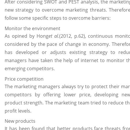
After considering SWOT and PEST analysis, the marketi
new strategy to overcome marketing threats. Therefor
follow some specific steps to overcome barriers:
Monitor the environment
As opined by Hong
et al.
(2012, p.62), continuous monito
considered by the pace of change in economy. Therefo
has developed or adjusts existing strategy to redu
managers have taken the help of internet to monitor the
emerging competitors.
Price competition
The marketing managers always try to protect their mar
competitors by offering lower price, developing new
product strength. The marketing team tried to reduce th
profit levels.
New products
It has been found that better products face threats fr