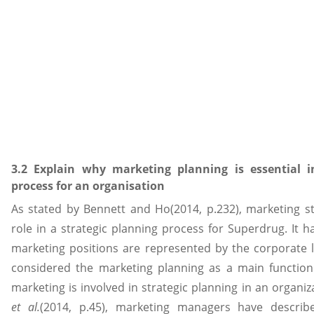
3.2 Explain why marketing planning is essential i
process for an organisation
As stated by Bennett and Ho(2014, p.232), marketing s
role in a strategic planning process for Superdrug. It 
marketing positions are represented by the corporate l
considered the marketing planning as a main function.
marketing is involved in strategic planning in an organiz
et al.
(2014, p.45), marketing managers have described