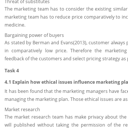
Threat of substitutes
The marketing team has to consider the existing similar
marketing team has to reduce price comparatively to inc
medicine.
Bargaining power of buyers
As stated by Berman and Evans(2013), customer always 
in comparatively low price. Therefore the marketing
feedback of the customers and select pricing strategy as 
Task 4
4.1 Explain how ethical issues influence marketing pl
It has been found that the marketing managers have face
managing the marketing plan. Those ethical issues are as 
Market research
The market research team has make privacy about the co
will published without taking the permission of the re