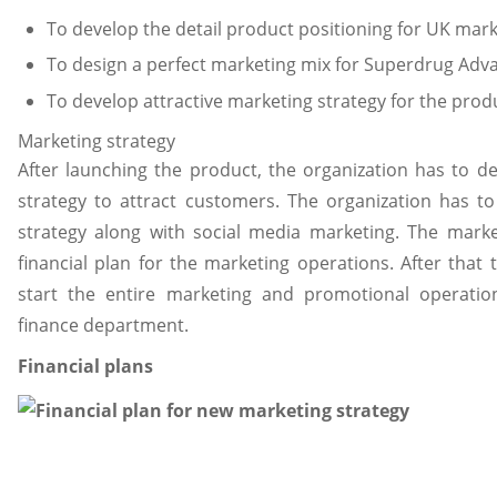
To develop the detail product positioning for UK mar
To design a perfect marketing mix for Superdrug Adva
To develop attractive marketing strategy for the prod
Marketing strategy
After launching the product, the organization has to de
strategy to attract customers. The organization has to
strategy along with social media marketing. The mark
financial plan for the marketing operations. After that
start the entire marketing and promotional operatio
finance department.
Financial plans