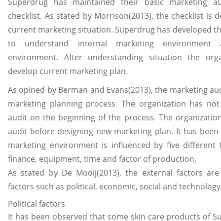
Superdrug has maintained their basic marketing a
checklist. As stated by Morrison(2013), the checklist is
current marketing situation. Superdrug has developed th
to understand internal marketing environment 
environment. After understanding situation the org
develop current marketing plan.
As opined by Berman and Evans(2013), the marketing audi
marketing planning process. The organization has no
audit on the beginning of the process. The organizati
audit before designing new marketing plan. It has been 
marketing environment is influenced by five different
finance, equipment, time and factor of production.
As stated by De Mooij(2013), the external factors are
factors such as political, economic, social and technology
Political factors
It has been observed that some skin care products of S