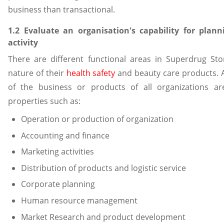
business than transactional.
1.2 Evaluate an organisation's capability for plann
activity
There are different functional areas in Superdrug St
nature of their
health safety
and beauty care products. A
of the business or products of all organizations ar
properties such as:
Operation or production of organization
Accounting and finance
Marketing activities
Distribution of products and logistic service
Corporate planning
Human resource management
Market Research and product development