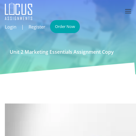
Login
|
Register
Order Now
Unit 2 Marketing Essentials Assignment Copy