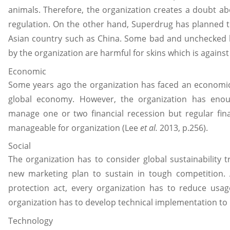
animals. Therefore, the organization creates a doubt a
regulation. On the other hand, Superdrug has planned t
Asian country such as China. Some bad and unchecked 
by the organization are harmful for skins which is agains
Economic
Some years ago the organization has faced an economic 
global economy. However, the organization has enoug
manage one or two financial recession but regular fin
manageable for organization (Lee
et al.
2013, p.256).
Social
The organization has to consider global sustainabilit
new marketing plan to sustain in tough competition. 
protection act, every organization has to reduce usag
organization has to develop technical implementation to
Technology