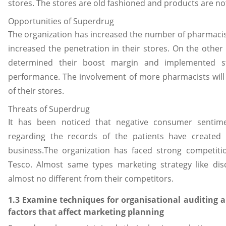
stores. The stores are old fashioned and products are no
Opportunities of Superdrug
The organization has increased the number of pharmacist
increased the penetration in their stores. On the other
determined their boost margin and implemented st
performance. The involvement of more pharmacists will 
of their stores.
Threats of Superdrug
It has been noticed that negative consumer senti
regarding the records of the patients have created 
business.The organization has faced strong competit
Tesco. Almost same types marketing strategy like dis
almost no different from their competitors.
1.3 Examine techniques for organisational auditing a
factors that affect marketing planning