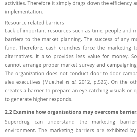
activities. Therefore it simply drags down the efficiency a
implementation.
Resource related barriers
Lack of important resources such as time, people and 
barriers to the market planning. The success of any m
fund. Therefore, cash crunches force the marketing 
alternatives. It also provides less value for money. 
cannot arrange proper market survey and campaigning 
The organization does not conduct door-to-door campa
ales executives (Muethel
et al.
2012, p.526). On the oth
creates a barrier to prepare an eye-catching visuals or 
to generate higher responds.
2.2 Examine how organisations may overcome barrier
Superdrug can understand the marketing barrier
environment. The marketing barriers are exhibited b