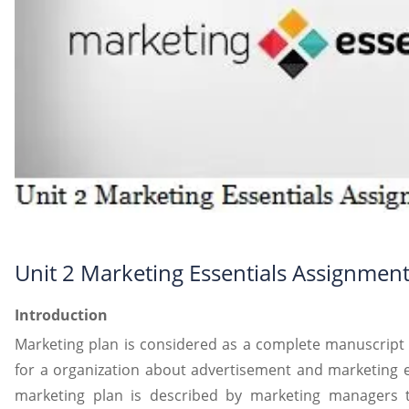
Unit 2 Marketing Essentials Assignmen
Introduction
Marketing plan is considered as a complete manuscript o
for a organization about advertisement and marketing ef
marketing plan is described by marketing managers to 