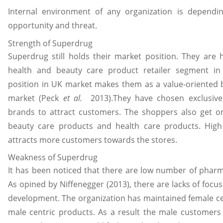
Internal environment of any organization is dependi
opportunity and threat.
Strength of Superdrug
Superdrug still holds their market position. They are 
health and beauty care product retailer segment in
position in UK market makes them as a value-oriented b
market (Peck
et al.
2013).They have chosen exclusive
brands to attract customers. The shoppers also get onli
beauty care products and health care products. High
attracts more customers towards the stores.
Weakness of Superdrug
It has been noticed that there are low number of pharmac
As opined by Niffenegger (2013), there are lacks of foc
development. The organization has maintained female ce
male centric products. As a result the male customers a