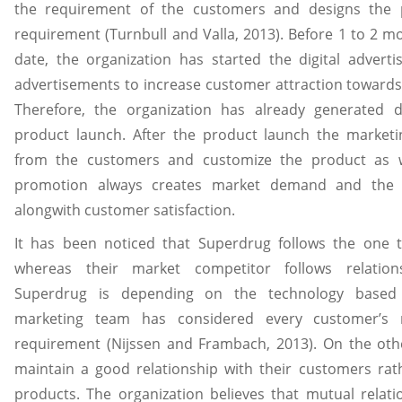
the requirement of the customers and designs the
requirement (Turnbull and Valla, 2013). Before 1 to 2 m
date, the organization has started the digital advert
advertisements to increase customer attraction towards
Therefore, the organization has already generated
product launch. After the product launch the marketi
from the customers and customize the product as we
promotion always creates market demand and the o
alongwith customer satisfaction.
It has been noticed that Superdrug follows the one 
whereas their market competitor follows relation
Superdrug is depending on the technology based 
marketing team has considered every customer’s 
requirement (Nijssen and Frambach, 2013). On the oth
maintain a good relationship with their customers rath
products. The organization believes that mutual relatio