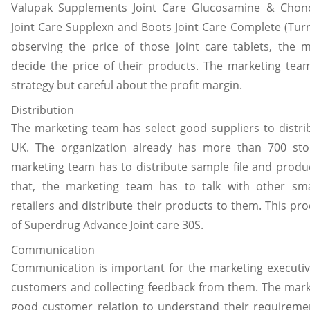
Valupak Supplements Joint Care Glucosamine & Chondr
Joint Care Supplexn and Boots Joint Care Complete (Turnb
observing the price of those joint care tablets, the 
decide the price of their products. The marketing team
strategy but careful about the profit margin.
Distribution
The marketing team has select good suppliers to distri
UK. The organization already has more than 700 stor
marketing team has to distribute sample file and produc
that, the marketing team has to talk with other s
retailers and distribute their products to them. This pro
of Superdrug Advance Joint care 30S.
Communication
Communication is important for the marketing executiv
customers and collecting feedback from them. The mark
good customer relation to understand their requireme