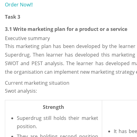
Order Now!!
Task 3
3.1 Write marketing plan for a product or a service
Executive summary
This marketing plan has been developed by the learner f
Superdrug. Then learner has developed this marketing 
SWOT and PEST analysis. The learner has developed mar
the organisation can implement new marketing strategy e
Current marketing situation
Swot analysis:
Strength
Superdrug still holds their market
position.
It has be
They are holding second position