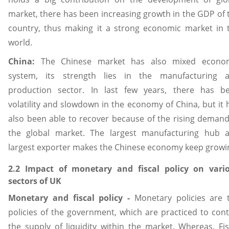
market, there has been increasing growth in the GDP of 
country, thus making it a strong economic market in 
world.
China:
The Chinese market has also mixed econo
system, its strength lies in the manufacturing 
production sector. In last few years, there has b
volatility and slowdown in the economy of China, but it 
also been able to recover because of the rising demand
the global market. The largest manufacturing hub 
largest exporter makes the Chinese economy keep growi
2.2 Impact of monetary and fiscal policy on vari
sectors of UK
Monetary and fiscal policy -
Monetary policies are 
policies of the government, which are practiced to cont
the supply of liquidity within the market. Whereas, Fis