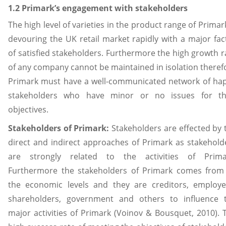
1.2 Primark’s engagement with stakeholders
The high level of varieties in the product range of Primark
devouring the UK retail market rapidly with a major fac
of satisfied stakeholders. Furthermore the high growth r
of any company cannot be maintained in isolation theref
Primark must have a well-communicated network of ha
stakeholders who have minor or no issues for th
objectives.
Stakeholders of Primark:
Stakeholders are effected by 
direct and indirect approaches of Primark as stakehold
are strongly related to the activities of Prima
Furthermore the stakeholders of Primark comes from 
the economic levels and they are creditors, employe
shareholders, government and others to influence 
major activities of Primark (Voinov & Bousquet, 2010). 