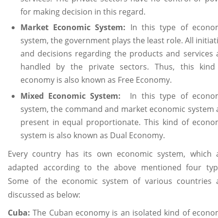
for making decision in this regard.
Market Economic System:
In this type of econo
system, the government plays the least role. All initiat
and decisions regarding the products and services 
handled by the private sectors. Thus, this kind
economy is also known as Free Economy.
Mixed Economic System:
In this type of econo
system, the command and market economic system 
present in equal proportionate. This kind of econo
system is also known as Dual Economy.
Every country has its own economic system, which 
adapted according to the above mentioned four typ
Some of the economic system of various countries 
discussed as below:
Cuba:
The Cuban economy is an isolated kind of econo