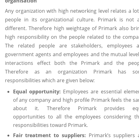
organisation
Any organization with high networking level relates a lot
people in its organizational culture. Primark is not 
different. Therefore high weightage of Primark also bri
high responsibility on the people related to the compa
The related people are stakeholders, employees 
government agents and employees and the mutual level
interactions effect both the Primark and the peop
Therefore as an organization Primark has s
responsibilities which are given below:
Equal opportunity:
Employees are essential eleme
of any company and high profile Primark feels the s
about it. Therefore Primark provides eq
opportunities to all the employees considering th
responsibilities toward Primark.
Fair treatment to suppliers:
Primark’s suppliers 