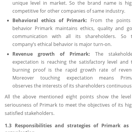
unique level in market. So the brand name is hig
competitive for other companies of same industry.
Behavioral ethics of Primark:
From the points
behavior Primark maintains ethics, quality and g
communication with all its shareholders. So 
company’s ethical behavior is major turn-on.
Revenue growth of Primark:
The stakeholde
expectation is reaching the satisfactory level and 
burning proof is the rapid growth rate of reven
Moreover touching expectation means Prim
observes the interests of its shareholders continuousl
All the above mentioned eight points show the level
seriousness of Primark to meet the objectives of its hig
satisfied stakeholders.
1.3 Responsibilities and strategies of Primark as