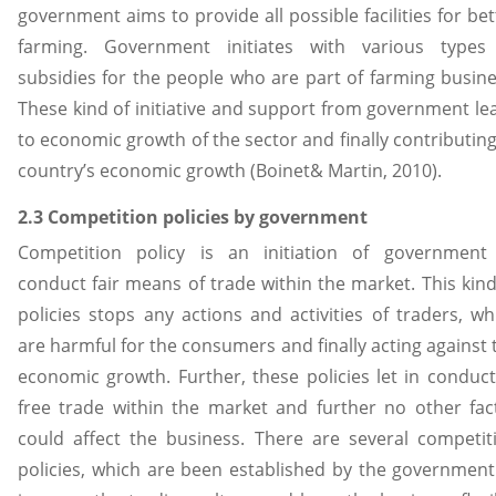
government aims to provide all possible facilities for bet
farming. Government initiates with various types
subsidies for the people who are part of farming busine
These kind of initiative and support from government le
to economic growth of the sector and finally contributing
country’s economic growth (Boinet& Martin, 2010).
2.3 Competition policies by government
Competition policy is an initiation of government
conduct fair means of trade within the market. This kind
policies stops any actions and activities of traders, wh
are harmful for the consumers and finally acting against 
economic growth. Further, these policies let in conduct
free trade within the market and further no other fac
could affect the business. There are several competit
policies, which are been established by the government