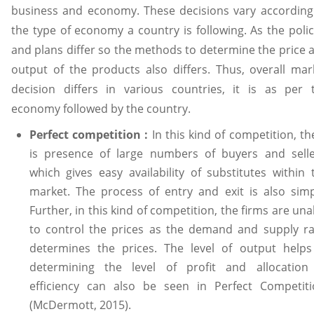
business and economy. These decisions vary according
the type of economy a country is following. As the polic
and plans differ so the methods to determine the price 
output of the products also differs. Thus, overall mar
decision differs in various countries, it is as per 
economy followed by the country.
Perfect competition :
In this kind of competition, th
is presence of large numbers of buyers and selle
which gives easy availability of substitutes within 
market. The process of entry and exit is also simp
Further, in this kind of competition, the firms are una
to control the prices as the demand and supply ra
determines the prices. The level of output helps
determining the level of profit and allocation
efficiency can also be seen in Perfect Competiti
(McDermott, 2015).