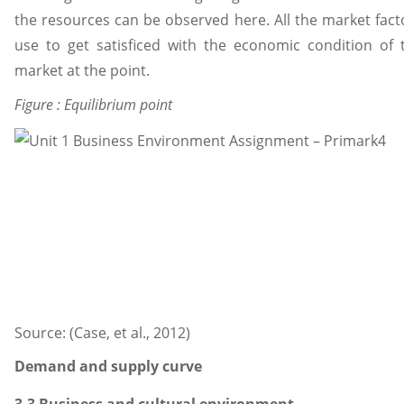
the resources can be observed here. All the market fact
use to get satisficed with the economic condition of 
market at the point.
Figure : Equilibrium point
Source: (Case, et al., 2012)
Demand and supply curve