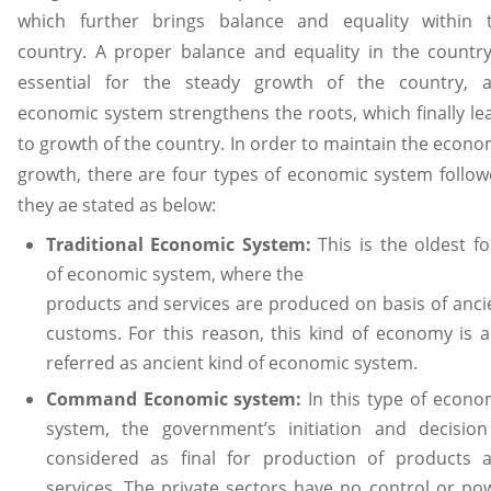
which further brings balance and equality within 
country. A proper balance and equality in the country
essential for the steady growth of the country, 
economic system strengthens the roots, which finally le
to growth of the country. In order to maintain the econo
growth, there are four types of economic system follow
they ae stated as below:
Traditional Economic System:
This is the oldest f
of economic system, where the
products and services are produced on basis of anci
customs. For this reason, this kind of economy is a
referred as ancient kind of economic system.
Command Economic system:
In this type of econo
system, the government’s initiation and decision
considered as final for production of products 
services. The private sectors have no control or po