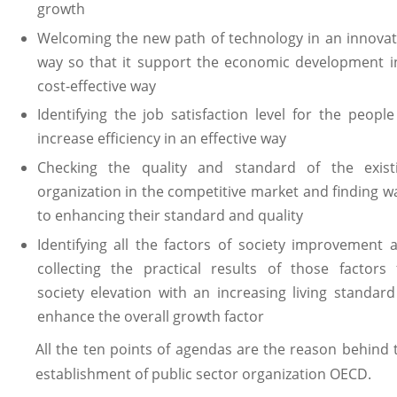
growth
Welcoming the new path of technology in an innovat
way so that it support the economic development i
cost-effective way
Identifying the job satisfaction level for the people
increase efficiency in an effective way
Checking the quality and standard of the exist
organization in the competitive market and finding w
to enhancing their standard and quality
Identifying all the factors of society improvement 
collecting the practical results of those factors 
society elevation with an increasing living standard
enhance the overall growth factor
All the ten points of agendas are the reason behind 
establishment of public sector organization OECD.