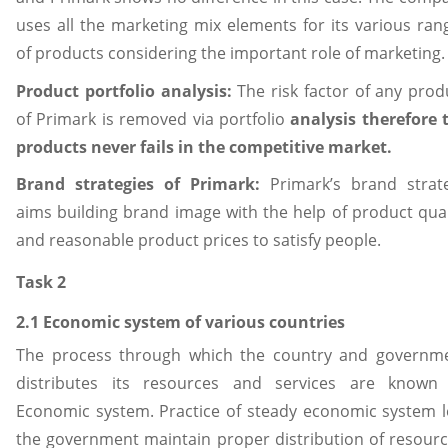
uses all the marketing mix elements for its various ran
of products considering the important role of marketing.
Product portfolio analysis:
The risk factor of any prod
of Primark is removed via portfolio
analysis therefore 
products never fails in the competitive market.
Brand strategies of Primark:
Primark’s brand strat
aims building brand image with the help of product qual
and reasonable product prices to satisfy people.
Task 2
2.1 Economic system of various countries
The process through which the country and governm
distributes its resources and services are known
Economic system. Practice of steady economic system l
the government maintain proper distribution of resourc