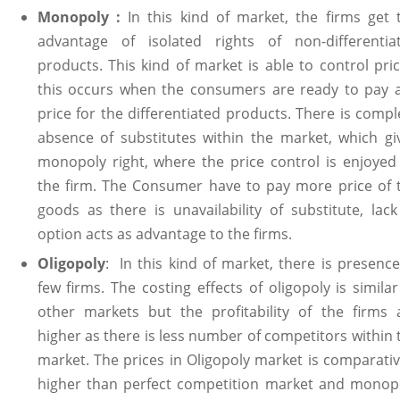
Monopoly :
In this kind of market, the firms get 
advantage of isolated rights of non-differentia
products. This kind of market is able to control pric
this occurs when the consumers are ready to pay 
price for the differentiated products. There is compl
absence of substitutes within the market, which gi
monopoly right, where the price control is enjoyed
the firm. The Consumer have to pay more price of 
goods as there is unavailability of substitute, lack
option acts as advantage to the firms.
Oligopoly
: In this kind of market, there is presence
few firms. The costing effects of oligopoly is similar
other markets but the profitability of the firms 
higher as there is less number of competitors within 
market. The prices in Oligopoly market is comparativ
higher than perfect competition market and monop