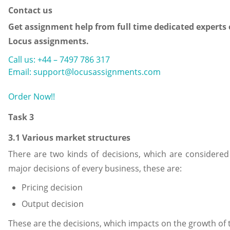
Contact us
Get assignment help from full time dedicated experts 
Locus assignments.
Call us: +44 – 7497 786 317
Email: support@locusassignments.com
Order Now!!
Task 3
3.1 Various market structures
There are two kinds of decisions, which are considered
major decisions of every business, these are:
Pricing decision
Output decision
These are the decisions, which impacts on the growth of 