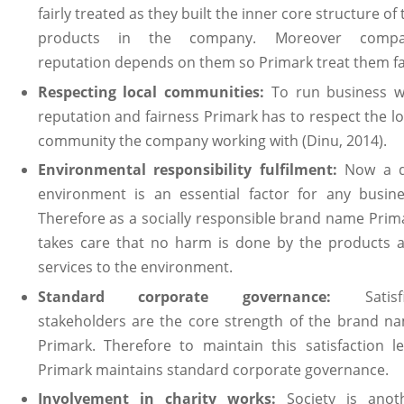
fairly treated as they built the inner core structure of 
products in the company. Moreover comp
reputation depends on them so Primark treat them fa
Respecting local communities:
To run business w
reputation and fairness Primark has to respect the lo
community the company working with (Dinu, 2014).
Environmental responsibility fulfilment:
Now a d
environment is an essential factor for any busine
Therefore as a socially responsible brand name Prim
takes care that no harm is done by the products 
services to the environment.
Standard corporate governance:
Satisfi
stakeholders are the core strength of the brand n
Primark. Therefore to maintain this satisfaction le
Primark maintains standard corporate governance.
Involvement in charity works:
Society is anot