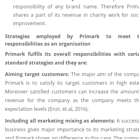
responsibility of any brand name. Therefore Prim
shares a part of its revenue in charity work for soci
improvement.
Strategies employed by Primark to meet t
responsibilities as an organisation
Primark fulfils its overall responsibilities with cert
standard strategies and they are:
Aiming target customers:
The major aim of the comp
Primark is to satisfy its target customers in high exte
Moreover satisfied customers can increase the amount
revenue for the company as the company meets th
expectation levels (Enst, et.al, 2016).
Including all marketing mixing as elements:
A success
business gives major importance to its marketing strat
and Primark shows no difference in this case. The comp