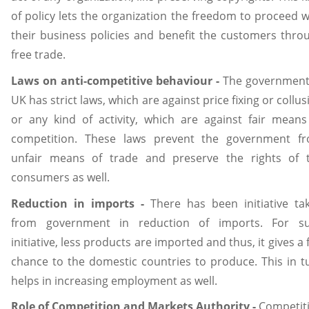
of policy lets the organization the freedom to proceed w
their business policies and benefit the customers thro
free trade.
Laws on
anti-competitive
behaviour -
The government
UK has strict laws, which are against price fixing or collus
or any kind of activity, which are against fair means
competition. These laws prevent the government f
unfair means of trade and preserve the rights of 
consumers as well.
Reduction in imports -
There has been initiative ta
from government in reduction of imports. For s
initiative, less products are imported and thus, it gives a f
chance to the domestic countries to produce. This in t
helps in increasing employment as well.
Role of Competition and Markets Authority -
Competit