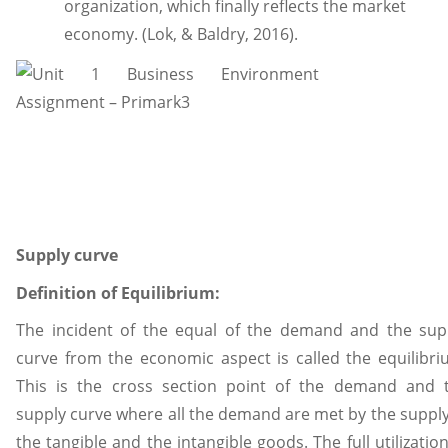
organization, which finally reflects the market
economy. (Lok, & Baldry, 2016).
Supply curve
Definition of Equilibrium:
The incident of the equal of the demand and the sup
curve from the economic aspect is called the equilibri
This is the cross section point of the demand and 
supply curve where all the demand are met by the supply
the tangible and the intangible goods. The full utilization