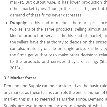
market. But output wise, it has lower production t
other market types. Though the cost is higher but 
demand of these firms never decreases.
Duopoly
: In this kind of market, there are presence
two sellers of the same products, selling almost s
kind of product or services. In this kind of market, b
the sellers have the authority to decide on the prices
can also mutually decide on single price. Further, b
the firms get authority to make other decisions rela
to the products and services they are selling. (Shu
2016).
3.2 Market forces
Demand and Supply can be considered as the basic rule
any market as these terms controls the entire motion of 
market, this is also referred as Market Force. Demand 
Supply are two important factors, on basis of which 