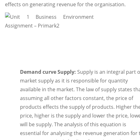
effects on generating revenue for the organisation.
Demand curve Supply:
Supply is an integral part o
market supply as it is responsible for quantity
available in the market. The law of supply states tha
assuming all other factors constant, the price of
products effects the supply of products. Higher th
price, higher is the supply and lower the price, low
will be supply. The analysis of this equation is
essential for analysing the revenue generation for 