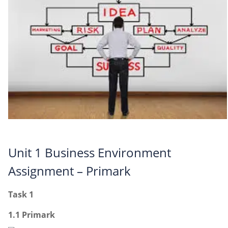
Unit 1 Business Environment
Assignment – Primark
Task 1
1.1 Primark