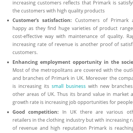
increasing customers reflects that Primark is satisfy
the customers with high quality products
Customer’s satisfaction:
Customers of Primark 
happy as they find huge varieties of product range
cost-effective way with maintenance of quality. Ra
increasing rate of revenue is another proof of satisf
customers.
Enhancing employment opportunity in the socie
Most of the metropolitans are covered with the outl
and branches of Primark in UK. Moreover the comp
is increasing its
small business
with new branches
other areas of UK. Thus its brand value in market 
growth rate is increasing job opportunities for people
Good competition:
In UK there are various ot
retailers in the clothing industry but with increasing r
of revenue and high reputation Primark is reachin