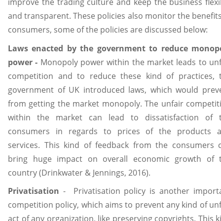
improve the trading culture and keep the business flexi
and transparent. These policies also monitor the benefits
consumers, some of the policies are discussed below:
Laws enacted by the government to reduce monop
power -
Monopoly power within the market leads to unf
competition and to reduce these kind of practices, 
government of UK introduced laws, which would prev
from getting the market monopoly. The unfair competit
within the market can lead to dissatisfaction of 
consumers in regards to prices of the products 
services. This kind of feedback from the consumers 
bring huge impact on overall economic growth of 
country (Drinkwater & Jennings, 2016).
Privatisation
- Privatisation policy is another import
competition policy, which aims to prevent any kind of unf
act of any organization, like preserving copyrights. This k