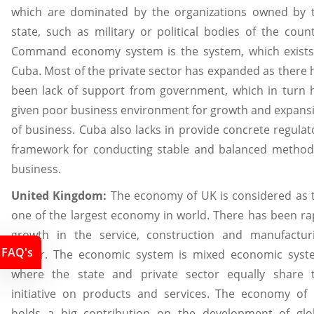
which are dominated by the organizations owned by 
state, such as military or political bodies of the count
Command economy system is the system, which exists
Cuba. Most of the private sector has expanded as there 
been lack of support from government, which in turn 
given poor business environment for growth and expans
of business. Cuba also lacks in provide concrete regulat
framework for conducting stable and balanced method
business.
United Kingdom:
The economy of UK is considered as 
one of the largest economy in world. There has been ra
growth in the service, construction and manufactur
FAQ's
sector. The economic system is mixed economic syst
where the state and private sector equally share 
initiative on products and services. The economy of
holds a big contribution on the development of glo