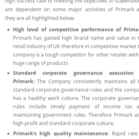
high success rate of meeting the objectives of stakehold
are dependent on some major activities of Primark 
they are all highlighted below:
High level of competitive performance of Prima
Primark has gained high brand name and value in 
retail industry of UK therefore in competitive market 
company is a tough competitor for other retailer with 
huge range of products
Standard corporate governance execution
Primark:
The Company consistently maintains all 
standard corporate governance rules and the comp
has a healthy work culture. The corporate governa
rules include timely payment of income tax 
maintaining government rules. Therefore Primark a
high profit and standard corporate culture.
Primark’s high quality maintenance:
Rapid rate