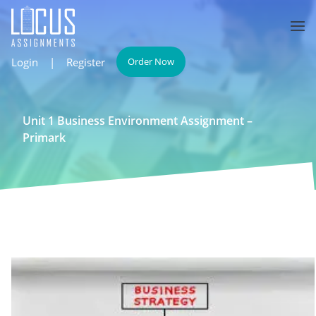
Login
|
Register
Order Now
Unit 1 Business Environment Assignment –
Primark