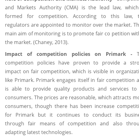
and Markets Authority (CMA) is the lead law, which
formed for competition. According to this law, 
regulators are appointed to monitor over the market. Th
main aim of monitoring is to promote fair co petition wit
the market. (Chaney, 2013).
Impact of competition policies on Primark -
competition policies have proven to provide a str
impact on fair competition, which is visible in organizat
like Primark. Primark engages itself in fair competition 
is able to provide quality products and services to 
consumers. The prices are reasonable, which attracts m
consumers, though there has been increase competit
for Primark but it continues to conduct its busin
through fair means of competition and also thro
adapting latest technologies.