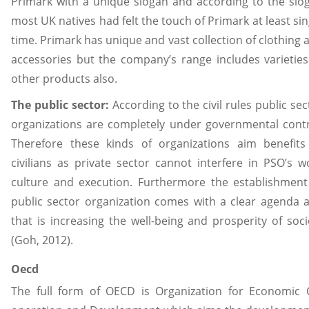
Primark with a unique slogan and according to the slo
most UK natives had felt the touch of Primark at least sin
time. Primark has unique and vast collection of clothing 
accessories but the company’s range includes varieties
other products also.
The public sector:
According to the civil rules public sec
organizations are completely under governmental contr
Therefore these kinds of organizations aim benefits
civilians as private sector cannot interfere in PSO’s w
culture and execution. Furthermore the establishment
public sector organization comes with a clear agenda 
that is increasing the well-being and prosperity of soci
(Goh, 2012).
Oecd
The full form of OECD is Organization for Economic 