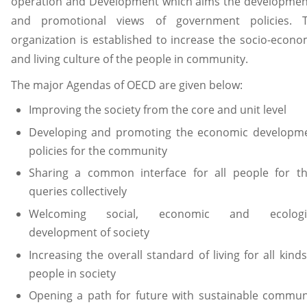
operation and Development which aims the developmen
and promotional views of government policies. 
organization is established to increase the socio-econo
and living culture of the people in community.
The major Agendas of OECD are given below:
Improving the society from the core and unit level
Developing and promoting the economic developm
policies for the community
Sharing a common interface for all people for th
queries collectively
Welcoming social, economic and ecologi
development of society
Increasing the overall standard of living for all kinds
people in society
Opening a path for future with sustainable commun