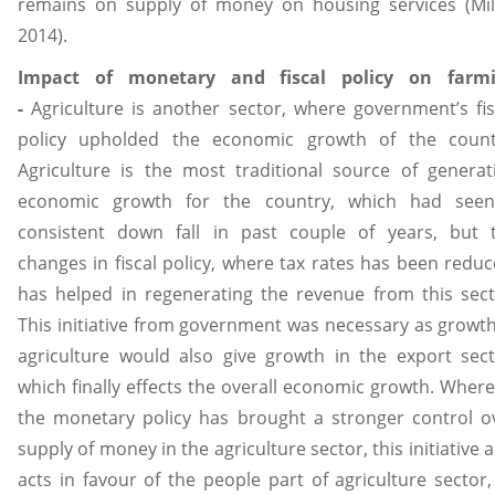
remains on supply of money on housing services (Mil
2014).
Impact of monetary and fiscal policy on farm
-
Agriculture is another sector, where government’s fis
policy upholded the economic growth of the count
Agriculture is the most traditional source of generat
economic growth for the country, which had see
consistent down fall in past couple of years, but 
changes in fiscal policy, where tax rates has been reduc
has helped in regenerating the revenue from this sect
This initiative from government was necessary as growth
agriculture would also give growth in the export sect
which finally effects the overall economic growth. Where
the monetary policy has brought a stronger control o
supply of money in the agriculture sector, this initiative a
acts in favour of the people part of agriculture sector,