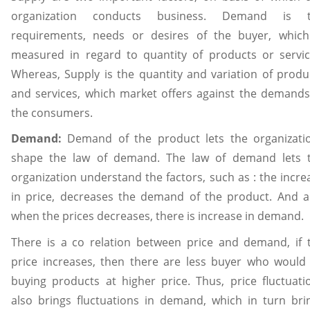
organization conducts business. Demand is 
requirements, needs or desires of the buyer, which
measured in regard to quantity of products or servic
Whereas, Supply is the quantity and variation of produ
and services, which market offers against the demands
the consumers.
Demand:
Demand of the product lets the organizati
shape the law of demand. The law of demand lets 
organization understand the factors, such as : the incre
in price, decreases the demand of the product. And a
when the prices decreases, there is increase in demand.
There is a co relation between price and demand, if 
price increases, then there are less buyer who would
buying products at higher price. Thus, price fluctuati
also brings fluctuations in demand, which in turn bri