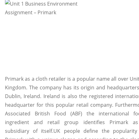
Primark as a cloth retailer is a popular name all over Uni
Kingdom. The company has its origin and headquarters
Dublin, Ireland. Ireland is also the registered internatio
headquarter for this popular retail company. Furtherm
Associated British Food (ABF) the international fo
ingredient and retail group identifies Primark a
subsidiary of itself.UK people define the popularity