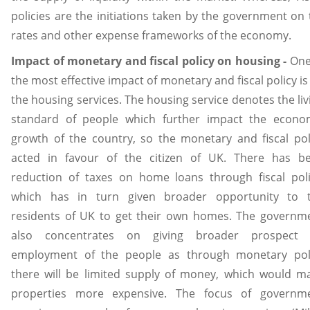
policies are the initiations taken by the government on 
rates and other expense frameworks of the economy.
Impact of monetary and fiscal policy on housing -
One
the most effective impact of monetary and fiscal policy is
the housing services. The housing service denotes the liv
standard of people which further impact the econo
growth of the country, so the monetary and fiscal pol
acted in favour of the citizen of UK. There has b
reduction of taxes on home loans through fiscal poli
which has in turn given broader opportunity to 
residents of UK to get their own homes. The governm
also concentrates on giving broader prospect
employment of the people as through monetary pol
there will be limited supply of money, which would m
properties more expensive. The focus of governm