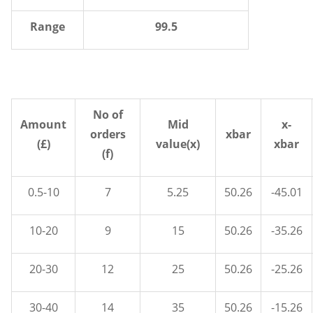
Range
99.5
No of
Amount
Mid
x-
orders
xbar
(£)
value(x)
xbar
(f)
0.5-10
7
5.25
50.26
-45.01
10-20
9
15
50.26
-35.26
20-30
12
25
50.26
-25.26
30-40
14
35
50.26
-15.26