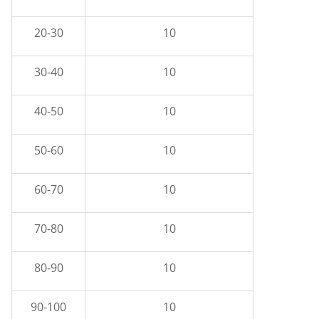
20-30
10
30-40
10
40-50
10
50-60
10
60-70
10
70-80
10
80-90
10
90-100
10