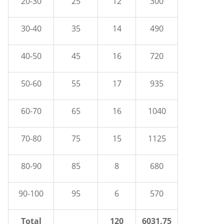
20-30
25
12
300
30-40
35
14
490
40-50
45
16
720
50-60
55
17
935
60-70
65
16
1040
70-80
75
15
1125
80-90
85
8
680
90-100
95
6
570
Total
120
6031.75