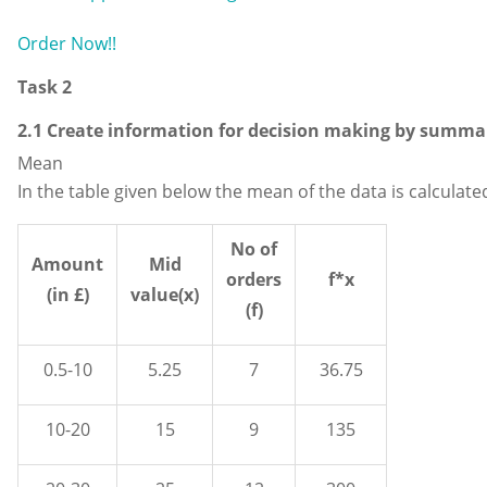
Order Now!!
Task 2
2.1 Create information for decision making by summar
Mean
In the table given below the mean of the data is calculate
No of
Amount
Mid
orders
f*x
(in £)
value(x)
(f)
0.5-10
5.25
7
36.75
10-20
15
9
135