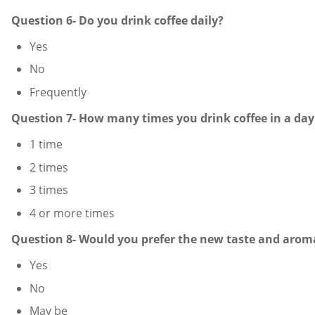
Question 6- Do you drink coffee daily?
Yes
No
Frequently
Question 7- How many times you drink coffee in a day
1 time
2 times
3 times
4 or more times
Question 8- Would you prefer the new taste and aroma
Yes
No
May be