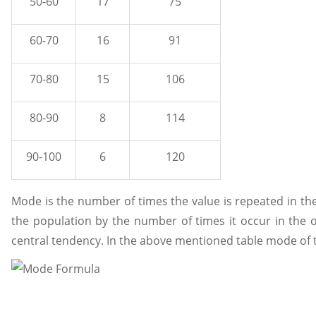
50-60
17
75
60-70
16
91
70-80
15
106
80-90
8
114
90-100
6
120
Mode is the number of times the value is repeated in the 
the population by the number of times it occur in the o
central tendency. In the above mentioned table mode of th