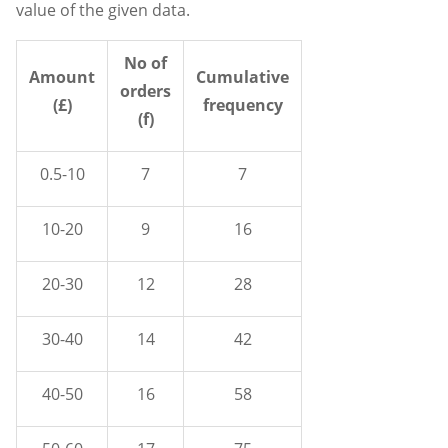
value of the given data.
No of
Amount
Cumulative
orders
(£)
frequency
(f)
0.5-10
7
7
10-20
9
16
20-30
12
28
30-40
14
42
40-50
16
58