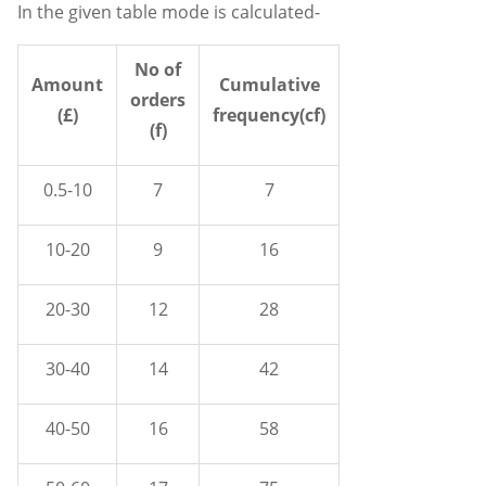
In the given table mode is calculated-
No of
Amount
Cumulative
orders
(£)
frequency(cf)
(f)
0.5-10
7
7
10-20
9
16
20-30
12
28
30-40
14
42
40-50
16
58