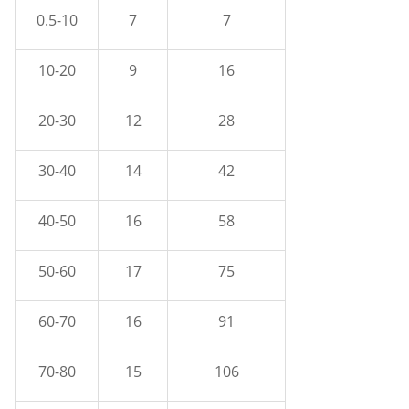
0.5-10
7
7
10-20
9
16
20-30
12
28
30-40
14
42
40-50
16
58
50-60
17
75
60-70
16
91
70-80
15
106