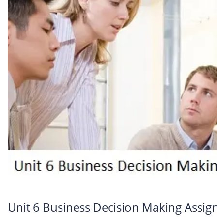
Unit 6 Business Decision Making Assi