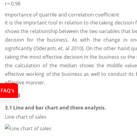
r= 0.98
Importance of quartile and correlation coefficient
It is the important tool in relation to the taking decision
shows the relationship between the two variables that b
decision for the business. As with the change in on
significantly (Oderanti, et. al 2010). On the other hand q
taking the most effective decision in the business so th
the calculation of the median shows the middle valu
effective working of the business as well to conduct its
effective manner.
FAQ's
Task 3
3.1 Line and bar chart and there analysis.
Line chart of sales