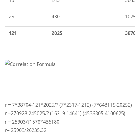
15
243
364
25
430
107
121
2025
387
r = 7*38704-121*2025/? (7*2317-1212) (7*648115-20252)
r =270928-245025/? (16219-14641) (4536805-4100625)
r = 25903/?1578*436180
r= 25903/26235.32