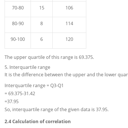
70-80
15
106
80-90
8
114
90-100
6
120
The upper quartile of this range is 69.375.
5. Interquartile range
It is the difference between the upper and the lower quart
Interquartile range = Q3-Q1
= 69.375-31.42
=37.95
So, interquartile range of the given data is 37.95.
2.4 Calculation of correlation