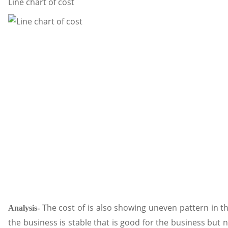
Line chart of cost
The cost of is also showing uneven pattern in th
Analysis-
the business is stable that is good for the business but