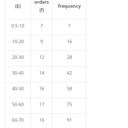
orders
(£)
frequency
(f)
0.5-10
7
7
10-20
9
16
20-30
12
28
30-40
14
42
40-50
16
58
50-60
17
75
60-70
16
91