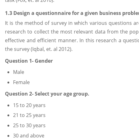
1.3 Design a questionnaire for a given business probl
It is the method of survey in which various questions ar
research to collect the most relevant data from the pop
effective and efficient manner. In this research a quest
the survey (Iqbal, et. al 2012).
Question 1- Gender
Male
Female
Question 2- Select your age group.
15 to 20 years
21 to 25 years
25 to 30 years
30 and above