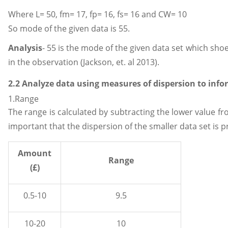
Where L= 50, fm= 17, fp= 16, fs= 16 and CW= 10
So mode of the given data is 55.
Analysis
- 55 is the mode of the given data set which sh
in the observation (Jackson, et. al 2013).
2.2 Analyze data using measures of dispersion to info
1.Range
The range is calculated by subtracting the lower value fro
important that the dispersion of the smaller data set is 
Amount
Range
(£)
0.5-10
9.5
10-20
10