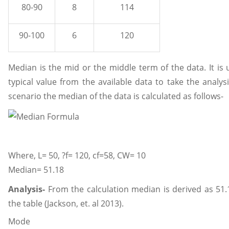
80-90
8
114
90-100
6
120
Median is the mid or the middle term of the data. It is
typical value from the available data to take the analys
scenario the median of the data is calculated as follows-
Where, L= 50, ?f= 120, cf=58, CW= 10
Median= 51.18
Analysis-
From the calculation median is derived as 51.1
the table (Jackson, et. al 2013).
Mode