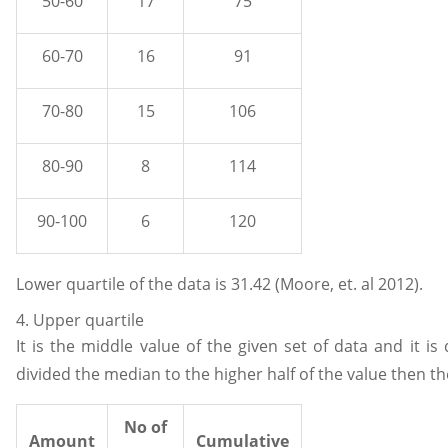
50-60
17
75
60-70
16
91
70-80
15
106
80-90
8
114
90-100
6
120
Lower quartile of the data is 31.42 (Moore, et. al 2012).
4. Upper quartile
It is the middle value of the given set of data and it is
divided the median to the higher half of the value then th
No of
Amount
Cumulative