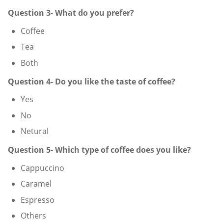
Question 3- What do you prefer?
Coffee
Tea
Both
Question 4- Do you like the taste of coffee?
Yes
No
Netural
Question 5- Which type of coffee does you like?
Cappuccino
Caramel
Espresso
Others