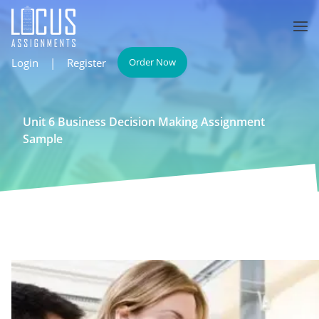
Login
|
Register
Order Now
Unit 6 Business Decision Making Assignment
Sample