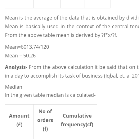
Mean is the average of the data that is obtained by dividi
Mean is basically used in the context of the central te
From the above table mean is derived by ?f*x/?f.
Mean=6013.74/120
Mean = 50.26
Analysis-
From the above calculation it be said that on 
in a day to accomplish its task of business (Iqbal, et. al 20
Median
In the given table median is calculated-
No of
Amount
Cumulative
orders
(£)
frequency(cf)
(f)