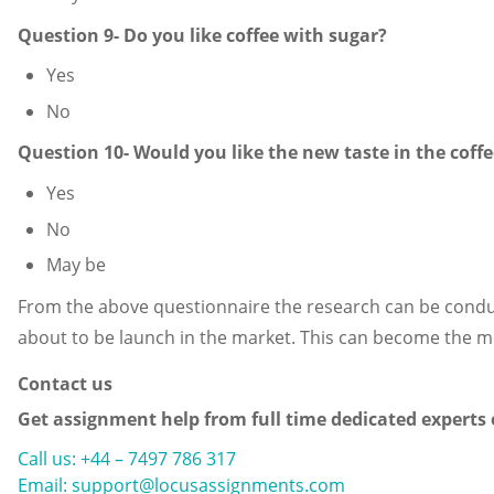
Question 9- Do you like coffee with sugar?
Yes
No
Question 10- Would you like the new taste in the coffe
Yes
No
May be
From the above questionnaire the research can be conduct
about to be launch in the market. This can become the mo
Contact us
Get assignment help from full time dedicated experts
Call us: +44 – 7497 786 317
Email: support@locusassignments.com