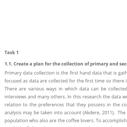
Task 1
1.1. Create a plan for the collection of primary and s
Primary data collection is the first hand data that is gat
focused as data are collected for the first time so there
There are various ways in which data can be collected f
interviews and many others. In this research the data
relation to the preferences that they possess in the co
analysis may be taken into account (Akdere, 2011). The 
population who also are the coffee lovers. To accomplish