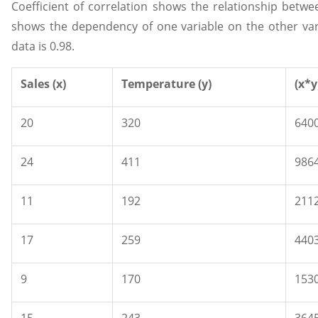
Coefficient of correlation shows the relationship between
shows the dependency of one variable on the other varia
data is 0.98.
Sales (x)
Temperature (y)
(x*y
20
320
640
24
411
986
11
192
211
17
259
440
9
170
153