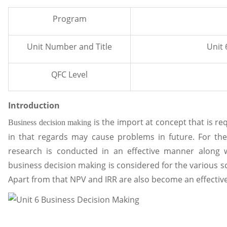
Program
Unit Number and Title
Unit 
QFC Level
Introduction
is the import at concept that is re
Business decision making
in that regards may cause problems in future. For the
research is conducted in an effective manner along w
business decision making is considered for the various sce
Apart from that NPV and IRR are also become an effective 