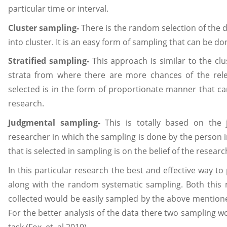
particular time or interval.
Cluster sampling-
There is the random selection of the d
into cluster. It is an easy form of sampling that can be don
Stratified sampling-
This approach is similar to the clus
strata from where there are more chances of the relev
selected is in the form of proportionate manner that ca
research.
Judgmental sampling-
This is totally based on the 
researcher in which the sampling is done by the person in
that is selected in sampling is on the belief of the researc
In this particular research the best and effective way to
along with the random systematic sampling. Both this 
collected would be easily sampled by the above mention
For the better analysis of the data there two sampling w
task (Fox, et. al 2010).