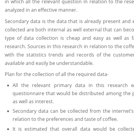
in which all the relevant question in relation to the r
analyzed in an effective manner.
Secondary data is the data that is already present and e
collected are both internal as well external that can bec
type of data collection is cheap and easy as well as 
research. Sources in this research in relation to the cof
with the statistics trends and records of the custome
available and easily be understandable.
Plan for the collection of all the required data-
All the relevant primary data in this research
questionnaire that would be distributed among the p
as well as interest.
Secondary data can be collected from the internet’s
relation to the preferences and taste of coffee.
It is estimated that overall data would be collec