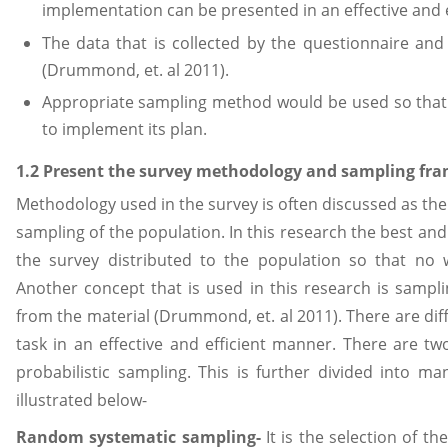
implementation can be presented in an effective and 
The data that is collected by the questionnaire and
(Drummond, et. al 2011).
Appropriate sampling method would be used so that 
to implement its plan.
1.2 Present the survey methodology and sampling fra
Methodology used in the survey is often discussed as the 
sampling of the population. In this research the best an
the survey distributed to the population so that no
Another concept that is used in this research is sampl
from the material (Drummond, et. al 2011). There are di
task in an effective and efficient manner. There are two
probabilistic sampling. This is further divided into 
illustrated below-
Random systematic sampling-
It is the selection of t