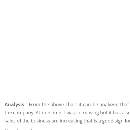
Analysis-
From the above chart it can be analyzed that 
the company. At one time it was increasing but it has also
sales of the business are increasing that is a good sign for