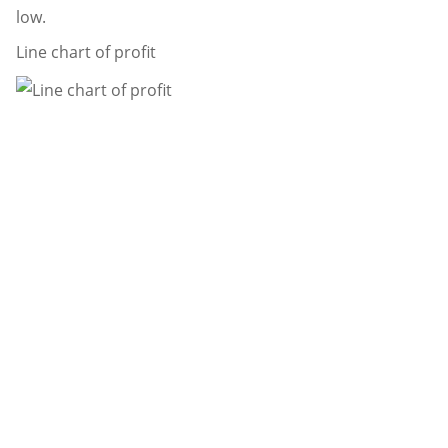
low.
Line chart of profit