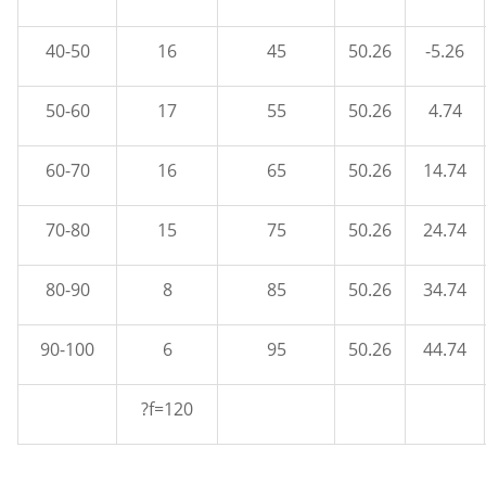
40-50
16
45
50.26
-5.26
50-60
17
55
50.26
4.74
60-70
16
65
50.26
14.74
70-80
15
75
50.26
24.74
80-90
8
85
50.26
34.74
90-100
6
95
50.26
44.74
?f=120