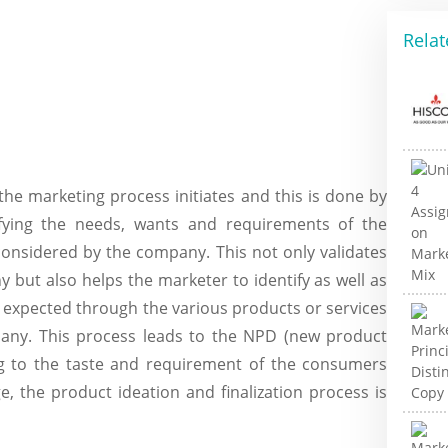
Relat
he marketing process initiates and this is done by
fying the needs, wants and requirements of the
onsidered by the company. This not only validates
 but also helps the marketer to identify as well as
 expected through the various products or services
any. This process leads to the NPD (new product
g to the taste and requirement of the consumers
, the product ideation and finalization process is