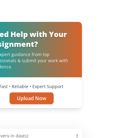
ed Help with Your
signment?
xpert guidance from top
ssionals & submit your work with
dence.
Fast • Reliable • Expert Support
Upload Now
ivery in day(s):
3