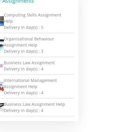
r Assignments
Computing Skills Assignment
Help
Delivery in day(s) :
5
Organisational Behaviour
Assignment Help
Delivery in day(s) :
3
Business Law Assignment
Delivery in day(s) :
4
International Management
Assignment Help
Delivery in day(s) :
4
Business Law Assignment Help
Delivery in day(s) :
4