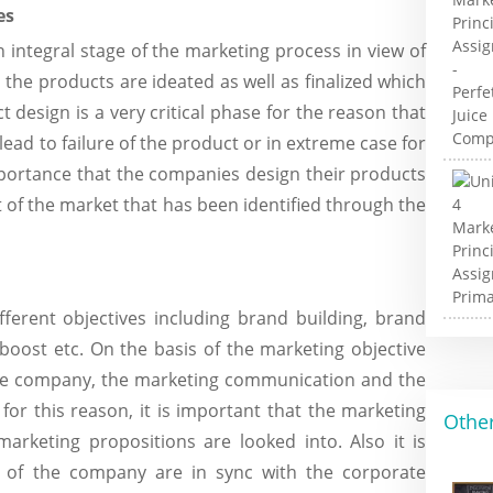
es
integral stage of the marketing process in view of
h the products are ideated as well as finalized which
design is a very critical phase for the reason that
ead to failure of the product or in extreme case for
mportance that the companies design their products
 of the market that has been identified through the
erent objectives including brand building, brand
 boost etc. On the basis of the marketing objective
 the company, the marketing communication and the
for this reason, it is important that the marketing
Other
marketing propositions are looked into. Also it is
s of the company are in sync with the corporate