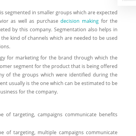
 is segmented in smaller groups which are expected
vior as well as purchase
decision making
for the
keted by this company. Segmentation also helps in
y the kind of channels which are needed to be used
ions.
tegy for marketing for the brand through which the
tomer segment for the product that is being offered
y of the groups which were identified during the
nt usually is the one which can be estimated to be
 business for the company.
pe of targeting, campaigns communicate benefits
pe of targeting, multiple campaigns communicate