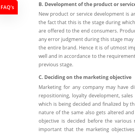
B. Development of the product or servic
FAQ's
New product or service development is an 
the fact that this is the stage during whic
are offered to the end consumers. Product 
any error judgment during this stage may l
the entire brand. Hence it is of utmost i
well and in accordance to the requirement
previous stage.
C. Deciding on the marketing objective
Marketing for any company may have diff
repositioning, loyalty development, sales
which is being decided and finalized by
nature of the same also gets altered and 
objective is decided before the various 
important that the marketing objective