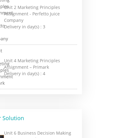
Unit 2 Marketing Principles
Assignment - Perfetto Juice
Company
Delivery in day(s) :
3
Unit 4 Marketing Principles
Assignment – Primark
Delivery in day(s) :
4
 Solution
Unit 6 Business Decision Making