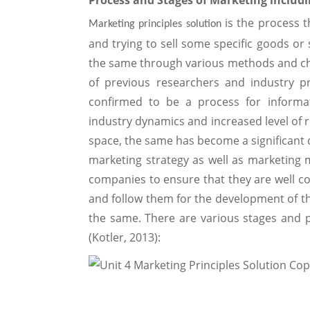
Process and Stages of Marketing includ
is the process 
Marketing principles solution
and trying to sell some specific goods o
the same through various methods and c
of previous researchers and industry pr
confirmed to be a process for informa
industry dynamics and increased level of 
space, the same has become a significant 
marketing strategy as well as marketing mi
companies to ensure that they are well c
and follow them for the development of th
the same. There are various stages and p
(Kotler, 2013):