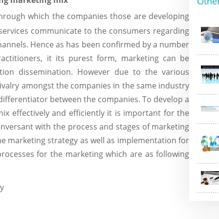
ing marketing mix
Othe
through which the companies those are developing
r services communicate to the consumers regarding
hannels. Hence as has been confirmed by a number
actitioners, it its purest form, marketing can be
tion dissemination. However due to the various
rivalry amongst the companies in the same industry
differentiator between the companies. To develop a
x effectively and efficiently it is important for the
onversant with the process and stages of marketing
e marketing strategy as well as implementation for
rocesses for the marketing which are as following