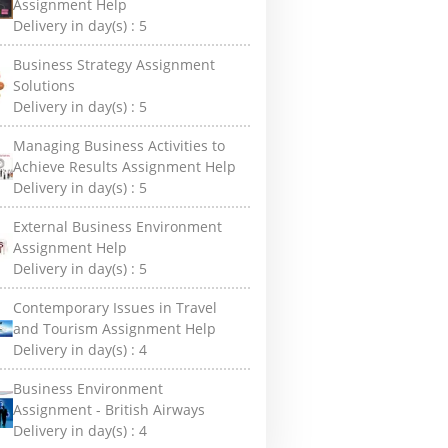
Assignment Help
Delivery in day(s) :
5
Business Strategy Assignment
Solutions
Delivery in day(s) :
5
Managing Business Activities to
Achieve Results Assignment Help
Delivery in day(s) :
5
External Business Environment
Assignment Help
Delivery in day(s) :
5
Contemporary Issues in Travel
and Tourism Assignment Help
Delivery in day(s) :
4
Business Environment
Assignment - British Airways
Delivery in day(s) :
4