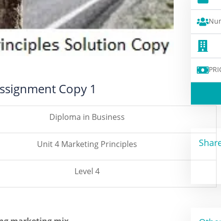
Num
PRI
 Assignment Copy 1
Diploma in Business
Share
Unit 4 Marketing Principles
Level 4