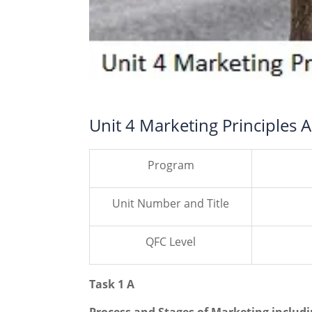
Unit 4 Marketing Principles
Program
Unit Number and Title
QFC Level
Task 1 A