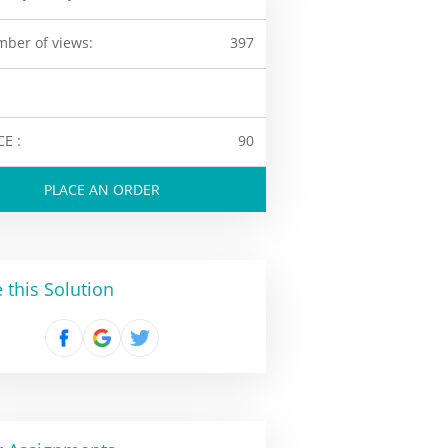
ber of views:
397
CE :
90
PLACE AN ORDER
 this Solution