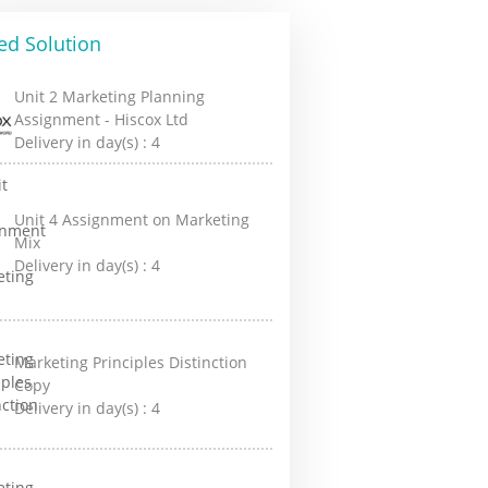
ed Solution
Unit 2 Marketing Planning
Assignment - Hiscox Ltd
Delivery in day(s) :
4
Unit 4 Assignment on Marketing
Mix
Delivery in day(s) :
4
Marketing Principles Distinction
Copy
Delivery in day(s) :
4