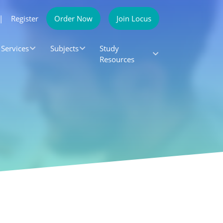
|
Register
Order Now
Join Locus
Services
Subjects
Study
Resources