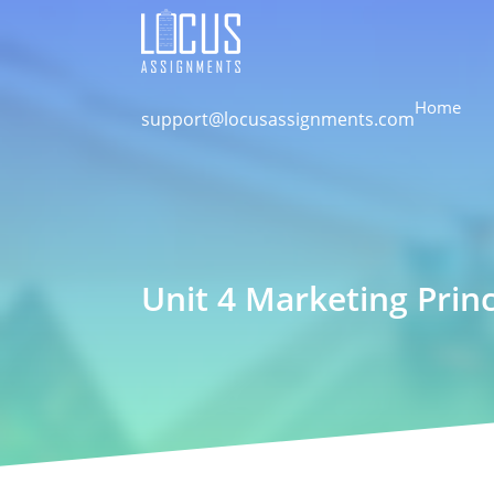
Home
support@locusassignments.com
Unit 4 Marketing Prin