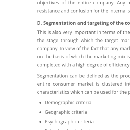
objectives of the entire company. Any 
resistance and confusion for the internal 
D. Segmentation and targeting of the 
This is also very important in terms of the
the stage through which the target mark
company. In view of the fact that any mark
on the basis of which the marketing mix i
completed with a high degree of efficiency
Segmentation can be defined as the proce
entire consumer market is clustered 
characteristics which can be used for the p
Demographic criteria
Geographic criteria
Psychographic criteria