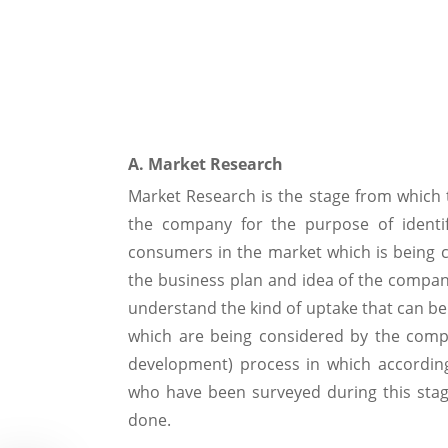
A. Market Research
Market Research is the stage from which t
the company for the purpose of identi
consumers in the market which is being c
the business plan and idea of the company
understand the kind of uptake that can be
which are being considered by the comp
development) process in which accordin
who have been surveyed during this stage
done.