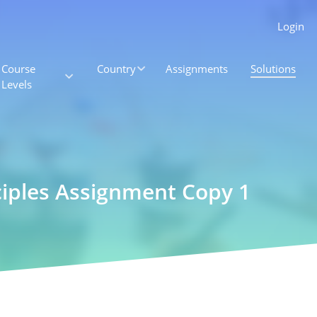
Login
Course
Country
Assignments
Solutions
Levels
ciples Assignment Copy 1