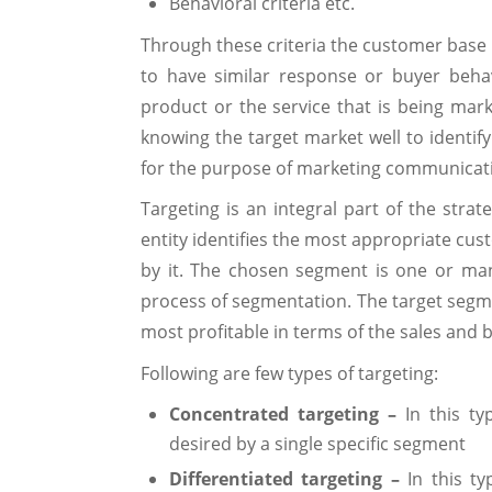
Behavioral criteria etc.
Through these criteria the customer base
to have similar response or buyer beha
product or the service that is being mar
knowing the target market well to identif
for the purpose of marketing communicat
Targeting is an integral part of the stra
entity identifies the most appropriate cus
by it. The chosen segment is one or man
process of segmentation. The target segme
most profitable in terms of the sales and
Following are few types of targeting:
Concentrated targeting –
In this ty
desired by a single specific segment
Differentiated targeting –
In this ty