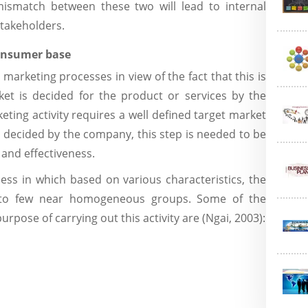
mismatch between these two will lead to internal
stakeholders.
consumer base
 marketing processes in view of the fact that this is
et is decided for the product or services by the
eting activity requires a well defined target market
s decided by the company, this step is needed to be
 and effectiveness.
ss in which based on various characteristics, the
into few near homogeneous groups. Some of the
urpose of carrying out this activity are (Ngai, 2003):