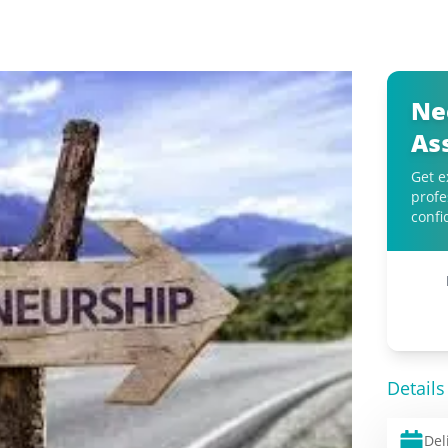
Ne
As
Get e
profe
confi
Details
Del