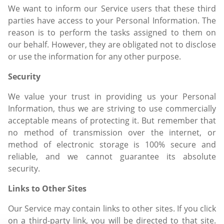
We want to inform our Service users that these third
parties have access to your Personal Information. The
reason is to perform the tasks assigned to them on
our behalf. However, they are obligated not to disclose
or use the information for any other purpose.
Security
We value your trust in providing us your Personal
Information, thus we are striving to use commercially
acceptable means of protecting it. But remember that
no method of transmission over the internet, or
method of electronic storage is 100% secure and
reliable, and we cannot guarantee its absolute
security.
Links to Other Sites
Our Service may contain links to other sites. If you click
on a third-party link, you will be directed to that site.