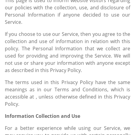
This page is used to inform website visitors regarding
our policies with the collection, use, and disclosure of
Personal Information if anyone decided to use our
Service.
If you choose to use our Service, then you agree to the
collection and use of information in relation with this
policy. The Personal Information that we collect are
used for providing and improving the Service. We will
not use or share your information with anyone except
as described in this Privacy Policy.
The terms used in this Privacy Policy have the same
meanings as in our Terms and Conditions, which is
accessible at , unless otherwise defined in this Privacy
Policy.
Information Collection and Use
For a better experience while using our Service, we