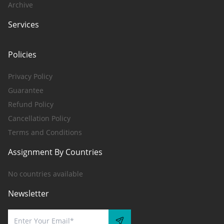
Archive
Services
Policies
Privacy Policy
Guarantee
Refund Policy
Cancellation Policy
Terms and Conditions
Assignment By Countries
No countries available
Newsletter