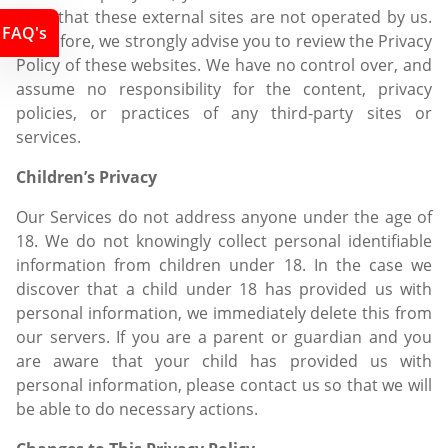
Note that these external sites are not operated by us.
FAQ's
Therefore, we strongly advise you to review the Privacy
Policy of these websites. We have no control over, and
assume no responsibility for the content, privacy
policies, or practices of any third-party sites or
services.
Children’s Privacy
Our Services do not address anyone under the age of
18. We do not knowingly collect personal identifiable
information from children under 18. In the case we
discover that a child under 18 has provided us with
personal information, we immediately delete this from
our servers. If you are a parent or guardian and you
are aware that your child has provided us with
personal information, please contact us so that we will
be able to do necessary actions.