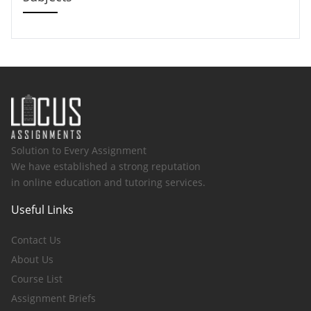
Solution to Every Assignment
We have established a strong reputation
in online education and tutoring services.
Useful Links
Contact Us
About Us
Course List
Assignment Briefs