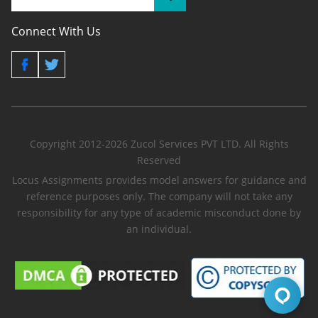
Connect With Us
Copyright 2012-2026 Zucol Services PVT LTD. All Rights
Reserved
Locus Assignments provides model answers for guidance and
reference purposes only. The company will not take any
responsibility for any type of academic misconduct done by
an individual.