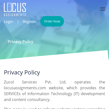
Login
|
Register
Order Now
Privacy Policy
Privacy Policy
Zucol Services Pvt. Ltd. operates the
locusassignments.com website, which provides the
SERVICEs of Information Technology (IT) development
and content consultancy.