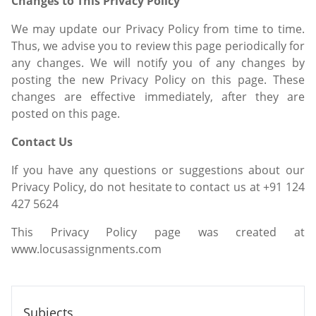
Changes to This Privacy Policy
We may update our Privacy Policy from time to time.
Thus, we advise you to review this page periodically for
any changes. We will notify you of any changes by
posting the new Privacy Policy on this page. These
changes are effective immediately, after they are
posted on this page.
Contact Us
If you have any questions or suggestions about our
Privacy Policy, do not hesitate to contact us at +91 124
427 5624
This Privacy Policy page was created at
www.locusassignments.com
Subjects