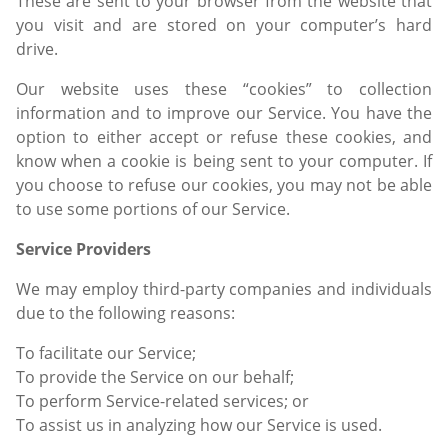
These are sent to your browser from the website that
you visit and are stored on your computer’s hard
drive.
Our website uses these “cookies” to collection
information and to improve our Service. You have the
option to either accept or refuse these cookies, and
know when a cookie is being sent to your computer. If
you choose to refuse our cookies, you may not be able
to use some portions of our Service.
Service Providers
We may employ third-party companies and individuals
due to the following reasons:
To facilitate our Service;
To provide the Service on our behalf;
To perform Service-related services; or
To assist us in analyzing how our Service is used.