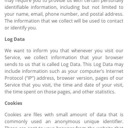
may require you to provide us with certain personally
identifiable information, including but not limited to
your name, email, phone number, and postal address.
The information that we collect will be used to contact
or identify you.
Log Data
We want to inform you that whenever you visit our
Service, we collect information that your browser
sends to us that is called Log Data. This Log Data may
include information such as your computer’s Internet
Protocol (“IP”) address, browser version, pages of our
Service that you visit, the time and date of your visit,
the time spent on those pages, and other statistics.
Cookies
Cookies are files with small amount of data that is
commonly used an anonymous unique identifier.