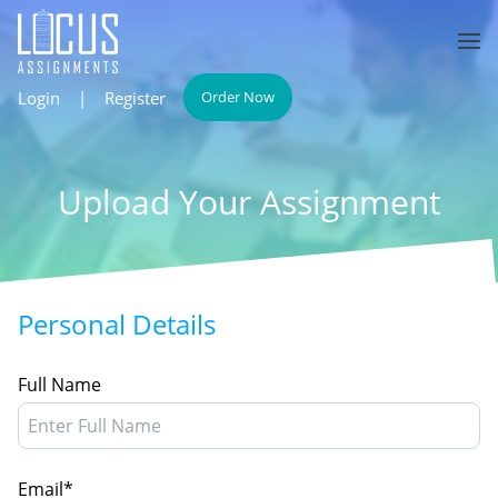
Login
|
Register
Order Now
Upload Your Assignment
Personal Details
Full Name
Email*