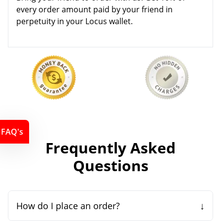
every order amount paid by your friend in
perpetuity in your Locus wallet.
FAQ's
Frequently Asked
Questions
↓
How do I place an order?