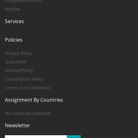
Assignment Briefs
Archive
Services
Policies
Privacy Policy
Guarantee
Refund Policy
Cancellation Policy
Terms and Conditions
Assignment By Countries
No countries available
Newsletter