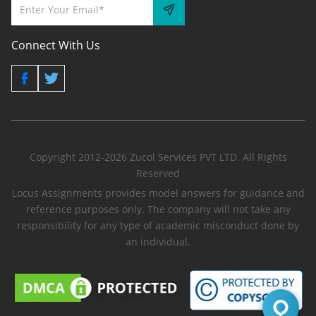
Connect With Us
Copyright 2012-2026 Zucol Services PVT LTD. All Rights
Reserved
Locus Assignments provides model answers for guidance and
reference purposes only. The company will not take any
responsibility for any type of academic misconduct done by
an individual.