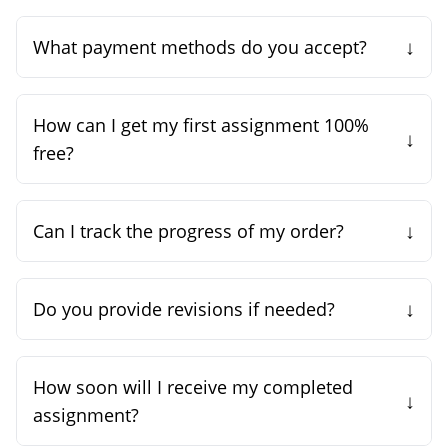
↓
What payment methods do you accept?
How can I get my first assignment 100%
↓
free?
↓
Can I track the progress of my order?
↓
Do you provide revisions if needed?
How soon will I receive my completed
↓
assignment?