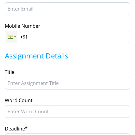
Mobile Number
Assignment Details
Title
Word Count
Deadline*