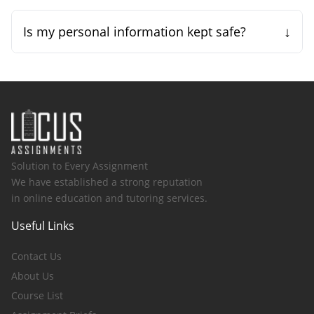
↓
Is my personal information kept safe?
Solution to Every Assignment
We have established a strong reputation
in online education and tutoring services.
Useful Links
Contact Us
About Us
Course List