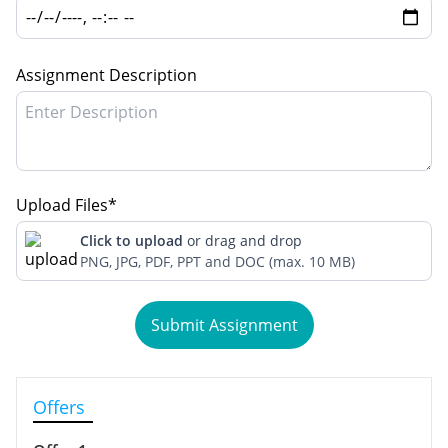
Assignment Description
Upload Files*
Click to upload
or drag and drop
PNG, JPG, PDF, PPT and DOC (max. 10 MB)
Submit Assignment
Offers