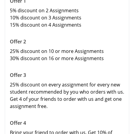
Offer 1
5% discount on 2
Assignments
10% discount on 3 Assignments
15% discount on 4 Assignments
Offer 2
25% discount on 10 or more Assignments
30% discount on 16 or more Assignments
Offer 3
25% discount on every assignment for every new
student recommended by you who orders with us.
Get 4 of your friends to order with us and get one
assignment free.
Offer 4
Bring your friend to order with us. Get 10% of