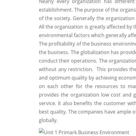
Nearly every organization has differen
establishment. The purpose of the organiz
of the society. Generally the organization
All the organization is greatly affected by
environmental factors which generally affe
The profitability of the business environ
the business. The globalization has provid
conduct their operations. The organization
without any restriction. This provides t
and optimum quality by achieving economy 
on each other for the resources to man
provides the organization low cost and 
service. It also benefits the customer wit
best quality. The companies have ample of
globally.