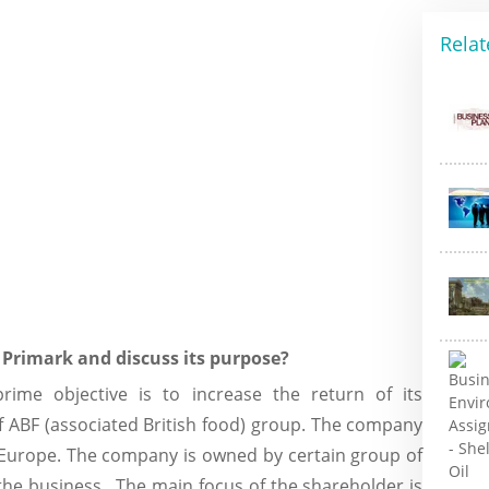
Relat
s Primark and discuss its purpose?
ime objective is to increase the return of its
f ABF (associated British food) group. The company
 Europe. The company is owned by certain group of
the business. The main focus of the shareholder is