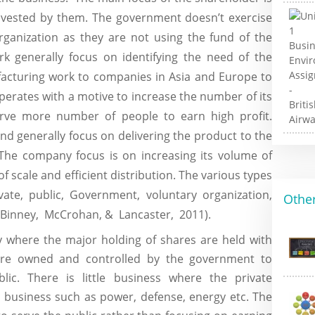
invested by them. The government doesn’t exercise
rganization as they are not using the fund of the
rk generally focus on identifying the need of the
facturing work to companies in Asia and Europe to
erates with a motive to increase the number of its
rve more number of people to earn high profit.
d generally focus on delivering the product to the
The company focus is on increasing its volume of
f scale and efficient distribution. The various types
vate, public, Government, voluntary organization,
Other
, Binney, McCrohan, & Lancaster, 2011).
where the major holding of shares are held with
re owned and controlled by the government to
blic. There is little business where the private
y business such as power, defense, energy etc. The