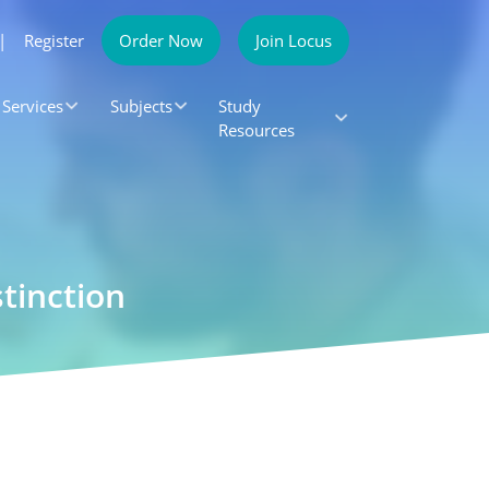
|
Register
Order Now
Join Locus
Services
Subjects
Study
Resources
tinction