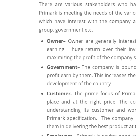
There are various stakeholders who ha
Primark is meeting the needs of the vario
which have interest with the company a
group, government etc.
Owner–
Owner are generally interest
earning huge return over their inv
maximizing the profit of the company so 
Government–
The company is bound 
profit earn by them. This increases th
development of the country.
Customer-
The prime focus of Primar
place and at the right price. The c
understanding its customer and wor
Primark specification. The company 
them in delivering the best product at t