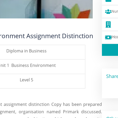
Num
ironment Assignment Distinction
PRI
Diploma in Business
nit 1 Business Environment
Share
Level 5
nt assignment distinction Copy has been prepared
signment, organisation named Primark discussed.