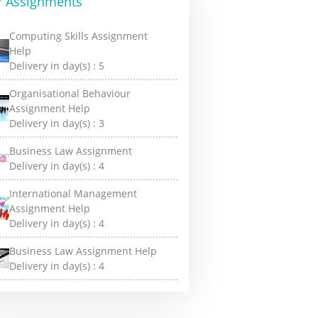
r Assignments
Computing Skills Assignment
Help
Delivery in day(s) :
5
Organisational Behaviour
Assignment Help
Delivery in day(s) :
3
Business Law Assignment
Delivery in day(s) :
4
International Management
Assignment Help
Delivery in day(s) :
4
Business Law Assignment Help
Delivery in day(s) :
4