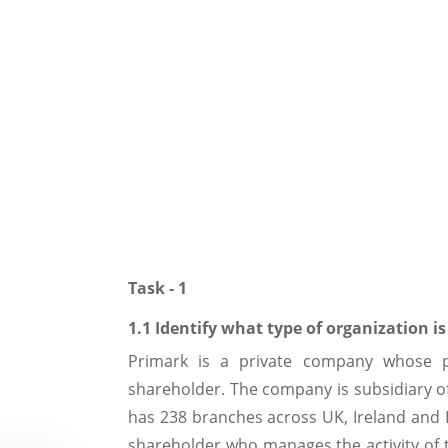
Task - 1
1.1 Identify what type of organization i
Primark is a private company whose pr
shareholder. The company is subsidiary o
has 238 branches across UK, Ireland and
shareholder who manages the activity of 