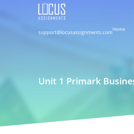
Home
support@locusassignments.com
Unit 1 Primark Busine