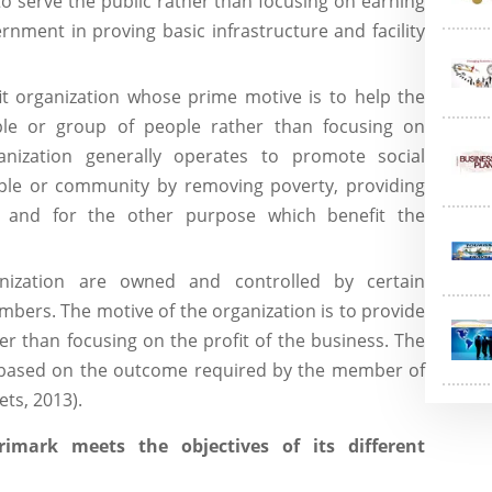
o serve the public rather than focusing on earning
nment in proving basic infrastructure and facility
fit organization whose prime motive is to help the
le or group of people rather than focusing on
anization generally operates to promote social
ple or community by removing poverty, providing
ity and for the other purpose which benefit the
nization are owned and controlled by certain
bers. The motive of the organization is to provide
r than focusing on the profit of the business. The
y based on the outcome required by the member of
ts, 2013).
imark meets the objectives of its different