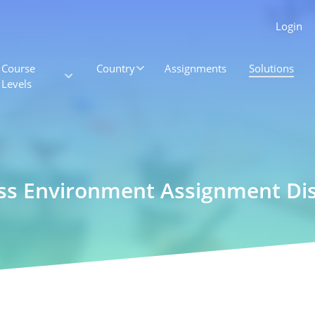
Login
Course
Country
Assignments
Solutions
Levels
ss Environment Assignment Dis