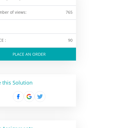
ber of views:
765
CE :
90
PLACE AN ORDER
 this Solution