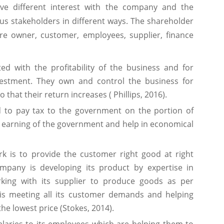
ve different interest with the company and the
us stakeholders in different ways. The shareholder
re owner, customer, employees, supplier, finance
ed with the profitability of the business and for
estment. They own and control the business for
that their return increases ( Phillips, 2016).
to pay tax to the government on the portion of
e earning of the government and help in economical
k is to provide the customer right good at right
ompany is developing its product by expertise in
king with its supplier to produce goods as per
is meeting all its customer demands and helping
he lowest price (Stokes, 2014).