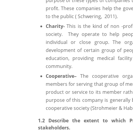
purpose of these types of companies t
profit. These companies help the gover
to the public ( Schwering, 2011).
Charity-
This is the kind of non -pro
society. They operate to help peop
individual or close group. The org
development of certain group of peo
education, providing medical facil
community.
Cooperative–
The cooperative orga
members for serving that group of mem
product or service to its member rathe
purpose of this company is generall
cooperative society (Strohmeier & Habe
1.2 Describe the extent to which Pr
stakeholders.