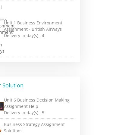
Unit 1 Business Environment
Assignment - British Airways
Delivery in day(s) :
4
 Solution
Unit 6 Business Decision Making
Assignment Help
Delivery in day(s) :
5
Business Strategy Assignment
Solutions