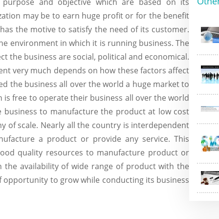
Othe
t purpose and objective which are based on its
ation may be to earn huge profit or for the benefit
 has the motive to satisfy the need of its customer.
 the environment in which it is running business. The
ct the business are social, political and economical.
ment very much depends on how these factors affect
ed the business all over the world a huge market to
 is free to operate their business all over the world
he business to manufacture the product at low cost
of scale. Nearly all the country is interdependent
ufacture a product or provide any service. This
good quality resources to manufacture product or
h the availability of wide range of product with the
 opportunity to grow while conducting its business