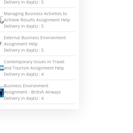
Delivery in day(s) :
5
Managing Business Activities to
Achieve Results Assignment Help
Delivery in day(s) :
5
External Business Environment
Assignment Help
Delivery in day(s) :
5
Contemporary Issues in Travel
and Tourism Assignment Help
Delivery in day(s) :
4
Business Environment
Assignment - British Airways
Delivery in day(s) :
4