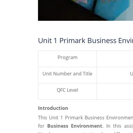
Unit 1 Primark Business Env
Program
Unit Number and Title
U
QFC Level
Introduction
This Unit 1 Primark Business Environme
for
Business Environment
. In this as