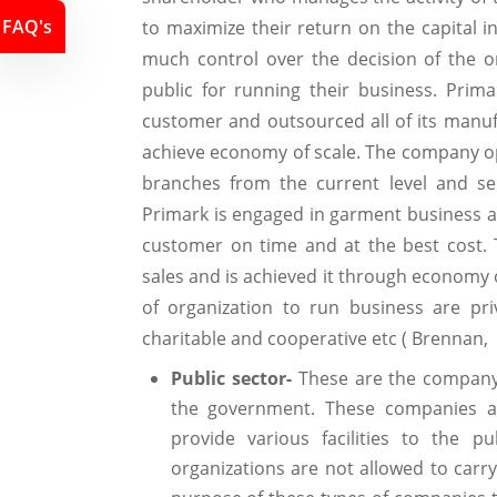
FAQ's
to maximize their return on the capital 
much control over the decision of the o
public for running their business. Prima
customer and outsourced all of its manu
achieve economy of scale. The company op
branches from the current level and se
Primark is engaged in garment business an
customer on time and at the best cost. 
sales and is achieved it through economy o
of organization to run business are pri
charitable and cooperative etc ( Brennan
Public sector-
These are the company 
the government. These companies a
provide various facilities to the pu
organizations are not allowed to carr