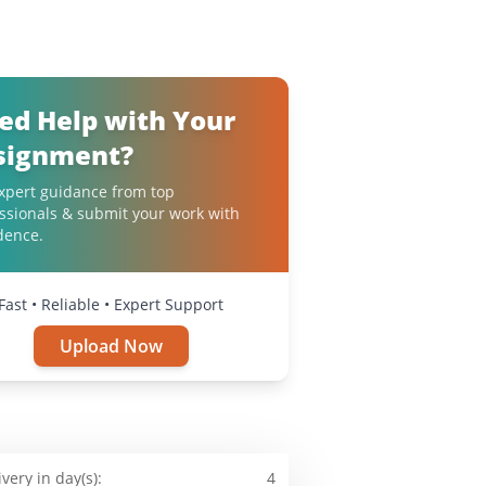
ed Help with Your
signment?
xpert guidance from top
ssionals & submit your work with
dence.
Fast • Reliable • Expert Support
Upload Now
ivery in day(s):
4