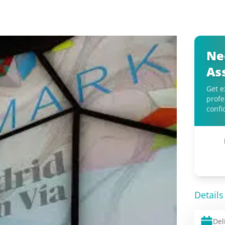
Ne
As
Get e
profe
confi
Details
Del