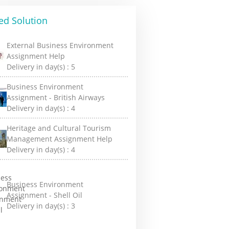
ed Solution
External Business Environment
Assignment Help
Delivery in day(s) :
5
Business Environment
Assignment - British Airways
Delivery in day(s) :
4
Heritage and Cultural Tourism
Management Assignment Help
Delivery in day(s) :
4
Business Environment
Assignment - Shell Oil
Delivery in day(s) :
3