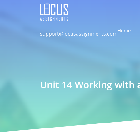
Home
support@locusassignments.com
Unit 14 Working with 