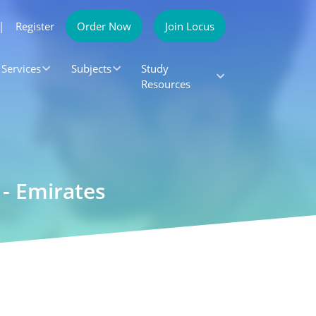
|
Register
Order Now
Join Locus
Services
Subjects
Study
Resources
- Emirates