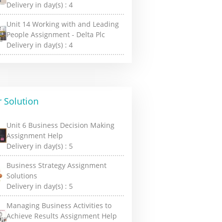
Delivery in day(s) :
4
Unit 14 Working with and Leading
People Assignment - Delta Plc
Delivery in day(s) :
4
 Solution
Unit 6 Business Decision Making
Assignment Help
Delivery in day(s) :
5
Business Strategy Assignment
Solutions
Delivery in day(s) :
5
Managing Business Activities to
Achieve Results Assignment Help