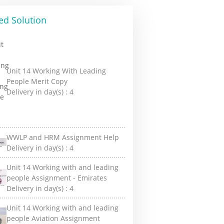
ed Solution
Unit 14 Working With Leading
People Merit Copy
Delivery in day(s) :
4
WWLP and HRM Assignment Help
Delivery in day(s) :
4
Unit 14 Working with and leading
people Assignment - Emirates
Delivery in day(s) :
4
Unit 14 Working with and leading
people Aviation Assignment