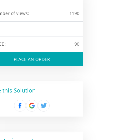
ber of views:
1190
CE :
90
PLACE AN ORDER
 this Solution