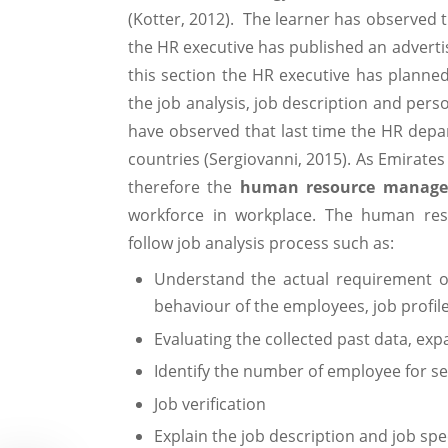
(Kotter, 2012). The learner has observed 
the HR executive has published an adverti
this section the HR executive has planne
the job analysis, job description and pers
have observed that last time the HR depa
countries (Sergiovanni, 2015). As Emirates
therefore the
human resource manag
workforce in workplace. The human res
follow job analysis process such as:
Understand the actual requirement of 
behaviour of the employees, job profi
Evaluating the collected past data, ex
Identify the number of employee for se
Job verification
Explain the job description and job spe