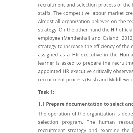
recruitment and selection process of the
staffs. The competitive labour market cre
Almost all organization believes on the t
strategy. On the other hand the HR officia
employee (Mendenhall and Osland, 2012)
strategy to increase the efficiency of the 
assigned as a HR executive in the Huma
learner is asked to prepare the recruit
appointed HR executive critically observes
recruitment process (Bush and Middlewoo
Task 1:
1.1 Prepare documentation to select and
The operation of the organization is dep
selection program. The human reso
recruitment strategy and examine the k