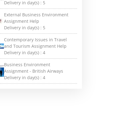
Delivery in day(s) :
5
External Business Environment
Assignment Help
Delivery in day(s) :
5
Contemporary Issues in Travel
and Tourism Assignment Help
Delivery in day(s) :
4
Business Environment
Assignment - British Airways
Delivery in day(s) :
4