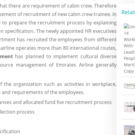
that there are requirement of cabin crew. Therefore
Relat
sement of recruitment of new cabin crew trainee. In
d to prepare the recruitment process by explaining
on specification. The newly appointed HR executives
rtment has recruited the employees from different
 airline operates more than 80 international routes,
ement
has planned to implement cultural diverse
ource management of Emirates Airline generally
the organization such as activities in workplace,
le and requirements of the employees.
panses and allocated fund foe recruitment process
lection process
cification