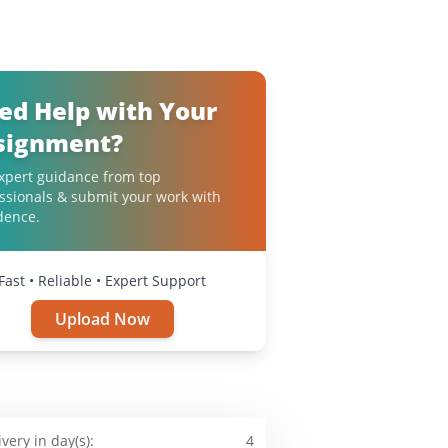
ed Help with Your
signment?
xpert guidance from top
ssionals & submit your work with
dence.
Fast • Reliable • Expert Support
Upload Now
ivery in day(s):
4