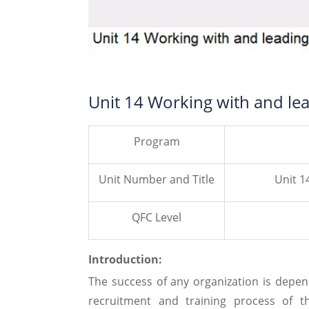
Unit 14 Working with and le
Program
Unit Number and Title
Unit 1
QFC Level
Introduction:
The success of any organization is dep
recruitment and training process of 