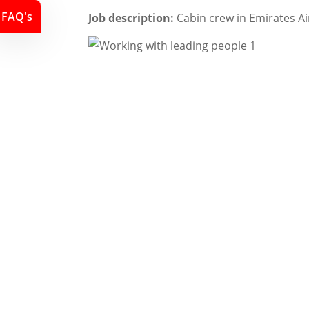
FAQ's
Job description:
Cabin crew in Emirates Ai