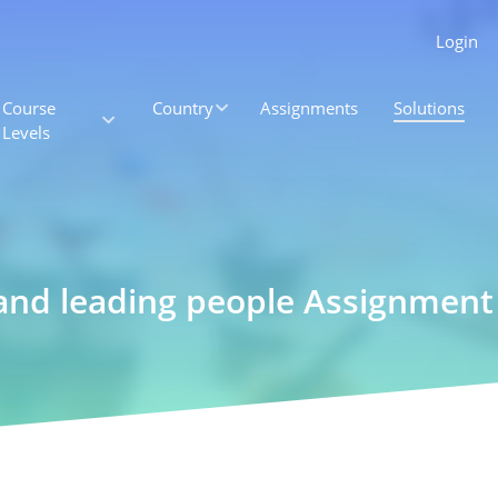
Login
Course
Country
Assignments
Solutions
Levels
and leading people Assignment 