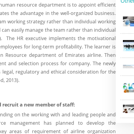
Othe
 human resource department is to appoint efficient
ates the advantage in the well-organized business.
eam working strategy rather than individual working
l can easily manage the team rather than individual
. The HR executive implements the motivational
employees for long-term profitability. The learner is
n Resource department of Emirates airline. Then
ment and selection process for company. The newly
 legal, regulatory and ethical consideration for the
d, 2013).
 recruit a new member of staff:
ending on the working with and leading people and
urce management has planned to develop the
ey areas of requirement of airline organization