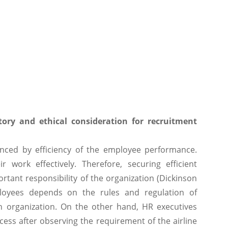
tory and ethical consideration for recruitment
uenced by efficiency of the employee performance.
 work effectively. Therefore, securing efficient
tant responsibility of the organization (Dickinson
loyees depends on the rules and regulation of
in organization. On the other hand, HR executives
ess after observing the requirement of the airline