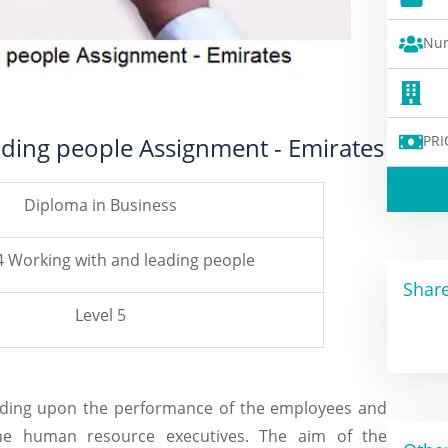
Num
ading people Assignment - Emirates
PRI
Diploma in Business
4 Working with and leading people
Share
Level 5
ending upon the performance of the employees and
the human resource executives. The aim of the