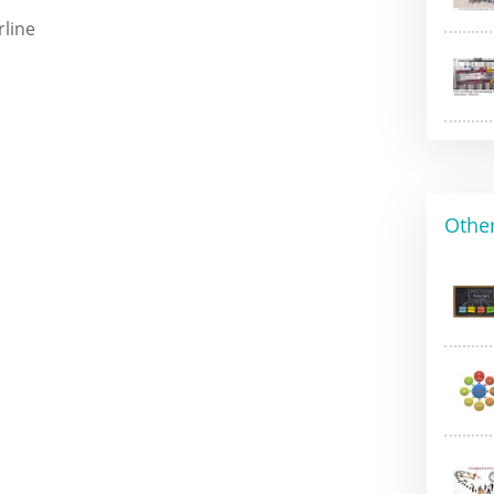
rline
Other