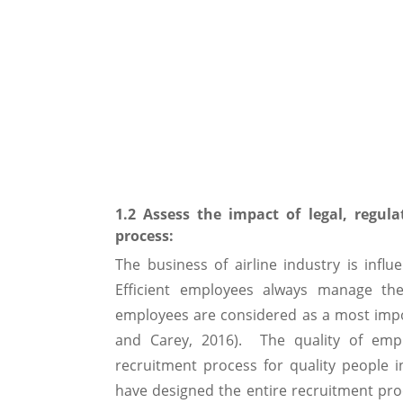
1.2 Assess the impact of legal, regula
process:
The business of airline industry is infl
Efficient employees always manage their
employees are considered as a most impor
and Carey, 2016). The quality of emp
recruitment process for quality people 
have designed the entire recruitment proc