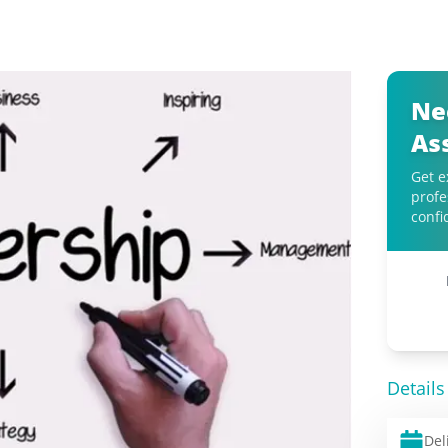
Ne
As
Get e
profe
confi
Details
Del