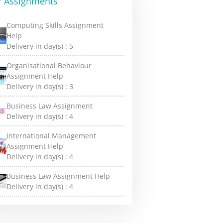
r Assignments
Computing Skills Assignment
Help
Delivery in day(s) :
5
Organisational Behaviour
Assignment Help
Delivery in day(s) :
3
Business Law Assignment
Delivery in day(s) :
4
International Management
Assignment Help
Delivery in day(s) :
4
Business Law Assignment Help
Delivery in day(s) :
4