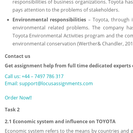
responsibilities of business organizations. Toyota h
pays attention to the problems of stakeholders.
Environmental responsibilities
– Toyota, through it
environmental related problems. The company has f
Toyota Environmental Activities program and the co
environmental conservation (Werther& Chandler, 201
Contact us
Get assignment help from full time dedicated experts
Call us: +44 – 7497 786 317
Email: support@locusassignments.com
Order Now!!
Task 2
2.1 Economic system and influence on TOYOTA
Economic system refers to the means by countries and g