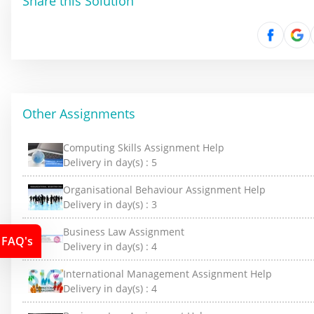
Share this Solution
Other Assignments
Computing Skills Assignment Help
Delivery in day(s) :
5
Organisational Behaviour Assignment Help
Delivery in day(s) :
3
Business Law Assignment
FAQ's
Delivery in day(s) :
4
International Management Assignment Help
Delivery in day(s) :
4