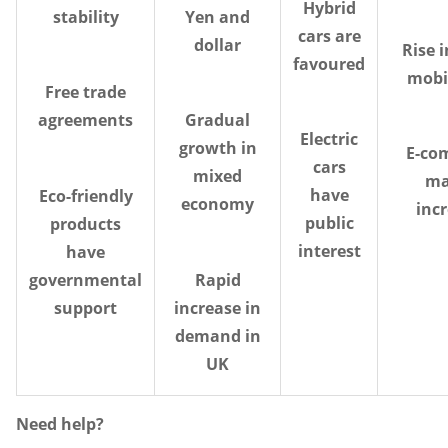
Hybrid
stability
Yen and
cars are
dollar
Rise i
favoured
mobi
Free trade
agreements
Gradual
Electric
growth in
E-co
cars
mixed
ma
have
Eco-friendly
economy
inc
public
products
interest
have
governmental
Rapid
support
increase in
demand in
UK
Need help?