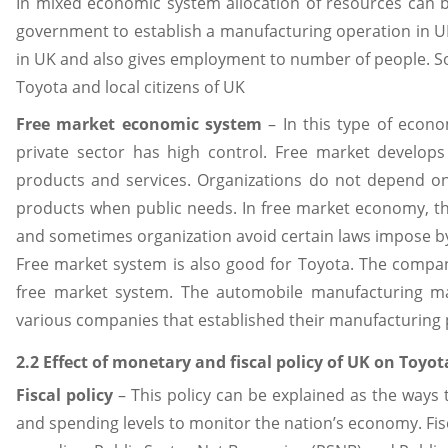
In mixed economic system allocation of resources can b
government to establish a manufacturing operation in U
in UK and also gives employment to number of people. S
Toyota and local citizens of UK
Free market economic system
– In this type of econ
private sector has high control. Free market develop
products and services. Organizations do not depend o
products when public needs. In free market economy, th
and sometimes organization avoid certain laws impose by
Free market system is also good for Toyota. The compan
free market system. The automobile manufacturing ma
various companies that established their manufacturing
2.2 Effect of monetary and fiscal policy of UK on Toyot
Fiscal policy
– This policy can be explained as the ways
and spending levels to monitor the nation’s economy. Fis