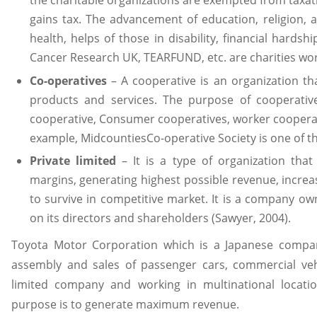
gains tax. The advancement of education, religion, ar
health, helps of those in disability, financial hardsh
Cancer Research UK, TEARFUND, etc. are charities wor
Co-operatives
– A cooperative is an organization th
products and services. The purpose of cooperative
cooperative, Consumer cooperatives, worker cooperativ
example, MidcountiesCo-operative Society is one of th
Private limited
– It is a type of organization tha
margins, generating highest possible revenue, incre
to survive in competitive market. It is a company own
on its directors and shareholders (Sawyer, 2004).
Toyota Motor Corporation which is a Japanese compa
assembly and sales of passenger cars, commercial vehic
limited company and working in multinational locat
purpose is to generate maximum revenue.