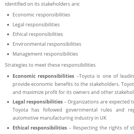
identified on its stakeholders are:
Economic responsibilities
Legal responsibilities
Ethical responsibilities
Environmental responsibilities
Management responsibilities
Strategies to meet these responsibilities
Economic responsibilities
–Toyota is one of leadi
provide economic benefits to the stakeholders. Toyot
and maximize profit for its owners and other stakehol
Legal responsibilities
– Organizations are expected to
Toyota has followed governmental rules and reg
automotive manufacturing industry in UK
Ethical responsibilities
– Respecting the rights of s