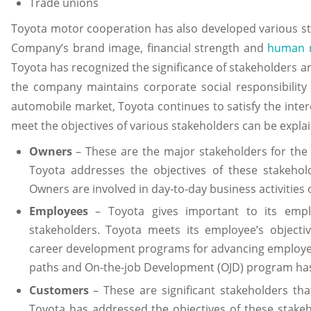
Trade unions
Toyota motor cooperation has also developed various stra
Company’s brand image, financial strength and
human 
Toyota has recognized the significance of stakeholders an
the company maintains corporate social responsibility a
automobile market, Toyota continues to satisfy the inter
meet the objectives of various stakeholders can be explai
Owners
– These are the major stakeholders for the T
Toyota addresses the objectives of these stakehol
Owners are involved in day-to-day business activities 
Employees
– Toyota gives important to its emp
stakeholders. Toyota meets its employee’s objectiv
career development programs for advancing employees
paths and On-the-job Development (OJD) program ha
Customers
– These are significant stakeholders th
Toyota has addressed the objectives of these stake