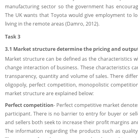
manufacturing sector so the government has encourage
The UK wants that Toyota would give employment to lo
living in the remote areas (Damro, 2012).
Task 3
3.1 Market structure determine the pricing and outpu
Market structure can be defined as the characteristics 
change interaction of business. These characteristics can
transparency, quantity and volume of sales. There diffe
oligopoly, perfect competition, monopolistic competitio
market structure are explained below:
Perfect competition
- Perfect competitive market denotes
participant. There is no barrier to entry for buyer or se
and sellers both seek to increase their profit margins an
The information regarding the products such as quality, 