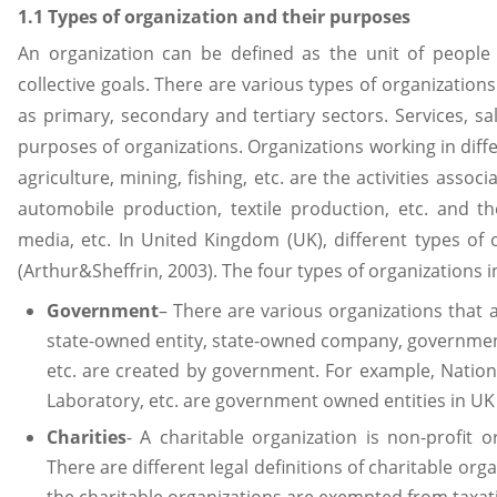
1.1 Types of organization and their purposes
An organization can be defined as the unit of people
collective goals. There are various types of organizations
as primary, secondary and tertiary sectors. Services, sa
purposes of organizations. Organizations working in diff
agriculture, mining, fishing, etc. are the activities asso
automobile production, textile production, etc. and th
media, etc. In United Kingdom (UK), different types of 
(Arthur&Sheffrin, 2003). The four types of organizations i
Government
– There are various organizations that
state-owned entity, state-owned company, governmen
etc. are created by government. For example, Nation
Laboratory, etc. are government owned entities in UK
Charities
- A charitable organization is non-profit o
There are different legal definitions of charitable org
the charitable organizations are exempted from taxat