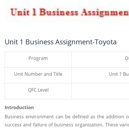
Unit 1 Business Assignment-Toyota
Program
D
Unit Number and Title
Unit 1 B
QFC Level
Introduction
Business environment can be defined as the addition o
success and failure of business organization. These vario