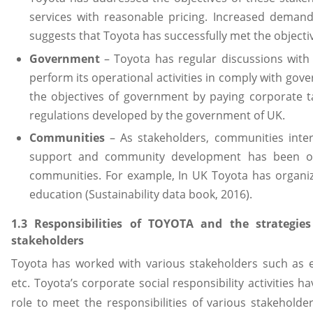
services with reasonable pricing. Increased deman
suggests that Toyota has successfully met the objecti
Government
– Toyota has regular discussions with
perform its operational activities in comply with gove
the objectives of government by paying corporate t
regulations developed by the government of UK.
Communities
– As stakeholders, communities inter
support and community development has been org
communities. For example, In UK Toyota has organi
education (Sustainability data book, 2016).
1.3 Responsibilities of TOYOTA and the strategie
stakeholders
Toyota has worked with various stakeholders such as
etc. Toyota’s corporate social responsibility activities h
role to meet the responsibilities of various stakeholder