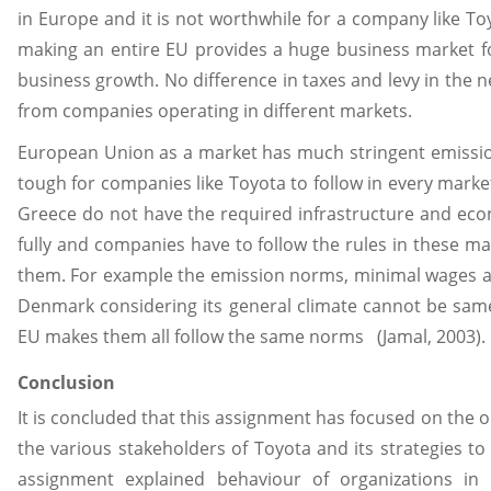
in Europe and it is not worthwhile for a company like To
making an entire EU provides a huge business market 
business growth. No difference in taxes and levy in the 
from companies operating in different markets.
European Union as a market has much stringent emissi
tough for companies like Toyota to follow in every market
Greece do not have the required infrastructure and eco
fully and companies have to follow the rules in these ma
them. For example the emission norms, minimal wages a
Denmark considering its general climate cannot be same 
EU makes them all follow the same norms (Jamal, 2003).
Conclusion
It is concluded that this assignment has focused on the 
the various stakeholders of Toyota and its strategies to
assignment explained behaviour of organizations in