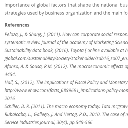
importance of global factors that shape the national busi
strategies used by business organization and the main fo
References
Peloza, J., & Shang, J. (2011). How can corporate social responsi
systematic review. Journal of the academy of Marketing Scienc
Sustainability data book, (2016), Toyota [ online available at 
global.com/sustainability/society/stakeholder/sdb16_so07_e
Afonso, A. & Sousa, R.M. (2012). The macroeconomic effects of
4454.
Hall, S., (2012), The Implications of Fiscal Policy and Monetary
http://www.ehow.com/facts_6899691_implications-policy-mone
2016
Schiller, B. R. (2011). The macro economy today. Tata mcgraw-
Rubalcaba, L., Gallego, J. And Hertog, P.D., 2010. The case of 
Service Industries Journal, 30(4), pp.549-566