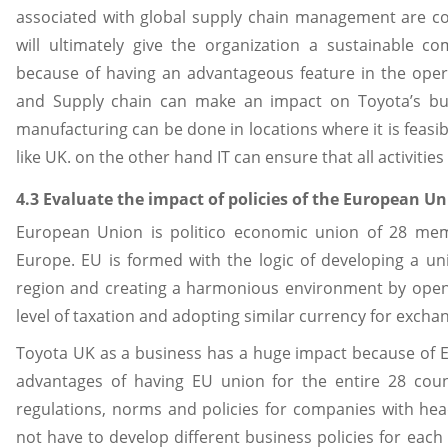
associated with global supply chain management are cos
will ultimately give the organization a sustainable 
because of having an advantageous feature in the oper
and Supply chain can make an impact on Toyota’s bus
manufacturing can be done in locations where it is feas
like UK. on the other hand IT can ensure that all activiti
4.3 Evaluate the impact of policies of the European 
European Union is politico economic union of 28 memb
Europe. EU is formed with the logic of developing a u
region and creating a harmonious environment by open
level of taxation and adopting similar currency for exchang
Toyota UK as a business has a huge impact because of Eu
advantages of having EU union for the entire 28 count
regulations, norms and policies for companies with he
not have to develop different business policies for eac