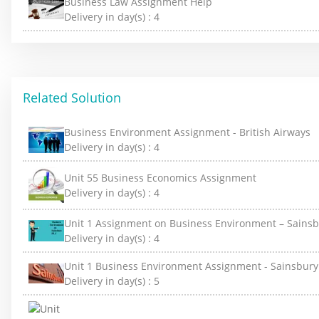
Business Law Assignment Help
Delivery in day(s) :
4
Related Solution
Business Environment Assignment - British Airways
Delivery in day(s) :
4
Unit 55 Business Economics Assignment
Delivery in day(s) :
4
Unit 1 Assignment on Business Environment – Sainsb
Delivery in day(s) :
4
Unit 1 Business Environment Assignment - Sainsbury
Delivery in day(s) :
5