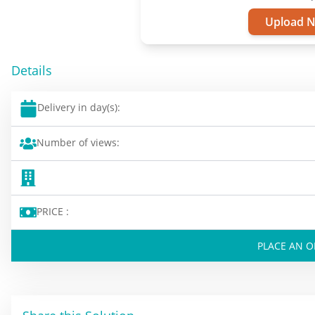
Upload 
Details
Delivery in day(s):
Number of views:
PRICE :
PLACE AN 