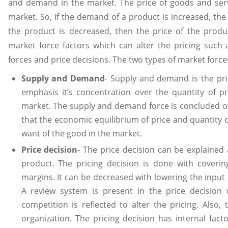
and demand in the market. The price of goods and serv
market. So, if the demand of a product is increased, the 
the product is decreased, then the price of the prod
market force factors which can alter the pricing such a
forces and price decisions. The two types of market force
Supply and Demand
- Supply and demand is the pri
emphasis it’s concentration over the quantity of 
market. The supply and demand force is concluded o
that the economic equilibrium of price and quantity 
want of the good in the market.
Price decision
- The price decision can be explained a
product. The pricing decision is done with covering
margins. It can be decreased with lowering the input
A review system is present in the price decisio
competition is reflected to alter the pricing. Also,
organization. The pricing decision has internal fac