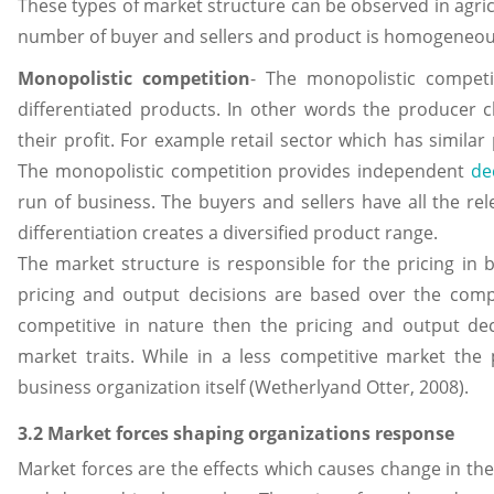
These types of market structure can be observed in agric
number of buyer and sellers and product is homogeneous
Monopolistic competition
- The monopolistic competi
differentiated products. In other words the producer c
their profit. For example retail sector which has similar
The monopolistic competition provides independent
de
run of business. The buyers and sellers have all the re
differentiation creates a diversified product range.
The market structure is responsible for the pricing in 
pricing and output decisions are based over the compet
competitive in nature then the pricing and output de
market traits. While in a less competitive market the
business organization itself (Wetherlyand Otter, 2008).
3.2 Market forces shaping organizations response
Market forces are the effects which causes change in the