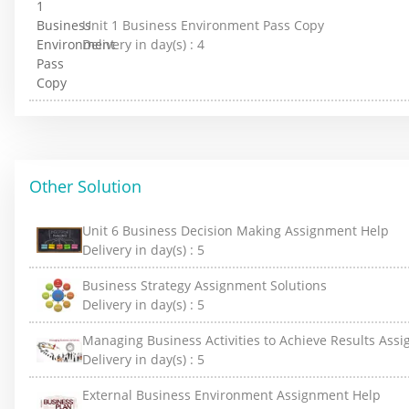
Unit 1 Business Environment Pass Copy
Delivery in day(s) :
4
Other Solution
Unit 6 Business Decision Making Assignment Help
Delivery in day(s) :
5
Business Strategy Assignment Solutions
Delivery in day(s) :
5
Managing Business Activities to Achieve Results Ass
Delivery in day(s) :
5
External Business Environment Assignment Help