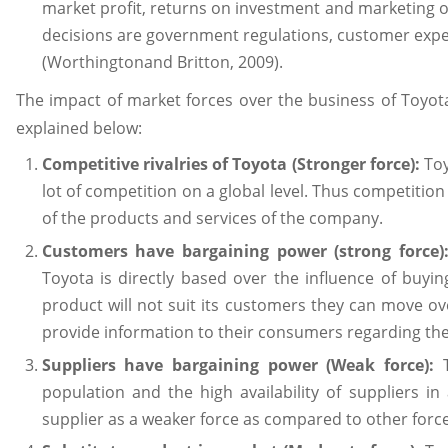
market profit, returns on investment and marketing ob
decisions are government regulations, customer expe
(Worthingtonand Britton, 2009).
The impact of market forces over the business of Toyota 
explained below:
Competitive rivalries of Toyota (Stronger force):
Toy
lot of competition on a global level. Thus competition 
of the products and services of the company.
Customers have bargaining power (strong force)
Toyota is directly based over the influence of buyin
product will not suit its customers they can move 
provide information to their consumers regarding the
Suppliers have bargaining power (Weak force):
T
population and the high availability of suppliers i
supplier as a weaker force as compared to other force