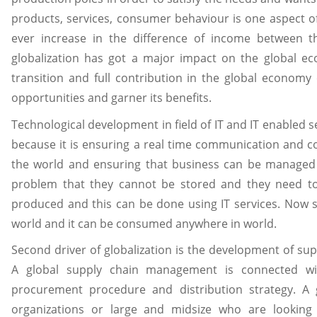
products, services, consumer behaviour is one aspect of g
ever increase in the difference of income between t
globalization has got a major impact on the global ec
transition and full contribution in the global econom
opportunities and garner its benefits.
Technological development in field of IT and IT enabled se
because it is ensuring a real time communication and c
the world and ensuring that business can be managed 
problem that they cannot be stored and they need 
produced and this can be done using IT services. Now s
world and it can be consumed anywhere in world.
Second driver of globalization is the development of s
A global supply chain management is connected wit
procurement procedure and distribution strategy. A
organizations or large and midsize who are looking 