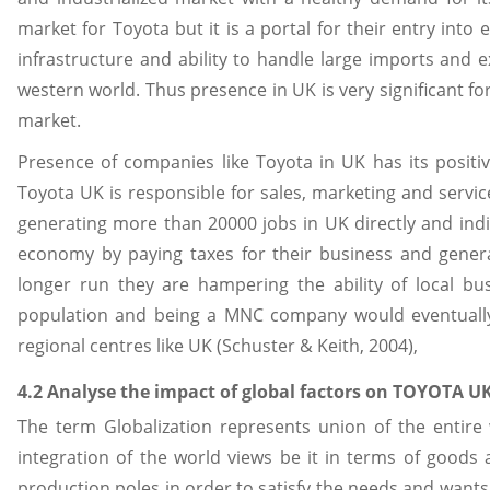
market for Toyota but it is a portal for their entry in
infrastructure and ability to handle large imports and ex
western world. Thus presence in UK is very significant fo
market.
Presence of companies like Toyota in UK has its positi
Toyota UK is responsible for sales, marketing and service
generating more than 20000 jobs in UK directly and indir
economy by paying taxes for their business and generat
longer run they are hampering the ability of local bu
population and being a MNC company would eventually t
regional centres like UK (Schuster & Keith, 2004),
4.2 Analyse the impact of global factors on TOYOTA U
The term Globalization represents union of the entire w
integration of the world views be it in terms of goods a
production poles in order to satisfy the needs and wants