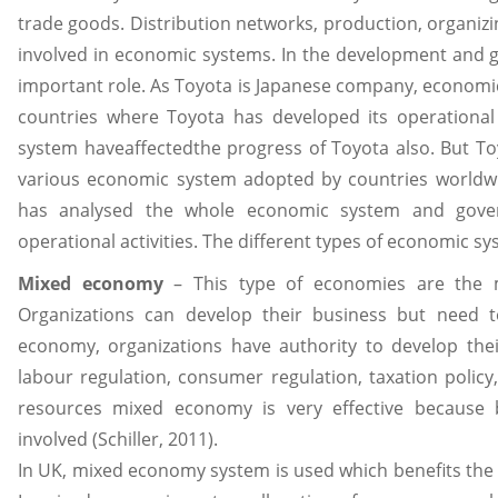
trade goods. Distribution networks, production, organizi
involved in economic systems. In the development and g
important role. As Toyota is Japanese company, economic
countries where Toyota has developed its operational a
system haveaffectedthe progress of Toyota also. But Toy
various economic system adopted by countries worldwide
has analysed the whole economic system and govern
operational activities. The different types of economic s
Mixed economy
– This type of economies are the m
Organizations can develop their business but need 
economy, organizations have authority to develop th
labour regulation, consumer regulation, taxation policy
resources mixed economy is very effective because 
involved (Schiller, 2011).
In UK, mixed economy system is used which benefits the a