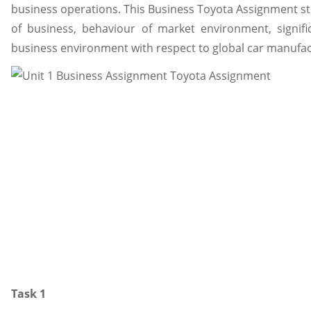
business operations. This Business Toyota Assignment st
of business, behaviour of market environment, signifi
business environment with respect to global car manufa
Task 1