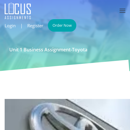
Login
|
Register
Order Now
Unit 1 Business Assignment-Toyota