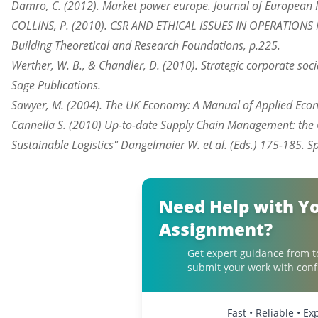
Damro, C. (2012). Market power europe. Journal of European P
COLLINS, P. (2010). CSR AND ETHICAL ISSUES IN OPERATIONS
Building Theoretical and Research Foundations, p.225.
Werther, W. B., & Chandler, D. (2010). Strategic corporate soci
Sage Publications.
Sawyer, M. (2004). The UK Economy: A Manual of Applied Econ
Cannella S. (2010) Up-to-date Supply Chain Management: the 
Sustainable Logistics" Dangelmaier W. et al. (Eds.) 175-185. 
Need Help with Y
Assignment?
Get expert guidance from t
submit your work with conf
Fast • Reliable • E