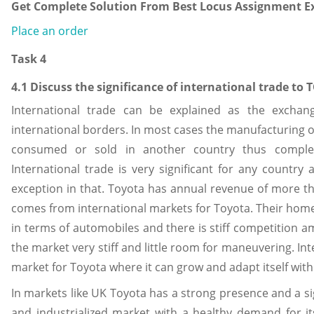
Get Complete Solution From Best Locus Assignment Ex
Place an order
Task 4
4.1 Discuss the significance of international trade to
International trade can be explained as the exchan
international borders. In most cases the manufacturing of
consumed or sold in another country thus completi
International trade is very significant for any countr
exception in that. Toyota has annual revenue of more th
comes from international markets for Toyota. Their home 
in terms of automobiles and there is stiff competition a
the market very stiff and little room for maneuvering. Int
market for Toyota where it can grow and adapt itself wit
In markets like UK Toyota has a strong presence and a s
and industrialized market with a healthy demand for it