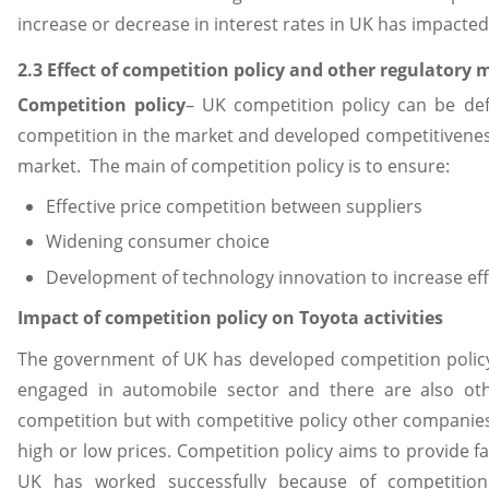
increase or decrease in interest rates in UK has impacted f
2.3 Effect of competition policy and other regulator
Competition policy
– UK competition policy can be d
competition in the market and developed competitivenes
market. The main of competition policy is to ensure:
Effective price competition between suppliers
Widening consumer choice
Development of technology innovation to increase effic
Impact of competition policy on Toyota activities
The government of UK has developed competition policy f
engaged in automobile sector and there are also ot
competition but with competitive policy other companie
high or low prices. Competition policy aims to provide f
UK has worked successfully because of competitio