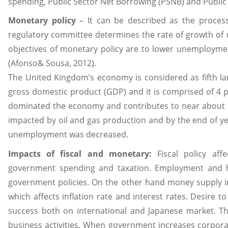
spending, Public Sector Net Borrowing (PSNB) and Publi
Monetary policy
– It can be described as the proces
regulatory committee determines the rate of growth of m
objectives of monetary policy are to lower unemploymen
(Afonso& Sousa, 2012).
The United Kingdom’s economy is considered as fifth l
gross domestic product (GDP) and it is comprised of 4 p
dominated the economy and contributes to near about 7
impacted by oil and gas production and by the end of ye
unemployment was decreased.
Impacts of fiscal and monetary:
Fiscal policy af
government spending and taxation. Employment and h
government policies. On the other hand money supply 
which affects inflation rate and interest rates. Desire 
success both on international and Japanese market. Th
business activities. When government increases corpora