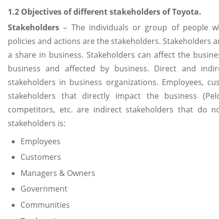
1.2 Objectives of different stakeholders of Toyota.
Stakeholders
– The individuals or group of people who
policies and actions are the stakeholders. Stakeholders a
a share in business. Stakeholders can affect the busine
business and affected by business. Direct and indi
stakeholders in business organizations. Employees, c
stakeholders that directly impact the business (Pe
competitors, etc. are indirect stakeholders that do no
stakeholders is:
Employees
Customers
Managers & Owners
Government
Communities