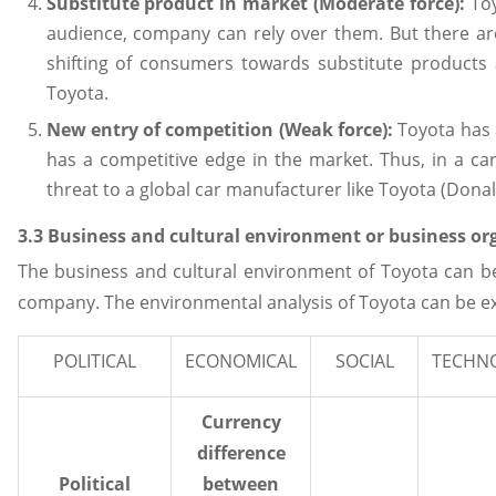
Substitute product in market (Moderate force):
Toy
audience, company can rely over them. But there a
shifting of consumers towards substitute products 
Toyota.
New entry of competition (Weak force):
Toyota has a
has a competitive edge in the market. Thus, in a c
threat to a global car manufacturer like Toyota (Dona
3.3 Business and cultural environment or business or
The business and cultural environment of Toyota can be
company. The environmental analysis of Toyota can be exp
POLITICAL
ECONOMICAL
SOCIAL
TECHN
Currency
difference
Political
between