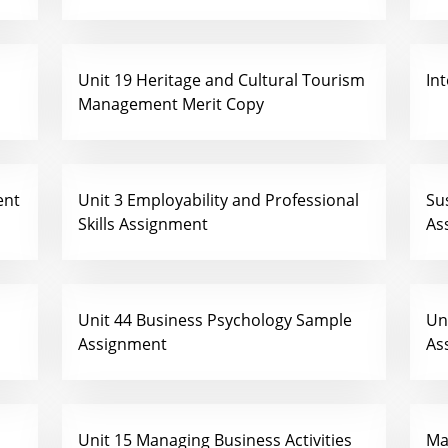
Unit 19 Heritage and Cultural Tourism
In
Management Merit Copy
ent
Unit 3 Employability and Professional
Su
Skills Assignment
As
Unit 44 Business Psychology Sample
Un
Assignment
As
Unit 15 Managing Business Activities
Ma