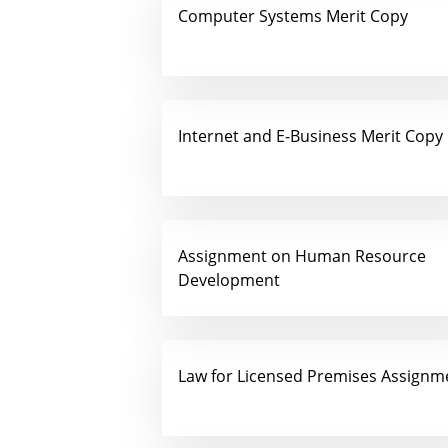
Computer Systems Merit Copy
Internet and E-Business Merit Copy
Assignment on Human Resource
Development
Law for Licensed Premises Assignm