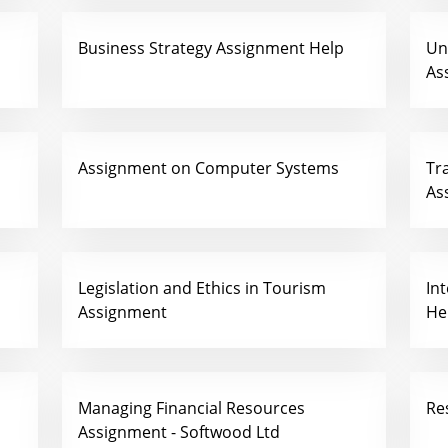
Business Strategy Assignment Help
Un
As
Assignment on Computer Systems
Tr
As
Legislation and Ethics in Tourism
In
Assignment
He
Managing Financial Resources
Re
Assignment - Softwood Ltd