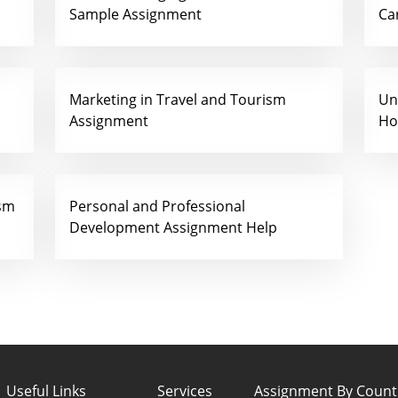
Sample Assignment
Ca
Marketing in Travel and Tourism
Un
Assignment
Ho
ism
Personal and Professional
Development Assignment Help
Useful Links
Services
Assignment By Count