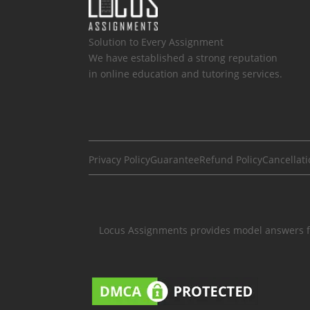
Solution to Every Assignment
We have established a strong reputation
in online education and tutoring services.
Privacy Policy
Guarantee
Refund Policy
Cancellati
Locus Assignments provides model answers fo