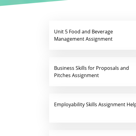
Unit 5 Food and Beverage
Management Assignment
Business Skills for Proposals and
Pitches Assignment
Employability Skills Assignment Hel