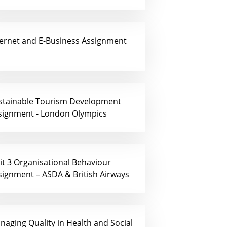
ternet and E-Business Assignment
stainable Tourism Development
signment - London Olympics
it 3 Organisational Behaviour
signment – ASDA & British Airways
naging Quality in Health and Social