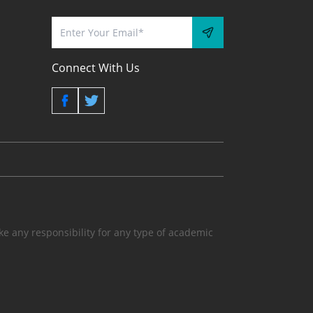
Connect With Us
 any responsibility for any type of academic