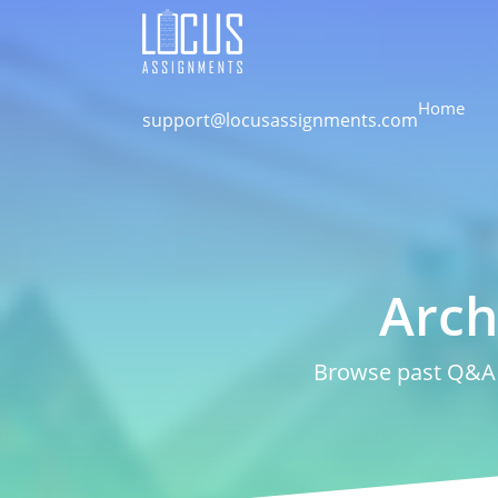
Home
support@locusassignments.com
Arch
Browse past Q&A a