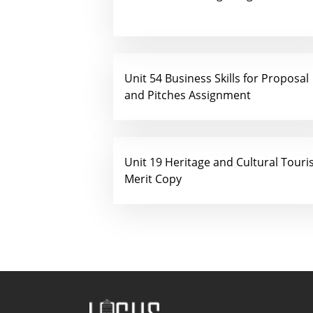
Unit 54 Business Skills for Proposal
and Pitches Assignment
Unit 19 Heritage and Cultural Tour
Merit Copy