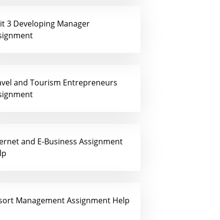
it 3 Developing Manager
signment
avel and Tourism Entrepreneurs
signment
ternet and E-Business Assignment
lp
sort Management Assignment Help