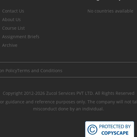
Contact Us
No countries available
About Us
Course List
Assignment Briefs
Archive
on Policy
Terms and Conditions
Copyright 2012-2026 Zucol Services PVT LTD. All Rights Reserved
r guidance and reference purposes only. The company will not take
misconduct done by an individual.