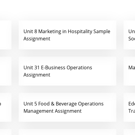
Unit 8 Marketing in Hospitality Sample
Un
Assignment
So
Unit 31 E-Business Operations
Ma
Assignment
p
Unit 5 Food & Beverage Operations
Ed
Management Assignment
Tr