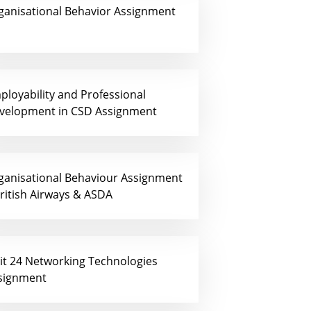
ganisational Behavior Assignment
ployability and Professional
velopment in CSD Assignment
ganisational Behaviour Assignment
British Airways & ASDA
it 24 Networking Technologies
signment