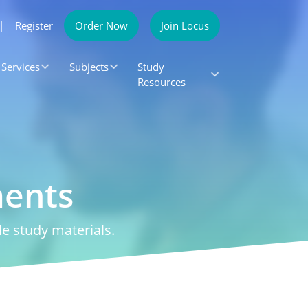
|
Register
Order Now
Join Locus
Services
Subjects
Study
Resources
ments
e study materials.