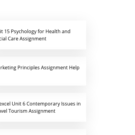
it 15 Psychology for Health and
cial Care Assignment
rketing Principles Assignment Help
excel Unit 6 Contemporary Issues in
avel Tourism Assignment