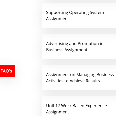
Supporting Operating System
Assignment
Advertising and Promotion in
Business Assignment
FAQ's
Assignment on Managing Business
Activities to Achieve Results
Unit 17 Work Based Experience
Assignment