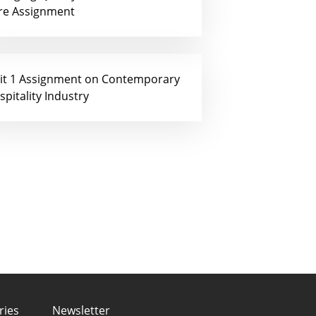
re Assignment
it 1 Assignment on Contemporary
spitality Industry
ries
Newsletter