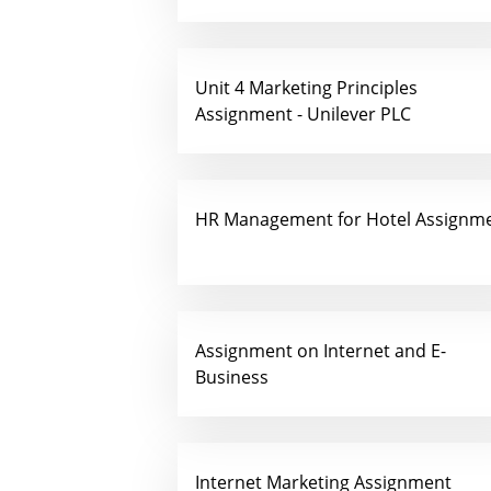
Unit 4 Marketing Principles
Assignment - Unilever PLC
HR Management for Hotel Assignm
Assignment on Internet and E-
Business
Internet Marketing Assignment