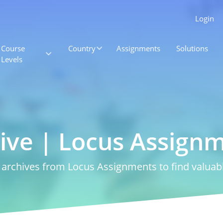
Login
Course
Country
Assignments
Solutions
Levels
ive | Locus Assign
rchives from Locus Assignments to find valuabl