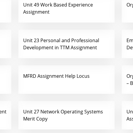
Unit 49 Work Based Experience
Or
Assignment
Unit 23 Personal and Professional
Em
Development in TTM Assignment
De
MFRD Assignment Help Locus
Or
– 
ent
Unit 27 Network Operating Systems
Un
Merit Copy
As