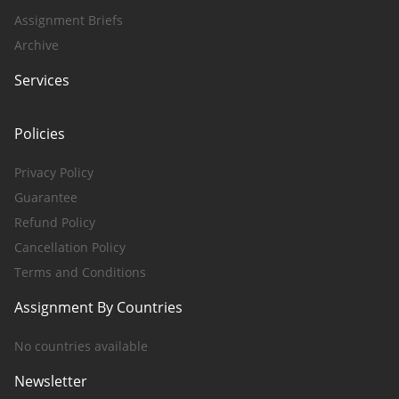
Assignment Briefs
Archive
Services
Policies
Privacy Policy
Guarantee
Refund Policy
Cancellation Policy
Terms and Conditions
Assignment By Countries
No countries available
Newsletter