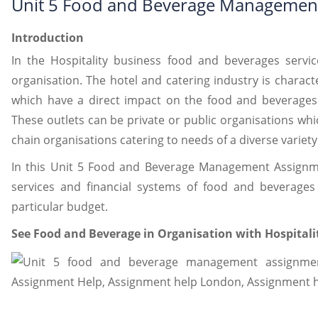
Unit 5 Food and Beverage Managemen
Introduction
In the Hospitality business food and beverages servi
organisation. The hotel and catering industry is charact
which have a direct impact on the food and beverages 
These outlets can be private or public organisations whi
chain organisations catering to needs of a diverse variety 
In this Unit 5 Food and Beverage Management Assignmen
services and financial systems of food and beverages
particular budget.
See Food and Beverage in Organisation with Hospital