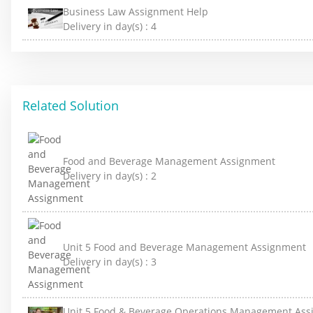
Business Law Assignment Help
Delivery in day(s) :
4
Related Solution
Food and Beverage Management Assignment
Delivery in day(s) :
2
Unit 5 Food and Beverage Management Assignment
Delivery in day(s) :
3
Unit 5 Food & Beverage Operations Management As