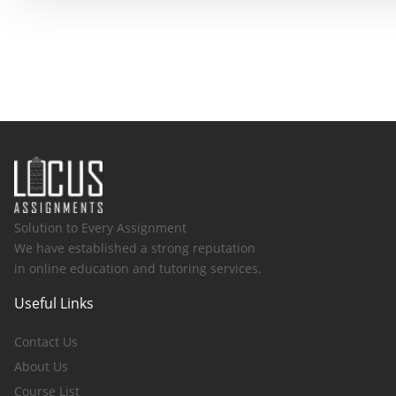
Solution to Every Assignment
We have established a strong reputation
in online education and tutoring services.
Useful Links
Contact Us
About Us
Course List