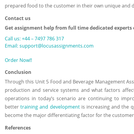
prepared food to the customer in their own unique and di
Contact us
Get assignment help from full time dedicated experts
Call us: +44 – 7497 786 317
Email: support@locusassignments.com
Order Now!!
Conclusion
Through this Unit 5 Food and Beverage Management Ass
production and service systems and what factors affec
operations in today’s scenario are continuing to impro
better
training and development
is increasing and the q
become the major differentiating factor for the customer
References