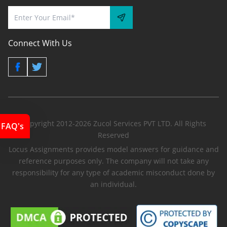
Connect With Us
Copyright 2012-2026 Zucol Services PVT LTD. All Rights
FAQ's
Reserved
Locus Assignments provides model answers for guidance and
reference purposes only. The company will not take any
responsibility for any type of academic misconduct done by
an individual.