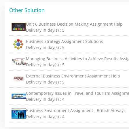
Other Solution
Unit 6 Business Decision Making Assignment Help
Delivery in day(s) :
5
Business Strategy Assignment Solutions
Delivery in day(s) :
5
Managing Business Activities to Achieve Results Ass
Delivery in day(s) :
5
External Business Environment Assignment Help
Delivery in day(s) :
5
Contemporary Issues in Travel and Tourism Assignm
Delivery in day(s) :
4
Business Environment Assignment - British Airways
Delivery in day(s) :
4