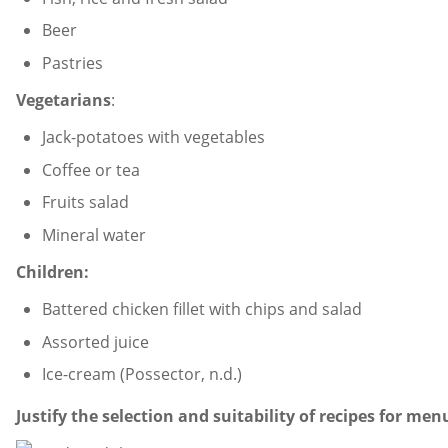
Beer
Pastries
Vegetarians
:
Jack-potatoes with vegetables
Coffee or tea
Fruits salad
Mineral water
Children:
Battered chicken fillet with chips and salad
Assorted juice
Ice-cream (Possector, n.d.)
Justify the selection and suitability of recipes for men