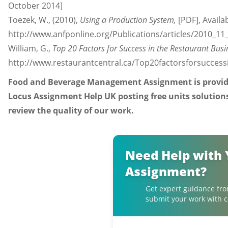
October 2014]
Toezek, W., (2010),
Using a Production System,
[PDF], Availab
http://www.anfponline.org/Publications/articles/2010_11
William, G.,
Top 20 Factors for Success in the Restaurant Busi
http://www.restaurantcentral.ca/Top20factorsforsuccess
Food and Beverage Management Assignment is provided
Locus Assignment Help UK posting free units solution
review the quality of our work.
Need Help with 
Assignment?
Get expert guidance fro
submit your work with c