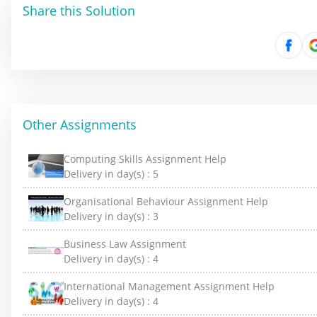
Share this Solution
Other Assignments
Computing Skills Assignment Help
Delivery in day(s) :
5
Organisational Behaviour Assignment Help
Delivery in day(s) :
3
Business Law Assignment
Delivery in day(s) :
4
International Management Assignment Help
Delivery in day(s) :
4