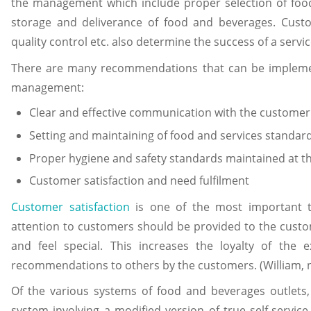
the management which include proper selection of food 
storage and deliverance of food and beverages. Custo
quality control etc. also determine the success of a servic
There are many recommendations that can be implemen
management:
Clear and effective communication with the customer
Setting and maintaining of food and services standar
Proper hygiene and safety standards maintained at t
Customer satisfaction and need fulfilment
Customer satisfaction
is one of the most important t
attention to customers should be provided to the custom
and feel special. This increases the loyalty of the 
recommendations to others by the customers. (William, n
Of the various systems of food and beverages outlets,
system involving a modified version of true self-service