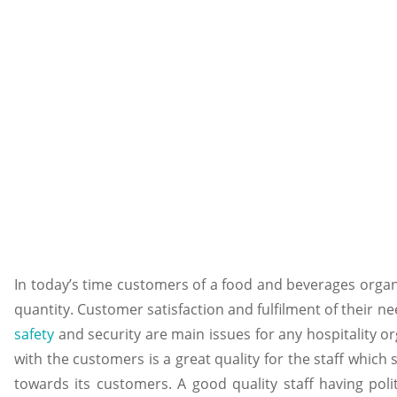
In today’s time customers of a food and beverages orga
quantity. Customer satisfaction and fulfilment of their n
safety
and security are main issues for any hospitality 
with the customers is a great quality for the staff whic
towards its customers. A good quality staff having pol