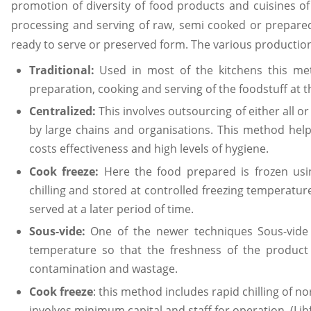
promotion of diversity of food products and cuisines of
processing and serving of raw, semi cooked or prepare
ready to serve or preserved form. The various producti
Traditional:
Used in most of the kitchens this met
preparation, cooking and serving of the foodstuff at th
Centralized:
This involves outsourcing of either all 
by large chains and organisations. This method helps
costs effectiveness and high levels of hygiene.
Cook freeze:
Here the food prepared is frozen using
chilling and stored at controlled freezing temperatu
served at a later period of time.
Sous-vide:
One of the newer techniques Sous-vide 
temperature so that the freshness of the product 
contamination and wastage.
Cook freeze
: this method includes rapid chilling of n
involves minimum capital and staff for operation. (Lib