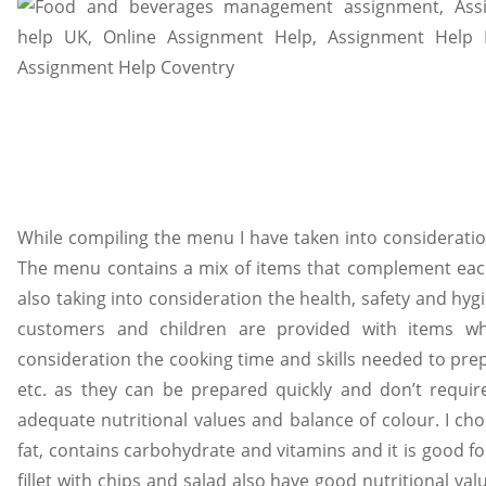
While compiling the menu I have taken into consideration
The menu contains a mix of items that complement each
also taking into consideration the health, safety and hy
customers and children are provided with items whi
consideration the cooking time and skills needed to prep
etc. as they can be prepared quickly and don’t require 
adequate nutritional values and balance of colour. I choo
fat, contains carbohydrate and vitamins and it is good f
fillet with chips and salad also have good nutritional va