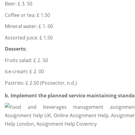
Beer: £ 3. 50
Coffee or tea: £ 1.50
Mineral water: £ 1. 00
Assorted juice: £ 1.50
Desserts:
Fruits salad: £ 2. 50
Ice-cream: £ 2. 00
Pastries: £ 2.50 (Possector, n.d.)
b. Implement the planned service maintaining standard