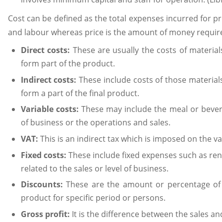
Cost can be defined as the total expenses incurred for p
and labour whereas price is the amount of money require
Direct costs:
These are usually the costs of materia
form part of the product.
Indirect costs:
These include costs of those material
form a part of the final product.
Variable costs:
These may include the meal or bevera
of business or the operations and sales.
VAT:
This is an indirect tax which is imposed on the 
Fixed costs:
These include fixed expenses such as rent
related to the sales or level of business.
Discounts:
These are the amount or percentage of
product for specific period or persons.
Gross profit:
It is the difference between the sales an