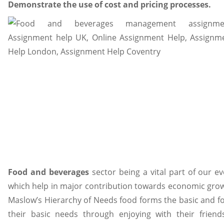
Demonstrate the use of cost and pricing processes.
Food and beverages
sector being a vital part of our ev
which help in major contribution towards economic grow
Maslow’s Hierarchy of Needs food forms the basic and fore
their basic needs through enjoying with their friend