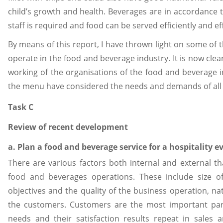
child’s growth and health. Beverages are in accordance t
staff is required and food can be served efficiently and eff
By means of this report, I have thrown light on some of 
operate in the food and beverage industry. It is now clea
working of the organisations of the food and beverage i
the menu have considered the needs and demands of all 
Task C
Review of recent development
a. Plan a food and beverage service for a hospitality 
There are various factors both internal and external th
food and beverages operations. These include size o
objectives and the quality of the business operation, nat
the customers. Customers are the most important par
needs and their satisfaction results repeat in sales 