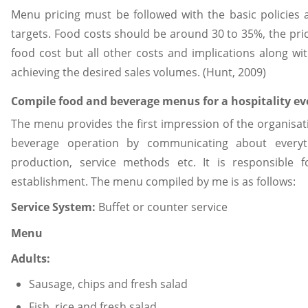
Menu pricing must be followed with the basic policies 
targets. Food costs should be around 30 to 35%, the pric
food cost but all other costs and implications along wit
achieving the desired sales volumes. (Hunt, 2009)
Compile food and beverage menus for a hospitality ev
The menu provides the first impression of the organisati
beverage operation by communicating about everythi
production, service methods etc. It is responsible 
establishment. The menu compiled by me is as follows:
Service System:
Buffet or counter service
Menu
Adults:
Sausage, chips and fresh salad
Fish, rice and fresh salad