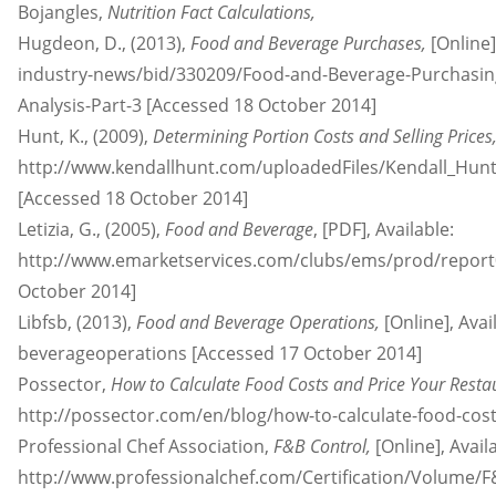
Bojangles,
Nutrition Fact Calculations,
Hugdeon, D., (2013),
Food and Beverage Purchases,
[Online
industry-news/bid/330209/Food-and-Beverage-Purchasing
Analysis-Part-3 [Accessed 18 October 2014]
Hunt, K., (2009),
Determining Portion Costs and Selling Prices
http://www.kendallhunt.com/uploadedFiles/Kendall_Hun
[Accessed 18 October 2014]
Letizia, G., (2005),
Food and Beverage
, [PDF], Available:
http://www.emarketservices.com/clubs/ems/prod/repor
October 2014]
Libfsb, (2013),
Food and Beverage Operations,
[Online], Avai
beverageoperations [Accessed 17 October 2014]
Possector,
How to Calculate Food Costs and Price Your Rest
http://possector.com/en/blog/how-to-calculate-food-cos
Professional Chef Association,
F&B Control,
[Online], Avail
http://www.professionalchef.com/Certification/Volume/