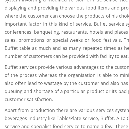
displaying and providing the various food items and prod
where the customer can choose the products of his choice
important factor in this kind of service. Buffet service
conferences, banqueting, restaurants, hotels and place
sales, promotions or special weeks or food festivals. T
Buffet table as much and as many repeated times as he
number of customers can be provided with facility to eat.
Buffet services provide various advantages to the custom
of the process whereas the organisation is able to min
also often lead to wastage by the customer and also ha
queuing and shortage of a particular product or its bad 
customer satisfaction.
Apart from production there are various services syst
beverages industry like Table/Plate service, Buffet, A La C
service and specialist food service to name a few. Thes