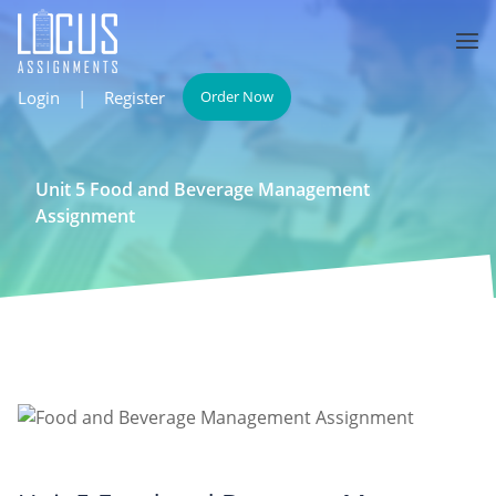
Login
|
Register
Order Now
Unit 5 Food and Beverage Management
Assignment