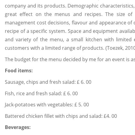
company and its products. Demographic characteristics,
great effect on the menus and recipes. The size of th
management cost decisions, flavour and appearance of di
recipe of a specific system. Space and equipment availab
and variety of the menu, a small kitchen with limited
customers with a limited range of products. (Toezek, 201
The budget for the menu decided by me for an event is as
Food items:
Sausage, chips and fresh salad: £ 6. 00
Fish, rice and fresh salad: £ 6. 00
Jack-potatoes with vegetables: £ 5. 00
Battered chicken fillet with chips and salad: £4. 00
Beverages: