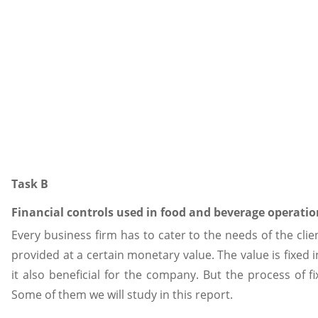
Task B
Financial controls used in food and beverage operatio
Every business firm has to cater to the needs of the cli
provided at a certain monetary value. The value is fixed i
it also beneficial for the company. But the process of f
Some of them we will study in this report.