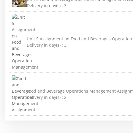
Delivery in day(s) :
3
Unit 5 Assignment on Food and Beverages Operati
Delivery in day(s) :
3
Food and Beverage Operations Management Assign
Delivery in day(s) :
2