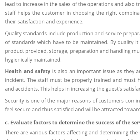
lead to increase in the sales of the operations and als
staff helps the customer in choosing the right combin
their satisfaction and experience.
Quality standards include production and service prepar
of standards which have to be maintained. By quality it i
product provided, storage, preparation and handling mus
hygienically maintained.
Health and safety
is also an important issue as they 
incident. The staff must be properly trained and must h
and accidents. This helps in increasing the guest’s satisfa
Security is one of the major reasons of customers coming 
feel secure and thus satisfied and will be attracted toward
c. Evaluate factors to determine the success of the 
There are various factors affecting and determining the 