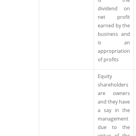
dividend on
net profit
earned by the
business and
is an
appropriation
of profits
Equity
shareholders
are owners
and they have
a say in the
management
due to the
virtue of the