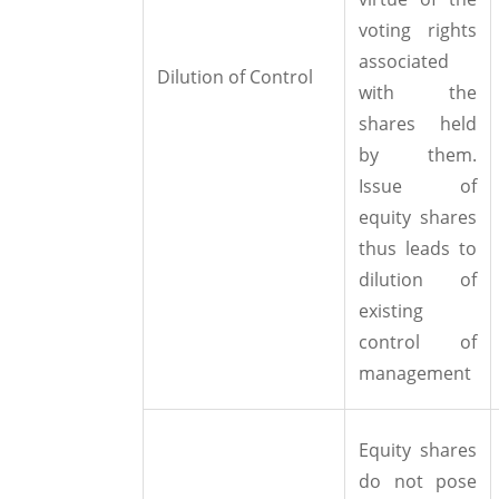
voting rights
associated
Dilution of Control
with the
shares held
by them.
Issue of
equity shares
thus leads to
dilution of
existing
control of
management
Equity shares
do not pose