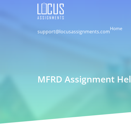
Home
support@locusassignments.com
MFRD Assignment Hel