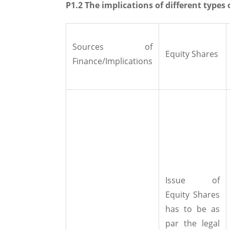
P1.2 The implications of different types 
Sources of
Equity Shares
Finance/Implications
Issue of
Equity Shares
has to be as
par the legal