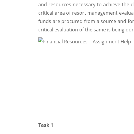
and resources necessary to achieve the d
critical area of resort management evaluat
funds are procured from a source and for 
critical evaluation of the same is being d
Task 1