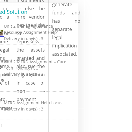
y or
installments
generate
not
or else the
ed Solution
funds and
to a
hire vendor
has no
has the right
Unit 2 Managing Finance
separate
Resource Assignment Help
 for
to
legal
Delivery in day(s) :
3
me.
repossess
implication
gal
the assets
associated.
ons
granted and
Unit 2 MFRD Assignment – Care
same
also sue the
Tech Holding PLC
Delivery in day(s) :
3
upon
organisation
e of
in case of
non -
nto.
payment
MFRD Assignment Help Locus
Delivery in day(s) :
3