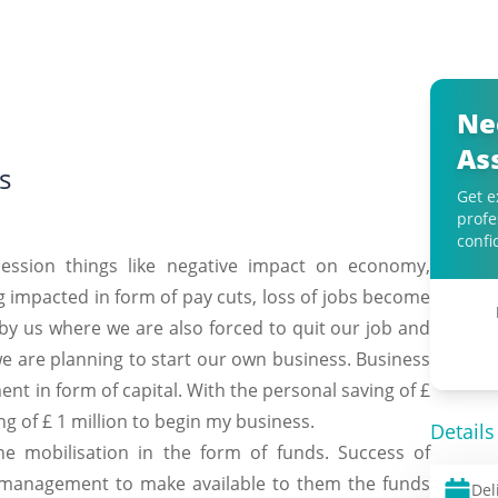
Ne
As
s
Get e
profe
confi
ecession things like negative impact on economy,
ng impacted in form of pay cuts, loss of jobs become
by us where we are also forced to quit our job and
 we are planning to start our own business. Business
ment in form of capital. With the personal saving of £
ng of £ 1 million to begin my business.
Details
the mobilisation in the form of funds. Success of
 management to make available to them the funds
Del