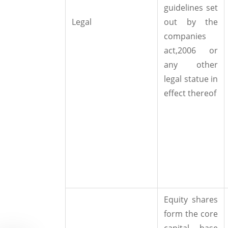
guidelines set
Legal
out by the
companies
act,2006 or
any other
legal statue in
effect thereof
Equity shares
form the core
capital base