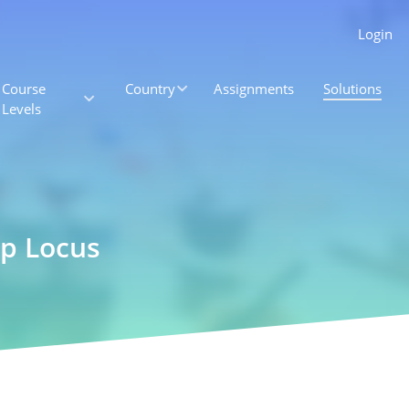
Login
Course
Country
Assignments
Solutions
Levels
p Locus