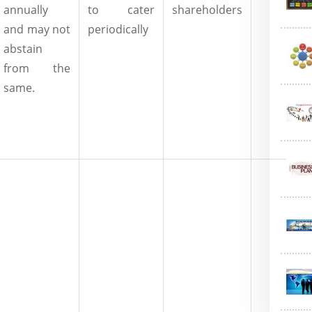
annually
to cater
shareholders
and may not
periodically
abstain
from the
same.