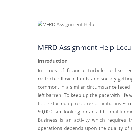
MFRD Assignment Help Locu
Introduction
In times of financial turbulence like r
restricted flow of funds and society getti
common. In a similar circumstance faced 
left barren. To keep up the pace with life
to be started up requires an initial invest
50,000 I am looking for an additional fundi
Business is an activity which requires 
operations depends upon the quality of