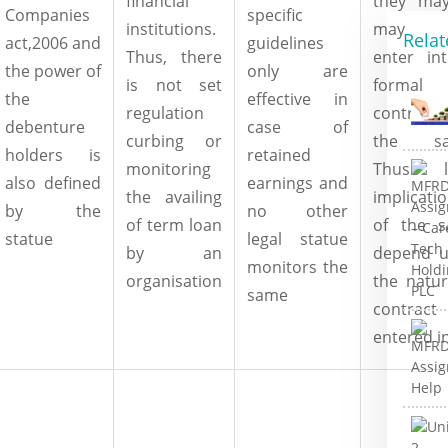
financial
they ma
Companies
specific
institutions.
may 
Relat
act,2006 and
guidelines
Thus, there
enter in
the power of
only are
is not set
formal
the
effective in
regulation
contract
debenture
case of
curbing or
the sa
holders is
retained
monitoring
Thus le
also defined
earnings and
the availing
implicati
by the
no other
of term loan
of the 
statue
legal statue
by an
depend 
monitors the
organisation
the natur
same
contract
entered i