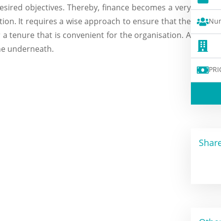
esired objectives. Thereby, finance becomes a very
ion. It requires a wise approach to ensure that the
Num
a tenure that is convenient for the organisation. A
one underneath.
PRI
Share