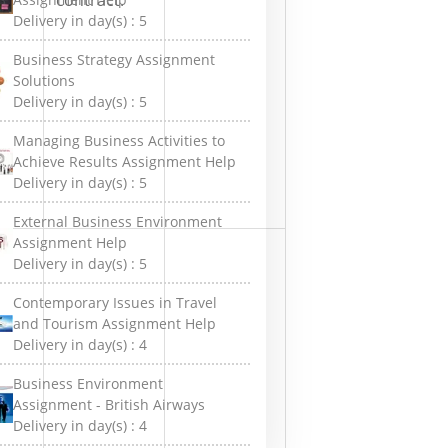
Delivery in day(s) :
5
Business Strategy Assignment
Solutions
Delivery in day(s) :
5
Managing Business Activities to
Achieve Results Assignment Help
Delivery in day(s) :
5
External Business Environment
Assignment Help
Delivery in day(s) :
5
Contemporary Issues in Travel
and Tourism Assignment Help
Delivery in day(s) :
4
Business Environment
Assignment - British Airways
Delivery in day(s) :
4