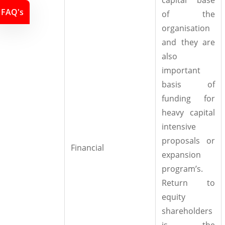
FAQ's
of the
organisation
and they are
also
important
basis of
funding for
heavy capital
intensive
proposals or
Financial
expansion
program’s.
Return to
equity
shareholders
is the