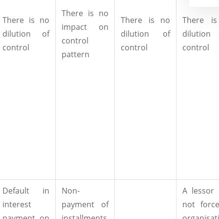
There is no
There is no
There is no
There i
impact on
dilution of
dilution of
dilutio
control
control
control
control
pattern
Default in
Non-
A lessor
interest
payment of
not forc
payment on
installments
organisat