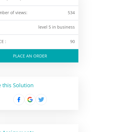
ber of views:
534
level 5 in business
CE :
90
PLACE AN ORDER
 this Solution