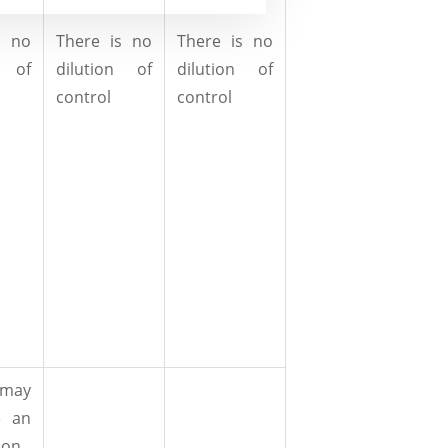
s no
There is no
There is no
n of
dilution of
dilution of
control
control
 may
e an
ion