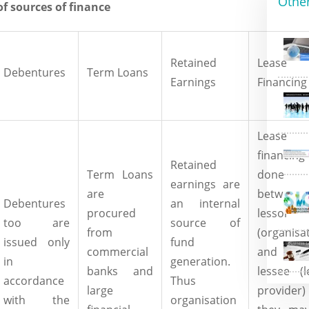
Othe
of sources of finance
Retained
Lease
Debentures
Term Loans
Earnings
Financing
Lease
financin
Retained
Term Loans
done
earnings are
are
between
Debentures
an internal
procured
lessor
too are
source of
from
(organisa
issued only
fund
commercial
and 
in
generation.
banks and
lessee (l
accordance
Thus
large
provider)
with the
organisation