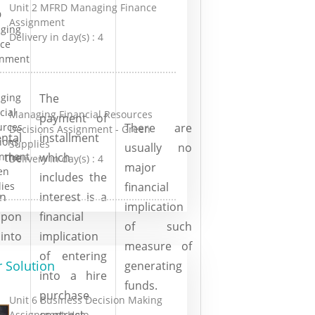
Unit 2 MFRD Managing Finance
Assignment
Delivery in day(s) :
4
The
Managing Financial Resources
payment of
There are
Decisions Assignment - Green
ntal
installment
Supplies
usually no
he
which
Delivery in day(s) :
4
major
includes the
financial
on
interest is a
implication
upon
financial
of such
into
implication
measure of
of entering
 Solution
generating
into a hire
funds.
purchase
Unit 6 Business Decision Making
contract.
Assignment Help