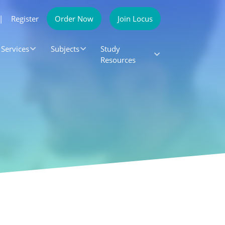
|
Register
Order Now
Join Locus
Services
Subjects
Study
Resources