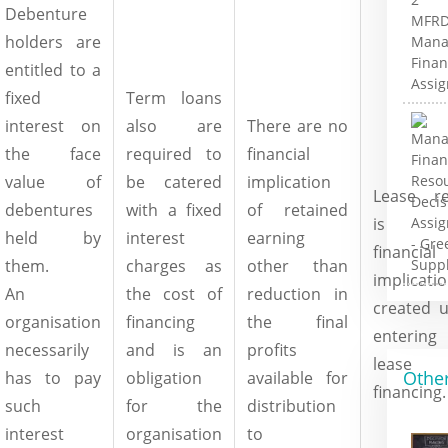
Debenture
holders are
entitled to a
fixed
Term loans
interest on
also are
There are no
the face
required to
financial
value of
be catered
implication
Lease re
debentures
with a fixed
of retained
is t
held by
interest
earning
financial
them.
charges as
other than
implicati
An
the cost of
reduction in
created 
organisation
financing
the final
entering 
necessarily
and is an
profits
lease
Other
has to pay
obligation
available for
financing.
such
for the
distribution
interest
organisation
to