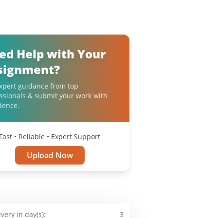
ed Help with Your
signment?
xpert guidance from top
ssionals & submit your work with
dence.
Fast • Reliable • Expert Support
Upload Now
ivery in day(s):
3