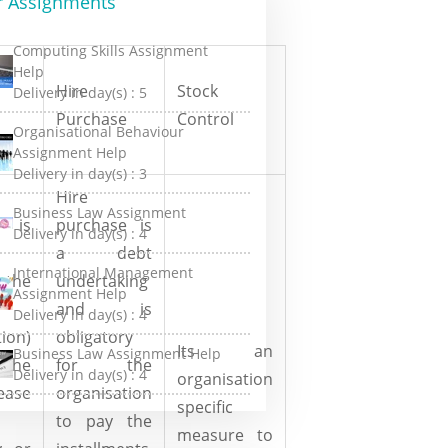
r Assignments
Computing Skills Assignment
Help
Hire
Stock
Delivery in day(s) :
5
Purchase
Control
Organisational Behaviour
Assignment Help
Delivery in day(s) :
3
Hire
Business Law Assignment
g is
purchase is
Delivery in day(s) :
4
a debt
International Management
 the
undertaking
Assignment Help
and is
Delivery in day(s) :
4
tion)
obligatory
Its an
Business Law Assignment Help
the
for the
Delivery in day(s) :
4
organisation
ease
organisation
specific
to pay the
measure to