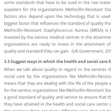
some standards that have to be sued in the raw materi
suppliers for the organizations Methicillin-Resistant 
factors also depend upon the technology that is use
biggest factor that influences the standard of quality that
Methicillin-Resistant Staphylococcus Aureus (MRSA) is
invested by the various medical centres in the attainm
organizations are ready to invest in the attainment o
quality and standard they can gain. (UK Government, 20
3.3 Suggest ways in which the health and social care f
When we talk about quality in regard to the services t
social care by the organizations like Methicillin-Resi
means that they are dealing with the life of the people a
for the various organizations like Methicillin-Resistant 
a good standard of quality and service to ensure that th
they have attained in the health and social care sector 
this purpose there are many different ways that can be