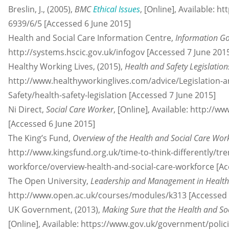
Breslin, J., (2005),
BMC
Ethical Issues
, [Online], Available:
6939/6/5 [Accessed 6 June 2015]
Health and Social Care Information Centre,
Information G
http://systems.hscic.gov.uk/infogov [Accessed 7 June 201
Healthy Working Lives, (2015),
Health and Safety Legislation
http://www.healthyworkinglives.com/advice/Legislation-
Safety/health-safety-legislation [Accessed 7 June 2015]
Ni Direct,
Social Care Worker
, [Online], Available: http://w
[Accessed 6 June 2015]
The King’s Fund,
Overview of the Health and Social Care Wor
http://www.kingsfund.org.uk/time-to-think-differently/tr
workforce/overview-health-and-social-care-workforce [Ac
The Open University,
Leadership and Management in Health 
http://www.open.ac.uk/courses/modules/k313 [Accessed 
UK Government, (2013),
Making Sure that the Health and So
[Online], Available: https://www.gov.uk/government/polic