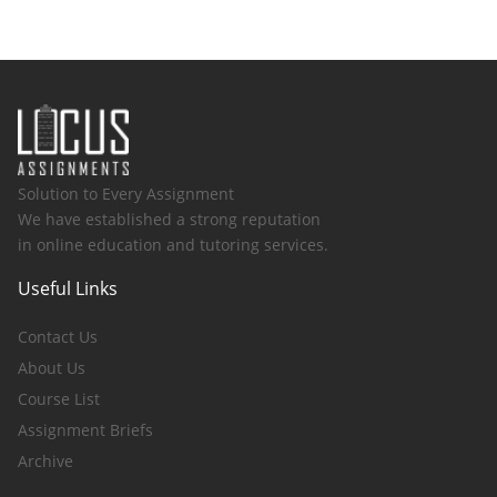
Solution to Every Assignment
We have established a strong reputation
in online education and tutoring services.
Useful Links
Contact Us
About Us
Course List
Assignment Briefs
Archive