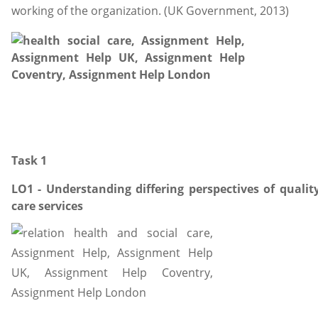
working of the organization. (UK Government, 2013)
Task 1
LO1 - Understanding differing perspectives of quality
care services