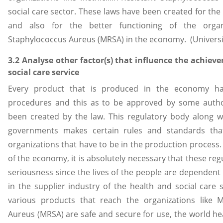
social care sector. These laws have been created for the 
and also for the better functioning of the organiza
Staphylococcus Aureus (MRSA) in the economy. (University
3.2 Analyse other factor(s) that influence the achiev
social care service
Every product that is produced in the economy ha
procedures and this as to be approved by some autho
been created by the law. This regulatory body along w
governments makes certain rules and standards tha
organizations that have to be in the production process. 
of the economy, it is absolutely necessary that these regu
seriousness since the lives of the people are dependen
in the supplier industry of the health and social care 
various products that reach the organizations like Me
Aureus (MRSA) are safe and secure for use, the world hea