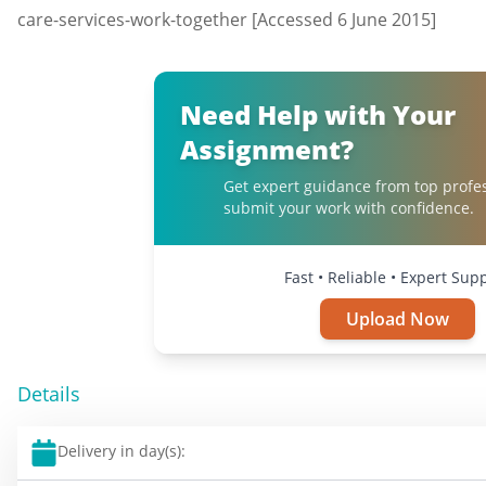
care-services-work-together [Accessed 6 June 2015]
Need Help with Your
Assignment?
Get expert guidance from top profe
submit your work with confidence.
Fast • Reliable • Expert Sup
Upload Now
Details
Delivery in day(s):