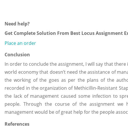
Need help?
Get Complete Solution From Best Locus Assignment Ex
Place an order
Conclusion
In order to conclude the assignment, I will say that there 
world economy that doesn’t need the assistance of man
the working of the goes as per the plans of the auth
recorded in the organization of Methicillin-Resistant S
the lack of management caused some infection to sprea
people. Through the course of the assignment we h
management would be of great help for the people assoc
References