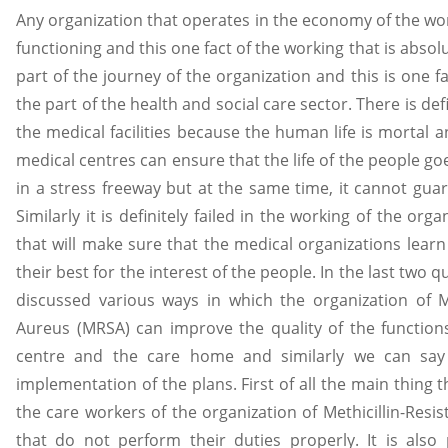
Any organization that operates in the economy of the world
functioning and this one fact of the working that is absolute
part of the journey of the organization and this is one fa
the part of the health and social care sector. There is defi
the medical facilities because the human life is mortal 
medical centres can ensure that the life of the people g
in a stress freeway but at the same time, it cannot guar
Similarly it is definitely failed in the working of the orga
that will make sure that the medical organizations learn
their best for the interest of the people. In the last two
discussed various ways in which the organization of Me
Aureus (MRSA) can improve the quality of the function
centre and the care home and similarly we can say t
implementation of the plans. First of all the main thing th
the care workers of the organization of Methicillin-Res
that do not perform their duties properly. It is also