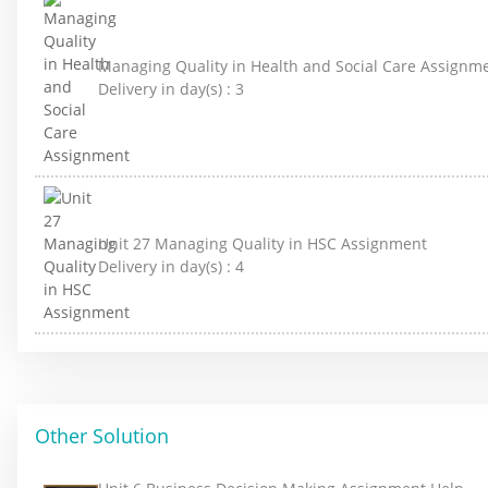
Managing Quality in Health and Social Care Assignm
Delivery in day(s) :
3
Unit 27 Managing Quality in HSC Assignment
Delivery in day(s) :
4
Other Solution