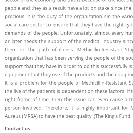
people and they as a result have a lot on stake since the
precious. It is the duty of the organization sin the var
social care sector to ensure that they have the right ty
demands of the people. Unfortunately, almost every hum
or later needs the support of the medical industry since
them on the path of illness. Methicillin-Resistant S
organization that has been serving the people of the so
support that they have in order to do this successfully is
equipment that they use. If the products and the equipment
it is a problem for the people of Methicillin-Resistant
the live of the patients is dependent on these factors. If 
right frame of time, then this issue can even cause a tr
person involved. Therefore, it is highly important for M
Aureus (MRSA) to have the best quality. (The King’s Fund, 
Contact us