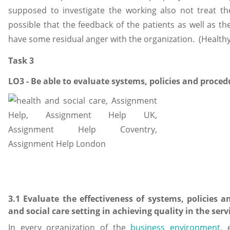
supposed to investigate the working also not treat thei
possible that the feedback of the patients as well as th
have some residual anger with the organization. (Healthy
Task 3
LO3 - Be able to evaluate systems, policies and proced
3.1 Evaluate the effectiveness of systems, policies 
and social care setting in achieving quality in the servi
In every organization of the
business environment
, 