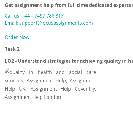
Get assignment help from full time dedicated experts
Call us: +44 – 7497 786 317
Email: support@locusassignments.com
Order Now!!
Task 2
LO2 - Understand strategies for achieving quality in he