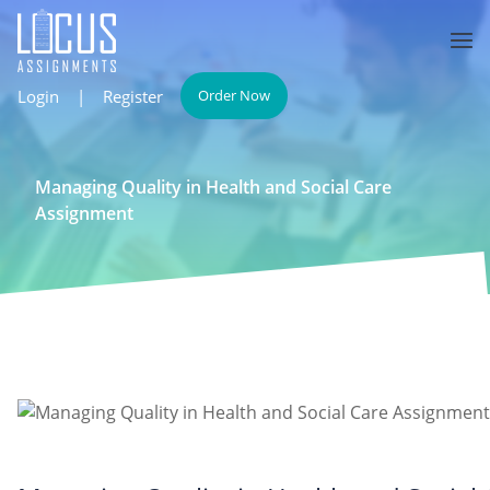
Login
|
Register
Order Now
Managing Quality in Health and Social Care
Assignment