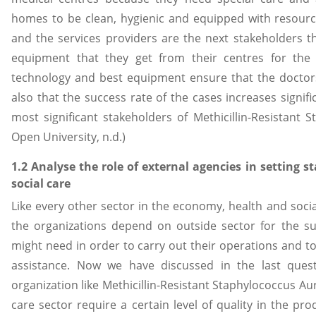
homes to be clean, hygienic and equipped with resource
and the services providers are the next stakeholders t
equipment that they get from their centres for the 
technology and best equipment ensure that the doctors
also that the success rate of the cases increases signif
most significant stakeholders of Methicillin-Resistant
Open University, n.d.)
1.2 Analyse the role of external agencies in setting s
social care
Like every other sector in the economy, health and social
the organizations depend on outside sector for the su
might need in order to carry out their operations and t
assistance. Now we have discussed in the last quest
organization like Methicillin-Resistant Staphylococcus Au
care sector require a certain level of quality in the p