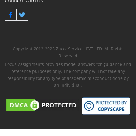
Connect With Us
Copyright 2012-2026 Zucol Services PVT LTD. All Rights
Reserved
Locus Assignments provides model answers for guidance and
reference purposes only. The company will not take any
responsibility for any type of academic misconduct done by
an individual.