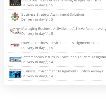
Unit 6 Business Decision Making Assignment Help
Delivery in day(s) :
5
Business Strategy Assignment Solutions
Delivery in day(s) :
5
Managing Business Activities to Achieve Results Ass
Delivery in day(s) :
5
External Business Environment Assignment Help
Delivery in day(s) :
5
Contemporary Issues in Travel and Tourism Assignm
Delivery in day(s) :
4
Business Environment Assignment - British Airways
Delivery in day(s) :
4