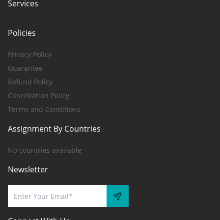
Services
Policies
Privacy Policy
Guarantee
Refund Policy
Cancellation Policy
Terms and Conditions
Assignment By Countries
No countries available
Newsletter