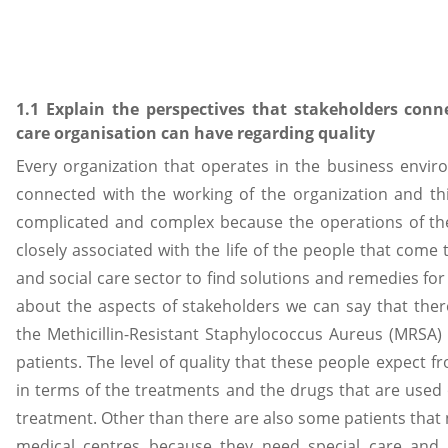
1.1 Explain the perspectives that stakeholders conn
care organisation can have regarding quality
Every organization that operates in the business envir
connected with the working of the organization and t
complicated and complex because the operations of the
closely associated with the life of the people that come 
and social care sector to find solutions and remedies for t
about the aspects of stakeholders we can say that the
the Methicillin-Resistant Staphylococcus Aureus (MRSA)
patients. The level of quality that these people expect f
in terms of the treatments and the drugs that are used
treatment. Other than there are also some patients that n
medical centres because they need special care and 