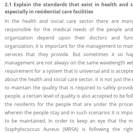
2.1 Explain the standards that exist in health and s
especially in residential care facilities
In the health and social care sector there are many
responsible for the medical needs of the people and 
organization depend upon their doctors and func
organization, it is important for the management to mainta
services that they provide. But sometimes it so h
management are not always on the same wavelength with
requirement for a system that is universal and is accept
about the health and social care sector, it is not just t
to maintain the quality that is required to safely prov
people, a certain level of quality is also accepted to be f
the residents for the people that are under the proces
wherein the people stay and in such scenarios it is impor
to be maintained. In order to keep an eye that the ma
Staphylococcus Aureus (MRSA) is following the right