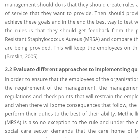
management should do is that they should create rules a
of service that they want to provide. Then should pro
achieve these goals and in the end the best way to test 
the rules is that they should get feedback from the pe
Resistant Staphylococcus Aureus (MRSA) and compare the
are being provided. This will keep the employees on t
(Breslin, 2005)
2.2 Evaluate different approaches to implementing qu
In order to ensure that the employees of the organizatio
the requirement of the management, the management
regulations and check points that will restrain the empl
and when there will some consequences that follow, the
perform their duties to the best of their ability. Methici
(MRSA) is also no exception to the rule and under the 
social care sector demands that the care home of Met