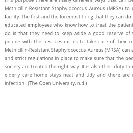
Methicillin-Resistant Staphylococcus Aureus (MRSA) to
facility. The first and the foremost thing that they can do
educated employees who know how to treat the patient’
do is that they need to keep aside a good reserve of f
people with the best resources to take care of their
Methicillin-Resistant Staphylococcus Aureus (MRSA) can 
and strict regulations in place to make sure that the pe
society are treated the right way. It is also their duty t
elderly care home stays neat and tidy and there are 
infection. (The Open University, n.d.)