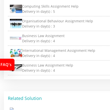
Computing Skills Assignment Help
Delivery in day(s) :
5
Organisational Behaviour Assignment Help
Delivery in day(s) :
3
Business Law Assignment
Delivery in day(s) :
4
International Management Assignment Help
Delivery in day(s) :
4
FAQ's
Business Law Assignment Help
Delivery in day(s) :
4
Related Solution