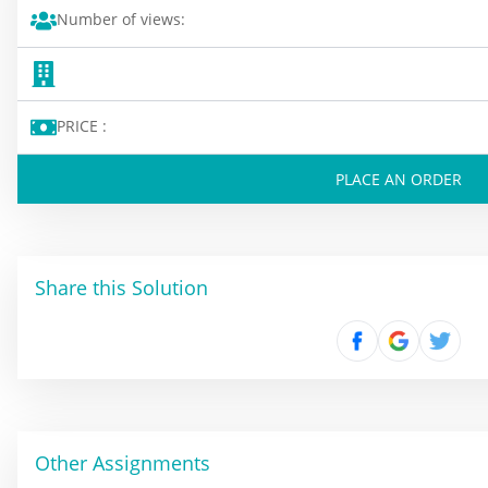
Number of views:
PRICE :
PLACE AN ORDER
Share this Solution
Other Assignments