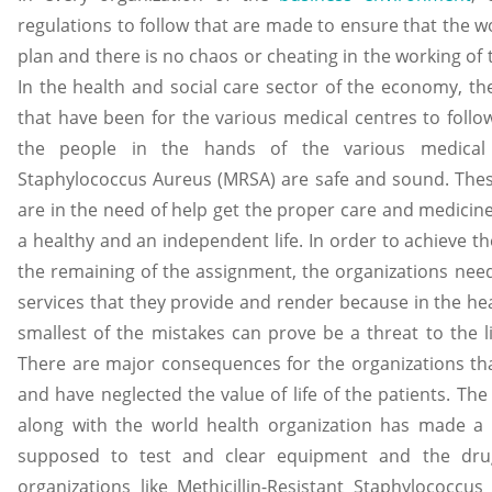
regulations to follow that are made to ensure that the w
plan and there is no chaos or cheating in the working of
In the health and social care sector of the economy, t
that have been for the various medical centres to follow
the people in the hands of the various medical ce
Staphylococcus Aureus (MRSA) are safe and sound. Thes
are in the need of help get the proper care and medicine
a healthy and an independent life. In order to achieve th
the remaining of the assignment, the organizations nee
services that they provide and render because in the hea
smallest of the mistakes can prove be a threat to the l
There are major consequences for the organizations that 
and have neglected the value of life of the patients. Th
along with the world health organization has made a 
supposed to test and clear equipment and the dru
organizations like Methicillin-Resistant Staphylococc