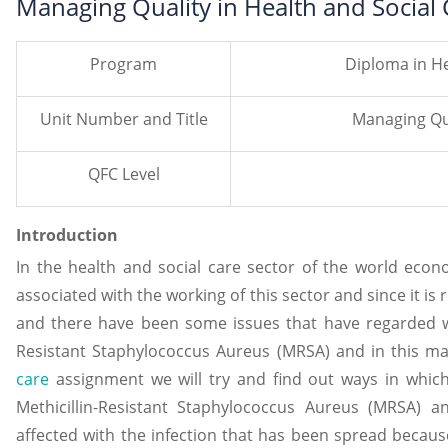
Managing Quality in Health and Social
Program
Diploma in He
Unit Number and Title
Managing Quality i
QFC Level
Introduction
In the health and social care sector of the world econ
associated with the working of this sector and since it is 
and there have been some issues that have regarded wit
Resistant Staphylococcus Aureus (MRSA) and in this ma
care
assignment we will try and find out ways in which
Methicillin-Resistant Staphylococcus Aureus (MRSA) 
affected with the infection that has been spread becau