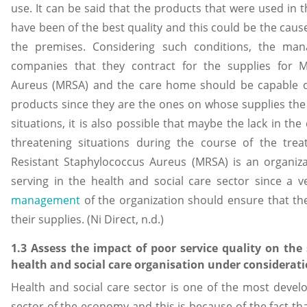
use. It can be said that the products that were used in 
have been of the best quality and this could be the cause
the premises. Considering such conditions, the ma
companies that they contract for the supplies for Met
Aureus (MRSA) and the care home should be capable of 
products since they are the ones on whose supplies the
situations, it is also possible that maybe the lack in the 
threatening situations during the course of the treat
Resistant Staphylococcus Aureus (MRSA) is an organiza
serving in the health and social care sector since a
management
of the organization should ensure that th
their supplies. (Ni Direct, n.d.)
1.3 Assess the impact of poor service quality on th
health and social care organisation under considerati
Health and social care sector is one of the most deve
sector of the economy and this is because of the fact that