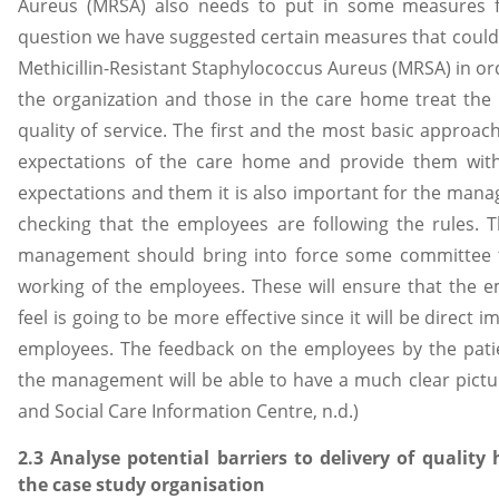
Aureus (MRSA) also needs to put in some measures fo
question we have suggested certain measures that coul
Methicillin-Resistant Staphylococcus Aureus (MRSA) in or
the organization and those in the care home treat the 
quality of service. The first and the most basic approac
expectations of the care home and provide them wit
expectations and them it is also important for the ma
checking that the employees are following the rules. T
management should bring into force some committee t
working of the employees. These will ensure that the e
feel is going to be more effective since it will be direct 
employees. The feedback on the employees by the patien
the management will be able to have a much clear pictur
and Social Care Information Centre, n.d.)
2.3 Analyse potential barriers to delivery of quality 
the case study organisation