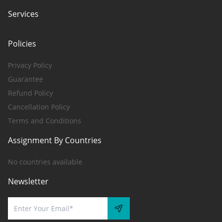
Services
Policies
Privacy Policy
Guarantee
Refund Policy
Cancellation Policy
Terms and Conditions
Assignment By Countries
No countries available
Newsletter