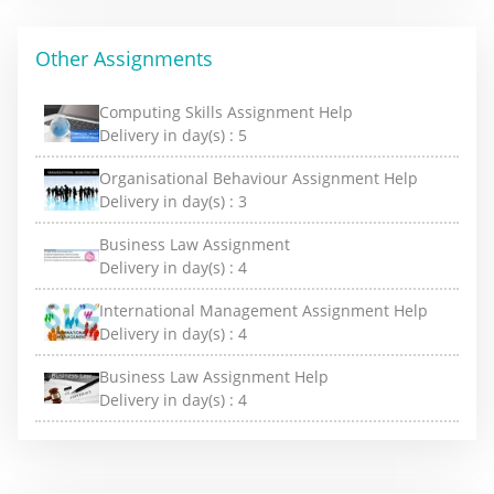
Other Assignments
Computing Skills Assignment Help
Delivery in day(s) :
5
Organisational Behaviour Assignment Help
Delivery in day(s) :
3
Business Law Assignment
Delivery in day(s) :
4
International Management Assignment Help
Delivery in day(s) :
4
Business Law Assignment Help
Delivery in day(s) :
4