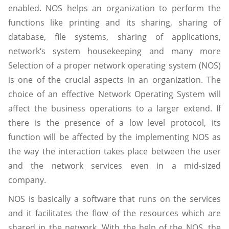
enabled. NOS helps an organization to perform the
functions like printing and its sharing, sharing of
database, file systems, sharing of applications,
network‘s system housekeeping and many more
Selection of a proper network operating system (NOS)
is one of the crucial aspects in an organization. The
choice of an effective Network Operating System will
affect the business operations to a larger extend. If
there is the presence of a low level protocol, its
function will be affected by the implementing NOS as
the way the interaction takes place between the user
and the network services even in a mid-sized
company.
NOS is basically a software that runs on the services
and it facilitates the flow of the resources which are
shared in the network. With the help of the NOS, the