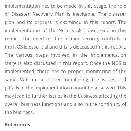
implementation has to be made. In this stage, the role
of Disaster Recovery Plan is inevitable. The disaster
plan and its process is examined in this report. The
implementation of the NOS is also discussed in this
report. The need for the proper security controls in
the NOS is essential and this is discussed in this report.
The various steps involved in the implementation
stage is also discussed in this report. Once the NOS is
implemented, there has to proper monitoring of the
same. Without a proper monitoring, the issues and
pitfalls in the implementation cannot be assessed. This
may lead to further issues in the business affecting the
overall business functions and also in the continuity of
the business.
References