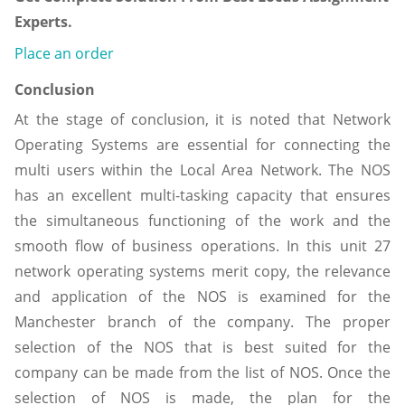
Experts.
Place an order
Conclusion
At the stage of conclusion, it is noted that Network
Operating Systems are essential for connecting the
multi users within the Local Area Network. The NOS
has an excellent multi-tasking capacity that ensures
the simultaneous functioning of the work and the
smooth flow of business operations. In this unit 27
network operating systems merit copy, the relevance
and application of the NOS is examined for the
Manchester branch of the company. The proper
selection of the NOS that is best suited for the
company can be made from the list of NOS. Once the
selection of NOS is made, the plan for the