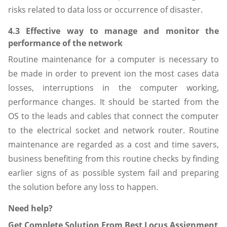
risks related to data loss or occurrence of disaster.
4.3 Effective way to manage and monitor the
performance of the network
Routine maintenance for a computer is necessary to
be made in order to prevent ion the most cases data
losses, interruptions in the computer working,
performance changes. It should be started from the
OS to the leads and cables that connect the computer
to the electrical socket and network router. Routine
maintenance are regarded as a cost and time savers,
business benefiting from this routine checks by finding
earlier signs of as possible system fail and preparing
the solution before any loss to happen.
Need help?
Get Complete Solution From Best Locus Assignment