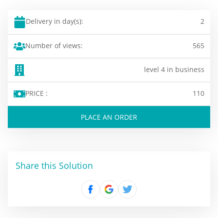
Delivery in day(s):
2
Number of views:
565
level 4 in business
PRICE :
110
PLACE AN ORDER
Share this Solution