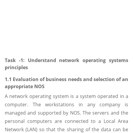
Task -1: Understand network operating systems
principles
1.1 Evaluation of business needs and selection of an
appropriate NOS
A network operating system is a system operated in a
computer. The workstations in any company is
managed and supported by NOS. The servers and the
personal computers are connected to a Local Area
Network (LAN) so that the sharing of the data can be