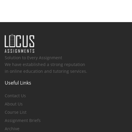
Solution to Every Assignment
We have established a strong reputation
in online education and tutoring services.
Useful Links
Contact Us
About Us
Course List
Assignment Briefs
Archive