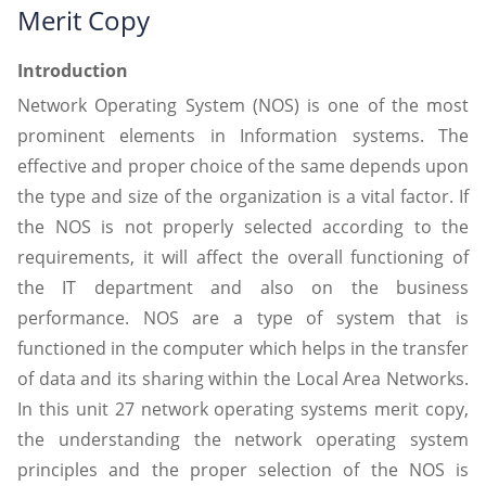
Merit Copy
Introduction
Network Operating System (NOS) is one of the most
prominent elements in Information systems. The
effective and proper choice of the same depends upon
the type and size of the organization is a vital factor. If
the NOS is not properly selected according to the
requirements, it will affect the overall functioning of
the IT department and also on the business
performance. NOS are a type of system that is
functioned in the computer which helps in the transfer
of data and its sharing within the Local Area Networks.
In this unit 27 network operating systems merit copy,
the understanding the network operating system
principles and the proper selection of the NOS is