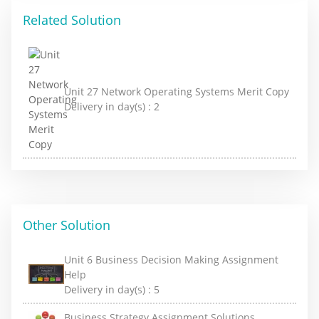
Related Solution
Unit 27 Network Operating Systems Merit Copy
Delivery in day(s) :
2
Other Solution
Unit 6 Business Decision Making Assignment
Help
Delivery in day(s) :
5
Business Strategy Assignment Solutions