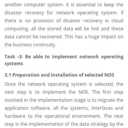
another computer system. It is essential to keep the
disaster recovery for network operating system. If
there is no provision of disaster recovery in cloud
computing, all the stored data will be lost and these
data cannot be recovered. This has a huge impact on
the business continuity.
Task -3: Be able to implement network operating
systems
3.1 Preparation and installation of selected NOS
Once the network operating system is selected, the
next step is to implement the NOS. The first step
involved in the implementation stage is to migrate the
application software, all the systems, interfaces and
hardware to the operational environment. The next
step is the implementation of the data strategy by the