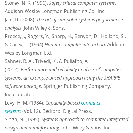
Storey, N. R. (1996).
Safety critical computer systems
.
Addison-Wesley Longman Publishing Co., Inc.
Jain, R. (2008).
The art of computer systems performance
analysis
. John Wiley & Sons.
Preece, J., Rogers, Y., Sharp, H., Benyon, D., Holland, S.,
& Carey, T. (1994).
Human-computer interaction
. Addison-
Wesley Longman Ltd.
Sahner, R. A., Trivedi, K., & Puliafito, A.
(2012).
Performance and reliability analysis of computer
systems: an example-based approach using the SHARPE
software package
. Springer Publishing Company,
Incorporated.
Levy, H. M. (1984).
Capability-based
computer
systems
(Vol. 12). Bedford: Digital Press.
Singh, N. (1995).
Systems approach to computer-integrated
design and manufacturing
. John Wiley & Sons, Inc.