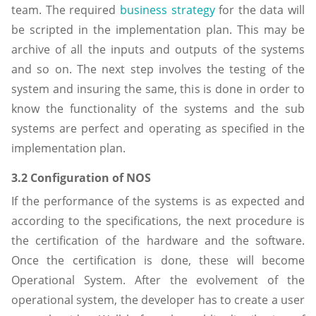
team. The required
business strategy
for the data will
be scripted in the implementation plan. This may be
archive of all the inputs and outputs of the systems
and so on. The next step involves the testing of the
system and insuring the same, this is done in order to
know the functionality of the systems and the sub
systems are perfect and operating as specified in the
implementation plan.
3.2 Configuration of NOS
If the performance of the systems is as expected and
according to the specifications, the next procedure is
the certification of the hardware and the software.
Once the certification is done, these will become
Operational System. After the evolvement of the
operational system, the developer has to create a user