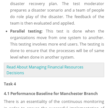
disaster recovery plan. The test moderator
prepares a disaster scenario and a team of people
do role play of the disaster. The feedback of the
team is then evaluated and applied.
Parallel testing:
This test is done when the
organizations move from one system to another.
This testing involves more end users. The testing is
done to ensure that the processes will be of same
level when done in another system.
Read About Managing Financial Resources
Decisions
Task 4
4.1 Performance Baseline for Manchester Branch
There is an essentiality of the continuous monitoring