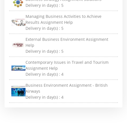
Delivery in day(s) :
5
Managing Business Activities to Achieve
Results Assignment Help
Delivery in day(s) :
5
External Business Environment Assignment
Help
Delivery in day(s) :
5
Contemporary Issues in Travel and Tourism
Assignment Help
Delivery in day(s) :
4
Business Environment Assignment - British
Airways
Delivery in day(s) :
4