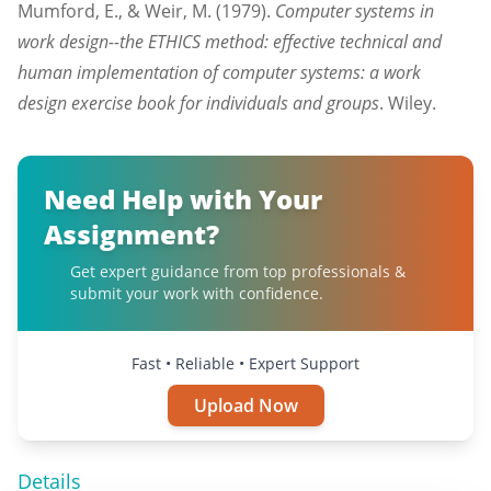
Mumford, E., & Weir, M. (1979).
Computer systems in
work design--the ETHICS method: effective technical and
human implementation of computer systems: a work
design exercise book for individuals and groups
. Wiley.
Need Help with Your
Assignment?
Get expert guidance from top professionals &
submit your work with confidence.
Fast • Reliable • Expert Support
Upload Now
Details