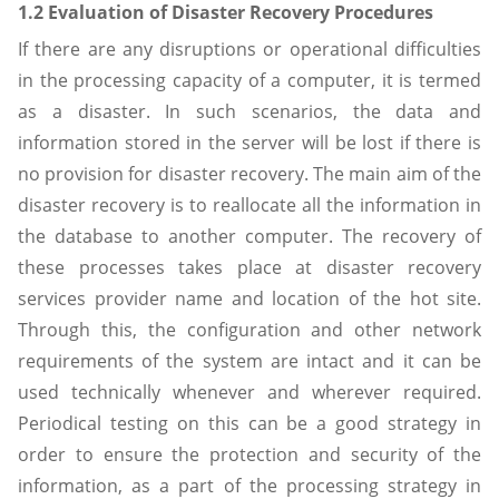
1.2 Evaluation of Disaster Recovery Procedures
If there are any disruptions or operational difficulties
in the processing capacity of a computer, it is termed
as a disaster. In such scenarios, the data and
information stored in the server will be lost if there is
no provision for disaster recovery. The main aim of the
disaster recovery is to reallocate all the information in
the database to another computer. The recovery of
these processes takes place at disaster recovery
services provider name and location of the hot site.
Through this, the configuration and other network
requirements of the system are intact and it can be
used technically whenever and wherever required.
Periodical testing on this can be a good strategy in
order to ensure the protection and security of the
information, as a part of the processing strategy in