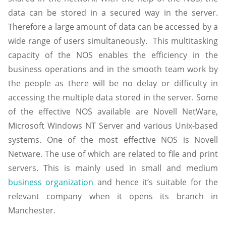
data can be stored in a secured way in the server.
Therefore a large amount of data can be accessed by a
wide range of users simultaneously. This multitasking
capacity of the NOS enables the efficiency in the
business operations and in the smooth team work by
the people as there will be no delay or difficulty in
accessing the multiple data stored in the server. Some
of the effective NOS available are Novell NetWare,
Microsoft Windows NT Server and various Unix-based
systems. One of the most effective NOS is Novell
Netware. The use of which are related to file and print
servers. This is mainly used in small and medium
business organization
and hence it’s suitable for the
relevant company when it opens its branch in
Manchester.