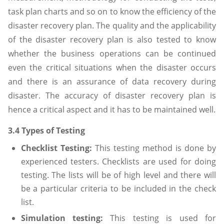
task plan charts and so on to know the efficiency of the
disaster recovery plan. The quality and the applicability
of the disaster recovery plan is also tested to know
whether the business operations can be continued
even the critical situations when the disaster occurs
and there is an assurance of data recovery during
disaster. The accuracy of disaster recovery plan is
hence a critical aspect and it has to be maintained well.
3.4 Types of Testing
Checklist Testing:
This testing method is done by
experienced testers. Checklists are used for doing
testing. The lists will be of high level and there will
be a particular criteria to be included in the check
list.
Simulation testing:
This testing is used for