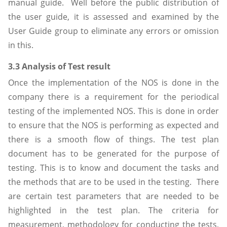
manual guide. Well before the public distribution of
the user guide, it is assessed and examined by the
User Guide group to eliminate any errors or omission
in this.
3.3 Analysis of Test result
Once the implementation of the NOS is done in the
company there is a requirement for the periodical
testing of the implemented NOS. This is done in order
to ensure that the NOS is performing as expected and
there is a smooth flow of things. The test plan
document has to be generated for the purpose of
testing. This is to know and document the tasks and
the methods that are to be used in the testing. There
are certain test parameters that are needed to be
highlighted in the test plan. The criteria for
measurement, methodology for conducting the tests,