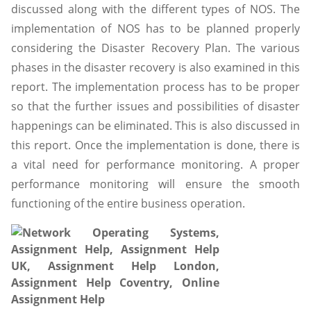
discussed along with the different types of NOS. The
implementation of NOS has to be planned properly
considering the Disaster Recovery Plan. The various
phases in the disaster recovery is also examined in this
report. The implementation process has to be proper
so that the further issues and possibilities of disaster
happenings can be eliminated. This is also discussed in
this report. Once the implementation is done, there is
a vital need for performance monitoring. A proper
performance monitoring will ensure the smooth
functioning of the entire business operation.