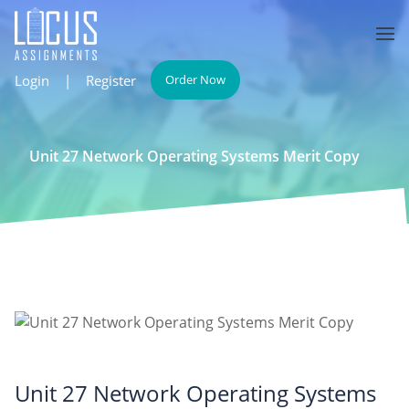
Login
|
Register
Order Now
Unit 27 Network Operating Systems Merit Copy
Unit 27 Network Operating Systems