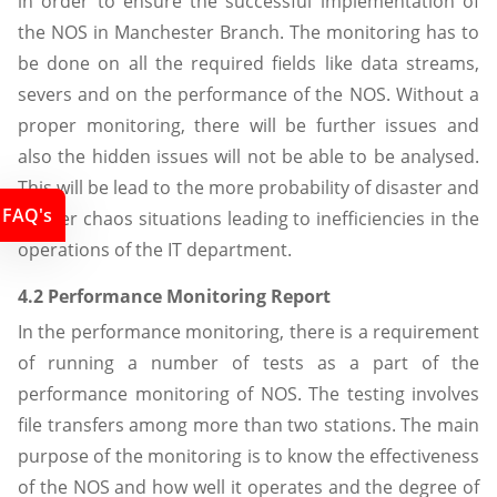
in order to ensure the successful implementation of
the NOS in Manchester Branch. The monitoring has to
be done on all the required fields like data streams,
severs and on the performance of the NOS. Without a
proper monitoring, there will be further issues and
also the hidden issues will not be able to be analysed.
This will be lead to the more probability of disaster and
FAQ's
further chaos situations leading to inefficiencies in the
operations of the IT department.
4.2 Performance Monitoring Report
In the performance monitoring, there is a requirement
of running a number of tests as a part of the
performance monitoring of NOS. The testing involves
file transfers among more than two stations. The main
purpose of the monitoring is to know the effectiveness
of the NOS and how well it operates and the degree of