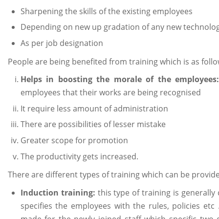
Sharpening the skills of the existing employees
Depending on new up gradation of any new technolo
As per job designation
People are being benefited from training which is as follo
Helps in boosting the morale of the employees
employees that their works are being recognised
It require less amount of administration
There are possibilities of lesser mistake
Greater scope for promotion
The productivity gets increased.
There are different types of training which can be provide
Induction training:
this type of training is generall
specifies the employees with the rules, policies etc
made for the newly joined staff which specific two 