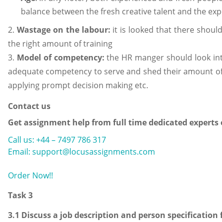
balance between the fresh creative talent and the exp
2.
Wastage on the labour:
it is looked that there shoul
the right amount of training
3.
Model of competency:
the HR manger should look into
adequate competency to serve and shed their amount of h
applying prompt decision making etc.
Contact us
Get assignment help from full time dedicated experts
Call us: +44 – 7497 786 317
Email: support@locusassignments.com
Order Now!!
Task 3
3.1 Discuss a job description and person specification 