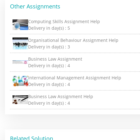
Other Assignments
Computing Skills Assignment Help
Delivery in day(s) :
5
Organisational Behaviour Assignment Help
Delivery in day(s) :
3
Business Law Assignment
Delivery in day(s) :
4
International Management Assignment Help
Delivery in day(s) :
4
Business Law Assignment Help
Delivery in day(s) :
4
Related Solution