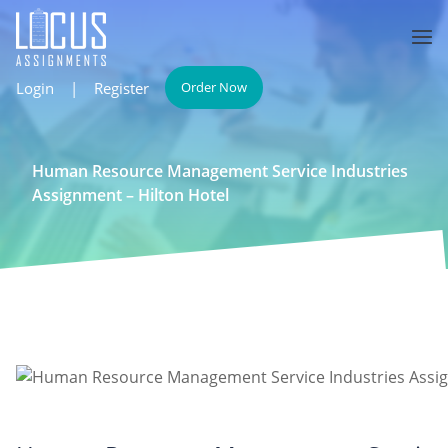
Login
|
Register
Order Now
Human Resource Management Service Industries
Assignment – Hilton Hotel