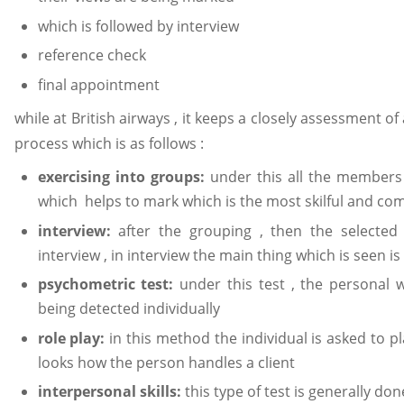
which is followed by interview
reference check
final appointment
while at British airways , it keeps a closely assessment of 
process which is as follows :
exercising into groups:
under this all the member
which helps to mark which is the most skilful and c
interview:
after the grouping , then the selecte
interview , in interview the main thing which is seen i
psychometric test:
under this test , the personal 
being detected individually
role play:
in this method the individual is asked to pla
looks how the person handles a client
interpersonal skills:
this type of test is generally 