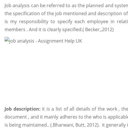
Job analysis can be referred to as the planned and syste
the specification of the job mentioned and description of
is my responsibility to specify each employee in rela
members . And it is clearly specified.( Becker,,2012)
Job description:
it is a list of all details of the work , 
document , and it mainly adheres to the who is applicable
is being maintained.. (.Bharwani, Butt, 2012). it generally 