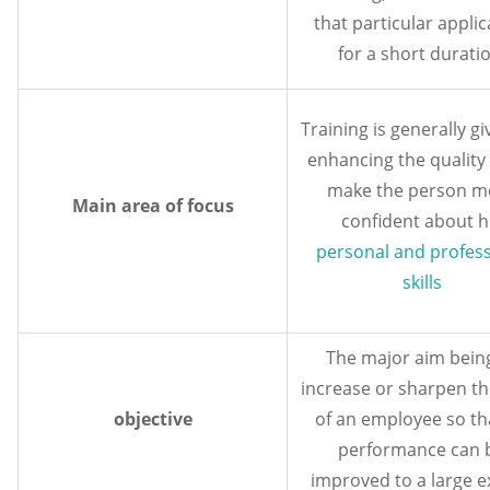
that particular applic
for a short duratio
Training is generally gi
enhancing the quality 
make the person m
Main area of focus
confident about h
personal and profess
skills
The major aim bein
increase or sharpen the
objective
of an employee so tha
performance can 
improved to a large e