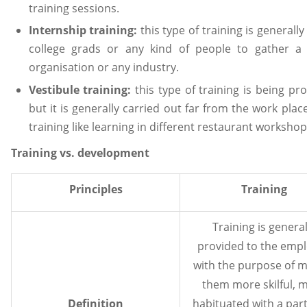
training sessions.
Internship training:
this type of training is generally
college grads or any kind of people to gather a 
organisation or any industry.
Vestibule training:
this type of training is being p
but it is generally carried out far from the work plac
training like learning in different restaurant workshop
Training vs. development
Principles
Training
Training is general
provided to the emp
with the purpose of 
them more skilful, 
Definition
habituated with a part