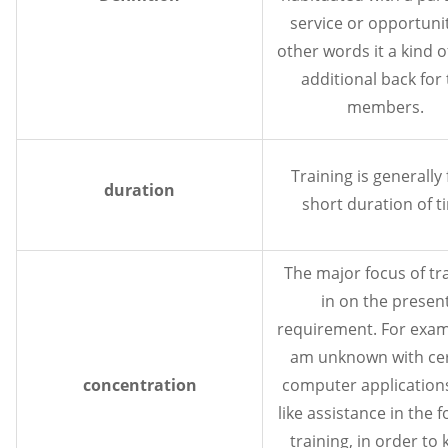
service or opportunit
other words it a kind o
additional back for
members.
Training is generally 
duration
short duration of t
The major focus of tr
in on the presen
requirement. For examp
am unknown with cer
concentration
computer applications 
like assistance in the 
training, in order to