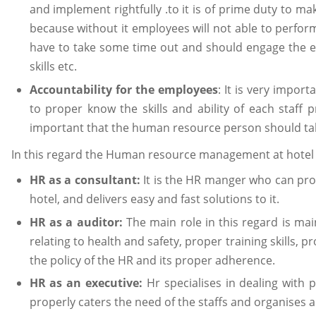
and implement rightfully .to it is of prime duty to 
because without it employees will not able to perform 
have to take some time out and should engage the em
skills etc.
Accountability for the employees
: It is very impo
to proper know the skills and ability of each staff pre
important that the human resource person should tak
In this regard the Human resource management at hotel H
HR as a consultant:
It is the HR manger who can prope
hotel, and delivers easy and fast solutions to it.
HR as a auditor:
The main role in this regard is mai
relating to health and safety, proper training skills, p
the policy of the HR and its proper adherence.
HR as an executive:
Hr specialises in dealing with 
properly caters the need of the staffs and organises