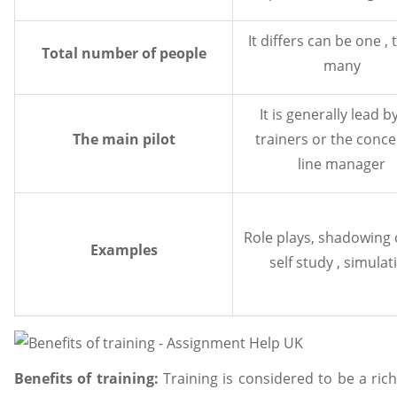
It differs can be one ,
Total number of people
many
It is generally lead b
The main pilot
trainers or the conc
line manager
Role plays, shadowing o
Examples
self study , simulat
Benefits of training:
Training is considered to be a ri