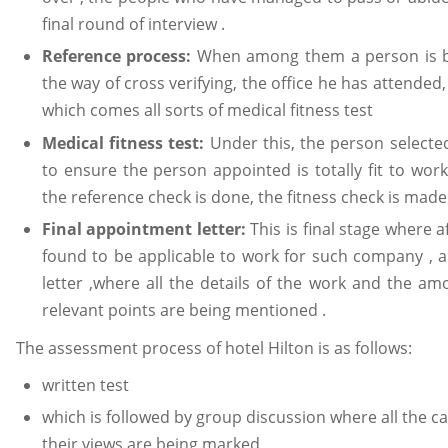
final round of interview .
Reference process:
When among them a person is bei
the way of cross verifying, the office he has attended
which comes all sorts of medical fitness test
Medical fitness test:
Under this, the person selected
to ensure the person appointed is totally fit to wor
the reference check is done, the fitness check is made
Final appointment letter:
This is final stage where a
found to be applicable to work for such company , 
letter ,where all the details of the work and the a
relevant points are being mentioned .
The assessment process of hotel Hilton is as follows:
written test
which is followed by group discussion where all the ca
their views are being marked