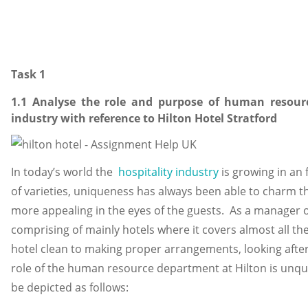
Task 1
1.1 Analyse the role and purpose of human resour
industry with reference to Hilton Hotel Stratford
In today’s world the
hospitality industry
is growing in an f
of varieties, uniqueness has always been able to charm th
more appealing in the eyes of the guests. As a manager o
comprising of mainly hotels where it covers almost all the
hotel clean to making proper arrangements, looking after 
role of the human resource department at Hilton is unque
be depicted as follows: