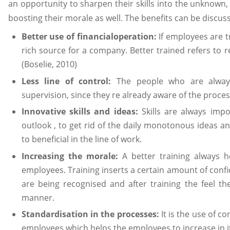
an opportunity to sharpen their skills into the unknow
boosting their morale as well. The benefits can be discuss
Better use of financialoperation:
If employees are t
rich source for a company. Better trained refers to
(Boselie, 2010)
Less line of control:
The people who are always
supervision, since they re already aware of the proces
Innovative skills and ideas:
Skills are always imp
outlook , to get rid of the daily monotonous ideas and
to beneficial in the line of work.
Increasing the morale:
A better training always h
employees. Training inserts a certain amount of conf
are being recognised and after training the feel t
manner.
Standardisation in the processes:
It is the use of c
employees which helps the employees to increase in it