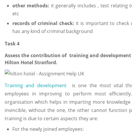
other methods:
it generally includes , test relating 
etc
records of criminal check:
it is important to chec
has any kind of criminal background
Task 4
Assess the contribution of training and development a
Hilton Hotel Stratford.
Training and development
is one the most vital thin
employees in improving to perform most efficiently.
organisation which helps in imparting more knowledge 
invincible, without the one, the other cannot function 
training is due to certain aspects they are:
For the newly joined employees: