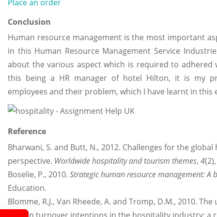
Place an order
Conclusion
Human resource management is the most important aspec
in this Human Resource Management Service Industries
about the various aspect which is required to adhered 
this being a HR manager of hotel Hilton, it is my pr
employees and their problem, which I have learnt in this 
Reference
Bharwani, S. and Butt, N., 2012. Challenges for the global 
perspective.
Worldwide hospitality and tourism themes
,
4
(2)
Boselie, P., 2010.
Strategic human resource management: A 
Education.
Blomme, R.J., Van Rheede, A. and Tromp, D.M., 2010. The u
explain turnover intentions in the hospitality industry: 