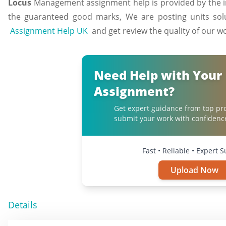
Locus
Management assignment help is provided by the ind
the guaranteed good marks, We are posting units solu
Assignment Help UK
and get review the quality of our w
Need Help with Your
Assignment?
Get expert guidance from top pr
submit your work with confidenc
Fast • Reliable • Expert 
Upload Now
Details