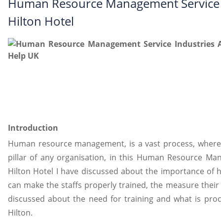
Human Resource Management Service I
Hilton Hotel
Introduction
Human resource management, is a vast process, wher
pillar of any organisation, in this Human Resource Ma
Hilton Hotel I have discussed about the importance o
can make the staffs properly trained, the measure thei
discussed about the need for training and what is proce
Hilton.