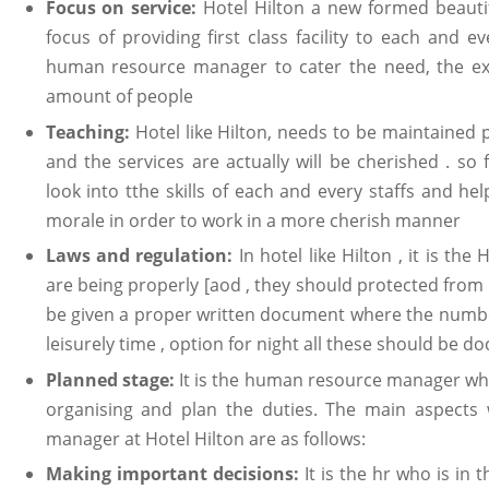
Focus on service:
Hotel Hilton a new formed beauti
focus of providing first class facility to each and ev
human resource manager to cater the need, the exac
amount of people
Teaching:
Hotel like Hilton, needs to be maintained p
and the services are actually will be cherished . 
look into tthe skills of each and every staffs and h
morale in order to work in a more cherish manner
Laws and regulation:
In hotel like Hilton , it is t
are being properly [aod , they should protected from 
be given a proper written document where the number
leisurely time , option for night all these should be 
Planned stage:
It is the human resource manager who 
organising and plan the duties. The main aspects
manager at Hotel Hilton are as follows:
Making important decisions:
It is the hr who is in