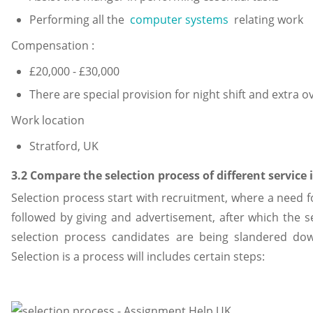
Performing all the
computer systems
relating work
Compensation :
£20,000 - £30,000
There are special provision for night shift and extra o
Work location
Stratford, UK
3.2 Compare the selection process of different service
Selection process start with recruitment, where a need fo
followed by giving and advertisement, after which the se
selection process candidates are being slandered down,
Selection is a process will includes certain steps: