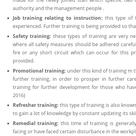
authority and the management people .
Job training relating to instruction:
this type of
experienced. Further training is being provided so th
Safety training:
these types of training are very nec
where all safety measures should be adhered carefull
fire or any short circuit which can occur for this p
provided.
Promotional training:
under this kind of training m
further training, in order to prosper in further car
training for further development for those who have
2016)
Refresher training:
this type of training is also kno
to gain a lot of knowledge by constant updating its sk
Remedial training:
this time of training is genera
facing or have faced certain disturbance in the workpl