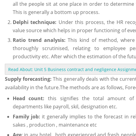
all the people sit at one place in order to determi
This is generally a bottom up process.
Delphi technique:
Under this process, the HR rec
value source which helps in proper functioning of eve
Ratio trend analysis:
This kind of method, where 
thoroughly scrutinised, relating to employee p
productivity etc. After which the estimation of the fut
Read About: Unit 5 Business contract and negligence Assign
Supply forecasting:
This generally deals with the curre
availability in the future.The methods are as follows, Fore
Head count:
this signifies the total amount of
departments like payroll, skil, designation etc.
Family job:
it generally implies to the forecast in re
sakes , production , maintenance etc
Age
: in any hotel , both experienced and fresh peopl