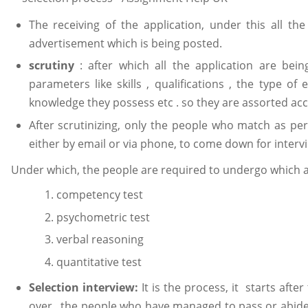
The receiving of the application, under this all th
advertisement which is being posted.
scrutiny
: after which all the application are bei
parameters like skills , qualifications , the type of 
knowledge they possess etc . so they are assorted ac
After scrutinizing, only the people who match as pe
either by email or via phone, to come down for interv
Under which, the people are required to undergo which a l
competency test
psychometric test
verbal reasoning
quantitative test
Selection interview:
It is the process, it starts afte
over , the people who have managed to pass or abide 