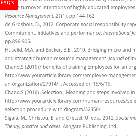
FAQ's
on the turnover intentions of highly educated employees
Resource Management
,
21
(1), pp.144-162.
de Grosbois, D., 2012. Corporate social responsibility rep
Commitment, initiatives and performance.
International J
pp.896-905.
Huselid, M.A. and Becker, B.E., 2010. Bridging micro and
and strategic human resource management.
Journal of 
Chand.S (2016)7 benefits of training Employees for an orga
http://www.yourarticlelibrary.com/employee-management/
an-organization/27914/ . Accessed on 15/6/16.
Chand.S (2016) .Selection ; Meaning and steps involved
http://www.yourarticlelibrary.com/human-resources/sele
selection-procedure-with-diagram/32350/
Sigala, M., Christou, E. and Gretzel, U. eds., 2012.
Social m
Theory, practice and cases
. Ashgate Publishing, Ltd.