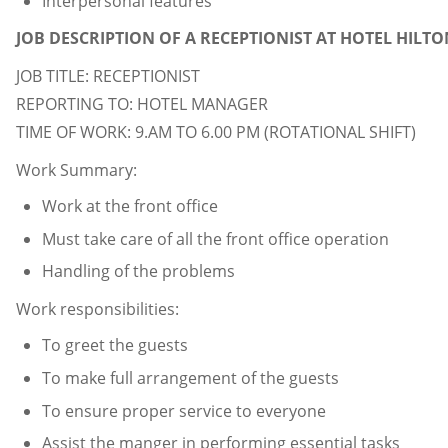
Interpersonal features
JOB DESCRIPTION OF A RECEPTIONIST AT HOTEL HILTO
JOB TITLE: RECEPTIONIST
REPORTING TO: HOTEL MANAGER
TIME OF WORK: 9.AM TO 6.00 PM (ROTATIONAL SHIFT)
Work Summary:
Work at the front office
Must take care of all the front office operation
Handling of the problems
Work responsibilities:
To greet the guests
To make full arrangement of the guests
To ensure proper service to everyone
Assist the manger in performing essential tasks