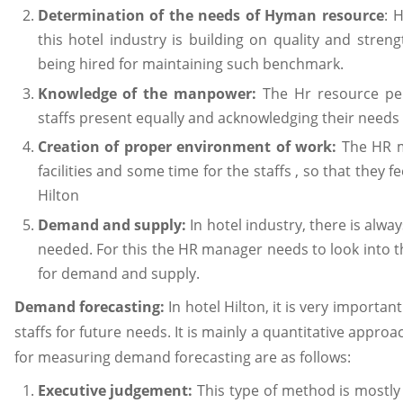
Determination of the needs of Hyman resource
: 
this hotel industry is building on quality and stren
being hired for maintaining such benchmark.
Knowledge of the manpower:
The Hr resource pe
staffs present equally and acknowledging their needs
Creation of proper environment of work:
The HR m
facilities and some time for the staffs , so that they 
Hilton
Demand and supply:
In hotel industry, there is al
needed. For this the HR manager needs to look into 
for demand and supply.
Demand forecasting:
In hotel Hilton, it is very importa
staffs for future needs. It is mainly a quantitative approa
for measuring demand forecasting are as follows:
Executive judgement:
This type of method is mostly