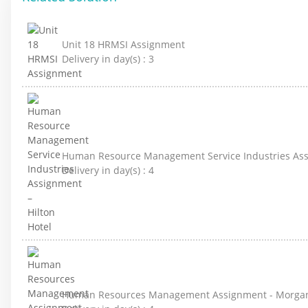
Unit 18 HRMSI Assignment
Delivery in day(s) :
3
Human Resource Management Service Industries Assi
Delivery in day(s) :
4
Human Resources Management Assignment - Morga