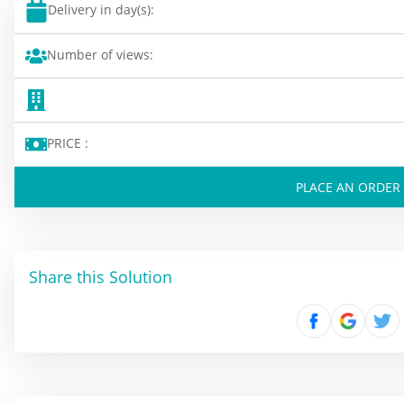
Delivery in day(s):
Number of views:
PRICE :
PLACE AN ORDER
Share this Solution