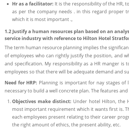
Hr as a facilitator:
It is the responsibility of the HR, 
as per the company needs . in this regard proper tr
which it is most important .,
1.2 Justify a human resources plan based on an analys
service industry with reference to Hilton Hotel Stratfo
The term human resource planning implies the significan
of employees who can rightly justify the position, and w
and specification. My responsibility as a HR manger is t
employees so that there will be adequate demand and supp
Need for HRP:
Planning is important for nay stages of l
necessary to build a well concrete plan. The features and
Objectives make distinct:
Under hotel Hilton, the
most important requirement which it wants first is. Th
each employees present relating to their career prog
the right amount of ethics, the present ability, etc.