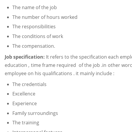
The name of the job
The number of hours worked
The responsibilities
The conditions of work
The compensation.
Job specification:
It refers to the specification each emp
education , time frame required of the job .in other words
employee on his qualifications . it mainly include :
The credentials
Excellence
Experience
Family surroundings
The training