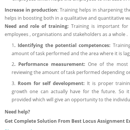
Increase in production
: Training helps in sharpening the
helps in boosting both in a qualitative and quantitative w
Need and role of training:
Training is important for
employees , organisations and stakeholders as a whole .
1
. Identifying the potential competences:
Trainin
amount of task performed and the area where it is la
2
. Performance measurement:
One of the most i
reviewing the amount of task performed depending on th
3.
Room for self development:
It is proper train
growth one can actually have for the future. So it
provided which will give an opportunity to the indivi
Need help?
Get Complete Solution From Best Locus Assignment Ex