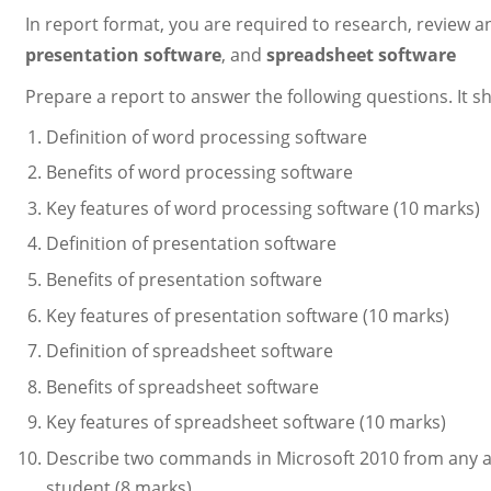
In report format, you are required to research, review a
presentation software
, and
spreadsheet software
Prepare a report to answer the following questions. It s
Definition of word processing software
Benefits of word processing software
Key features of word processing software (10 marks)
Definition of presentation software
Benefits of presentation software
Key features of presentation software (10 marks)
Definition of spreadsheet software
Benefits of spreadsheet software
Key features of spreadsheet software (10 marks)
Describe two commands in Microsoft 2010 from any ap
student (8 marks)