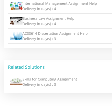
International Management Assignment Help
Delivery in day(s) :
4
Business Law Assignment Help
Delivery in day(s) :
4
ACSS614 Dissertation Assignment Help
Delivery in day(s) :
3
Related Solutions
Skills for Computing Assignment
Delivery in day(s) :
3