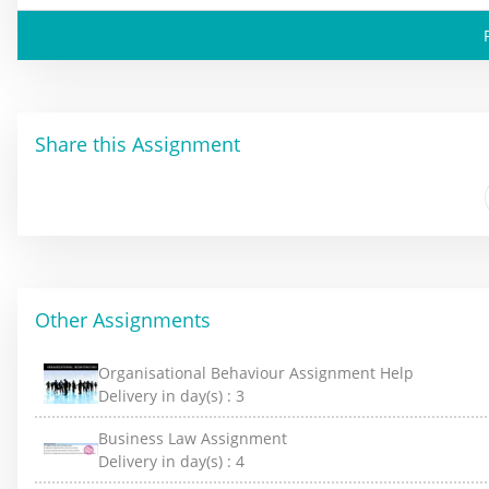
Share this Assignment
Other Assignments
Organisational Behaviour Assignment Help
Delivery in day(s) :
3
Business Law Assignment
Delivery in day(s) :
4