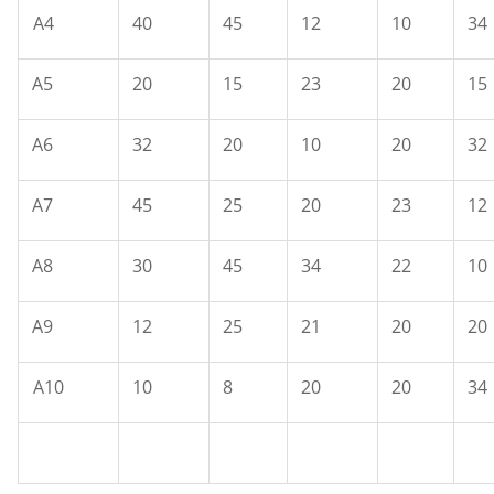
A4
40
45
12
10
34
A5
20
15
23
20
15
A6
32
20
10
20
32
A7
45
25
20
23
12
A8
30
45
34
22
10
A9
12
25
21
20
20
A10
10
8
20
20
34