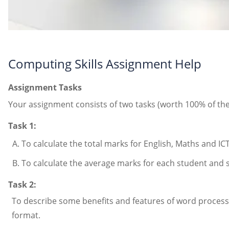
Computing Skills Assignment Help
Assignment Tasks
Your assignment consists of two tasks (worth 100% of the
Task 1:
To calculate the total marks for English, Maths and IC
To calculate the average marks for each student and st
Task 2:
To describe some benefits and features of word process
format.