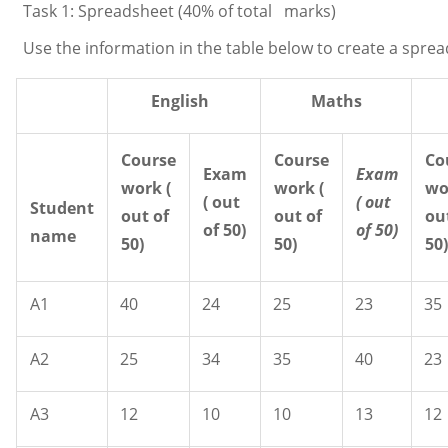
Task 1: Spreadsheet (40% of total marks)
Use the information in the table below to create a sprea
English
Maths
Course
Course
Co
Exam
Exam
work
(
work (
wo
( out
( out
Student
out of
out of
ou
of 50)
of
50)
name
50)
50)
50
A1
40
24
25
23
35
A2
25
34
35
40
23
A3
12
10
10
13
12