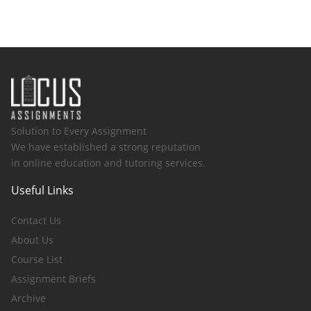
Solution to Every Assignment
We have established a strong reputation
in online education and tutoring services.
Useful Links
Contact Us
About Us
Course List
Assignment Briefs
Archive