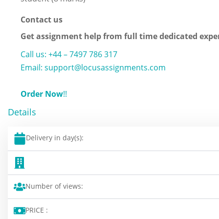
Contact us
Get assignment help from full time dedicated expe
Call us: +44 – 7497 786 317
Email: support@locusassignments.com
Order Now
!!
Details
Delivery in day(s):
Number of views:
PRICE :