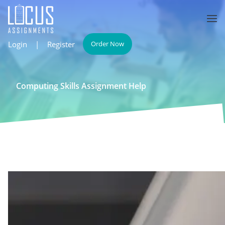
Login
|
Register
Order Now
Computing Skills Assignment Help