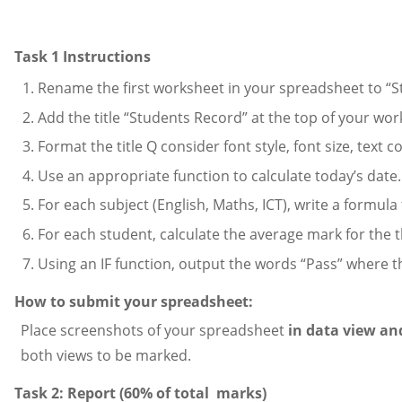
Task 1 Instructions
Rename the first worksheet in your spreadsheet to “St
Add the title “Students Record” at the top of your wo
Format the title Q consider font style, font size, text
Use an appropriate function to calculate today’s date.
For each subject (English, Maths, ICT), write a formula
For each student, calculate the average mark for the t
Using an IF function, output the words “Pass” where th
How to submit your spreadsheet:
Place screenshots of your spreadsheet
in data view an
both views to be marked.
Task 2: Report (60% of total marks)