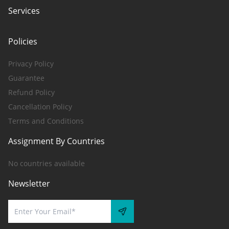
Services
Policies
Privacy Policy
Guarantee
Refund Policy
Cancellation Policy
Terms and Conditions
Assignment By Countries
No countries available
Newsletter