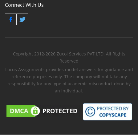
Connect With Us
Copyright 2012-2026 Zucol Services PVT LTD. All Rights
Reserved
Locus Assignments provides model answers for guidance and
reference purposes only. The company will not take any
responsibility for any type of academic misconduct done by
an individual.