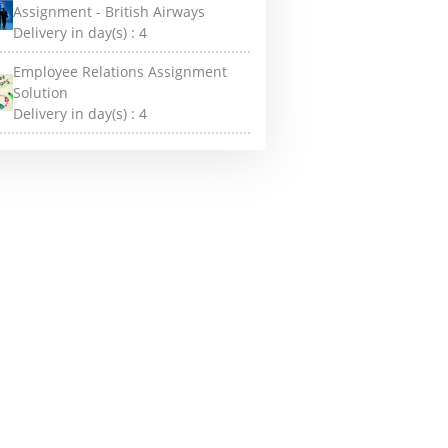
Assignment - British Airways
Delivery in day(s) :
4
Employee Relations Assignment
Solution
Delivery in day(s) :
4