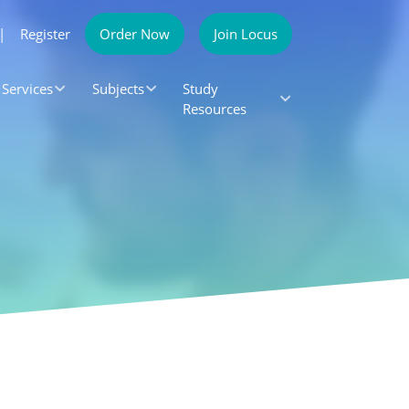
|
Register
Order Now
Join Locus
Services
Subjects
Study
Resources