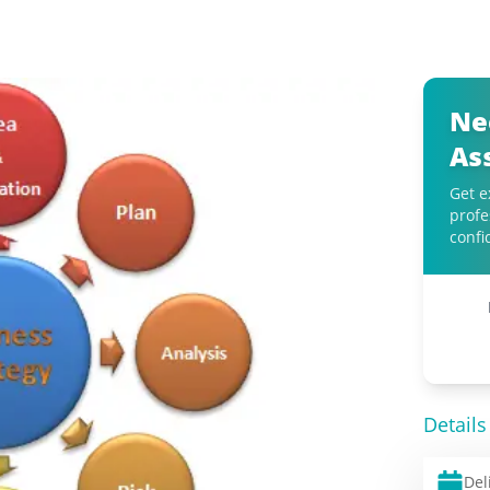
Ne
As
Get e
profe
confi
Details
Del