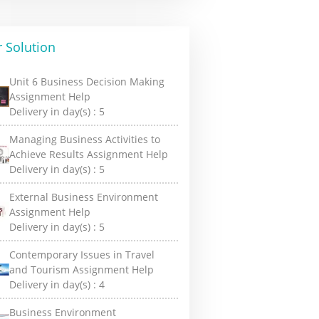
 Solution
Unit 6 Business Decision Making
Assignment Help
Delivery in day(s) :
5
Managing Business Activities to
Achieve Results Assignment Help
Delivery in day(s) :
5
External Business Environment
Assignment Help
Delivery in day(s) :
5
Contemporary Issues in Travel
and Tourism Assignment Help
Delivery in day(s) :
4
Business Environment