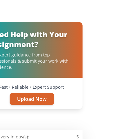
ed Help with Your
signment?
xpert guidance from top
ssionals & submit your work with
dence.
Fast • Reliable • Expert Support
Upload Now
ivery in day(s):
5