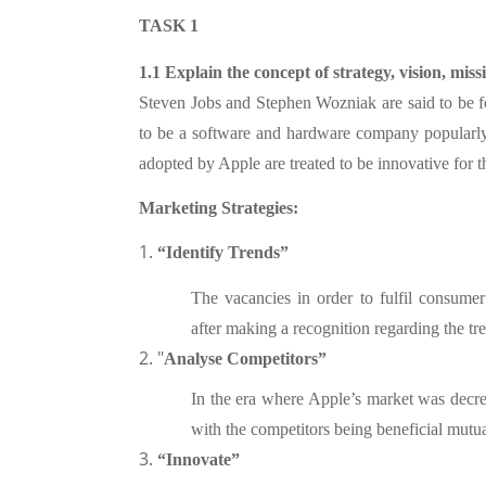
TASK 1
1.1 Explain the concept of strategy, vision, miss
Steven Jobs and Stephen Wozniak are said to be fo
to be a software and hardware company popularly
adopted by Apple are treated to be innovative for
Marketing Strategies:
1.
“Identify Trends”
The vacancies in order to fulfil consumer 
after making a recognition regarding the tr
2. "
Analyse Competitors”
In the era where Apple’s market was decr
with the competitors being beneficial mut
3.
“Innovate”