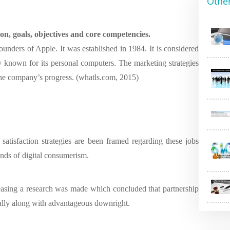
Othe
ion, goals, objectives and core competencies.
unders of Apple. It was established in 1984. It is considered
 known for its personal computers. The marketing strategies
 the company’s progress. (whatls.com, 2015)
satisfaction strategies are been framed regarding these jobs
ends of digital consumerism.
easing a research was made which concluded that partnership
ually along with advantageous downright.