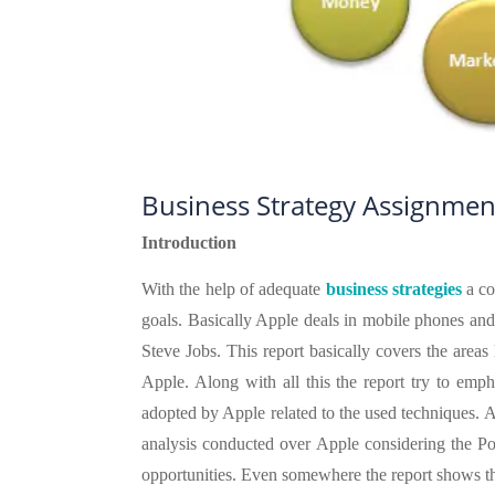
Business Strategy Assignmen
Introduction
With the help of adequate
business
strategies
a co
goals. Basically Apple deals in mobile phones an
Steve Jobs. This report basically covers the areas 
Apple. Along with all this the report try to emph
adopted by Apple related to the used techniques. 
analysis conducted over Apple considering the Port
opportunities. Even somewhere the report shows th