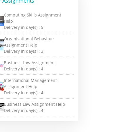
r Assignments
Computing Skills Assignment
Help
Delivery in day(s) :
5
Organisational Behaviour
Assignment Help
Delivery in day(s) :
3
Business Law Assignment
Delivery in day(s) :
4
International Management
Assignment Help
Delivery in day(s) :
4
Business Law Assignment Help
Delivery in day(s) :
4