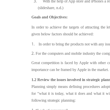
With the help of App store and iPhones a r
(slideshare, n.d.)
Goals and Objectives:
In order to achieve the targets of attracting the l
given below factors should be achieved:
1.
In order to bring the products not with any iss
2.
For the computers and mobile industry the compa
Great competition is faced by Apple with other 
importance can be framed by Apple in the market. (
1.2 Review the issues involved in strategic plan
Planning simply means defining procedures adopte
for “what it is today, what it does and what it 
following strategic planning: