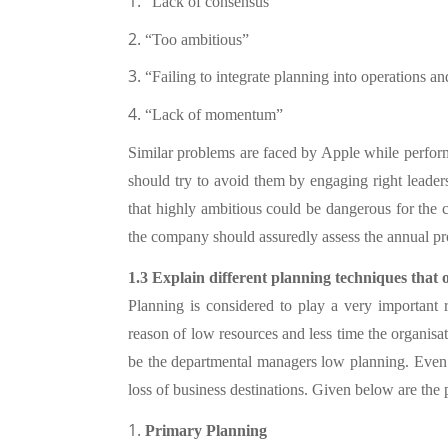
1.
“Lack of consensus”
2.
“Too ambitious”
3.
“Failing to integrate planning into operations a
4.
“Lack of momentum”
Similar problems are faced by Apple while performi
should try to avoid them by engaging right lead
that highly ambitious could be dangerous for the
the company should assuredly assess the annual p
1.3 Explain different planning techniques that
Planning is considered to play a very important
reason of low resources and less time the organisat
be the departmental managers low planning. Even w
loss of business destinations. Given below are the
1.
Primary Planning