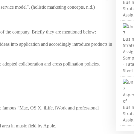
ervice model”. (holistic marketing concepts, n.d.)
s of the company. Briefly they are mentioned below:
 ideas into application and accordingly introduce products in
e adopted collaboration and cross pollination policies.
e famous “Mac, OS X, iLife, iWork and professional
 area in music field by Apple.