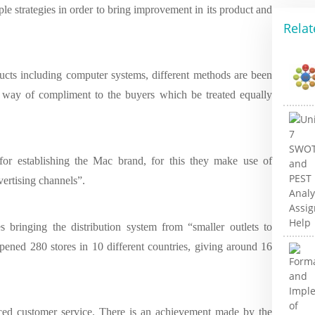
le strategies in order to bring improvement in its product and
Relat
ducts including computer systems, different methods are been
in way of compliment to the buyers which be treated equally
for establishing the Mac brand, for this they make use of
vertising channels”.
s bringing the distribution system from “smaller outlets to
opened 280 stores in 10 different countries, giving around 16
nced customer service. There is an achievement made by the