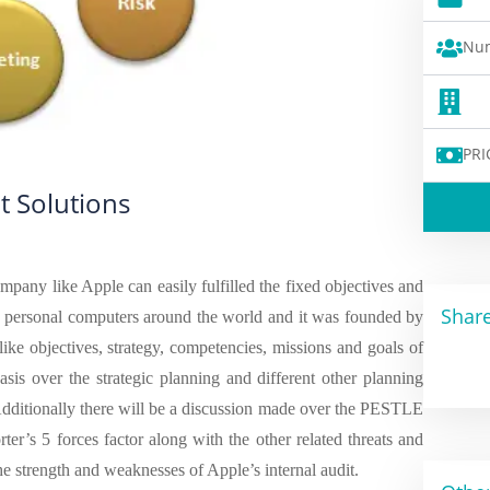
Num
PRI
t Solutions
mpany like Apple can easily fulfilled the fixed objectives and
Share
d personal computers around the world and it was founded by
like objectives, strategy, competencies, missions and goals of
asis over the strategic planning and different other planning
Additionally there will be a discussion made over the PESTLE
er’s 5 forces factor along with the other related threats and
e strength and weaknesses of Apple’s internal audit.