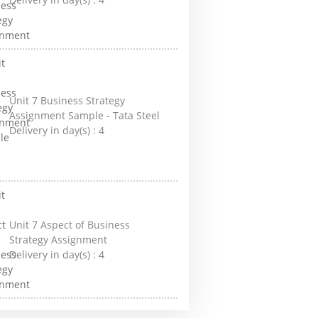
Unit 7 Business Strategy
Assignment Sample - Tata Steel
Delivery in day(s) :
4
Unit 7 Aspect of Business
Strategy Assignment
Delivery in day(s) :
4