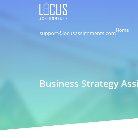
Home
support@locusassignments.com
Business Strategy Ass