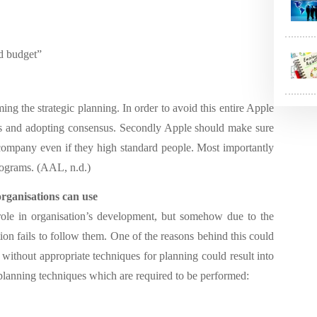
nd budget”
ng the strategic planning. In order to avoid this entire Apple
ers and adopting consensus. Secondly Apple should make sure
 company even if they high standard people. Most importantly
rograms. (AAL, n.d.)
organisations
can use
 role in organisation’s development, but somehow due to the
ion fails to follow them. One of the reasons behind this could
ithout appropriate techniques for planning could result into
 planning techniques which are required to be performed: