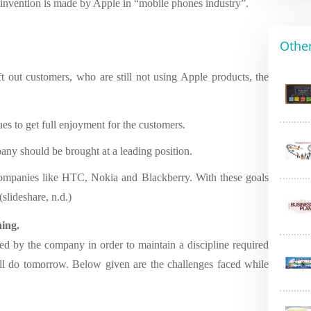
einvention is made by Apple in “mobile phones industry”.
Other
eft out customers, who are still not using Apple products, the
ues to get full enjoyment for the customers.
ny should be brought at a leading position.
companies like HTC, Nokia and Blackberry. With these goals
slideshare, n.d.)
ning.
d by the company in order to maintain a discipline required
will do tomorrow. Below given are the challenges faced while