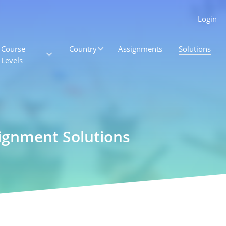
Login
Course
Country
Assignments
Solutions
Levels
ignment Solutions