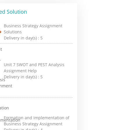
ed Solution
Business Strategy Assignment
Solutions
Delivery in day(s) :
5
Unit 7 SWOT and PEST Analysis
Assignment Help
Delivery in day(s) :
5
Formation and Implementation of
Business Strategy Assignment
Delivery in day(s) :
4