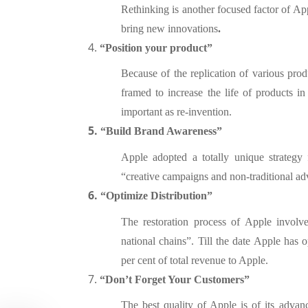
Rethinking is another focused factor of App
bring new innovations
.
4.
“Position your product”
Because of the replication of various pro
framed to increase the life of products 
important as re-invention.
5.
“Bu
ild Brand Awareness”
Apple adopted a totally unique strategy 
“creative campaigns and non-traditional ad
6.
“
Optimize Distribution”
The restoration process of Apple involve
national chains”. Till the date Apple has 
per cent of total revenue to Apple.
7.
“Don’t Forget Your Customers”
The best quality of Apple is of its adva