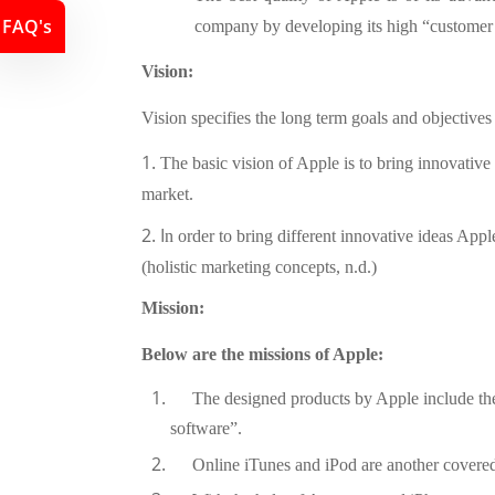
FAQ's
company by developing its high “customer s
Vision:
Vision specifies the long term goals and objective
1.
The basic vision of Apple is to bring innovative
market.
2. I
n order to bring different innovative ideas Appl
(holistic marketing concepts, n.d.)
Mission:
Below are the missions of Apple:
The designed products by Apple include th
software”.
Online iTunes and iPod are another covered