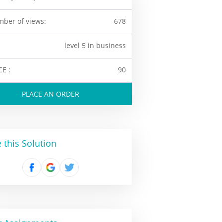
ber of views:
678
level 5 in business
CE :
90
PLACE AN ORDER
 this Solution