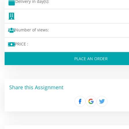
Delivery in day(s):
Number of views:
PRICE :
PLACE AN ORDER
Share this Assignment