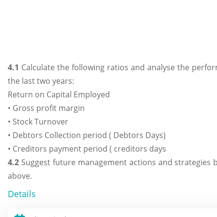
4.1
Calculate the following ratios and analyse the perfor
the last two years:
Return on Capital Employed
• Gross profit margin
• Stock Turnover
• Debtors Collection period ( Debtors Days)
• Creditors payment period ( creditors days
4.2
Suggest future management actions and strategies b
above.
Details