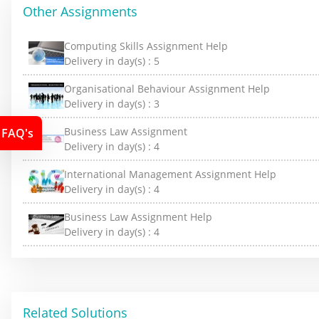
Other Assignments
Computing Skills Assignment Help
Delivery in day(s) :
5
Organisational Behaviour Assignment Help
Delivery in day(s) :
3
Business Law Assignment
FAQ's
Delivery in day(s) :
4
International Management Assignment Help
Delivery in day(s) :
4
Business Law Assignment Help
Delivery in day(s) :
4
Related Solutions