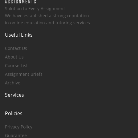
Solution to Every Assignment
We have established a strong reputation
in online education and tutoring services.
Useful Links
Contact Us
About Us
Course List
Assignment Briefs
Archive
Services
Policies
Privacy Policy
Guarantee