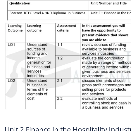
Unit 2 Finance in the Hospitality Indus