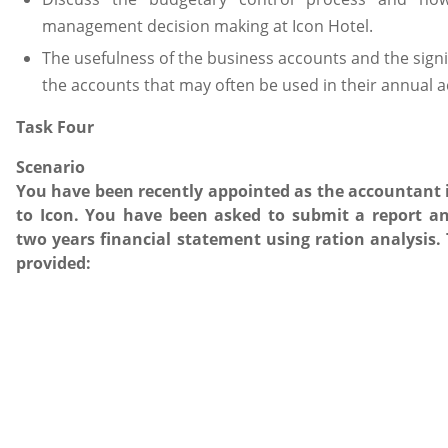
management decision making at Icon Hotel.
The usefulness of the business accounts and the signi
the accounts that may often be used in their annual 
Task Four
Scenario
You have been recently appointed as the accountant in
to Icon. You have been asked to submit a report an
two years financial statement using ration analysis. 
provided: