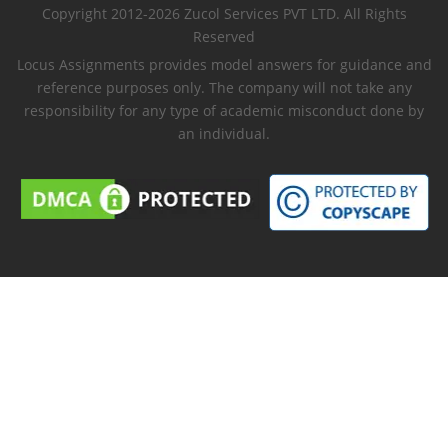
Copyright 2012-2026 Zucol Services PVT LTD. All Rights
Reserved
Locus Assignments provides model answers for guidance and
reference purposes only. The company will not take any
responsibility for any type of academic misconduct done by
an individual.