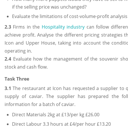
if the selling price was unchanged?
Evaluate the limitations of cost-volume-profit analysi
2.3
Firms in the
Hospitality industry
can follow differen
achieve profit. Analyse the different pricing strategies 
Icon and Upper House, taking into account the conditio
operating in.
2.4
Evaluate how the management of the souvenir shop
stock and cash flow.
Task Three
3.1
The restaurant at Icon has requested a supplier to q
supply of caviar. The supplier has prepared the fol
information for a batch of caviar.
Direct Materials 2kg at £13/per kg £26.00
Direct Labour 3.3 hours at £4/per hour £13.20