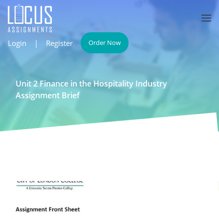
Login
|
Register
Order Now
Unit 2 Finance in the Hospitality Industry
Assignment Brief