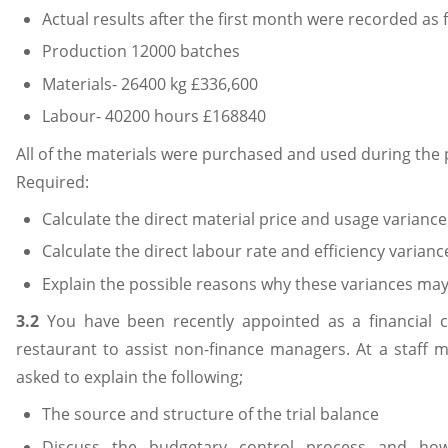
Actual results after the first month were recorded as 
Production 12000 batches
Materials- 26400 kg £336,600
Labour- 40200 hours £168840
All of the materials were purchased and used during the 
Required:
Calculate the direct material price and usage variance
Calculate the direct labour rate and efficiency varianc
Explain the possible reasons why these variances ma
3.2
You have been recently appointed as a financial c
restaurant to assist non-finance managers. At a staff 
asked to explain the following;
The source and structure of the trial balance
Discuss the budgetary control process and how