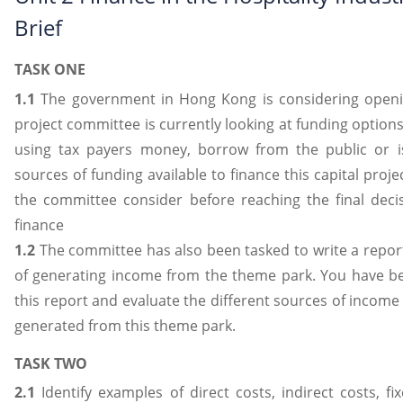
Brief
TASK ONE
1.1
The government in Hong Kong is considering openi
project committee is currently looking at funding options
using tax payers money, borrow from the public or i
sources of funding available to finance this capital proj
the committee consider before reaching the final deci
finance
1.2
The committee has also been tasked to write a repor
of generating income from the theme park. You have be
this report and evaluate the different sources of income
generated from this theme park.
TASK TWO
2.1
Identify examples of direct costs, indirect costs, fi