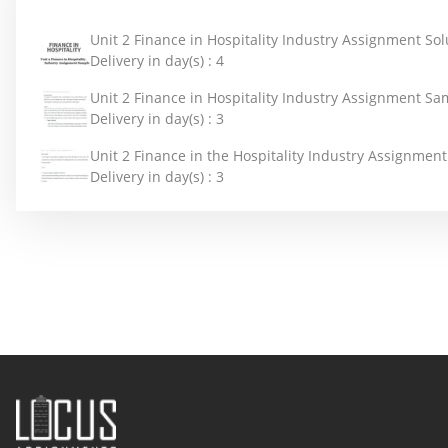
Unit 2 Finance in Hospitality Industry Assignment Sol
Delivery in day(s) :
4
Unit 2 Finance in Hospitality Industry Assignment Sa
Delivery in day(s) :
3
Unit 2 Finance in the Hospitality Industry Assignmen
Delivery in day(s) :
3