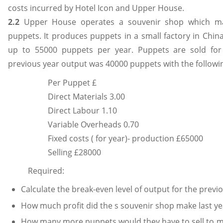
costs incurred by Hotel Icon and Upper House.
2.2
Upper House operates a souvenir shop which man
puppets. It produces puppets in a small factory in Chi
up to 55000 puppets per year. Puppets are sold for
previous year output was 40000 puppets with the followin
Per Puppet £
Direct Materials 3.00
Direct Labour 1.10
Variable Overheads 0.70
Fixed costs ( for year)- production £65000
Selling £28000
Required:
Calculate the break-even level of output for the previ
How much profit did the s souvenir shop make last ye
How many more puppets would they have to sell to ma