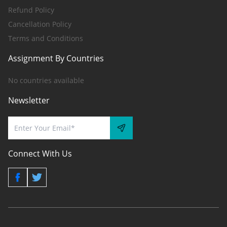
Refund Policy
Cancellation Policy
Terms and Conditions
Assignment By Countries
No countries available
Newsletter
Connect With Us