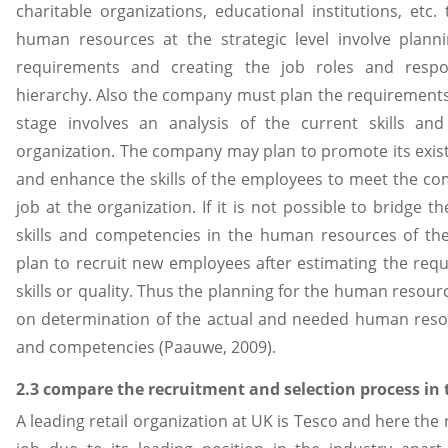
charitable organizations, educational institutions, etc
human resources at the strategic level involve plan
requirements and creating the job roles and respon
hierarchy. Also the company must plan the requirements
stage involves an analysis of the current skills an
organization. The company may plan to promote its exis
and enhance the skills of the employees to meet the com
job at the organization. If it is not possible to bridge
skills and competencies in the human resources of 
plan to recruit new employees after estimating the re
skills or quality. Thus the planning for the human resou
on determination of the actual and needed human reso
and competencies (Paauwe, 2009).
2.3 compare the recruitment and selection process in
A leading retail organization at UK is Tesco and here the r