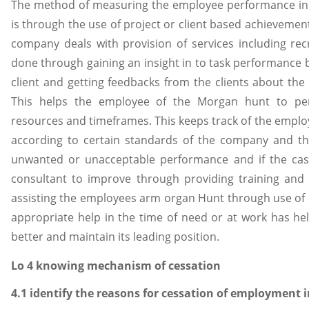
The method of measuring the employee performance in
is through the use of project or client based achievement
company deals with provision of services including recru
done through gaining an insight in to task performance 
client and getting feedbacks from the clients about the
This helps the employee of the Morgan hunt to perf
resources and timeframes. This keeps track of the emplo
according to certain standards of the company and t
unwanted or unacceptable performance and if the cas
consultant to improve through providing training and 
assisting the employees arm organ Hunt through use o
appropriate help in the time of need or at work has h
better and maintain its leading position.
Lo 4 knowing mechanism of cessation
4.1 identify the reasons for cessation of employment 