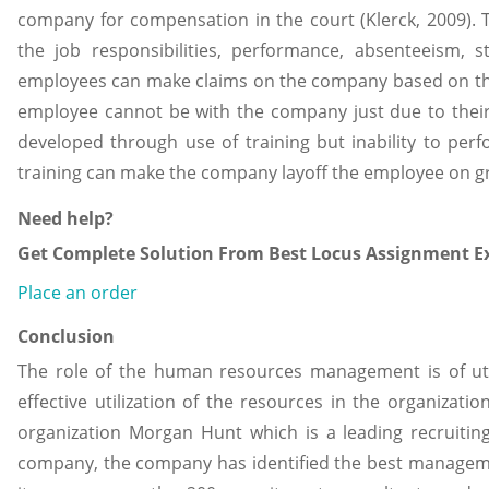
company for compensation in the court (Klerck, 2009).
the job responsibilities, performance, absenteeism,
employees can make claims on the company based on thei
employee cannot be with the company just due to their
developed through use of training but inability to per
training can make the company layoff the employee on 
Need help?
Get Complete Solution From Best Locus Assignment Ex
Place an order
Conclusion
The role of the human resources management is of u
effective utilization of the resources in the organizati
organization Morgan Hunt which is a leading recruitin
company, the company has identified the best manage