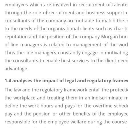
employees which are involved in recruitment of talente
through the role of recruitment and business support co
consultants of the company are not able to match the i
to the needs of the organizational clients such as chariti
reputation and the position of the company Morgan hunt
of line managers is related to management of the work 
Thus the line managers constantly engage in motivating
the consultants to enable best services to the client ne
advantage.
1.4 analyses the impact of legal and regulatory fram
The law and the regulatory framework entail the protecti
the workplace and treating them in an indiscriminate m
define the work hours and pays for the overtime schedul
pay and the pension or other benefits of the employe
responsible for the employee welfare during the course o