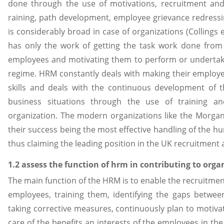
done through the use of motivations, recruitment and 
raining, path development, employee grievance redressi
is considerably broad in case of organizations (Collings
has only the work of getting the task work done from 
employees and motivating them to perform or undertakin
regime. HRM constantly deals with making their employe
skills and deals with the continuous development of t
business situations through the use of training 
organization. The modern organizations like the Morgan
their success being the most effective handling of the
thus claiming the leading position in the UK recruitment 
1.2 assess the function of hrm in contributing to org
The main function of the HRM is to enable the recruitmen
employees, training them, identifying the gaps betwee
taking corrective measures, continuously plan to motiv
care of the benefits an interests of the employees in the