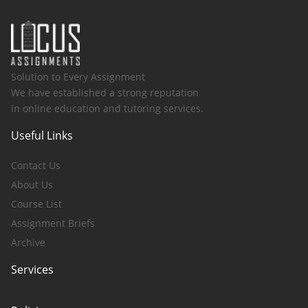
Solution to Every Assignment
We have established a strong reputation
in online education and tutoring services.
Useful Links
Contact Us
About Us
Course List
Assignment Briefs
Archive
Services