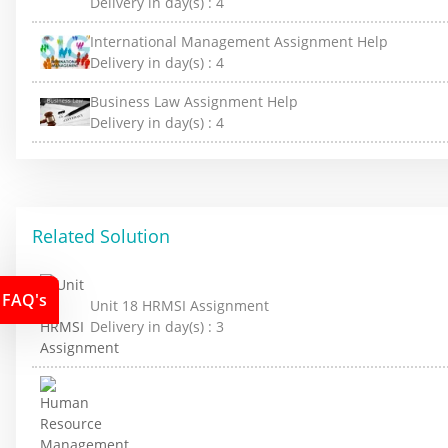
Delivery in day(s) :
4
International Management Assignment Help
Delivery in day(s) :
4
Business Law Assignment Help
Delivery in day(s) :
4
Related Solution
FAQ's
Unit 18 HRMSI Assignment
Delivery in day(s) :
3