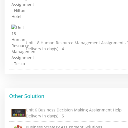
Unit 18 Human Resource Management Assignment - 
Delivery in day(s) :
4
Other Solution
Unit 6 Business Decision Making Assignment Help
Delivery in day(s) :
5
Business Strategy Assignment Solutions