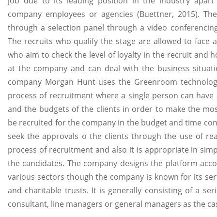
job due to its leading position in the industry apa
company employees or agencies (Buettner, 2015). The
through a selection panel through a video conferencin
The recruits who qualify the stage are allowed to face 
who aim to check the level of loyalty in the recruit and 
at the company and can deal with the business situati
company Morgan Hunt uses the Greenroom technology
process of recruitment where a single person can have
and the budgets of the clients in order to make the mos
be recruited for the company in the budget and time co
seek the approvals o the clients through the use of re
process of recruitment and also it is appropriate in sim
the candidates. The company designs the platform accor
various sectors though the company is known for its serv
and charitable trusts. It is generally consisting of a s
consultant, line managers or general managers as the ca