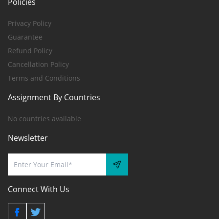
Policies
Privacy Policy
Guarantee
Refund Policy
Cancellation Policy
Terms and Conditions
Assignment By Countries
No countries available
Newsletter
Connect With Us