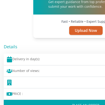
Get expert guidance from top profe
submit your work with confidence.
Fast • Reliable • Expert Sup
Upload Now
Details
Delivery in day(s):
Number of views:
PRICE :