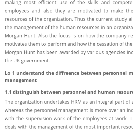
making most efficient use of the skills and compete
employees and also they are motivated to make the e
resources of the organization. Thus the current study 
the management of the human resources in an organizat
Morgan Hunt. Also the focus is on how the company recr
motivates them to perform and how the cessation of th
Morgan Hunt has been awarded by various agencies incl
the UK government.
Lo 1 understand the diffreence between personnel
management
1.1 distinguish between personnel and human reso
The organization undertakes HRM as an integral part of all
whereas the personnel management is more over an in
with the supervision work of the employees at work
deals with the management of the most important resour