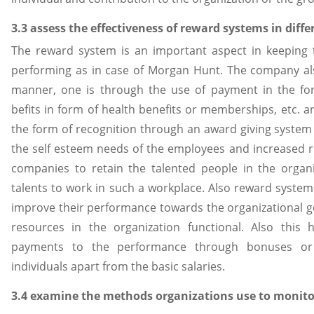
3.3 assess the effectiveness of reward systems in diffe
The reward system is an important aspect in keeping
performing as in case of Morgan Hunt. The company als
manner, one is through the use of payment in the form
befits in form of health benefits or memberships, etc. a
the form of recognition through an award giving system
the self esteem needs of the employees and increased res
companies to retain the talented people in the organi
talents to work in such a workplace. Also reward systems
improve their performance towards the organizational g
resources in the organization functional. Also thi
payments to the performance through bonuses or 
individuals apart from the basic salaries.
3.4 examine the methods organizations use to monit