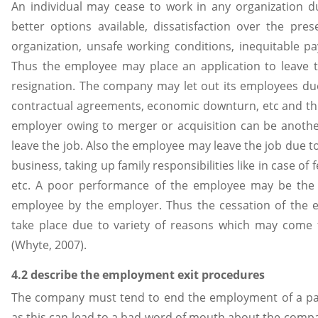
An individual may cease to work in any organization du
better options available, dissatisfaction over the pre
organization, unsafe working conditions, inequitable pa
Thus the employee may place an application to leave t
resignation. The company may let out its employees due
contractual agreements, economic downturn, etc and this 
employer owing to merger or acquisition can be anot
leave the job. Also the employee may leave the job due t
business, taking up family responsibilities like in case of
etc. A poor performance of the employee may be the 
employee by the employer. Thus the cessation of the
take place due to variety of reasons which may come
(Whyte, 2007).
4.2 describe the employment exit procedures
The company must tend to end the employment of a part
as this can lead to a bad word of mouth about the comp