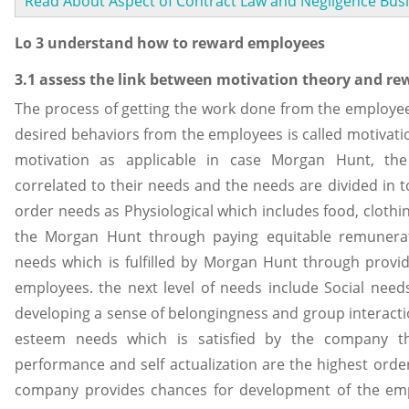
Read About Aspect of Contract Law and Negligence Bus
Lo 3 understand how to reward employees
3.1 assess the link between motivation theory and re
The process of getting the work done from the employee
desired behaviors from the employees is called motivati
motivation as applicable in case Morgan Hunt, the
correlated to their needs and the needs are divided in to
order needs as Physiological which includes food, clothin
the Morgan Hunt through paying equitable remunera
needs which is fulfilled by Morgan Hunt through provid
employees. the next level of needs include Social nee
developing a sense of belongingness and group interact
esteem needs which is satisfied by the company t
performance and self actualization are the highest orde
company provides chances for development of the e