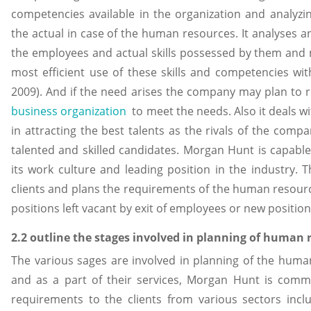
competencies available in the organization and analyz
the actual in case of the human resources. It analyses
the employees and actual skills possessed by them and
most efficient use of these skills and competencies with
2009). And if the need arises the company may plan to r
business organization
to meet the needs. Also it deals wi
in attracting the best talents as the rivals of the comp
talented and skilled candidates. Morgan Hunt is capabl
its work culture and leading position in the industry. T
clients and plans the requirements of the human resour
positions left vacant by exit of employees or new positi
2.2 outline the stages involved in planning of human
The various sages are involved in planning of the huma
and as a part of their services, Morgan Hunt is commi
requirements to the clients from various sectors inclu