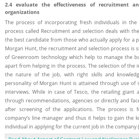
2.4 evaluate the effectiveness of recruitment a
organizations
The process of incorporating fresh individuals in the
process called Recruitment and selection deals with th
the best candidate from those who actually apply for a pa
Morgan Hunt, the recruitment and selection process is 
of Greenroom technology which help to manage the bu
apart from helping in the process. The selection of the i
the nature of the job, with right skills and knowled
personality of Morgan Hunt is attained through use of 
interviews. While in case of Tesco, the retailing giant 
through recommendations, agencies or directly and face
after screening of the applications. The process is 
company’s line manager and thus it helps to gain the k
individual in applying for the current job in the company 