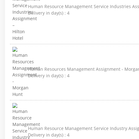
Human Resource Management Service Industries Assi
Delivery in day(s) :
4
Human Resources Management Assignment - Morga
Delivery in day(s) :
4
Human Resource Management Service Industry Assign
Delivery in day(s) :
4