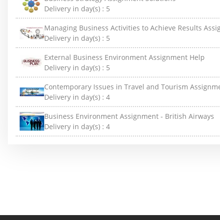
Delivery in day(s) :
5
Managing Business Activities to Achieve Results Ass
Delivery in day(s) :
5
External Business Environment Assignment Help
Delivery in day(s) :
5
Contemporary Issues in Travel and Tourism Assignm
Delivery in day(s) :
4
Business Environment Assignment - British Airways
Delivery in day(s) :
4