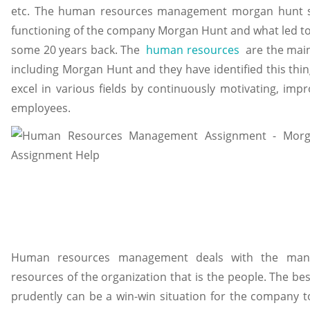
etc. The human resources management morgan hunt stu
functioning of the company Morgan Hunt and what led to i
some 20 years back. The
human resources
are the main
including Morgan Hunt and they have identified this thin
excel in various fields by continuously motivating, impr
employees.
Human resources management deals with the man
resources of the organization that is the people. The be
prudently can be a win-win situation for the company 