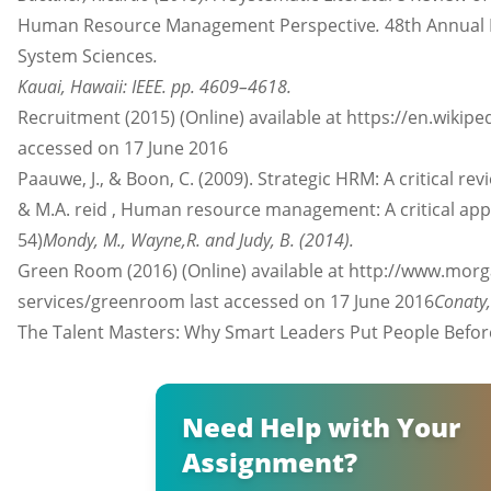
Human Resource Management Perspective
.
48th Annual 
System Sciences
.
Kauai, Hawaii: IEEE. pp. 4609–4618.
Recruitment (2015) (Online) available at https://en.wikipe
accessed on 17 June 2016
Paauwe, J., & Boon, C. (2009). Strategic HRM: A critical revi
& M.A. reid , Human resource management: A critical ap
54)
Mondy, M., Wayne,R. and Judy, B. (2014).
Green Room (2016) (Online) available at http://www.mo
services/greenroom last accessed on 17 June 2016
Conaty,
The Talent Masters: Why Smart Leaders Put People Bef
Need Help with Your
Assignment?