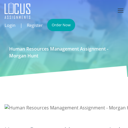
Login
|
Register
Order Now
Human Resources Management Assignment -
Morgan Hunt