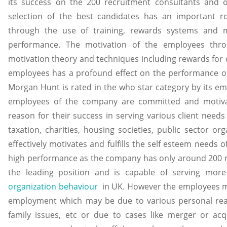
its success on the 200 recruitment consultants and 
selection of the best candidates has an important ro
through the use of training, rewards systems and m
performance. The motivation of the employees thro
motivation theory and techniques including rewards for 
employees has a profound effect on the performance of
Morgan Hunt is rated in the who star category by its emp
employees of the company are committed and motiva
reason for their success in serving various client needs 
taxation, charities, housing societies, public sector o
effectively motivates and fulfills the self esteem needs 
high performance as the company has only around 200 r
the leading position and is capable of serving mor
organization behaviour
in UK. However the employees may
employment which may be due to various personal reaso
family issues, etc or due to cases like merger or acq