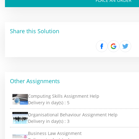
PLACE AN ORDER
Share this Solution
Other Assignments
Computing Skills Assignment Help
Delivery in day(s) :
5
Organisational Behaviour Assignment Help
Delivery in day(s) :
3
Business Law Assignment