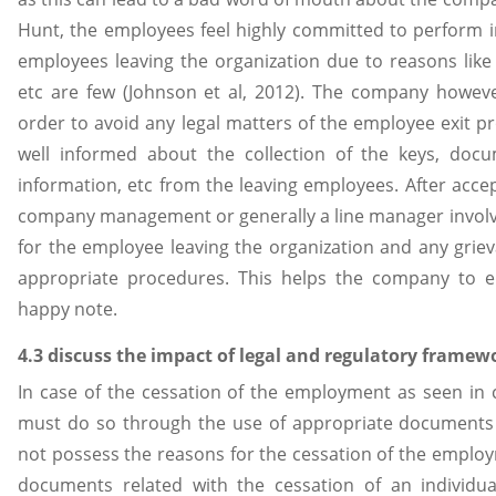
Hunt, the employees feel highly committed to perform 
employees leaving the organization due to reasons like 
etc are few (Johnson et al, 2012). The company howe
order to avoid any legal matters of the employee exit 
well informed about the collection of the keys, doc
information, etc from the leaving employees. After accep
company management or generally a line manager involve
for the employee leaving the organization and any gri
appropriate procedures. This helps the company to 
happy note.
4.3 discuss the impact of legal and regulatory fram
In case of the cessation of the employment as seen in
must do so through the use of appropriate documents
not possess the reasons for the cessation of the emplo
documents related with the cessation of an individua