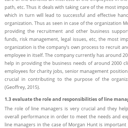
path, etc. Thus it deals with taking care of the most imp
which in turn will lead to successful and effective han
organization. Thus as seen in case of the organization 
providing the recruitment and other business support 
funds, risk management, legal issues, etc, the most imp
organization is the company’s own process to recruit a
employee in itself. The company currently has around 2
help in providing the business needs of around 2000 cli
employees for charity jobs, senior management positions,
crucial in contributing to the purpose of the organ
(Geoffrey, 2015).
1.3 evaluate the role and responsibilities of line man
The role of line managers is very crucial and they help
overall performance in order to meet the needs and expe
line managers in the case of Morgan Hunt is important 