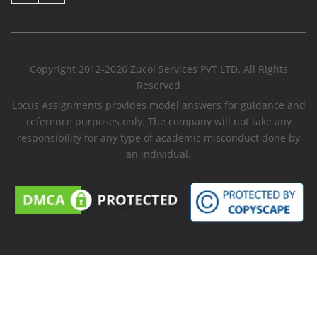
Copyright 2012-2026 Zucol Services PVT LTD. All Rights
Reserved
Locus Assignments provides model answers for guidance and
reference purposes only. The company will not take any
responsibility for any type of academic misconduct done by
an individual.