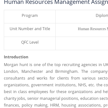
Human Resources Management Assign
Program
Diplom
Unit Number and Title
Human Resources 
QFC Level
Introduction
Morgan hunt is one of the top recruiting agencies in UK
London, Manchester and Birmingham. The company
consultants and works for clients from various sector
organizations, government institutions, NHS, etc. the 
best in class employees for these organizations and he
charity jobs, senior managerial positions, education sec
finances, policy making, HRM, housing associations, p