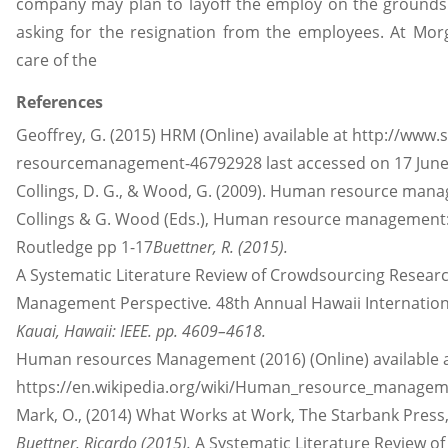
company may plan to layoff the employ on the grounds
asking for the resignation from the employees. At M
care of the
References
Geoffrey, G. (2015) HRM (Online) available at http://www
resourcemanagement-46792928 last accessed on 17 June
Collings, D. G., & Wood, G. (2009). Human resource manag
Collings & G. Wood (Eds.), Human resource management: 
Routledge pp 1-17
Buettner, R. (2015).
A Systematic Literature Review of Crowdsourcing Resea
Management Perspective
.
48th Annual Hawaii Internatio
Kauai, Hawaii: IEEE. pp. 4609–4618.
Human resources Management (2016) (Online) available 
https://en.wikipedia.org/wiki/Human
_
resource_managemen
Mark, O., (2014) What Works at Work, The Starbank Press,
Buettner, Ricardo (2015).
A Systematic Literature Review o