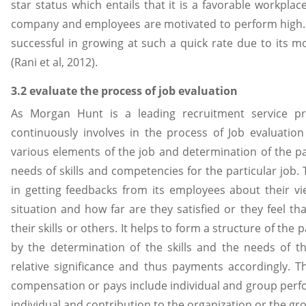
star status which entails that it is a favorable workpla
company and employees are motivated to perform high
successful in growing at such a quick rate due to its
(Rani et al, 2012).
3.2 evaluate the process of job evaluation
As Morgan Hunt is a leading recruitment service p
continuously involves in the process of Job evaluation
various elements of the job and determination of the p
needs of skills and competencies for the particular job
in getting feedbacks from its employees about their vi
situation and how far are they satisfied or they feel th
their skills or others. It helps to form a structure of th
by the determination of the skills and the needs of th
relative significance and thus payments accordingly. T
compensation or pays include individual and group perfo
individual and contribution to the organization or the gro