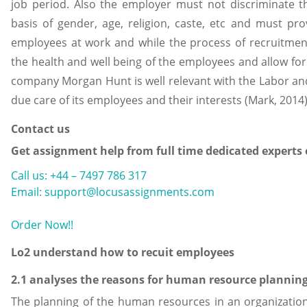
job period. Also the employer must not discriminate t
basis of gender, age, religion, caste, etc and must pro
employees at work and while the process of recruitmen
the health and well being of the employees and allow for 
company Morgan Hunt is well relevant with the Labor a
due care of its employees and their interests (Mark, 2014)
Contact us
Get assignment help from full time dedicated experts
Call us: +44 – 7497 786 317
Email: support@locusassignments.com
Order Now!!
Lo2 understand how to recuit employees
2.1 analyses the reasons for human resource plannin
The planning of the human resources in an organization 