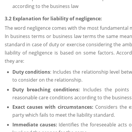
according to the business law
3.2 Explanation for liability of negligence:
The word negligence comes with the most fundamental me
In business terms or business law terms the same means
standard in case of duty or exercise considering the a
liability of negligence is based on some factors. Accor
they are:
Duty conditions
: Includes the relationship level be
to consider on the relationship.
Duty breaching conditions:
Includes the points
reasonable care conditions according to the business 
Exact causes with circumstances:
Considers the ex
party which fails to meet the liability standard.
Immediate causes:
Identifies the foreseeable acts of