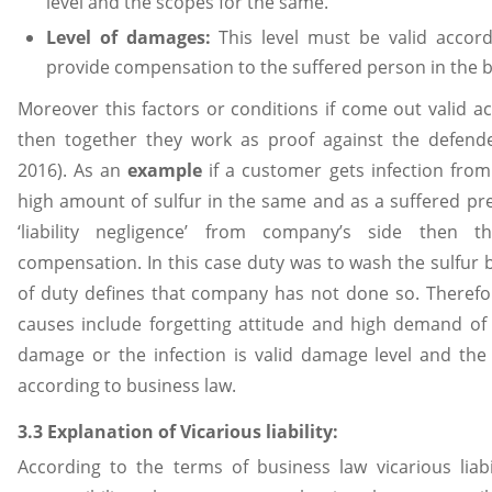
level and the scopes for the same.
Level of damages:
This level must be valid accord
provide compensation to the suffered person in the b
Moreover this factors or conditions if come out valid a
then together they work as proof against the defend
2016). As an
example
if a customer gets infection fro
high amount of sulfur in the same and as a suffered pre
‘liability negligence’ from company’s side then
compensation. In this case duty was to wash the sulfur
of duty defines that company has not done so. Theref
causes include forgetting attitude and high demand of t
damage or the infection is valid damage level and th
according to business law.
3.3 Explanation of Vicarious liability:
According to the terms of business law vicarious liabi