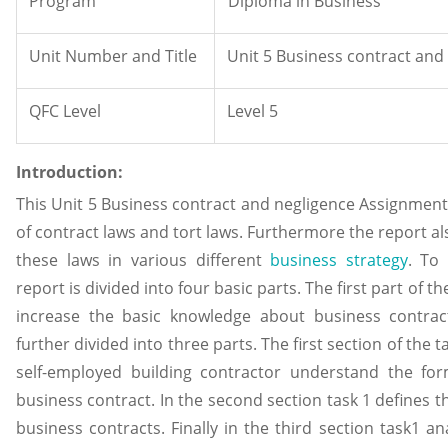
Program
Diploma in Business
Unit Number and Title
Unit 5 Business contract an
QFC Level
Level 5
Introduction:
This Unit 5 Business contract and negligence Assignment 
of contract laws and tort laws. Furthermore the report al
these laws in various different
business strategy
. To
report is divided into four basic parts. The first part of th
increase the basic knowledge about business contract
further divided into three parts. The first section of the
self-employed building contractor understand the fo
business contract. In the second section task 1 defines t
business contracts. Finally in the third section task1 ana