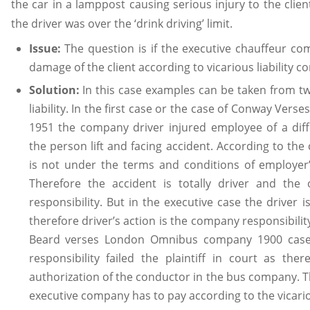
the car in a lamppost causing serious injury to the clien
the driver was over the ‘drink driving’ limit.
Issue:
The question is if the executive chauffeur co
damage of the client according to vicarious liability co
Solution:
In this case examples can be taken from t
liability. In the first case or the case of Conway Ve
1951 the company driver injured employee of a dif
the person lift and facing accident. According to the 
is not under the terms and conditions of employer
Therefore the accident is totally driver and th
responsibility. But in the executive case the driver i
therefore driver’s action is the company responsibili
Beard verses London Omnibus company 1900 case t
responsibility failed the plaintiff in court as th
authorization of the conductor in the bus company. T
executive company has to pay according to the vicariou