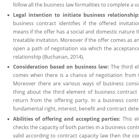
follow all the business law formalities to complete a v
Legal intention to initiate business relationshi
business contract identifies if the offered invitati
means if the offer has a social and domestic nature t
treatable invitation. Moreover if the offer comes as 
open a path of negotiation via which the acceptance
relationship (Buchanan, 2014).
Consideration based on business law:
The third e
comes when there is a chance of negotiation from t
Moreover there are various ways of business consid
thing about the third element of business contract
return from the offering party. In a business contr
fundamental right, interest, benefit and contract dete
Abilities of offering and accepting parties:
This e
checks the capacity of both parties in a business contra
valid according to contract capacity law then the co