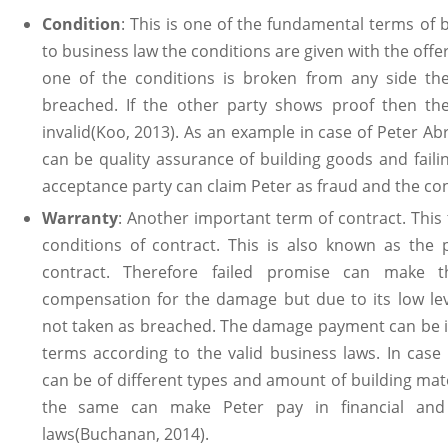
Condition
: This is one of the fundamental terms of 
to business law the conditions are given with the offer
one of the conditions is broken from any side the
breached. If the other party shows proof then th
invalid(Koo, 2013). As an example in case of Peter A
can be quality assurance of building goods and fail
acceptance party can claim Peter as fraud and the co
Warranty
: Another important term of contract. This 
conditions of contract. This is also known as the
contract. Therefore failed promise can make t
compensation for the damage but due to its low leve
not taken as breached. The damage payment can be in
terms according to the valid business laws. In cas
can be of different types and amount of building mate
the same can make Peter pay in financial and
laws(Buchanan, 2014).