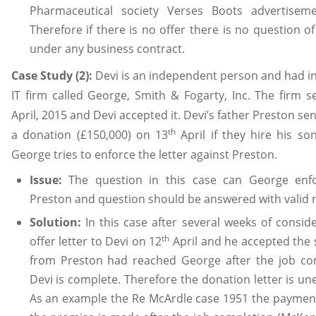
Pharmaceutical society Verses Boots advertise
Therefore if there is no offer there is no question o
under any business contract.
Case Study (2):
Devi is an independent person and had i
IT firm called George, Smith & Fogarty, Inc. The firm s
April, 2015 and Devi accepted it. Devi’s father Preston sent
th
a donation (£150,000) on 13
April if they hire his so
George tries to enforce the letter against Preston.
Issue:
The question in this case can George enfo
Preston and question should be answered with valid 
Solution:
In this case after several weeks of consid
th
offer letter to Devi on 12
April and he accepted the 
from Preston had reached George after the job c
Devi is complete. Therefore the donation letter is un
As an example the Re McArdle case 1951 the payment 