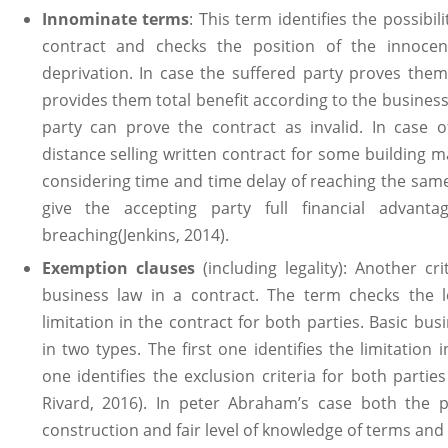
Innominate terms
: This term identifies the possibil
contract and checks the position of the innocen
deprivation. In case the suffered party proves them
provides them total benefit according to the busines
party can prove the contract as invalid. In case 
distance selling written contract for some building m
considering time and time delay of reaching the sam
give the accepting party full financial advant
breaching(Jenkins, 2014).
Exemption clauses
(including legality): Another cr
business law in a contract. The term checks the lev
limitation in the contract for both parties. Basic bus
in two types. The first one identifies the limitation
one identifies the exclusion criteria for both partie
Rivard, 2016). In peter Abraham’s case both the p
construction and fair level of knowledge of terms and 