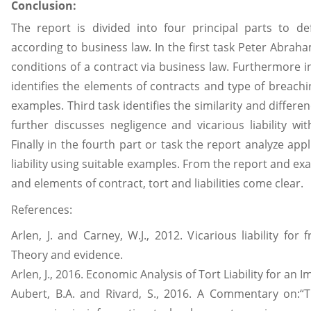
Conclusion:
The report is divided into four principal parts to d
according to business law. In the first task Peter Abraha
conditions of a contract via business law. Furthermore i
identifies the elements of contracts and type of breach
examples. Third task identifies the similarity and differe
further discusses negligence and vicarious liability w
Finally in the fourth part or task the report analyze appl
liability using suitable examples. From the report and e
and elements of contract, tort and liabilities come clear.
References:
Arlen, J. and Carney, W.J., 2012. Vicarious liability for
Theory and evidence.
Arlen, J., 2016. Economic Analysis of Tort Liability for an 
Aubert, B.A. and Rivard, S., 2016. A Commentary on:“T