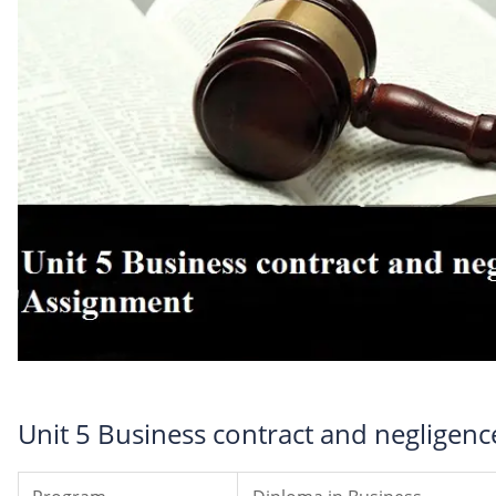
Unit 5 Business contract and negligen