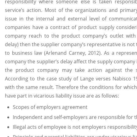
responsibility where someone else is taken respons
service’s action. Most of the organizations and primar
issue in the internal and external level of communic
companies have a contract of product supply consider
company reach to the product company’s outlet with a
delay) then the supplier company’s representative is not
to business law (Arlenand Carney, 2012). As a represe
company the supplier’s delay affect the supply company in
the product company may take action against the 
According to the case study of Lange verses Nabisco 19
with the same result. Therefore the conditions for whic
have part in vicarious liability issue are as follows:
Scopes of employers agreement
Independent and self-employers are responsible for
Illegal acts of employee is not employers responsibilit
Principle and parental liabilities are under vicarious lia