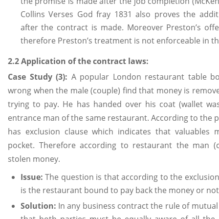
the promise is made after the job completion (McKen
Collins Verses God fray 1831 also proves the additi
after the contract is made. Moreover Preston’s off
therefore Preston’s treatment is not enforceable in th
2.2 Application of the contract laws:
Case Study (3):
A popular London restaurant table bo
wrong when the male (couple) find that money is removed
trying to pay. He has handed over his coat (wallet was
entrance man of the same restaurant. According to the po
has exclusion clause which indicates that valuable
pocket. Therefore according to restaurant the man 
stolen money.
Issue:
The question is that according to the exclusio
is the restaurant bound to pay back the money or not
Solution:
In any business contract the rule of mutu