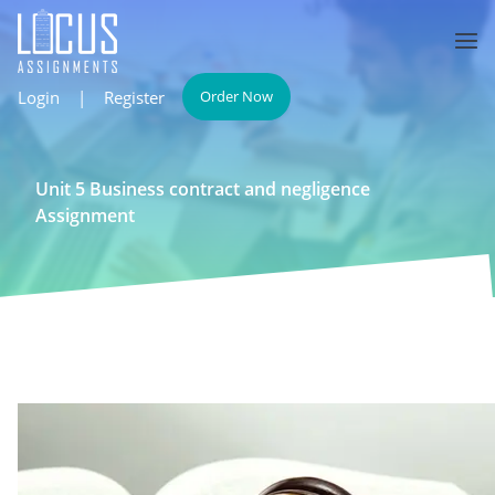
Login
|
Register
Order Now
Unit 5 Business contract and negligence
Assignment