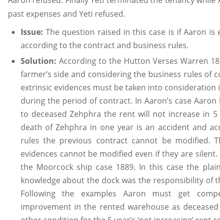
Aaron refused. Finally Yeti terminated the tenancy while A
past expenses and Yeti refused.
Issue:
The question raised in this case is if Aaron is
according to the contract and business rules.
Solution:
According to the Hutton Verses Warren 183
farmer’s side and considering the business rules of c
extrinsic evidences must be taken into consideration 
during the period of contract. In Aaron’s case Aaron
to deceased Zehphra the rent will not increase in 5
death of Zehphra in one year is an accident and ac
rules the previous contract cannot be modified. T
evidences cannot be modified even if they are silent.
the Moorcock ship case 1889. In this case the plaint
knowledge about the dock was the responsibility of 
Following the examples Aaron must get compe
improvement in the rented warehouse as deceased