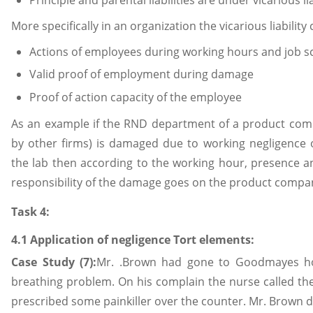
More specifically in an organization the vicarious liability
Actions of employees during working hours and job s
Valid proof of employment during damage
Proof of action capacity of the employee
As an example if the RND department of a product comp
by other firms) is damaged due to working negligence 
the lab then according to the working hour, presence a
responsibility of the damage goes on the product compa
Task 4:
4.1 Application of negligence Tort elements:
Case Study (7):
Mr. .Brown had gone to Goodmayes hos
breathing problem. On his complain the nurse called th
prescribed some painkiller over the counter. Mr. Brown