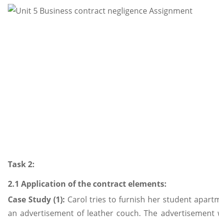
Task 2:
2.1 Application of the contract elements:
Case Study (1):
Carol tries to furnish her student apart
an advertisement of leather couch. The advertisement 