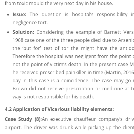
from toxic mould the very next day in his house.
Issue:
The question is hospital’s responsibility 
negligence tort.
Solution:
Considering the example of Barnett Ver
1968 case one of the three people died due to Arseni
the ‘but for’ test of tor the might have the antido
Therefore the hospital was negligent from the point
not the point of victim’s death. In the present case 
he received prescribed painkiller in time (Martin, 2016
day in this case is a coincidence. The case may go 
Brown did not receive prescription or medicine at tim
way is not responsible for his death.
4.2 Application of Vicarious liability elements:
Case Study (8):
An executive chauffeur company’s driv
airport. The driver was drunk while picking up the cli