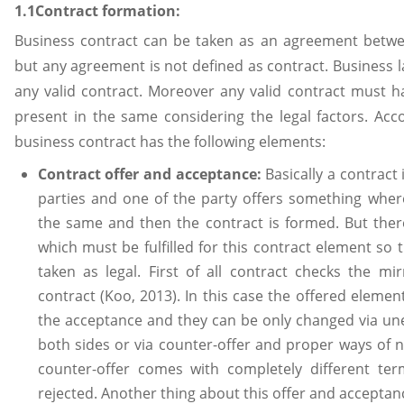
1.1Contract formation:
Business contract can be taken as an agreement betwe
but any agreement is not defined as contract. Business l
any valid contract. Moreover any valid contract must h
present in the same considering the legal factors. Acc
business contract has the following elements:
Contract offer and acceptance:
Basically a contract
parties and one of the party offers something wher
the same and then the contract is formed. But ther
which must be fulfilled for this contract element so 
taken as legal. First of all contract checks the mi
contract (Koo, 2013). In this case the offered eleme
the acceptance and they can be only changed via u
both sides or via counter-offer and proper ways of n
counter-offer comes with completely different te
rejected. Another thing about this offer and accepta