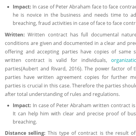
Impact:
In case of Peter Abraham face to face contract
he is novice in the business and needs time to ad
breaching, fraud activities in case of face to face contr
Written:
Written contract has full documental natur
conditions are given and documented in a clear and pre
offering and accepting parties have copies of same s
written contract is valid for individuals,
organizat
parties(Aubert and Rivard, 2016). The power factor of t
parties have written agreement copies for further 
parties is crucial in this case. Therefore the parties sho
after total understanding of rules and regulations.
Impact:
In case of Peter Abraham written contract is 
It can help him with clear and precise proof of bu
breaching.
Distance selling:
This type of contract is the result 