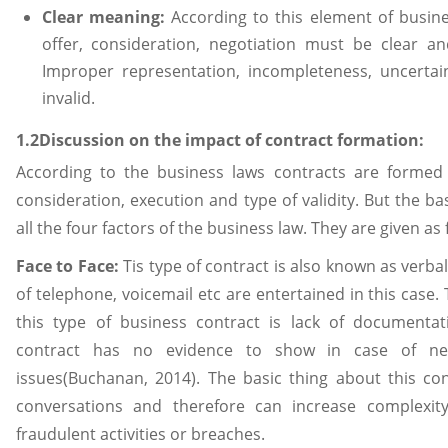
Clear meaning:
According to this element of busin
offer, consideration, negotiation must be clear an
Improper representation, incompleteness, uncerta
invalid.
1.2Discussion on the impact of contract formation:
According to the business laws contracts are formed 
consideration, execution and type of validity. But the bas
all the four factors of the business law. They are given as 
Face to Face:
Tis type of contract is also known as verba
of telephone, voicemail etc are entertained in this case.
this type of business contract is lack of documentat
contract has no evidence to show in case of nego
issues(Buchanan, 2014). The basic thing about this con
conversations and therefore can increase complexity
fraudulent activities or breaches.