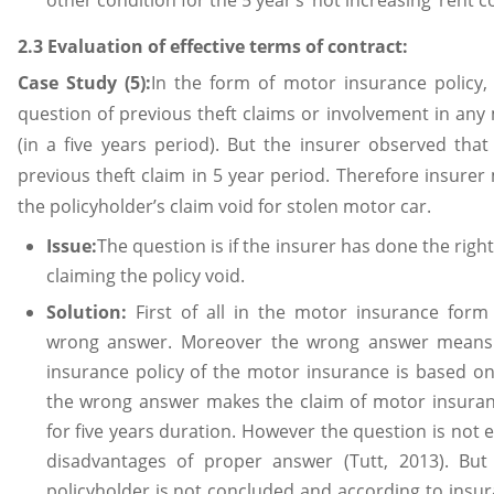
other condition for the 5 year’s ‘not increasing’ rent c
2.3 Evaluation of effective terms of contract:
Case Study (5):
In the form of motor insurance policy,
question of previous theft claims or involvement in any
(in a five years period). But the insurer observed tha
previous theft claim in 5 year period. Therefore insurer
the policyholder’s claim void for stolen motor car.
Issue:
The question is if the insurer has done the righ
claiming the policy void.
Solution:
First of all in the motor insurance form
wrong answer. Moreover the wrong answer means 
insurance policy of the motor insurance is based on
the wrong answer makes the claim of motor insuran
for five years duration. However the question is no
disadvantages of proper answer (Tutt, 2013). But
policyholder is not concluded and according to insura