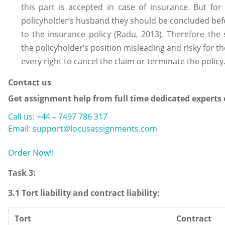
this part is accepted in case of insurance. But for
policyholder’s husband they should be concluded bef
to the insurance policy (Radu, 2013). Therefore th
the policyholder’s position misleading and risky for th
every right to cancel the claim or terminate the policy
Contact us
Get assignment help from full time dedicated experts
Call us: +44 – 7497 786 317
Email: support@locusassignments.com
Order Now!!
Task 3:
3.1 Tort liability and contract liability:
Tort
Contract