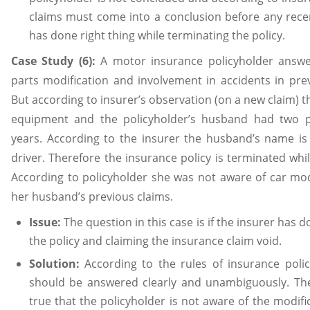
claims must come into a conclusion before any recen
has done right thing while terminating the policy.
Case Study (6):
A motor insurance policyholder answe
parts modification and involvement in accidents in prev
But according to insurer’s observation (on a new claim) th
equipment and the policyholder’s husband had two pr
years. According to the insurer the husband’s name is
driver. Therefore the insurance policy is terminated whil
According to policyholder she was not aware of car mod
her husband’s previous claims.
Issue:
The question in this case is if the insurer has 
the policy and claiming the insurance claim void.
Solution:
According to the rules of insurance polic
should be answered clearly and unambiguously. The 
true that the policyholder is not aware of the modif