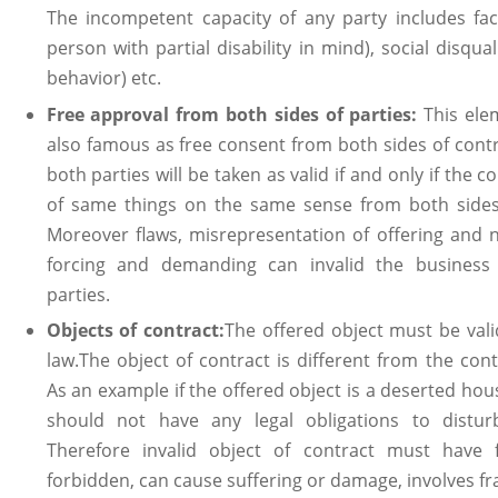
The incompetent capacity of any party includes fac
person with partial disability in mind), social disqual
behavior) etc.
Free approval from both sides of parties:
This ele
also famous as free consent from both sides of cont
both parties will be taken as valid if and only if the
of same things on the same sense from both sides 
Moreover flaws, misrepresentation of offering and n
forcing and demanding can invalid the business 
parties.
Objects of contract:
The offered object must be vali
law.The object of contract is different from the con
As an example if the offered object is a deserted hou
should not have any legal obligations to distur
Therefore invalid object of contract must have fo
forbidden, can cause suffering or damage, involves fra