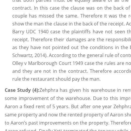
that both parties must be equally aware of all the 
contract. In this case the clause was on the back o
couple has missed the same. Therefore it was the re
show the man the clause in the back of the receipt. A
Barry UDC 1940 case the plaintiffs have not seen th
receipt. Therefore their damages are the responsibil
as they have not pointed out the conditions in the 
Schwartz, 2014). According to the general rule of con
Olley v Marlborough Court 1949 case the rules are no
and they are not in the contract. Therefore accordi
rule the restaurant should pay the man.
Case Study (4):
Zehphra has given his warehouse in re
some improvement of the warehouse. Due to this imp
Aaron a fixed rent of 5 years. But after one year Zehphr
same property and now the rented property of Aaron sho
to Aaron’s past improvements on the property. Therefore