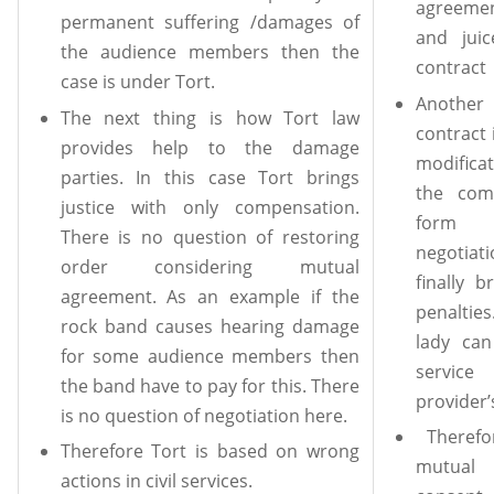
agreeme
permanent suffering /damages of
and jui
the audience members then the
contract
case is under Tort.
Anothe
The next thing is how Tort law
contract 
provides help to the damage
modificat
parties. In this case Tort brings
the com
justice with only compensation.
form o
There is no question of restoring
negotia
order considering mutual
finally 
agreement. As an example if the
penaltie
rock band causes hearing damage
lady can
for some audience members then
service
the band have to pay for this. There
provider’
is no question of negotiation here.
Therefo
Therefore Tort is based on wrong
mutual
actions in civil services.