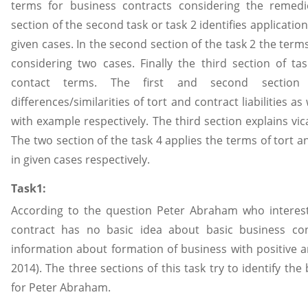
terms for business contracts considering the remed
section of the second task or task 2 identifies applicatio
given cases. In the second section of the task 2 the term
considering two cases. Finally the third section of ta
contact terms. The first and second sectio
differences/similarities of tort and contract liabilities as 
with example respectively. The third section explains vica
The two section of the task 4 applies the terms of tort an
in given cases respectively.
Task1:
According to the question Peter Abraham who interest
contract has no basic idea about basic business co
information about formation of business with positive an
2014). The three sections of this task try to identify the
for Peter Abraham.