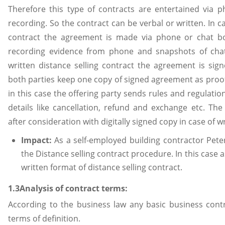
Therefore this type of contracts are entertained via p
recording. So the contract can be verbal or written. In ca
contract the agreement is made via phone or chat b
recording evidence from phone and snapshots of chats
written distance selling contract the agreement is sign
both parties keep one copy of signed agreement as proof
in this case the offering party sends rules and regulation
details like cancellation, refund and exchange etc. Th
after consideration with digitally signed copy in case of w
Impact:
As a self-employed building contractor Pet
the Distance selling contract procedure. In this case 
written format of distance selling contract.
1.3Analysis of contract terms:
According to the business law any basic business cont
terms of definition.