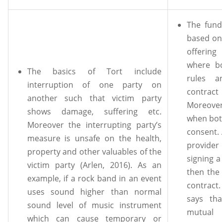
The fund
based on
offerin
where bo
The basics of Tort include
rules a
interruption of one party on
contrac
another such that victim party
Moreover
shows damage, suffering etc.
when both
Moreover the interrupting party’s
consent. 
measure is unsafe on the health,
provider
property and other valuables of the
signing 
victim party (Arlen, 2016). As an
then the 
example, if a rock band in an event
contract
uses sound higher than normal
says th
sound level of music instrument
mutual 
which can cause temporary or