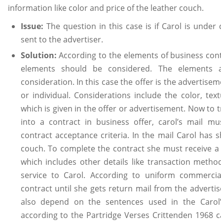
information like color and price of the leather couch.
Issue:
The question in this case is if Carol is under
sent to the advertiser.
Solution:
According to the elements of business contr
elements should be considered. The elements a
consideration. In this case the offer is the advertis
or individual. Considerations include the color, te
which is given in the offer or advertisement. Now to
into a contract in business offer, carol’s mail mus
contract acceptance criteria. In the mail Carol has 
couch. To complete the contract she must receive a 
which includes other details like transaction metho
service to Carol. According to uniform commerci
contract until she gets return mail from the adverti
also depend on the sentences used in the Carol’s
according to the Partridge Verses Crittenden 1968 