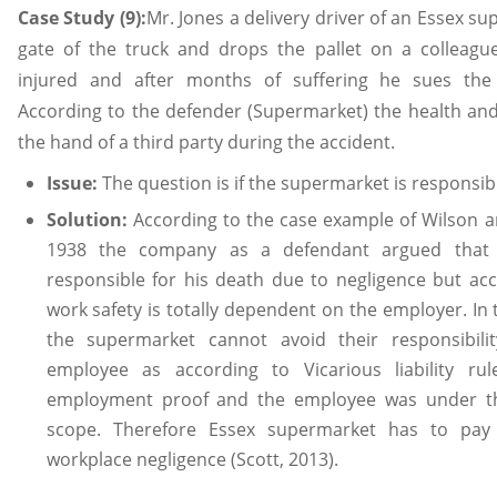
Case Study (9):
Mr. Jones a delivery driver of an Essex su
gate of the truck and drops the pallet on a colleagu
injured and after months of suffering he sues th
According to the defender (Supermarket) the health and 
the hand of a third party during the accident.
Issue:
The question is if the supermarket is responsib
Solution:
According to the case example of Wilson a
1938 the company as a defendant argued that 
responsible for his death due to negligence but acc
work safety is totally dependent on the employer. In
the supermarket cannot avoid their responsibil
employee as according to Vicarious liability r
employment proof and the employee was under th
scope. Therefore Essex supermarket has to pay
workplace negligence (Scott, 2013).