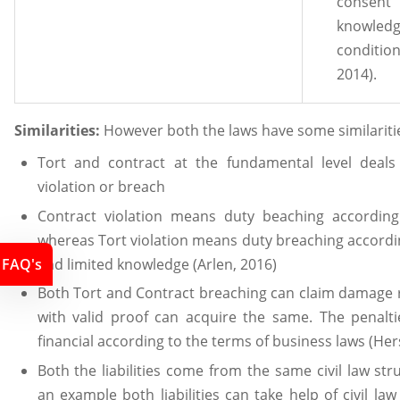
consent 
knowl
conditi
2014).
Similarities:
However both the laws have some similaritie
Tort and contract at the fundamental level deals 
violation or breach
Contract violation means duty beaching according
whereas Tort violation means duty breaching accordin
and limited knowledge (Arlen, 2016)
FAQ's
Both Tort and Contract breaching can claim damage
with valid proof can acquire the same. The penalti
financial according to the terms of business laws (Her
Both the liabilities come from the same civil law str
an example both liabilities can take help of civil la