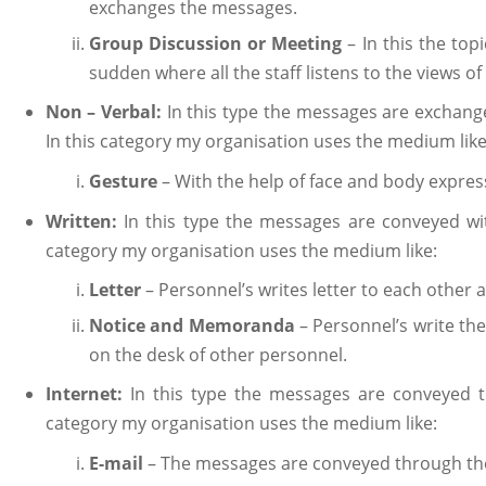
exchanges the messages.
Group Discussion or Meeting
– In this the to
sudden where all the staff listens to the views of
Non – Verbal:
In this type the messages are exchang
In this category my organisation uses the medium like
Gesture
– With the help of face and body expre
Written:
In this type the messages are conveyed wit
category my organisation uses the medium like:
Letter
– Personnel’s writes letter to each other
Notice and Memoranda
– Personnel’s write th
on the desk of other personnel.
Internet:
In this type the messages are conveyed t
category my organisation uses the medium like:
E-mail
– The messages are conveyed through th