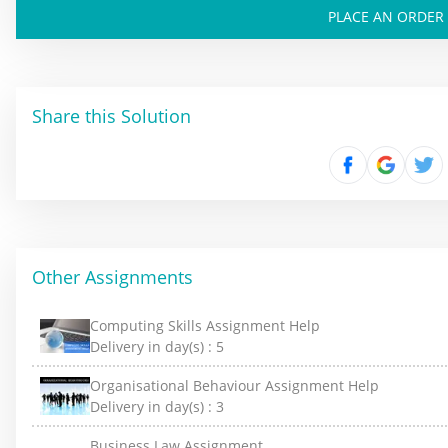
PLACE AN ORDER
Share this Solution
Other Assignments
Computing Skills Assignment Help
Delivery in day(s) :
5
Organisational Behaviour Assignment Help
Delivery in day(s) :
3
Business Law Assignment