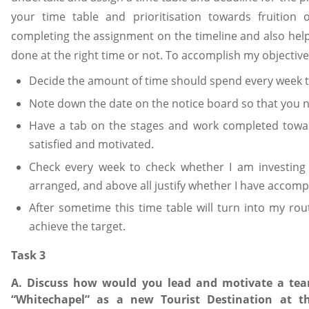
your time table and prioritisation towards fruition 
completing the assignment on the timeline and also hel
done at the right time or not. To accomplish my objective, 
Decide the amount of time should spend every week 
Note down the date on the notice board so that you ne
Have a tab on the stages and work completed toward
satisfied and motivated.
Check every week to check whether I am investing
arranged, and above all justify whether I have accomp
After sometime this time table will turn into my rou
achieve the target.
Task 3
A. Discuss how would you lead and motivate a team
“Whitechapel” as a new Tourist Destination at t