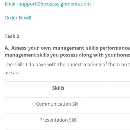
Email: support@locusassignments.com
Order Now!!
Task 2
A. Assess your own management skills performance 
management skills you possess along with your honest
The skills I do have with the honest marking of them on t
are as:
Skills
Communication Skill
Presentation Skill