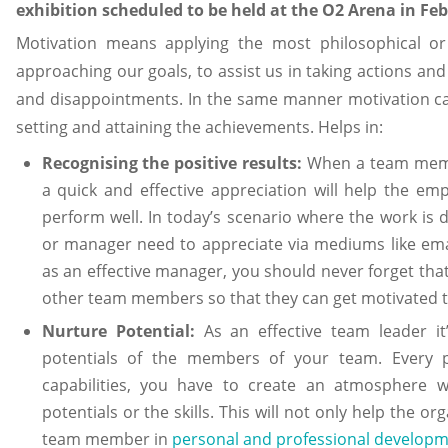
exhibition scheduled to be held at the O2 Arena in Fe
Motivation means applying the most philosophical or
approaching our goals, to assist us in taking actions an
and disappointments. In the same manner motivation ca
setting and attaining the achievements. Helps in:
Recognising the positive results:
When a team memb
a quick and effective appreciation will help the 
perform well. In today’s scenario where the work is 
or manager need to appreciate via mediums like emai
as an effective manager, you should never forget that
other team members so that they can get motivated t
Nurture Potential:
As an effective team leader it
potentials of the members of your team. Every p
capabilities, you have to create an atmosphere 
potentials or the skills. This will not only help the or
team member in
personal and professional develop