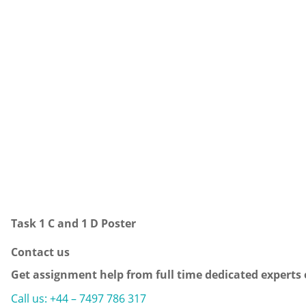
Task 1 C and 1 D Poster
Contact us
Get assignment help from full time dedicated experts
Call us: +44 – 7497 786 317