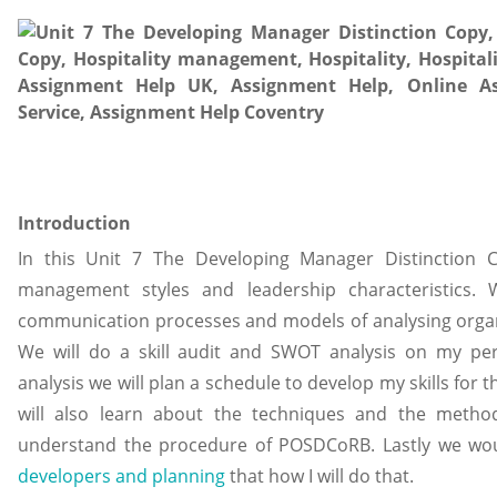
Introduction
In this Unit 7 The Developing Manager Distinction C
management styles and leadership characteristics. 
communication processes and models of analysing organi
We will do a skill audit and SWOT analysis on my pers
analysis we will plan a schedule to develop my skills fo
will also learn about the techniques and the method 
understand the procedure of POSDCoRB. Lastly we would
developers and planning
that how I will do that.