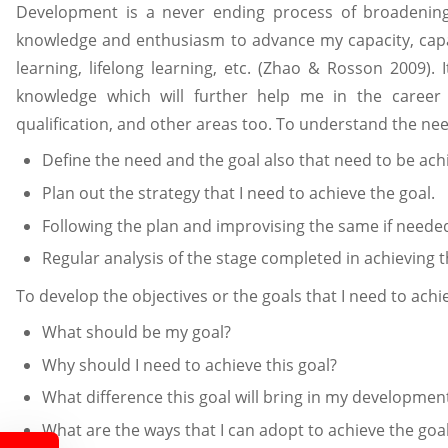
Development is a never ending process of broadening, 
knowledge and enthusiasm to advance my capacity, capab
learning, lifelong learning, etc. (Zhao & Rosson 2009). 
knowledge which will further help me in the career
qualification, and other areas too. To understand the nee
Define the need and the goal also that need to be ach
Plan out the strategy that I need to achieve the goal.
Following the plan and improvising the same if neede
Regular analysis of the stage completed in achieving t
To develop the objectives or the goals that I need to achi
What should be my goal?
Why should I need to achieve this goal?
What difference this goal will bring in my developmen
What are the ways that I can adopt to achieve the goa