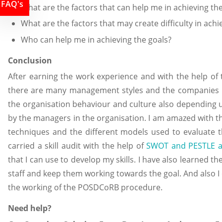
FAQ's
What are the factors that can help me in achieving th
What are the factors that may create difficulty in achi
Who can help me in achieving the goals?
Conclusion
After earning the work experience and with the help of
there are many management styles and the companies u
the organisation behaviour and culture also depending u
by the managers in the organisation. I am amazed with t
techniques and the different models used to evaluate t
carried a skill audit with the help of
SWOT and PESTLE a
that I can use to develop my skills. I have also learned 
staff and keep them working towards the goal. And also
the working of the POSDCoRB procedure.
Need help?