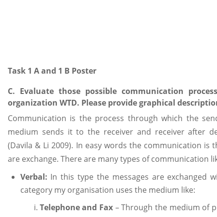
Task 1 A and 1 B Poster
C. Evaluate those possible communication proce
organization WTD. Please provide graphical descripti
Communication is the process through which the se
medium sends it to the receiver and receiver after 
(Davila & Li 2009). In easy words the communication is
are exchange. There are many types of communication li
Verbal:
In this type the messages are exchanged wi
category my organisation uses the medium like:
Telephone and Fax
– Through the medium of ph