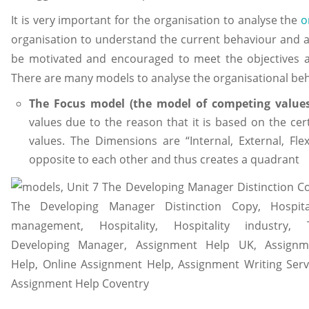
It is very important for the organisation to analyse the
o
organisation to understand the current behaviour and a
be motivated and encouraged to meet the objectives a
There are many models to analyse the organisational beh
The Focus model (the model of competing value
values due to the reason that it is based on the ce
values. The Dimensions are “Internal, External, Fl
opposite to each other and thus creates a quadrant