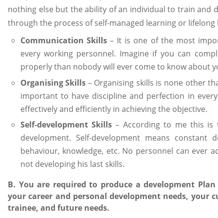
nothing else but the ability of an individual to train and d
through the process of self-managed learning or lifelong
Communication Skills
– It is one of the most impor
every working personnel. Imagine if you can comp
properly than nobody will ever come to know about 
Organising Skills
– Organising skills is none other tha
important to have discipline and perfection in every
effectively and efficiently in achieving the objective.
Self-development Skills
– According to me this is 
development. Self-development means constant dev
behaviour, knowledge, etc. No personnel can ever ac
not developing his last skills.
B. You are required to produce a development Plan fo
your career and personal development needs, your 
trainee, and future needs.