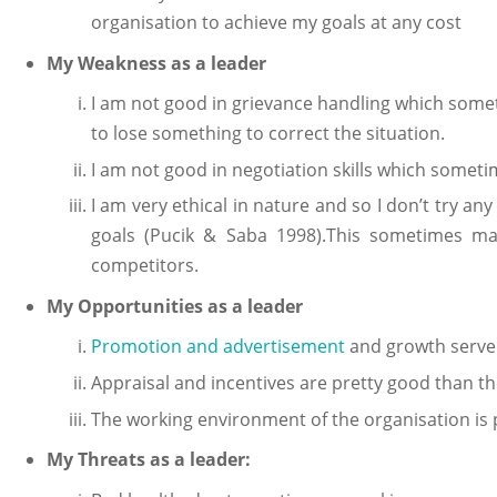
organisation to achieve my goals at any cost
My Weakness as a leader
I am not good in grievance handling which some
to lose something to correct the situation.
I am not good in negotiation skills which someti
I am very ethical in nature and so I don’t try an
goals (Pucik & Saba 1998).This sometimes make
competitors.
My Opportunities as a leader
Promotion and advertisement
and growth served
Appraisal and incentives are pretty good than th
The working environment of the organisation is
My Threats as a leader: