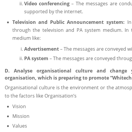
Video conferencing
– The messages are conduc
supported by the internet.
Television and Public Announcement system:
I
through the television and PA system medium. In 
medium like:
Advertisement
– The messages are conveyed wit
PA system
– The messages are conveyed throu
D. Analyse organisational culture and change
organisation, which is preparing to promote “Whitecha
Organisational culture is the environment or the atmos
to the factors like Organisation’s
Vision
Mission
Values