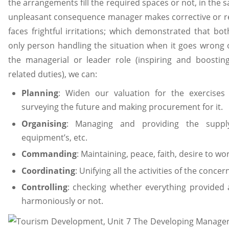
the arrangements fill the required spaces or not, in the
unpleasant consequence manager makes corrective or re
faces frightful irritations; which demonstrated that b
only person handling the situation when it goes wrong
the managerial or leader role (inspiring and boosting
related duties), we can:
Planning
: Widen our valuation for the exercises
surveying the future and making procurement for it.
Organising
: Managing and providing the supply
equipment’s, etc.
Commanding
: Maintaining, peace, faith, desire to w
Coordinating
: Unifying all the activities of the concern
Controlling
: checking whether everything provided
harmoniously or not.