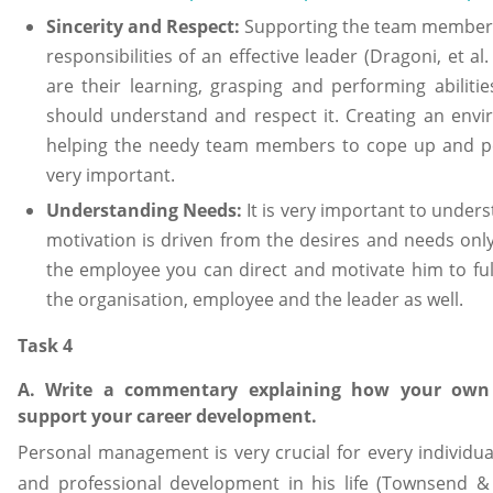
Sincerity and Respect:
Supporting the team members,
responsibilities of an effective leader (Dragoni, et a
are their learning, grasping and performing abilit
should understand and respect it. Creating an envi
helping the needy team members to cope up and pe
very important.
Understanding Needs:
It is very important to unde
motivation is driven from the desires and needs on
the employee you can direct and motivate him to fulf
the organisation, employee and the leader as well.
Task 4
A. Write a commentary explaining how your own m
support your career development.
Personal management is very crucial for every individu
and professional development in his life (Townsend &