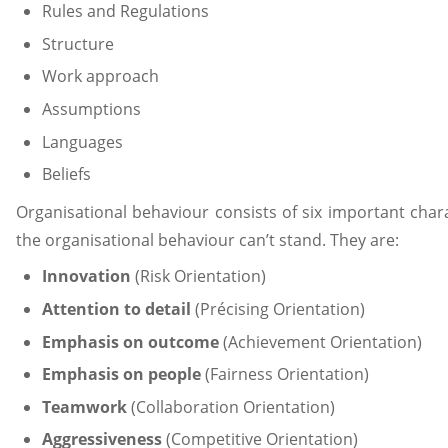
Rules and Regulations
Structure
Work approach
Assumptions
Languages
Beliefs
Organisational behaviour consists of six important chara
the organisational behaviour can’t stand. They are:
Innovation
(Risk Orientation)
Attention to detail
(Précising Orientation)
Emphasis on outcome
(Achievement Orientation)
Emphasis on people
(Fairness Orientation)
Teamwork
(Collaboration Orientation)
Aggressiveness
(Competitive Orientation)