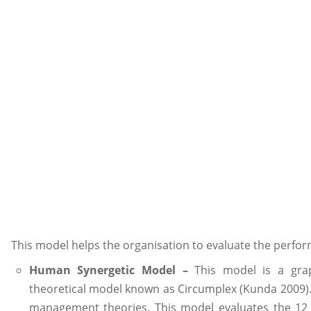
This model helps the organisation to evaluate the perfor
Human Synergetic Model –
This model is a grap
theoretical model known as Circumplex (Kunda 2009).
management theories. This model evaluates the 12