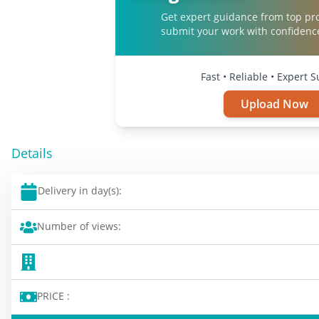
Get expert guidance from top pr
submit your work with confidenc
Fast • Reliable • Expert 
Upload Now
Details
Delivery in day(s):
Number of views:
PRICE :