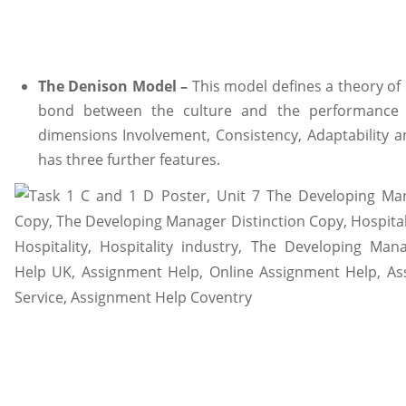
The Denison Model –
This model defines a theory of 
bond between the culture and the performance (
dimensions Involvement, Consistency, Adaptability 
has three further features.