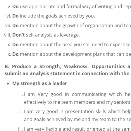
Do
use appropriate and formal way of writing and rep
Do
include the goals achieved by you.
Do
mention about the growth of organisation and te
Don’t
self-analysis as leverage.
Do
mention about the area you still need to expertise 
Do
mention about the development plans that can be
B. Produce a Strength, Weakness. Opportunities a
submit an analysis statement in connection with the
My strength as a leader
I am Very good in communicating which he
effectively to me team members and my seniors 
I am very good in presentation skills which he
and goals achieved by me and my team to the se
I am very flexible and result oriented at the 