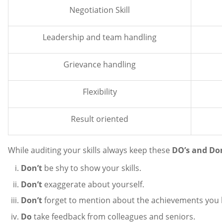
Negotiation Skill
Leadership and team handling
Grievance handling
Flexibility
Result oriented
While auditing your skills always keep these
DO’s and Do
Don’t
be shy to show your skills.
Don’t
exaggerate about yourself.
Don’t
forget to mention about the achievements you ha
Do
take feedback from colleagues and seniors.