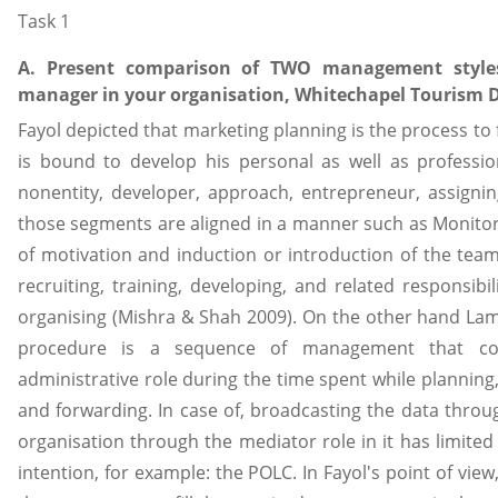
Task 1
A. Present comparison of TWO management styles
manager in your organisation, Whitechapel Tourism 
Fayol depicted that marketing planning is the process to 
is bound to develop his personal as well as professiona
nonentity, developer, approach, entrepreneur, assigni
those segments are aligned in a manner such as Monitor,
of motivation and induction or introduction of the tea
recruiting, training, developing, and related responsibil
organising (Mishra & Shah 2009). On the other hand Lam
procedure is a sequence of management that cons
administrative role during the time spent while planning
and forwarding. In case of, broadcasting the data throug
organisation through the mediator role in it has limited
intention, for example: the POLC. In Fayol's point of vie