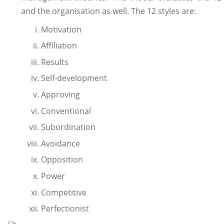
and the organisation as well. The 12 styles are:
Motivation
Affiliation
Results
Self-development
Approving
Conventional
Subordination
Avoidance
Opposition
Power
Competitive
Perfectionist