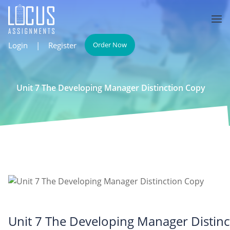
Login
|
Register
Order Now
Unit 7 The Developing Manager Distinction Copy
Unit 7 The Developing Manager Distin