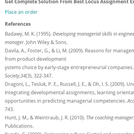
Get Complete Solution From Best Locus Assignment Ex
Place an order
References
Badawy, M. K. (1995).
Developing managerial skills in enginee
manager
. John Wiley & Sons.
Davila, A., Foster, G., & Li, M. (2009). Reasons for manag
from product development
ystems choice by early-stage entrepreneurial companies
Society
,
34
(3), 322-347.
Dragoni, L., Tesluk, P. E., Russell, J. E., & Oh, I. S. (200
Integrating developmental assignments, learning orienta
opportunities in predicting managerial competencies.
Ac
743.
Hunt, J. M., & Weintraub, J. R. (2010).
The coaching manager: 
Publications.