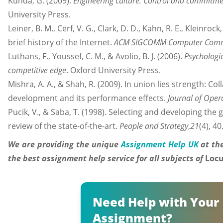
Kunda, G. (2009).
Engineering culture: Control and commitmen
University Press.
Leiner, B. M., Cerf, V. G., Clark, D. D., Kahn, R. E., Kleinrock, 
brief history of the Internet.
ACM SIGCOMM Computer Commu
Luthans, F., Youssef, C. M., & Avolio, B. J. (2006).
Psychologi
competitive edge
. Oxford University Press.
Mishra, A. A., & Shah, R. (2009). In union lies strength: 
development and its performance effects.
Journal of Ope
Pucik, V., & Saba, T. (1998). Selecting and developing the
review of the state-of-the-art.
People and Strategy
,
21
(4), 40
We are providing the unique
Assignment Help UK
at the
the best assignment help service for all subjects of
Loc
Need Help with Your
Assignment?