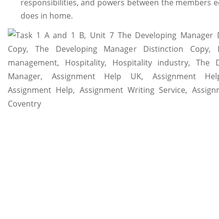
responsibilities, and powers between the members equ
does in home.