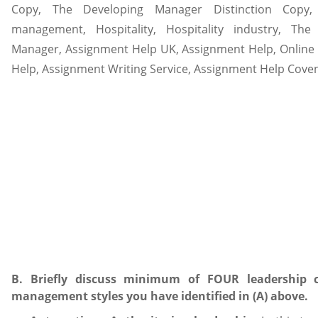
B. Briefly discuss minimum of FOUR leadership c
management styles you have identified in (A) above.