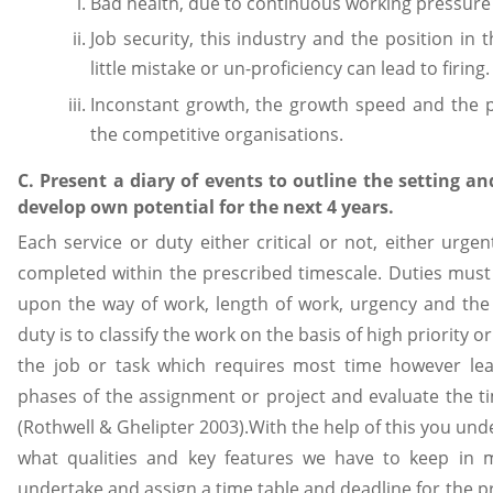
Bad health, due to continuous working pressure
Job security, this industry and the position in 
little mistake or un-proficiency can lead to firing.
Inconstant growth, the growth speed and the 
the competitive organisations.
C. Present a diary of events to outline the setting an
develop own potential for the next 4 years.
Each service or duty either critical or not, either urge
completed within the prescribed timescale. Duties must
upon the way of work, length of work, urgency and the 
duty is to classify the work on the basis of high priority 
the job or task which requires most time however lea
phases of the assignment or project and evaluate the t
(Rothwell & Ghelipter 2003).With the help of this you und
what qualities and key features we have to keep in mi
undertake and assign a time table and deadline for the pr