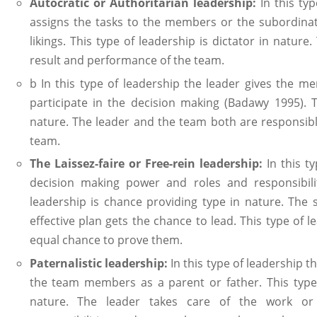
Autocratic or Authoritarian leadership:
In this ty
assigns the tasks to the members or the subordinat
likings. This type of leadership is dictator in nature.
result and performance of the team.
b In this type of leadership the leader gives the 
participate in the decision making (Badawy 1995). T
nature. The leader and the team both are responsibl
team.
The Laissez-faire or Free-rein leadership:
In this ty
decision making power and roles and responsibili
leadership is chance providing type in nature. The
effective plan gets the chance to lead. This type of
equal chance to prove them.
Paternalistic leadership:
In this type of leadership t
the team members as a parent or father. This type o
nature. The leader takes care of the work or 