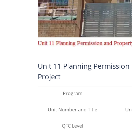
Unit 11 Planning Permission
Project
Program
Unit Number and Title
Un
QFC Level