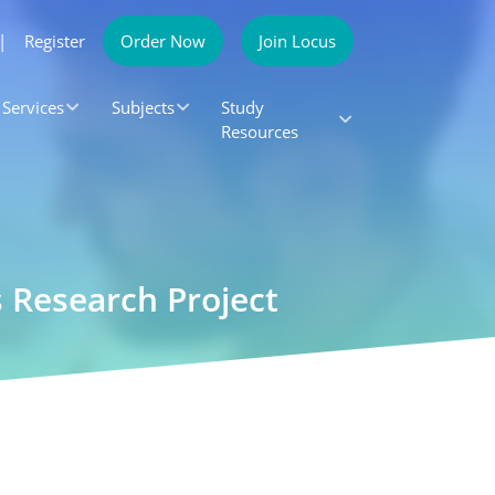
|
Register
Order Now
Join Locus
Services
Subjects
Study
Resources
 Research Project