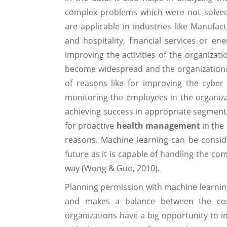
complex problems which were not solved
are applicable in industries like Manufactu
and hospitality, financial services or en
improving the activities of the organizat
become widespread and the organizations ar
of reasons like for improving the cyber 
monitoring the employees in the organiza
achieving success in appropriate segmentat
for proactive
health management
in the
reasons. Machine learning can be conside
future as it is capable of handling the co
way (Wong & Guo, 2010).
Planning permission with machine learnin
and makes a balance between the costs
organizations have a big opportunity to i