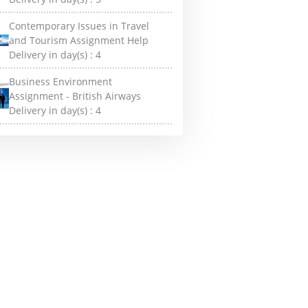
Contemporary Issues in Travel
and Tourism Assignment Help
Delivery in day(s) :
4
Business Environment
Assignment - British Airways
Delivery in day(s) :
4