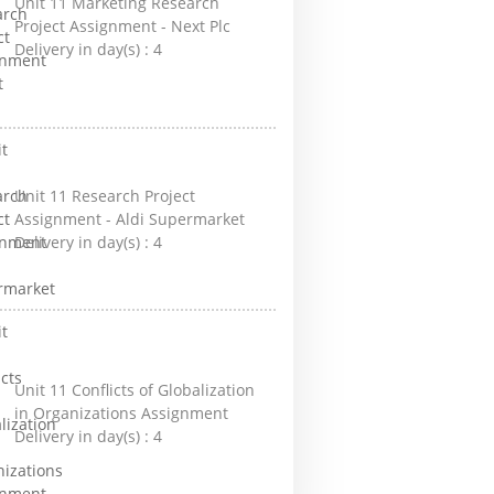
Unit 11 Marketing Research
Project Assignment - Next Plc
Delivery in day(s) :
4
Unit 11 Research Project
Assignment - Aldi Supermarket
Delivery in day(s) :
4
Unit 11 Conflicts of Globalization
in Organizations Assignment
Delivery in day(s) :
4