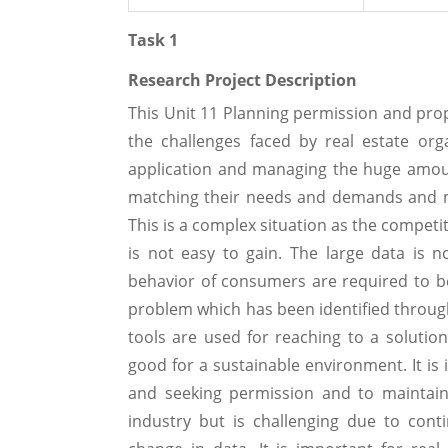
Task 1
Research Project Description
This Unit 11 Planning permission and pro
the challenges faced by real estate or
application and managing the huge amoun
matching their needs and demands and mai
This is a complex situation as the competit
is not easy to gain. The large data is 
behavior of consumers are required to be 
problem which has been identified through
tools are used for reaching to a solutio
good for a sustainable environment. It is i
and seeking permission and to maintain 
industry but is challenging due to con