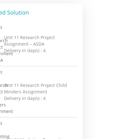
ed Solution
Unit 11 Research Project
Assignment – ASDA
Delivery in day(s) :
4
Unit 11 Research Project Child
Minders Assignment
Delivery in day(s) :
4