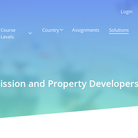
Login
Course
Country
Assignments
Solutions
Levels
ission and Property Developers