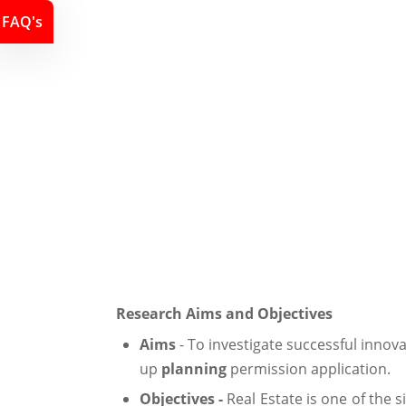
FAQ's
Research Aims and Objectives
Aims
- To investigate successful innov
up
planning
permission application.
Objectives -
Real Estate is one of the 