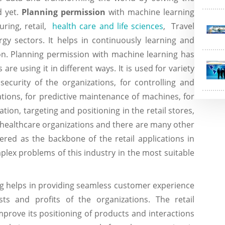
 yet.
Planning permission
with machine learning
ring, retail,
health care and life sciences
, Travel
ergy sectors. It helps in continuously learning and
ion. Planning permission with machine learning has
e using it in different ways. It is used for variety
security of the organizations, for controlling and
tions, for predictive maintenance of machines, for
ion, targeting and positioning in the retail stores,
 healthcare organizations and there are many other
red as the backbone of the retail applications in
mplex problems of this industry in the most suitable
g helps in providing seamless customer experience
 and profits of the organizations. The retail
mprove its positioning of products and interactions