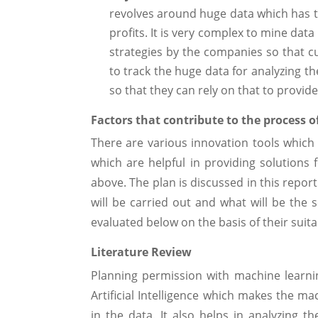
revolves around huge data which has t
profits. It is very complex to mine data
strategies by the companies so that 
to track the huge data for analyzing t
so that they can rely on that to provide
Factors that contribute to the process o
There are various innovation tools which
which are helpful in providing solutions 
above. The plan is discussed in this repor
will be carried out and what will be the 
evaluated below on the basis of their suitab
Literature Review
Planning permission with machine learni
Artificial Intelligence which makes the m
in the data. It also helps in analyzing 