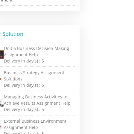
 Solution
Unit 6 Business Decision Making
Assignment Help
Delivery in day(s) :
5
Business Strategy Assignment
Solutions
Delivery in day(s) :
5
Managing Business Activities to
Achieve Results Assignment Help
Delivery in day(s) :
5
External Business Environment
Assignment Help
Delivery in day(s) :
5