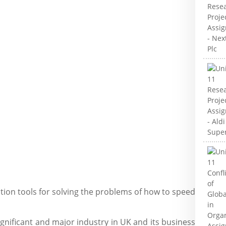
ation tools for solving the problems of how to speed
significant and major industry in UK and its business