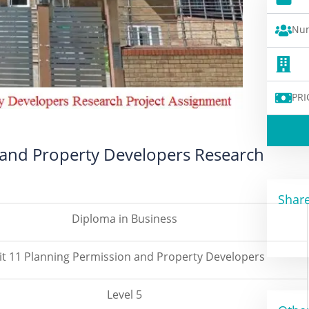
Num
PRI
 and Property Developers Research
Share
Diploma in Business
it 11 Planning Permission and Property Developers
Level 5