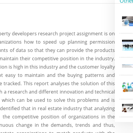
Othe
perty developers research project assignment is on
ganizations how to speed up planning permission
ts of data so that they can provide the products
ntain their competitive position in the industry.
ion is high in this industry and the customer loyalty
not easy to maintain and the buying patterns and
tracked. This report analyses the solution of this
 a research and different innovation and technical
n which can be used to solve this problems and is
dentified that in real estate industry that analyzing
the competitive position of organizations in the
tinuous change in the demands, trends and thus,