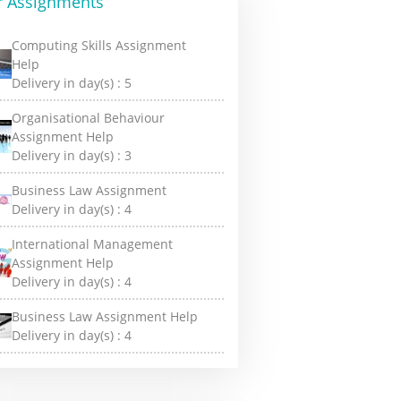
r Assignments
Computing Skills Assignment
Help
Delivery in day(s) :
5
Organisational Behaviour
Assignment Help
Delivery in day(s) :
3
Business Law Assignment
Delivery in day(s) :
4
International Management
Assignment Help
Delivery in day(s) :
4
Business Law Assignment Help
Delivery in day(s) :
4