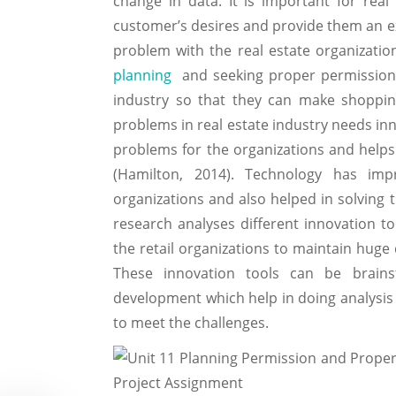
change in data. It is important for rea
customer’s desires and provide them an 
problem with the real estate organizatio
planning
and seeking proper permissions
industry so that they can make shoppin
problems in real estate industry needs in
problems for the organizations and helps 
(Hamilton, 2014). Technology has imp
organizations and also helped in solving 
research analyses different innovation to
the retail organizations to maintain huge 
These innovation tools can be brains
development which help in doing analysis 
to meet the challenges.