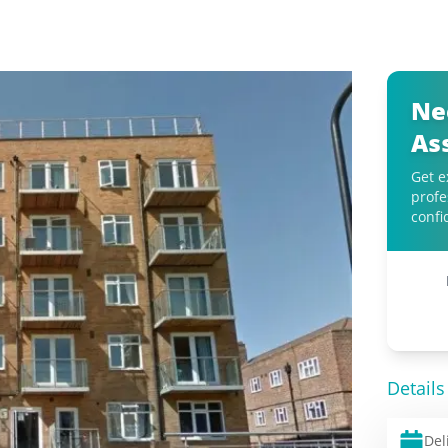
Ne
As
Get e
profe
confi
Details
Del