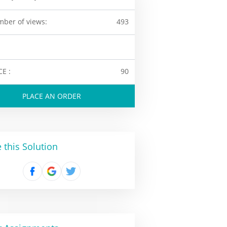
ber of views:
493
CE :
90
PLACE AN ORDER
 this Solution