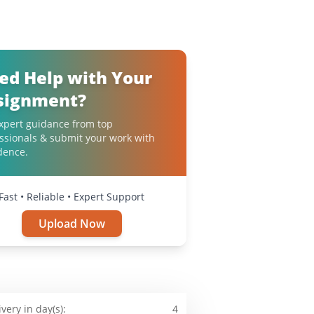
ed Help with Your
signment?
xpert guidance from top
ssionals & submit your work with
dence.
Fast • Reliable • Expert Support
Upload Now
ivery in day(s):
4