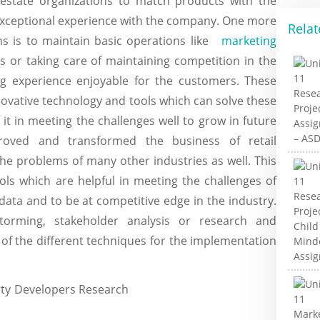
l estate organizations to match products with the
exceptional experience with the company. One more
Relat
ns is to maintain basic operations like
marketing
 or taking care of maintaining competition in the
g experience enjoyable for the customers. These
novative technology and tools which can solve these
it in meeting the challenges well to grow in future
roved and transformed the business of retail
the problems of many other industries as well. This
ols which are helpful in meeting the challenges of
data and to be at competitive edge in the industry.
torming, stakeholder analysis or research and
of the different techniques for the implementation