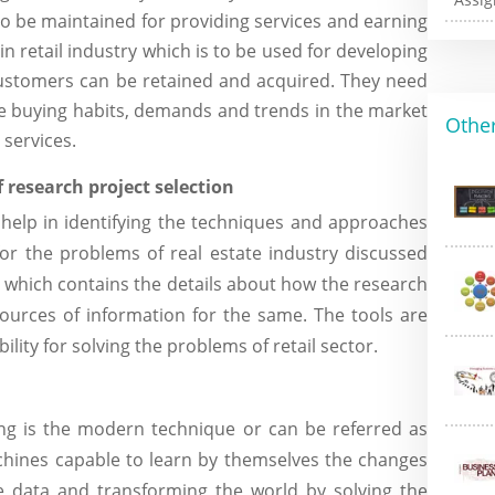
o be maintained for providing services and earning
 in retail industry which is to be used for developing
customers can be retained and acquired. They need
he buying habits, demands and trends in the market
Other
 services.
f research project selection
 help in identifying the techniques and approaches
for the problems of real estate industry discussed
t which contains the details about how the research
sources of information for the same. The tools are
ility for solving the problems of retail sector.
ng is the modern technique or can be referred as
achines capable to learn by themselves the changes
the data and transforming the world by solving the