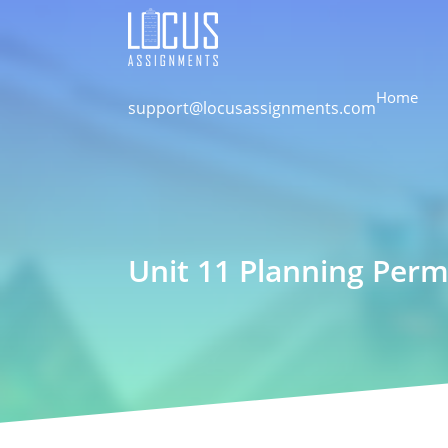
Home
support@locusassignments.com
Unit 11 Planning Perm