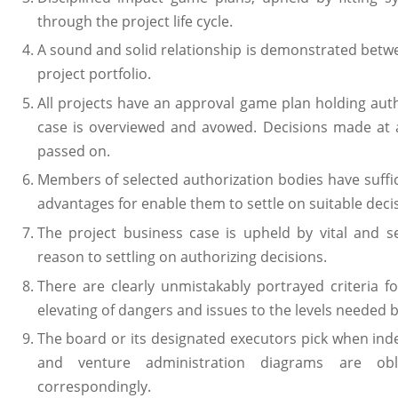
through the project life cycle.
A sound and solid relationship is demonstrated betw
project portfolio.
All projects have an approval game plan holding aut
case is overviewed and avowed. Decisions made at 
passed on.
Members of selected authorization bodies have suffic
advantages for enable them to settle on suitable deci
The project business case is upheld by vital and s
reason to settling on authorizing decisions.
There are clearly unmistakably portrayed criteria f
elevating of dangers and issues to the levels needed 
The board or its designated executors pick when i
and venture administration diagrams are obl
correspondingly.