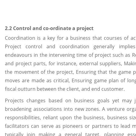
2.2 Control and co-ordinate a project
Coordination is a key for a business that courses of ac
Project control and coordination generally implie
endeavours in the intervening time of project such as R
and project parts, for instance, external suppliers, Makin
the movement of the project, Ensuring that the game pl
moves are made as critical, Ensuring game plan of lon
fiscal outturn between the client, and end customer.
Projects changes based on business goals yet may j
broadening associations into new zones. A venture orga
responsibilities, reliant upon the business, business si
facilitators can serve as pioneers or partners to lead 
typically join making a general target, planning ess