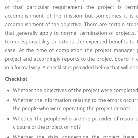
of that particular requirement the project is term
accomplishment of the mission but sometimes it is cl
accomplishment of the objective. There are certain step
that generally apply to normal termination of projects.
term responsibility to extend the expected benefits to 
case. At the time of completion the project manager 
project and accordingly reports to the project board in o
in a formal way. A checklist is provided below that will e
Checklist
Whether the objectives of the project were completed
Whether the information relating to the errors occurr
the people who were operating the project or not?
Whether the people who are the provider of resourc
closure of the project or not?
Whether the risks concerning the project have