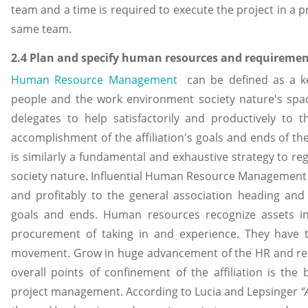
team and a time is required to execute the project in a p
same team.
2.4 Plan and specify human resources and requirement
Human Resource Management
can be defined as a k
people and the work environment society nature's spac
delegates to help satisfactorily and productively to 
accomplishment of the affiliation's goals and ends of 
is similarly a fundamental and exhaustive strategy to r
society nature. Influential Human Resource Management en
and profitably to the general association heading and 
goals and ends. Human resources recognize assets i
procurement of taking in and experience. They have
movement. Grow in huge advancement of the HR and rec
overall points of confinement of the affiliation is the 
project management. According to Lucia and Lepsinger
“