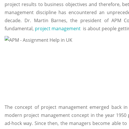
project results to business objectives and therefore, be
management discipline has encountered an unpreced
decade. Dr. Martin Barnes, the president of APM C
fundamental,
project management
is about people getti
The concept of project management emerged back in t
modern project management concept in the year 1950 p
ad-hock way. Since then, the managers become able to 