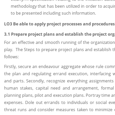
methodology that has been utilized in order to acqui
to be presented including such information.
LO3 Be able to apply project processes and procedures
3.1 Prepare project plans and establish the project or
For an effective and smooth running of the organizatio
play. The Steps to prepare project plans and establish t
follows:
Firstly, secure an endeavour aggregate whose rule commi
the plan and regulating errand execution, interfacing wi
and parts. Secondly, recognize everything assignments
human stakes, capital need and arrangement, formal 
planning plans, pilot and execution plans. Portray time a
expenses. Dole out errands to individuals or social even
threat runs and consider measures taken to minimize d