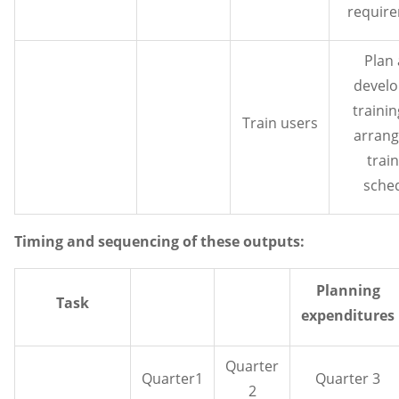
requir
Plan
develo
traini
Train users
arrang
trai
sche
Timing and sequencing of these outputs:
Planning
Task
expenditures
Quarter
Quarter1
Quarter 3
2