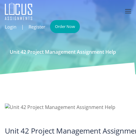
Login
|
Register
Order Now
Unit 42 Project Management Assignment Help
Unit 42 Project Management Assignme