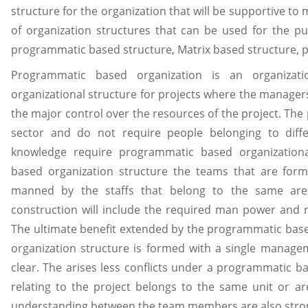
structure for the organization that will be supportive to
of organization structures that can be used for the 
programmatic based structure, Matrix based structure, p
Programmatic based organization is an organizati
organizational structure for projects where the manage
the major control over the resources of the project. The
sector and do not require people belonging to diffe
knowledge require programmatic based organization
based organization structure the teams that are form
manned by the staffs that belong to the same area
construction will include the required man power and 
The ultimate benefit extended by the programmatic bas
organization structure is formed with a single managem
clear. The arises less conflicts under a programmatic ba
relating to the project belongs to the same unit or ar
understanding between the team members are also stro