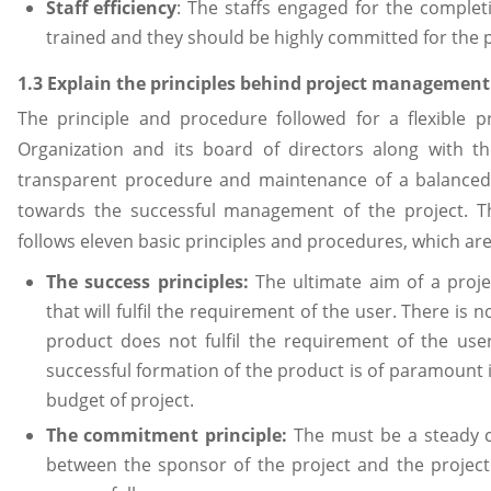
Staff efficiency
: The staffs engaged for the complet
trained and they should be highly committed for the 
1.3 Explain the principles behind project managemen
The principle and procedure followed for a flexibl
Organization and its board of directors along with t
transparent procedure and maintenance of a balance
towards the successful management of the project. 
follows eleven basic principles and procedures, which are
The success principles:
The ultimate aim of a proje
that will fulfil the requirement of the user. There is 
product does not fulfil the requirement of the user
successful formation of the product is of paramount
budget of project.
The commitment principle:
The must be a steady
between the sponsor of the project and the project