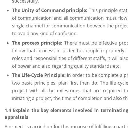
successfully.
The Unity of Command principle:
This principle st
of communication and all communication must flow 
single channel for communication between the projec
to avoid any kind of confusion.
The process principle:
There must be effective proc
follow that process in order to complete properly. 
roles and responsibilities of different staffs, it will a
of power and also regarding quality standards etc.
The Life-Cycle Principle:
In order to be complete a pro
two basic principles, plan first then do. The life cycl
project with all the milestones that are required t
initiating a project, the time of completion and also th
1.4 Explain the key elements involved in terminating
appraisals
A project is carried on for the purpose of fulfilling a pa