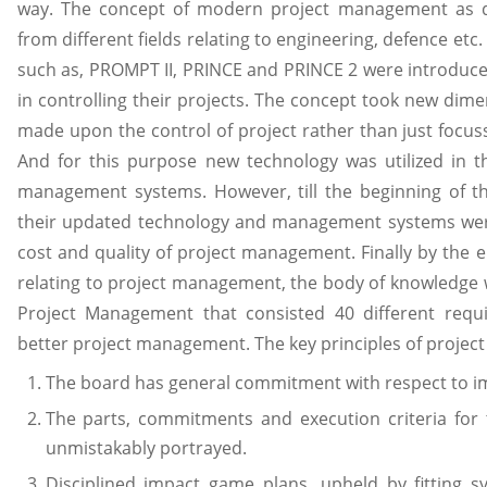
way. The concept of modern project management as de
from different fields relating to engineering, defence e
such as, PROMPT II, PRINCE and PRINCE 2 were introduced
in controlling their projects. The concept took new dim
made upon the control of project rather than just focus
And for this purpose new technology was utilized in 
management systems. However, till the beginning of th
their updated technology and management systems were 
cost and quality of project management. Finally by the e
relating to project management, the body of knowledge 
Project Management that consisted 40 different requ
better project management. The key principles of projec
The board has general commitment with respect to i
The parts, commitments and execution criteria for
unmistakably portrayed.
Disciplined impact game plans, upheld by fitting s