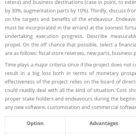
cetera) and business destinations (case in point, to exten
by 30%, augmentation parts by 10%). Thirdly, discuss from 
on the targets and benefits of the endeavour. Endeavou
must be incorporated in the errand at the soonest fortu
undertaking execution progress. Describe measurab
propel. On the off chance that possible, select a financ
are as follows: fiscal store reserves, new parts, business p
Time plays a major criteria since if the project does not c
result in a big loss both in terms of monetary prospe
effectiveness of the project relies on the board of dire
could readily deal with all the kind of situation. Cost s
proper stake holders and endeavours during the beginnin
any new software, customisation and commercial softwar
Option
Advantages