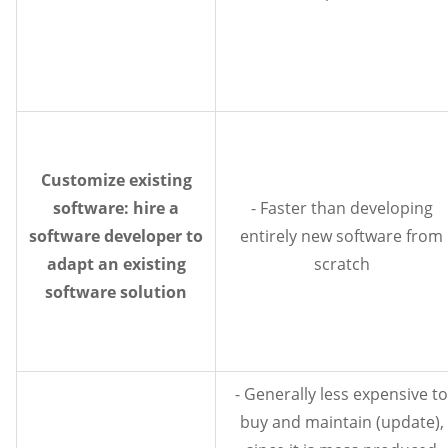
Customize existing
software: hire a
- Faster than developing
software developer to
entirely new software from
adapt an existing
scratch
software solution
- Generally less expensive to
buy and maintain (update),