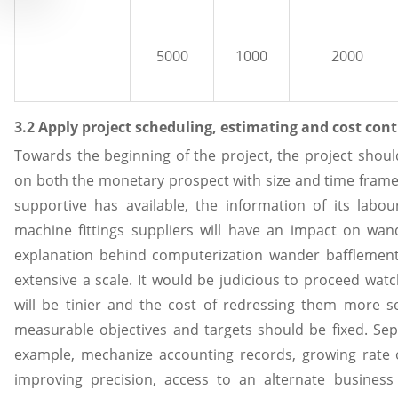
5000
1000
2000
3.2 Apply project scheduling, estimating and cost con
Towards the beginning of the project, the project shou
on both the monetary prospect with size and time fram
supportive has available, the information of its labo
machine fittings suppliers will have an impact on wan
explanation behind computerization wander bafflement
extensive a scale. It would be judicious to proceed watch
will be tinier and the cost of redressing them more se
measurable objectives and targets should be fixed. Sep
example, mechanize accounting records, growing rate 
improving precision, access to an alternate business di