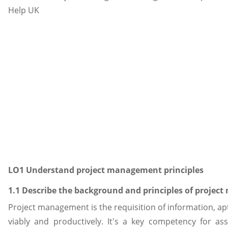
LO1 Understand project management principles
1.1 Describe the background and principles of proje
Project management is the requisition of information, a
viably and productively. It's a key competency for a