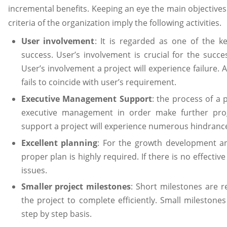
incremental benefits. Keeping an eye the main objectives
criteria of the organization imply the following activities.
User involvement
: It is regarded as one of the k
success. User’s involvement is crucial for the succ
User’s involvement a project will experience failure. A 
fails to coincide with user’s requirement.
Executive Management Support
: the process of a 
executive management in order make further pr
support a project will experience numerous hindranc
Excellent planning
: For the growth development an
proper plan is highly required. If there is no effecti
issues.
Smaller project milestones
: Short milestones are r
the project to complete efficiently. Small milestones
step by step basis.