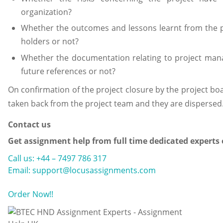
organization?
Whether the outcomes and lessons learnt from the p
holders or not?
Whether the documentation relating to project mana
future references or not?
On confirmation of the project closure by the project boar
taken back from the project team and they are dispersed
Contact us
Get assignment help from full time dedicated experts
Call us: +44 – 7497 786 317
Email: support@locusassignments.com
Order Now!!