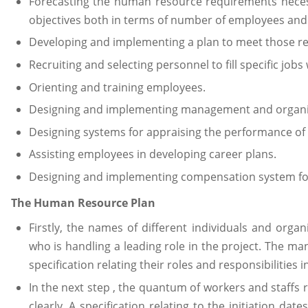
Forecasting the human resource requirements necess
objectives both in terms of number of employees and s
Developing and implementing a plan to meet those r
Recruiting and selecting personnel to fill specific jobs
Orienting and training employees.
Designing and implementing management and organ
Designing systems for appraising the performance of 
Assisting employees in developing career plans.
Designing and implementing compensation system for
The Human Resource Plan
Firstly, the names of different individuals and organ
who is handling a leading role in the project. The ma
specification relating their roles and responsibilities i
In the next step , the quantum of workers and staffs 
clearly. A specification relating to the initiation da