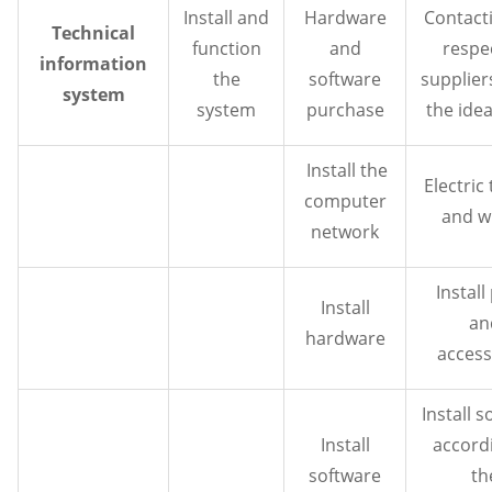
Install and
Hardware
Contact
Technical
function
and
respe
information
the
software
supplier
system
system
purchase
the idea
Install the
Electric
computer
and w
network
Install
Install
an
hardware
access
Install 
Install
accord
software
th