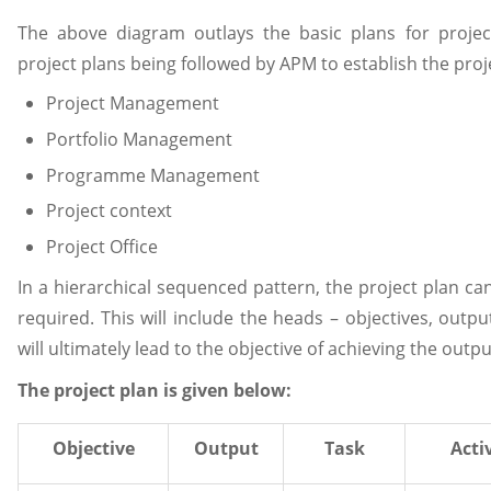
The above diagram outlays the basic plans for proj
project plans being followed by APM to establish the proje
Project Management
Portfolio Management
Programme Management
Project context
Project Office
In a hierarchical sequenced pattern, the project plan ca
required. This will include the heads – objectives, output
will ultimately lead to the objective of achieving the outpu
The project plan is given below:
Objective
Output
Task
Acti