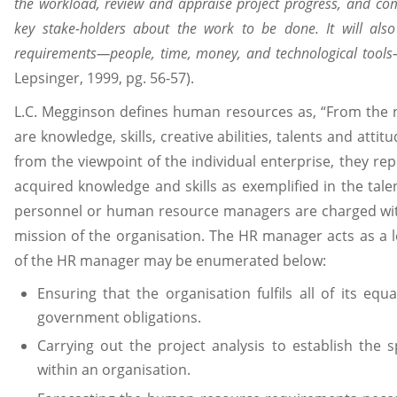
the workload, review and appraise project progress, and 
key stake-holders about the work to be done. It will also 
requirements—people, time, money, and technological tool
Lepsinger, 1999, pg. 56-57).
L.C. Megginson defines human resources as, “From the 
are knowledge, skills, creative abilities, talents and att
from the viewpoint of the individual enterprise, they repr
acquired knowledge and skills as exemplified in the tale
personnel or human resource managers are charged with 
mission of the organisation. The HR manager acts as a l
of the HR manager may be enumerated below:
Ensuring that the organisation fulfils all of its e
government obligations.
Carrying out the project analysis to establish the s
within an organisation.