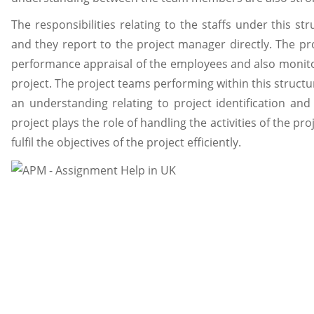
The responsibilities relating to the staffs under this str
and they report to the project manager directly. The pro
performance appraisal of the employees and also monitor
project. The project teams performing within this structu
an understanding relating to project identification and
project plays the role of handling the activities of the p
fulfil the objectives of the project efficiently.