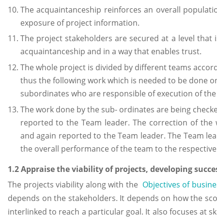
The acquaintanceship reinforces an overall populat
exposure of project information.
The project stakeholders are secured at a level that i
acquaintanceship and in a way that enables trust.
The whole project is divided by different teams accordi
thus the following work which is needed to be done on 
subordinates who are responsible of execution of the
The work done by the sub- ordinates are being checke
reported to the Team leader. The correction of the
and again reported to the Team leader. The Team lea
the overall performance of the team to the respectiv
1.2 Appraise the viability of projects, developing succes
The projects viability along with the
Objectives of busine
depends on the stakeholders. It depends on how the scop
interlinked to reach a particular goal. It also focuses a