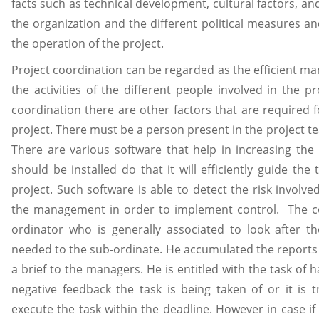
facts such as technical development, cultural factors, a
the organization and the different political measures a
the operation of the project.
Project coordination can be regarded as the efficient m
the activities of the different people involved in the p
coordination there are other factors that are required f
project. There must be a person present in the project te
There are various software that help in increasing the 
should be installed do that it will efficiently guide th
project. Such software is able to detect the risk involv
the management in order to implement control. The con
ordinator who is generally associated to look after t
needed to the sub-ordinate. He accumulated the report
a brief to the managers. He is entitled with the task of 
negative feedback the task is being taken of or it is
execute the task within the deadline. However in case i