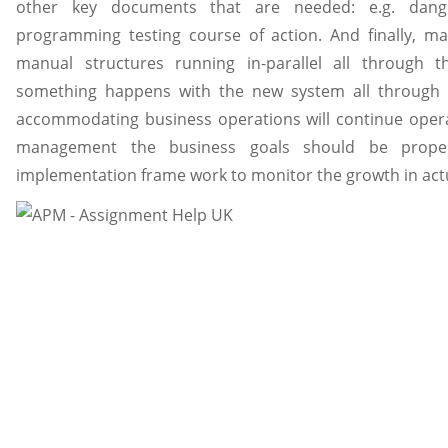
other key documents that are needed: e.g. danger
programming testing course of action. And finally, m
manual structures running in-parallel all through t
something happens with the new system all through t
accommodating business operations will continue operati
management the business goals should be prope
implementation frame work to monitor the growth in actu