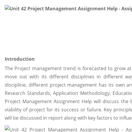
Introduction
The Project management trend is forecasted to grow at a
move out with its different disciplines in different 
discipline, different project management has its own a
Research Standards, Application Methodology, Educatio
Project Management Assignment Help will discuss the 
viability of project for its success or failure. Key princ
will be discussed in report along with key factors to inf