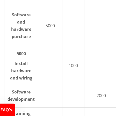
Software
and
5000
hardware
purchase
5000
Install
1000
hardware
and wiring
Software
2000
development
FAQ's
Trainiing