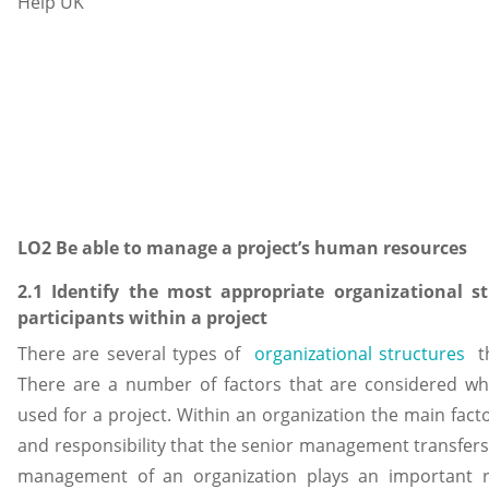
LO2 Be able to manage a project’s human resources
2.1 Identify the most appropriate organizational str
participants within a project
There are several types of
organizational structures
th
There are a number of factors that are considered whi
used for a project. Within an organization the main factor
and responsibility that the senior management transfers
management of an organization plays an important ro