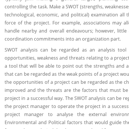
controlling the task. Make a SWOT (strengths, weaknesses,
technological, economic, and political) examination all 
force of the project. For example, associations may al
handle nearby and overall endeavours; however, little
coordination commitments into an organization part.
SWOT analysis can be regarded as an analysis tool t
opportunities, weakness and threats relating to a proje
a tool that will be able to point out the strengths and 
that can be regarded as the weak points of a project wo
the opportunities of a project can be regarded as the c
improved and the threats are the factors that must be
project in a successful way. The SWOT analysis can be rega
the project manager to operate the project in a successf
project manager to analyse the external environme
Environmental and Political factors that would guide th