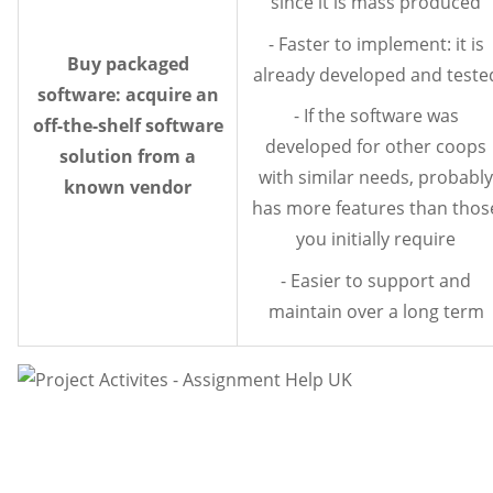
since it is mass produced
- Faster to implement: it is
Buy packaged
already developed and teste
software: acquire an
- If the software was
off-the-shelf software
developed for other coops
solution from a
with similar needs, probably
known vendor
has more features than thos
you initially require
- Easier to support and
maintain over a long term