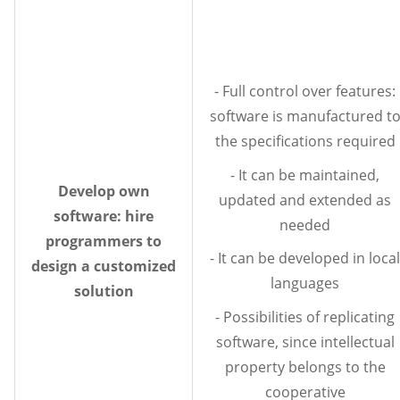
- Full control over features:
software is manufactured t
the specifications required
- It can be maintained,
Develop own
updated and extended as
software: hire
needed
programmers to
- It can be developed in local
design a customized
languages
solution
- Possibilities of replicating
software, since intellectual
property belongs to the
cooperative