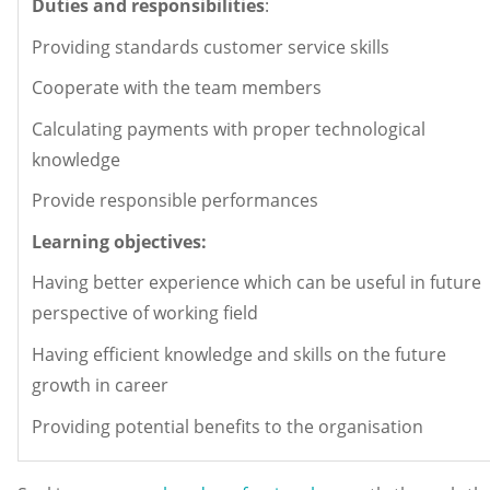
Duties and responsibilities
:
Providing standards customer service skills
Cooperate with the team members
Calculating payments with proper technological
knowledge
Provide responsible performances
Learning objectives:
Having better experience which can be useful in future
perspective of working field
Having efficient knowledge and skills on the future
growth in career
Providing potential benefits to the organisation