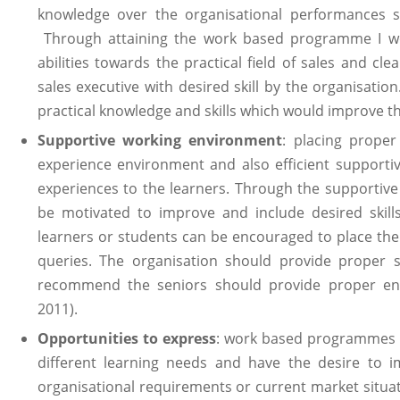
knowledge over the organisational performances st
Through attaining the work based programme I wo
abilities towards the practical field of sales and cl
sales executive with desired skill by the organisati
practical knowledge and skills which would improve 
Supportive working environment
: placing proper
experience environment and also efficient supporti
experiences to the learners. Through the supportive 
be motivated to improve and include desired skill
learners or students can be encouraged to place thei
queries. The organisation should provide proper s
recommend the seniors should provide proper env
2011).
Opportunities to express
: work based programmes 
different learning needs and have the desire to i
organisational requirements or current market situat