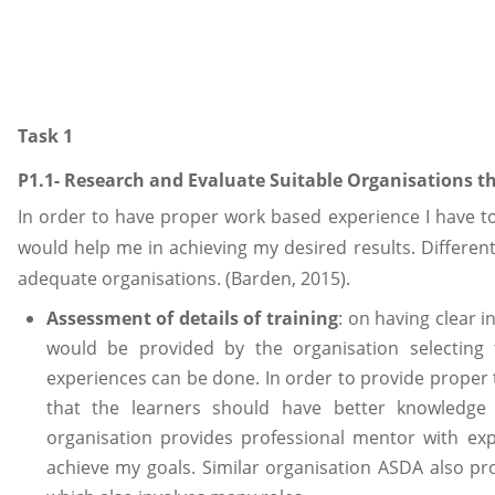
Task 1
P1.1- Research and Evaluate Suitable Organisations t
In order to have proper work based experience I have 
would help me in achieving my desired results. Different
adequate organisations. (Barden, 2015).
Assessment of details of training
: on having clear i
would be provided by the organisation selecting
experiences can be done. In order to provide proper 
that the learners should have better knowledge
organisation provides professional mentor with ex
achieve my goals. Similar organisation ASDA also pr