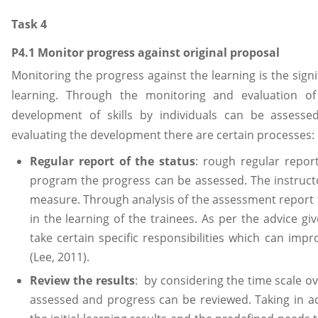
Task 4
P4.1 Monitor progress against original proposal
Monitoring the progress against the learning is the signi
learning. Through the monitoring and evaluation of
development of skills by individuals can be assess
evaluating the development there are certain processes:
Regular report of the status
: rough regular repor
program the progress can be assessed. The instruct
measure. Through analysis of the assessment report 
in the learning of the trainees. As per the advice gi
take certain specific responsibilities which can impro
(Lee, 2011).
Review the results
: by considering the time scale ov
assessed and progress can be reviewed. Taking in 