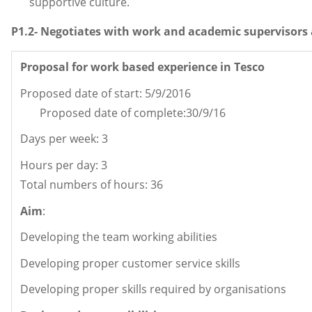
supportive culture.
P1.2- Negotiates with work and academic supervisors 
Proposal for work based experience in Tesco
Proposed date of start: 5/9/2016
Proposed date of complete:30/9/16
Days per week: 
Hours per day: 3
Total numbers of hours: 36
Aim
:
Developing the team working abilities
Developing proper customer service skills
Developing proper skills required by organisations