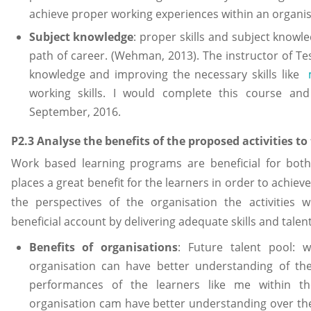
achieve proper working experiences within an organi
Subject knowledge
: proper skills and subject knowl
path of career. (Wehman, 2013). The instructor of T
knowledge and improving the necessary skills like
working skills. I would complete this course and 
September, 2016.
P2.3 Analyse the benefits of the proposed activities t
Work based learning programs are beneficial for both 
places a great benefit for the learners in order to achiev
the perspectives of the organisation the activities
beneficial account by delivering adequate skills and talen
Benefits of organisations
: Future talent pool: 
organisation can have better understanding of the
performances of the learners like me within t
organisation cam have better understanding over the a