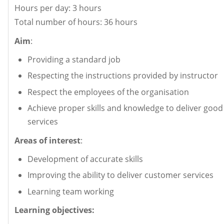
Hours per day: 3 hours
Total number of hours: 36 hours
Aim
:
Providing a standard job
Respecting the instructions provided by instructor
Respect the employees of the organisation
Achieve proper skills and knowledge to deliver good
services
Areas of interest
:
Development of accurate skills
Improving the ability to deliver customer services
Learning team working
Learning objectives: