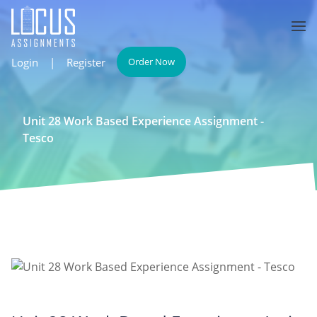
Login
|
Register
Order Now
Unit 28 Work Based Experience Assignment -
Tesco