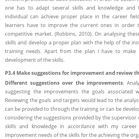
one has to adapt several skills and knowledge and
individual can achieve proper place in the career field
learners have to improve the current ones in order t
competitive market. (Robbins, 2010). On analysing these
skills and develop a proper plan with the help of the in
training needs. Apart from the plan I have to make
development of the skills.
P3.4 Make suggestions for improvement and review th
Different suggestions over the improvements
: Anal
suggesting the improvements the goals associated w
Reviewing the goals and targets would lead to the analysi
can be provided to through the training or can be devel
considering the suggestions provided by the supervisor o
skills and knowledge in accordance with my career 
improvement needs of the skills for the achieving the or