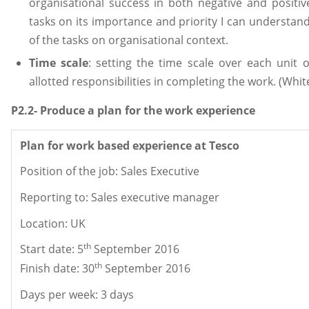
organisational success in both negative and positi
tasks on its importance and priority I can understa
of the tasks on organisational context.
Time scale
: setting the time scale over each unit 
allotted responsibilities in completing the work. (Whit
P2.2- Produce a plan for the work experience
Plan for work based experience at Tesco
Position of the job: Sales Executive
Reporting to: Sales executive manager
Location: UK
th
Start date: 5
September 2016
th
Finish date: 30
September 2016
Days per week: 3 days