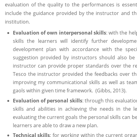
evaluation of the quality to the performances is essent
include the guidance provided by the instructor and t
institution.
Evaluation of own interpersonal skills
: with the he
skills the learners will identify further develo
development plan with accordance with the specif
suggestion provided by instructors should also be 
instructor can provide proper standards over the re
Tesco the instructor provided the feedbacks over t
improving my communicational skills as well as team
gaols within given time framework. (Gibbs, 2013).
Evaluation of personal skills
: through this evaluati
skills and abilities in achieving the needs in the
evaluating the current goals the personal skills can b
learners are able to draw a new plan.
Technical skills
: for working within the current organ