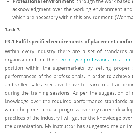
Professional environment
: through the work based 
acknowledgment over the working environment and th
which are necessary within this environment. (Wehma
Task 3
P3.1 Fulfil specified requirements of placement conform
Within every industry there are a set of standards a
organisation from their
employee professional relation
.
position within the supermarkets by setting proper
performances of the professionals. In order to achieve 
and skilled sales executive I have to learn to act accord
during the training sessions. As per the suggestion of
knowledge over the required performance standards an
would help me to make progress over my career develo
practices of the industry I will gather the knowledge over
the organisation. My instructor has suggested me on i