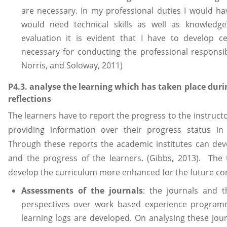
are necessary. In my professional duties I would hav
would need technical skills as well as knowledge 
evaluation it is evident that I have to develop ce
necessary for conducting the professional responsibi
Norris, and Soloway, 2011)
P4.3. analyse the learning which has taken place duri
reflections
The learners have to report the progress to the instructo
providing information over their progress status i
Through these reports the academic institutes can dev
and the progress of the learners. (Gibbs, 2013). The 
develop the curriculum more enhanced for the future con
Assessments of the journals
: the journals and t
perspectives over work based experience programme
learning logs are developed. On analysing these jou