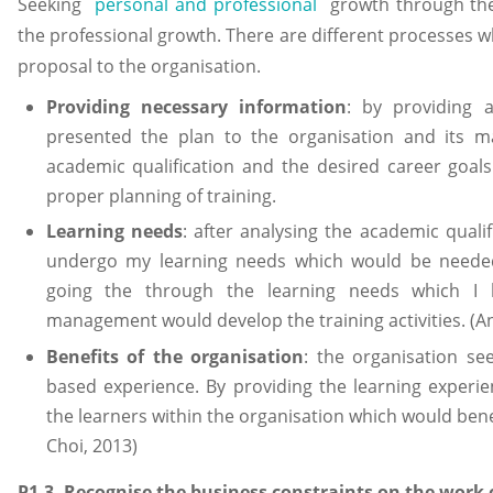
Seeking
personal and professional
growth through the
the professional growth. There are different processes 
proposal to the organisation.
Providing necessary information
: by providing 
presented the plan to the organisation and its m
academic qualification and the desired career goal
proper planning of training.
Learning needs
: after analysing the academic quali
undergo my learning needs which would be needed
going the through the learning needs which I 
management would develop the training activities. (A
Benefits of the organisation
: the organisation se
based experience. By providing the learning experie
the learners within the organisation which would bene
Choi, 2013)
P1.3- Recognise the business constraints on the work