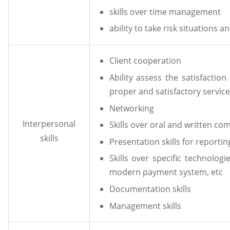
skills over time management
ability to take risk situations 
Client cooperation
Ability assess the satisfactio
proper and satisfactory service
Networking
Interpersonal
Skills over oral and written c
skills
Presentation skills for report
Skills over specific technolog
modern payment system, etc
Documentation skills
Management skills