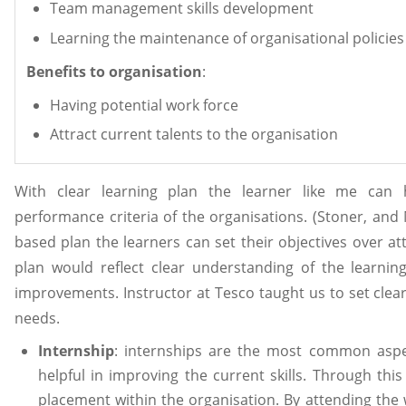
Team management skills development
Learning the maintenance of organisational policies
Benefits to organisation
:
Having potential work force
Attract current talents to the organisation
With clear learning plan the learner like me can 
performance criteria of the organisations. (Stoner, and
based plan the learners can set their objectives over a
plan would reflect clear understanding of the learnin
improvements. Instructor at Tesco taught us to set clear
needs.
Internship
: internships are the most common aspe
helpful in improving the current skills. Through th
placement within the organisation. By attending th