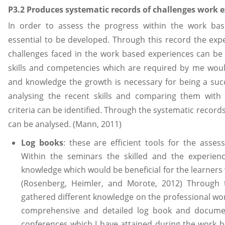
P3.2 Produces systematic records of challenges work
In order to assess the progress within the work bas
essential to be developed. Through this record the expe
challenges faced in the work based experiences can be
skills and competencies which are required by me woul
and knowledge the growth is necessary for being a succ
analysing the recent skills and comparing them wit
criteria can be identified. Through the systematic record
can be analysed. (Mann, 2011)
Log books
: these are efficient tools for the asse
Within the seminars the skilled and the experienc
knowledge which would be beneficial for the learners 
(Rosenberg, Heimler, and Morote, 2012) Through 
gathered different knowledge on the professional work
comprehensive and detailed log book and documen
conferences which I have attained during the work 