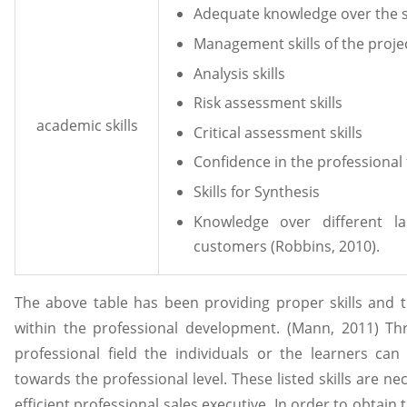
Adequate knowledge over the s
Management skills of the proje
Analysis skills
Risk assessment skills
academic skills
Critical assessment skills
Confidence in the professional 
Skills for Synthesis
Knowledge over different l
customers (Robbins, 2010).
The above table has been providing proper skills and 
within the professional development. (Mann, 2011) Thr
professional field the individuals or the learners can
towards the professional level. These listed skills are ne
efficient professional sales executive. In order to obtain