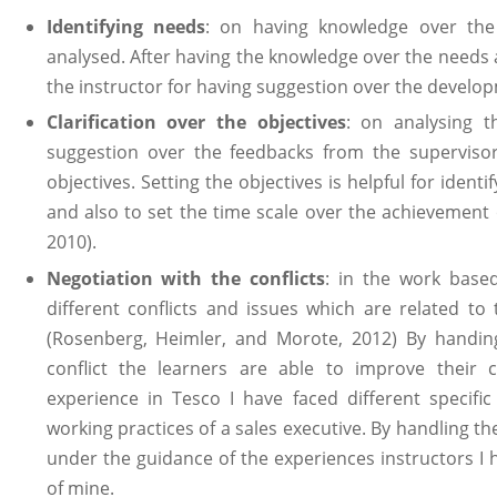
Identifying needs
: on having knowledge over the
analysed. After having the knowledge over the needs
the instructor for having suggestion over the develop
Clarification over the objectives
: on analysing t
suggestion over the feedbacks from the supervisor
objectives. Setting the objectives is helpful for ident
and also to set the time scale over the achievement o
2010).
Negotiation with the conflicts
: in the work base
different conflicts and issues which are related to
(Rosenberg, Heimler, and Morote, 2012) By handing 
conflict the learners are able to improve their c
experience in Tesco I have faced different specifi
working practices of a sales executive. By handling t
under the guidance of the experiences instructors I h
of mine.