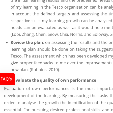
the initial learning results and the predefined needs
of my learning in the Tesco organisation can be ana
in account the defined targets and assessing the ti
respective skills my learning growth can be analyse
needs can be evaluated as well as it would help me 
(Looi, Zhang, Chen, Seow, Chia, Norris, and Soloway, 2
Review the plan
: on assessing the results and the pr
learning plan should be done on taking the suggesti
Tesco. The assessment which has been developed my, 
give proper feedbacks to me over the improvements i
new plan. (Robbins, 2010).
FAQ's
P4.2 Evaluate the quality of own performance
Evaluation of own performances is the most importa
development of the learning. By measuring the tasks t
order to analyse the growth the identification of the q
essential. For pursuing desired professional skills and