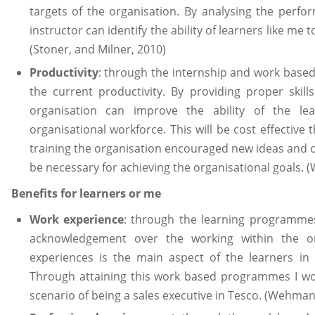
targets of the organisation. By analysing the perf
instructor can identify the ability of learners like me 
(Stoner, and Milner, 2010)
Productivity
: through the internship and work based
the current productivity. By providing proper skil
organisation can improve the ability of the l
organisational workforce. This will be cost effective
training the organisation encouraged new ideas and cr
be necessary for achieving the organisational goals. (
Benefits for learners or me
Work experience
: through the learning programmes
acknowledgement over the working within the or
experiences is the main aspect of the learners in
Through attaining this work based programmes I wo
scenario of being a sales executive in Tesco. (Wehman