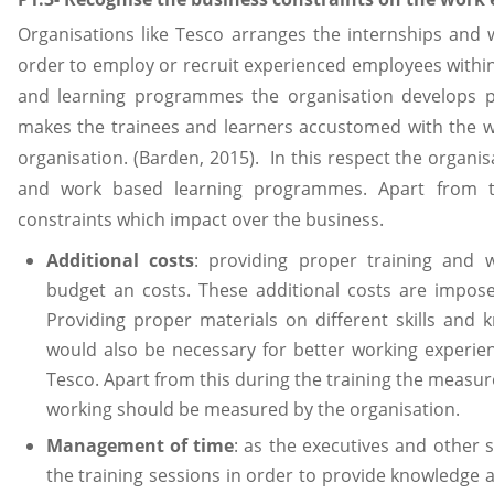
Organisations like Tesco arranges the internships an
order to employ or recruit experienced employees within
and learning programmes the organisation develops pr
makes the trainees and learners accustomed with the w
organisation. (Barden, 2015). In this respect the organi
and work based learning programmes. Apart from th
constraints which impact over the business.
Additional costs
: providing proper training and 
budget an costs. These additional costs are impose
Providing proper materials on different skills and 
would also be necessary for better working experie
Tesco. Apart from this during the training the measur
working should be measured by the organisation.
Management of time
: as the executives and other 
the training sessions in order to provide knowledge an