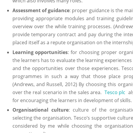
which also involves many roles.
Assessment of guidance
: proper guidance is the ma
providing appropriate modules and training guidelin
overview over the while training processes. (Andrew
provide temporary contract and pay during the inte
placed itself as a repute organisation on the internshi
Learning opportunities
: for choosing proper organ
the learners has to evaluate the learning experiences
and the opportunities over those experiences. Tesco
programmes in such a way that those place proper
(Andrews, and Russell, 2012) By choosing this organ
over the real scenario in the sales area.
Tesco plc
als
for encouraging the learners in development of skills.
Organisational culture
: culture of the organisa
selecting the organisation. Tesco’s supportive cultur
considered by me while choosing the organisatio