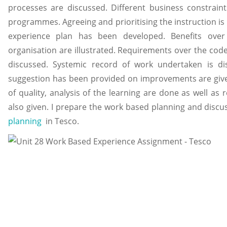
processes are discussed. Different business constrain
programmes. Agreeing and prioritising the instruction is
experience plan has been developed. Benefits over 
organisation are illustrated. Requirements over the code
discussed. Systemic record of work undertaken is dis
suggestion has been provided on improvements are give
of quality, analysis of the learning are done as well
also given. I prepare the work based planning and disc
planning
in Tesco.