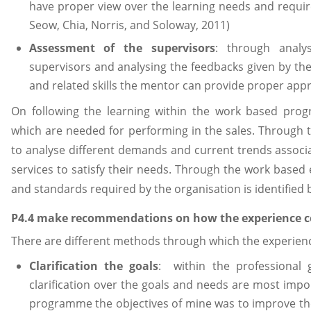
have proper view over the learning needs and requir
Seow, Chia, Norris, and Soloway, 2011)
Assessment of the supervisors
: through anal
supervisors and analysing the feedbacks given by th
and related skills the mentor can provide proper appr
On following the learning within the work based progr
which are needed for performing in the sales. Through th
to analyse different demands and current trends associa
services to satisfy their needs. Through the work base
and standards required by the organisation is identified 
P4.4 make recommendations on how the experience 
There are different methods through which the experien
Clarification the goals
: within the professional
clarification over the goals and needs are most impo
programme the objectives of mine was to improve the