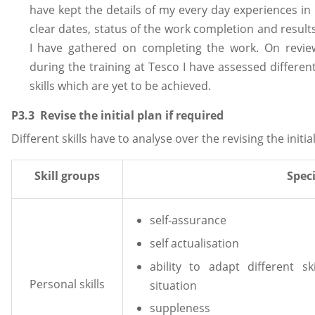
have kept the details of my every day experiences i
clear dates, status of the work completion and resul
I have gathered on completing the work. On review
during the training at Tesco I have assessed differen
skills which are yet to be achieved.
P3.3 Revise the initial plan if required
Different skills have to analyse over the revising the initia
Skill groups
Speci
self-assurance
self actualisation
ability to adapt different s
Personal skills
situation
suppleness