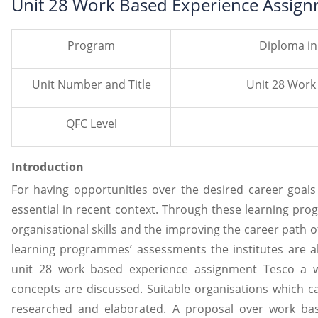
Unit 28 Work Based Experience Assign
Program
Diploma in
Unit Number and Title
Unit 28 Work
QFC Level
Introduction
For having opportunities over the desired career goa
essential in recent context. Through these learning pro
organisational skills and the improving the career path o
learning programmes’ assessments the institutes are al
unit 28 work based experience assignment Tesco a w
concepts are discussed. Suitable organisations which ca
researched and elaborated. A proposal over work ba