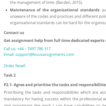
the management of time. (Barden, 2015).
Maintenance of the organisational standards
: a
unaware of the codes and practices and different poli
organisational standards can be hard for the organis
Contact us
Get assignment help from full time dedicated experts 
Call us: +44 – 7497 786 317
Email: support@locusassignments.com
Order Now!!
Task 2
P2.1- Agree and prioritise the tasks and responsibiliti
Prioritising the tasks and responsibilities which are as
mandatory for having success within the professional 
and prioritising the work I can have capabilities to 