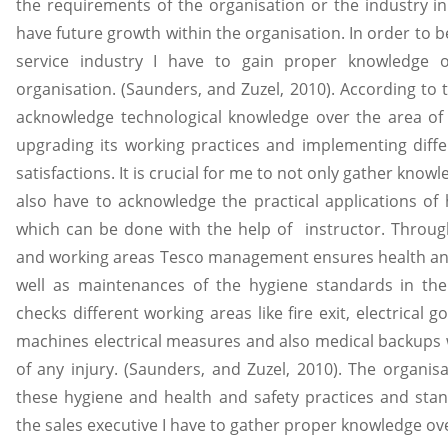
the requirements of the organisation or the industry in
have future growth within the organisation. In order to b
service industry I have to gain proper knowledge 
organisation. (Saunders, and Zuzel, 2010). According to 
acknowledge technological knowledge over the area of 
upgrading its working practices and implementing diff
satisfactions. It is crucial for me to not only gather kno
also have to acknowledge the practical applications o
which can be done with the help of instructor. Throug
and working areas Tesco management ensures health and
well as maintenances of the hygiene standards in t
checks different working areas like fire exit, electrical
machines electrical measures and also medical backups w
of any injury. (Saunders, and Zuzel, 2010). The organis
these hygiene and health and safety practices and sta
the sales executive I have to gather proper knowledge ove