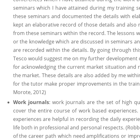
seminars which I have attained during my training se
these seminars and documented the details with elab
kept an elaborative record of those details and also
from these seminars within the record. The lessons 
or the knowledge which are discussed in seminars an
are recorded within the details. By going through th
Tesco would suggest me on my further development cr
for acknowledging the current market situation and re
the market. These details are also added by me within
for the tutor make proper improvements in the trai
Morote, 2012)
Work journals
: work journals are the set of high q
cover the entire course of work based experiences.
experiences are helpful in recording the daily experi
life both in professional and personal respects. (Robb
of the career path which need amplifications or imp