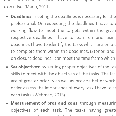
executive. (Mann, 2011)
Deadlines
: meeting the deadlines is necessary for t
professional. On respecting the deadlines I have to
working flow to meet the targets within the give
respective deadlines I have to learn on prioritisin
deadlines I have to identify the tasks which are on a 
to complete them within the deadlines. (Stoner, and
on closure deadlines I can meet the time frame whic
Set objectives
: by setting proper objectives of the t
skills to meet with the objectives of the tasks. The ta
are of greater priority as well as provide better wor
order assess the importance of every task I have to s
each tasks. (Wehman, 2013).
Measurement of pros and cons
: through measurin
objectives of each task. The tasks having grea