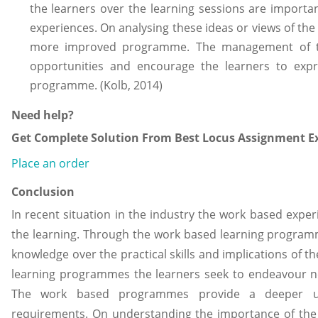
the learners over the learning sessions are importa
experiences. On analysing these ideas or views of t
more improved programme. The management of th
opportunities and encourage the learners to exp
programme. (Kolb, 2014)
Need help?
Get Complete Solution From Best Locus Assignment Ex
Place an order
Conclusion
In recent situation in the industry the work based exper
the learning. Through the work based learning program
knowledge over the practical skills and implications of 
learning programmes the learners seek to endeavour nec
The work based programmes provide a deeper und
requirements. On understanding the importance of the 