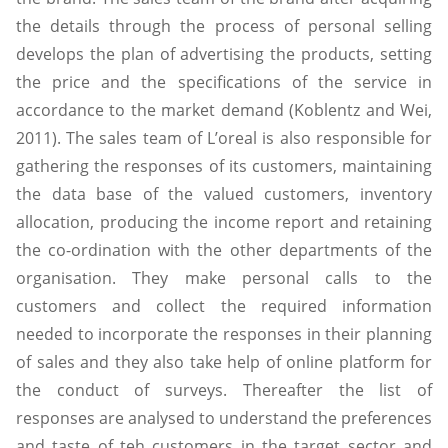
the details through the process of personal selling
develops the plan of advertising the products, setting
the price and the specifications of the service in
accordance to the market demand (Koblentz and Wei,
2011). The sales team of L’oreal is also responsible for
gathering the responses of its customers, maintaining
the data base of the valued customers, inventory
allocation, producing the income report and retaining
the co-ordination with the other departments of the
organisation. They make personal calls to the
customers and collect the required information
needed to incorporate the responses in their planning
of sales and they also take help of online platform for
the conduct of surveys. Thereafter the list of
responses are analysed to understand the preferences
and taste of teh customers in the target sector and