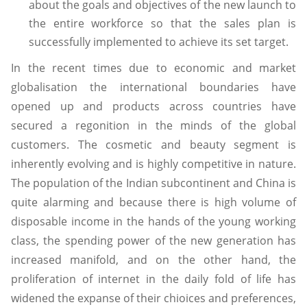
about the goals and objectives of the new launch to
the entire workforce so that the sales plan is
successfully implemented to achieve its set target.
In the recent times due to economic and market
globalisation the international boundaries have
opened up and products across countries have
secured a regonition in the minds of the global
customers. The cosmetic and beauty segment is
inherently evolving and is highly competitive in nature.
The population of the Indian subcontinent and China is
quite alarming and because there is high volume of
disposable income in the hands of the young working
class, the spending power of the new generation has
increased manifold, and on the other hand, the
proliferation of internet in the daily fold of life has
widened the expanse of their chioices and preferences,