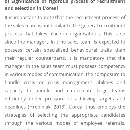
b) Significance of rigorous process of recruitment
and selection in L’oreal
It is important to note that the recruitment process of
the sales team is not similar to the general recruitment
process that takes place in organisations. This is so
since the managers in trhe sales team is expected to
possess certain specialised behavioural traits than
their regular counterparts. It is mandatory that the
manager in the sales team must possess competency
in various modes of communication, the composure to
handle crisis or crisis management abilities and
capacity to handle and co-ordinate large teams
efficiently under pressure of achieving targets and
deadlines (Hrebiniak, 2013). L’oreal thus employs the
strategies of selecting the appropriate candidates
through the various modes of employee referrals,