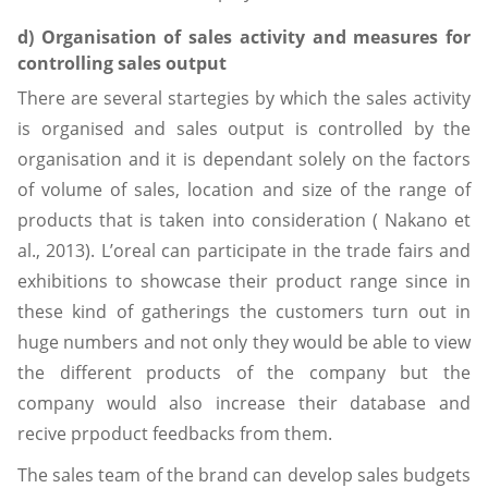
d) Organisation of sales activity and measures for
controlling sales output
There are several startegies by which the sales activity
is organised and sales output is controlled by the
organisation and it is dependant solely on the factors
of volume of sales, location and size of the range of
products that is taken into consideration ( Nakano et
al., 2013). L’oreal can participate in the trade fairs and
exhibitions to showcase their product range since in
these kind of gatherings the customers turn out in
huge numbers and not only they would be able to view
the different products of the company but the
company would also increase their database and
recive prpoduct feedbacks from them.
The sales team of the brand can develop sales budgets