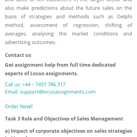
also make predictions about the future sales on the
basis of strategies and methods such as Delphi
method, assessment of regression, shifting of
averages, analysing the market conditions and
advertising outcomes.
Contact us
Get assignment help from full time dedicated
experts of Locus assignments.
Call us: +44 – 7497 786 317
Email: support@locusassignments.com
Order Now!!
Task 3 Role and Objectives of Sales Management
a) Impact of corporate objectives on sales strategies