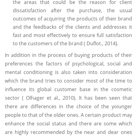
the areas that could be the reason for client
dissatisfaction after the purchase, the usual
outcomes of acquiring the products of their brand
and the feedbacks of the clients and addresses it
fast and most effectively to ensure full satisfaction
to the customers of the brand ( Duflot., 2014).
In addition in the process of buying products of their
preferences the factors of psychological, social and
mental conditioning is also taken into consideration
which the brand tries to consider most of the time to
influence its global customer base in the cosmetic
sector ( Olhager et al., 2010). It has been seen that
there are differences in the choice of the yoiunger
people to that of the older ones. A certain product may
enhance the social status and there are some which
are highly recommended by the near and dear ones