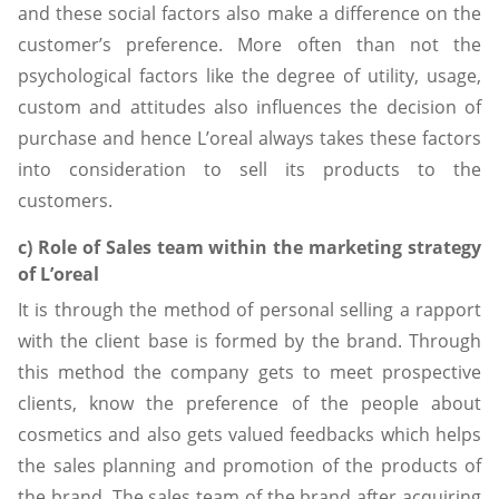
and these social factors also make a difference on the
customer’s preference. More often than not the
psychological factors like the degree of utility, usage,
custom and attitudes also influences the decision of
purchase and hence L’oreal always takes these factors
into consideration to sell its products to the
customers.
c) Role of Sales team within the marketing strategy
of L’oreal
It is through the method of personal selling a rapport
with the client base is formed by the brand. Through
this method the company gets to meet prospective
clients, know the preference of the people about
cosmetics and also gets valued feedbacks which helps
the sales planning and promotion of the products of
the brand. The sales team of the brand after acquiring