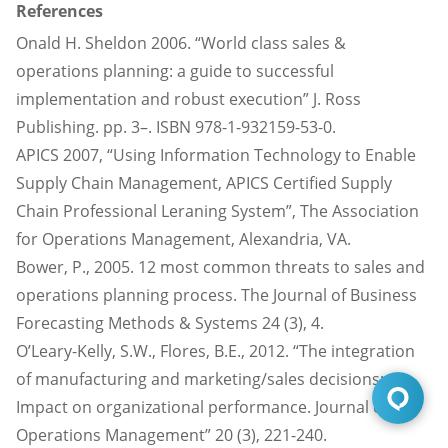
References
Onald H. Sheldon 2006. “World class sales &
operations planning: a guide to successful
implementation and robust execution” J. Ross
Publishing. pp. 3–. ISBN 978-1-932159-53-0.
APICS 2007, “Using Information Technology to Enable
Supply Chain Management, APICS Certified Supply
Chain Professional Leraning System”, The Association
for Operations Management, Alexandria, VA.
Bower, P., 2005. 12 most common threats to sales and
operations planning
process. The Journal of Business
Forecasting Methods & Systems 24 (3), 4.
O’Leary-Kelly, S.W., Flores, B.E., 2012. “The integration
of manufacturing and marketing/sales decisions:
Impact on organizational performance. Journal of
Operations Management” 20 (3), 221-240.