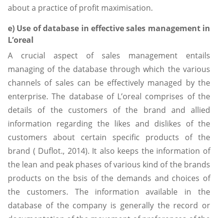
about a practice of profit maximisation.
e) Use of database in effective sales management in
L’oreal
A crucial aspect of sales management entails
managing of the database through which the various
channels of sales can be effectively managed by the
enterprise. The database of L’oreal comprises of the
details of the customers of the brand and allied
information regarding the likes and dislikes of the
customers about certain specific products of the
brand ( Duflot., 2014). It also keeps the information of
the lean and peak phases of various kind of the brands
products on the bsis of the demands and choices of
the customers. The information available in the
database of the company is generally the record or