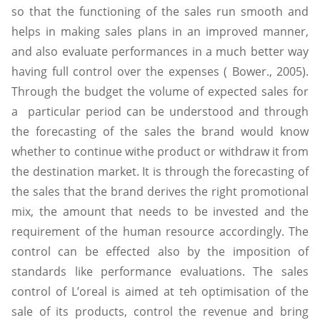
so that the functioning of the sales run smooth and
helps in making sales plans in an improved manner,
and also evaluate performances in a much better way
having full control over the expenses ( Bower., 2005).
Through the budget the volume of expected sales for
a particular period can be understood and through
the forecasting of the sales the brand would know
whether to continue withe product or withdraw it from
the destination market. It is through the forecasting of
the sales that the brand derives the right promotional
mix, the amount that needs to be invested and the
requirement of the human resource accordingly. The
control can be effected also by the imposition of
standards like performance evaluations. The sales
control of L’oreal is aimed at teh optimisation of the
sale of its products, control the revenue and bring