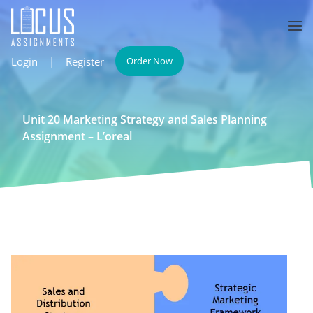
Login
|
Register
Order Now
Unit 20 Marketing Strategy and Sales Planning
Assignment – L’oreal