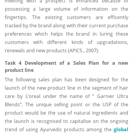
meeting with a prospect is enhanced because of
possessing a large volume of information on the
fingertips. The existing customers are efficently
tracked by the brand along with their current purchase
preferences which helps the brand in luring these
customers with different kinds of upgradations,
renewals and new products (APICS., 2007).
Task 4 Development of a Sales Plan for a new
product line
The following sales plan has been designed for the
launch of the new product line in the segment of hair
care by L’oreal under the name of “ Garnier Ultra
Blends”. The unique selling point or the USP of the
product would be the use of natural ingredients and
the launch is recognised to capitalise on the ongoing
trend of using Ayurvedic products among the
global