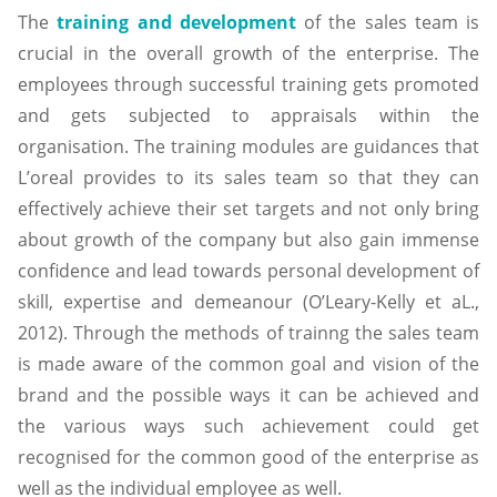
The
training and development
of the sales team is
crucial in the overall growth of the enterprise. The
employees through successful training gets promoted
and gets subjected to appraisals within the
organisation. The training modules are guidances that
L’oreal provides to its sales team so that they can
effectively achieve their set targets and not only bring
about growth of the company but also gain immense
confidence and lead towards personal development of
skill, expertise and demeanour (O’Leary-Kelly et aL.,
2012). Through the methods of trainng the sales team
is made aware of the common goal and vision of the
brand and the possible ways it can be achieved and
the various ways such achievement could get
recognised for the common good of the enterprise as
well as the individual employee as well.