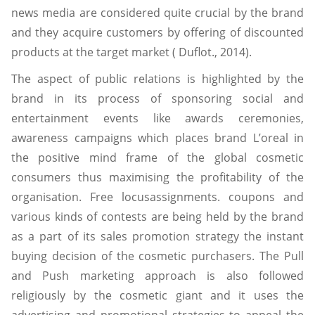
news media are considered quite crucial by the brand
and they acquire customers by offering of discounted
products at the target market ( Duflot., 2014).
The aspect of public relations is highlighted by the
brand in its process of sponsoring social and
entertainment events like awards ceremonies,
awareness campaigns which places brand L’oreal in
the positive mind frame of the global cosmetic
consumers thus maximising the profitability of the
organisation. Free locusassignments. coupons and
various kinds of contests are being held by the brand
as a part of its sales promotion strategy the instant
buying decision of the cosmetic purchasers. The Pull
and Push marketing approach is also followed
religiously by the cosmetic giant and it uses the
advertising and promotional strategies to appeal the