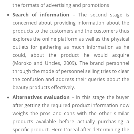
the formats of advertising and promotions
Search of information
– The second stage is
concerned about providing information about the
products to the customers and the customers thus
explores the online platform as well as the physical
outlets for gathering as much information as he
could, about the product he would acquire
(Moroko and Uncles, 2009). The brand personnel
through the mode of personnel selling tries to clear
the confusion and address their queries about the
beauty products effectively.
Alternatives evaluation
– In this stage the buyer
after getting the required product information now
weighs the pros and cons with the other similar
products available before actually purchasing a
specific product. Here L’oreal after determining the