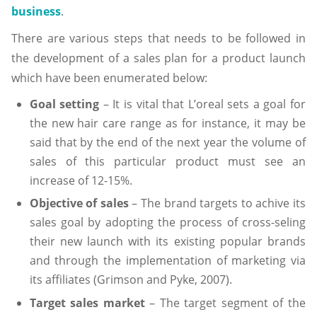
business
.
There are various steps that needs to be followed in
the development of a sales plan for a product launch
which have been enumerated below:
Goal setting
– It is vital that L’oreal sets a goal for
the new hair care range as for instance, it may be
said that by the end of the next year the volume of
sales of this particular product must see an
increase of 12-15%.
Objective of sales
– The brand targets to achive its
sales goal by adopting the process of cross-seling
their new launch with its existing popular brands
and through the implementation of marketing via
its affiliates (Grimson and Pyke, 2007).
Target sales market
– The target segment of the