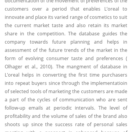
documentation of the movement of preferences of the
customers over a period that enables L’oreal to
innovate and place its varied range of cosmetics to suit
the current market taste and also retain its market
share in the competition. The database guides the
company towards future planning and helps in
assessment of the future trends of the market in the
form of evolving consumer taste and preferences (
Olhager et al., 2010). The mangment of database in
L’oreal helps in converting the first time purchasers
into repeat buyers since through the implementatioin
of selected tools of marketing the customers are made
a part of the cycles of communication who are sent
follow-up emails at periodic intervals. The level of
profitability and the volume of sales of the brand also
shoots up since the success rate of personal sales