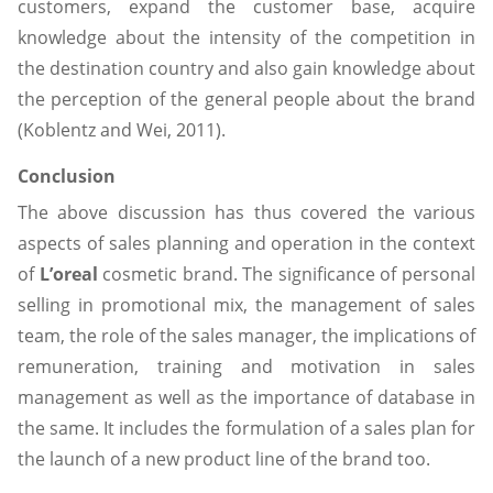
customers, expand the customer base, acquire
knowledge about the intensity of the competition in
the destination country and also gain knowledge about
the perception of the general people about the brand
(Koblentz and Wei, 2011).
Conclusion
The above discussion has thus covered the various
aspects of sales planning and operation in the context
of
L’oreal
cosmetic brand. The significance of personal
selling in promotional mix, the management of sales
team, the role of the sales manager, the implications of
remuneration, training and motivation in sales
management as well as the importance of database in
the same. It includes the formulation of a sales plan for
the launch of a new product line of the brand too.