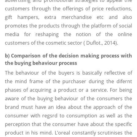
customers through the offerings of price reductions,
gift hampers, extra merchandise etc and also
promotes the products through the platform of social
media for reshaping the notion of the online
customers of the cosmetic sector ( Duflot., 2014).
b) Comparison of the decision making process with
the buying behaviour process
The behaviour of the buyers is basically reflective of
the mind frame of the purchaser during the difernt
phases of acquiring a product or a service. For being
aware of the buying behaviour of the consumers the
brand must have an idea about the approach of the
consumer with regsrd to consumption as well as the
perception that the consumer have about the specific
product in his mind. L’oreal constantly scrutinises the