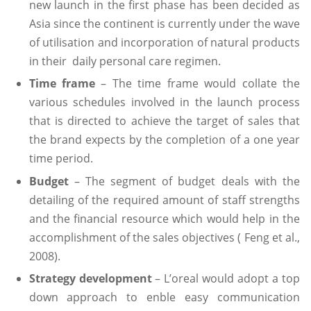
new launch in the first phase has been decided as
Asia since the continent is currently under the wave
of utilisation and incorporation of natural products
in their daily personal care regimen.
Time frame
– The time frame would collate the
various schedules involved in the launch process
that is directed to achieve the target of sales that
the brand expects by the completion of a one year
time period.
Budget
– The segment of budget deals with the
detailing of the required amount of staff strengths
and the financial resource which would help in the
accomplishment of the sales objectives ( Feng et al.,
2008).
Strategy development
– L’oreal would adopt a top
down approach to enble easy communication