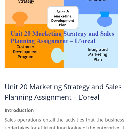
Unit 20 Marketing Strategy and Sales
Planning Assignment – L’oreal
Introduction
Sales operations entail the activities that the business
undertakes for efficient functioning of the enterprise. It