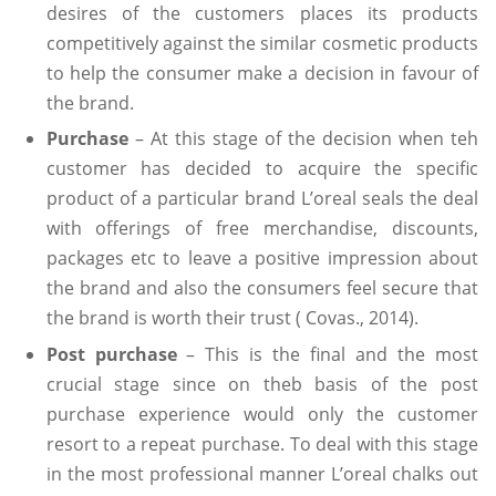
desires of the customers places its products
competitively against the similar cosmetic products
to help the consumer make a decision in favour of
the brand.
Purchase
– At this stage of the decision when teh
customer has decided to acquire the specific
product of a particular brand L’oreal seals the deal
with offerings of free merchandise, discounts,
packages etc to leave a positive impression about
the brand and also the consumers feel secure that
the brand is worth their trust ( Covas., 2014).
Post purchase
– This is the final and the most
crucial stage since on theb basis of the post
purchase experience would only the customer
resort to a repeat purchase. To deal with this stage
in the most professional manner L’oreal chalks out