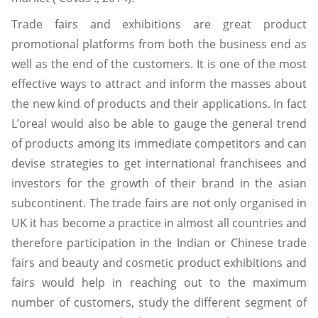
Trade fairs and exhibitions are great product
promotional platforms from both the business end as
well as the end of the customers. It is one of the most
effective ways to attract and inform the masses about
the new kind of products and their applications. In fact
L’oreal would also be able to gauge the general trend
of products among its immediate competitors and can
devise strategies to get international franchisees and
investors for the growth of their brand in the asian
subcontinent. The trade fairs are not only organised in
UK it has become a practice in almost all countries and
therefore participation in the Indian or Chinese trade
fairs and beauty and cosmetic product exhibitions and
fairs would help in reaching out to the maximum
number of customers, study the different segment of