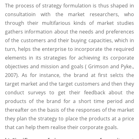
The process of strategy formulation is thus shaped in
consultatioin with the market researchers, who
through their multifarious kinds of market studies
gathers information about the needs and preferences
of the customers and their buying capacities, which in
turn, helps the enterprise to incorporate the required
elements in its strategies for achieving its corporate
objectives and mission and goals ( Grimson and Pyke.,
2007). As for instance, the brand at first selcts the
target market and the target customers and then they
conduct surveys to get their feedback about the
products of the brand for a short time period and
thereafter on the basis of the responses of the market
they plan the strategy to place the products at a price
that can help them realise their corporate goals.