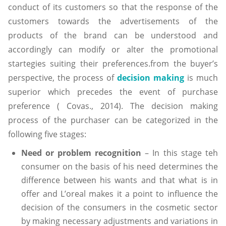
conduct of its customers so that the response of the
customers towards the advertisements of the
products of the brand can be understood and
accordingly can modify or alter the promotional
startegies suiting their preferences.from the buyer’s
perspective, the process of
decision making
is much
superior which precedes the event of purchase
preference ( Covas., 2014). The decision making
process of the purchaser can be categorized in the
following five stages:
Need or problem recognition
– In this stage teh
consumer on the basis of his need determines the
difference between his wants and that what is in
offer and L’oreal makes it a point to influence the
decision of the consumers in the cosmetic sector
by making necessary adjustments and variations in