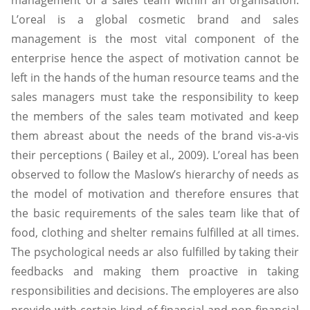
management of a sales team within an organisation.
L’oreal is a global cosmetic brand and sales
management is the most vital component of the
enterprise hence the aspect of motivation cannot be
left in the hands of the human resource teams and the
sales managers must take the responsibility to keep
the members of the sales team motivated and keep
them abreast about the needs of the brand vis-a-vis
their perceptions ( Bailey et al., 2009). L’oreal has been
observed to follow the Maslow’s hierarchy of needs as
the model of motivation and therefore ensures that
the basic requirements of the sales team like that of
food, clothing and shelter remains fulfilled at all times.
The psychological needs ar also fulfilled by taking their
feedbacks and making them proactive in taking
responsibilities and decisions. The employeres are also