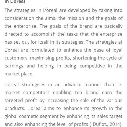
in L’oreal
The strategies in L’oreal are developed by taking into
consideration the aims, the mission and the goals of
the enterprise. The goals of the brand are basically
directed to accomplish the tasks that the enterprise
has set out for itself in its strategies. The strategies at
L’oreal are formulated to enhance the base of loyal
customers, maximising profits, shortening the cycle of
earnings and helping in being competitive in the
market place.
L’oreal strategises in an advance manner than its
market competitors enabling teh brand earn the
targeted profit by increasing the sale of the various
products. L’oreal aims to enhance its growth in the
global cosmetic segment by enhancing its sales target
and also enhancing the level of profits ( Duflot., 2014).