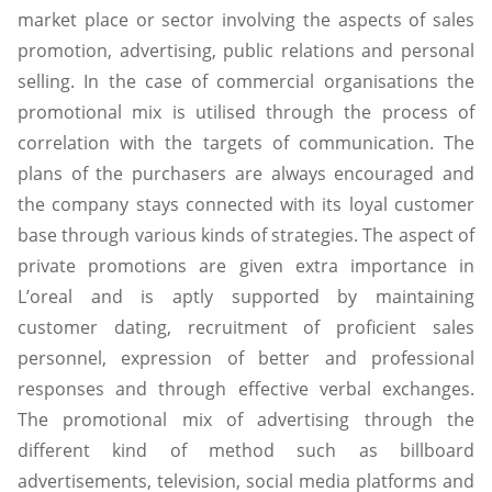
market place or sector involving the aspects of sales
promotion, advertising, public relations and personal
selling. In the case of commercial organisations the
promotional mix is utilised through the process of
correlation with the targets of communication. The
plans of the purchasers are always encouraged and
the company stays connected with its loyal customer
base through various kinds of strategies. The aspect of
private promotions are given extra importance in
L’oreal and is aptly supported by maintaining
customer dating, recruitment of proficient sales
personnel, expression of better and professional
responses and through effective verbal exchanges.
The promotional mix of advertising through the
different kind of method such as billboard
advertisements, television, social media platforms and