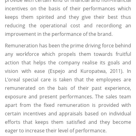
provide with certain kind of financial and non-financial
incentives on the basis of their performances which
keeps them spirited and they give their best thus
reducing the operational cost and recordiong an
improvement in the performance of the brand.
Remuneration has been the prime driving force behind
any workforce which propels them towards fruitful
action that helps the company realise its goals and
vision with ease (Espejo and Kuropatwa, 2011). In
L’oreal special care is taken that the employees are
remunerated on the bais of their past experience,
exposure and present performances. The sales team
apart from the fixed remuneration is provided with
certain incentives and appraisals based on individual
efforts that keeps them satisfied and they become
eager to increase their level of performance.