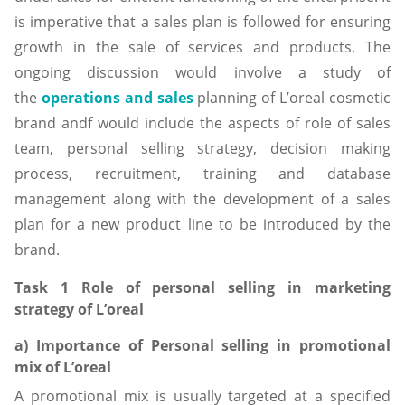
is imperative that a sales plan is followed for ensuring
growth in the sale of services and products. The
ongoing discussion would involve a study of
the
operations and sales
planning of L’oreal cosmetic
brand andf would include the aspects of role of sales
team, personal selling strategy, decision making
process, recruitment, training and database
management along with the development of a sales
plan for a new product line to be introduced by the
brand.
Task 1 Role of personal selling in marketing
strategy of L’oreal
a) Importance of Personal selling in promotional
mix of L’oreal
A promotional mix is usually targeted at a specified