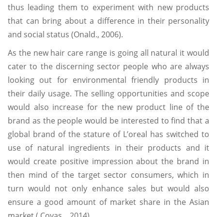
thus leading them to experiment with new products
that can bring about a difference in their personality
and social status (Onald., 2006).
As the new hair care range is going all natural it would
cater to the discerning sector people who are always
looking out for environmental friendly products in
their daily usage. The selling opportunities and scope
would also increase for the new product line of the
brand as the people would be interested to find that a
global brand of the stature of L’oreal has switched to
use of natural ingredients in their products and it
would create positive impression about the brand in
then mind of the target sector consumers, which in
turn would not only enhance sales but would also
ensure a good amount of market share in the Asian
market ( Covas ., 2014).