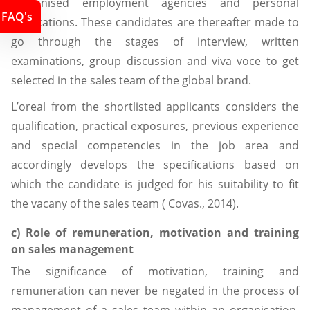
recognised employment agencies and personal
FAQ's
applications. These candidates are thereafter made to
go through the stages of interview, written
examinations, group discussion and viva voce to get
selected in the sales team of the global brand.
L’oreal from the shortlisted applicants considers the
qualification, practical exposures, previous experience
and special competencies in the job area and
accordingly develops the specifications based on
which the candidate is judged for his suitability to fit
the vacany of the sales team ( Covas., 2014).
c) Role of remuneration, motivation and training
on sales management
The significance of motivation, training and
remuneration can never be negated in the process of