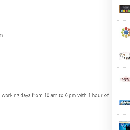
om
6 working days from 10 am to 6 pm with 1 hour of