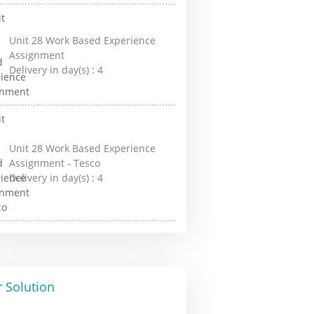
Unit 28 Work Based Experience
Assignment
Delivery in day(s) :
4
Unit 28 Work Based Experience
Assignment - Tesco
Delivery in day(s) :
4
 Solution