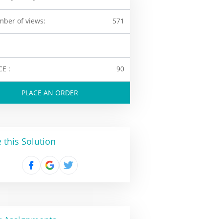
ber of views:
571
CE :
90
PLACE AN ORDER
 this Solution