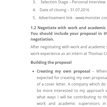
Selection Stage – Personal Interview
Date of closing – 31.07.2016
Advertisement link - www.monster.c
1.2 Negotiate with work and academic s
You should include your proposal in th
negotiation.
After negotiating with work and academic s
work experience as an intern at Thomas C
Building the proposal
Creating my own proposal
– When I
expected for creating my own proposal 
of a cover letter. A company which do
be more interested to my approach w
what ways I will be contributing to t
work and academic supervisors i