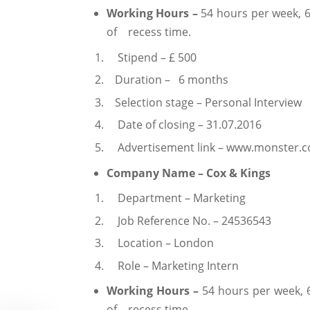
Working Hours –
54 hours per week, 6
of recess time.
Stipend – £ 500
Duration – 6 months
Selection stage – Personal Interview
Date of closing – 31.07.2016
Advertisement link – www.monster.
Company Name – Cox & Kings
Department – Marketing
Job Reference No. – 24536543
Location – London
Role – Marketing Intern
Working Hours –
54 hours per week, 
of recess time.