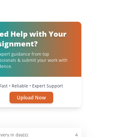
ed Help with Your
signment?
xpert guidance from top
ssionals & submit your work with
dence.
Fast • Reliable • Expert Support
Upload Now
ivery in day(s):
4