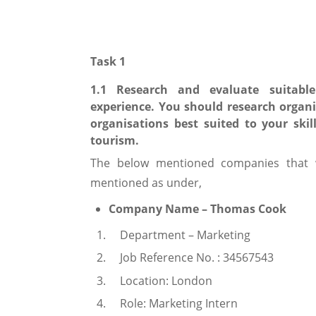
Task 1
1.1 Research and evaluate suitable
experience. You should research organi
organisations best suited to your skil
tourism.
The below mentioned companies that wi
mentioned as under,
Company Name – Thomas Cook
Department – Marketing
Job Reference No. : 34567543
Location: London
Role: Marketing Intern