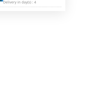
Delivery in day(s) :
4