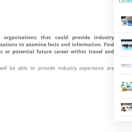
Othe
 organisations that could provide industry
sations to examine facts and information. Find
ls or potential future career within travel and
ll be able to provide industry experience are