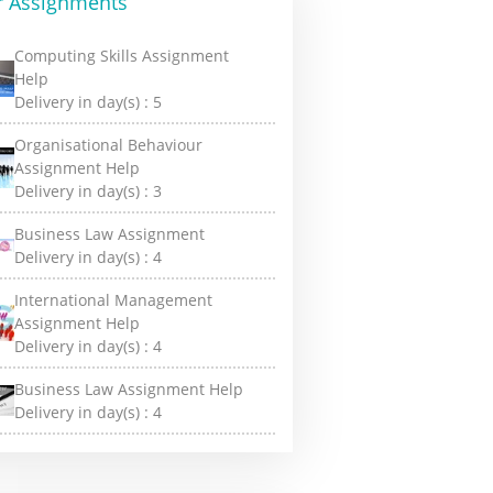
r Assignments
Computing Skills Assignment
Help
Delivery in day(s) :
5
Organisational Behaviour
Assignment Help
Delivery in day(s) :
3
Business Law Assignment
Delivery in day(s) :
4
International Management
Assignment Help
Delivery in day(s) :
4
Business Law Assignment Help
Delivery in day(s) :
4