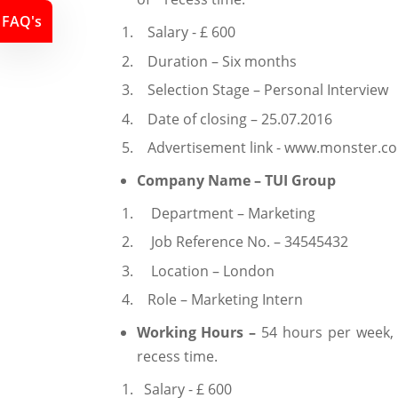
FAQ's
Salary - £ 600
Duration – Six months
Selection Stage – Personal Interview
Date of closing – 25.07.2016
Advertisement link - www.monster.c
Company Name – TUI Group
Department – Marketing
Job Reference No. – 34545432
Location – London
Role – Marketing Intern
Working Hours –
54 hours per week,
recess time.
Salary - £ 600