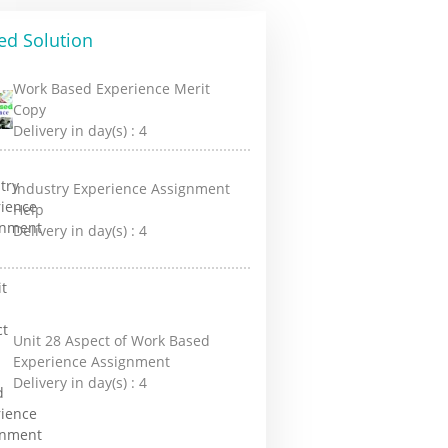
ed Solution
Work Based Experience Merit
Copy
Delivery in day(s) :
4
Industry Experience Assignment
Help
Delivery in day(s) :
4
Unit 28 Aspect of Work Based
Experience Assignment
Delivery in day(s) :
4