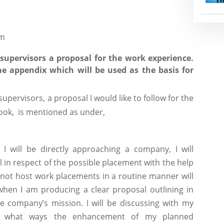
om
upervisors a proposal for the work experience.
e appendix which will be used as the basis for
upervisors, a proposal I would like to follow for the
ook, is mentioned as under,
 will be directly approaching a company, I will
in respect of the possible placement with the help
 not host work placements in a routine manner will
hen I am producing a clear proposal outlining in
he company’s mission. I will be discussing with my
n what ways the enhancement of my planned