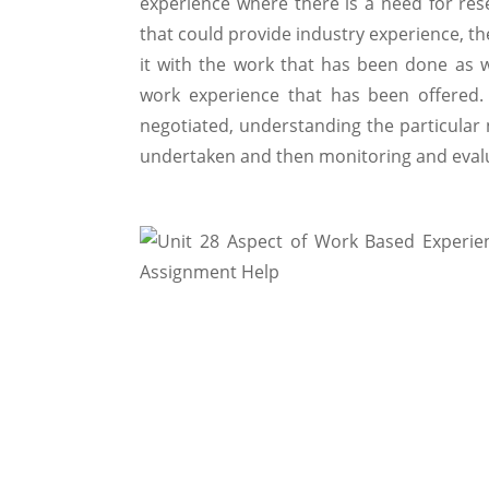
experience where there is a need for res
that could provide industry experience, t
it with the work that has been done as w
work experience that has been offered.
negotiated, understanding the particular
undertaken and then monitoring and evalu