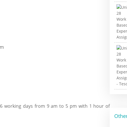
om
 6 working days from 9 am to 5 pm with 1 hour of
Other