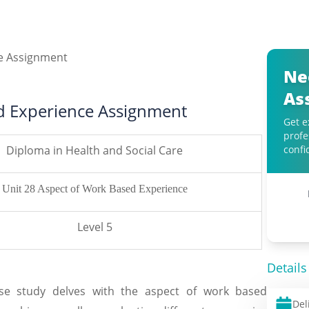
Ne
As
d Experience Assignment
Get e
profe
Diploma in Health and Social Care
confi
Unit 28 Aspect of Work Based Experience
Level 5
Details
se study delves with the aspect of work based
Del