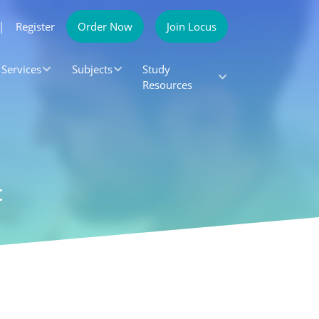
|
Register
Order Now
Join Locus
Services
Subjects
Study
Resources
t