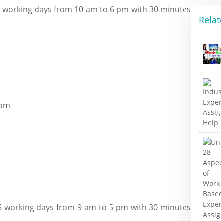
 working days from 10 am to 6 pm with 30 minutes
Relat
com
6 working days from 9 am to 5 pm with 30 minutes