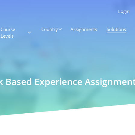
Login
Course
Country
Assignments
Solutions
Levels
rk Based Experience Assignmen