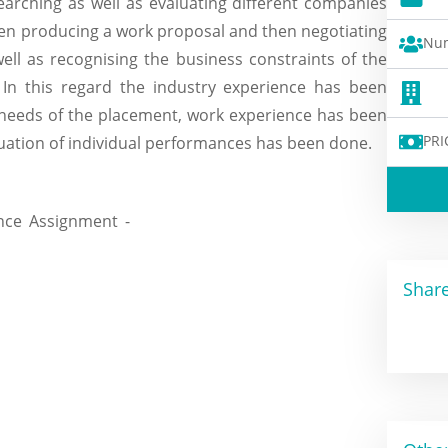
earching as well as evaluating different companies
hen producing a work proposal and then negotiating
Num
ell as recognising the business constraints of the
 In this regard the industry experience has been
 needs of the placement, work experience has been
PRI
ation of individual performances has been done.
Share