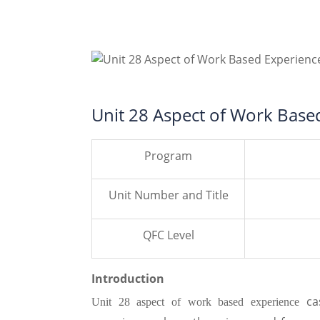
Unit 28 Aspect of Work Base
Program
Unit Number and Title
QFC Level
Introduction
ca
Unit 28 aspect of work based experience