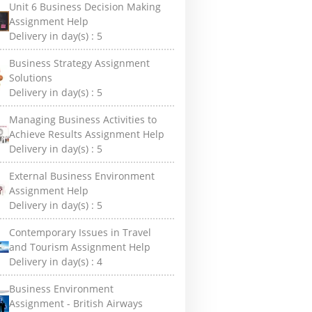
Unit 6 Business Decision Making
Assignment Help
Delivery in day(s) :
5
Business Strategy Assignment
Solutions
Delivery in day(s) :
5
Managing Business Activities to
Achieve Results Assignment Help
Delivery in day(s) :
5
External Business Environment
Assignment Help
Delivery in day(s) :
5
Contemporary Issues in Travel
and Tourism Assignment Help
Delivery in day(s) :
4
Business Environment
Assignment - British Airways