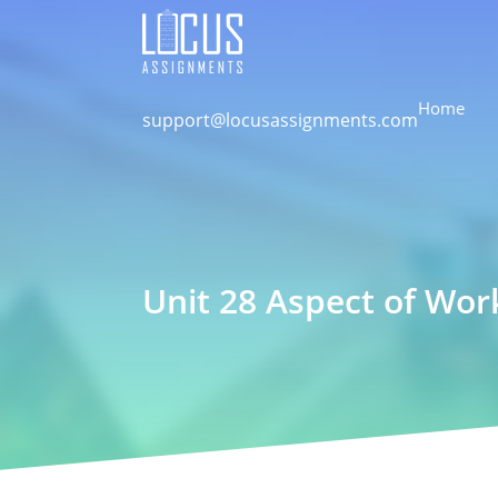
Home
support@locusassignments.com
Unit 28 Aspect of Wo