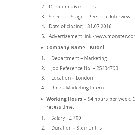
Duration – 6 months
Selection Stage – Personal Interview
Date of closing – 31.07.2016
Advertisement link - www.monster.c
Company Name – Kuoni
Department – Marketing
Job Reference No. – 25434798
Location – London
Role – Marketing Intern
Working Hours –
54 hours per week, 
recess time.
Salary - £ 700
Duration – Six months