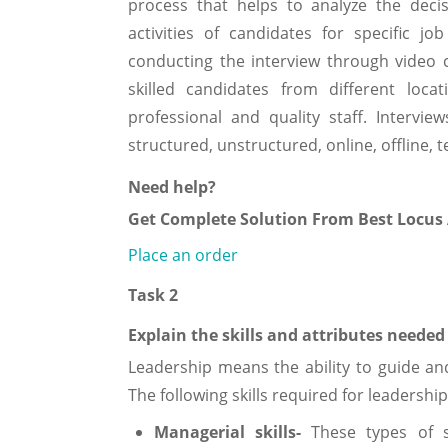
process that helps to analyze the deci
activities of candidates for specific jo
conducting the interview through video 
skilled candidates from different locat
professional and quality staff. Interv
structured, unstructured, online, offline
Need help?
Get Complete Solution From Best Locus
Place an order
Task 2
Explain the skills and attributes needed 
Leadership means the ability to guide an
The following skills required for leadership 
Managerial skills-
These types of 