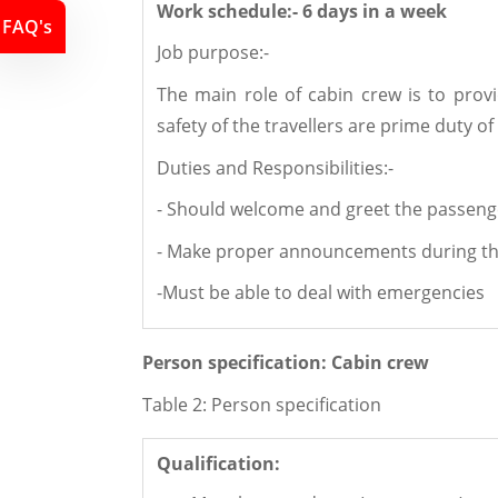
Work schedule:- 6 days in a wee
k
FAQ's
Job purpose:-
The main role of cabin crew is to prov
safety of the travellers are prime duty of
Duties and Responsibilities:-
- Should welcome and greet the passenge
- Make proper announcements during the
-Must be able to deal with emergencies
Person specification: Cabin crew
Table 2: Person specification
Qualification: