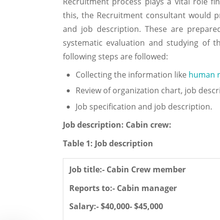
Recruitment process plays a vital role fi
this, the Recruitment consultant would p
and job description. These are prepare
systematic evaluation and studying of th
following steps are followed:
Collecting the information like
human r
Review of organization chart, job descri
Job specification and job description.
Job description: Cabin crew:
Table 1: Job description
Job title:- Cabin Crew member
Reports to:- Cabin manager
Salary:- $40,000- $45,000