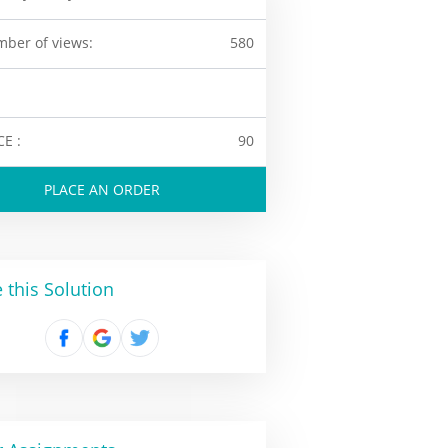
ber of views:
580
CE :
90
PLACE AN ORDER
 this Solution