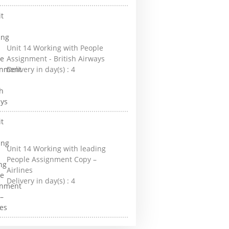
Unit 14 Working with People
Assignment - British Airways
Delivery in day(s) :
4
Unit 14 Working with leading
People Assignment Copy –
Airlines
Delivery in day(s) :
4