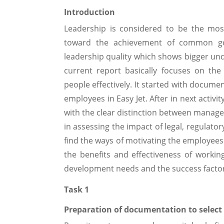
Introduction
Leadership is considered to be the mos
toward the achievement of common goal
leadership quality which shows bigger und
current report basically focuses on the
people effectively. It started with docume
employees in Easy Jet. After in next activity
with the clear distinction between manager
in assessing the impact of legal, regulatory
find the ways of motivating the employees 
the benefits and effectiveness of working
development needs and the success factor
Task 1
Preparation of documentation to selec