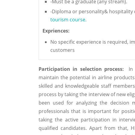
-Must be a graduate (any stream).
-Diploma or personality& hospitalit
tourism course.
Expriences:
No specific experience is required, im
customers
Participation in selection process:
In o
maintain the potential in airline products 
skilled and knowledgeable staff members. 
process by taking the interview of new eli
been used for analyzing the decision 
professionals that is important for positi
taking the active participation in inter
qualified candidates. Apart from that, H