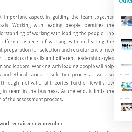
Othe
t important aspect in guiding the team together
s. Working with leading people identifies the
erstanding of working with leading the people. The
 different aspects of working with or leading the
nt preparation for selection and recruitment of new
, it depicts the skills and different leadership styles
 and leaders. Working with leading people will help
 and ethical issues on selection process. It will also
through motivational theories. Further, it will show
 in team in the business. At the end, it finds the
 of the assessment process.
t and recruit a new member