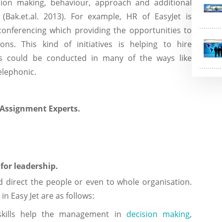
sion making, behaviour, approach and additional
b (Bak.et.al. 2013). For example, HR of EasyJet is
conferencing which providing the opportunities to
ions. This kind of initiatives is helping to hire
iews could be conducted in many of the ways like
, telephonic.
 Assignment Experts.
for leadership.
d direct the people or even to whole organisation.
in Easy Jet are as follows:
skills help the management in
decision making
,