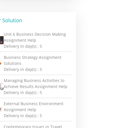
 Solution
Unit 6 Business Decision Making
Assignment Help
Delivery in day(s) :
5
Business Strategy Assignment
Solutions
Delivery in day(s) :
5
Managing Business Activities to
Achieve Results Assignment Help
Delivery in day(s) :
5
External Business Environment
Assignment Help
Delivery in day(s) :
5
Contemporary Issues in Travel