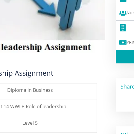
Num
PRI
rship Assignment
Share
Diploma in Business
t 14 WWLP Role of leadership
Level 5