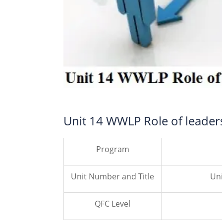
Unit 14 WWLP Role of leade
Program
Unit Number and Title
Uni
QFC Level