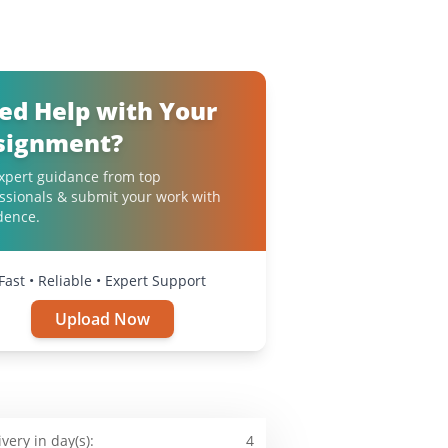
ed Help with Your
signment?
xpert guidance from top
ssionals & submit your work with
dence.
Fast • Reliable • Expert Support
Upload Now
ivery in day(s):
4