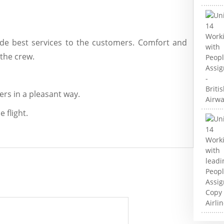
ide best services to the customers. Comfort and
 the crew.
rs in a pleasant way.
 flight.