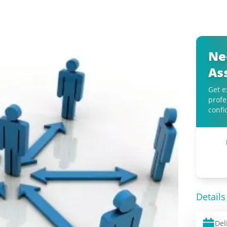
Ne
As
Get e
profe
confi
Details
Del