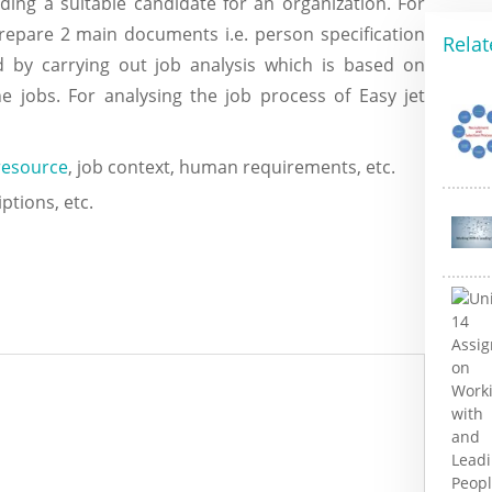
nding a suitable candidate for an organization. For
repare 2 main documents i.e. person specification
Relat
d by carrying out job analysis which is based on
e jobs. For analysing the job process of Easy jet
esource
, job context, human requirements, etc.
ptions, etc.