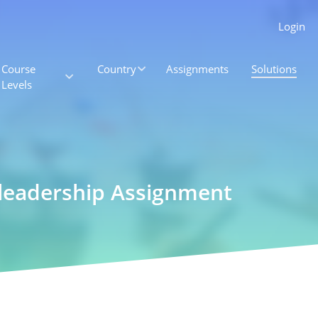
Login
Course
Country
Assignments
Solutions
Levels
 leadership Assignment