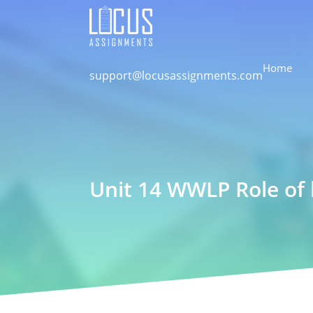
Home
support@locusassignments.com
Unit 14 WWLP Role of