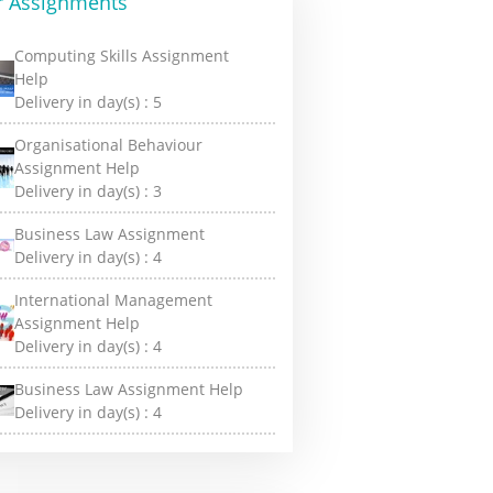
r Assignments
Computing Skills Assignment
Help
Delivery in day(s) :
5
Organisational Behaviour
Assignment Help
Delivery in day(s) :
3
Business Law Assignment
Delivery in day(s) :
4
International Management
Assignment Help
Delivery in day(s) :
4
Business Law Assignment Help
Delivery in day(s) :
4