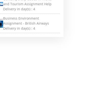
and Tourism Assignment Help
Delivery in day(s) :
4
Business Environment
Assignment - British Airways
Delivery in day(s) :
4