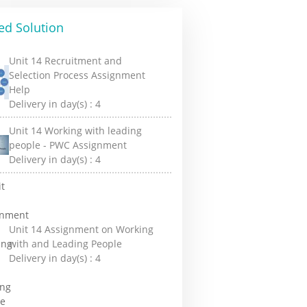
ed Solution
Unit 14 Recruitment and
Selection Process Assignment
Help
Delivery in day(s) :
4
Unit 14 Working with leading
people - PWC Assignment
Delivery in day(s) :
4
Unit 14 Assignment on Working
with and Leading People
Delivery in day(s) :
4