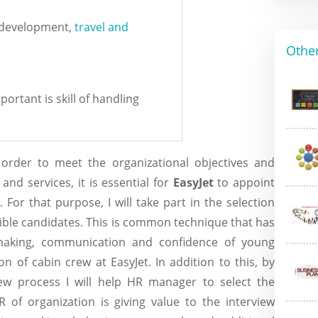
y development,
travel and
Other
portant is skill of handling
rder to meet the organizational objectives and
and services, it is essential for
EasyJet
to appoint
For that purpose, I will take part in the selection
gible candidates. This is common technique that has
making, communication and confidence of young
on of cabin crew at EasyJet. In addition to this, by
view process I will help HR manager to select the
R of organization is giving value to the interview