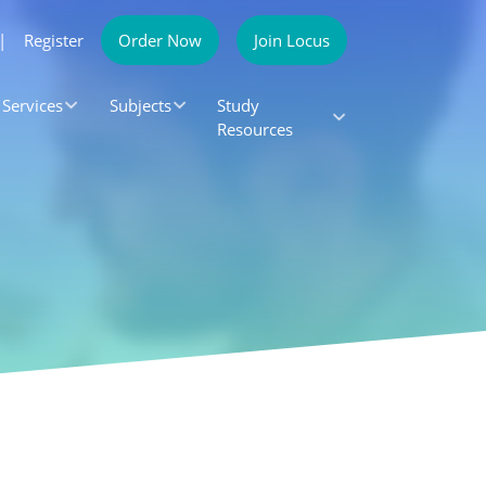
|
Register
Order Now
Join Locus
Services
Subjects
Study
Resources