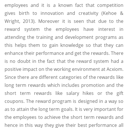
employees and it is a known fact that competition
gives birth to innovation and creativity (Kehoe &
Wright, 2013). Moreover it is seen that due to the
reward system the employees have interest in
attending the training and development programs as
this helps them to gain knowledge so that they can
enhance their performance and get the rewards. There
is no doubt in the fact that the reward system had a
positive impact on the working environment at Acxiom.
Since there are different categories of the rewards like
long term rewards which includes promotion and the
short term rewards like salary hikes or the gift
coupons. The reward program is designed in a way so
as to attain the long term goals. It is very important for
the employees to achieve the short term rewards and
hence in this way they give their best performance all