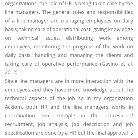
organizations, the role of HR is being taken care by the
line managers. The general roles and responsibilities
of a line manager are managing employees on daily
basis, taking care of operational cost, giving knowledge
on technical issues, distributing work among
employees, monitoring the progress of the work on
daily basis, handling and managing the clients and
taking care of operative performance (Gavino et al,
2012).
Since line managers are in more interaction with the
employees and they have more knowledge about the
technical aspects of the job so in my organization
Acxiom, both HR and the line managers works in
coordination. For example in the process of
recruitment, job analysis, job description and job
specification are done by a HR but the final approval is