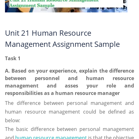
Unit 21 Human Resource
Management Assignment Sample
Task 1
A. Based on your experience, explain the difference
between personnel and human resource
management and asses your role and
responsibilities as a human resource manager
The difference between personal management and
human resource management could be defined as
below:
The basic difference between personal management
and
human resource management
is that the objective