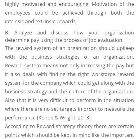
highly motivated and encouraging. Motivation of the
employees could be achieved through both the
intrinsic and extrinsic rewards.
B. Analyze and discuss how your organization
determine pay using the process of job evaluation
The reward system of an organization should upkeep
with the business strategies of an organization.
Reward system means not only increasing the pay but
it also deals with finding the right workforce reward
system for the company which could get along with the
business strategy and the culture of the organization.
Also that it is very difficult to perform in the situation
where there are no set targets in order to measure the
performance (Kehoe & Wright, 2013).
According to Reward strategy theory there are certain
points which should be kept in mind like the important