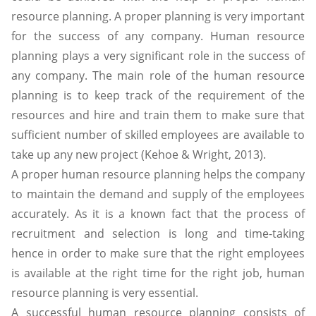
resource planning. A proper planning is very important
for the success of any company. Human resource
planning plays a very significant role in the success of
any company. The main role of the human resource
planning is to keep track of the requirement of the
resources and hire and train them to make sure that
sufficient number of skilled employees are available to
take up any new project (Kehoe & Wright, 2013).
A proper human resource planning helps the company
to maintain the demand and supply of the employees
accurately. As it is a known fact that the process of
recruitment and selection is long and time-taking
hence in order to make sure that the right employees
is available at the right time for the right job, human
resource planning is very essential.
A successful human resource planning consists of