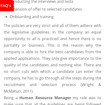
Conducting the interviews and tests
FAQ's
Extension of offer to selected candidates
Onboarding and training
The policies are very strict and all of them adhere with
the legislative guidelines. In the company an equal
opportunity to all is practiced and hence there is no
partiality or biasness. This is the reason why the
company is able to hire the best candidates from the
applied applications. They only give importance to the
quality of the candidates and nothing else. There are
no short cuts with which a candidate can enter the
company, he has to go through all the steps during the
recruitment and selection process (Wright &
McMahan, 2011).
Being a
Human Resource Manager
my role was to
make sure that all the guidelines are being followed