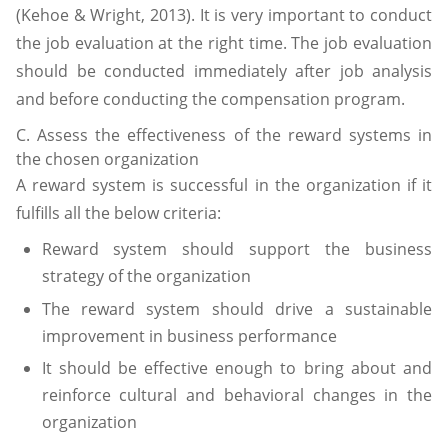
(Kehoe & Wright, 2013). It is very important to conduct
the job evaluation at the right time. The job evaluation
should be conducted immediately after job analysis
and before conducting the compensation program.
C. Assess the effectiveness of the reward systems in
the chosen organization
A reward system is successful in the organization if it
fulfills all the below criteria:
Reward system should support the business
strategy of the organization
The reward system should drive a sustainable
improvement in business performance
It should be effective enough to bring about and
reinforce cultural and behavioral changes in the
organization