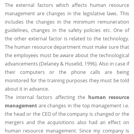
The external factors which affects human resource
management are changes in the legislative laws. This
includes the changes in the minimum remuneration
guidelines, changes in the safety policies etc. One of
the other external factor is related to the technology.
The human resource department must make sure that
the employees must be aware about the technological
advancements (Delaney & Huselid, 1996). Also in case if
their computers or the phone calls are being
monitored for the training purposes they must be told
about it in advance.
The internal factors affecting the
human resource
management
are changes in the top management i.e.
the head or the CEO of the company is changed or the
mergers and the acquisitions also had an effect on
human resource management. Since my company is