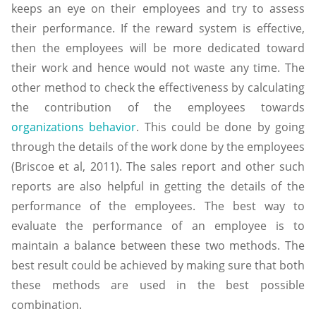
keeps an eye on their employees and try to assess
their performance. If the reward system is effective,
then the employees will be more dedicated toward
their work and hence would not waste any time. The
other method to check the effectiveness by calculating
the contribution of the employees towards
organizations behavior
. This could be done by going
through the details of the work done by the employees
(Briscoe et al, 2011). The sales report and other such
reports are also helpful in getting the details of the
performance of the employees. The best way to
evaluate the performance of an employee is to
maintain a balance between these two methods. The
best result could be achieved by making sure that both
these methods are used in the best possible
combination.