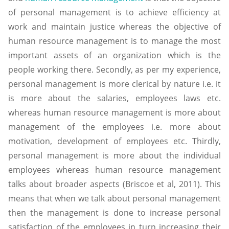
of personal management is to achieve efficiency at
work and maintain justice whereas the objective of
human resource management is to manage the most
important assets of an organization which is the
people working there. Secondly, as per my experience,
personal management is more clerical by nature i.e. it
is more about the salaries, employees laws etc.
whereas human resource management is more about
management of the employees i.e. more about
motivation, development of employees etc. Thirdly,
personal management is more about the individual
employees whereas human resource management
talks about broader aspects (Briscoe et al, 2011). This
means that when we talk about personal management
then the management is done to increase personal
satisfaction of the employees in turn increasing their