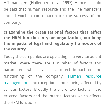
HR managers (Hollenbeck et al, 1997). Hence it could
be said that human resource and the line managers
should work in coordination for the success of the
company.
c) Examine the organizational factors that affect
the HRM function in your organization, outlining
the impacts of legal and regulatory framework of
the country.
Today the companies are operating in a very turbulent
market where there are a number of factors and
parameters which causes a direct impact on the
functioning of the company.
Human resource
management
is no exceptions and is being affected by
various factors. Broadly there are two factors - the
external factors and the internal factors which affects
the HRM functions.