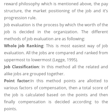
reward philosophy which is mentioned above, the pay
structure, the market positioning of the job and it’s
progression rule.
Job evaluation is the process by which the worth of the
job is decided in the organization. The different
methods of job evaluation are as following:
Whole job Ranking
: This is most easiest way of job
evaluation. All the jobs are compared and ranked from
uppermost to lowermost (Legge, 1995).
Job Classification
: In this method all the related and
alike jobs are grouped together.
Point factor:
In this method points are allotted to
various factors of compensation, then a total score of
the job is calculated based on the points and then
finally compensation is decided according to the
points.