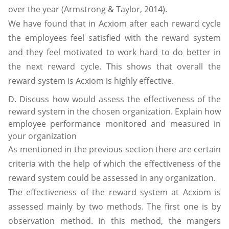
over the year (Armstrong & Taylor, 2014).
We have found that in Acxiom after each reward cycle
the employees feel satisfied with the reward system
and they feel motivated to work hard to do better in
the next reward cycle. This shows that overall the
reward system is Acxiom is highly effective.
D. Discuss how would assess the effectiveness of the
reward system in the chosen organization. Explain how
employee performance monitored and measured in
your organization
As mentioned in the previous section there are certain
criteria with the help of which the effectiveness of the
reward system could be assessed in any organization.
The effectiveness of the reward system at Acxiom is
assessed mainly by two methods. The first one is by
observation method. In this method, the mangers