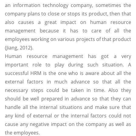
an information technology company, sometimes the
company plans to close or stops its product, then that
also causes a great impact on human resource
management because it has to care of all the
employees working on various projects of that product
(Jiang, 2012).
Human resource management has got a very
important role to play during such situation. A
successful HRM is the one who is aware about all the
external factors in much advance so that all the
necessary steps could be taken in time. Also they
should be well prepared in advance so that they can
handle all the internal situations and make sure that
any kind of external or the internal factors could not
cause any negative impact on the company as well as
the employees.