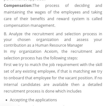
Compensation:
The process of deciding and
maintaining the wages of the employees and taking
care of their benefits and reward system is called
compensation management.
B. Analyze the recruitment and selection process in
your chosen organization and assess your
contribution as a Human Resource Manager
In my organization Acxiom, the recruitment and
selection process has the following steps:
First we try to match the job requirement with the skill
set of any existing employee, if that is matching we try
to onboard that employee for the vacant position. If no
internal candidates are available then a detailed
recruitment process is done which includes
Accepting the applications