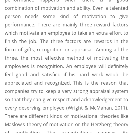
combination of motivation and ability. Even a talented
person needs some kind of motivation to give
performance. There are mainly three reward factors
which motivate an employee to take an extra effort to
finish the job. The three factors are rewards in the
form of gifts, recognition or appraisal. Among all the
three, the most effective method of motivating the
employees is recognition. An employee will definitely
feel good and satisfied if his hard work would be
appreciated and recognized. This is the reason that
companies try to keep a very strong appraisal system
so that they can give respect and acknowledgement to
every deserving employee (Wright & McMahan, 2011).
There are different kinds of motivational theories like
Maslow’s theory of motivation or the Herzberg theory
of motivation. The organizations chooses its