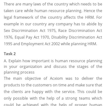
There are many laws of the country which needs to be
taken care while human resource planning. Hence the
legal framework of the country affects the HRM. For
example in our country any company has to abide by
Sex Discrimination Act 1975, Race Discrimination Act
1976, Equal Pay Act 1970, Disability Discrimination Act
1995 and Employment Act 2002 while planning HRM.
Task 2
A. Explain how important is human resource planning
in your organization and discuss the stages of the
planning process
The main objective of Acxiom was to deliver the
products to the customers on time and make sure that
the clients are happy with the service. This could be
only possible with the help of a strong teams which
could be achieved with the help of proper human