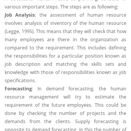
various important steps. The steps are as following:
Job Analysis
: the assessment of human resource
involves analysis of inventory of the human resource
(Legge, 1995). This means that they will check that how
many employees are there in the organization as
compared to the requirement. This includes defining
the responsibilities for a particular position known as
job description and matching the skills sets and
knowledge with those of responsibilities known as job
specifications.
Forecasting
: In demand forecasting, the human
resource management will try to estimate the
requirement of the future employees. This could be
done by checking the number of projects and the
demands from the clients. Supply forecasting is
opposite to demand forecasting, in this the number of