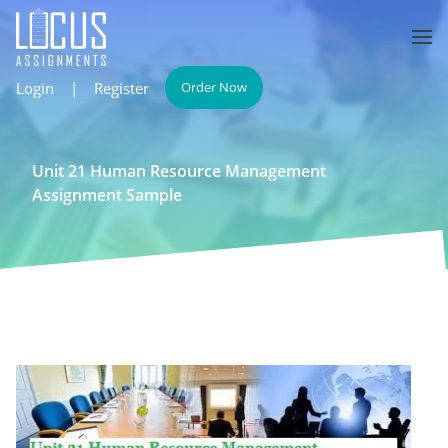
Login
|
Register
Order Now
Unit 21 Human Resource Management
Assignment Sample