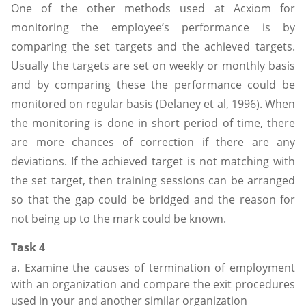
One of the other methods used at Acxiom for
monitoring the employee’s performance is by
comparing the set targets and the achieved targets.
Usually the targets are set on weekly or monthly basis
and by comparing these the performance could be
monitored on regular basis (Delaney et al, 1996). When
the monitoring is done in short period of time, there
are more chances of correction if there are any
deviations. If the achieved target is not matching with
the set target, then training sessions can be arranged
so that the gap could be bridged and the reason for
not being up to the mark could be known.
Task 4
a. Examine the causes of termination of employment
with an organization and compare the exit procedures
used in your and another similar organization