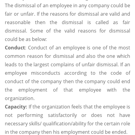
The dismissal of an employee in any company could be
fair or unfair. If the reasons for dismissal are valid and
reasonable then the dismissal is called as fair
dismissal. Some of the valid reasons for dismissal
could be as below:
Conduct
: Conduct of an employee is one of the most
common reason for dismissal and also the one which
leads to the largest complains of unfair dismissal. If an
employee misconducts according to the code of
conduct of the company then the company could end
the employment of that employee with the
organization.
Capacity:
If the organization feels that the employee is
not performing satisfactorily or does not have
necessary skills/ qualification/ability for the certain role
in the company then his employment could be ended.