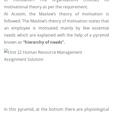
motivational theory as per the requirement.
At Acxiom, the Maslow’s theory of motivation is
followed. The Maslow’s theory of motivation states that
an employee is motivated mainly by few essential
needs which are explained with the help of a pyramid
known as
“hierarchy of needs”.
In this pyramid, at the bottom there are physiological