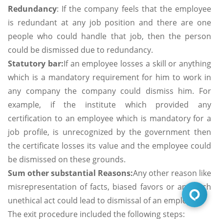
Redundancy
: If the company feels that the employee
is redundant at any job position and there are one
people who could handle that job, then the person
could be dismissed due to redundancy.
Statutory bar:
If an employee losses a skill or anything
which is a mandatory requirement for him to work in
any company the company could dismiss him. For
example, if the institute which provided any
certification to an employee which is mandatory for a
job profile, is unrecognized by the government then
the certificate losses its value and the employee could
be dismissed on these grounds.
Sum other substantial Reasons:
Any other reason like
misrepresentation of facts, biased favors or any such
unethical act could lead to dismissal of an employee.
The exit procedure included the following steps: