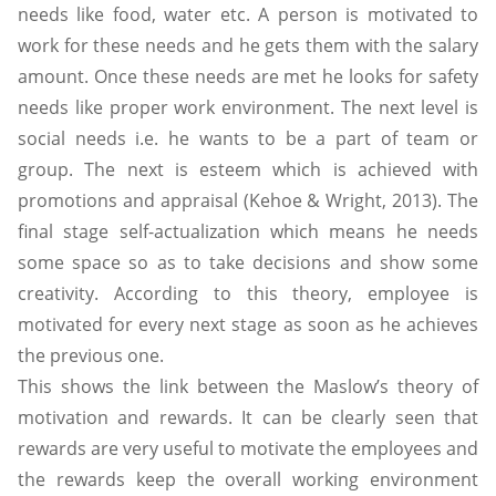
needs like food, water etc. A person is motivated to
work for these needs and he gets them with the salary
amount. Once these needs are met he looks for safety
needs like proper work environment. The next level is
social needs i.e. he wants to be a part of team or
group. The next is esteem which is achieved with
promotions and appraisal (Kehoe & Wright, 2013). The
final stage self-actualization which means he needs
some space so as to take decisions and show some
creativity. According to this theory, employee is
motivated for every next stage as soon as he achieves
the previous one.
This shows the link between the Maslow’s theory of
motivation and rewards. It can be clearly seen that
rewards are very useful to motivate the employees and
the rewards keep the overall working environment