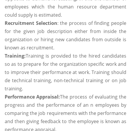
employees which the human resource department
could supply is estimated.
Recruitment Selection
: the process of finding people
for the given job description either from inside the
organization or hiring new candidates from outside is
known as recruitment.
Training:
Training is provided to the hired candidates
so as to prepare for the organization specific work and
to improve their performance at work. Training should
de technical training, non-technical training or on job
training.
Performance Appraisal:
The process of evaluating the
progress and the performance of an n employees by
comparing the job requirements with the performance
and then giving feedback to the employee is known as
performance appraisal.