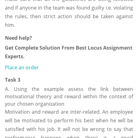
and if anyone in the team was found guilty i.e. violating
the rules, then strict action should be taken against
him.
Need help?
Get Complete Solution From Best Locus Assignment
Experts.
Place an order
Task 3
A. Using the example assess the link between
motivational theory and reward within the context of
your chosen organization
Motivation and reward are inter-related. An employee
will be motivated to perform his best when he will be
satisfied with his job. It will not be wrong to say that
performance happens when there is a good