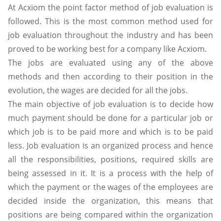
At Acxiom the point factor method of job evaluation is
followed. This is the most common method used for
job evaluation throughout the industry and has been
proved to be working best for a company like Acxiom.
The jobs are evaluated using any of the above
methods and then according to their position in the
evolution, the wages are decided for all the jobs.
The main objective of job evaluation is to decide how
much payment should be done for a particular job or
which job is to be paid more and which is to be paid
less. Job evaluation is an organized process and hence
all the responsibilities, positions, required skills are
being assessed in it. It is a process with the help of
which the payment or the wages of the employees are
decided inside the organization, this means that
positions are being compared within the organization