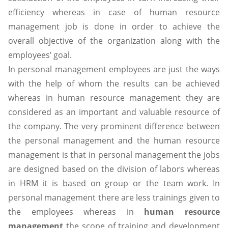
efficiency whereas in case of human resource
management job is done in order to achieve the
overall objective of the organization along with the
employees’ goal.
In personal management employees are just the ways
with the help of whom the results can be achieved
whereas in human resource management they are
considered as an important and valuable resource of
the company. The very prominent difference between
the personal management and the human resource
management is that in personal management the jobs
are designed based on the division of labors whereas
in HRM it is based on group or the team work. In
personal management there are less trainings given to
the employees whereas in
human resource
management
the scope of training and development