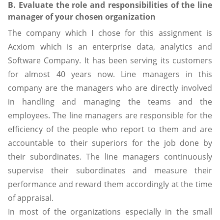
B. Evaluate the role and responsibilities of the line
manager of your chosen organization
The company which I chose for this assignment is
Acxiom which is an enterprise data, analytics and
Software Company. It has been serving its customers
for almost 40 years now. Line managers in this
company are the managers who are directly involved
in handling and managing the teams and the
employees. The line managers are responsible for the
efficiency of the people who report to them and are
accountable to their superiors for the job done by
their subordinates. The line managers continuously
supervise their subordinates and measure their
performance and reward them accordingly at the time
of appraisal.
In most of the organizations especially in the small