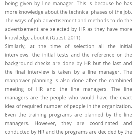
being given by line manager. This is because he has
more knowledge about the technical phases of the job.
The ways of job advertisement and methods to do the
advertisement are selected by HR as they have more
knowledge about it (Guest, 2011).
Similarly, at the time of selection all the initial
interviews, the initial tests and the reference or the
background checks are done by HR but the last and
the final interview is taken by a line manager. The
manpower planning is also done after the combined
meeting of HR and the line managers. The line
managers are the people who would have the exact
idea of required number of people in the organization.
Even the training programs are planned by the line
managers. However, they are coordinated and
conducted by HR and the programs are decided by the