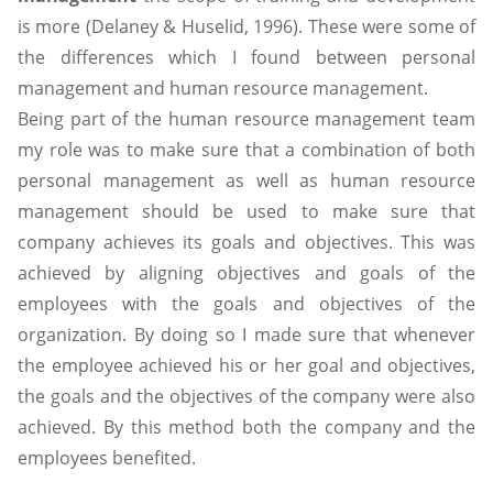
is more (Delaney & Huselid, 1996). These were some of
the differences which I found between personal
management and human resource management.
Being part of the human resource management team
my role was to make sure that a combination of both
personal management as well as human resource
management should be used to make sure that
company achieves its goals and objectives. This was
achieved by aligning objectives and goals of the
employees with the goals and objectives of the
organization. By doing so I made sure that whenever
the employee achieved his or her goal and objectives,
the goals and the objectives of the company were also
achieved. By this method both the company and the
employees benefited.