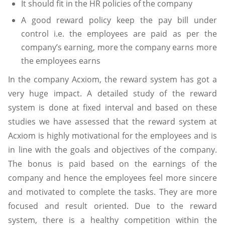
It should fit in the HR policies of the company
A good reward policy keep the pay bill under
control i.e. the employees are paid as per the
company’s earning, more the company earns more
the employees earns
In the company Acxiom, the reward system has got a
very huge impact. A detailed study of the reward
system is done at fixed interval and based on these
studies we have assessed that the reward system at
Acxiom is highly motivational for the employees and is
in line with the goals and objectives of the company.
The bonus is paid based on the earnings of the
company and hence the employees feel more sincere
and motivated to complete the tasks. They are more
focused and result oriented. Due to the reward
system, there is a healthy competition within the