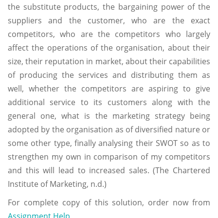
the substitute products, the bargaining power of the
suppliers and the customer, who are the exact
competitors, who are the competitors who largely
affect the operations of the organisation, about their
size, their reputation in market, about their capabilities
of producing the services and distributing them as
well, whether the competitors are aspiring to give
additional service to its customers along with the
general one, what is the marketing strategy being
adopted by the organisation as of diversified nature or
some other type, finally analysing their SWOT so as to
strengthen my own in comparison of my competitors
and this will lead to increased sales. (The Chartered
Institute of Marketing, n.d.)
For complete copy of this solution, order now from
Assignment Help