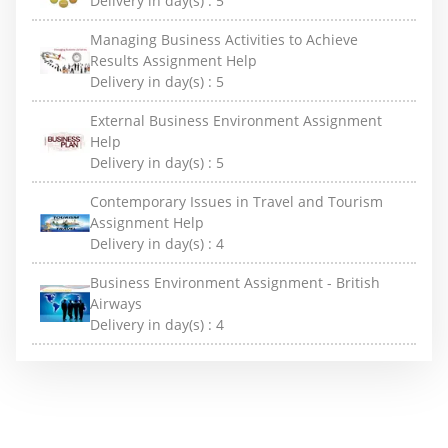
Delivery in day(s) :
5
Managing Business Activities to Achieve
Results Assignment Help
Delivery in day(s) :
5
External Business Environment Assignment
Help
Delivery in day(s) :
5
Contemporary Issues in Travel and Tourism
Assignment Help
Delivery in day(s) :
4
Business Environment Assignment - British
Airways
Delivery in day(s) :
4