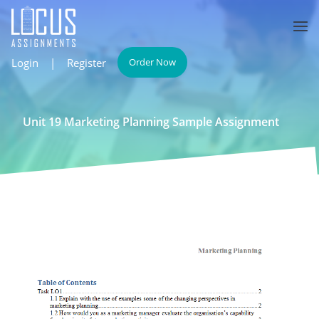
Login
|
Register
Order Now
Unit 19 Marketing Planning Sample Assignment