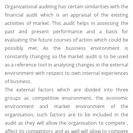
Organizational auditing has certain similarities with the
financial audit which is an appraisal of the existing
activities of market. This audit helps in assessing the
past and present performance and a basis for
evaluating the future courses of action which could be
possibly met. As the business environment is
constantly changing so the market audit is to be used
as a reference tool in analysing changes in the external
environment with respect to own internal experiences
of business.
The external factors which are divided into three
groups as competitive environment, the economic
environment and market environment of the
organisation, such factors are to be included in the
audit as they will allow the organisation to compete ,
affect its competitors and as well will allow to compete