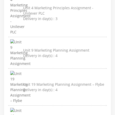
Unit 4 Marketing Principles Assignment -
Unilever PLC
Delivery in day(s) :
3
Unit 9 Marketing Planning Assignment
Delivery in day(s) :
4
Unit 19 Marketing Planning Assignment – Flybe
Delivery in day(s) :
4