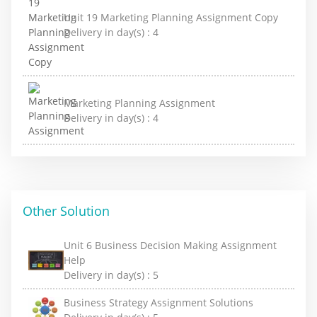
Unit 19 Marketing Planning Assignment Copy
Delivery in day(s) :
4
Marketing Planning Assignment
Delivery in day(s) :
4
Other Solution
Unit 6 Business Decision Making Assignment
Help
Delivery in day(s) :
5
Business Strategy Assignment Solutions