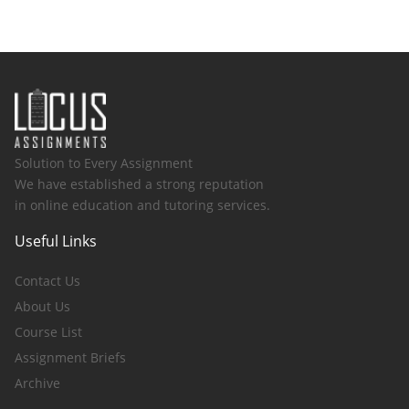
Solution to Every Assignment
We have established a strong reputation
in online education and tutoring services.
Useful Links
Contact Us
About Us
Course List
Assignment Briefs
Archive