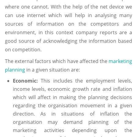
where one cannot. With the help of the net device we
can use internet which will help in analysing many
sources of information on the competitors and
environment, in this context company reports are a
good source of acknowledging the information based
on competition.
The external factors which have affected the
marketing
planning
in a given situation are:
Economic:
This includes the employment levels,
income levels, economic growth rate and inflation
which will affect in making the planning decisions
regarding the organisation movement in a given
direction. As in situations of inflation the
organisation may demand planning of the
marketing activities depending upon the