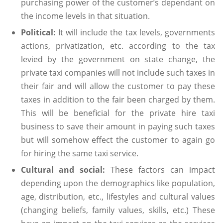
purchasing power of the customer’s dependant on
the income levels in that situation.
Political:
It will include the tax levels, governments
actions, privatization, etc. according to the tax
levied by the government on state change, the
private taxi companies will not include such taxes in
their fair and will allow the customer to pay these
taxes in addition to the fair been charged by them.
This will be beneficial for the private hire taxi
business to save their amount in paying such taxes
but will somehow effect the customer to again go
for hiring the same taxi service.
Cultural and social:
These factors can impact
depending upon the demographics like population,
age, distribution, etc., lifestyles and cultural values
(changing beliefs, family values, skills, etc.) These