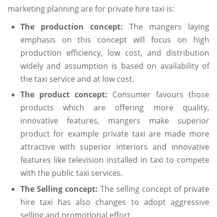
marketing planning are for private hire taxi is:
The production concept:
The mangers laying
emphasis on this concept will focus on high
production efficiency, low cost, and distribution
widely and assumption is based on availability of
the taxi service and at low cost.
The product concept:
Consumer favours those
products which are offering more quality,
innovative features, mangers make superior
product for example private taxi are made more
attractive with superior interiors and innovative
features like television installed in taxi to compete
with the public taxi services.
The Selling concept:
The selling concept of private
hire taxi has also changes to adopt aggressive
selling and promotional effort.