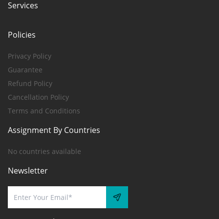
Services
Policies
Privacy Policy
Guarantee
Refund Policy
Cancellation Policy
Terms and Conditions
Assignment By Countries
No countries available
Newsletter