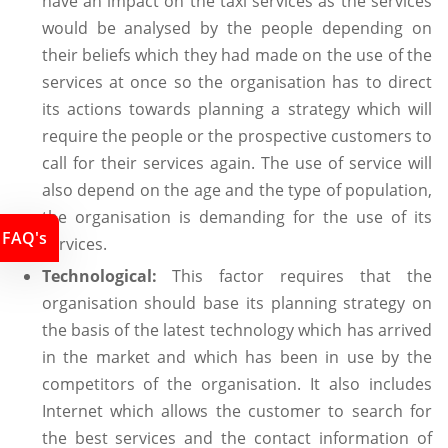
have an impact on the taxi services as the services
would be analysed by the people depending on
their beliefs which they had made on the use of the
services at once so the organisation has to direct
its actions towards planning a strategy which will
require the people or the prospective customers to
call for their services again. The use of service will
also depend on the age and the type of population,
the organisation is demanding for the use of its
FAQ's
services.
Technological:
This factor requires that the
organisation should base its planning strategy on
the basis of the latest technology which has arrived
in the market and which has been in use by the
competitors of the organisation. It also includes
Internet which allows the customer to search for
the best services and the contact information of