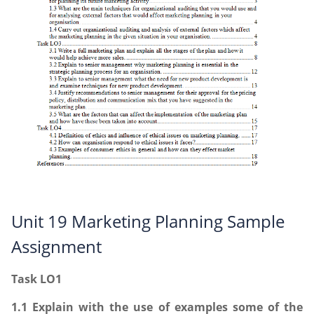
Unit 19 Marketing Planning Sample
Assignment
Task LO1
1.1 Explain with the use of examples some of the