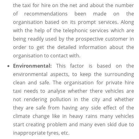
the taxi for hire on the net and about the number
of recommendations been made on the
organisation based on its prompt services. Along
with the help of the telephonic services which are
being readily used by the prospective customer in
order to get the detailed information about the
organisation to contact with.
Environmental:
This factor is based on the
environmental aspects, to keep the surrounding
clean and safe. The organisation for private hire
taxi needs to analyse whether there vehicles are
not rendering pollution in the city and whether
they are safe from having any side effect of the
climate change like in heavy rains many vehicles
start creating problem and many even skid due to
inappropriate tyres, etc.