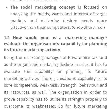
The social marketing concept
is focused on
analysing the needs, wants and interest of target
markets and delivering desired needs more
effective than their competitors. (Chowdhury, n.d.)
1.2 How would you as a marketing manager
evaluate the organisation’s capability for planning
its future marketing activity
Being the marketing manager of Private hire taxi and
as the organisation is facing decline in sales, it has to
evaluate the capability for planning its future
marketing activity. The organisations capability is its
core competence, weakness, strength, behaviour and
its resources as well. The organisation in order to
prove capability has to utilize its strength properly to
overcome its weaknesses. So for future marketing