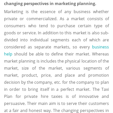
changing perspectives in marketing planning.
Marketing is the essence of any business whether
private or commercialized. As a market consists of
consumers who tend to purchase certain type of
goods or service. In addition to this market is also sub-
divided into individual segments each of which are
considered as separate markets, so every
business
help
should be able to define their market. Whereas
market planning is includes the physical location of the
market, size of the market, various segments of
market, product, price, and place and promotion
decision by the company, etc. for the company to plan
in order to bring itself in a perfect market. The Taxi
Plan for private hire taxies is of innovative and
persuasive. Their main aim is to serve their customers
at a fair and honest way. The changing perspectives in