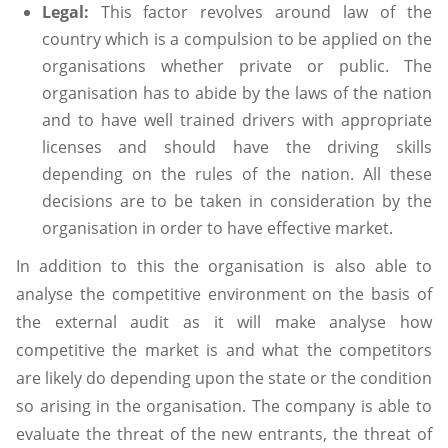
Legal:
This factor revolves around law of the
country which is a compulsion to be applied on the
organisations whether private or public. The
organisation has to abide by the laws of the nation
and to have well trained drivers with appropriate
licenses and should have the driving skills
depending on the rules of the nation. All these
decisions are to be taken in consideration by the
organisation in order to have effective market.
In addition to this the organisation is also able to
analyse the competitive environment on the basis of
the external audit as it will make analyse how
competitive the market is and what the competitors
are likely do depending upon the state or the condition
so arising in the organisation. The company is able to
evaluate the threat of the new entrants, the threat of