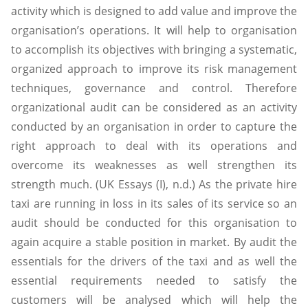
activity which is designed to add value and improve the
organisation’s operations. It will help to organisation
to accomplish its objectives with bringing a systematic,
organized approach to improve its risk management
techniques, governance and control. Therefore
organizational audit can be considered as an activity
conducted by an organisation in order to capture the
right approach to deal with its operations and
overcome its weaknesses as well strengthen its
strength much. (UK Essays (I), n.d.) As the private hire
taxi are running in loss in its sales of its service so an
audit should be conducted for this organisation to
again acquire a stable position in market. By audit the
essentials for the drivers of the taxi and as well the
essential requirements needed to satisfy the
customers will be analysed which will help the