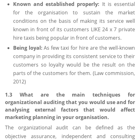
Known and established properly:
It is essential
for the organisation to sustain the market
conditions on the basis of making its service well
known in front of its customers LIKE 24 x 7 private
hire taxis being popular in front of customers.
Being loyal:
As few taxi for hire are the well-known
company in providing its consistent service to their
customers so loyalty would be the result on the
parts of the customers for them. (Law commission,
2012)
1.3 What are the main techniques for
organizational auditing that you would use and for
analysing external factors that would affect
marketing planning in your organisation.
The organizational audit can be defined as the
objective assurance, independent and consulting