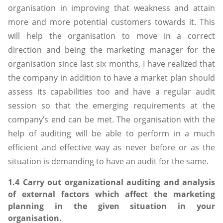
organisation in improving that weakness and attain
more and more potential customers towards it. This
will help the organisation to move in a correct
direction and being the marketing manager for the
organisation since last six months, I have realized that
the company in addition to have a market plan should
assess its capabilities too and have a regular audit
session so that the emerging requirements at the
company’s end can be met. The organisation with the
help of auditing will be able to perform in a much
efficient and effective way as never before or as the
situation is demanding to have an audit for the same.
1.4 Carry out organizational auditing and analysis
of external factors which affect the marketing
planning in the given situation in your
organisation.