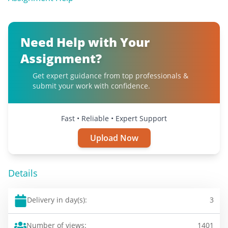
Need Help with Your
Assignment?
Get expert guidance from top professionals &
submit your work with confidence.
Fast • Reliable • Expert Support
Upload Now
Details
Delivery in day(s):
3
Number of views:
1401