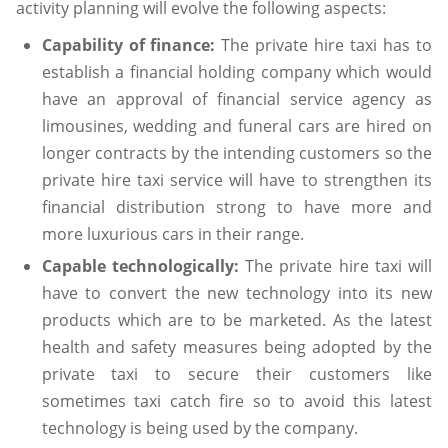
activity planning will evolve the following aspects:
Capability of finance:
The private hire taxi has to
establish a financial holding company which would
have an approval of financial service agency as
limousines, wedding and funeral cars are hired on
longer contracts by the intending customers so the
private hire taxi service will have to strengthen its
financial distribution strong to have more and
more luxurious cars in their range.
Capable technologically:
The private hire taxi will
have to convert the new technology into its new
products which are to be marketed. As the latest
health and safety measures being adopted by the
private taxi to secure their customers like
sometimes taxi catch fire so to avoid this latest
technology is being used by the company.