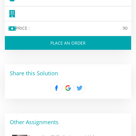
PRICE :
90
PLACE AN ORDER
Share this Solution
Other Assignments