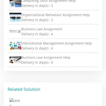
Computing Skills Assignment Help
Delivery in day(s) :
5
Organisational Behaviour Assignment Help
Delivery in day(s) :
3
Business Law Assignment
Delivery in day(s) :
4
International Management Assignment Help
Delivery in day(s) :
4
Business Law Assignment Help
Delivery in day(s) :
4
Related Solution