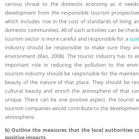
serious threat to the domestic economy as it need
development from the responsible tourism prospective
which includes rise in the cost of standards of living an
domestic communities. All of such activities can be checke
tourism sector is more careful and responsible for a
sus
industry should be responsible to make sure they a
environment (Rao, 2008). The tourist industry has to en
important role in reducing the pollution to the envi
tourism industry should be responsible for the mainte
beauty of the nature of that place. They should be res
cultural beauty and enrich the atmosphere of that co
unique. There can be one positive aspect, the tourist 
tourism companies would contribute to the development 
atmosphere.
b) Outline the measures that the local authorities 
positive impacts.