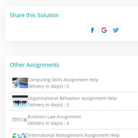
Share this Solution
Other Assignments
Computing Skills Assignment Help
Delivery in day(s) :
5
Organisational Behaviour Assignment Help
Delivery in day(s) :
3
Business Law Assignment
Delivery in day(s) :
4
International Management Assignment Help