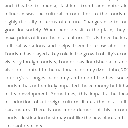
and theatre to media, fashion, trend and entertain
influence was the cultural introduction to the tourism
highly rich city in terms of culture. Changes due to to
good for society. When people visit to the place, they 
leave prints of it on the local culture. This is how the lo
cultural variations and helps them to know about ot
Tourism has played a key role in the growth of city’s ec
visits by foreign tourists, London has flourished a lot and
also contributed to the national economy (Moutinho, 20
country’s strongest economy and one of the best socie
tourism has not entirely impacted the economy but it has
in its development. Sometimes, this impacts the loca
introduction of a foreign culture dilutes the local cul
parameters. There is one more demerit of this introduc
tourist destination host may not like the new place and c
to chaotic society.