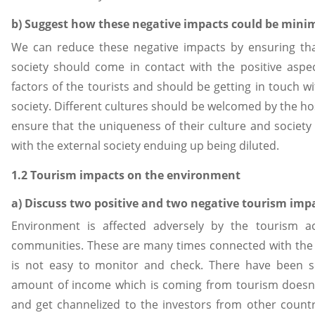
b) Suggest how these negative impacts could be mini
We can reduce these negative impacts by ensuring tha
society should come in contact with the positive aspec
factors of the tourists and should be getting in touch wi
society. Different cultures should be welcomed by the hos
ensure that the uniqueness of their culture and society
with the external society enduing up being diluted.
1.2 Tourism impacts on the environment
a) Discuss two positive and two negative tourism im
Environment is affected adversely by the tourism act
communities. These are many times connected with the
is not easy to monitor and check. There have been 
amount of income which is coming from tourism doesn’
and get channelized to the investors from other countri