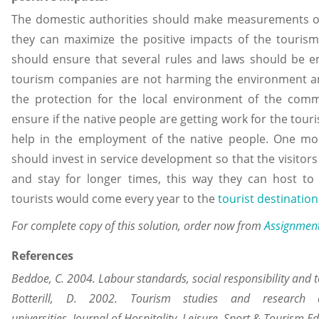
The domestic authorities should make measurements on
they can maximize the positive impacts of the touris
should ensure that several rules and laws should be 
tourism companies are not harming the environment a
the protection for the local environment of the comm
ensure if the native people are getting work for the tour
help in the employment of the native people. One mo
should invest in service development so that the visitor
and stay for longer times, this way they can host 
tourists would come every year to the
tourist destination
For complete copy of this solution, order now from
Assignmen
References
Beddoe, C. 2004. Labour standards, social responsibility and 
Botterill, D. 2002. Tourism studies and research
universities. Journal of Hospitality, Leisure, Sport & Tourism E