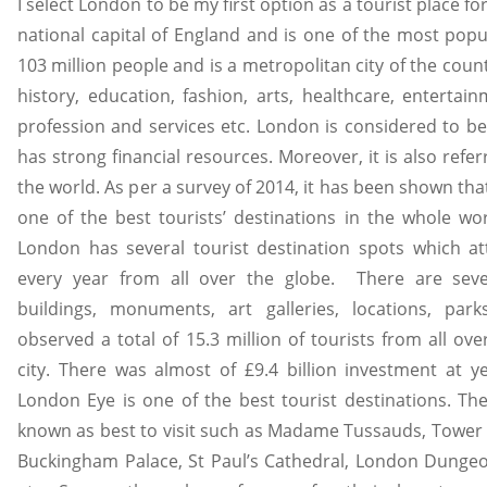
I select London to be my first option as a tourist place for
national capital of England and is one of the most popu
103 million people and is a metropolitan city of the countr
history, education, fashion, arts, healthcare, entertai
profession and services etc. London is considered to be a
has strong financial resources. Moreover, it is also referr
the world. As per a survey of 2014, it has been shown that
one of the best tourists’ destinations in the whole wo
London has several tourist destination spots which at
every year from all over the globe. There are seve
buildings, monuments, art galleries, locations, pa
observed a total of 15.3 million of tourists from all ove
city. There was almost of £9.4 billion investment at ye
London Eye is one of the best tourist destinations. The
known as best to visit such as Madame Tussauds, Tower
Buckingham Palace, St Paul’s Cathedral, London Dunge