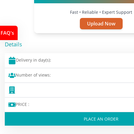
Fast • Reliable • Expert Support
Upload Now
FAQ's
Details
Delivery in day(s):
Number of views:
PRICE :
PLACE AN ORDER