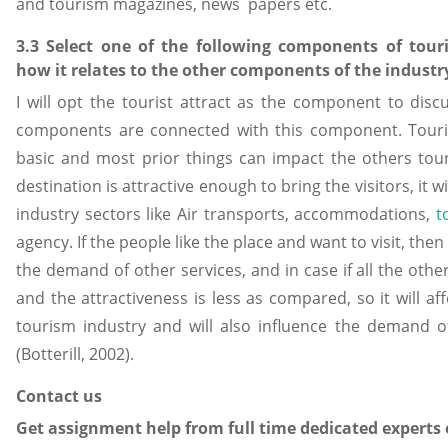
and tourism magazines, news papers etc.
3.3 Select one of the following components of tour
how it relates to the other components of the industr
I will opt the tourist attract as the component to disc
components are connected with this component. Touris
basic and most prior things can impact the others touri
destination is attractive enough to bring the visitors, it 
industry sectors like Air transports, accommodations,
t
agency. If the people like the place and want to visit, then 
the demand of other services, and in case if all the other
and the attractiveness is less as compared, so it will af
tourism industry and will also influence the demand 
(Botterill, 2002).
Contact us
Get assignment help from full time dedicated experts