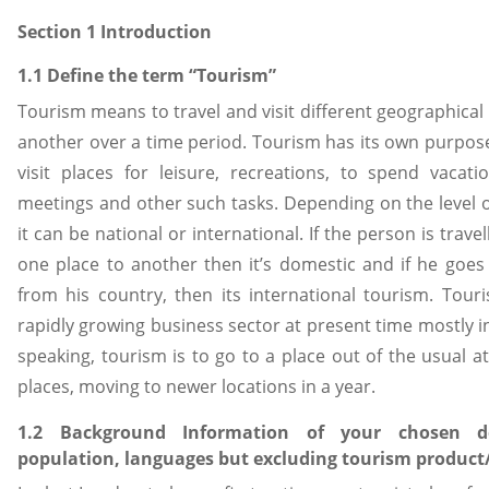
Section 1 Introduction
1.1 Define the term “Tourism”
Tourism means to travel and visit different geographical 
another over a time period. Tourism has its own purpose
visit places for leisure, recreations, to spend vacati
meetings and other such tasks. Depending on the level o
it can be national or international. If the person is trave
one place to another then it’s domestic and if he goes
from his country, then its international tourism. Tou
rapidly growing business sector at present time mostly 
speaking, tourism is to go to a place out of the usual at
places, moving to newer locations in a year.
1.2 Background Information of your chosen des
population, languages but excluding tourism product/