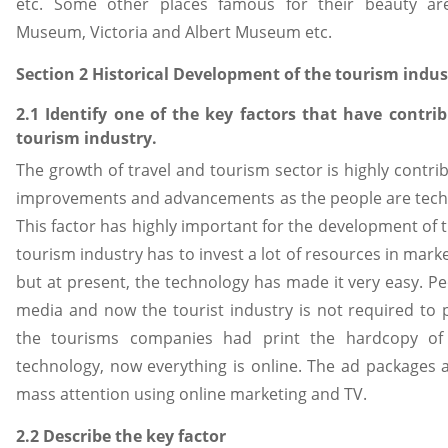
etc. Some other places famous for their beauty ar
Museum, Victoria and Albert Museum etc.
Section 2 Historical Development of the tourism indus
2.1 Identify one of the key factors that have contri
tourism industry.
The growth of travel and tourism sector is highly contrib
improvements and advancements as the people are tech
This factor has highly important for the development of th
tourism industry has to invest a lot of resources in mark
but at present, the technology has made it very easy. Pe
media and now the tourist industry is not required to p
the tourisms companies had print the hardcopy of
technology, now everything is online. The ad packages 
mass attention using online marketing and TV.
2.2 Describe the key factor