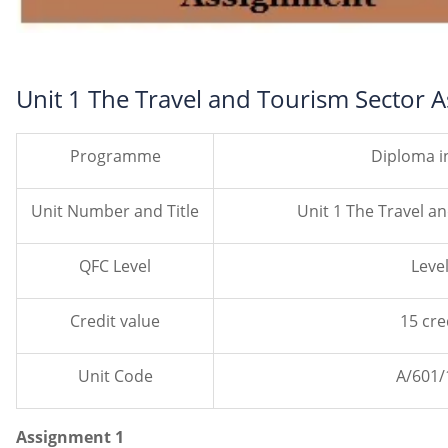
Unit 1 The Travel and Tourism Sector 
Programme
Diploma i
Unit Number and Title
Unit 1 The Travel a
QFC Level
Level
Credit value
15 cre
Unit Code
A/601/
Assignment 1