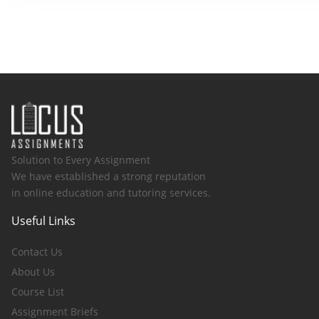
Solution to Every Assignment
We have established a strong reputation
in online education and tutoring services.
Useful Links
Contact Us
About Us
Course List
Assignment Briefs