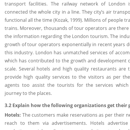
transport facilities. The railway network of London 
connected the whole city in a line. They city’s air transpo
functional all the time (Kozak, 1999). Millions of people tr
trains. Moreover, thousands of tour operators are there 
the information regarding the London tourism. The indu
growth of tour operators exponentially in recent years d
this industry. London has unmatched services of acco
which has contributed to the growth and development 
scale. Several hotels and high quality restaurants are 
provide high quality services to the visitors as per th
agents too assist the tourists for the services whic
journey to the places.
3.2 Explain how the following organizations get their 
Hotels:
The customers make reservations as per their ne
reach to them via advertisements. Hotels advertise