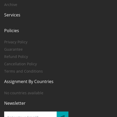
Archive
Services
Policies
Privacy Policy
Guarantee
Refund Policy
Cancellation Policy
Terms and Conditions
Assignment By Countries
No countries available
Newsletter