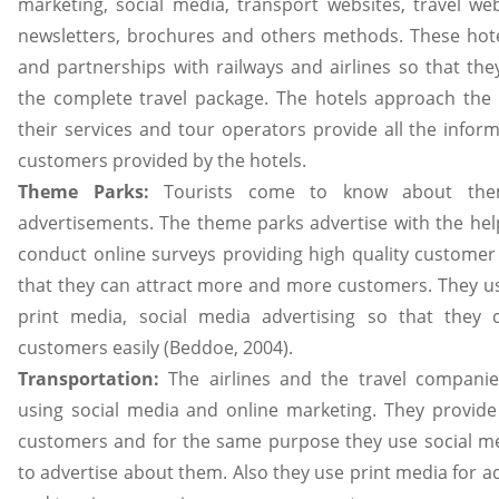
marketing, social media, transport websites, travel web
newsletters, brochures and others methods. These hotel
and partnerships with railways and airlines so that the
the complete travel package. The hotels approach the
their services and tour operators provide all the inform
customers provided by the hotels.
Theme Parks:
Tourists come to know about the
advertisements. The theme parks advertise with the he
conduct online surveys providing high quality customer
that they can attract more and more customers. They us
print media, social media advertising so that they
customers easily (Beddoe, 2004).
Transportation:
The airlines and the travel compan
using social media and online marketing. They provide 
customers and for the same purpose they use social m
to advertise about them. Also they use print media for a