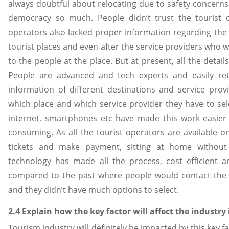
always doubtful about relocating due to safety concerns
democracy so much. People didn’t trust the tourist o
operators also lacked proper information regarding the se
tourist places and even after the service providers who w
to the people at the place. But at present, all the detai
People are advanced and tech experts and easily re
information of different destinations and service prov
which place and which service provider they have to sel
internet, smartphones etc have made this work easier
consuming. As all the tourist operators are available o
tickets and make payment, sitting at home without 
technology has made all the process, cost efficient 
compared to the past where people would contact the s
and they didn’t have much options to select.
2.4 Explain how the key factor will affect the industry 
Tourism industry will definitely be impacted by this key fa