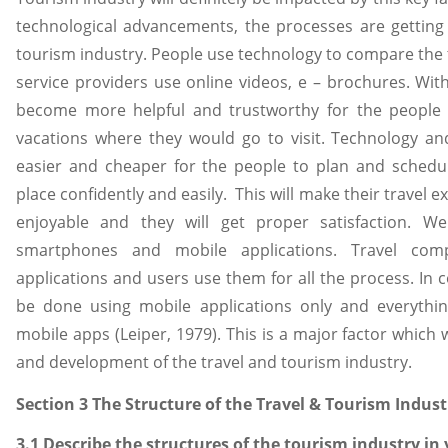
technological advancements, the processes are getting
tourism industry. People use technology to compare the 
service providers use online videos, e – brochures. With 
become more helpful and trustworthy for the people 
vacations where they would go to visit. Technology a
easier and cheaper for the people to plan and schedul
place confidently and easily. This will make their travel
enjoyable and they will get proper satisfaction. W
smartphones and mobile applications. Travel com
applications and users use them for all the process. In c
be done using mobile applications only and everythin
mobile apps (Leiper, 1979). This is a major factor which 
and development of the travel and tourism industry.
Section 3 The Structure of the Travel & Tourism Indust
3.1 Describe the structures of the tourism industry in