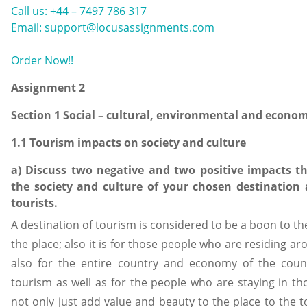
Call us: +44 – 7497 786 317
Email: support@locusassignments.com
Order Now!!
Assignment 2
Section 1 Social – cultural, environmental and econo
1.1 Tourism impacts on society and culture
a) Discuss two negative and two positive impacts t
the society and culture of your chosen destination a
tourists.
A destination of tourism is considered to be a boon to the 
the place; also it is for those people who are residing aro
also for the entire country and economy of the coun
tourism as well as for the people who are staying in tho
not only just add value and beauty to the place to the to