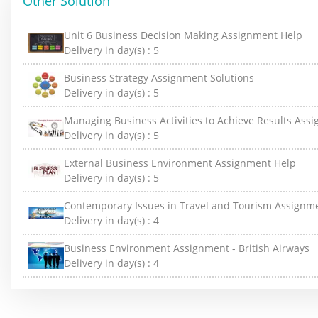
Other Solution
Unit 6 Business Decision Making Assignment Help
Delivery in day(s) :
5
Business Strategy Assignment Solutions
Delivery in day(s) :
5
Managing Business Activities to Achieve Results Ass
Delivery in day(s) :
5
External Business Environment Assignment Help
Delivery in day(s) :
5
Contemporary Issues in Travel and Tourism Assignm
Delivery in day(s) :
4
Business Environment Assignment - British Airways
Delivery in day(s) :
4