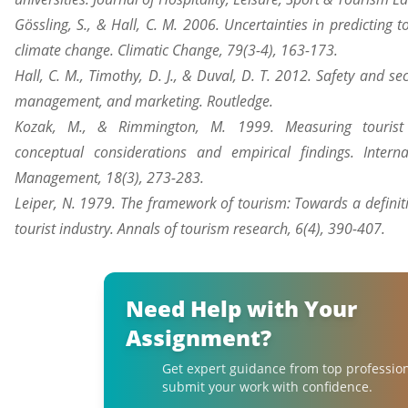
Gössling, S., & Hall, C. M. 2006. Uncertainties in predicting t
climate change. Climatic Change, 79(3-4), 163-173.
Hall, C. M., Timothy, D. J., & Duval, D. T. 2012. Safety and sec
management, and marketing. Routledge.
Kozak, M., & Rimmington, M. 1999. Measuring tourist d
conceptual considerations and empirical findings. Interna
Management, 18(3), 273-283.
Leiper, N. 1979. The framework of tourism: Towards a definiti
tourist industry. Annals of tourism research, 6(4), 390-407.
Need Help with Your
Assignment?
Get expert guidance from top professio
submit your work with confidence.