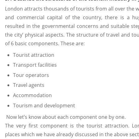
London attracts thousands of tourists from all over the wor
and commercial capital of the country, there is a hu
resulted in the governmental concerns and suitable ste
the city’ physical aspects. The structure of travel and t
of 6 basic components. These are:
Tourist attraction
Transport facilities
Tour operators
Travel agents
Accommodation
Tourism and development
Now let’s know about each component one by one.
The very first component is the tourist attraction. Lo
places which we have already discussed in the above secti