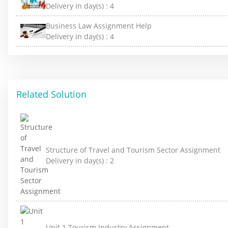
Delivery in day(s) :
4
Business Law Assignment Help
Delivery in day(s) :
4
Related Solution
Structure of Travel and Tourism Sector Assignment
Delivery in day(s) :
2
Unit 1 Tourism Industry Assignment