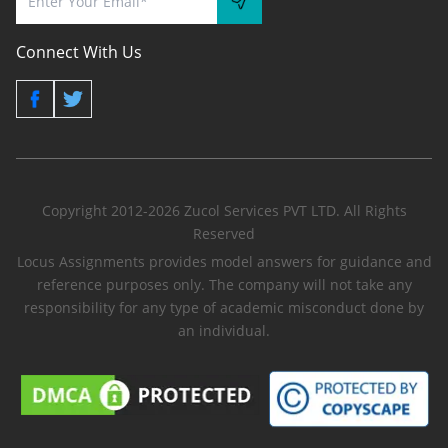
Connect With Us
Copyright 2012-2026 Zucol Services PVT LTD. All Rights
Reserved
Locus Assignments provides model answers for guidance and
reference purposes only. The company will not take any
responsibility for any type of academic misconduct done by
an individual.