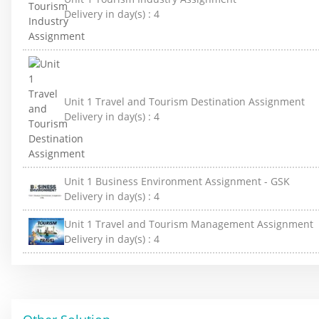
Delivery in day(s) :
4
Unit 1 Travel and Tourism Destination Assignment
Delivery in day(s) :
4
Unit 1 Business Environment Assignment - GSK
Delivery in day(s) :
4
Unit 1 Travel and Tourism Management Assignment
Delivery in day(s) :
4