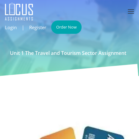
Login
|
Register
Order Now
Unit 1 The Travel and Tourism Sector Assignment