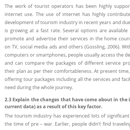
The work of tourist operators has been highly supp
internet use. The use of internet has highly contrib
development of tourism industry in recent years and due 
is growing at a fast rate. Several options are available
promote and advertise their services in the home count
on TV, social media ads and others (Gossling, 2006). Wit
computers or smartphones, people usually access the deta
and can compare the packages of different service pr
their plan as per their comfortableness. At present time,
offering tour packages including all the services and faci
need during the whole journey.
2.3 Explain the changes that have come about in the 
current data) as a result of this key factor.
The tourism industry has experienced lots of significant 
the time of pre – war. Earlier, people didn’t find travel