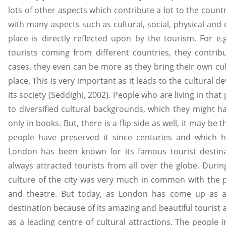
lots of other aspects which contribute a lot to the count
with many aspects such as cultural, social, physical and 
place is directly reflected upon by the tourism. For 
tourists coming from different countries, they contr
cases, they even can be more as they bring their own cu
place. This is very important as it leads to the cultural 
its society (Seddighi, 2002). People who are living in that
to diversified cultural backgrounds, which they might h
only in books. But, there is a flip side as well, it may be 
people have preserved it since centuries and which h
London has been known for its famous tourist destina
always attracted tourists from all over the globe. Durin
culture of the city was very much in common with the 
and theatre. But today, as London has come up as a
destination because of its amazing and beautiful tourist a
as a leading centre of cultural attractions. The people i