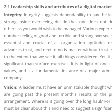
2.1 Leadership skills and attributes of a digital mark
Integrity:
Integrity suggests dependability to say the le
strong inside overseeing decide that one does not de
others as you would wish to be managed. Various expert
number feeling of good and terrible and strong overseein
essential and crucial of all organization aptitudes or
advances trust, and next to no is master without trust. 
to the extent that we see it, all things considered. Yet, 
significant than surface exercises. It is in light of one's
values, and is a fundamental instance of a major admin
company
Vision:
A leader must have an unmistakable thought wh
are going past the present month's results or the p
arrangement. Where is it going over the long haul? For
must be clear about this and need to suggest a significan