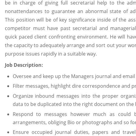
be in charge of giving full secretarial help to the ad
nonattendances to guarantee an abnormal state of adm
This position will be of key significance inside of the ass
competitor must have past secretarial and managerial
quick paced client confronting environment. He will have
the capacity to adequately arrange and sort out your wor
purpose issues rapidly in a suitable way.
Job Description:
Oversee and keep up the Managers journal and email
Filter messages, highlight dire correspondence and pr
Organize inbound messages into the proper organiz
data to be duplicated into the right document on th
Respond to messages however much as could b
arrangements, obliging Bio or photographs and so for
Ensure occupied journal duties, papers and travel