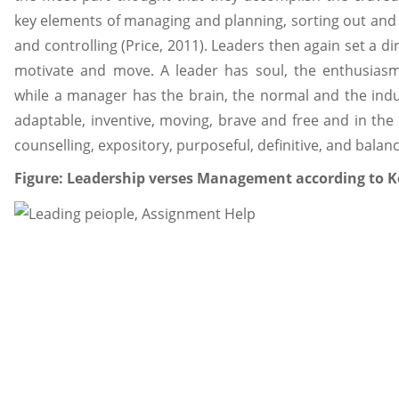
key elements of managing and planning, sorting out and st
and controlling (Price, 2011). Leaders then again set a dir
motivate and move. A leader has soul, the enthusiasm
while a manager has the brain, the normal and the indu
adaptable, inventive, moving, brave and free and in th
counselling, expository, purposeful, definitive, and balan
Figure: Leadership verses Management according to K