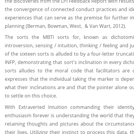
the discoveries from the LPI Feedback Report with result
the convergence of connected conduct practices and iden
experiences that can serve as the premise for further 
planning (Berman, Bowman, West, & Van Wart, 2012).
The sorts the MBTI sorts for, known as dichotomie
introversion, sensing / intuition, thinking / feeling and j
of the sixteen sorts is alluded to by a four-letter truncat
INFP, demonstrating that sort's inclination in every dic
sorts alludes to the moral code that facilitators are o
expresses that the individual taking the marker is depe
what their inclinations are and that the pointer alone o
to settle on this choice.
With Extraverted Intuition commanding their identity
enthusiasm forever is understanding the world that they 
retaining thoughts and pictures about the circumstance
their lives. Utilizing their instinct to process this data,