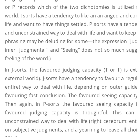
or P records which of the two dichotomies is utilized
world. J sorts have a tendency to like an arranged and c
life and want to have things settled. P sorts have a tend
and unconstrained way to deal with life and want to keep
phrasing may be deluding for some—the expression "Ju
infer "judgmental", and "Seeing" does not so much sugge
feeling of the word.)
In J-sorts, the favoured judging capacity (T or F) is e
external world). J-sorts have a tendency to favour a regul
entire) way to deal with life, depending on outer guid
favouring fast conclusion. The favoured seeing capacit
Then again, in P-sorts the favoured seeing capacity 
favoured judging capacity is thoughtful. This c
unconstrained way to deal with life (right cerebrum: ent
on subjective judgments, and a yearning to leave all cho