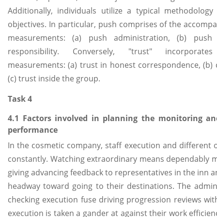
Additionally, individuals utilize a typical methodology 
objectives. In particular, push comprises of the accomp
measurements: (a) push administration, (b) push 
responsibility. Conversely, "trust" incorpora
measurements: (a) trust in honest correspondence, (b) co
(c) trust inside the group.
Task 4
4.1 Factors involved in planning the monitoring a
performance
In the cosmetic company, staff execution and different
constantly. Watching extraordinary means dependably 
giving advancing feedback to representatives in the inn a
headway toward going to their destinations. The admini
checking execution fuse driving progression reviews with
execution is taken a gander at against their work efficien