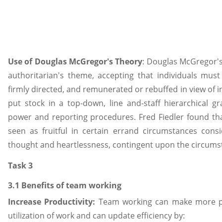
Use of Douglas McGregor's Theory
: Douglas McGregor's
authoritarian's theme, accepting that individuals mus
firmly directed, and remunerated or rebuffed in view of in
put stock in a top-down, line and-staff hierarchical gr
power and reporting procedures. Fred Fiedler found tha
seen as fruitful in certain errand circumstances cons
thought and heartlessness, contingent upon the circums
Task 3
3.1 Benefits of team working
Increase Productivity:
Team working can make more pr
utilization of work and can update efficiency by: