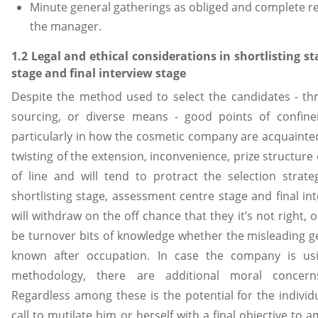
Minute general gatherings as obliged and complete res
the manager.
1.2 Legal and ethical considerations in shortlisting s
stage and final interview stage
Despite the method used to select the candidates - th
sourcing, or diverse means - good points of confinem
particularly in how the cosmetic company are acquainte
twisting of the extension, inconvenience, prize structure 
of line and will tend to protract the selection strateg
shortlisting stage, assessment centre stage and final in
will withdraw on the off chance that they it’s not right, 
be turnover bits of knowledge whether the misleading g
known after occupation. In case the company is us
methodology, there are additional moral concerns 
Regardless among these is the potential for the indivi
call to mutilate him or herself with a final objective to