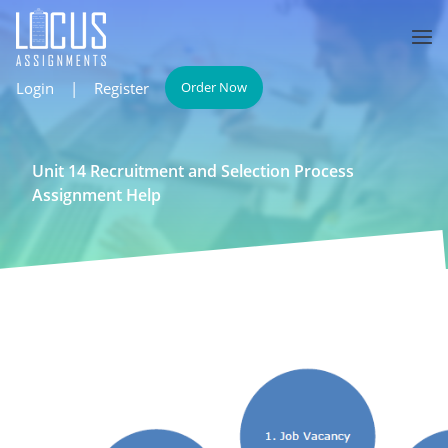
Login
|
Register
Order Now
Unit 14 Recruitment and Selection Process
Assignment Help