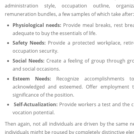
administration style, occupation outline, organi
remuneration bundles, a few samples of which take after:
Physiological needs:
Provide meal breaks, rest bre
adequate to buy the essentials of life.
Safety Needs:
Provide a protected workplace, reti
occupation security.
Social Needs:
Create a feeling of group through gr
and social occasions.
Esteem Needs:
Recognize accomplishments t
acknowledged and esteemed. Offer employment ti
significance of the position.
Self-Actualization:
Provide workers a test and the ch
vocation potential.
Then again, not all individuals are driven by the same 
individuals might be roused by completely distinctive elem