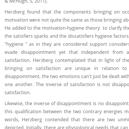
& McHugh, S, 2011).
Herzberg found that the components bringing on occu
motivation were not quite the same as those bringing a
He added to the motivation-hygiene theory to clarify t
the satisfiers sparks and the dissatisfiers hygiene factors
"hygiene " as in they are considered support consider
evade disappointment yet that independent from a
satisfaction. Herzberg contemplated that in light of the
bringing on satisfaction are unique in relation t
disappointment, the two emotions can't just be dealt wit
one another. The inverse of satisfaction is not disapp
satisfaction.
Likewise, the inverse of disappointment is no disappoint
this qualification between the two contrary energies m
words, Herzberg contended that there are two unm
depicted. Initially, there are physiological needs that can