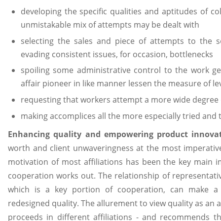
developing the specific qualities and aptitudes of c
unmistakable mix of attempts may be dealt with
selecting the sales and piece of attempts to the so
evading consistent issues, for occasion, bottlenecks
spoiling some administrative control to the work ge
affair pioneer in like manner lessen the measure of le
requesting that workers attempt a more wide degree 
making accomplices all the more especially tried and t
Enhancing quality and empowering product innova
worth and client unwaveringness at the most imperativ
motivation of most affiliations has been the key main 
cooperation works out. The relationship of representativ
which is a key portion of cooperation, can make a v
redesigned quality. The allurement to view quality as an as
proceeds in different affiliations - and recommends th