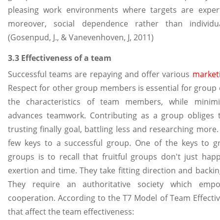
pleasing work environments where targets are expert
moreover, social dependence rather than individ
(Gosenpud, J., & Vanevenhoven, J, 2011)
3.3 Effectiveness of a team
Successful teams are repaying and offer various
marketi
Respect for other group members is essential for group 
the characteristics of team members, while minimizi
advances teamwork. Contributing as a group obliges 
trusting finally goal, battling less and researching more.
few keys to a successful group. One of the keys to g
groups is to recall that fruitful groups don't just ha
exertion and time. They take fitting direction and backi
They require an authoritative society which emp
cooperation. According to the T7 Model of Team Effectiv
that affect the team effectiveness: