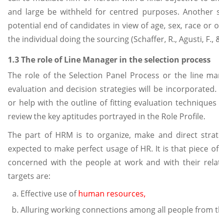
and large be withheld for centred purposes. Another 
potential end of candidates in view of age, sex, race or 
the individual doing the sourcing (Schaffer, R., Agusti, F.,
1.3 The role of Line Manager in the selection process
The role of the Selection Panel Process or the line m
evaluation and decision strategies will be incorporate
or help with the outline of fitting evaluation techniques t
review the key aptitudes portrayed in the Role Profile.
The part of HRM is to organize, make and direct stra
expected to make perfect usage of HR. It is that piece o
concerned with the people at work and with their relati
targets are:
Effective use of
human resources,
Alluring working connections among all people from th