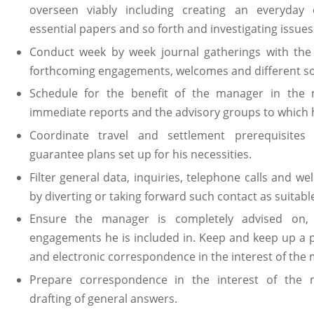
overseen viably including creating an everyday 
essential papers and so forth and investigating issues
Conduct week by week journal gatherings with the
forthcoming engagements, welcomes and different sol
Schedule for the benefit of the manager in the
immediate reports and the advisory groups to which he
Coordinate travel and settlement prerequisites
guarantee plans set up for his necessities.
Filter general data, inquiries, telephone calls and 
by diverting or taking forward such contact as suitabl
Ensure the manager is completely advised on,
engagements he is included in. Keep and keep up a p
and electronic correspondence in the interest of the
Prepare correspondence in the interest of the 
drafting of general answers.