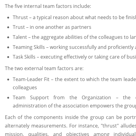
The five internal team factors include:
Thrust – a typical reason about what needs to be fini
Trust – in one another as partners
Talent – the aggregate abilities of the colleagues to l
Teaming Skills – working successfully and proficiently
Task Skills – executing effectively or taking care of bus
The two external team factors are:
Team-Leader Fit – the extent to which the team leader
colleagues
Team Support from the Organization – the 
administration of the association empowers the grou
Each of the components inside the group can be portr
alternately measurements. For instance, "thrust" alludes
mission, qualities, and objectives among individu