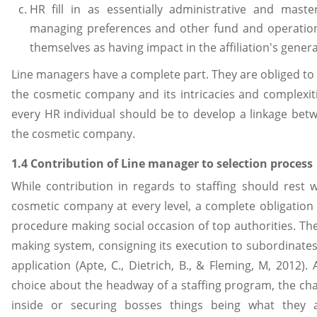
HR fill in as essentially administrative and mast
managing preferences and other fund and operationa
themselves as having impact in the affiliation's gener
Line managers have a complete part. They are obliged to
the cosmetic company and its intricacies and complexiti
every HR individual should be to develop a linkage be
the cosmetic company.
1.4 Contribution of Line manager to selection process
While contribution in regards to staffing should rest 
cosmetic company at every level, a complete obligation
procedure making social occasion of top authorities. The
making system, consigning its execution to subordinates,
application (Apte, C., Dietrich, B., & Fleming, M, 2012)
choice about the headway of a staffing program, the ch
inside or securing bosses things being what they a