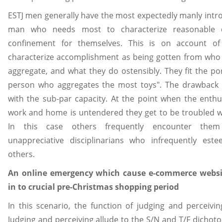
ESTJ men generally have the most expectedly manly introdu
man who needs most to characterize reasonable d
confinement for themselves. This is on account of
characterize accomplishment as being gotten from who
aggregate, and what they do ostensibly. They fit the por
person who aggregates the most toys". The drawback to
with the sub-par capacity. At the point when the enthu
work and home is untendered they get to be troubled wi
In this case others frequently encounter them
unappreciative disciplinarians who infrequently es
others.
An online emergency which cause e-commerce websi
in to crucial pre-Christmas shopping period
In this scenario, the function of judging and perceivin
Judging and perceiving allude to the S/N and T/F dichoto