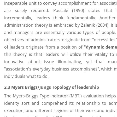
inseparable unit to convey accomplishment for associat
are surely required. Pascale (1990) states that
incrementally, leaders think fundamentally. Another
administration theory is embraced by Zalenik (2004). It 
and managers are essentially various types of people. 
objectives of administrators originate from "necessities
of leaders originate from a position of
"dynamic deme
this theory is that leaders will utilize their vitality t
innovative about issue illuminating, yet that man
"association's everyday business accomplishes", which 
individuals what to do.
2.3 Myers Briggs/Jungs Topology of leadership
The Myers-Briggs Type Indicator (MBTI) evaluation helps 
identity sort and comprehend its relationship to admi
execution, and different regions of their work and indiv