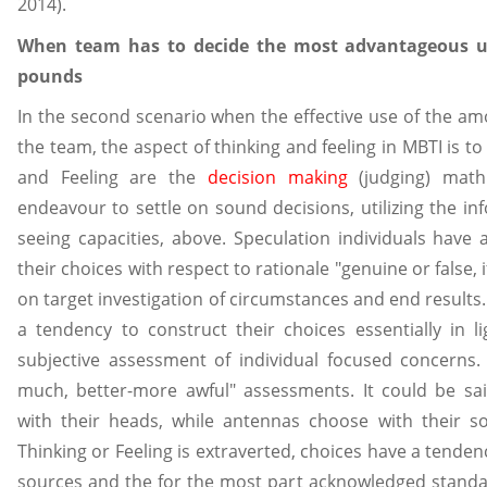
2014).
When team has to decide the most advantageous us
pounds
In the second scenario when the effective use of the am
the team, the aspect of thinking and feeling in MBTI is t
and Feeling are the
decision making
(judging) math
endeavour to settle on sound decisions, utilizing the in
seeing capacities, above. Speculation individuals have
their choices with respect to rationale "genuine or false, 
on target investigation of circumstances and end results.
a tendency to construct their choices essentially in l
subjective assessment of individual focused concerns.
much, better-more awful" assessments. It could be sa
with their heads, while antennas choose with their s
Thinking or Feeling is extraverted, choices have a tende
sources and the for the most part acknowledged standa