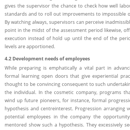
gives the supervisor the chance to check how well labo
standards and to roll out improvements to impossible 
By watching always, supervisors can perceive inadmissib
point in the midst of the assessment period likewise, of
execution instead of hold up until the end of the per
levels are apportioned.
4.2 Development needs of employees
While preparing is emphatically a vital part in advanc
formal learning open doors that give experiential prac
thought to be convincing consequent to such undertaki
the individual. In the cosmetic company, programs th
wind up future pioneers, for instance, formal progressi
hypothesis and centreinterest. Progression arranging v
potential employees in the company the opportunit
mentored show such a hypothesis. They excessively se