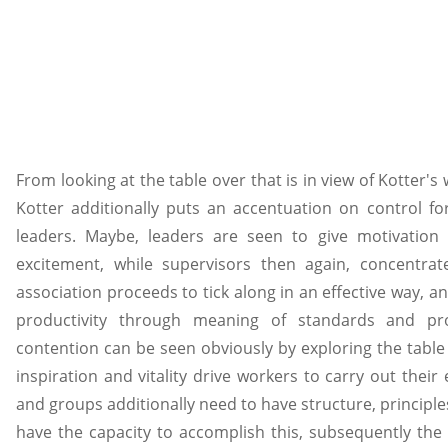
From looking at the table over that is in view of Kotter's 
Kotter additionally puts an accentuation on control fo
leaders. Maybe, leaders are seen to give motivation 
excitement, while supervisors then again, concentrat
association proceeds to tick along in an effective way, 
productivity through meaning of standards and pro
contention can be seen obviously by exploring the table 
inspiration and vitality drive workers to carry out thei
and groups additionally need to have structure, principl
have the capacity to accomplish this, subsequently the