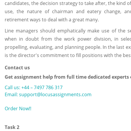
candidates, the decision strategy to take after, the kind 
use, the nature of chairman and eatery change, an
retirement ways to deal with a great many.
Line managers should emphatically make use of the sel
when in doubt from the work power division, in selecti
propelling, evaluating, and planning people. In the last ex
is the director's commitment to fill positions with the bes
Contact us
Get assignment help from full time dedicated experts
Call us: +44 – 7497 786 317
Email: support@locusassignments.com
Order Now!!
Task 2