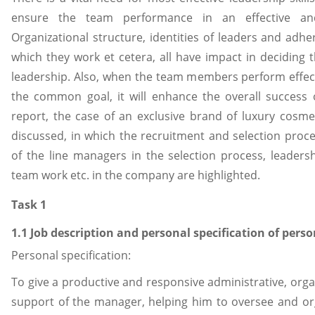
ensure the team performance in an effective an
Organizational structure, identities of leaders and adhe
which they work et cetera, all have impact in deciding t
leadership. Also, when the team members perform effec
the common goal, it will enhance the overall success 
report, the case of an exclusive brand of luxury cosme
discussed, in which the recruitment and selection proc
of the line managers in the selection process, leadershi
team work etc. in the company are highlighted.
Task 1
1.1 Job description and personal specification of perso
Personal specification:
To give a productive and responsive administrative, organ
support of the manager, helping him to oversee and org