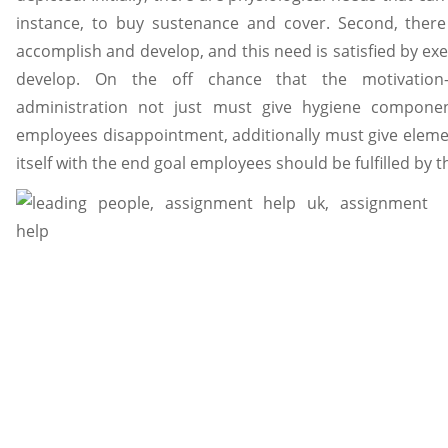
instance, to buy sustenance and cover. Second, there
accomplish and develop, and this need is satisfied by ex
develop. On the off chance that the motivation-
administration not just must give hygiene compone
employees disappointment, additionally must give eleme
itself with the end goal employees should be fulfilled by t