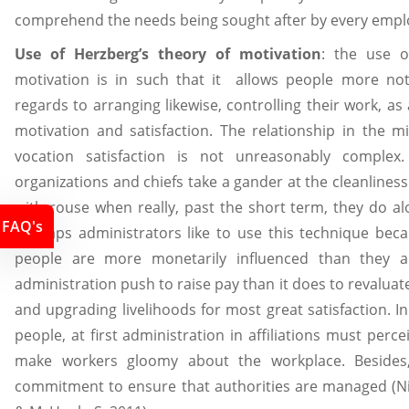
comprehend the needs being sought after by every empl
Use of Herzberg’s theory of motivation
: the use o
motivation is in such that it allows people more no
regards to arranging likewise, controlling their work, a
motivation and satisfaction. The relationship in the m
vocation satisfaction is not unreasonably complex
organizations and chiefs take a gander at the cleanliness
with rouse when really, past the short term, they do al
FAQ's
Perhaps administrators like to use this technique beca
people are more monetarily influenced than they ar
administration push to raise pay than it does to revalua
and upgrading livelihoods for most great satisfaction. I
people, at first administration in affiliations must perc
make workers gloomy about the workplace. Besides,
commitment to ensure that authorities are managed (Nic