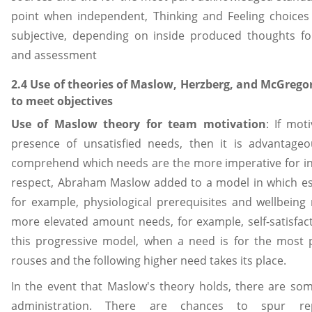
point when independent, Thinking and Feeling choices
subjective, depending on inside produced thoughts for
and assessment
2.4 Use of theories of Maslow, Herzberg, and McGrego
to meet objectives
Use of Maslow theory for team motivation
: If mot
presence of unsatisfied needs, then it is advantageo
comprehend which needs are the more imperative for ind
respect, Abraham Maslow added to a model in which esse
for example, physiological prerequisites and wellbeing 
more elevated amount needs, for example, self-satisfact
this progressive model, when a need is for the most pa
rouses and the following higher need takes its place.
In the event that Maslow's theory holds, there are some
administration. There are chances to spur rep