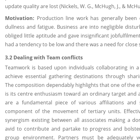
update quality are lost (Nickels, W. G., McHugh, J., & McHu
Motivation:
Production line work has generally been 
dullness and fatigue. Business are into negligible dist
obliged little aptitude and gave insignificant jobfulfilmen
had a tendency to be low and there was a need for close 
3.2 Dealing with Team conflicts
Teamwork is based upon individuals collaborating in a 
achieve essential gathering destinations through shari
The composition dependably highlights that one of the es
is its centre enthusiasm toward an ordinary target and
are a fundamental piece of various affiliations and
component of the movement of tertiary units. Effecti
synergism existing between all associates making a do
avid to contribute and partake to progress and bolster
group environment. Partners must be adequately ve