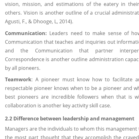
vision, mission, and estimations of the eatery in the
others. Vision is another outline of a crucial administrati
Agusti, F., & Dhooge, L, 2014).
Communication:
Leaders need to make sense of how 
Communication that teaches and inquiries out informati
and the Communication that partner interpers
Correspondence is another outline administration capac
by all pioneers.
Teamwork
: A pioneer must know how to facilitate 
respectable pioneer knows when to be a pioneer and whe
best pioneers are incredible followers when that is w
collaboration is another key activity skill case.
2.2 Difference between leadership and management
Managers are the individuals to whom this management tas
the most part thought that they accomplish the craved