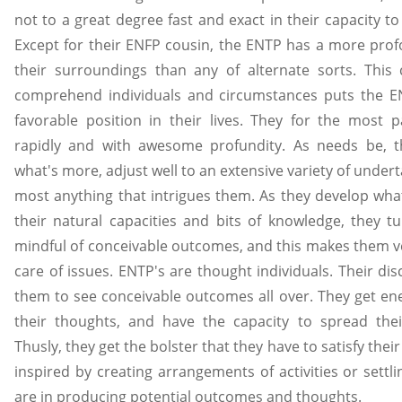
not to a great degree fast and exact in their capacity t
Except for their ENFP cousin, the ENTP has a more pr
their surroundings than any of alternate sorts. This c
comprehend individuals and circumstances puts the E
favorable position in their lives. They for the most
rapidly and with awesome profundity. As needs be, t
what's more, adjust well to an extensive variety of undert
most anything that intrigues them. As they develop wha
their natural capacities and bits of knowledge, they t
mindful of conceivable outcomes, and this makes them v
care of issues. ENTP's are thought individuals. Their di
them to see conceivable outcomes all over. They get en
their thoughts, and have the capacity to spread thei
Thusly, they get the bolster that they have to satisfy thei
inspired by creating arrangements of activities or settl
are in producing potential outcomes and thoughts.