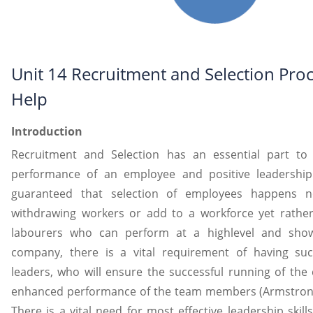
Unit 14 Recruitment and Selection Pro
Help
Introduction
Recruitment and Selection has an essential part to
performance of an employee and positive leadership r
guaranteed that selection of employees happens n
withdrawing workers or add to a workforce yet rather
labourers who can perform at a highlevel and show 
company, there is a vital requirement of having suc
leaders, who will ensure the successful running of the
enhanced performance of the team members (Armstrong, 
There is a vital need for most effective leadership skil