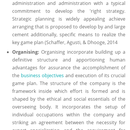
administration and administration with a typical
commitment to develop the 'right strategy.
Strategic planning is widely appealing achieve
arranging that is proposed to develop by and large
cement additionally, specific means to realize the
key game plan (Schaffer, Agusti, & Dhooge, 2014
Organising:
Organising incorporate building up a
definitive structure and apportioning human
advantages for assurance the accomplishment of
the
business objectives
and execution of its crucial
game plan. The structure of the company is the
framework inside which effort is formed and is
shaped by the ethical and social essentials of the
overseeing body. It incorporates the setup of
individual occupations within the company and
striking an agreement between the necessity for