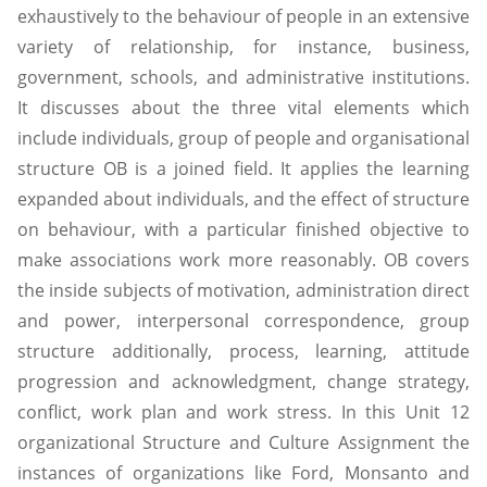
exhaustively to the behaviour of people in an extensive
variety of relationship, for instance, business,
government, schools, and administrative institutions.
It discusses about the three vital elements which
include individuals, group of people and organisational
structure OB is a joined field. It applies the learning
expanded about individuals, and the effect of structure
on behaviour, with a particular finished objective to
make associations work more reasonably. OB covers
the inside subjects of motivation, administration direct
and power, interpersonal correspondence, group
structure additionally, process, learning, attitude
progression and acknowledgment, change strategy,
conflict, work plan and work stress. In this Unit 12
organizational Structure and Culture Assignment the
instances of organizations like Ford, Monsanto and