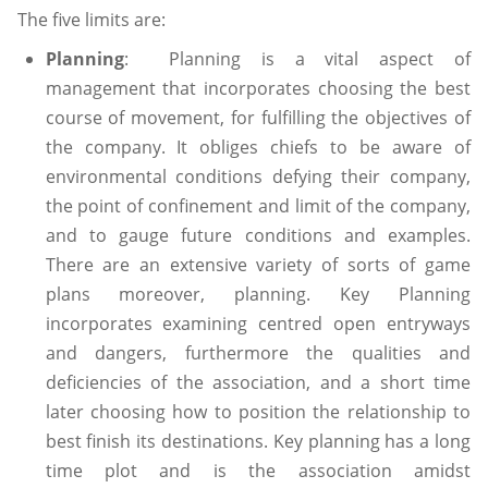
The five limits are:
Planning
: Planning is a vital aspect of
management that incorporates choosing the best
course of movement, for fulfilling the objectives of
the company. It obliges chiefs to be aware of
environmental conditions defying their company,
the point of confinement and limit of the company,
and to gauge future conditions and examples.
There are an extensive variety of sorts of game
plans moreover, planning. Key Planning
incorporates examining centred open entryways
and dangers, furthermore the qualities and
deficiencies of the association, and a short time
later choosing how to position the relationship to
best finish its destinations. Key planning has a long
time plot and is the association amidst