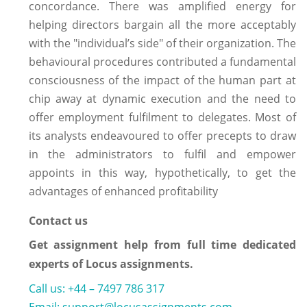
concordance. There was amplified energy for
helping directors bargain all the more acceptably
with the "individual’s side" of their organization. The
behavioural procedures contributed a fundamental
consciousness of the impact of the human part at
chip away at dynamic execution and the need to
offer employment fulfilment to delegates. Most of
its analysts endeavoured to offer precepts to draw
in the administrators to fulfil and empower
appoints in this way, hypothetically, to get the
advantages of enhanced profitability
Contact us
Get assignment help from full time dedicated
experts of Locus assignments.
Call us: +44 – 7497 786 317