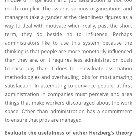
much complex. The issue is various organizations and
managers take a gander at the cleanliness figures as a
way to deal with motivate when really, past the short
term, they do beside no to influence. Perhaps
administrators like to use this system because the
thinking is that people are more monetarily influenced
than they are, or it requires less administration push
to raise pay than it does to re-evaluate association
methodologies and overhauling jobs for most amazing
satisfaction. In attempting to convince people, at first
administration in companies must perceive and area
things that make workers discouraged about the work
space. Other than administration has a commitment
to ensure that pros are managed
Evaluate the usefulness of either Herzberg’s theory