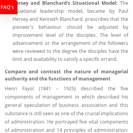
Hersey and Blanchard’s Situational Model:
The
FAQ's
situational leadership model, became by Paul
Hersey and Kenneth Blanchard, prescribes that the
pioneer's behaviour should be adjusted by
improvement level of the disciples. The level of
advancement or the arrangement of the followers
were reviewed to the degree the disciples have the
limit and availability to satisfy a specific errand.
Compare and contrast the nature of managerial
authority and the functions of management
Henri Fayol (1841 – 1925) described the five
components of management in which described his
general speculation of business association and this
substance is still seen as one of the crucial implications
of administration. He portrayed five vital components
of administration and 14 principles of administration: