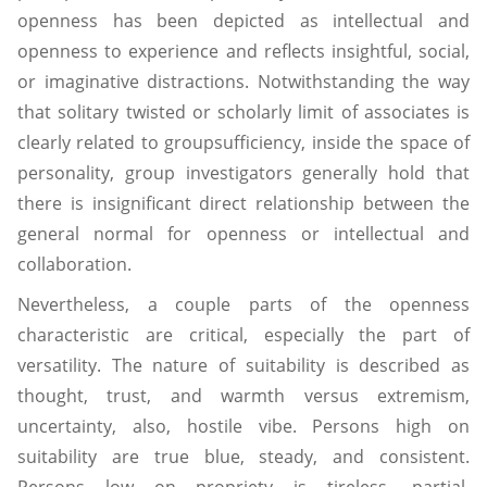
openness has been depicted as intellectual and
openness to experience and reflects insightful, social,
or imaginative distractions. Notwithstanding the way
that solitary twisted or scholarly limit of associates is
clearly related to groupsufficiency, inside the space of
personality, group investigators generally hold that
there is insignificant direct relationship between the
general normal for openness or intellectual and
collaboration.
Nevertheless, a couple parts of the openness
characteristic are critical, especially the part of
versatility. The nature of suitability is described as
thought, trust, and warmth versus extremism,
uncertainty, also, hostile vibe. Persons high on
suitability are true blue, steady, and consistent.