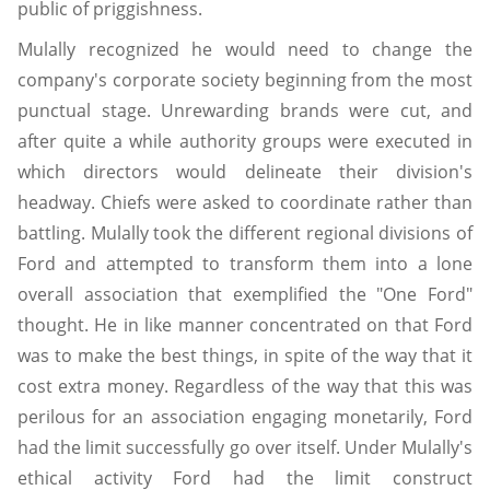
public of priggishness.
Mulally recognized he would need to change the
company's corporate society beginning from the most
punctual stage. Unrewarding brands were cut, and
after quite a while authority groups were executed in
which directors would delineate their division's
headway. Chiefs were asked to coordinate rather than
battling. Mulally took the different regional divisions of
Ford and attempted to transform them into a lone
overall association that exemplified the "One Ford"
thought. He in like manner concentrated on that Ford
was to make the best things, in spite of the way that it
cost extra money. Regardless of the way that this was
perilous for an association engaging monetarily, Ford
had the limit successfully go over itself. Under Mulally's
ethical activity Ford had the limit construct