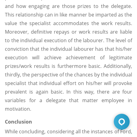
and how engaging are those prizes to the delegate.
This relationship can in like manner be imparted as the
value the specialist accommodates the work results.
Moreover, definitive repays or work results are liable
to the individual execution of the labourer. The level of
conviction that the individual labourer has that his/her
execution will achieve achievement of legitimate
prizes/work results is furthermore basic. Additionally,
thirdly, the perspective of the chances by the individual
specialist that individual effort on his/her will provoke
prevalent is again basic. In this way, there are four
variables for a delegate that matter employee in
motivation.
Conclusion
While concluding, considering all the instances of Ford,