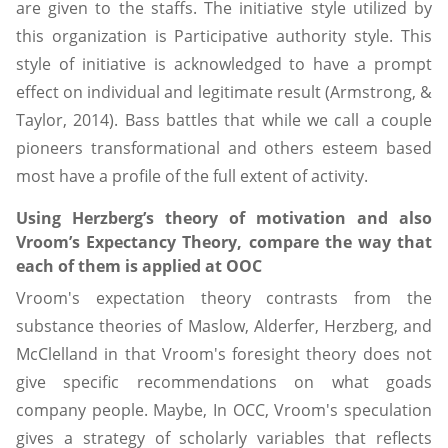
are given to the staffs. The initiative style utilized by
this organization is Participative authority style. This
style of initiative is acknowledged to have a prompt
effect on individual and legitimate result (Armstrong, &
Taylor, 2014). Bass battles that while we call a couple
pioneers transformational and others esteem based
most have a profile of the full extent of activity.
Using Herzberg’s theory of motivation and also
Vroom’s Expectancy Theory, compare the way that
each of them is applied at OOC
Vroom's expectation theory contrasts from the
substance theories of Maslow, Alderfer, Herzberg, and
McClelland in that Vroom's foresight theory does not
give specific recommendations on what goads
company people. Maybe, In OCC, Vroom's speculation
gives a strategy of scholarly variables that reflects