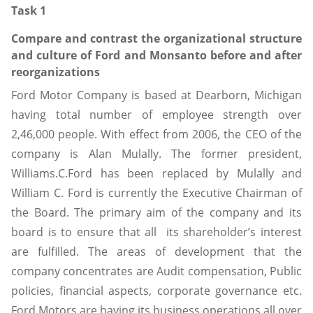
Task 1
Compare and contrast the organizational structure
and culture of Ford and Monsanto before and after
reorganizations
Ford Motor Company is based at Dearborn, Michigan
having total number of employee strength over
2,46,000 people. With effect from 2006, the CEO of the
company is Alan Mulally. The former president,
Williams.C.Ford has been replaced by Mulally and
William C. Ford is currently the Executive Chairman of
the Board. The primary aim of the company and its
board is to ensure that all its shareholder’s interest
are fulfilled. The areas of development that the
company concentrates are Audit compensation, Public
policies, financial aspects, corporate governance etc.
Ford Motors are having its business operations all over