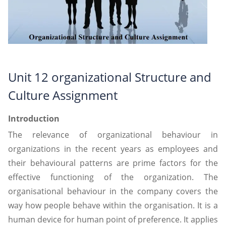
Unit 12 organizational Structure and
Culture Assignment
Introduction
The relevance of organizational behaviour in
organizations in the recent years as employees and
their behavioural patterns are prime factors for the
effective functioning of the organization. The
organisational behaviour in the company covers the
way how people behave within the organisation. It is a
human device for human point of preference. It applies