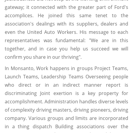
gateway; it connected with the greater part of Ford's
accomplices. He joined this same tenet to the
association's dealings with its suppliers, dealers and
even the United Auto Workers. His message to each
representatives was fundamental: "We are in this
together, and in case you help us succeed we will
confirm you share in our thriving".
In Monsanto, Work happens in groups Project Teams,
Launch Teams, Leadership Teams Overseeing people
who direct or in an indirect manner report is
discriminating Joint exertion is a key property for
accomplishment. Administration handles diverse levels
of complexity driving masters, driving pioneers, driving
company. Various groups and limits are incorporated
in a thing dispatch Building associations over the