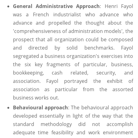
General Administrative Approach
: Henri Fayol
was a French industrialist who advance who
advance and propelled the thought about the
'comprehensiveness of administration models', the
prospect that all organization could be composed
and directed by solid benchmarks. Fayol
segregated a business organization's exercises into
the six key fragments of particular, business,
bookkeeping, cash related, security, and
association. Fayol portrayed the exhibit of
association as particular from the assorted
business works out.
Behavioural approach
: The behavioural approach
developed essentially in light of the way that the
standard methodology did not accomplish
adequate time feasibility and work environment