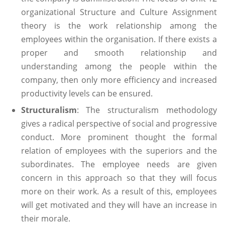
organizational Structure and Culture Assignment
theory is the work relationship among the
employees within the organisation. If there exists a
proper and smooth relationship and
understanding among the people within the
company, then only more efficiency and increased
productivity levels can be ensured.
Structuralism
: The structuralism methodology
gives a radical perspective of social and progressive
conduct. More prominent thought the formal
relation of employees with the superiors and the
subordinates. The employee needs are given
concern in this approach so that they will focus
more on their work. As a result of this, employees
will get motivated and they will have an increase in
their morale.