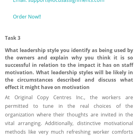
Email: support@locusassignments.com
Order Now!!
Task 3
What leadership style you identify as being used by
the owners and explain why you think it is so
successful in relation to the impact it has on staff
motivation. What leadership styles will be likely in
the circumstances described and discuss what
effect it might have on motivation
At Original Copy Centres Inc., the workers are
permitted to tune in the real choices of the
organization where their thoughts are invited in the
vital arranging. Additionally, distinctive motivational
methods like very much refreshing worker comforts