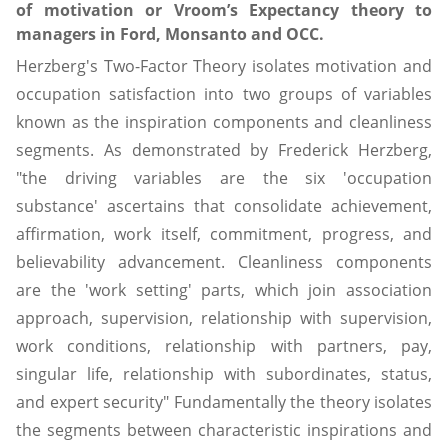
of motivation or Vroom’s Expectancy theory to
managers in Ford, Monsanto and OCC.
Herzberg's Two-Factor Theory isolates motivation and
occupation satisfaction into two groups of variables
known as the inspiration components and cleanliness
segments. As demonstrated by Frederick Herzberg,
"the driving variables are the six 'occupation
substance' ascertains that consolidate achievement,
affirmation, work itself, commitment, progress, and
believability advancement. Cleanliness components
are the 'work setting' parts, which join association
approach, supervision, relationship with supervision,
work conditions, relationship with partners, pay,
singular life, relationship with subordinates, status,
and expert security" Fundamentally the theory isolates
the segments between characteristic inspirations and