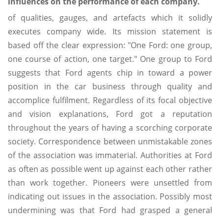
influences on the performance of each company.
of qualities, gauges, and artefacts which it solidly
executes company wide. Its mission statement is
based off the clear expression: "One Ford: one group,
one course of action, one target." One group to Ford
suggests that Ford agents chip in toward a power
position in the car business through quality and
accomplice fulfilment. Regardless of its focal objective
and vision explanations, Ford got a reputation
throughout the years of having a scorching corporate
society. Correspondence between unmistakable zones
of the association was immaterial. Authorities at Ford
as often as possible went up against each other rather
than work together. Pioneers were unsettled from
indicating out issues in the association. Possibly most
undermining was that Ford had grasped a general