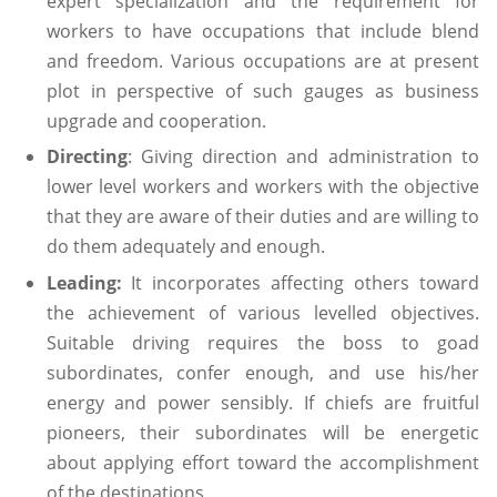
expert specialization and the requirement for
workers to have occupations that include blend
and freedom. Various occupations are at present
plot in perspective of such gauges as business
upgrade and cooperation.
Directing
: Giving direction and administration to
lower level workers and workers with the objective
that they are aware of their duties and are willing to
do them adequately and enough.
Leading:
It incorporates affecting others toward
the achievement of various levelled objectives.
Suitable driving requires the boss to goad
subordinates, confer enough, and use his/her
energy and power sensibly. If chiefs are fruitful
pioneers, their subordinates will be energetic
about applying effort toward the accomplishment
of the destinations.