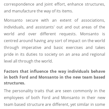
correspondence and joint effort, enhance structures,
and manufacture the way of its items.
Monsanto secure with an extent of associations,
individuals, and assistants' out and out areas of the
world and over different requests. Monsanto is
centred around having any sort of impact on the world
through imperative and basic exercises and takes
pride in its duties to society on an area and regional
level all through the world.
Factors that influence the way individuals behave
in both Ford and Monsanto in the new team based
structures.
The personality traits that are seen commonly in the
employees of both Ford and Monsanto in their new
team based structure are different, yet similar in some