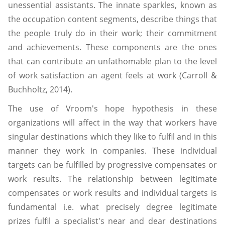
unessential assistants. The innate sparkles, known as
the occupation content segments, describe things that
the people truly do in their work; their commitment
and achievements. These components are the ones
that can contribute an unfathomable plan to the level
of work satisfaction an agent feels at work (Carroll &
Buchholtz, 2014).
The use of Vroom's hope hypothesis in these
organizations will affect in the way that workers have
singular destinations which they like to fulfil and in this
manner they work in companies. These individual
targets can be fulfilled by progressive compensates or
work results. The relationship between legitimate
compensates or work results and individual targets is
fundamental i.e. what precisely degree legitimate
prizes fulfil a specialist's near and dear destinations