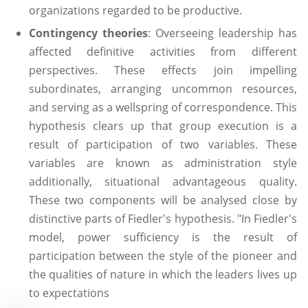
organizations regarded to be productive.
Contingency theories
: Overseeing leadership has
affected definitive activities from different
perspectives. These effects join impelling
subordinates, arranging uncommon resources,
and serving as a wellspring of correspondence. This
hypothesis clears up that group execution is a
result of participation of two variables. These
variables are known as administration style
additionally, situational advantageous quality.
These two components will be analysed close by
distinctive parts of Fiedler's hypothesis. "In Fiedler's
model, power sufficiency is the result of
participation between the style of the pioneer and
the qualities of nature in which the leaders lives up
to expectations