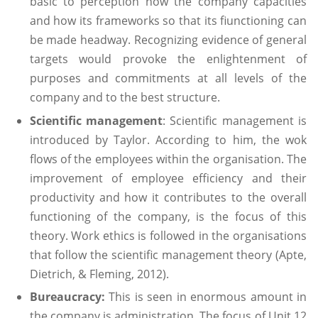
basic to perception how the company capacities
and how its frameworks so that its fiunctioning can
be made headway. Recognizing evidence of general
targets would provoke the enlightenment of
purposes and commitments at all levels of the
company and to the best structure.
Scientific management
: Scientific management is
introduced by Taylor. According to him, the wok
flows of the employees within the organisation. The
improvement of employee efficiency and their
productivity and how it contributes to the overall
functioning of the company, is the focus of this
theory. Work ethics is followed in the organisations
that follow the scientific management theory (Apte,
Dietrich, & Fleming, 2012).
Bureaucracy:
This is seen in enormous amount in
the company is administration. The focus of Unit 12