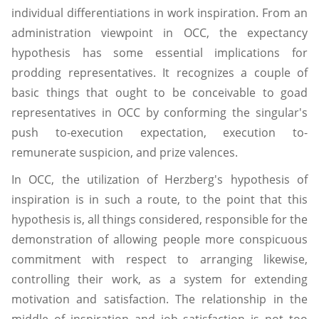
individual differentiations in work inspiration. From an
administration viewpoint in OCC, the expectancy
hypothesis has some essential implications for
prodding representatives. It recognizes a couple of
basic things that ought to be conceivable to goad
representatives in OCC by conforming the singular's
push to-execution expectation, execution to-
remunerate suspicion, and prize valences.
In OCC, the utilization of Herzberg's hypothesis of
inspiration is in such a route, to the point that this
hypothesis is, all things considered, responsible for the
demonstration of allowing people more conspicuous
commitment with respect to arranging likewise,
controlling their work, as a system for extending
motivation and satisfaction. The relationship in the
middle of inspiration and job satisfaction is not too