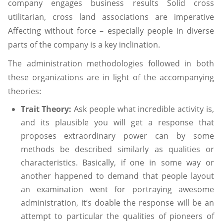
company engages business results Solid cross
utilitarian, cross land associations are imperative
Affecting without force – especially people in diverse
parts of the company is a key inclination.
The administration methodologies followed in both
these organizations are in light of the accompanying
theories:
Trait Theory:
Ask people what incredible activity is,
and its plausible you will get a response that
proposes extraordinary power can by some
methods be described similarly as qualities or
characteristics. Basically, if one in some way or
another happened to demand that people layout
an examination went for portraying awesome
administration, it’s doable the response will be an
attempt to particular the qualities of pioneers of