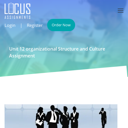
Login
|
Register
Order Now
Unit 12 organizational Structure and Culture
Assignment