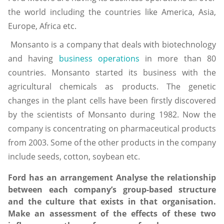
the world including the countries like America, Asia,
Europe, Africa etc.
Monsanto is a company that deals with biotechnology
and having
business operations
in more than 80
countries. Monsanto started its business with the
agricultural chemicals as products. The genetic
changes in the plant cells have been firstly discovered
by the scientists of Monsanto during 1982. Now the
company is concentrating on pharmaceutical products
from 2003. Some of the other products in the company
include seeds, cotton, soybean etc.
Ford has an arrangement Analyse the relationship
between each company’s group-based structure
and the culture that exists in that organisation.
Make an assessment of the effects of these two