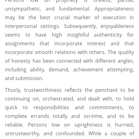
Persons low on propriety is tireless, partial,
unsympathetic, and fundamental. Appropriateness
may be the best crucial marker of execution in
interpersonal settings. Subsequently, enjoyableness
seems to have high insightful authenticity for
assignments that incorporate interest and that
incorporate smooth relations with others. The quality
of honesty has been connected with different angles,
including ability, demand, achievement attempting,
and submission.
Thusly, trustworthiness reflects the penchant to be
continuing on, orchestrated, and dealt with, to hold
quick to responsibilities and commitments, to
complete errands totally and on-time, and to be
reliable. Persons low on uprightness is hurried,
untrustworthy, and confounded. While a couple of