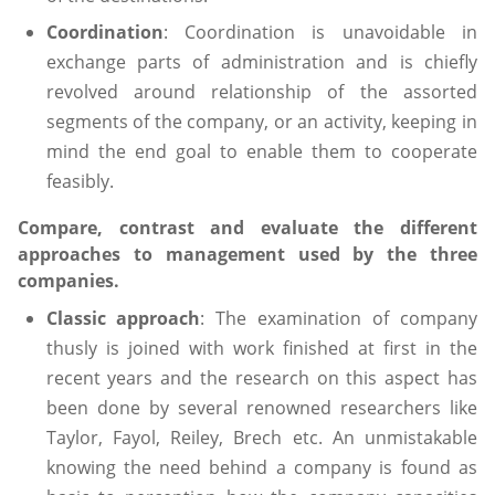
Coordination
: Coordination is unavoidable in
exchange parts of administration and is chiefly
revolved around relationship of the assorted
segments of the company, or an activity, keeping in
mind the end goal to enable them to cooperate
feasibly.
Compare, contrast and evaluate the different
approaches to management used by the three
companies.
Classic approach
: The examination of company
thusly is joined with work finished at first in the
recent years and the research on this aspect has
been done by several renowned researchers like
Taylor, Fayol, Reiley, Brech etc. An unmistakable
knowing the need behind a company is found as