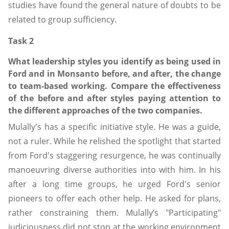
studies have found the general nature of doubts to be
related to group sufficiency.
Task 2
What leadership styles you identify as being used in
Ford and in Monsanto before, and after, the change
to team-based working. Compare the effectiveness
of the before and after styles paying attention to
the different approaches of the two companies.
Mulally's has a specific initiative style. He was a guide,
not a ruler. While he relished the spotlight that started
from Ford's staggering resurgence, he was continually
manoeuvring diverse authorities into with him. In his
after a long time groups, he urged Ford's senior
pioneers to offer each other help. He asked for plans,
rather constraining them. Mulally’s "Participating"
judiciousness did not stop at the working environment