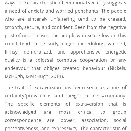
ways. The characteristic of emotional security suggests
a need of anxiety and worried penchants. The people
who are sincerely unfaltering tend to be created,
smooth, secure, and confident. Seen from the negative
post of neuroticism, the people who score low on this
credit tend to be surly, eager, incredulous, worried,
flimsy, demoralized, and apprehensive energetic
quality is a colossal compute cooperation or any
endeavour that obliges created behaviour (Nickels,
McHugh, & McHugh, 2011).
The trait of extraversion has been seen as a mix of
certainty/prevalence and neighbourliness/company.
The specific elements of extraversion that is
acknowledged are most critical to group
correspondence are power, association, social
perceptiveness, and expressivity. The characteristic of