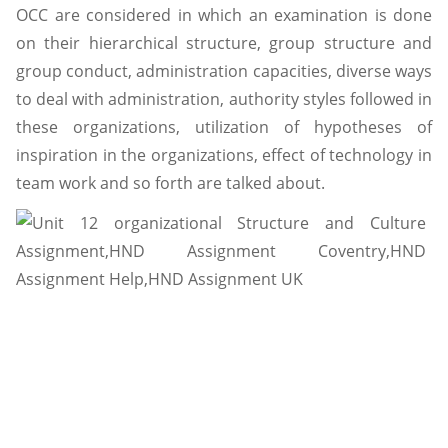
OCC are considered in which an examination is done
on their hierarchical structure, group structure and
group conduct, administration capacities, diverse ways
to deal with administration, authority styles followed in
these organizations, utilization of hypotheses of
inspiration in the organizations, effect of technology in
team work and so forth are talked about.