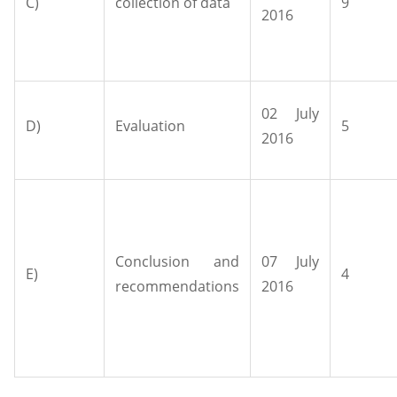
C)
collection of data
9
2016
02 July
D)
Evaluation
5
2016
Conclusion and
07 July
E)
4
recommendations
2016