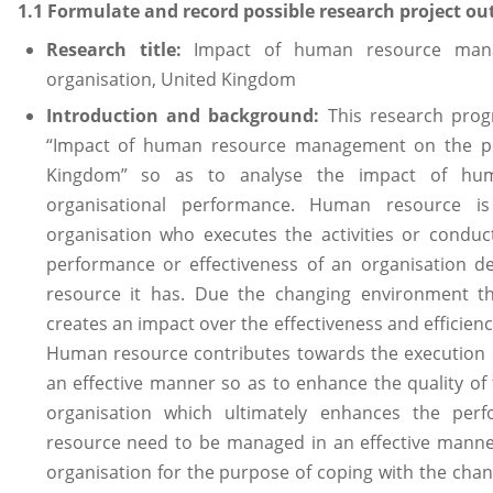
1.1 Formulate and record possible research project out
Research title:
Impact of human resource man
organisation, United Kingdom
Introduction and background:
This research pro
“Impact of human resource management on the pe
Kingdom” so as to analyse the impact of hu
organisational performance. Human resource i
organisation who executes the activities or conduc
performance or effectiveness of an organisation 
resource it has. Due the changing environment th
creates an impact over the effectiveness and efficien
Human resource contributes towards the execution o
an effective manner so as to enhance the quality of 
organisation which ultimately enhances the per
resource need to be managed in an effective manne
organisation for the purpose of coping with the cha