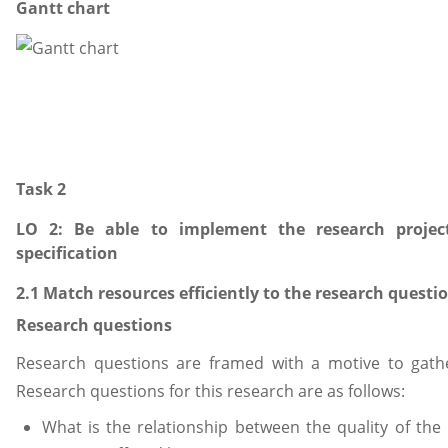
Gantt chart
Task 2
LO 2: Be able to implement the research projec
specification
2.1 Match resources efficiently to the research questi
Research questions
Research questions are framed with a motive to gathe
Research questions for this research are as follows:
What is the relationship between the quality of th