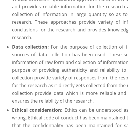
and provides reliable information for the research
collection of information in large quantity so as t
research. These approaches provide variety of in
conclusions for the research and provides knowledg
research.
Data collection:
For the purpose of collection of
sources of data collection has been used. These so
information of raw form and collection of information
purpose of providing authenticity and reliability t
collection provide variety of responses from the res
for the research as it directly gets collected from t
collection provide data which is more reliable and
ensures the reliability of the research.
Ethical consideration:
Ethics can be understood as
wrong. Ethical code of conduct has been maintained 
that the confidentiality has been maintained for 