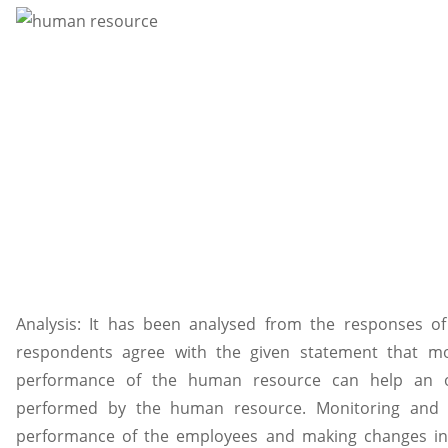
Analysis: It has been analysed from the responses of
respondents agree with the given statement that mo
performance of the human resource can help an or
performed by the human resource. Monitoring and f
performance of the employees and making changes in t