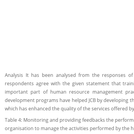
Analysis It has been analysed from the responses of
respondents agree with the given statement that tra
important part of human resource management pract
development programs have helped JCB by developing the
which has enhanced the quality of the services offered by
Table 4: Monitoring and providing feedbacks the perfor
organisation to manage the activities performed by the