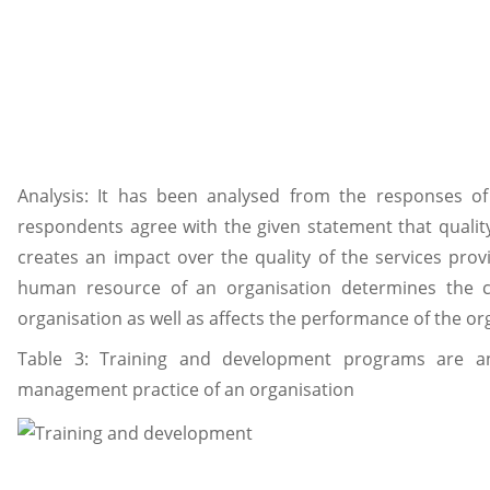
Analysis: It has been analysed from the responses of
respondents agree with the given statement that qualit
creates an impact over the quality of the services prov
human resource of an organisation determines the c
organisation as well as affects the performance of the or
Table 3: Training and development programs are a
management practice of an organisation