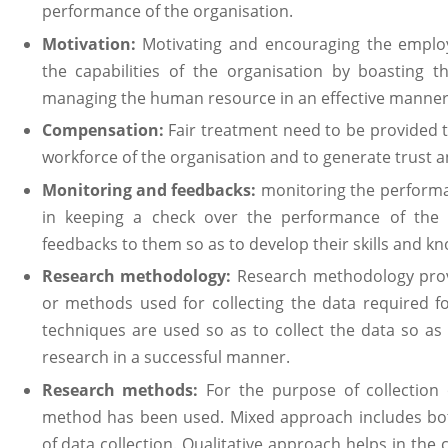
performance of the organisation.
Motivation:
Motivating and encouraging the employ
the capabilities of the organisation by boasting t
managing the human resource in an effective manner
Compensation:
Fair treatment need to be provided 
workforce of the organisation and to generate trust
Monitoring and feedbacks:
monitoring the performa
in keeping a check over the performance of the
feedbacks to them so as to develop their skills and k
Research methodology:
Research methodology prov
or methods used for collecting the data required f
techniques are used so as to collect the data so a
research in a successful manner.
Research methods:
For the purpose of collection
method has been used. Mixed approach includes bot
of data collection. Qualitative approach helps in the c