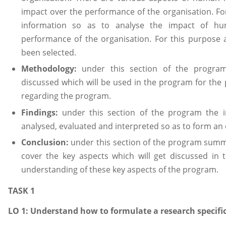
impact over the performance of the organisation. For
information so as to analyse the impact of h
performance of the organisation. For this purpose
been selected.
Methodology:
under this section of the program
discussed which will be used in the program for the 
regarding the program.
Findings:
under this section of the program the in
analysed, evaluated and interpreted so as to form an 
Conclusion:
under this section of the program summa
cover the key aspects which will get discussed in
understanding of these key aspects of the program.
TASK 1
LO 1: Understand how to formulate a research specifi