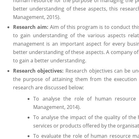
human resource for the purpose of managing the pe
better understanding of these aspects, this resea
Management, 2015).
Research aim:
Aim of this program is to conduct th
to gain understanding of the various aspects rel
management is an important aspect for every busin
better understanding of these aspects. A company o
to gain a better understanding.
Research objectives:
Research objectives can be un
the purpose of attaining them from the execution o
research are discussed below:
To analyse the role of human resource 
Management, 2014).
To analyse the impact of the quality of the
services or products offered by the organisati
To evaluate the role of human resource ma