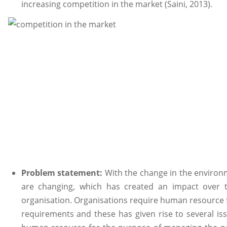
increasing competition in the market (Saini, 2013).
Problem statement:
With the change in the environ
are changing, which has created an impact over 
organisation. Organisations require human resource 
requirements and these has given rise to several i