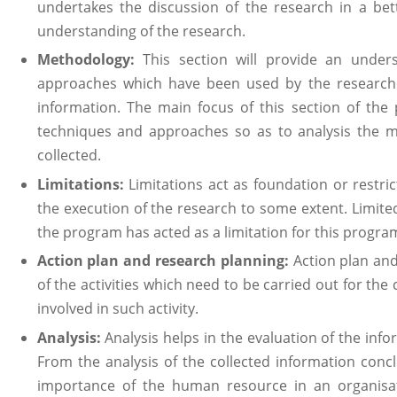
undertakes the discussion of the research in a be
understanding of the research.
Methodology:
This section will provide an unders
approaches which have been used by the researcher
information. The main focus of this section of the
techniques and approaches so as to analysis the m
collected.
Limitations:
Limitations act as foundation or restr
the execution of the research to some extent. Limited 
the program has acted as a limitation for this progra
Action plan and research planning:
Action plan and
of the activities which need to be carried out for th
involved in such activity.
Analysis:
Analysis helps in the evaluation of the inf
From the analysis of the collected information conc
importance of the human resource in an organisat