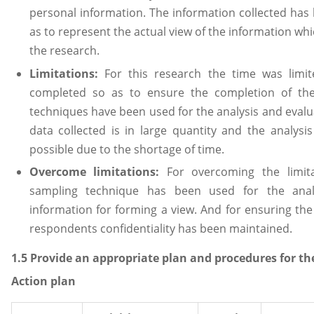
personal information. The information collected has 
as to represent the actual view of the information wh
the research.
Limitations:
For this research the time was limi
completed so as to ensure the completion of th
techniques have been used for the analysis and evalua
data collected is in large quantity and the analys
possible due to the shortage of time.
Overcome limitations:
For overcoming the limit
sampling technique has been used for the analy
information for forming a view. And for ensuring the 
respondents confidentiality has been maintained.
1.5 Provide an appropriate plan and procedures for th
Action plan