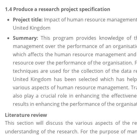
1.4 Produce a research project specification
Project title:
Impact of human resource management o
United Kingdom
Summary:
This program provides knowledge of t
management over the performance of an organisation
which affects the human resource management and t
resource over the performance of the organisation. 
techniques are used for the collection of the data 
United Kingdom has been selected which has helpe
various aspects of human resource management. Tr
also play a crucial role in enhancing the effective
results in enhancing the performance of the organisat
Literature review
This section will discuss the various aspects of the r
understanding of the research. For the purpose of ma