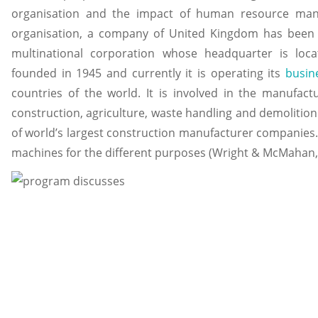
organisation and the impact of human resource ma
organisation, a company of United Kingdom has been se
multinational corporation whose headquarter is locat
founded in 1945 and currently it is operating its
busin
countries of the world. It is involved in the manufac
construction, agriculture, waste handling and demolition. I
of world’s largest construction manufacturer companies.
machines for the different purposes (Wright & McMahan,