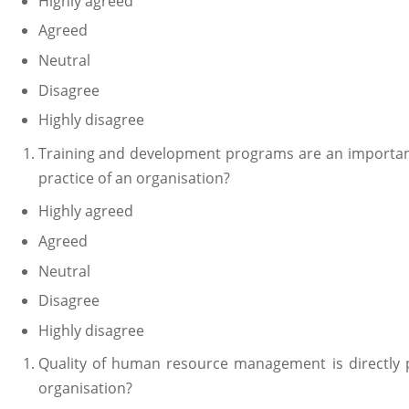
Highly agreed
Agreed
Neutral
Disagree
Highly disagree
Training and development programs are an importa
practice of an organisation?
Highly agreed
Agreed
Neutral
Disagree
Highly disagree
Quality of human resource management is directly 
organisation?