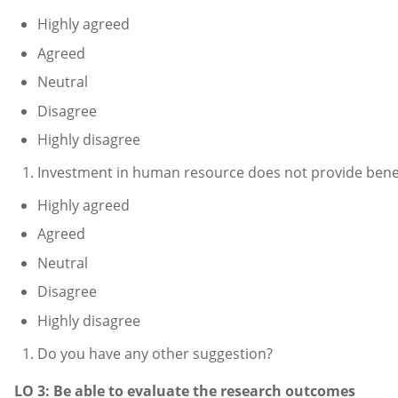
Highly agreed
Agreed
Neutral
Disagree
Highly disagree
Investment in human resource does not provide benef
Highly agreed
Agreed
Neutral
Disagree
Highly disagree
Do you have any other suggestion?
LO 3: Be able to evaluate the research outcomes