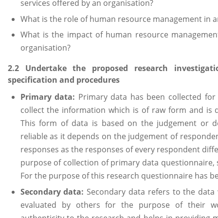
services offered by an organisation?
What is the role of human resource management in a
What is the impact of human resource management 
organisation?
2.2 Undertake the proposed research investigat
specification and procedures
Primary data:
Primary data has been collected for
collect the information which is of raw form and is 
This form of data is based on the judgement or de
reliable as it depends on the judgement of respondent
responses as the responses of every respondent diffe
purpose of collection of primary data questionnaire,
For the purpose of this research questionnaire has b
Secondary data:
Secondary data refers to the data
evaluated by others for the purpose of their w
authenticity to the research and helps in providing m