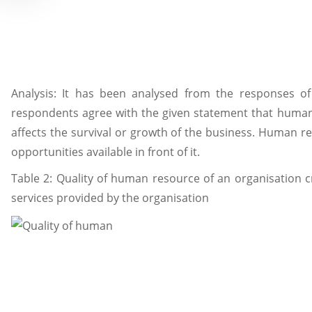
Analysis: It has been analysed from the responses of
respondents agree with the given statement that human
affects the survival or growth of the business. Human re
opportunities available in front of it.
Table 2: Quality of human resource of an organisation c
services provided by the organisation