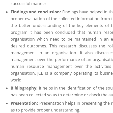
successful manner.
Findings and conclusion:
Findings have helped in the
proper evaluation of the collected information from 
the better understanding of the key elements of t
program it has been concluded that human resou
organisation which need to be maintained in an e
desired outcomes. This research discusses the r
management in an organisation. It also discuss
management over the performance of an organisation
human resource management over the activities 
organisation. JCB is a company operating its busines
world.
Bibliography:
It helps in the identification of the s
has been collected so as to determine or check the aut
Presentation:
Presentation helps in presenting the 
as to provide proper understanding.