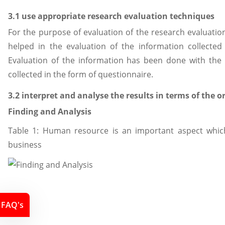
3.1 use appropriate research evaluation techniques
For the purpose of evaluation of the research evaluati
helped in the evaluation of the information collecte
Evaluation of the information has been done with the h
collected in the form of questionnaire.
3.2 interpret and analyse the results in terms of the o
Finding and Analysis
Table 1: Human resource is an important aspect which
business
FAQ's