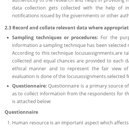
data collection gets collected with the help of in
notifications issued by the governments or other auth
2.3 Record and collate relevant data where appropriat
Sampling techniques or procedures:
For the pur
information a sampling technique has been selected
According to this technique locusassignments.are t
collected and equal chances are provided to each d
ethical manner and to represent the fair view of
evaluation is done of the locusassignments.selected f
Questionnaire:
Questionnaire is a primary source o
as to collect information from the respondents for t
is attached below:
Questionnaire
Human resource is an important aspect which affects 