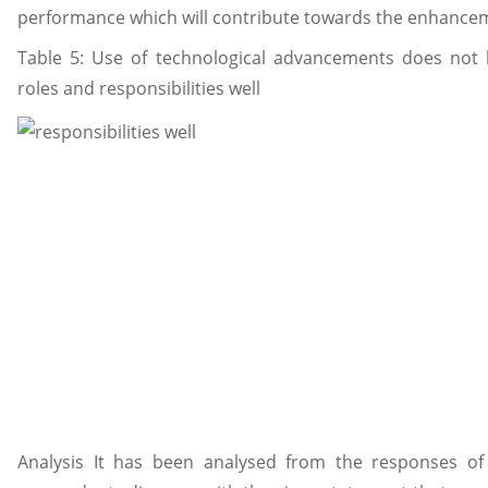
performance which will contribute towards the enhancem
Table 5: Use of technological advancements does not
roles and responsibilities well
Analysis It has been analysed from the responses of