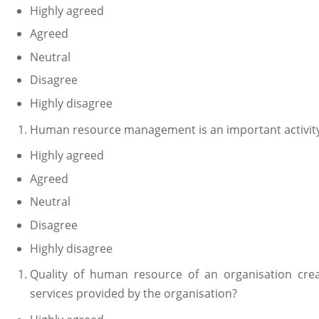
Highly agreed
Agreed
Neutral
Disagree
Highly disagree
Human resource management is an important activity 
Highly agreed
Agreed
Neutral
Disagree
Highly disagree
Quality of human resource of an organisation crea
services provided by the organisation?