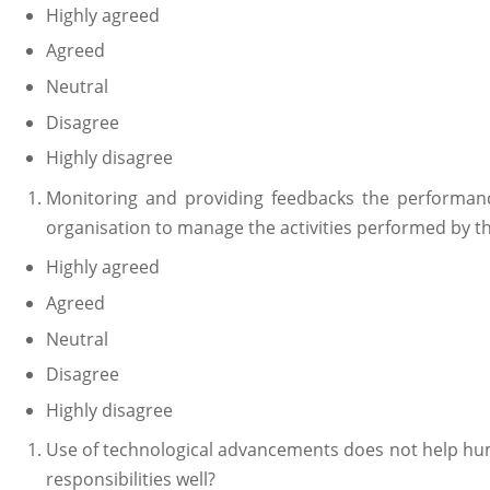
Highly agreed
Agreed
Neutral
Disagree
Highly disagree
Monitoring and providing feedbacks the performan
organisation to manage the activities performed by 
Highly agreed
Agreed
Neutral
Disagree
Highly disagree
Use of technological advancements does not help hu
responsibilities well?