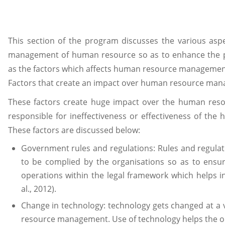
This section of the program discusses the various aspe
management of human resource so as to enhance the pe
as the factors which affects human resource management
Factors that create an impact over human resource man
These factors create huge impact over the human res
responsible for ineffectiveness or effectiveness of th
These factors are discussed below:
Government rules and regulations: Rules and regula
to be complied by the organisations so as to ensur
operations within the legal framework which helps in
al., 2012).
Change in technology: technology gets changed at a 
resource management. Use of technology helps the org