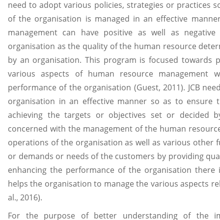
need to adopt various policies, strategies or practices
of the organisation is managed in an effective manner
management can have positive as well as negative
organisation as the quality of the human resource determ
by an organisation. This program is focused towards p
various aspects of human resource management w
performance of the organisation (Guest, 2011). JCB ne
organisation in an effective manner so as to ensure th
achieving the targets or objectives set or decided
concerned with the management of the human resource 
operations of the organisation as well as various other 
or demands or needs of the customers by providing quali
enhancing the performance of the organisation there 
helps the organisation to manage the various aspects re
al., 2016).
For the purpose of better understanding of the 