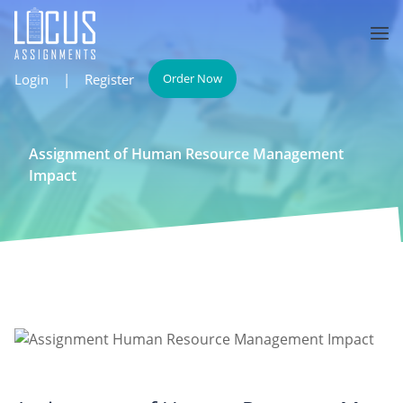
Login
|
Register
Order Now
Assignment of Human Resource Management
Impact