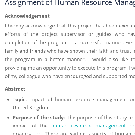
Assignment of Human Resource Mana
Acknowledgement
I hereby acknowledge that this project has been execute
efforts of the project supervisor or guides who h
completion of the program in a successful manner. First 
family and friends who have shown their faith and trust
the program in a better manner. I would also like to
providing me an opportunity to execute this program. I w
of my colleague who have encouraged and supported me
Abstract
Topic:
Impact of human resource management on t
United Kingdom
Purpose of the study:
The purpose of this study or
impact of the
human resource management
pra
organisation. There are various aspects of human