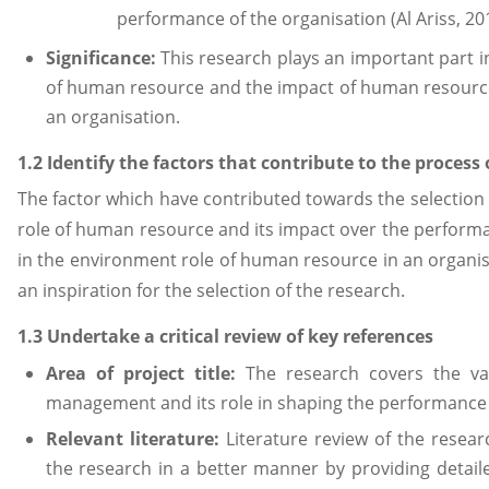
performance of the organisation (Al Ariss, 20
Significance:
This research plays an important part i
of human resource and the impact of human resour
an organisation.
1.2 Identify the factors that contribute to the process 
The factor which have contributed towards the selection o
role of human resource and its impact over the performa
in the environment role of human resource in an organisa
an inspiration for the selection of the research.
1.3 Undertake a critical review of key references
Area of project title:
The research covers the v
management and its role in shaping the performance 
Relevant literature:
Literature review of the researc
the research in a better manner by providing detaile