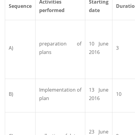
Activities
Starting
Sequence
Durati
performed
date
preparation of
10 June
A)
3
plans
2016
Implementation of
13 June
B)
10
plan
2016
23 June