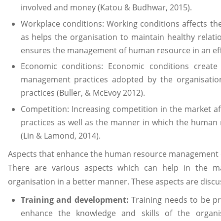
involved and money (Katou & Budhwar, 2015).
Workplace conditions: Working conditions affects t
as helps the organisation to maintain healthy rela
ensures the management of human resource in an effec
Economic conditions: Economic conditions creat
management practices adopted by the organisation 
practices (Buller, & McEvoy 2012).
Competition: Increasing competition in the market
practices as well as the manner in which the human
(Lin & Lamond, 2014).
Aspects that enhance the human resource management o
There are various aspects which can help in the 
organisation in a better manner. These aspects are disc
Training and development:
Training needs to be p
enhance the knowledge and skills of the organi