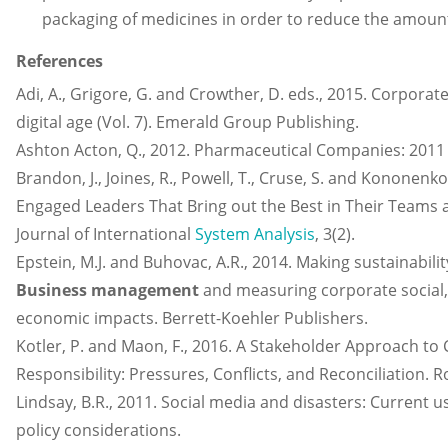
packaging of medicines in order to reduce the amount 
References
Adi, A., Grigore, G. and Crowther, D. eds., 2015. Corporate 
digital age (Vol. 7). Emerald Group Publishing.
Ashton Acton, Q., 2012. Pharmaceutical Companies: 2011 E
Brandon, J., Joines, R., Powell, T., Cruse, S. and Kononenko
Engaged Leaders That Bring out the Best in Their Teams 
Journal of International
System Analysis
, 3(2).
Epstein, M.J. and Buhovac, A.R., 2014. Making sustainabilit
Business management
and measuring corporate social
economic impacts. Berrett-Koehler Publishers.
Kotler, P. and Maon, F., 2016. A Stakeholder Approach to 
Responsibility: Pressures, Conflicts, and Reconciliation. 
Lindsay, B.R., 2011. Social media and disasters: Current u
policy considerations.