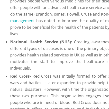
provides people with various medicines for their di
offer people with an advanced health care service a
do the same (Brandon, Joines, Powell, Cruse and Ko
management
has opted to improve the quality of me
prove to be beneficial for the health of the patients 
lives.
National Health Service (NHS):
Creating awarenes
different types of diseases is one of the primary objec
provides health related services in UK as well as in oth
motivates the staff to improve the healthcare s
individuals.
Red Cross-
Red Cross was initially formed to offer
wars and battles. It later expanded to provide help 
natural disasters. However, with time the organization
these two purposes. This organization engages itsel
people who are in need of blood. Red Cross does no
services it offers to communities and individuals