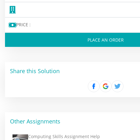
PRICE :
PLACE AN ORDER
Share this Solution
Other Assignments
Computing Skills Assignment Help