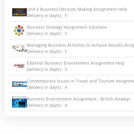
Unit 6 Business Decision Making Assignment Help
Delivery in day(s) :
5
Business Strategy Assignment Solutions
Delivery in day(s) :
5
Managing Business Activities to Achieve Results Ass
Delivery in day(s) :
5
External Business Environment Assignment Help
Delivery in day(s) :
5
Contemporary Issues in Travel and Tourism Assignm
Delivery in day(s) :
4
Business Environment Assignment - British Airways
Delivery in day(s) :
4