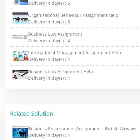
Delivery in day(s) :
5
Organisational Behaviour Assignment Help
Delivery in day(s) :
3
Business Law Assignment
Delivery in day(s) :
4
International Management Assignment Help
Delivery in day(s) :
4
Business Law Assignment Help
Delivery in day(s) :
4
Related Solution
Business Environment Assignment - British Airways
Delivery in day(s) :
4