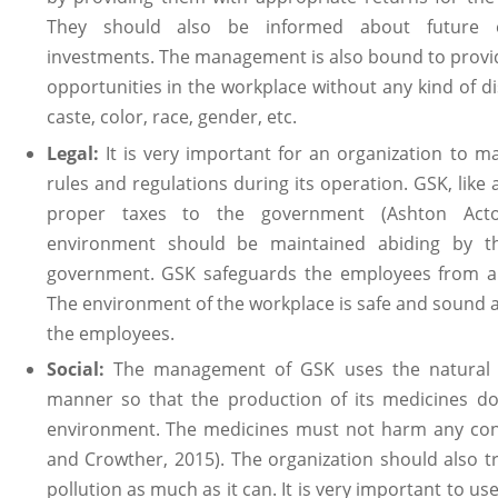
They should also be informed about future e
investments. The management is also bound to provi
opportunities in the workplace without any kind of di
caste, color, race, gender, etc.
Legal:
It is very important for an organization to m
rules and regulations during its operation. GSK, like
proper taxes to the government (Ashton Acto
environment should be maintained abiding by 
government. GSK safeguards the employees from an
The environment of the workplace is safe and sound an
the employees.
Social:
The management of GSK uses the natural r
manner so that the production of its medicines do
environment. The medicines must not harm any cons
and Crowther, 2015). The organization should also t
pollution as much as it can. It is very important to us