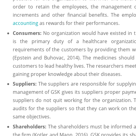
order to retain the employees, the management 
increments and other financial benefits. The empl
accounting
as rewards for their performances.
Consumers:
No organization would have existed in t
is the primary duty of a healthcare organizat
requirements of the customers by providing them wit
(Epstein and Buhovac, 2014). The medicines should
customers to lead healthy lives. The researchers meet 
gaining proper knowledge about their diseases.
Suppliers:
The suppliers are responsible for supplyi
management of GSK gives its suppliers proper payme
suppliers do not quit working for the organization.
audits for the suppliers so that they can work on t
same objectives.
Shareholders:
The shareholders must be informed ab
the firm (Kotler and Maon, 2016). GSK provides its s