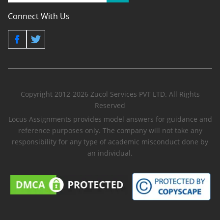
Connect With Us
Copyright 2012-2026 Zucol Services PVT LTD. All Rights
Reserved
Locus Assignments provides model answers for guidance and
reference purposes only. The company will not take any
responsibility for any type of academic misconduct done by
an individual.