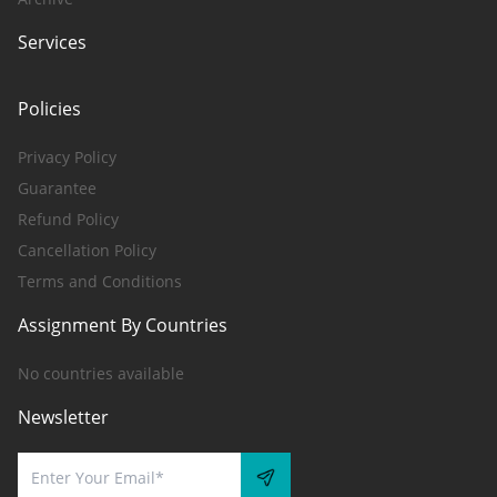
Services
Policies
Privacy Policy
Guarantee
Refund Policy
Cancellation Policy
Terms and Conditions
Assignment By Countries
No countries available
Newsletter