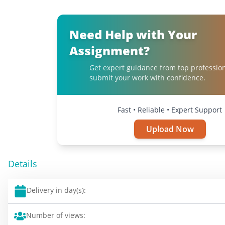
Need Help with Your
Assignment?
Get expert guidance from top professio
submit your work with confidence.
Fast • Reliable • Expert Support
Upload Now
Details
Delivery in day(s):
Number of views: