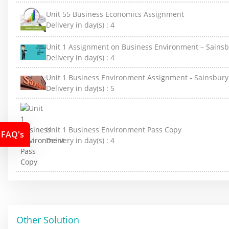
Unit 55 Business Economics Assignment
Delivery in day(s) :
4
Unit 1 Assignment on Business Environment – Sainsb
Delivery in day(s) :
4
Unit 1 Business Environment Assignment - Sainsbury
Delivery in day(s) :
5
Unit 1 Business Environment Pass Copy
FAQ's
Delivery in day(s) :
4
Other Solution