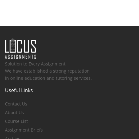
Solution to Every Assignment
We have established a strong reputation
in online education and tutoring services.
Useful Links
Contact Us
About Us
Course List
Assignment Briefs
Archive