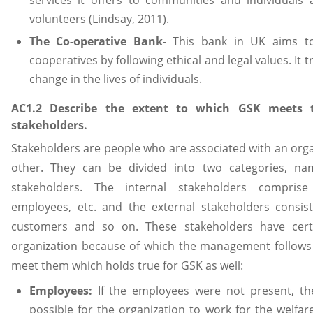
volunteers (Lindsay, 2011).
The Co-operative Bank-
This bank in UK aims to 
cooperatives by following ethical and legal values. It t
change in the lives of individuals.
AC1.2 Describe the extent to which GSK meets t
stakeholders.
Stakeholders are people who are associated with an orga
other. They can be divided into two categories, nam
stakeholders. The internal stakeholders comprise
employees, etc. and the external stakeholders consis
customers and so on. These stakeholders have cert
organization because of which the management follows v
meet them which holds true for GSK as well:
Employees:
If the employees were not present, t
possible for the organization to work for the welfa