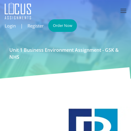
Login
|
Register
Order Now
Unit 1 Business Environment Assignment - GSK &
NHS