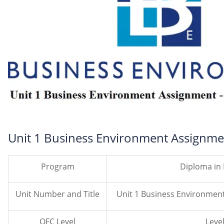
Unit 1 Business Environment Assignme
Program
Diploma in
Unit Number and Title
Unit 1 Business Environmen
QFC Level
Level