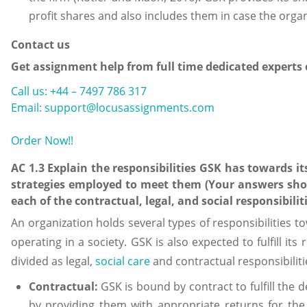
profit shares and also includes them in case the organ
Contact us
Get assignment help from full time dedicated experts
Call us: +44 – 7497 786 317
Email: support@locusassignments.com
Order Now!!
AC 1.3 Explain the responsibilities GSK has towards i
strategies employed to meet them (Your answers shou
each of the contractual, legal, and social responsibiliti
An organization holds several types of responsibilities t
operating in a society. GSK is also expected to fulfill its
divided as legal,
social care
and contractual responsibiliti
Contractual:
GSK is bound by contract to fulfill the
by providing them with appropriate returns for th