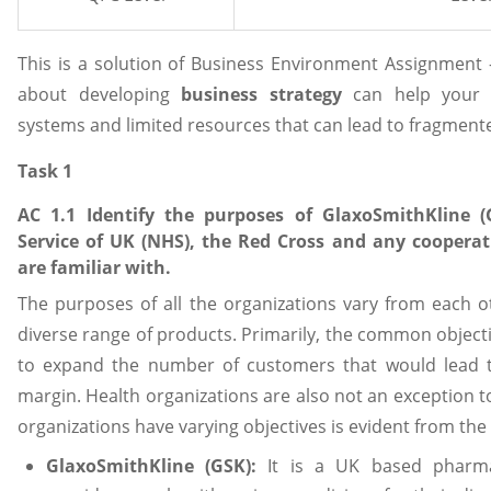
This is a solution of Business Environment Assignment
about developing
business strategy
can help your 
systems and limited resources that can lead to fragmen
Task 1
AC 1.1 Identify the purposes of GlaxoSmithKline 
Service of UK (NHS), the Red Cross and any cooperat
are familiar with.
The purposes of all the organizations vary from each o
diverse range of products. Primarily, the common objectiv
to expand the number of customers that would lead to
margin. Health organizations are also not an exception to 
organizations have varying objectives is evident from the 
GlaxoSmithKline (GSK):
It is a UK based pharmac