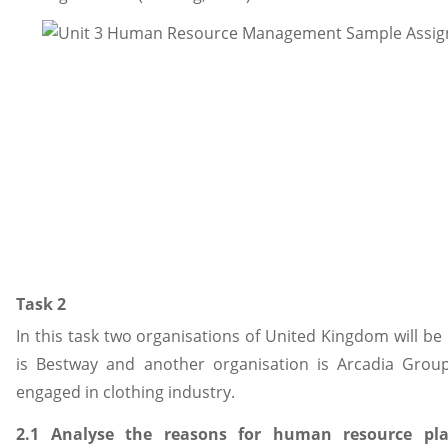
Task 2
In this task two organisations of United Kingdom will be
is Bestway and another organisation is Arcadia Grou
engaged in clothing industry.
2.1 Analyse the reasons for human resource pl