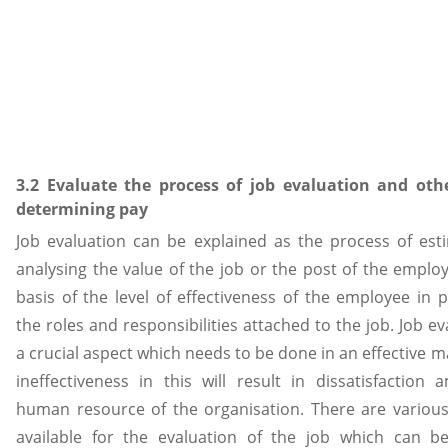
3.2 Evaluate the process of job evaluation and othe
determining pay
Job evaluation can be explained as the process of est
analysing the value of the job or the post of the emplo
basis of the level of effectiveness of the employee in 
the roles and responsibilities attached to the job. Job ev
a crucial aspect which needs to be done in an effective 
ineffectiveness in this will result in dissatisfaction
human resource of the organisation. There are vario
available for the evaluation of the job which can b