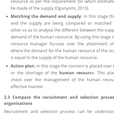
resource as per the requirement for which estimat
be made of the supply (Ogunyomi, 2013).
Matching the demand and supply:
in this stage 
and the supply are being compared or matched 
other so as to analyse the different between the supp
demand of the human resource. By using this stage
resource manager focuses over the attainment of 
where the demand for the human resource of the or
is equal to the supply of the human resource.
Action plan:
in this stage the concern is placed over
or the shortage of the
human resourc
e. This pl
check over the management of the human resou
effective manner.
2.3 Compare the recruitment and selection proce
organisations
Recruitment and selection process can be understo