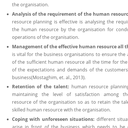
the organisation.
Analysis of the requirement of the human resourc
resource planning is effective is analysing the requ
the human resource by the organisation for condu
operations of the organisation.
Management of the effective human resource all t
is vital for the business organisations to ensure the a
of the sufficient human resource all the time for the
of the expectations and demands of the customers
business(Mostaghim, et. al., 2013).
Retention of the talent:
human resource planning
maintaining the level of satisfaction among 
resource of the organisation so as to retain the ta
skilled human resource with the organisation.
Coping with unforeseen situations:
different situ
arise in front of the business which needs to be 