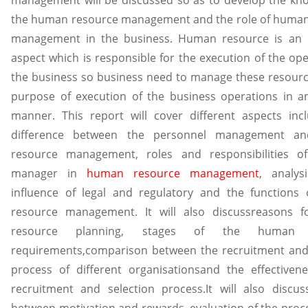
the human resource management and the role of human
management in the business. Human resource is an 
aspect which is responsible for the execution of the ope
the business so business need to manage these resourc
purpose of execution of the business operations in an
manner. This report will cover different aspects inc
difference between the personnel management a
resource management, roles and responsibilities of
manager in
human resource management
, analys
influence of legal and regulatory and the functions
resource management. It will also discussreasons 
resource planning, stages of the human r
requirements,comparison between the recruitment and
process of different organisationsand the effectiven
recruitment and selection process.It will also discus
between motivation and rewards, evaluation of the proce