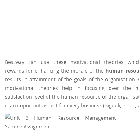
Bestway can use these motivational theories whic
rewards for enhancing the morale of the
human resou
results in attainment of the goals of the organisation.
motivational theories help in focusing over the 
satisfaction level of the human resource of the organisa
is an important aspect for every business (Bigdeli, et. al., 