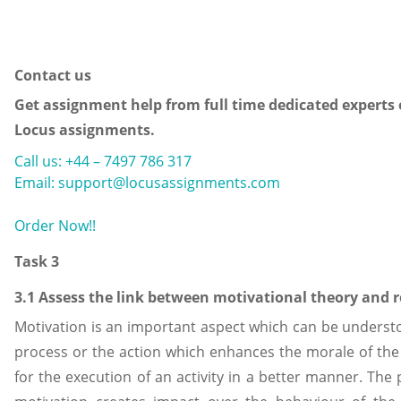
Contact us
Get assignment help from full time dedicated experts 
Locus assignments.
Call us: +44 – 7497 786 317
Email: support@locusassignments.com
Order Now!!
Task 3
3.1 Assess the link between motivational theory and 
Motivation is an important aspect which can be underst
process or the action which enhances the morale of the 
for the execution of an activity in a better manner. The 