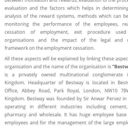
evaluation and the factors which helps in determinin
analysis of the reward systems, methods which can b
monitoring the performance of the employees, re
cessation of employment, exit procedure use
organisations and the impact of the legal and r
framework on the employment cessation.
All these aspects will be explained by linking these aspe
organisation and the name of the organisation is
“Best
is a privately owned multinational conglomerate 
Kingdom. Headquarter of Bestway is located in Bes
Office, Abbey Road, Park Royal, London, NW10 7B
Kingdom. Bestway was founded by Sir Anwar Pervez in 1
operating in different industries including cement,
pharmacy and wholesale. It has huge employee base 
employees and for the management of the large empl