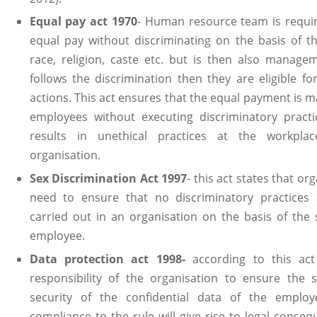
Equal pay act 1970
- Human resource team is requi
equal pay without discriminating on the basis of t
race, religion, caste etc. but is then also manag
follows the discrimination then they are eligible for
actions. This act ensures that the equal payment is m
employees without executing discriminatory pract
results in unethical practices at the workpla
organisation.
Sex Discrimination Act 1997
- this act states that or
need to ensure that no discriminatory practices 
carried out in an organisation on the basis of the 
employee.
Data protection act 1998-
according to this act 
responsibility of the organisation to ensure the 
security of the confidential data of the employ
compliance to the rule will give rise to legal conseq