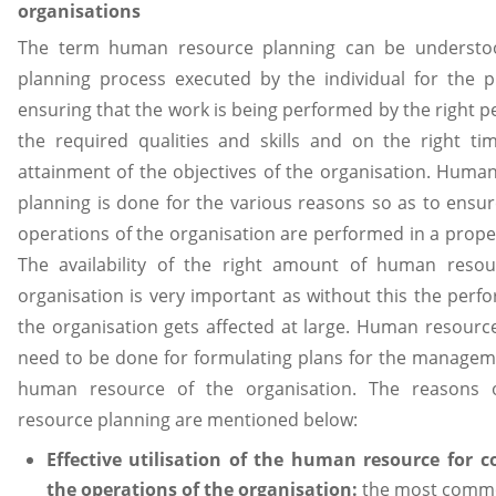
organisations
The term human resource planning can be understo
planning process executed by the individual for the 
ensuring that the work is being performed by the right p
the required qualities and skills and on the right ti
attainment of the objectives of the organisation. Huma
planning is done for the various reasons so as to ensur
operations of the organisation are performed in a prop
The availability of the right amount of human resou
organisation is very important as without this the perf
the organisation gets affected at large. Human resourc
need to be done for formulating plans for the managem
human resource of the organisation. The reasons
resource planning are mentioned below:
Effective utilisation of the human resource for 
the operations of the organisation:
the most comm