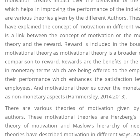
motivation creates impact over the behaviour of the 
which helps in improving the performance of the indivi
are various theories given by the different Authors. The
have explained the concept of motivation in different w
is a link between the concept of motivation or the mo
theory and the reward. Reward is included in the bou
motivational theory as motivational theory is a broader 
comparison to reward. Rewards are the benefits or the 
in monetary terms which are being offered to the emp
their performance which enhances the satisfaction le
employees. And motivational theories cover the moneta
as non-monetary aspects (Hammersley, 2014;2013).
There are various theories of motivation given by 
authors. These motivational theories are Herzberg’s 
theory of motivation and Maslow’s hierarchy of nee
theories have described motivation in different ways. Ac