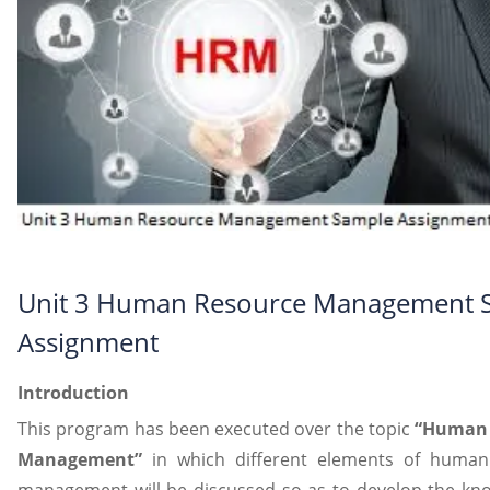
Unit 3 Human Resource Management 
Assignment
Introduction
This program has been executed over the topic
“Human 
Management”
in which different elements of human
management will be discussed so as to develop the kn