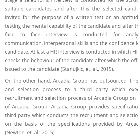
stage a telephonic interview is conducted for the scrut
suitable candidates and after this the selected cand
invited for the purpose of a written test or an aptitud
testing the mental capability of the candidate and after t
face to face interview is conducted for analy
communication, interpersonal skills and the confidence le
candidate. At last a HR interview is conducted in which 
checks the behaviour of the candidate after which the offe
issued to the candidate (Stanujkic, et. al., 2015).
On the other hand, Arcadia Group has outsourced it r
and selection process to a third party which exe
recruitment and selection process of Arcadia Group on 
of Arcadia Group. Arcadia Group provides specificati
third party which conducts the recruitment and selecti
on the basis of the specifications provided by Arca
(Newton, et. al., 2015).