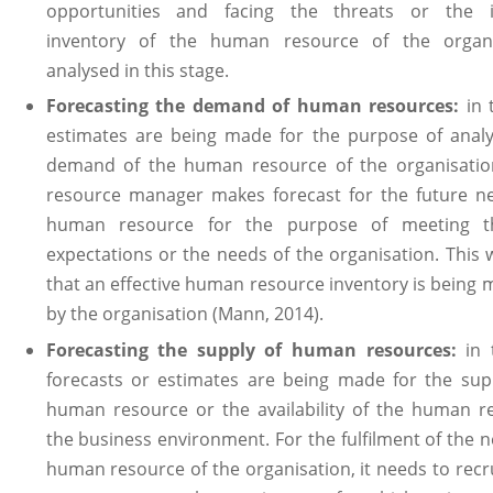
opportunities and facing the threats or the i
inventory of the human resource of the organi
analysed in this stage.
Forecasting the demand of human resources:
in 
estimates are being made for the purpose of analy
demand of the human resource of the organisati
resource manager makes forecast for the future n
human resource for the purpose of meeting t
expectations or the needs of the organisation. This w
that an effective human resource inventory is being 
by the organisation (Mann, 2014).
Forecasting the supply of human resources:
in 
forecasts or estimates are being made for the sup
human resource or the availability of the human r
the business environment. For the fulfilment of the n
human resource of the organisation, it needs to rec