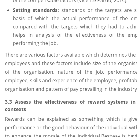
of the compensable factors (Vicente Pardo, 2014).
Setting standards:
standards or the targets are 
basis of which the actual performance of the em
compared with the targets which they had to achi
helps in analysis of the effectiveness of the em
performing the job.
There are various factors available which determines the 
employees and these factors include size of the organisa
of the organisation, nature of the job, performan
employee, skills and experience of the employee, profitabi
organisation and pattern of pay prevailing in the industry
3.3 Assess the effectiveness of reward systems in 
contexts
Rewards can be explained as something which is give
performance or the good behaviour of the individual wit
to enhance the morale of the individual.Bestway is hav