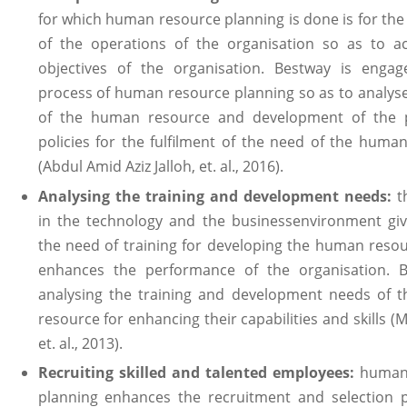
for which human resource planning is done is for the
of the operations of the organisation so as to a
objectives of the organisation. Bestway is engag
process of human resource planning so as to analys
of the human resource and development of the 
policies for the fulfilment of the need of the huma
(Abdul Amid Aziz Jalloh, et. al., 2016).
Analysing the training and development needs:
t
in the technology and the businessenvironment giv
the need of training for developing the human reso
enhances the performance of the organisation. B
analysing the training and development needs of 
resource for enhancing their capabilities and skills 
et. al., 2013).
Recruiting skilled and talented employees:
human 
planning enhances the recruitment and selection 