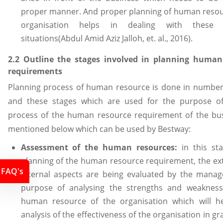
proper manner. And proper planning of human resou
organisation helps in dealing with these u
situations(Abdul Amid Aziz Jalloh, et. al., 2016).
2.2 Outline the stages involved in planning human
requirements
Planning process of human resource is done in number
and these stages which are used for the purpose of
process of the human resource requirement of the bu
mentioned below which can be used by Bestway:
Assessment of the human resources:
in this st
planning of the human resource requirement, the ex
FAQ's
internal aspects are being evaluated by the manag
purpose of analysing the strengths and weakness
human resource of the organisation which will he
analysis of the effectiveness of the organisation in g