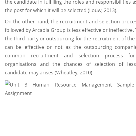
the candidate in fulfilling the roles and responsibilities 
the post for which it will be selected (Louw, 2013).
On the other hand, the recruitment and selection proce
followed by Arcadia Group is less effective or ineffective.
the third party or outsourcing for the recruitment of the
can be effective or not as the outsourcing compani
common recruitment and selection process for
organisations and the chances of selection of less 
candidate may arises (Wheatley, 2010).