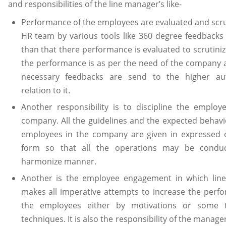
and responsibilities of the line manager’s like-
Performance of the employees are evaluated and scru
HR team by various tools like 360 degree feedbacks 
than that there performance is evaluated to scrutini
the performance is as per the need of the company a
necessary feedbacks are send to the higher aut
relation to it.
Another responsibility is to discipline the employ
company. All the guidelines and the expected behavi
employees in the company are given in expressed 
form so that all the operations may be condu
harmonize manner.
Another is the employee engagement in which lin
makes all imperative attempts to increase the perf
the employees either by motivations or some 
techniques. It is also the responsibility of the manage