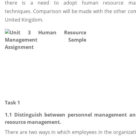
there is a need to adopt human resource ma
techniques. Comparison will be made with the other co
United Kingdom.
Task 1
1.1 Distinguish between personnel management 
resource management.
There are two ways in which employees in the organizat