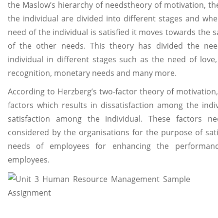
the Maslow’s hierarchy of needstheory of motivation, th
the individual are divided into different stages and wh
need of the individual is satisfied it moves towards the s
of the other needs. This theory has divided the nee
individual in different stages such as the need of love, 
recognition, monetary needs and many more.
According to Herzberg’s two-factor theory of motivation,
factors which results in dissatisfaction among the indi
satisfaction among the individual. These factors n
considered by the organisations for the purpose of sati
needs of employees for enhancing the performan
employees.