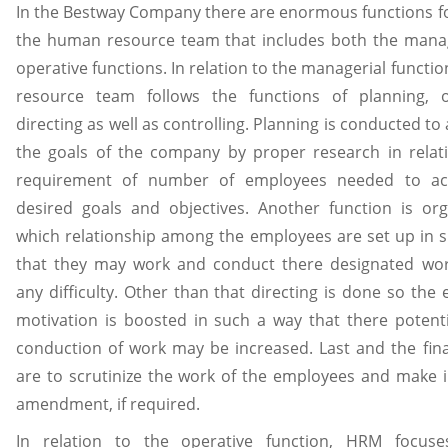
In the Bestway Company there are enormous functions f
the human resource team that includes both the mana
operative functions. In relation to the managerial functi
resource team follows the functions of planning, or
directing as well as controlling. Planning is conducted to 
the goals of the company by proper research in relat
requirement of number of employees needed to ac
desired goals and objectives. Another function is org
which relationship among the employees are set up in 
that they may work and conduct there designated wor
any difficulty. Other than that directing is done so the
motivation is boosted in such a way that there potenti
conduction of work may be increased. Last and the fina
are to scrutinize the work of the employees and make 
amendment, if required.
In relation to the operative function, HRM focus