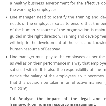
a healthy business environment for the effective op
the working by employees.
Line manager need to identify the training and d
needs of the employees so as to ensure that the p
of the human resource of the organisation is main
guided in the right direction. Training and developme
will help in the development of the skills and knowle
human resource of Bestway.
Line manager must pay to the employees as per the
as well as on their performance in a way that employ
satisfied with it. It is also the responsibility of line
decide the salary of the employees so it becomes
that this decision be taken in an effective manner 
Trif, 2016).
1.4 Analyse the impact of the legal and re
framework on human resource management.