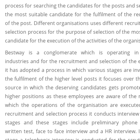
process for searching the candidates for the posts and se
the most suitable candidate for the fulfilment of the r
of the post. Different organisations uses different recru
selection process for the purpose of selection of the mos
candidate for the execution of the activities of the organi
Bestway is a conglomerate which is operating in 
industries and for the recruitment and selection of the
it has adopted a process in which various stages are inv
the fulfilment of the higher level posts it focuses over t
source in which the deserving candidates gets promot
higher positions as these employees are aware of the
which the operations of the organisation are execute
recruitment and selection process it conducts interview 
stages and these stages include preliminary phone i
written test, face to face interview and a HR interview. I