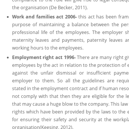
the organisation (De Becker, 2011).
Work and families act 2006-
this act has been fram
purpose of maintaining a balance between the per
professional life of the employees. The employer s
maternity leaves and payments, paternity leaves an
working hours to the employees.
Employment right act 1996-
There are many right gi
employees by the act in relation to the protection of
against the unfair dismissal or insufficient paym
employer to them. So all the guidelines are requ
stated in the employment contract and if human res
not comply with that then they are eligible for the l
that may cause a huge blow to the company. This law 
rights which have been provided by the laws to the
for ensuring their safety and security at the workpl
organisation(Keesing, 2012).