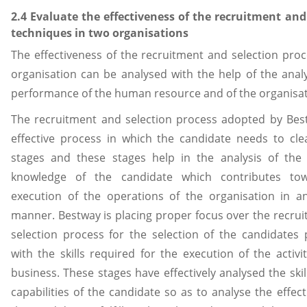
2.4 Evaluate the effectiveness of the recruitment and
techniques in two organisations
The effectiveness of the recruitment and selection proc
organisation can be analysed with the help of the analy
performance of the human resource and of the organisat
The recruitment and selection process adopted by Bes
effective process in which the candidate needs to cle
stages and these stages help in the analysis of the 
knowledge of the candidate which contributes to
execution of the operations of the organisation in an
manner. Bestway is placing proper focus over the recru
selection process for the selection of the candidates
with the skills required for the execution of the activit
business. These stages have effectively analysed the skil
capabilities of the candidate so as to analyse the effect