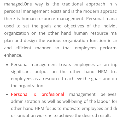
managed.One way is the traditional approach in 
personal management exists and is the modern approac
there is human resource management. Personal mana
used to set the goals and objectives of the individ
organization on the other hand human resource m
plan and design the various organization function in an
and efficient manner so that employees perfor
enhance.
Personal management treats employees as an inp
significant output on the other hand HRM tre
employees as a resource to achieve the goals and obj
the organization.
Personal & profesional
management believe
administration as well as well-being of the labour fo
other hand HRM focus to motivate employees and d
organization working to achieve the desired result.