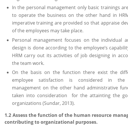
In the personal management only basic trainings ar
to operate the business on the other hand in HRM
imperative training are provided so that appraise d
of the employees may take place.
Personal management focuses on the individual an
design is done according to the employee’s capabili
HRM carry out its activities of job designing in acc
the team work.
On the basis on the function there exist the dif
employee satisfaction is considered in the 
management on the other hand administrative func
taken into consideration for the attainting the go
organizations (Sundar, 2013).
1.2 Assess the function of the human resource mana
contributing to organizational purposes.