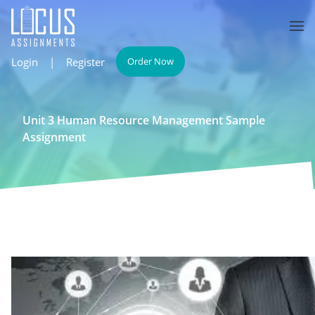
Login
|
Register
Order Now
Unit 3 Human Resource Management Sample
Assignment