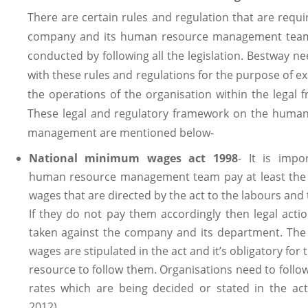
There are certain rules and regulation that are requi
company and its human resource management team
conducted by following all the legislation. Bestway n
with these rules and regulations for the purpose of e
the operations of the organisation within the legal 
These legal and regulatory framework on the huma
management are mentioned below-
National minimum wages act 1998
- It is impo
human resource management team pay at least th
wages that are directed by the act to the labours and 
If they do not pay them accordingly then legal acti
taken against the company and its department. Th
wages are stipulated in the act and it’s obligatory fo
resource to follow them. Organisations need to follo
rates which are being decided or stated in the act
2012).