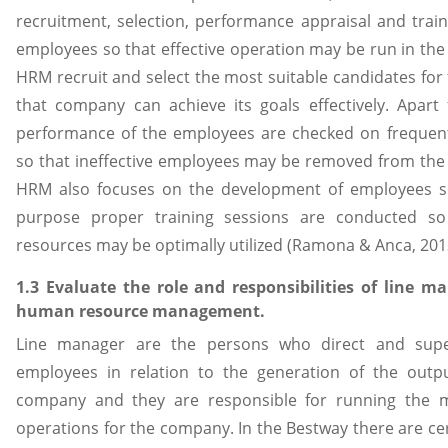
recruitment, selection, performance appraisal and train
employees so that effective operation may be run in th
HRM recruit and select the most suitable candidates for 
that company can achieve its goals effectively. Apart
performance of the employees are checked on frequent
so that ineffective employees may be removed from th
HRM also focuses on the development of employees so
purpose proper training sessions are conducted so
resources may be optimally utilized (Ramona & Anca, 201
1.3 Evaluate the role and responsibilities of line m
human resource management.
Line manager are the persons who direct and supe
employees in relation to the generation of the outp
company and they are responsible for running the m
operations for the company. In the Bestway there are cer