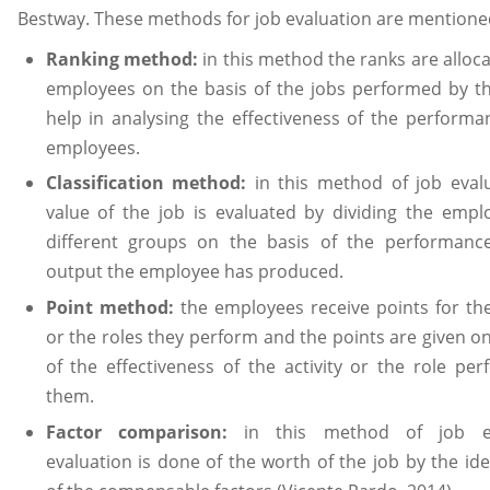
Bestway. These methods for job evaluation are mentione
Ranking method:
in this method the ranks are alloc
employees on the basis of the jobs performed by 
help in analysing the effectiveness of the performa
employees.
Classification method:
in this method of job eval
value of the job is evaluated by dividing the empl
different groups on the basis of the performanc
output the employee has produced.
Point method:
the employees receive points for the 
or the roles they perform and the points are given on
of the effectiveness of the activity or the role pe
them.
Factor comparison:
in this method of job ev
evaluation is done of the worth of the job by the ide