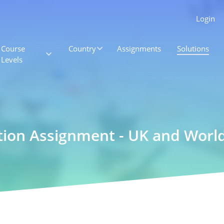
Login
Course
Country
Assignments
Solutions
Levels
ation Assignment - UK and Wor