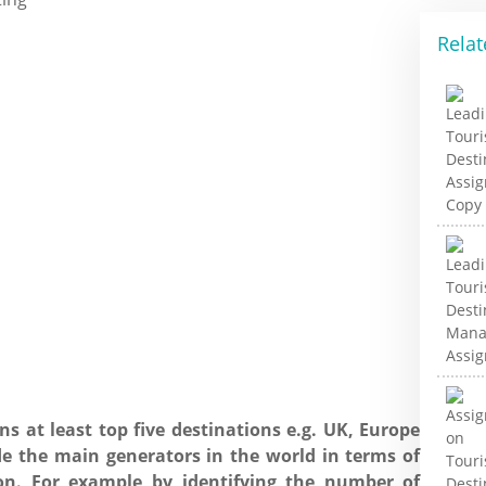
Relat
ns at least top five destinations e.g. UK, Europe
de the main generators in the world in terms of
on. For example by identifying the number of