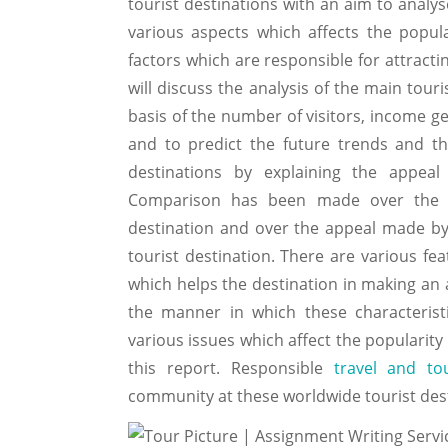
tourist destinations with an aim to analys
various aspects which affects the popula
factors which are responsible for attracti
will discuss the analysis of the main tour
basis of the number of visitors, income ge
and to predict the future trends and the
destinations by explaining the appeal 
Comparison has been made over the fe
destination and over the appeal made by 
tourist destination. There are various fea
which helps the destination in making an 
the manner in which these characteristi
various issues which affect the popularity
this report. Responsible
travel and to
community at these worldwide tourist desti