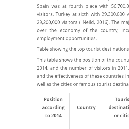
Spain was at fourth place with 56,700,000
visitors, Turkey at sixth with 29,300,000
29,200,000 visitors ( Neild, 2016). The m
over the economy of the country, inc
employment opportunities.
Table showing the top tourist destinations
This table shows the position of the countri
2014, and the number of visitors in 201
and the effectiveness of these countries in 
well as the cities or famous tourist destin
Position
Touris
according
Country
destinat
to 2014
or citi