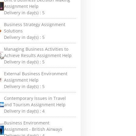
Assignment Help
Delivery in day(s) :
5
Business Strategy Assignment
Solutions
Delivery in day(s) :
5
Managing Business Activities to
Achieve Results Assignment Help
Delivery in day(s) :
5
External Business Environment
Assignment Help
Delivery in day(s) :
5
Contemporary Issues in Travel
and Tourism Assignment Help
Delivery in day(s) :
4
Business Environment
Assignment - British Airways
Delivery in day(s) :
4