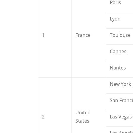
Paris
Lyon
1
France
Toulouse
Cannes
Nantes
New York
San Franc
United
2
Las Vegas
States
Los Angel