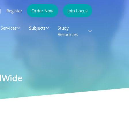
|
Register
Order Now
Join Locus
Services
Subjects
Study
Resources
ldWide