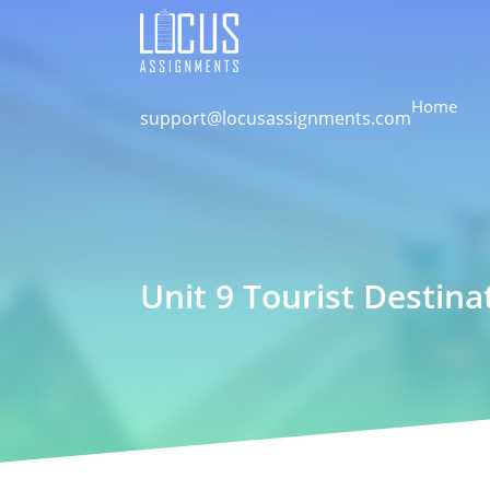
Home
support@locusassignments.com
Unit 9 Tourist Destin