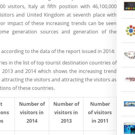
 visitors, Italy at fifth position with 46,100,000
 visitors and United Kingdom at seventh place with
ajor impact of these increasing trends can be seen
ome generation sources and generation of the
 according to the data of the report issued in 2014:
es in the list of top tourist destination countries of
1, 2013 and 2014 which shows the increasing trend
attracting the visitors and attracting the visitors as
ations of these countries.
t
Number of
Number of
Number
ions
visitors in
visitors in
of visitors
es
2014
2013
in 2011