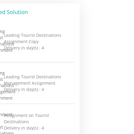
ed Solution
Leading Tourist Destinations
Assignment Copy
Delivery in day(s) :
4
Leading Tourist Destinations
Management Assignment
Delivery in day(s) :
4
Assignment on Tourist
Destinations
Delivery in day(s) :
4