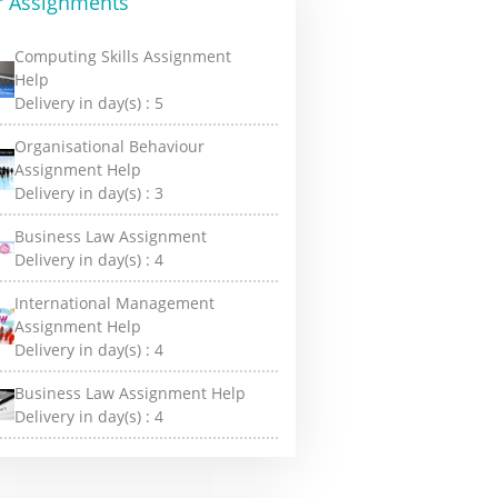
r Assignments
Computing Skills Assignment
Help
Delivery in day(s) :
5
Organisational Behaviour
Assignment Help
Delivery in day(s) :
3
Business Law Assignment
Delivery in day(s) :
4
International Management
Assignment Help
Delivery in day(s) :
4
Business Law Assignment Help
Delivery in day(s) :
4