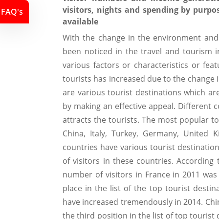
visitors, nights and spending by purpo
FAQ's
available
With the change in the environment and
been noticed in the travel and tourism 
various factors or characteristics or fea
tourists has increased due to the change 
are various tourist destinations which ar
by making an effective appeal. Different c
attracts the tourists. The most popular to
China, Italy, Turkey, Germany, United 
countries have various tourist destinatio
of visitors in these countries. According
number of visitors in France in 2011 was
place in the list of the top tourist desti
have increased tremendously in 2014. Chin
the third position in the list of top touris