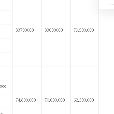
83700000
83600000
79,500,000
isco
74,800,000
70,000,000
62,300,000
es