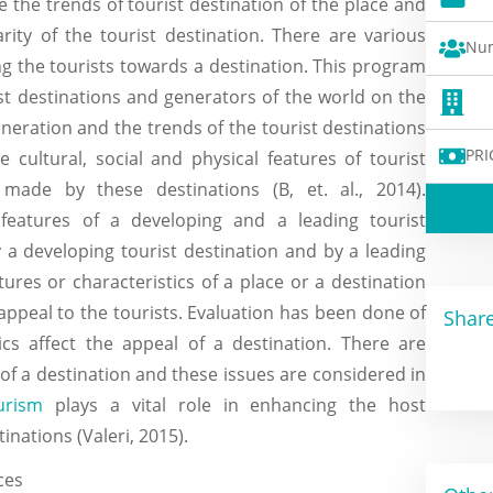
e the trends of tourist destination of the place and
rity of the tourist destination. There are various
Num
ng the tourists towards a destination. This program
ist destinations and generators of the world on the
neration and the trends of the tourist destinations
PRI
 cultural, social and physical features of tourist
made by these destinations (B, et. al., 2014).
atures of a developing and a leading tourist
a developing tourist destination and by a leading
tures or characteristics of a place or a destination
appeal to the tourists. Evaluation has been done of
Share
cs affect the appeal of a destination. There are
 of a destination and these issues are considered in
urism
plays a vital role in enhancing the host
nations (Valeri, 2015).