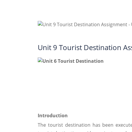
Unit 9 Tourist Destination 
Introduction
The tourist destination has been execu