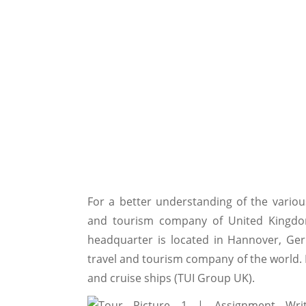
For a better understanding of the various
and tourism company of United Kingdom
headquarter is located in Hannover, Ger
travel and tourism company of the world. It
and cruise ships (TUI Group UK).