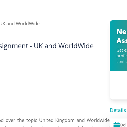
Ne
As
Assignment - UK and WorldWide
Get e
profe
confi
Details
ted over the topic United Kingdom and Worldwide
Del