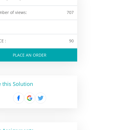
ber of views:
707
CE :
90
PLACE AN ORDER
 this Solution