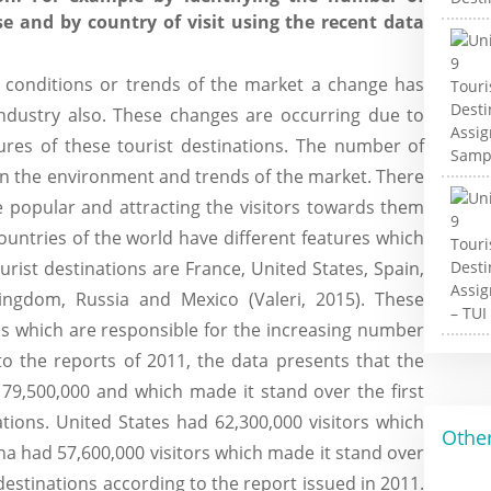
se and by country of visit using the recent data
 conditions or trends of the market a change has
industry also. These changes are occurring due to
tures of these tourist destinations. The number of
in the environment and trends of the market. There
e popular and attracting the visitors towards them
ountries of the world have different features which
urist destinations are France, United States, Spain,
Kingdom, Russia and Mexico (Valeri, 2015). These
ns which are responsible for the increasing number
 to the reports of 2011, the data presents that the
 79,500,000 and which made it stand over the first
nations. United States had 62,300,000 visitors which
Other
a had 57,600,000 visitors which made it stand over
t destinations according to the report issued in 2011.