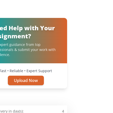
ed Help with Your
signment?
xpert guidance from top
ssionals & submit your work with
dence.
Fast • Reliable • Expert Support
Upload Now
ivery in day(s):
4