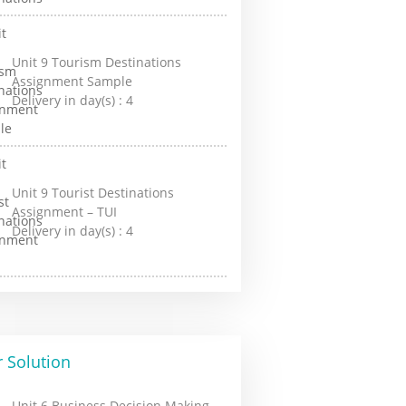
Unit 9 Tourism Destinations
Assignment Sample
Delivery in day(s) :
4
Unit 9 Tourist Destinations
Assignment – TUI
Delivery in day(s) :
4
 Solution
Unit 6 Business Decision Making