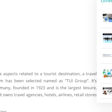
Othe
 aspects related to a tourist destination, a travel
 has been selected named as “TUI Group”. It’s
many, founded in 1923 and is the largest leisure,
 owns travel agencies, hotels, airlines, retail stores