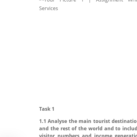
Task 1
1.1 Analyse the main tourist destinatio
and the rest of the world and to inclu
visitor numbers and income generati