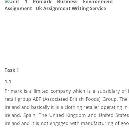
Task 1
1.1
Primark is a limited company which is a subsidiary of 
retail group ABF (Associated British Foods) Group. Th
Ireland and basically it is a clothing retailer operating 
Ireland, Spain, The United Kingdom and United States
Ireland and it is not engaged with manufacturing of good