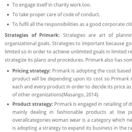
To engage itself in charity work too.
To take proper care of code of conduct.
To fulfil all the responsibilities as a good corporate c
Strategies of Primark:
Strategies are art of plann
organizational goals. Strategies to important because go
limited so in order to achieve unlimited goals in limited 
strategize its plans and procedures. Primark also has som
Pricing strategy:
Primark is adopting the cost based 
product will be depending upon its cost so Primark ne
each and every product in order to decide its price a
of other organizations(Masango, 2014).
Product strategy:
Primark is engaged in retailing of 
mainly dealing in fashionable products at low p
overallcategories woman wear is a category which n
is adopting a strategy to expand its business in the