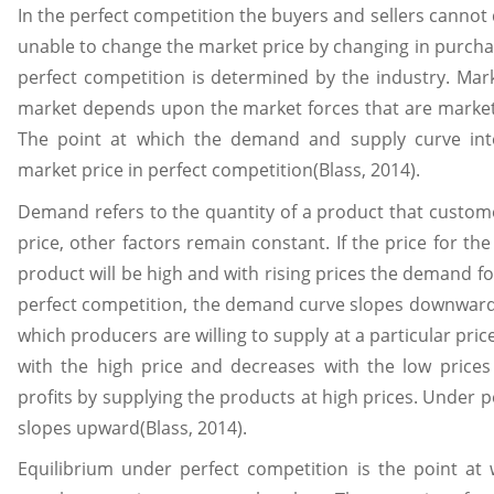
In the perfect competition the buyers and sellers cannot
unable to change the market price by changing in purcha
perfect competition is determined by the industry. Mark
market depends upon the market forces that are marke
The point at which the demand and supply curve int
market price in perfect competition(Blass, 2014).
Demand refers to the quantity of a product that customer
price, other factors remain constant. If the price for t
product will be high and with rising prices the demand f
perfect competition, the demand curve slopes downward(B
which producers are willing to supply at a particular pric
with the high price and decreases with the low price
profits by supplying the products at high prices. Under 
slopes upward(Blass, 2014).
Equilibrium under perfect competition is the point a