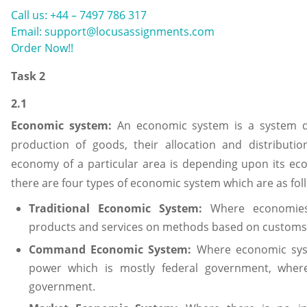
Call us: +44 – 7497 786 317
Email: support@locusassignments.com
Order Now!!
Task 2
2.1
Economic system:
An economic system is a system d
production of goods, their allocation and distributio
economy of a particular area is depending upon its eco
there are four types of economic system which are as fol
Traditional Economic System:
Where economies
products and services on methods based on customs 
Command Economic System:
Where economic syst
power which is mostly federal government, where
government.