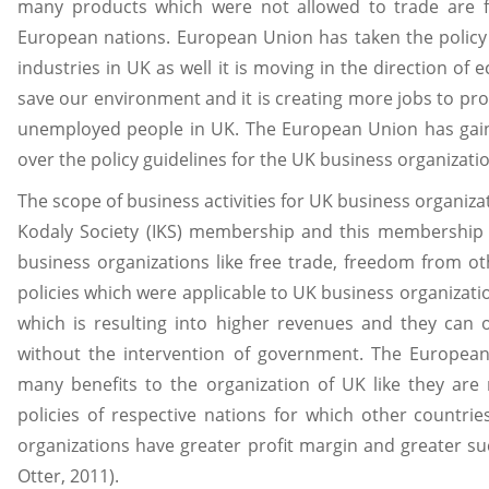
many products which were not allowed to trade are f
European nations. European Union has taken the policy 
industries in UK as well it is moving in the direction of 
save our environment and it is creating more jobs to pr
unemployed people in UK. The European Union has ga
over the policy guidelines for the UK business organizat
The scope of business activities for UK business organiza
Kodaly Society (IKS) membership and this membership
business organizations like free trade, freedom from ot
policies which were applicable to UK business organizati
which is resulting into higher revenues and they can 
without the intervention of government. The Europe
many benefits to the organization of UK like they are
policies of respective nations for which other countr
organizations have greater profit margin and greater s
Otter, 2011).