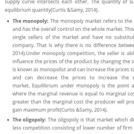
supply curve intersects each other. The quantity of 
equilibrium quantity(Curtis &Samy, 2014).
The monopoly:
The monopoly market refers to the m
and has the overall control on the whole market. This
single sellers of the market and have no substit
company. That is why there is no difference betwee
2014).Under monopoly competition, the seller is ab
influence the prices of the product by changing the s
is known as monopolist and can increase the prices 
and can decrease the prices to increase the
market. Equilibrium under monopoly is the point 
where the marginal revenue is equal to marginal cost
greater than the marginal cost the producer will pr
gain maximum profit(Curtis &Samy, 2014).
The oligopoly:
The oligopoly is that market which de
less competition consisting of lower number of firm