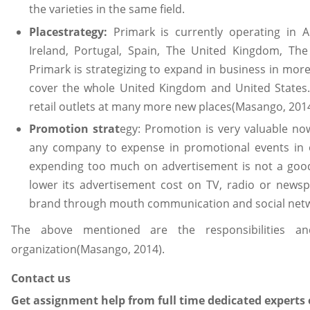
the varieties in the same field.
Placestrategy:
Primark is currently operating in A
Ireland, Portugal, Spain, The United Kingdom, Th
Primark is strategizing to expand in business in more
cover the whole United Kingdom and United States. 
retail outlets at many more new places(Masango, 2014
Promotion strat
egy: Promotion is very valuable now
any company to expense in promotional events in 
expending too much on advertisement is not a good
lower its advertisement cost on TV, radio or news
brand through mouth communication and social netwo
The above mentioned are the responsibilities a
organization(Masango, 2014).
Contact us
Get assignment help from full time dedicated experts