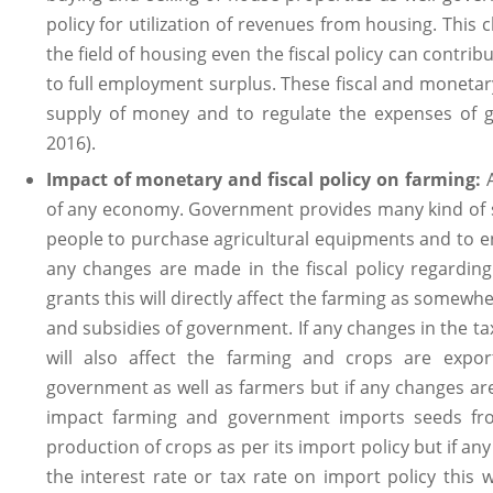
policy for utilization of revenues from housing. This 
the field of housing even the fiscal policy can contri
to full employment surplus. These fiscal and monetary
supply of money and to regulate the expenses of 
2016).
Impact of monetary and fiscal policy on farming:
of any economy. Government provides many kind of su
people to purchase agricultural equipments and to enh
any changes are made in the fiscal policy regarding
grants this will directly affect the farming as somewh
and subsidies of government. If any changes in the ta
will also affect the farming and crops are expor
government as well as farmers but if any changes are 
impact farming and government imports seeds fro
production of crops as per its import policy but if an
the interest rate or tax rate on import policy this w