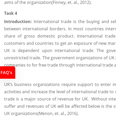
aims of the organization(Finney, et. al., 2012).
Task 4
Introduction:
International trade is the buying and sel
between international borders. In most countries inter
share of gross domestic product. International trad
customers and countries to get an exposure of new mar
UK is dependent upon international trade. The gov
unrestricted trade. The government organizations of UK
companies to for free trade through international trade 
FAQ's
4.1
UK’s business organizations require support to enter in
activities and increase the level of international trade to s
trade is a major source of revenue for UK. Without int
suffer and revenues of UK will be affected below is the si
UK organizations(Menon, et. al., 2016).