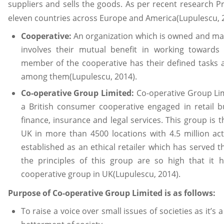
suppliers and sells the goods. As per recent research 
eleven countries across Europe and America(Lupulescu, 
Cooperative:
An organization which is owned and ma
involves their mutual benefit in working toward
member of the cooperative has their defined tasks 
among them(Lupulescu, 2014).
Co-operative Group Limited:
Co-operative Group Lim
a British consumer cooperative engaged in retail 
finance, insurance and legal services. This group is 
UK in more than 4500 locations with 4.5 million a
established as an ethical retailer which has served t
the principles of this group are so high that it
cooperative group in UK(Lupulescu, 2014).
Purpose of Co-operative Group Limited is as follows:
To raise a voice over small issues of societies as it’