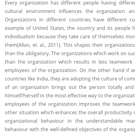
Every organization has different people having differ
cultural environment influences the organization 
Organizations in different countries have different c
example of United States, the country and its people 
individualism because they take care of themselves mo
them(Allan, et. al., 2011). This shapes their organizati
than the obligatory. The organizations which work on su
than the organization which results in less teamwork
employees of the organization. On the other hand if 
countries like India, they are adopting the culture of c
of an organization brings out the person totally and 
himself/herself in the most effective way to the organi
employees of the organization improves the teamwork
other situation which enhances the overall productivity 
organizational behaviour in the understandable mann
behaviour with the well-defined objectives of the organiza