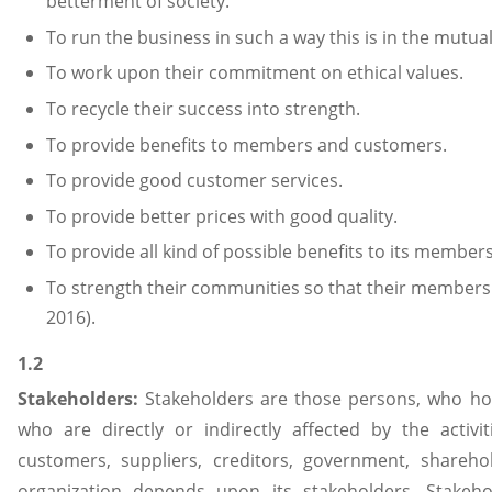
betterment of society.
To run the business in such a way this is in the mutual 
To work upon their commitment on ethical values.
To recycle their success into strength.
To provide benefits to members and customers.
To provide good customer services.
To provide better prices with good quality.
To provide all kind of possible benefits to its membe
To strength their communities so that their members
2016).
1.2
Stakeholders:
Stakeholders are those persons, who hold
who are directly or indirectly affected by the activi
customers, suppliers, creditors, government, shareho
organization depends upon its stakeholders. Stakeho