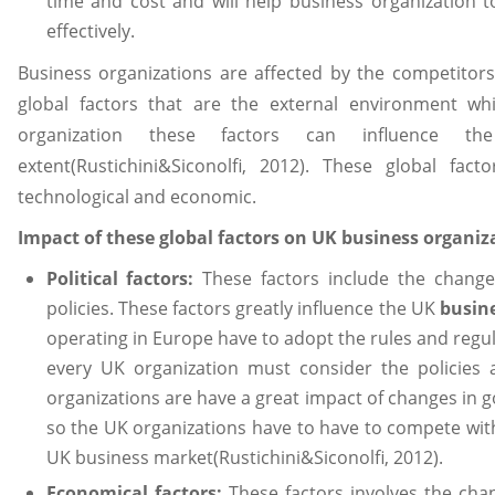
time and cost and will help business organization t
effectively.
Business organizations are affected by the competitors
global factors that are the external environment wh
organization these factors can influence 
extent(Rustichini&Siconolfi, 2012). These global facto
technological and economic.
Impact of these global factors on UK business organiza
Political factors:
These factors include the chan
policies. These factors greatly influence the UK
busin
operating in Europe have to adopt the rules and reg
every UK organization must consider the policies
organizations are have a great impact of changes in
so the UK organizations have to have to compete with 
UK business market(Rustichini&Siconolfi, 2012).
Economical factors:
These factors involves the cha