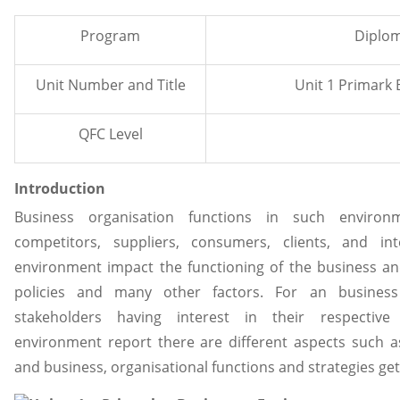
Program
Diplom
Unit Number and Title
Unit 1 Primark
QFC Level
Introduction
Business organisation functions in such environ
competitors, suppliers, consumers, clients, and int
environment impact the functioning of the business and
policies and many other factors. For an business
stakeholders having interest in their respective 
environment report there are different aspects such a
and business, organisational functions and strategies get