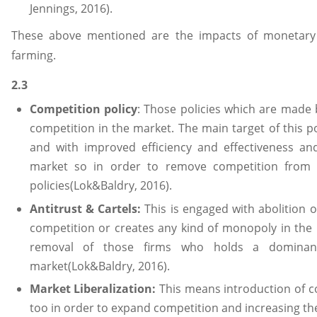
Jennings, 2016).
These above mentioned are the impacts of monetary 
farming.
2.3
Competition policy
: Those policies which are made
competition in the market. The main target of this p
and with improved efficiency and effectiveness a
market so in order to remove competition from t
policies(Lok&Baldry, 2016).
Antitrust & Cartels:
This is engaged with abolition o
competition or creates any kind of monopoly in the 
removal of those firms who holds a dominant
market(Lok&Baldry, 2016).
Market Liberalization:
This means introduction of co
too in order to expand competition and increasing the