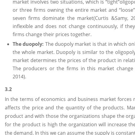
market involves two situations, which is “tight”oligop
or three firms owning the entire market and “loose” 
seven firms dominate the market(Curtis &Samy, 20
inflexible and does not change continuously, if the
firms change their prices together.
The duopoly:
The duopoly market is that in which o
the whole market. Duopoly is similar to the oligopoly
market determines the prices of the product in rela
The producers or the firms in this market change 
2014).
3.2
In the terms of economics and business market forces 
affects the price and the quantity of the products. Mar
product and with those the organizations shape the orga
for the product is high the organization will increase t
the demand. In this we can assume the supply is constant