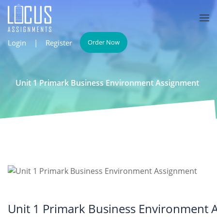
Login
|
Register
Order Now
Unit 1 Primark Business Environment Assignment
Unit 1 Primark Business Environment 