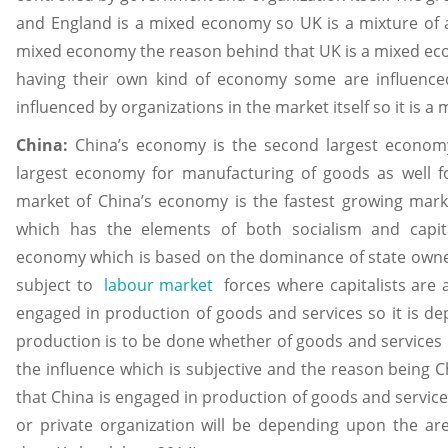
and England is a mixed economy so UK is a mixture of a
mixed economy the reason behind that UK is a mixed econ
having their own kind of economy some are influence
influenced by organizations in the market itself so it is
China:
China’s economy is the second largest economy
largest economy for manufacturing of goods as well 
market of China’s economy is the fastest growing mar
which has the elements of both socialism and capita
economy which is based on the dominance of state owne
subject to
labour market
forces where capitalists are 
engaged in production of goods and services so it is d
production is to be done whether of goods and services 
the influence which is subjective and the reason being
that China is engaged in production of goods and service
or private organization will be depending upon the are