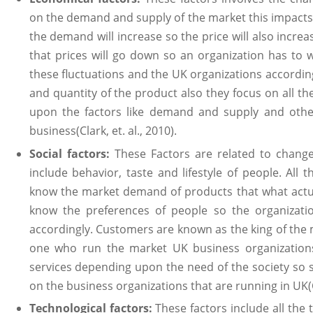
on the demand and supply of the market this impacts 
the demand will increase so the price will also incre
that prices will go down so an organization has to w
these fluctuations and the UK organizations according
and quantity of the product also they focus on all t
upon the factors like demand and supply and other
business(Clark, et. al., 2010).
Social factors:
These Factors are related to change 
include behavior, taste and lifestyle of people. All 
know the market demand of products that what actua
know the preferences of people so the organizati
accordingly. Customers are known as the king of the 
one who run the market UK business organization
services depending upon the need of the society so so
on the business organizations that are running in UK(Cla
Technological factors:
These factors include all the