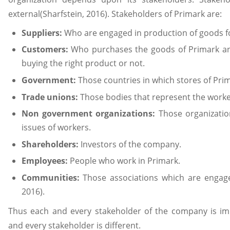
external(Sharfstein, 2016). Stakeholders of Primark are:
Suppliers:
Who are engaged in production of goods f
Customers:
Who purchases the goods of Primark an
buying the right product or not.
Government:
Those countries in which stores of Prim
Trade unions:
Those bodies that represent the worker
Non government organizations:
Those organizatio
issues of workers.
Shareholders:
Investors of the company.
Employees:
People who work in Primark.
Communities:
Those associations which are engage
2016).
Thus each and every stakeholder of the company is im
and every stakeholder is different.