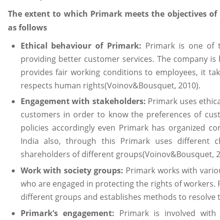
The extent to which Primark meets the objectives of 
as follows
Ethical behaviour of Primark:
Primark is one of 
providing better customer services. The company is b
provides fair working conditions to employees, it ta
respects human rights(Voinov&Bousquet, 2010).
Engagement with stakeholders:
Primark uses ethica
customers in order to know the preferences of cus
policies accordingly even Primark has organized 
India also, through this Primark uses different 
shareholders of different groups(Voinov&Bousquet, 2
Work with society groups:
Primark works with vario
who are engaged in protecting the rights of workers. P
different groups and establishes methods to resolve
Primark’s engagement:
Primark is involved with 