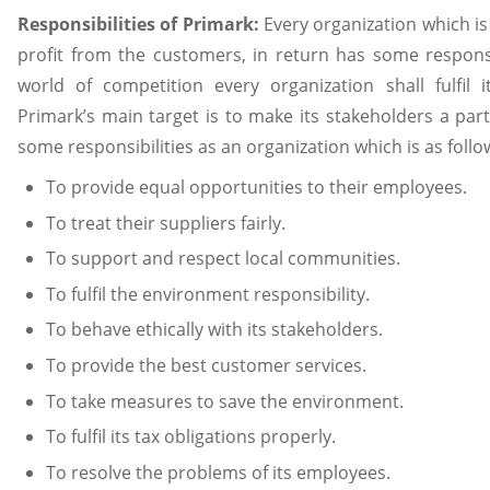
Responsibilities of Primark:
Every organization which is
profit from the customers, in return has some responsibi
world of competition every organization shall fulfil i
Primark’s main target is to make its stakeholders a part
some responsibilities as an organization which is as follo
To provide equal opportunities to their employees.
To treat their suppliers fairly.
To support and respect local communities.
To fulfil the environment responsibility.
To behave ethically with its stakeholders.
To provide the best customer services.
To take measures to save the environment.
To fulfil its tax obligations properly.
To resolve the problems of its employees.