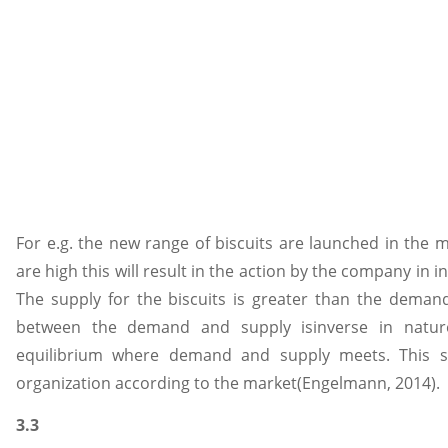
For e.g. the new range of biscuits are launched in the 
are high this will result in the action by the company in i
The supply for the biscuits is greater than the demand
between the demand and supply isinverse in natur
equilibrium where demand and supply meets. This sit
organization according to the market(Engelmann, 2014).
3.3