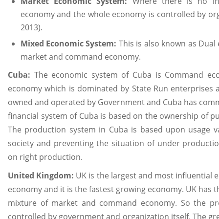
Market Economic System:
Where there is no in
economy and the whole economy is controlled by organ
2013).
Mixed Economic System:
This is also known as Dual 
market and command economy.
Cuba:
The economic system of Cuba is Command eco
economy which is dominated by State Run enterprises a
owned and operated by Government and Cuba has com
financial system of Cuba is based on the ownership of pu
The production system in Cuba is based upon usage v
society and preventing the situation of under producti
on right production.
United Kingdom:
UK is the largest and most influential 
economy and it is the fastest growing economy. UK has t
mixture of market and command economy. So the pro
controlled by government and organization itself. The gr