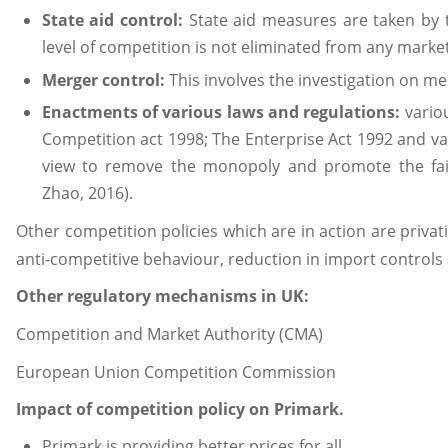
State aid control:
State aid measures are taken by
level of competition is not eliminated from any marke
Merger control:
This involves the investigation on me
Enactments of various laws and regulations:
vario
Competition act 1998; The Enterprise Act 1992 and va
view to remove the monopoly and promote the fai
Zhao, 2016).
Other competition policies which are in action are priva
anti-competitive behaviour, reduction in import controls
Other regulatory mechanisms in UK:
Competition and Market Authority (CMA)
European Union Competition Commission
Impact of competition policy on Primark.
Primark is providing better prices for all