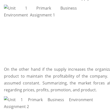
On the other hand if the supply increases the organiza
product to maintain the profitability of the company.
assumed constant. Summarizing, the market forces af
regarding prices, profits, promotion, and product.