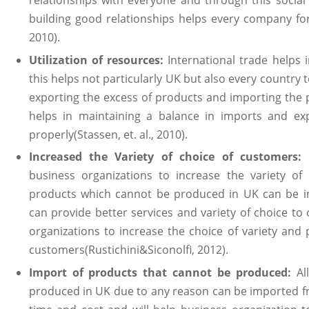
relationships with everyone and through this socia
building good relationships helps every company for 
2010).
Utilization of resources:
International trade helps i
this helps not particularly UK but also every country t
exporting the excess of products and importing the 
helps in maintaining a balance in imports and exp
properly(Stassen, et. al., 2010).
Increased the Variety of choice of customers:
business organizations to increase the variety of
products which cannot be produced in UK can be i
can provide better services and variety of choice to
organizations to increase the choice of variety and pr
customers(Rustichini&Siconolfi, 2012).
Import of products that cannot be produced:
Al
produced in UK due to any reason can be imported fr