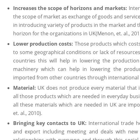
Increases the scope of horizons and markets:
Inte
the scope of market as exchange of goods and service
in introducing variety of products in the market and t
horizon for the organizations in UK(Menon, et. al., 201
Lower production costs:
Those products which costs
to some geographical conditions or lack of resource
countries this will help in lowering the productio
machinery which can help in lowering the produc
imported from other countries through international t
Material:
UK does not produce every material that i
all those products which are needed in everyday bus
all these materials which are needed in UK are impo
et. al., 2010).
Bringing key contacts to UK:
International trade h
and export including meeting and deals with new 