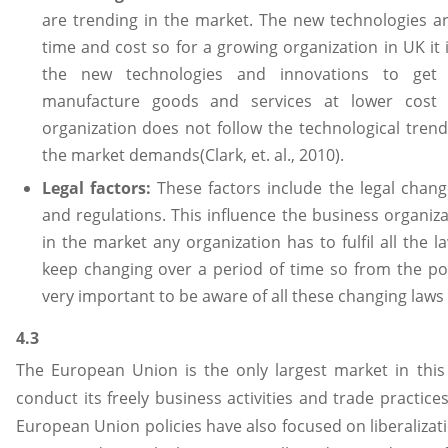
are trending in the market. The new technologies ar
time and cost so for a growing organization in UK it 
the new technologies and innovations to get
manufacture goods and services at lower cost 
organization does not follow the technological trend 
the market demands(Clark, et. al., 2010).
Legal factors:
These factors include the legal chang
and regulations. This influence the business organiz
in the market any organization has to fulfil all the 
keep changing over a period of time so from the poin
very important to be aware of all these changing laws a
4.3
The European Union is the only largest market in this 
conduct its freely business activities and trade practi
European Union policies have also focused on liberalizatio