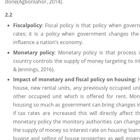
done(Agbonlahor, 2014).
2.2
Fiscalpolicy
: Fiscal policy is that policy when gove
rates; it is a policy when government changes the 
influence a nation’s economy.
Monetary policy
: Monetary policy is that process
country controls the supply of money targeting to inf
& Jennings, 2016).
Impact of monetary and fiscal policy on housing:
house, new rental units, any previously occupied uni
other occupied unit which is offered for rent. Mon
housing so much as government can bring changes in th
if tax rates are increased this will directly affec
monetary policy the monitory authorities can change
the supply of money so interest rate on housing loans
buying and selling of house properties as well gove