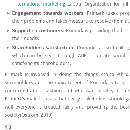
International marketing
Labour Organization for fulfill
Engagement towards workers:
Primark takes prope
their problems and takes measure to resolve them at it
Support to customers:
Primark is providing the bes
their needsv.
Shareholder’s satisfaction:
Primark is also fulfillin
which can be seen through ABF corporate social res
satisfying its shareholders.
Primark is involved in doing the things ethicallythro
stakeholders and the main target of Primark is to sat
concerned about fashion and who want quality in the
Primark’s main focus is that every stakeholder should 
well everyone is treated fairly and providing the best
society(Ostrom, 2010).
1.3