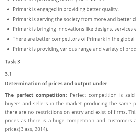
Primark is engaged in providing better quality.
Primark is serving the society from more and better c
Primark is bringing innovations like designs, services e
There are better competitors of Primark in the global
Primark is providing various range and variety of pro
Task 3
3.1
Determination of prices and output under
The perfect competition:
Perfect competition is sai
buyers and sellers in the market producing the same p
there are no restrictions on entry and exist of firms. T
prices as there is a huge competition and customers 
prices(Blass, 2014).