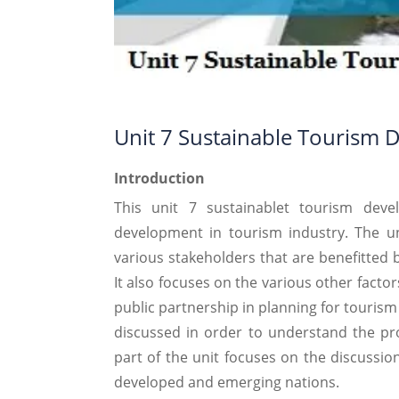
Unit 7 Sustainable Tourism 
Introduction
This unit 7 sustainablet tourism deve
development in tourism industry. The uni
various stakeholders that are benefitted 
It also focuses on the various other facto
public partnership in planning for touris
discussed in order to understand the proc
part of the unit focuses on the discussion
developed and emerging nations.