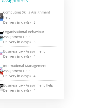
r Assignments
Computing Skills Assignment
Help
Delivery in day(s) :
5
Organisational Behaviour
Assignment Help
Delivery in day(s) :
3
Business Law Assignment
Delivery in day(s) :
4
International Management
Assignment Help
Delivery in day(s) :
4
Business Law Assignment Help
Delivery in day(s) :
4