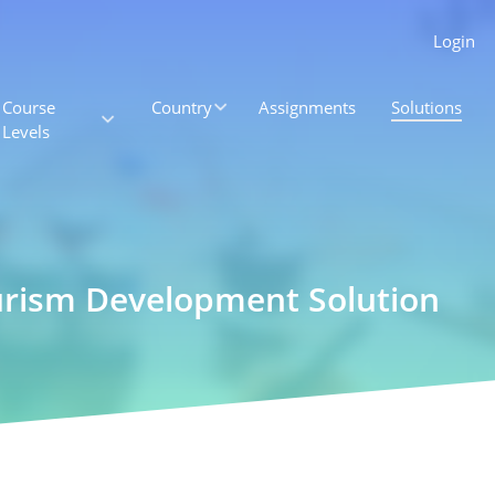
Login
Course
Country
Assignments
Solutions
Levels
ourism Development Solution