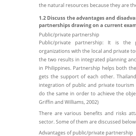
the natural resources because they are th
1.2 Discuss the advantages and disadva
partnerships drawing on a current exam
Public/private partnership
Public/private partnership: It is th
organizations with the local and private t
the two results in integrated planning a
in Philippines. Partnership helps both t
gets the support of each other. Thailand’
integration of public and private tourism 
do the same in order to achieve the objec
Griffin and Williams, 2002)
There are various benefits and risks at
sector. Some of them are discussed below
Advantages of public/private partnership