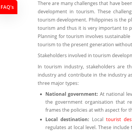
There are many challenges that have been 
FAQ's
development in tourism. These challeng
tourism development. Philippines is the 
tourism and thus it is very important to 
Planning for tourism involves sustainable
tourism to the present generation without
Stakeholders involved in tourism develop
In tourism industry, stakeholders are 
industry and contribute in the industry as
three major types:
National government:
At national lev
the government organisation that re
frames the policies at with aspect for 
Local destination:
Local
tourist des
regulates at local level. These includ