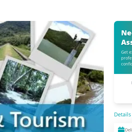
Ne
As
Get e
profe
confi
Details
Del