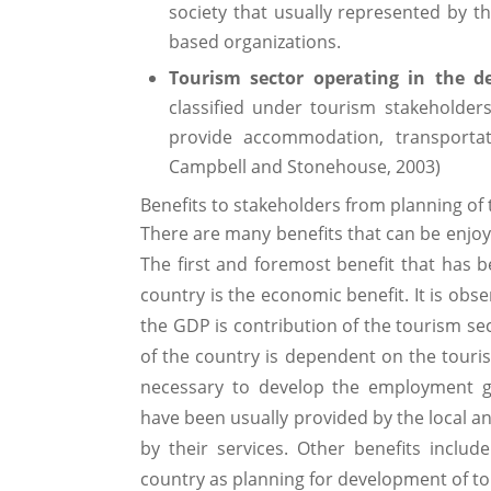
society that usually represented by
based organizations.
Tourism sector operating in the de
classified under tourism stakeholders
provide accommodation, transportat
Campbell and Stonehouse, 2003)
Benefits to stakeholders from planning o
There are many benefits that can be enjoy
The first and foremost benefit that has 
country is the economic benefit. It is obs
the GDP is contribution of the tourism sec
of the country is dependent on the touri
necessary to develop the employment g
have been usually provided by the local an
by their services. Other benefits includ
country as planning for development of to