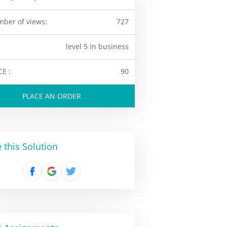
ber of views:
727
level 5 in business
CE :
90
PLACE AN ORDER
 this Solution