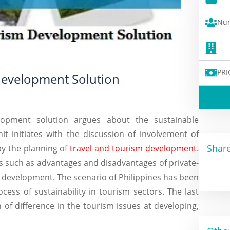
Num
PRI
Development Solution
lopment solution argues about the sustainable
t initiates with the discussion of involvement of
Share
by the planning of
travel and tourism development
.
rs such as advantages and disadvantages of private-
m development. The scenario of Philippines has been
ess of sustainability in tourism sectors. The last
 of difference in the tourism issues at developing,