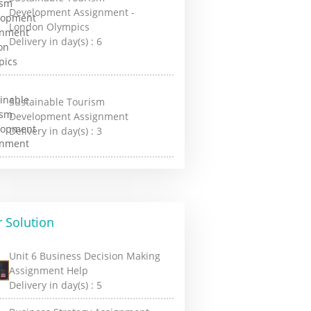
Development Assignment -
London Olympics
Delivery in day(s) :
6
Sustainable Tourism
Development Assignment
Delivery in day(s) :
3
 Solution
Unit 6 Business Decision Making
Assignment Help
Delivery in day(s) :
5