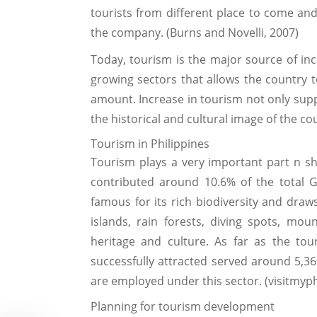
tourists from different place to come and 
the company. (Burns and Novelli, 2007)
Today, tourism is the major source of inc
growing sectors that allows the country 
amount. Increase in tourism not only sup
the historical and cultural image of the co
Tourism in Philippines
Tourism plays a very important part n sh
contributed around 10.6% of the total GD
famous for its rich biodiversity and draws
islands, rain forests, diving spots, mou
heritage and culture. As far as the to
successfully attracted served around 5,360
are employed under this sector. (visitmyp
Planning for tourism development