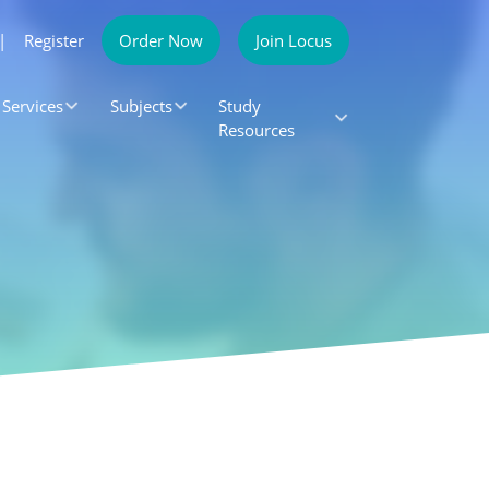
|
Register
Order Now
Join Locus
Services
Subjects
Study
Resources