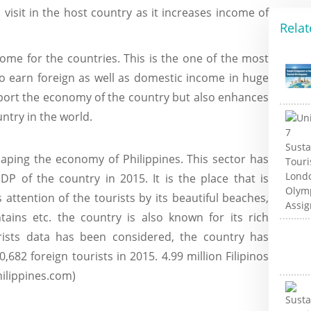
visit in the host country as it increases income of
Relat
ome for the countries. This is the one of the most
to earn foreign as well as domestic income in huge
port the economy of the country but also enhances
untry in the world.
aping the economy of Philippines. This sector has
P of the country in 2015. It is the place that is
 attention of the tourists by its beautiful beaches,
ntains etc. the country is also known for its rich
urists data has been considered, the country has
,682 foreign tourists in 2015. 4.99 million Filipinos
hilippines.com)