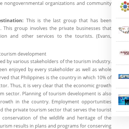
 the nongovernmental organizations and community
stination:
This is the last group that has been
. This group involves the private businesses that
ion and other services to the tourists. (Evans,
f tourism development
ed by various stakeholders of the tourism industry.
been enjoyed by every stakeholder as well as whole
erved that Philippines is the country in which 10% of
tor. Thus, it is very clear that the economic growth
sm sector. Planning of tourism development is also
rowth in the country. Employment opportunities
d the private tourism sector that serves the tourist
e conservation of the wildlife and heritage of the
urism results in plans and programs for conserving