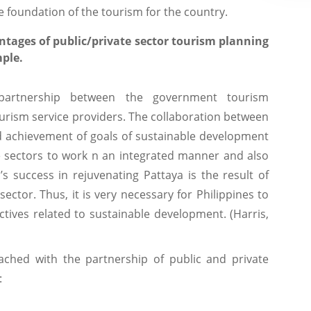
e foundation of the tourism for the country.
ntages of public/private sector tourism planning
ple.
e partnership between the government tourism
ourism service providers. The collaboration between
nd achievement of goals of sustainable development
he sectors to work n an integrated manner and also
s success in rejuvenating Pattaya is the result of
sector. Thus, it is very necessary for Philippines to
tives related to sustainable development. (Harris,
tached with the partnership of public and private
: