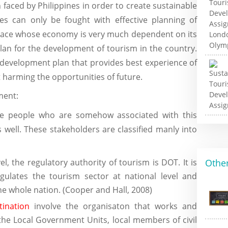
faced by Philippines in order to create sustainable
es can only be fought with effective planning of
place whose economy is very much dependent on its
plan for the development of tourism in the country.
 development plan that provides best experience of
 harming the opportunities of future.
ment:
the people who are somehow associated with this
 well. These stakeholders are classified manly into
el, the regulatory authority of tourism is DOT. It is
Other
gulates the tourism sector at national level and
the whole nation. (Cooper and Hall, 2008)
tination
involve the organisaton that works and
e the Local Government Units, local members of civil