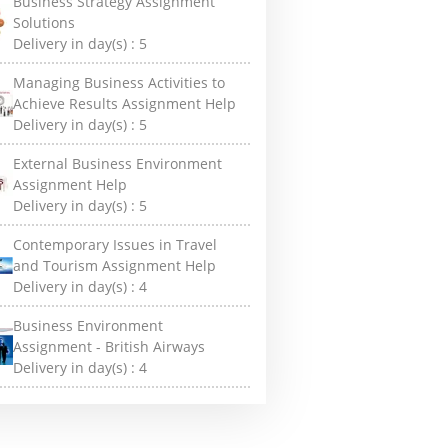
Business Strategy Assignment
Solutions
Delivery in day(s) :
5
Managing Business Activities to
Achieve Results Assignment Help
Delivery in day(s) :
5
External Business Environment
Assignment Help
Delivery in day(s) :
5
Contemporary Issues in Travel
and Tourism Assignment Help
Delivery in day(s) :
4
Business Environment
Assignment - British Airways
Delivery in day(s) :
4