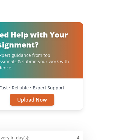
ed Help with Your
signment?
xpert guidance from top
ssionals & submit your work with
dence.
Fast • Reliable • Expert Support
Upload Now
ivery in day(s):
4