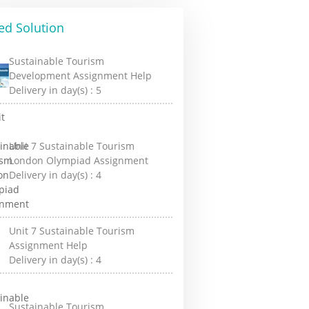
ed Solution
Sustainable Tourism
Development Assignment Help
Delivery in day(s) :
5
Unit 7 Sustainable Tourism
London Olympiad Assignment
Delivery in day(s) :
4
Unit 7 Sustainable Tourism
Assignment Help
Delivery in day(s) :
4
Sustainable Tourism