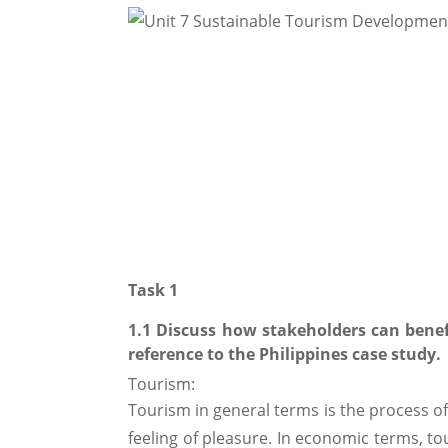
Task 1
1.1 Discuss how stakeholders can bene
reference to the Philippines case study.
Tourism:
Tourism in general terms is the process of
feeling of pleasure. In economic terms, to