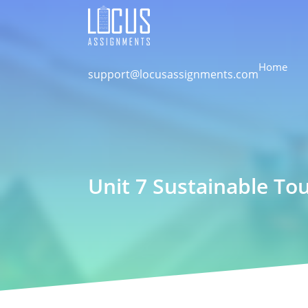
Home
support@locusassignments.com
Unit 7 Sustainable T