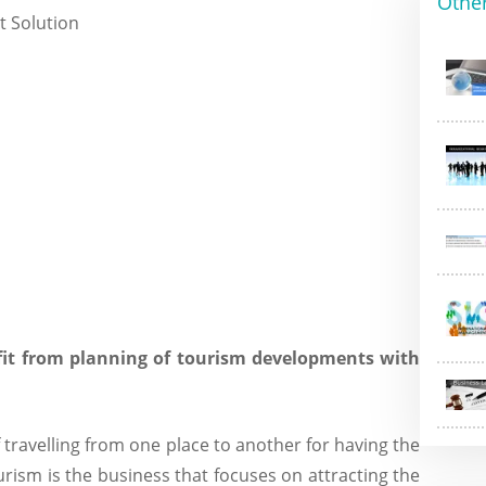
Othe
fit from planning of tourism developments with
 travelling from one place to another for having the
urism is the business that focuses on attracting the