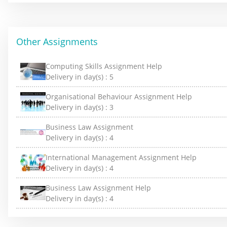
Other Assignments
Computing Skills Assignment Help
Delivery in day(s) :
5
Organisational Behaviour Assignment Help
Delivery in day(s) :
3
Business Law Assignment
Delivery in day(s) :
4
International Management Assignment Help
Delivery in day(s) :
4
Business Law Assignment Help
Delivery in day(s) :
4