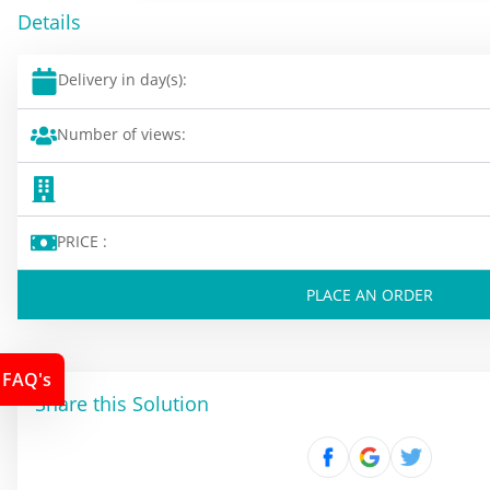
Details
Delivery in day(s):
Number of views:
PRICE :
PLACE AN ORDER
FAQ's
Share this Solution