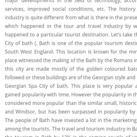
major developments in the field of technology, accom
services, improved social conditions, etc. The histor
industry is quite different from what is there in the pre
which happened in the tour and travel industry by w
happened to a particular tourist destination. Let’s take
City of bath (. Bath is one of the popular tourism dest
South West England. This location is known for the mine
place witnessed the making of the Bath by the Romans in
this city are made mostly of the golden coloured bat
followed or these buildings are of the Georgian style and
Georgian Spa City of bath. This place is very popular
gained popularity with time. However the popularity in th
considered more popular than the similar small, historic
and Windsor, but has been surpassed in popularity by
The people of Bath have invested a lot in the marketing
among the tourists. The travel and tourism industry in B