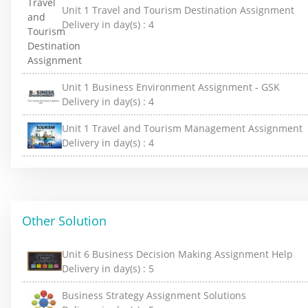
Unit 1 Travel and Tourism Destination Assignment
Delivery in day(s) :
4
Unit 1 Business Environment Assignment - GSK
Delivery in day(s) :
4
Unit 1 Travel and Tourism Management Assignment
Delivery in day(s) :
4
Other Solution
Unit 6 Business Decision Making Assignment Help
Delivery in day(s) :
5
Business Strategy Assignment Solutions