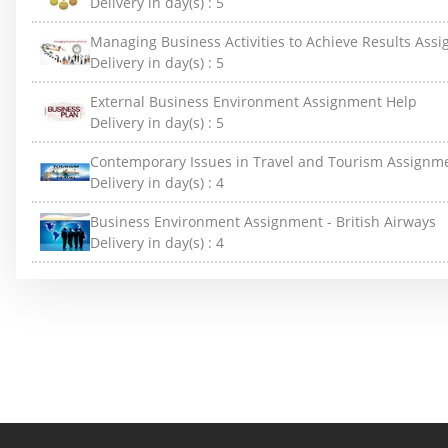
Delivery in day(s) :
5
Managing Business Activities to Achieve Results Ass
Delivery in day(s) :
5
External Business Environment Assignment Help
Delivery in day(s) :
5
Contemporary Issues in Travel and Tourism Assignm
Delivery in day(s) :
4
Business Environment Assignment - British Airways
Delivery in day(s) :
4