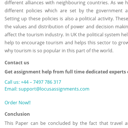
different alliances with neighbouring countries. As we 
different policies which are set by the government a
Setting up these policies is also a political activity. The
the values and distribution of power and decision maki
affect the tourism industry. In UK the political system he
help to encourage tourism and helps this sector to grow
why tourism is so popular in this part of the world.
Contact us
Get assignment help from full time dedicated experts
Call us: +44 – 7497 786 317
Email: support@locusassignments.com
Order Now!!
Conclusion
This Paper can be concluded by the fact that travel 