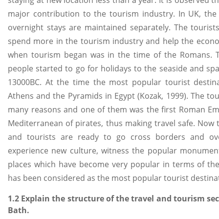
major contribution to the tourism industry. In UK, the s
overnight stays are maintained separately. The tourist
spend more in the tourism industry and help the econom
when tourism began was in the time of the Romans. 
people started to go for holidays to the seaside and spa
13000BC. At the time the most popular tourist destin
Athens and the Pyramids in Egypt (Kozak, 1999). The to
many reasons and one of them was the first Roman Em
Mediterranean of pirates, thus making travel safe. Now
and tourists are ready to go cross borders and ov
experience new culture, witness the popular monuments
places which have become very popular in terms of th
has been considered as the most popular tourist destina
1.2 Explain the structure of the travel and tourism sec
Bath.