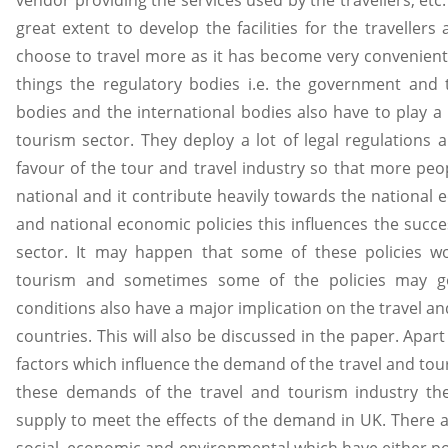
vendor providing the services used by the travellers, etc. 
great extent to develop the facilities for the travelle
choose to travel more as it has become very convenient
things the regulatory bodies i.e. the government an
bodies and the international bodies also have to play a 
tourism sector. They deploy a lot of legal regulations 
favour of the tour and travel industry so that more peopl
national and it contribute heavily towards the national e
and national economic policies this influences the succe
sector. It may happen that some of these policies w
tourism and sometimes some of the policies may go 
conditions also have a major implication on the travel an
countries. This will also be discussed in the paper. Apart 
factors which influence the demand of the travel and tou
these demands of the travel and tourism industry th
supply to meet the effects of the demand in UK. There are