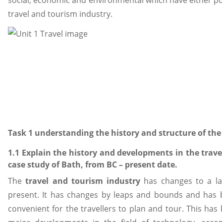
social, economic and environmental which have either po
travel and tourism industry.
Task 1 understanding the history and structure of the
1.1 Explain the history and developments in the trav
case study of Bath, from BC – present date.
The
travel and tourism industry
has changes to a lar
present. It has changes by leaps and bounds and has
convenient for the travellers to plan and tour. This ha