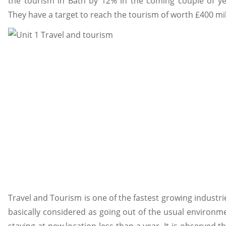
the tourism in Bath by 12% in the coming couple of yea
They have a target to reach the tourism of worth £400 mil
Travel and Tourism is one of the fastest growing industri
basically considered as going out of the usual environmen
staying at new location less than a year. It is observed t