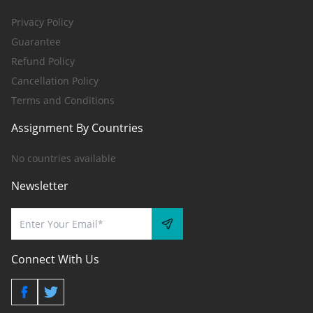
Privacy Policy
Guarantee
Refund Policy
Cancellation Policy
Terms and Conditions
Assignment By Countries
No countries available
Newsletter
Connect With Us