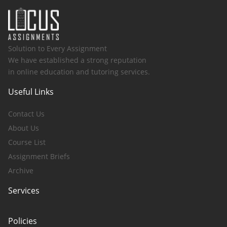
Solution to Every Assignment
We have established a strong reputation
in online education and tutoring services.
Useful Links
Contact Us
About Us
Course List
Assignment Briefs
Archive
Services
Policies