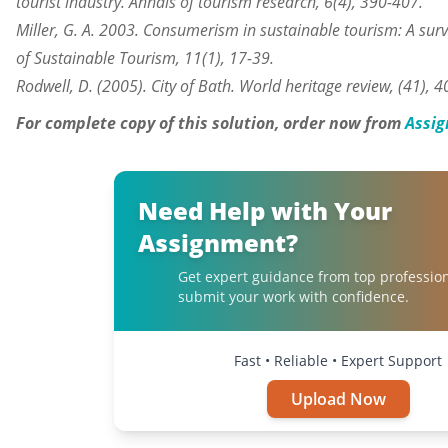
tourist industry. Annals of tourism research, 6(4), 390-407.
Miller, G. A. 2003. Consumerism in sustainable tourism: A sur
of Sustainable Tourism, 11(1), 17-39.
Rodwell, D. (2005). City of Bath. World heritage review, (41), 4
For complete copy of this solution, order now from
Assig
Need Help with Your
Assignment?
Get expert guidance from top professio
submit your work with confidence.
Fast • Reliable • Expert Support
Upload Now