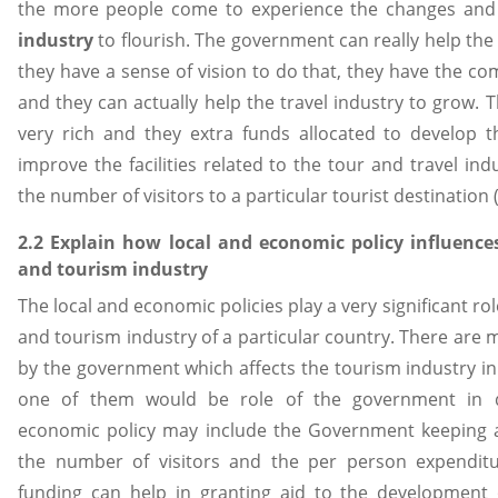
the more people come to experience the changes and
industry
to flourish. The government can really help the
they have a sense of vision to do that, they have the co
and they can actually help the travel industry to grow. 
very rich and they extra funds allocated to develop t
improve the facilities related to the tour and travel ind
the number of visitors to a particular tourist destination (
2.2 Explain how local and economic policy influences
and tourism industry
The local and economic policies play a very significant rol
and tourism industry of a particular country. There are
by the government which affects the tourism industry in
one of them would be role of the government in d
economic policy may include the Government keeping a
the number of visitors and the per person expenditur
funding can help in granting aid to the development o