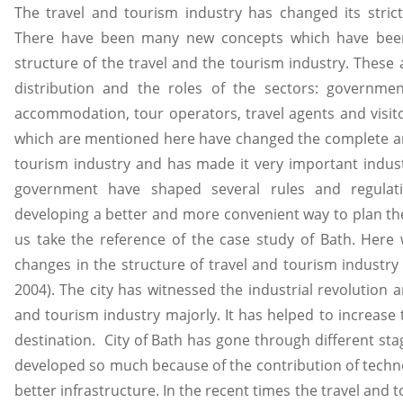
The travel and tourism industry has changed its strict
There have been many new concepts which have been
structure of the travel and the tourism industry. These 
distribution and the roles of the sectors: governmen
accommodation, tour operators, travel agents and visito
which are mentioned here have changed the complete arc
tourism industry and has made it very important indust
government have shaped several rules and regulat
developing a better and more convenient way to plan the 
us take the reference of the case study of Bath. Here 
changes in the structure of travel and tourism industry 
2004). The city has witnessed the industrial revolution a
and tourism industry majorly. It has helped to increase t
destination. City of Bath has gone through different st
developed so much because of the contribution of techno
better infrastructure. In the recent times the travel and