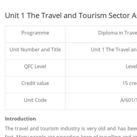
Unit 1 The Travel and Tourism Sector
Programme
Diploma in Trav
Unit Number and Title
Unit 1 The Travel a
QFC Level
Level
Credit value
15 cre
Unit Code
A/601/
Introduction
The travel and tourism industry is very old and has bee