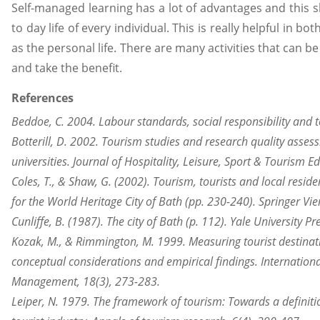
Self-managed learning has a lot of advantages and this 
to day life of every individual. This is really helpful in bot
as the personal life. There are many activities that can be
and take the benefit.
References
Beddoe, C. 2004. Labour standards, social responsibility and 
Botterill, D. 2002. Tourism studies and research quality asses
universities. Journal of Hospitality, Leisure, Sport & Tourism E
Coles, T., & Shaw, G. (2002). Tourism, tourists and local resi
for the World Heritage City of Bath (pp. 230-240). Springer Vi
Cunliffe, B. (1987). The city of Bath (p. 112). Yale University Pr
Kozak, M., & Rimmington, M. 1999. Measuring tourist destinat
conceptual considerations and empirical findings. International
Management, 18(3), 273-283.
Leiper, N. 1979. The framework of tourism: Towards a definitio