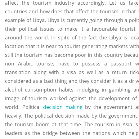
affect the tourism industry accordingly. Let us tak
countries and how does that affect the tourism in that co
example of Libya. Libya is currently going through a poli
their political issues to make it a favourable tourist 
around the world. In spite of the fact the Libya is loc
location that it is near to tourist generating markets wit
still the tourism has become poor in this country because
non Arabic tourists have to possess a passport wit
translation along with a visa as well as a return ticke
considered as a bad thing and they consider it as a driv
alcohol consumption habits, indulging in gambling an
image of tourism worked against the development of t
world. Political
decision making
by the government aff
heavily. The political decision made by the government
the tourism boom at that time. The tourism in Asia is 
leaders as the bridge between the nations which help