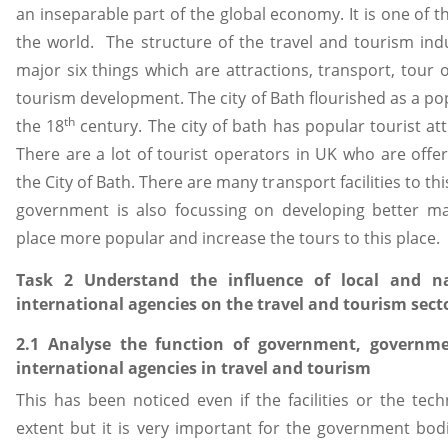
an inseparable part of the global economy. It is one of t
the world. The structure of the travel and tourism indu
major six things which are attractions, transport, tour 
tourism development. The city of Bath flourished as a po
th
the 18
century. The city of bath has popular tourist att
There are a lot of tourist operators in UK who are offe
the City of Bath. There are many transport facilities to th
government is also focussing on developing better ma
place more popular and increase the tours to this place.
Task 2 Understand the influence of local and n
international agencies on the travel and tourism sect
2.1 Analyse the function of government, governm
international agencies in travel and tourism
This has been noticed even if the facilities or the tec
extent but it is very important for the government bodi