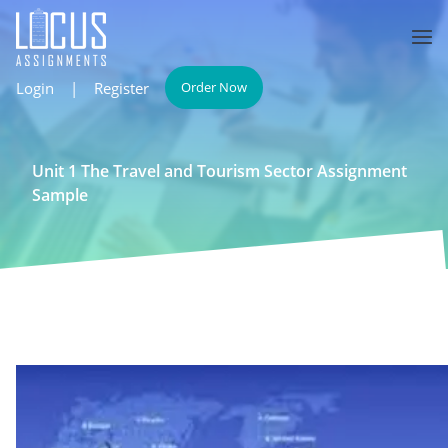
Login
|
Register
Order Now
Unit 1 The Travel and Tourism Sector Assignment
Sample