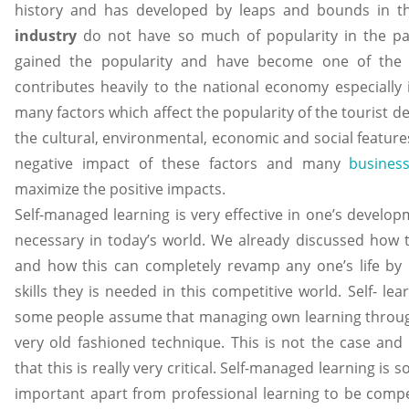
history and has developed by leaps and bounds in 
industry
do not have so much of popularity in the pa
gained the popularity and have become one of the f
contributes heavily to the national economy especially 
many factors which affect the popularity of the tourist d
the cultural, environmental, economic and social features,
negative impact of these factors and many
business
maximize the positive impacts.
Self-managed learning is very effective in one’s develop
necessary in today’s world. We already discussed how t
and how this can completely revamp any one’s life by
skills they is needed in this competitive world. Self- le
some people assume that managing own learning through
very old fashioned technique. This is not the case an
that this is really very critical. Self-managed learning is 
important apart from professional learning to be compet