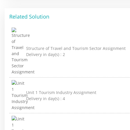
Related Solution
Structure of Travel and Tourism Sector Assignment
Delivery in day(s) :
2
Unit 1 Tourism Industry Assignment
Delivery in day(s) :
4