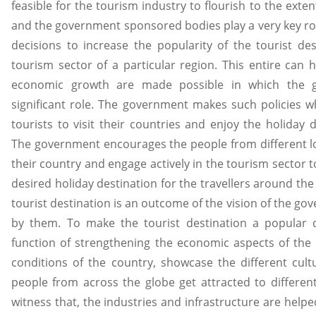
feasible for the tourism industry to flourish to the exte
and the government sponsored bodies play a very key rol
decisions to increase the popularity of the tourist d
tourism sector of a particular region. This entire can 
economic growth are made possible in which the 
significant role. The government makes such policies wh
tourists to visit their countries and enjoy the holiday de
The government encourages the people from different loc
their country and engage actively in the tourism sector t
desired holiday destination for the travellers around the
tourist destination is an outcome of the vision of the go
by them. To make the tourist destination a popular d
function of strengthening the economic aspects of the 
conditions of the country, showcase the different cult
people from across the globe get attracted to different
witness that, the industries and infrastructure are helpe