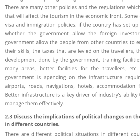
There are many other policies and the regulations whic
that will affect the tourism in the economic front. Some 
visa and immigration policies, if the country has set up 
whether the government allow the foreign investors
government allow the people from other countries to e
their skills, the taxes that are levied on the travellers,
development done by the government, training facilities 
many areas, better facilities for the travellers, et
government is spending on the infrastructure requir
airports, roads, navigations, hotels, accommodation fac
Better infrastructure is a key driver of industry’s ability
manage them effectively.
2.3 Discuss the implications of political changes on th
in different countries.
There are different political situations in different co