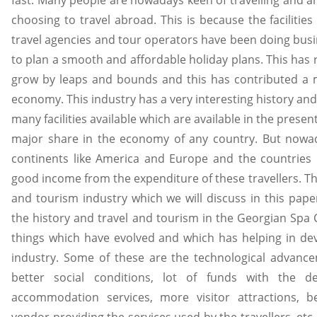
fast. Many people are nowadays keen of travelling and a
choosing to travel abroad. This is because the facilitie
travel agencies and tour operators have been doing bus
to plan a smooth and affordable holiday plans. This has r
grow by leaps and bounds and this has contributed a 
economy. This industry has a very interesting history and
many facilities available which are available in the presen
major share in the economy of any country. But nowada
continents like America and Europe and the countries 
good income from the expenditure of these travellers. The
and tourism industry which we will discuss in this paper
the history and travel and tourism in the Georgian Spa Ci
things which have evolved and which has helping in dev
industry. Some of these are the technological advancem
better social conditions, lot of funds with the de
accommodation services, more visitor attractions, be