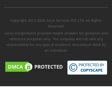
Copyright 2012-2026 Zucol Services PVT LTD. All Rights
Reserved
Locus Assignments provides model answers for guidance and
reference purposes only. The company will not take any
responsibility for any type of academic misconduct done by
an individual.