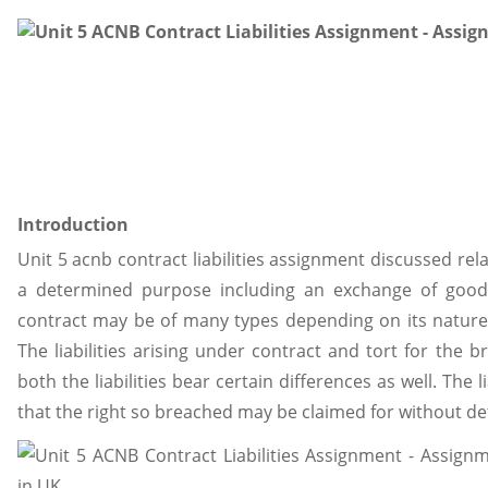
Introduction
Unit 5 acnb contract liabilities assignment discussed re
a determined purpose including an exchange of goods
contract may be of many types depending on its nature
The liabilities arising under contract and tort for the br
both the liabilities bear certain differences as well. The 
that the right so breached may be claimed for without de