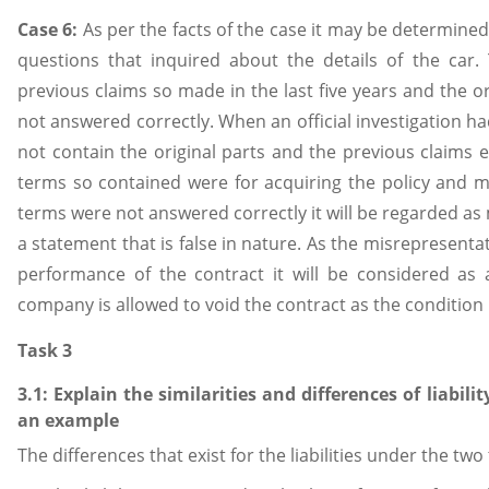
Case 6:
As per the facts of the case it may be determined
questions that inquired about the details of the car
previous claims so made in the last five years and the or
not answered correctly. When an official investigation ha
not contain the original parts and the previous claims ex
terms so contained were for acquiring the policy and m
terms were not answered correctly it will be regarded as
a statement that is false in nature. As the misrepresentat
performance of the contract it will be considered as 
company is allowed to void the contract as the condition
Task 3
3.1: Explain the similarities and differences of liabilit
an example
The differences that exist for the liabilities under the two 