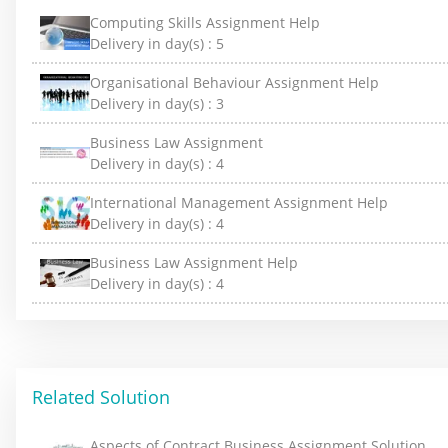
Computing Skills Assignment Help
Delivery in day(s) :
5
Organisational Behaviour Assignment Help
Delivery in day(s) :
3
Business Law Assignment
Delivery in day(s) :
4
International Management Assignment Help
Delivery in day(s) :
4
Business Law Assignment Help
Delivery in day(s) :
4
Related Solution
Aspects of Contract Business Assignment Solution