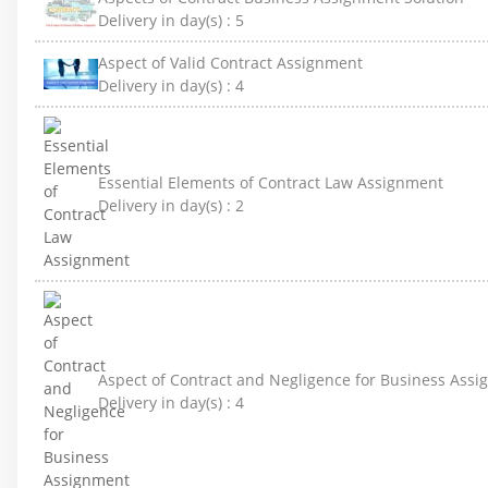
Delivery in day(s) :
5
Aspect of Valid Contract Assignment
Delivery in day(s) :
4
Essential Elements of Contract Law Assignment
Delivery in day(s) :
2
Aspect of Contract and Negligence for Business Ass
Delivery in day(s) :
4