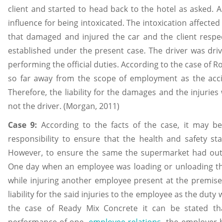
client and started to head back to the hotel as asked. 
influence for being intoxicated. The intoxication affect
that damaged and injured the car and the client respectiv
established under the present case. The driver was driv
performing the official duties. According to the case of R
so far away from the scope of employment as the acci
Therefore, the liability for the damages and the injuries
not the driver. (Morgan, 2011)
Case 9:
According to the facts of the case, it may 
responsibility to ensure that the health and safety s
However, to ensure the same the supermarket had out
One day when an employee was loading or unloading the
while injuring another employee present at the premise
liability for the said injuries to the employee as the du
the case of Ready Mix Concrete it can be stated t
performance of one
employee relations
the employer ha