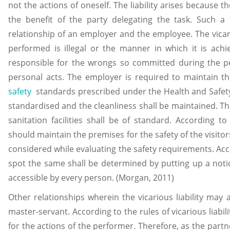
not the actions of oneself. The liability arises because t
the benefit of the party delegating the task. Such a t
relationship of an employer and the employee. The vicario
performed is illegal or the manner in which it is achie
responsible for the wrongs so committed during the pe
personal acts. The employer is required to maintain 
safety
standards prescribed under the Health and Safety
standardised and the cleanliness shall be maintained. Th
sanitation facilities shall be of standard. According to
should maintain the premises for the safety of the visitor
considered while evaluating the safety requirements. Acco
spot the same shall be determined by putting up a notic
accessible by every person. (Morgan, 2011)
Other relationships wherein the vicarious liability may
master-servant. According to the rules of vicarious liabil
for the actions of the performer. Therefore, as the partn