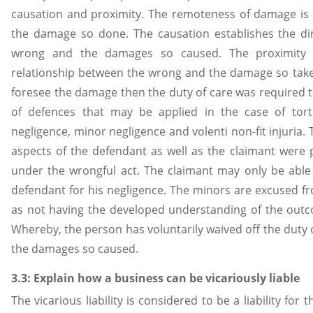
causation and proximity. The remoteness of damage is 
the damage so done. The causation establishes the dir
wrong and the damages so caused. The proximity de
relationship between the wrong and the damage so take
foresee the damage then the duty of care was required t
of defences that may be applied in the case of tort
negligence, minor negligence and volenti non-fit injuria.
aspects of the defendant as well as the claimant were
under the wrongful act. The claimant may only be able
defendant for his negligence. The minors are excused f
as not having the developed understanding of the outc
Whereby, the person has voluntarily waived off the duty o
the damages so caused.
3.3: Explain how a business can be vicariously liable
The vicarious liability is considered to be a liability fo