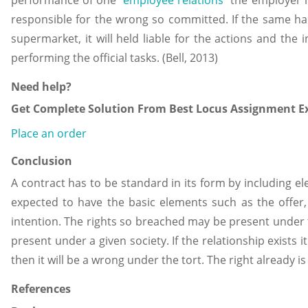
responsible for the wrong so committed. If the same h
supermarket, it will held liable for the actions and the
performing the official tasks. (Bell, 2013)
Need help?
Get Complete Solution From Best Locus Assignment Ex
Place an order
Conclusion
A contract has to be standard in its form by including 
expected to have the basic elements such as the offer,
intention. The rights so breached may be present under t
present under a given society. If the relationship exists 
then it will be a wrong under the tort. The right already is
References