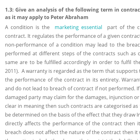
1.3: Give an analysis of the following term in contra
as it may apply to Peter Abraham
A condition is the
marketing essential
part of the co
contract. It regulates the performance of a given contra
non-performance of a condition may lead to the breac
performed at different steps of the contracts such as
same are to be fulfilled accordingly in order to fulfil 
2011). A warranty is regarded as the term that supports t
the performance of the contract in its entirety. Warrant
and do not lead to breach of contract if not performed. 
damaged party may claim for the damages, injunction or 
clear in meaning then such contracts are categorised as
be determined on the basis of the effect that they draw In
directly affects the performance of the contract then it
breach does not affect the nature of the contract then it