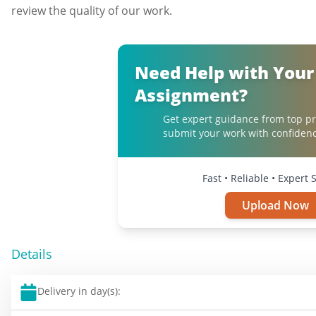
review the quality of our work.
Need Help with Your
Assignment?
Get expert guidance from top pr
submit your work with confidenc
Fast • Reliable • Expert
Upload Now
Details
Delivery in day(s):