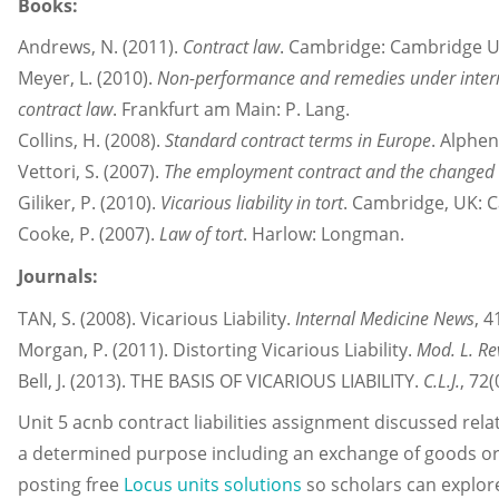
Books:
Andrews, N. (2011).
Contract law
. Cambridge: Cambridge Un
Meyer, L. (2010).
Non-performance and remedies under interna
contract law
. Frankfurt am Main: P. Lang.
Collins, H. (2008).
Standard contract terms in Europe
. Alphen
Vettori, S. (2007).
The employment contract and the changed 
Giliker, P. (2010).
Vicarious liability in tort
. Cambridge, UK: C
Cooke, P. (2007).
Law of tort
. Harlow: Longman.
Journals:
TAN, S. (2008). Vicarious Liability.
Internal Medicine News
, 4
Morgan, P. (2011). Distorting Vicarious Liability.
Mod. L. Re
Bell, J. (2013). THE BASIS OF VICARIOUS LIABILITY.
C.L.J.
, 72(
Unit 5 acnb contract liabilities assignment discussed rel
a determined purpose including an exchange of goods or 
posting free
Locus units solutions
so scholars can explor