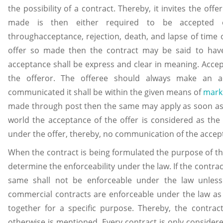
the possibility of a contract. Thereby, it invites the off
made is then either required to be accepted 
throughacceptance, rejection, death, and lapse of time o
offer so made then the contract may be said to have
acceptance shall be express and clear in meaning. Acce
the offeror. The offeree should always make an ac
communicated it shall be within the given means of
mark
made through post then the same may apply as soon as i
world the acceptance of the offer is considered as th
under the offer, thereby, no communication of the accept
When the contract is being formulated the purpose of th
determine the enforceability under the law. If the contra
same shall not be enforceable under the law unles
commercial contracts are enforceable under the law as
together for a specific purpose. Thereby, the contrac
otherwise is mentioned. Every contract is only considere