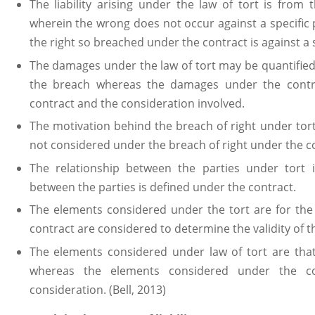
The liability arising under the law of tort is from 
wherein the wrong does not occur against a specific
the right so breached under the contract is against a s
The damages under the law of tort may be quantified 
the breach whereas the damages under the contra
contract and the consideration involved.
The motivation behind the breach of right under tor
not considered under the breach of right under the c
The relationship between the parties under tort 
between the parties is defined under the contract.
The elements considered under the tort are for the 
contract are considered to determine the validity of t
The elements considered under law of tort are th
whereas the elements considered under the co
consideration. (Bell, 2013)