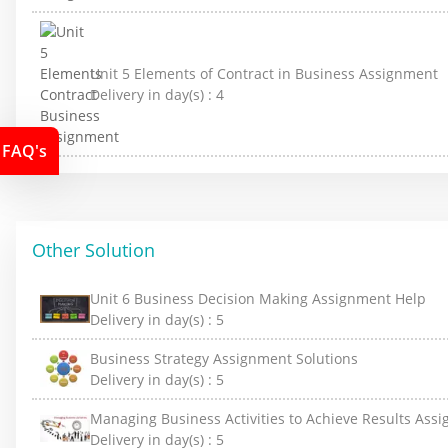
Unit 5 Elements of Contract in Business Assignment
Delivery in day(s) :
4
FAQ's
Other Solution
Unit 6 Business Decision Making Assignment Help
Delivery in day(s) :
5
Business Strategy Assignment Solutions
Delivery in day(s) :
5
Managing Business Activities to Achieve Results Ass
Delivery in day(s) :
5