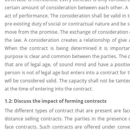
certain amount of consideration between each other. A c
act of performance. The consideration shall be valid in 
pre existing duty of social or contractual nature and be 
move from the promise. The exchange of consideration e
the law. A consideration creates a relationship of give 
When the contract is being determined it is importan
purpose is clear and common between the parties. The 
that are of legal age, of sound mind and have a positive 
person is not of legal age but enters into a contract for
will be considered valid. The capacity shall not be taint
at the time of entering into the contract.
1.2: Discuss the impact of forming contracts
The different types of contract that are present are fac
distance selling contracts. The parties in the presence 
face contracts. Such contracts are offered under conve