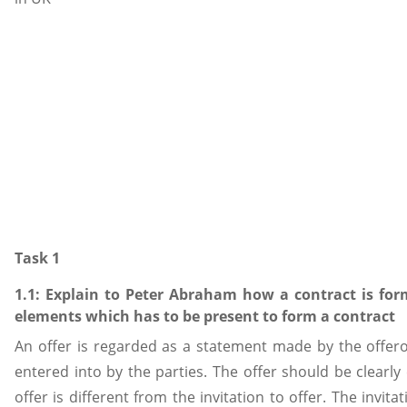
Task 1
1.1: Explain to Peter Abraham how a contract is fo
elements which has to be present to form a contract
An offer is regarded as a statement made by the offero
entered into by the parties. The offer should be clearl
offer is different from the invitation to offer. The invit