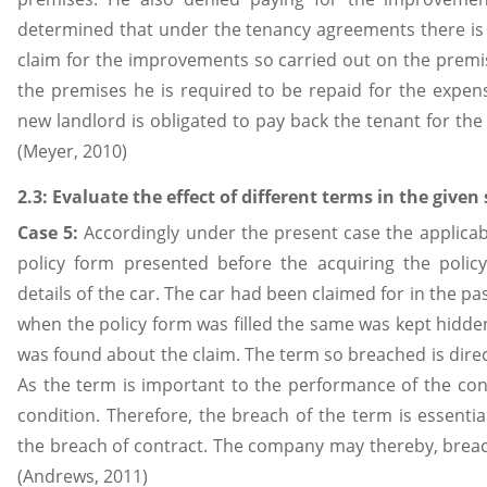
determined that under the tenancy agreements there is 
claim for the improvements so carried out on the premis
the premises he is required to be repaid for the expen
new landlord is obligated to pay back the tenant for t
(Meyer, 2010)
2.3: Evaluate the effect of different terms in the given
Case 5:
Accordingly under the present case the applicabil
policy form presented before the acquiring the polic
details of the car. The car had been claimed for in the pa
when the policy form was filled the same was kept hidde
was found about the claim. The term so breached is direct
As the term is important to the performance of the con
condition. Therefore, the breach of the term is essentia
the breach of contract. The company may thereby, breach
(Andrews, 2011)