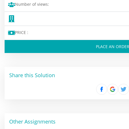
Number of views:
PRICE :
PLACE AN ORDE
Share this Solution
Other Assignments