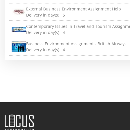
External Business Environment Assignment Help
Delivery in day(s) :
5
Contemporary Issues in Travel and Tourism Assignm
Delivery in day(s) :
4
Business Environment Assignment - British Airways
Delivery in day(s) :
4