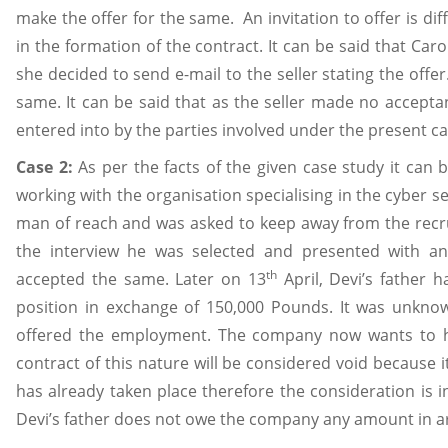
make the offer for the same. An invitation to offer is di
in the formation of the contract. It can be said that Ca
she decided to send e-mail to the seller stating the offe
same. It can be said that as the seller made no accept
entered into by the parties involved under the present cas
Case 2:
As per the facts of the given case study it can
working with the organisation specialising in the cyber se
man of reach and was asked to keep away from the recr
the interview he was selected and presented with a
th
accepted the same. Later on 13
April, Devi’s father 
position in exchange of 150,000 Pounds. It was unkno
offered the employment. The company now wants to ho
contract of this nature will be considered void because i
has already taken place therefore the consideration is in
Devi’s father does not owe the company any amount in arr