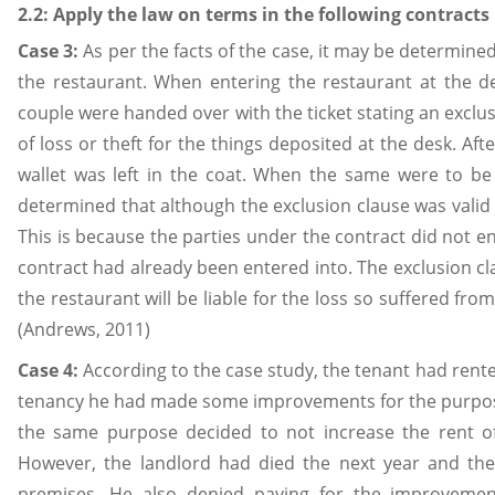
2.2: Apply the law on terms in the following contracts
Case 3:
As per the facts of the case, it may be determine
the restaurant. When entering the restaurant at the d
couple were handed over with the ticket stating an exclusio
of loss or theft for the things deposited at the desk. Aft
wallet was left in the coat. When the same were to be
determined that although the exclusion clause was valid i
This is because the parties under the contract did not en
contract had already been entered into. The exclusion c
the restaurant will be liable for the loss so suffered from
(Andrews, 2011)
Case 4:
According to the case study, the tenant had rente
tenancy he had made some improvements for the purpose 
the same purpose decided to not increase the rent of 
However, the landlord had died the next year and the
premises. He also denied paying for the improvemen