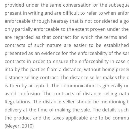
provided under the same conversation or the subseque
present in writing and are difficult to refer to when enfo
enforceable through hearsay that is not considered a g
only partially enforceable to the extent proven under the 
are regarded as that contract for which the terms and c
contracts of such nature are easier to be establish
presented as an evidence for the enforceability of the sam
contracts in order to ensure the enforceability in case
into by the parties from a distance, without being presen
distance-selling contract. The distance seller makes the o
is thereby accepted. The communication is generally un
avoid confusion. The contracts of distance selling nat
Regulations. The distance seller should be mentioning 
delivery at the time of making the sale. The details such
the product and the taxes applicable are to be commun
(Meyer, 2010)