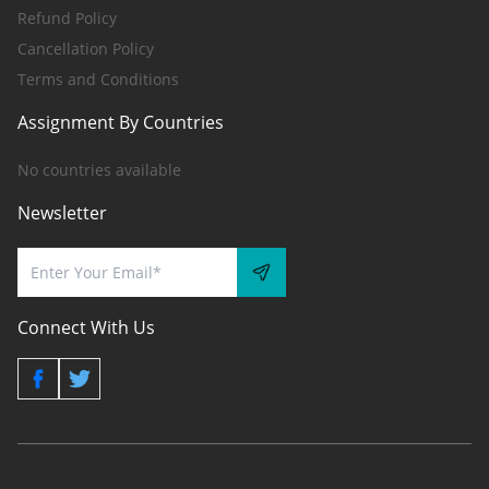
Refund Policy
Cancellation Policy
Terms and Conditions
Assignment By Countries
No countries available
Newsletter
Connect With Us