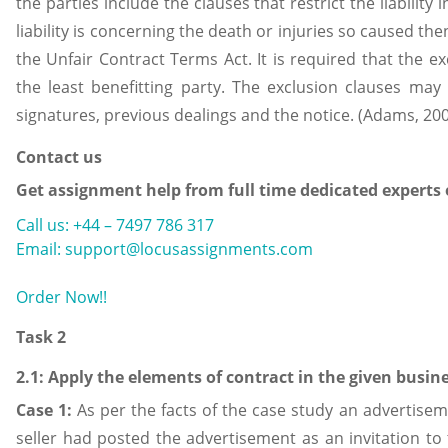
the parties include the clauses that restrict the liability 
liability is concerning the death or injuries so caused t
the Unfair Contract Terms Act. It is required that the ex
the least benefitting party. The exclusion clauses ma
signatures, previous dealings and the notice. (Adams, 20
Contact us
Get assignment help from full time dedicated experts
Call us: +44 – 7497 786 317
Email: support@locusassignments.com
Order Now!!
Task 2
2.1: Apply the elements of contract in the given busin
Case 1:
As per the facts of the case study an advertise
seller had posted the advertisement as an invitation to