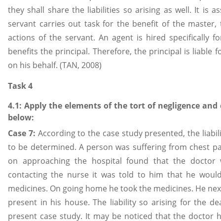
they shall share the liabilities so arising as well. It i
servant carries out task for the benefit of the master,
actions of the servant. An agent is hired specifically 
benefits the principal. Therefore, the principal is liable
on his behalf. (TAN, 2008)
Task 4
4.1: Apply the elements of the tort of negligence and
below:
Case 7:
According to the case study presented, the liabili
to be determined. A person was suffering from chest pai
on approaching the hospital found that the doctor 
contacting the nurse it was told to him that he woul
medicines. On going home he took the medicines. He nex
present in his house. The liability so arising for the de
present case study. It may be noticed that the doctor 