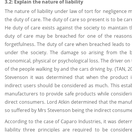
3.2: Explain the nature of liability
The nature of liability under law of tort for negligence
the duty of care. The duty of care so present is to be car
He duty of care exists against the society to maintain t
duty of care may be breached for one of the reasons
forgetfulness. The duty of care when breached leads to 
under the society. The damage so arising from the 
economical, physical or psychological loss. The driver on 
of the people walking by and the cars driving by. (TAN, 
Stevenson it was determined that when the product i
indirect users should be considered as much. This estab
manufacturers to provide safe products while consideri
direct consumers. Lord Atkin determined that the manuf
so suffered by Mrs Stevenson being the indirect consume
According to the case of Caparo Industries, it was deter
liability three principles are required to be consi