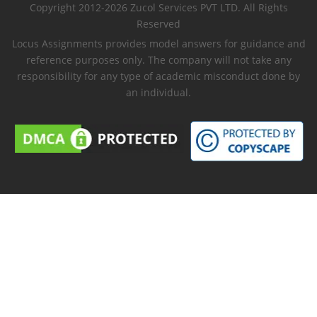
Copyright 2012-2026 Zucol Services PVT LTD. All Rights
Reserved
Locus Assignments provides model answers for guidance and
reference purposes only. The company will not take any
responsibility for any type of academic misconduct done by
an individual.