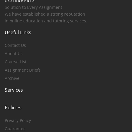
Solution to Every Assignment
We have established a strong reputation
in online education and tutoring services.
Useful Links
Contact Us
About Us
Course List
Assignment Briefs
Archive
Services
Policies
Privacy Policy
Guarantee