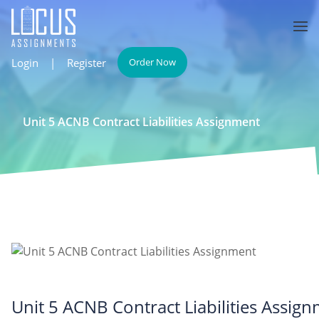
Login
|
Register
Order Now
Unit 5 ACNB Contract Liabilities Assignment
Unit 5 ACNB Contract Liabilities Assig