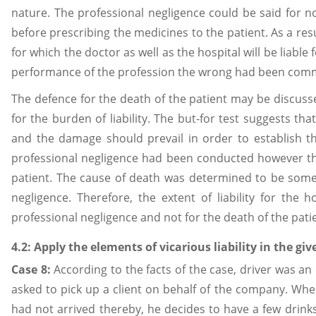
nature. The professional negligence could be said for 
before prescribing the medicines to the patient. As a res
for which the doctor as well as the hospital will be liabl
performance of the profession the wrong had been commit
The defence for the death of the patient may be discusse
for the burden of liability. The but-for test suggests t
and the damage should prevail in order to establish the 
professional negligence had been conducted however the
patient. The cause of death was determined to be somet
negligence. Therefore, the extent of liability for the
professional negligence and not for the death of the pati
4.2: Apply the elements of vicarious liability in the g
Case 8:
According to the facts of the case, driver was a
asked to pick up a client on behalf of the company. When
had not arrived thereby, he decides to have a few drinks