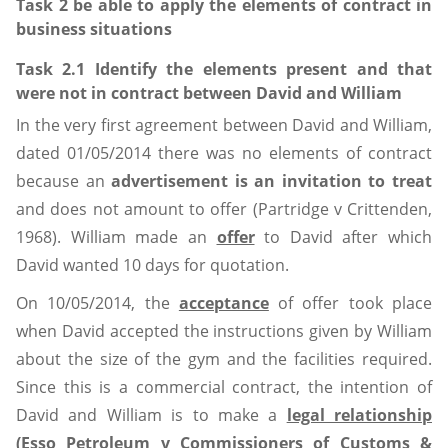
Task 2 be able to apply the elements of contract in
business situations
Task 2.1 Identify the elements present and that
were not in contract between David and William
In the very first agreement between David and William,
dated 01/05/2014 there was no elements of contract
because an
advertisement is an invitation to treat
and does not amount to offer (Partridge v Crittenden,
1968). William made an
offer
to David after which
David wanted 10 days for quotation.
On 10/05/2014, the
acceptance
of offer took place
when David accepted the instructions given by William
about the size of the gym and the facilities required.
Since this is a commercial contract, the intention of
David and William is to make a
legal relationship
(Esso Petroleum v Commissioners of Customs &