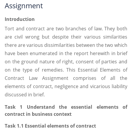
Assignment
Introduction
Tort and contract are two branches of law. They both
are civil wrong but despite their various similarities
there are various dissimilarities between the two which
have been enumerated in the report herewith in brief
on the ground nature of right, consent of parties and
on the type of remedies. This Essential Elements of
Contract Law Assignment comprises of all the
elements of contract, negligence and vicarious liability
discussed in brief.
Task 1 Understand the essential elements of
contract in business context
Task 1.1 Essential elements of contract