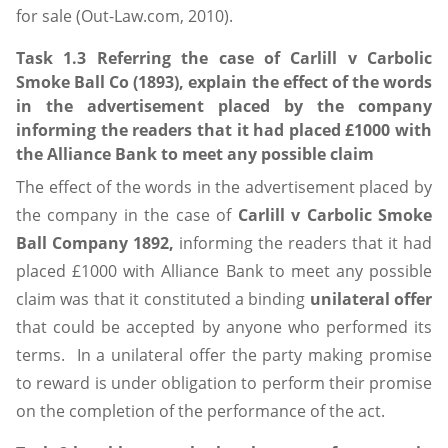
for sale (Out-Law.com, 2010).
Task 1.3 Referring the case of Carlill v Carbolic
Smoke Ball Co (1893), explain the effect of the words
in the advertisement placed by the company
informing the readers that it had placed £1000 with
the Alliance Bank to meet any possible claim
The effect of the words in the advertisement placed by
the company in the case of
Carlill v Carbolic Smoke
Ball Company 1892,
informing the readers that it had
placed £1000 with Alliance Bank to meet any possible
claim was that it constituted a binding
unilateral offer
that could be accepted by anyone who performed its
terms. In a unilateral offer the party making promise
to reward is under obligation to perform their promise
on the completion of the performance of the act.