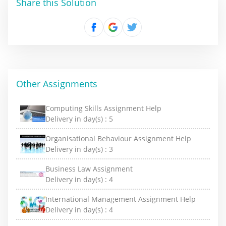
Share this Solution
Other Assignments
Computing Skills Assignment Help
Delivery in day(s) :
5
Organisational Behaviour Assignment Help
Delivery in day(s) :
3
Business Law Assignment
Delivery in day(s) :
4
International Management Assignment Help
Delivery in day(s) :
4