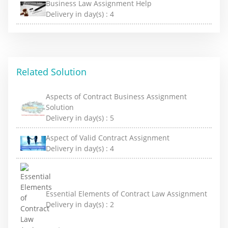
Business Law Assignment Help
Delivery in day(s) :
4
Related Solution
Aspects of Contract Business Assignment
Solution
Delivery in day(s) :
5
Aspect of Valid Contract Assignment
Delivery in day(s) :
4
Essential Elements of Contract Law Assignment
Delivery in day(s) :
2