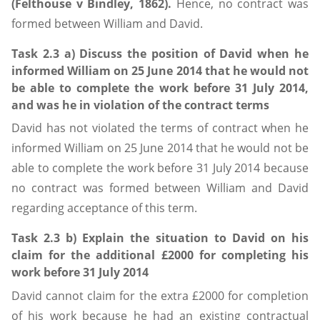
(Felthouse v Bindley, 1862).
Hence, no contract was
formed between William and David.
Task 2.3 a) Discuss the position of David when he
informed William on 25 June 2014 that he would not
be able to complete the work before 31 July 2014,
and was he in violation of the contract terms
David has not violated the terms of contract when he
informed William on 25 June 2014 that he would not be
able to complete the work before 31 July 2014 because
no contract was formed between William and David
regarding acceptance of this term.
Task 2.3 b) Explain the situation to David on his
claim for the additional £2000 for completing his
work before 31 July 2014
David cannot claim for the extra £2000 for completion
of his work because he had an existing contractual