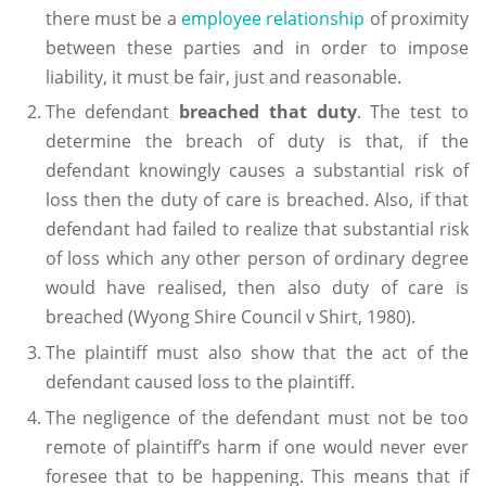
there must be a
employee relationship
of proximity
between these parties and in order to impose
liability, it must be fair, just and reasonable.
The defendant
breached that duty
. The test to
determine the breach of duty is that, if the
defendant knowingly causes a substantial risk of
loss then the duty of care is breached. Also, if that
defendant had failed to realize that substantial risk
of loss which any other person of ordinary degree
would have realised, then also duty of care is
breached (Wyong Shire Council v Shirt, 1980).
The plaintiff must also show that the act of the
defendant caused loss to the plaintiff.
The negligence of the defendant must not be too
remote of plaintiff’s harm if one would never ever
foresee that to be happening. This means that if