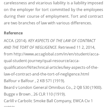
carelessness and vicarious liability is a liability imposed
on the employer for tort committed by the employees
during their course of employment. Tort and contract
are two branches of law with various differences.
Reference
ACCA. (2014).
KEY ASPECTS OF THE LAW OF CONTRACT
AND THE TORT OF NEGLIGENCE
. Retrieved 11 2, 2014,
from http://www.accaglobal.com/in/en/student/acca-
qual-student-journey/qual-resource/acca-
qualification/f4/technical-articles/key-aspects-of-the-
law-of-contract-and-the-tort-of-negligence.html
Balfour v Balfour , 2 KB 571 (1919).
Beard v London General Omnibus Co., 2 QB 530 (1900).
Bugge v Brown , 26 CLR 110 (1919).
Carlill v Carbolic Smoke Ball Company, EWCA Civ 1