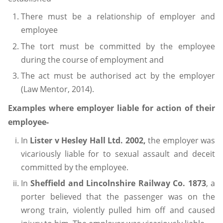
There must be a relationship of employer and
employee
The tort must be committed by the employee
during the course of employment and
The act must be authorised act by the employer
(Law Mentor, 2014).
Examples where employer liable for action of their
employee-
In
Lister v Hesley Hall Ltd. 2002,
the employer was
vicariously liable for to sexual assault and deceit
committed by the employee.
In
Sheffield and Lincolnshire Railway Co. 1873
, a
porter believed that the passenger was on the
wrong train, violently pulled him off and caused