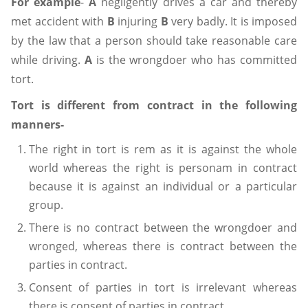
For example
-
A
negligently drives a car and thereby
met accident with
B
injuring
B
very badly. It is imposed
by the law that a person should take reasonable care
while driving.
A
is the wrongdoer who has committed
tort.
Tort is different from contract in the following
manners-
The right in tort is rem as it is against the whole
world whereas the right is personam in contract
because it is against an individual or a particular
group.
There is no contract between the wrongdoer and
wronged, whereas there is contract between the
parties in contract.
Consent of parties in tort is irrelevant whereas
there is consent of parties in contract.