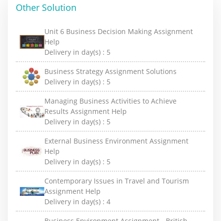
Other Solution
Unit 6 Business Decision Making Assignment
Help
Delivery in day(s) :
5
Business Strategy Assignment Solutions
Delivery in day(s) :
5
Managing Business Activities to Achieve
Results Assignment Help
Delivery in day(s) :
5
External Business Environment Assignment
Help
Delivery in day(s) :
5
Contemporary Issues in Travel and Tourism
Assignment Help
Delivery in day(s) :
4
Business Environment Assignment - British