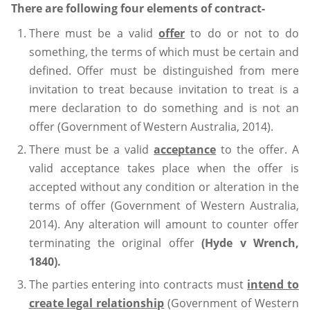
There are following four elements of contract-
There must be a valid
offer
to do or not to do
something, the terms of which must be certain and
defined. Offer must be distinguished from mere
invitation to treat because invitation to treat is a
mere declaration to do something and is not an
offer (Government of Western Australia, 2014).
There must be a valid
acceptance
to the offer. A
valid acceptance takes place when the offer is
accepted without any condition or alteration in the
terms of offer (Government of Western Australia,
2014). Any alteration will amount to counter offer
terminating the original offer
(Hyde v Wrench,
1840).
The parties entering into contracts must
intend to
create legal relationship
(Government of Western