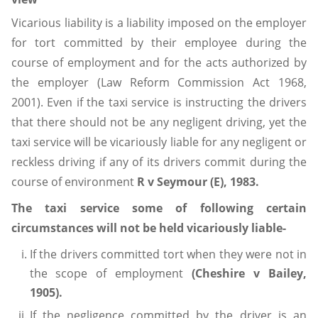
Vicarious liability is a liability imposed on the employer
for tort committed by their employee during the
course of employment and for the acts authorized by
the employer (Law Reform Commission Act 1968,
2001). Even if the taxi service is instructing the drivers
that there should not be any negligent driving, yet the
taxi service will be vicariously liable for any negligent or
reckless driving if any of its drivers commit during the
course of environment
R v Seymour (E), 1983.
The taxi service some of following certain
circumstances will not be held vicariously liable-
If the drivers committed tort when they were not in
the scope of employment
(Cheshire v Bailey,
1905).
If the negligence committed by the driver is an