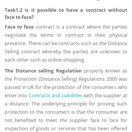
Task1.2 is it possible to have a contract without
face to face?
Face to face
contract is a contract where the parties
negotiate the terms in contract in their physical
presence. There can be contracts such as the Distance
Selling contract whereby the parties are unknown to
each other such as online shopping.
The Distance selling Regulation
properly known as
the Protection (Distance Selling) Regulations 2000 was
passed in UK for the protection of the consumers who
enter into
Contracts and Liabilities
with the supplier at
a distance. The underlying principle for proving such
protection to the consumers is that the consumer are
not benefited to meet the supplier face to face for
inspection of goods or services that has been offered