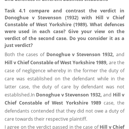
Task 4.1 compare and contrast the verdict in
Donoghue v Stevenson (1932) with Hill v Chief
Constable of West Yorkshire (1989). What defences
were used in each case? Give your view on the
verdict of the second case. Do you consider it as a
just verdict?
Both the cases of
Donoghue v Stevenson 1932,
and
Hill v Chief Constable of West Yorkshire 1989,
are the
case of negligence whereby in the former the duty of
care was established on the defendant while in the
latter case, the duty of care by defendant was not
established.In
Donoghue v Stevenson 1932,
and
Hill v
Chief Constable of West Yorkshire 1989
case, the
defendants contended that they did not owe a duty of
care towards their respective plaintiff.
I agree on the verdict passed in the case of
Hill v Chief