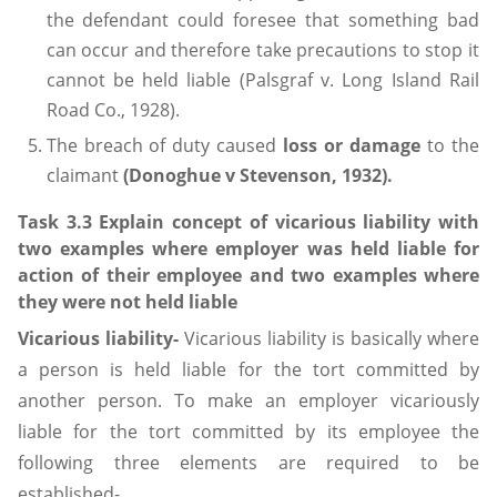
the defendant could foresee that something bad
can occur and therefore take precautions to stop it
cannot be held liable (Palsgraf v. Long Island Rail
Road Co., 1928).
The breach of duty caused
loss or damage
to the
claimant
(Donoghue v Stevenson, 1932).
Task 3.3 Explain concept of vicarious liability with
two examples where employer was held liable for
action of their employee and two examples where
they were not held liable
Vicarious liability-
Vicarious liability is basically where
a person is held liable for the tort committed by
another person. To make an employer vicariously
liable for the tort committed by its employee the
following three elements are required to be
established-