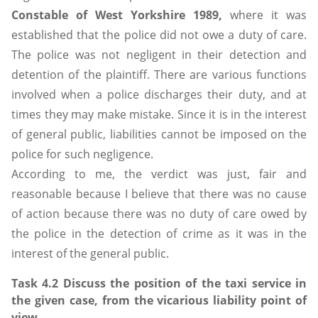
Constable of West Yorkshire 1989,
where it was
established that the police did not owe a duty of care.
The police was not negligent in their detection and
detention of the plaintiff. There are various functions
involved when a police discharges their duty, and at
times they may make mistake. Since it is in the interest
of general public, liabilities cannot be imposed on the
police for such negligence.
According to me, the verdict was just, fair and
reasonable because I believe that there was no cause
of action because there was no duty of care owed by
the police in the detection of crime as it was in the
interest of the general public.
Task 4.2 Discuss the position of the taxi service in
the given case, from the vicarious liability point of
view