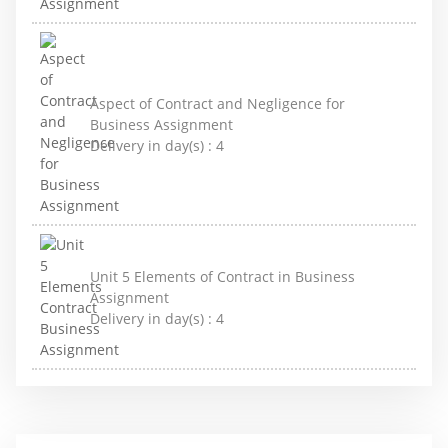
Aspect of Contract and Negligence for
Business Assignment
Delivery in day(s) :
4
Unit 5 Elements of Contract in Business
Assignment
Delivery in day(s) :
4