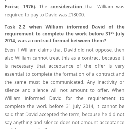
Excise, 1976).
The
consideration
that William was
required to pay to David was £18000.
Task 2.2 when William informed David of the
st
requirement to complete the work before 31
July
2014, was a contract formed between them?
Even if William claims that David did not oppose, then
also William cannot treat this as a contract because it
is necessary that acceptance of the offer is very
essential to complete the formation of a contract and
the same must be communicated. Any inactivity or
silence and silence will not amount to offer. When
William informed David for the requirement to
complete the work before 31 July 2014, it cannot be
said that David accepted the term, because he did not
say anything and silence does not amount acceptance