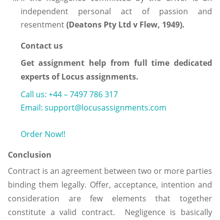
independent personal act of passion and
resentment
(Deatons Pty Ltd v Flew, 1949).
Contact us
Get assignment help from full time dedicated
experts of Locus assignments.
Call us: +44 – 7497 786 317
Email: support@locusassignments.com
Order Now!!
Conclusion
Contract is an agreement between two or more parties
binding them legally. Offer, acceptance, intention and
consideration are few elements that together
constitute a valid contract. Negligence is basically