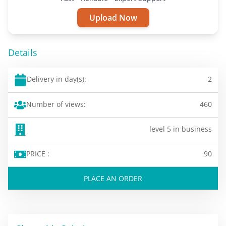
Upload Now
Details
Delivery in day(s):
2
Number of views:
460
level 5 in business
PRICE :
90
PLACE AN ORDER