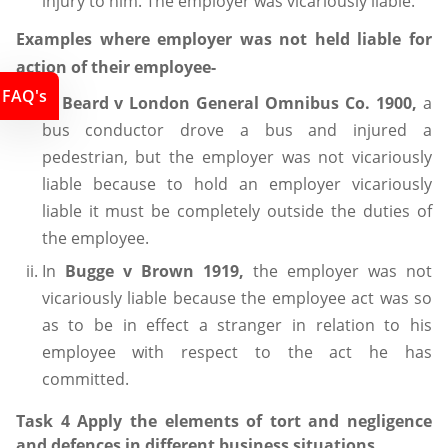
injury to him. The employer was vicariously liable.
Examples where employer was not held liable for
action of their employee-
FAQ's
In
Beard v London General Omnibus Co. 1900,
a
bus conductor drove a bus and injured a
pedestrian, but the employer was not vicariously
liable because to hold an employer vicariously
liable it must be completely outside the duties of
the employee.
In
Bugge v Brown 1919,
the employer was not
vicariously liable because the employee act was so
as to be in effect a stranger in relation to his
employee with respect to the act he has
committed.
Task 4 Apply the elements of tort and negligence
and defences in different business situations