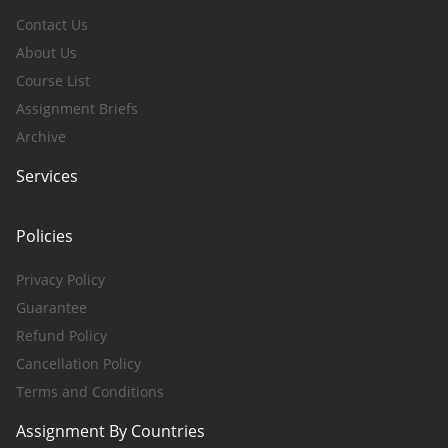
Contact Us
About Us
Course List
Assignment Briefs
Archive
Services
Policies
Privacy Policy
Guarantee
Refund Policy
Cancellation Policy
Terms and Conditions
Assignment By Countries