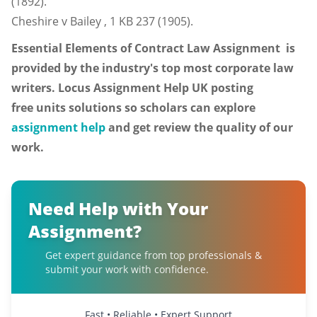
(1892).
Cheshire v Bailey , 1 KB 237 (1905).
Essential Elements of Contract Law
Assignment is
provided by the industry's top most corporate law
writers. Locus Assignment Help UK posting
free units solutions so scholars can explore
assignment help
and get review the quality of our
work.
Need Help with Your
Assignment?
Get expert guidance from top professionals &
submit your work with confidence.
Fast • Reliable • Expert Support