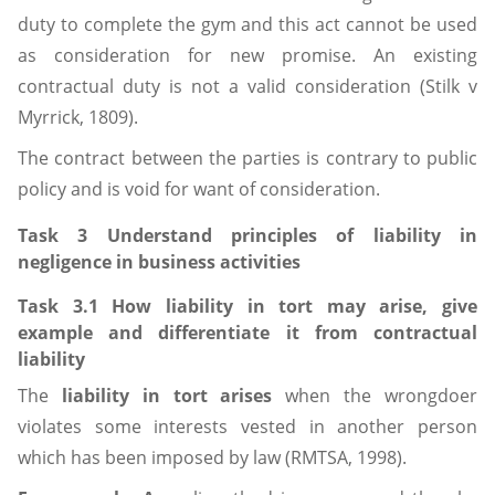
duty to complete the gym and this act cannot be used
as consideration for new promise. An existing
contractual duty is not a valid consideration (Stilk v
Myrrick, 1809).
The contract between the parties is contrary to public
policy and is void for want of consideration.
Task 3 Understand principles of liability in
negligence in business activities
Task 3.1 How liability in tort may arise, give
example and differentiate it from contractual
liability
The
liability in tort arises
when the wrongdoer
violates some interests vested in another person
which has been imposed by law (RMTSA, 1998).