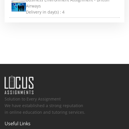
Airways
Delivery in day(s) :
4
Solution to Every Assignment
We have established a strong reputation
in online education and tutoring services.
Useful Links