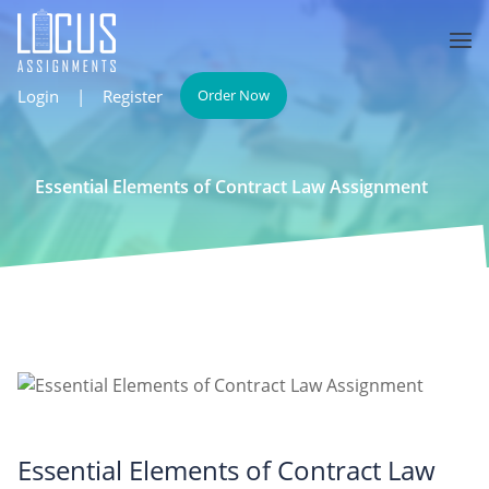
Login
|
Register
Order Now
Essential Elements of Contract Law Assignment
Essential Elements of Contract Law