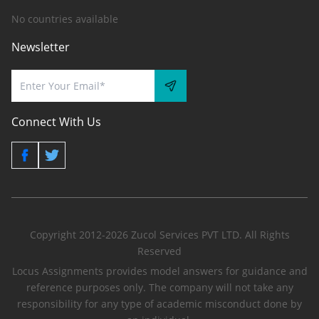
No countries available
Newsletter
Connect With Us
Copyright 2012-2026 Zucol Services PVT LTD. All Rights
Reserved
Locus Assignments provides model answers for guidance and
reference purposes only. The company will not take any
responsibility for any type of academic misconduct done by