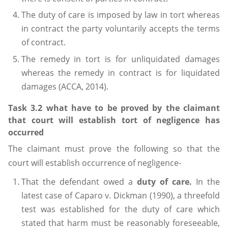
The duty of care is imposed by law in tort whereas
in contract the party voluntarily accepts the terms
of contract.
The remedy in tort is for unliquidated damages
whereas the remedy in contract is for liquidated
damages (ACCA, 2014).
Task 3.2 what have to be proved by the claimant
that court will establish tort of negligence has
occurred
The claimant must prove the following so that the
court will establish occurrence of negligence-
That the defendant owed a
duty of care.
In the
latest case of Caparo v. Dickman (1990), a threefold
test was established for the duty of care which
stated that harm must be reasonably foreseeable,