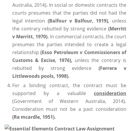
Australia, 2014)
.
In social or domestic contracts the
courts presumes that the parties did not had the
legal intention
(Balfour v Balfour, 1919),
unless
the contrary rebutted by strong evidence
(Merritt
v Merritt, 1970).
In commercial contracts, the court
presumes the parties intended to create a legal
relationship
(Esso Petroleum v Commissioners of
Customs & Excise, 1976),
unless the contrary is
rebutted by strong evidence
(Ferrera v
Littlewoods pools, 1998).
For a binding contract, the contract must be
supported by a valuable
consideration
(Government of Western Australia, 2014)
.
Consideration must not be a past consideration
(Re mcardle, 1951).