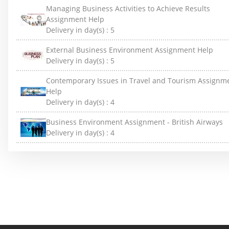
Managing Business Activities to Achieve Results
Assignment Help
Delivery in day(s) :
5
External Business Environment Assignment Help
Delivery in day(s) :
5
Contemporary Issues in Travel and Tourism Assignm
Help
Delivery in day(s) :
4
Business Environment Assignment - British Airways
Delivery in day(s) :
4