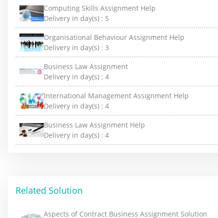
Computing Skills Assignment Help
Delivery in day(s) :
5
Organisational Behaviour Assignment Help
Delivery in day(s) :
3
Business Law Assignment
Delivery in day(s) :
4
International Management Assignment Help
Delivery in day(s) :
4
Business Law Assignment Help
Delivery in day(s) :
4
Related Solution
Aspects of Contract Business Assignment Solution