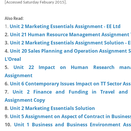
[Accessed Saturday Febuary 2015].
Also Read:
1.
Unit 2 Marketing Essentials Assignment - EE Ltd
2.
Unit 21 Human Resource Management Assignment 
3.
Unit 2 Marketing Essentials Assignment Solution - E
4.
Unit 20 Sales Planning and Operation Assignment S
L’Oreal
5.
Unit 22 Impact on Human Research man
Assignment
6.
Unit 6 Contemporary Issues Impact on TT Sector As
7.
Unit 2 Finance and Funding in Travel and 
Assignment Copy
8.
Unit 2 Marketing Essentials Solution
9.
Unit 5 Assignment on Aspect of Contract in Busines
10.
Unit 1 Business and Business Environment As