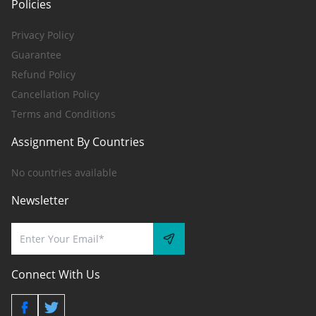
Policies
Privacy Policy
Guarantee
Refund Policy
Cancellation Policy
Terms and Conditions
Assignment By Countries
No countries available
Newsletter
Connect With Us