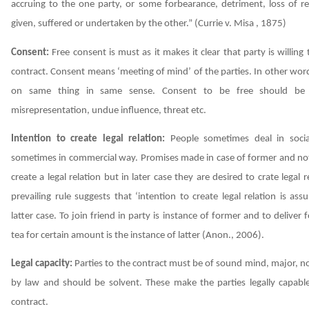
accruing to the one party, or some forbearance, detriment, loss of re
given, suffered or undertaken by the other.”
(Currie v. Misa , 1875)
Consent:
Free consent is must as it makes it clear that party is willing
contract. Consent means ‘meeting of mind’ of the parties. In other wor
on same thing in same sense. Consent to be free should be
misrepresentation, undue influence, threat etc.
Intention to create legal relation:
People sometimes deal in soci
sometimes in commercial way. Promises made in case of former and not
create a legal relation but in later case they are desired to crate legal r
prevailing rule suggests that ‘intention to create legal relation is as
latter case. To join friend in party is instance of former and to deliver 
tea for certain amount is the instance of latter
(Anon., 2006)
.
Legal capacity:
Parties to the contract must be of sound mind, major, no
by law and should be solvent. These make the parties legally capabl
contract.