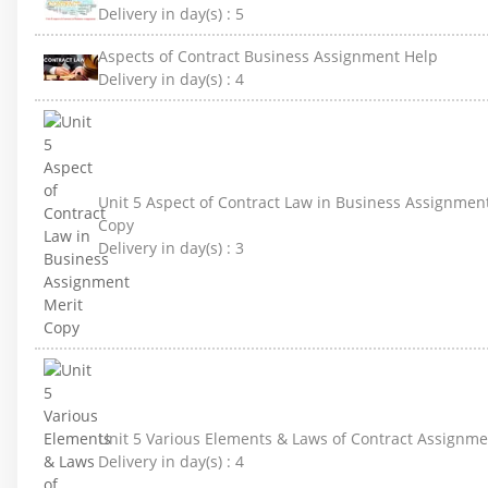
Delivery in day(s) :
5
Aspects of Contract Business Assignment Help
Delivery in day(s) :
4
Unit 5 Aspect of Contract Law in Business Assignmen
Copy
Delivery in day(s) :
3
Unit 5 Various Elements & Laws of Contract Assignme
Delivery in day(s) :
4