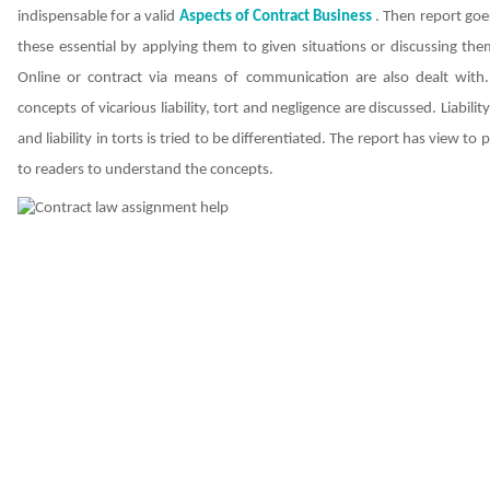
indispensable for a valid
Aspects of Contract
Business
. Then report goe
these essential by applying them to given situations or discussing the
Online or contract via means of communication are also dealt with
concepts of vicarious liability, tort and negligence are discussed. Liabilit
and liability in torts is tried to be differentiated. The report has view to
to readers to understand the concepts.