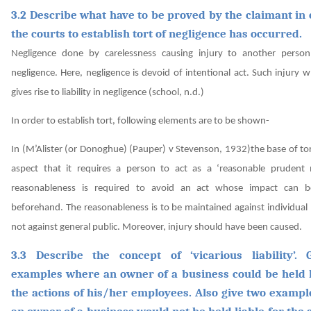
3.2 Describe what have to be proved by the claimant in 
the courts to establish tort of negligence has occurred.
Negligence done by carelessness causing injury to another person
negligence. Here, negligence is devoid of intentional act. Such injury
gives rise to liability in negligence
(school, n.d.)
In order to establish tort, following elements are to be shown-
In
(M’Alister (or Donoghue) (Pauper) v Stevenson, 1932)
the base of tor
aspect that it requires a person to act as a ‘reasonable prudent
reasonableness is required to avoid an act whose impact can b
beforehand. The reasonableness is to be maintained against individual
not against general public. Moreover, injury should have been caused.
3.3 Describe the concept of ‘vicarious liability’.
examples where an owner of a business could be held l
the actions of his/her employees. Also give two examp
an owner of a business would not be held liable for the a