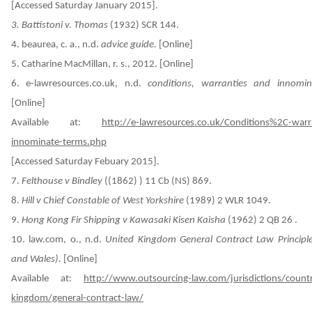
[Accessed Saturday January 2015].
3. Battistoni v. Thomas
(1932) SCR 144.
4.
beaurea, c. a., n.d.
advice guide.
[Online]
5. Catharine MacMillan, r. s., 2012. [Online]
6.
e-lawresources.co.uk, n.d.
conditions, warranties and innomin
[Online]
Available at:
http://e-lawresources.co.uk/Conditions%2C-warr
innominate-terms.php
[Accessed Saturday Febuary 2015].
7.
Felthouse v Bindley
((1862) ) 11 Cb (NS) 869.
8.
Hill v Chief Constable of West Yorkshire
(1989) 2 WLR 1049.
9.
Hong Kong Fir Shipping v Kawasaki Kisen Kaisha
(1962) 2 QB 26 .
10.
law.com, o., n.d.
United Kingdom General Contract Law Principl
and Wales).
[Online]
Available at:
http://www.outsourcing-law.com/jurisdictions/countr
kingdom/general-contract-law/