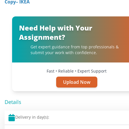
Copy– IKEA
Need Help with Your
Assignment?
Get expert guidance from top professionals &
submit your work with confidence.
Fast • Reliable • Expert Support
Upload Now
Details
Delivery in day(s):