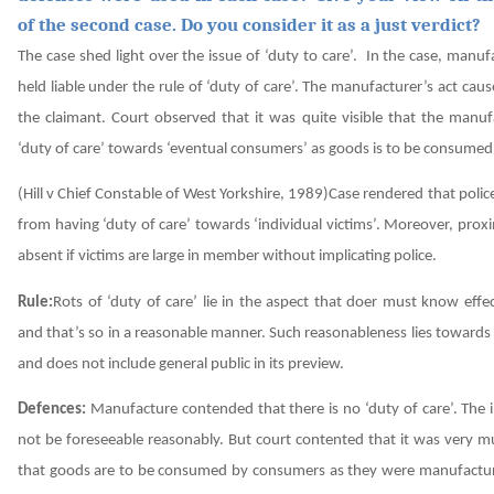
of the second case. Do you consider it as a just verdict?
The case shed light over the issue of ‘duty to care’. In the case, manu
held liable under the rule of ‘duty of care’. The manufacturer’s act caus
the claimant. Court observed that it was quite visible that the manuf
‘duty of care’ towards ‘eventual consumers’ as goods is to be consume
(Hill v Chief Constable of West Yorkshire, 1989)Case rendered that poli
from having ‘duty of care’ towards ‘individual victims’. Moreover, prox
absent if victims are large in member without implicating police.
Rule:
Rots of ‘duty of care’ lie in the aspect that doer must know effec
and that’s so in a reasonable manner. Such reasonableness lies toward
and does not include general public in its preview.
Defences:
Manufacture contended that there is no ‘duty of care’. The 
not be foreseeable reasonably. But court contented that it was very m
that goods are to be consumed by consumers as they were manufactur