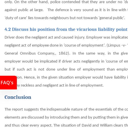
only.
On the other hand, police contended that they are under no ‘du
against public at large. The defence is very sound as it is in line with t
‘duty of care’ lies towards neighbours but not towards ‘general public’.
4.2 Discuss his position from the vicarious liability point
Driver does the negligent act and caused injury. Employer was implicate
negligent act of employee done in ‘course of employment’. (Limpus -v-
General Omnibus Company,, 1862). In the same way, in the given
employer would be implicated if driver acts negligently in ‘course of
but if such act is not done under line of employment than emplo
obligation.
Hence, in the given situation employer would have liability
FAQ's
does any reckless and negligent act in line of employment.
Conclusion
The report suggests the indispensable nature of the essentials of the c
elements are discussed by introducing them and by putting them in give
and thus clear every aspect. The situation of David and William clears th