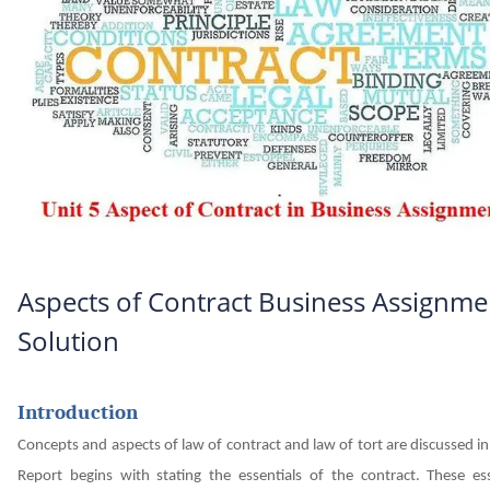
Aspects of Contract Business Assignme
Solution
Introduction
Concepts and aspects of law of contract and law of tort are discussed in
Report begins with stating the essentials of the contract. These ess