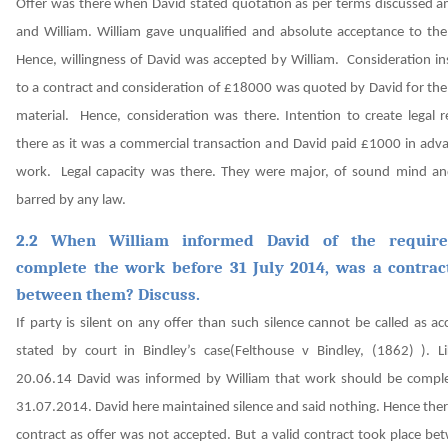
Offer was there when David stated quotation as per terms discussed 
and William. William gave unqualified and absolute acceptance to the
Hence, willingness of David was accepted by William.
Consideration inst
to a contract and consideration of £18000 was quoted by David for the
material. Hence, consideration was there.
Intention to create legal 
there as it was a commercial transaction and David paid £1000 in adva
work.
Legal capacity was there. They were major, of sound mind a
barred by any law.
2.2 When William informed David of the requir
complete the work before 31 July 2014, was a contra
between them? Discuss.
If party is silent on any offer than such silence cannot be called as a
stated by court in Bindley’s case
(Felthouse v Bindley, (1862) )
. L
20.06.14 David was informed by William that work should be compl
31.07.2014. David here maintained silence and said nothing. Hence the
contract as offer was not accepted.
But a valid contract took place be