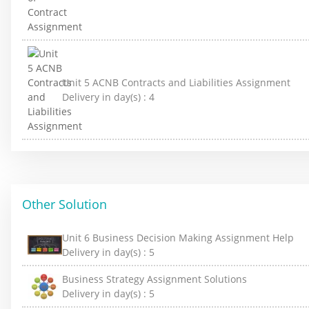
Unit 5 ACNB Contracts and Liabilities Assignment
Delivery in day(s) :
4
Other Solution
Unit 6 Business Decision Making Assignment Help
Delivery in day(s) :
5
Business Strategy Assignment Solutions
Delivery in day(s) :
5