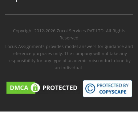
Copyright 2012-2026 Zucol Services PVT LTD. All Rights
Reserved
Locus Assignments provides model answers for guidance and
reference purposes only. The company will not take any
responsibility for any type of academic misconduct done by
an individual.