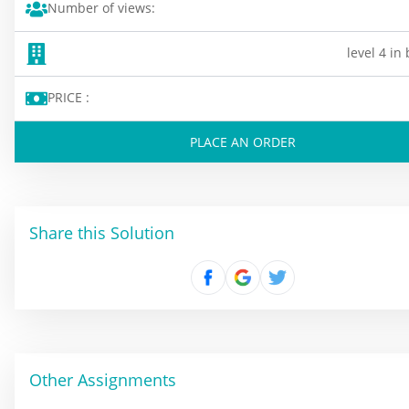
Number of views:
level 4 in
PRICE :
PLACE AN ORDER
Share this Solution
Other Assignments