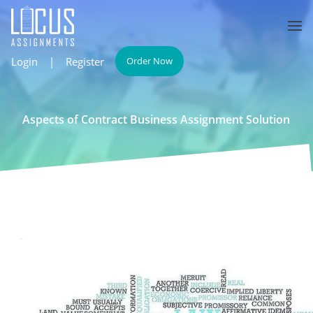
Login
|
Register
Order Now
Aspects of Contract Business Assignment Solution