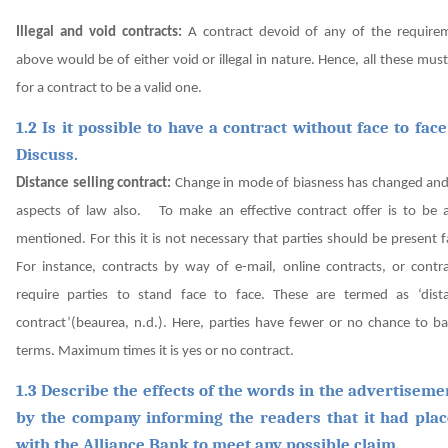
Illegal and void contracts:
A contract devoid of any of the require
above would be of either void or illegal in nature. Hence, all these mus
for a contract to be a valid one.
1.2 Is it possible to have a contract without face to fac
Discuss.
Distance selling contract:
Change in mode of biasness has changed a
aspects of law also.
To make an effective contract offer is to be 
mentioned. For this it is not necessary that parties should be present f
For instance, contracts by way of e-mail, online contracts, or contr
require parties to stand face to face. These are termed as ‘dista
contract’
(beaurea, n.d.).
Here, parties have fewer or no chance to ba
terms. Maximum times it is yes or no contract.
1.3 Describe the effects of the words in the advertiseme
by the company informing the readers that it had pla
with the Alliance Bank to meet any possible claim.