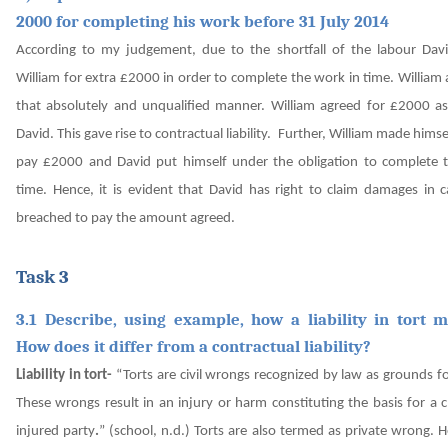
2000 for completing his work before 31 July 2014
According to my judgement, due to the shortfall of the labour Dav
William for extra £2000 in order to complete the work in time. William
that absolutely and unqualified manner. William agreed for £2000 a
David. This gave rise to contractual liability.
Further, William made himse
pay £2000 and David put himself under the obligation to complete 
time. Hence, it is evident that David has right to claim damages in c
breached to pay the amount agreed.
Task 3
3.1 Describe, using example, how a liability in tort m
How does it differ from a contractual liability?
Liability in tort-
“Torts are civil wrongs recognized by law as grounds fo
These wrongs result in an injury or harm constituting the basis for a 
injured party
.
”
(school, n.d.)
Torts are also termed as private wrong. 