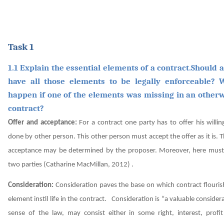
Task 1
1.1 Explain the essential elements of a contract.Should a
have all those elements to be legally enforceable? 
happen if one of the elements was missing in an otherw
contract?
Offer and acceptance:
For a contract one party has to offer his willi
done by other person. This other person must accept the offer as it is.
acceptance may be determined by the proposer. Moreover, here must 
two parties
(Catharine MacMillan, 2012)
.
Consideration:
Consideration paves the base on which contract flourish
element instil life in the contract.
Consideration is “a valuable considera
sense of the law, may consist either in some right, interest, profit