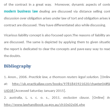
of the contract in a great way. Moreover, dynamic aspects of cont
modern business law
dealing are discussed via distance selling cont
discussion over obligation arises under law of tort and obligation arises i
contract are discussed. They have differentiated also while discussing.
Vicarious liability concept is also focused upon.The reasons of liability an
are discussed. The same is depicted by applying them to given situat
the report is dedicated to clear the concepts and pave easy way to read
the doubts.
Bibliography
1. Anon., 2006.
Practicle law, a thomson reuters legal solution.
[Onlin
at:
http://uk.practicallaw.com/books/9781845921620/chapter04#S
UID38
[Accessed Saturday January 2015].
2. australia, L. s. c. o. s., 2011.
exclusion clause.
[Online] Av
http://www.lawhandbook.sa.gov.au/ch10s02s06.php