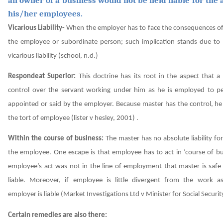
his/her employees.
Vicarious Liability-
When the employer has to face the consequences of 
the employee or subordinate person; such implication stands due to p
vicarious liability
(school, n.d.)
Respondeat Superior:
This doctrine has its root in the aspect that 
control over the servant working under him as he is employed to p
appointed or said by the employer. Because master has the control, he i
the tort of employee
(lister v hesley, 2001)
.
Within the course of business:
The master has no absolute liability for
the employee. One escape is that employee has to act in ‘course of bu
employee’s act was not in the line of employment that master is safe
liable. Moreover, if employee is little divergent from the work ass
employer is liable
(Market Investigations Ltd v Minister for Social Securi
Certain remedies are also there: