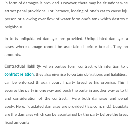
in form of damages is provided. However, there may be situations whe
attract penal provisions. For instance, loosing of one’s cat to cause in
person or allowing over flow of water form one’s tank which destroy t
neighbour.
In torts unliquidated damages are provided. Unliquidated damages a
cases where damage cannot be ascertained before breach. They ar
amounts.
Contractual liability-
when parties form contract with intention to 
contract relation
, they also give rise to certain obligations and liabilities. T
can be enforced through court f party breaches his promise. This 
secures the party in one way and push the party in another way as to 
and consideration of the contract.
Here both damages and penal 
apply.
Here, liquidated damages are provided
(law.com, n.d.)
Liquidat
are the damages which can be ascertained by the party before the brea
fixed amounts