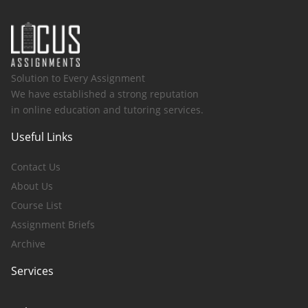
Solution to Every Assignment
We have established a strong reputation
in online education and tutoring services.
Useful Links
Contact Us
About Us
Course List
Assignment Briefs
Archive
Services