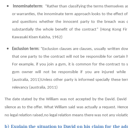
Innominateterm
: “Rather than classifying the terms themselves a
or warranties, the innominate term approach looks to the effect o
and questions whether the innocent party to the breach was 
substantially the whole benefit of the contract”
(Hong Kong Fir
Kawasaki Kisen Kaisha, 1962)
Exclusion term:
“Exclusion clauses are clauses, usually written do
that one party to the contract will not be responsible for certain
For example, if you join a gym, it is common for the contract to 
gym owner will not be responsible if you are injured while e
(australia, 2011)
Unless other party is informed specially these te
relevancy
(australia, 2011)
The date stated by the William was not accepted by the David. David
silence as to the offer. What William said was actually a request. Henc
no legal relation raised,no legal relation means there was not any violati
b) Explain the situation to David on his claim for the ad