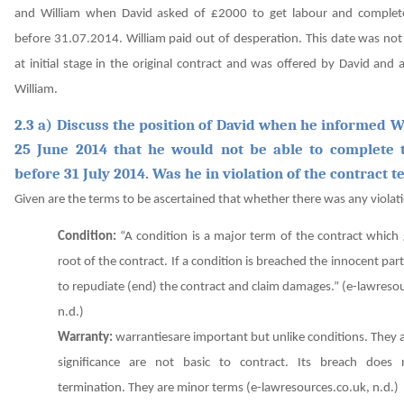
and William when David asked of £2000 to get labour and complet
before 31.07.2014. William paid out of desperation. This date was no
at initial stage in the original contract and was offered by David and
William.
2.3 a) Discuss the position of David when he informed W
25 June 2014 that he would not be able to complete
before 31 July 2014. Was he in violation of the contract 
Given are the terms to be ascertained that whether there was any violati
Condition:
“A condition is a major term of the contract which
root of the contract. If a condition is breached the innocent party
to repudiate (end) the contract and claim damages.”
(e-lawresou
n.d.)
Warranty:
warrantiesare important but unlike conditions. They 
significance are not basic to contract. Its breach does 
termination. They are minor terms
(e-lawresources.co.uk, n.d.)