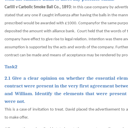
Carlill v Carbolic Smoke Ball Co., 1893:
In this case company by advert
stated that any one if caught influenza after having the balls in the man
prescribed would be awarded with £1000. Companyfor the same purpo
deposited the amount with alliance bank.
Court held that the words of 
company have effect to give rise to legal relation. Intention was there a
assumption is supported by the acts and words of the company. Further,
contract can be made and means of acceptance may be rendered by pro
Task2
2.1 Give a clear opinion on whether the essential elem
contract were present in the very first agreement betw
and William. Identify the elements that were present
were not.
This is a case of invitation to treat. David placed the advertisement to 
to make offer.