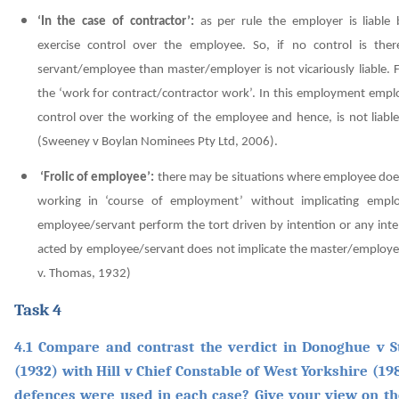
‘In the case of contractor’:
as per rule the employer is liable
exercise control over the employee. So, if no control is the
servant/employee than master/employer is not vicariously liable. 
the ‘work for contract/contractor work’. In this employment empl
control over the working of the employee and hence, is not liable
(Sweeney v Boylan Nominees Pty Ltd, 2006)
.
‘Frolic of employee’:
there may be situations where employee does
working in ‘course of employment’ without implicating empl
employee/servant perform the tort driven by intention or any inte
acted by employee/servant does not implicate the master/employer
v. Thomas, 1932)
Task 4
4.1 Compare and contrast the verdict in Donoghue v 
(1932) with Hill v Chief Constable of West Yorkshire (19
defences were used in each case? Give your view on th