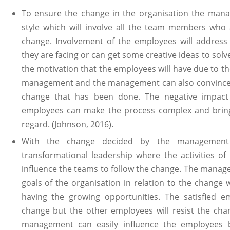
To ensure the change in the organisation the manag
style which will involve all the team members who 
change. Involvement of the employees will addres
they are facing or can get some creative ideas to solv
the motivation that the employees will have due to th
management and the management can also convince t
change that has been done. The negative impac
employees can make the process complex and bring
regard. (Johnson, 2016).
With the change decided by the managemen
transformational leadership where the activities o
influence the teams to follow the change. The manage
goals of the organisation in relation to the change w
having the growing opportunities. The satisfied 
change but the other employees will resist the chan
management can easily influence the employees b