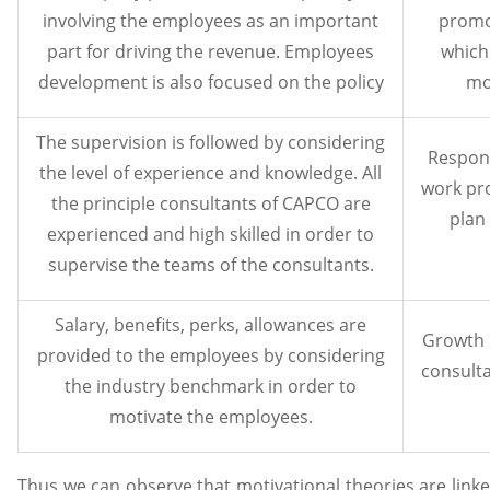
involving the employees as an important
promo
part for driving the revenue. Employees
which
development is also focused on the policy
mo
The supervision is followed by considering
Respons
the level of experience and knowledge. All
work pr
the principle consultants of CAPCO are
plan
experienced and high skilled in order to
supervise the teams of the consultants.
Salary, benefits, perks, allowances are
Growth 
provided to the employees by considering
consulta
the industry benchmark in order to
motivate the employees.
Thus we can observe that motivational theories are link