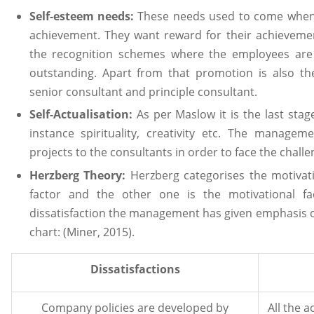
Self-esteem needs:
These needs used to come when t
achievement. They want reward for their achievem
the recognition schemes where the employees are
outstanding. Apart from that promotion is also t
senior consultant and principle consultant.
Self-Actualisation:
As per Maslow it is the last stage
instance spirituality, creativity etc. The managem
projects to the consultants in order to face the challe
Herzberg Theory:
Herzberg categorises the motivat
factor and the other one is the motivational fa
dissatisfaction the management has given emphasis o
chart: (Miner, 2015).
Dissatisfactions
Company policies are developed by
All the 