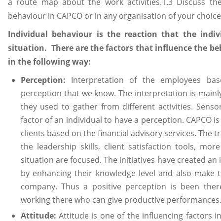
a route map about the work activities.1.3 Discuss the
behaviour in CAPCO or in any organisation of your choice
Individual behaviour is the reaction that the indiv
situation. There are the factors that influence the b
in the following way:
Perception:
Interpretation of the employees bas
perception that we know. The interpretation is mainl
they used to gather from different activities. Sens
factor of an individual to have a perception. CAPCO i
clients based on the financial advisory services. The tr
the leadership skills, client satisfaction tools, m
situation are focused. The initiatives have created a
by enhancing their knowledge level and also make t
company. Thus a positive perception is been the
working there who can give productive performances.
Attitude:
Attitude is one of the influencing factors 