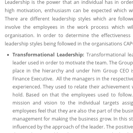
Leadership is the power that an individual has in order
high motivation, enthusiasm can be expected which wil
There are different leadership styles which are follo
involve the employees in the work process which will
organisation. In order to determine the effectivenes
leadership styles being followed in the organisations C
Transformational Leadership:
Transformational lea
leader used in order to motivate the team. The Grou
place in the hierarchy and under him Group CEO i
Finance Executive. All the managers in the respectiv
experienced. They used to relate their achievement w
hold. Based on that the employees used to follow. 
mission and vision to the individual targets as
employees feel that they are also the part of the busi
management for making the business grow. In this st
influenced by the approach of the leader. The positive