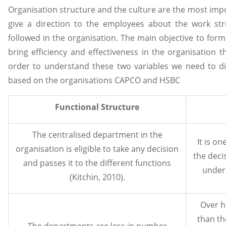
Organisation structure and the culture are the most impo
give a direction to the employees about the work stru
followed in the organisation. The main objective to form
bring efficiency and effectiveness in the organisation tha
order to understand these two variables we need to di
based on the organisations CAPCO and HSBC
Functional Structure
The centralised department in the
It is o
organisation is eligible to take any decision
the deci
and passes it to the different functions
under 
(Kitchin, 2010).
Over h
than th
The departments are less in number