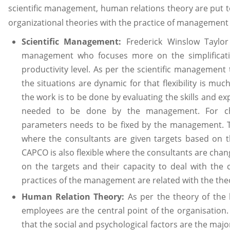
scientific management, human relations theory are put to
organizational theories with the practice of management c
Scientific Management:
Frederick Winslow Taylor 
management who focuses more on the simplificati
productivity level. As per the scientific management 
the situations are dynamic for that flexibility is muc
the work is to be done by evaluating the skills and e
needed to be done by the management. For che
parameters needs to be fixed by the management. 
where the consultants are given targets based on th
CAPCO is also flexible where the consultants are ch
on the targets and their capacity to deal with the 
practices of the management are related with the the
Human Relation Theory:
As per the theory of the
employees are the central point of the organisation
that the social and psychological factors are the majo