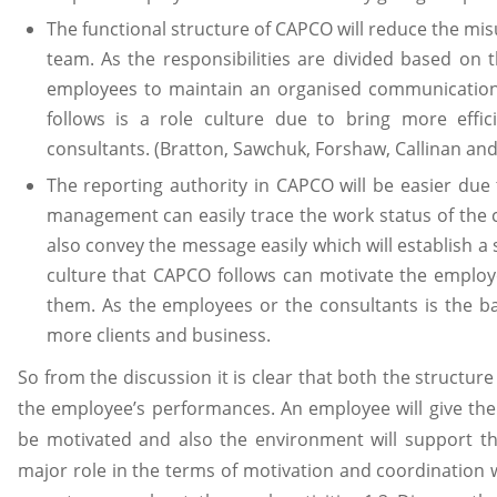
The functional structure of CAPCO will reduce the mi
team. As the responsibilities are divided based on 
employees to maintain an organised communication
follows is a role culture due to bring more effic
consultants. (Bratton, Sawchuk, Forshaw, Callinan and
The reporting authority in CAPCO will be easier due 
management can easily trace the work status of the 
also convey the message easily which will establish a
culture that CAPCO follows can motivate the employ
them. As the employees or the consultants is the b
more clients and business.
So from the discussion it is clear that both the structure
the employee’s performances. An employee will give the
be motivated and also the environment will support th
major role in the terms of motivation and coordination 