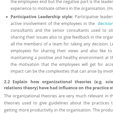
the employees end but the negative part is the leader
experience to motivate others in the organisation. (
Participative Leadership style:
Participative leade
active involvement of the employees in the
decisio
consultants and the senior consultants used to sit
sharing their issues also to give feedback in the organi
all the members of a team for taking any decision. Lea
employees for sharing their views and also like t
maintaining a positive and healthy environment at t
the motivation that the employees will get for acc
impact can be the complexities that can arise by involv
2.2 Explain how organizational theories (e.g. s
relations theory) have had influence on the practice
The organizational theories are very much relevant in 
theories used to give guidelines about the practices 
getting more productivity in the organisation. The producti