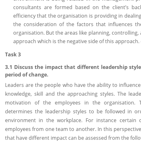
consultants are formed based on the client’s ba
efficiency that the organisation is providing in dealing
the consideration of the factors that influences t
organisation. But the areas like planning, controlling,
approach which is the negative side of this approach.
Task 3
3.1 Discuss the impact that different leadership sty
period of change.
Leaders are the people who have the ability to influence
knowledge, skill and the approaching styles. The lead
motivation of the employees in the organisation. T
determines the leadership styles to be followed in or
environment in the workplace. For instance certain 
employees from one team to another. In this perspective 
that have different impact can be assessed from the foll