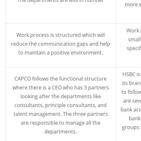
more e
Work 
Work process is structured which will
small
reduce the communication gaps and help
specif
to maintain a positive environment.
HSBC is
CAPCO follows the functional structure
its bra
where there is a CEO who has 3 partners
to follo
looking after the departments like
are sev
consultants, principle consultants, and
bank acc
talent management. The three partners
bank 
are responsible to manage all the
groups t
departments.