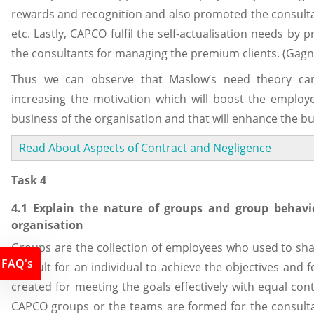
rewards and recognition and also promoted the consultan
etc. Lastly, CAPCO fulfil the self-actualisation needs by 
the consultants for managing the premium clients. (Gagn
Thus we can observe that Maslow’s need theory can
increasing the motivation which will boost the employ
business of the organisation and that will enhance the bu
Read About Aspects of Contract and Negligence
Task 4
4.1 Explain the nature of groups and group behav
organisation
Groups are the collection of employees who used to sh
FAQ's
difficult for an individual to achieve the objectives and
created for meeting the goals effectively with equal con
CAPCO groups or the teams are formed for the consulta