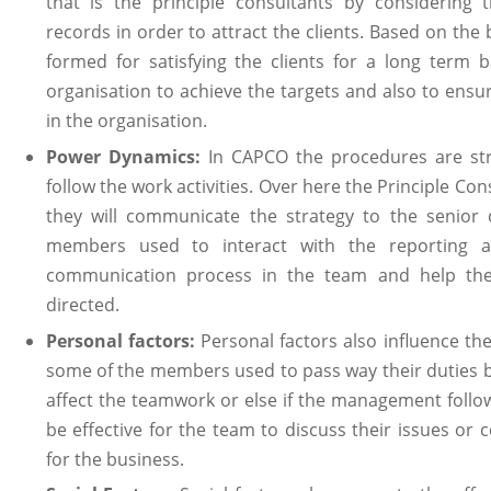
that is the principle consultants by considering t
records in order to attract the clients. Based on the
formed for satisfying the clients for a long term b
organisation to achieve the targets and also to ensu
in the organisation.
Power Dynamics:
In CAPCO the procedures are st
follow the work activities. Over here the Principle Co
they will communicate the strategy to the senior 
members used to interact with the reporting aut
communication process in the team and help th
directed.
Personal factors:
Personal factors also influence th
some of the members used to pass way their duties by
affect the teamwork or else if the management follows 
be effective for the team to discuss their issues or 
for the business.