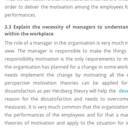
order to deliver the motivation among the employees for
performances.
3.3 Explain the necessity of managers to understa
within the workplace
The role of a manager in the organisation is very much 
view. The manager is responsible to make the things 
responsibility motivation is the only requirements to m
the organisation has planned for a change in some work
needs implement the change by motivating all the 
perspective motivation theories can be applied fo
dissatisfaction as per Herzberg theory will help the
dev
reason for the dissatisfaction and needs to overcome
measures. It is very much common that the organizations
the performances of the employees and for that a ma
theories of motivation and apply to the situation for in