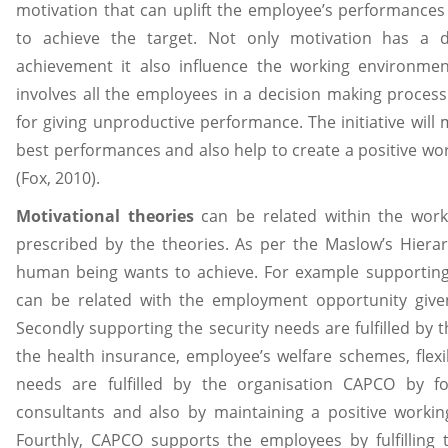
motivation that can uplift the employee’s performances 
to achieve the target. Not only motivation has a di
achievement it also influence the working environmen
involves all the employees in a decision making process
for giving unproductive performance. The initiative will
best performances and also help to create a positive wo
(Fox, 2010).
Motivational theories
can be related within the work
prescribed by the theories. As per the Maslow’s Hiera
human being wants to achieve. For example supporting
can be related with the employment opportunity given
Secondly supporting the security needs are fulfilled by
the health insurance, employee’s welfare schemes, flexib
needs are fulfilled by the organisation CAPCO by f
consultants and also by maintaining a positive workin
Fourthly, CAPCO supports the employees by fulfilling 