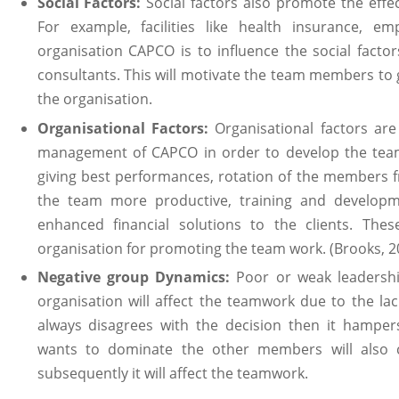
Social Factors:
Social factors also promote the effe
For example, facilities like health insurance, 
organisation CAPCO is to influence the social factor
consultants. This will motivate the team members to gi
the organisation.
Organisational Factors:
Organisational factors are
management of CAPCO in order to develop the team
giving best performances, rotation of the members 
the team more productive, training and developme
enhanced financial solutions to the clients. Thes
organisation for promoting the team work. (Brooks, 2
Negative group Dynamics:
Poor or weak leadershi
organisation will affect the teamwork due to the lac
always disagrees with the decision then it hamp
wants to dominate the other members will also cr
subsequently it will affect the teamwork.