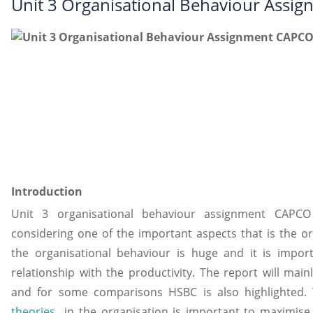
Unit 3 Organisational Behaviour Ass
Introduction
Unit 3 organisational behaviour assignment CAPC
considering one of the important aspects that is the or
the organisational behaviour is huge and it is impor
relationship with the productivity. The report will mai
and for some comparisons HSBC is also highlighted.
theories
in the organisation is important to maximise 