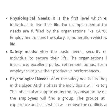
Physiological Needs:
It is the first level which
individuals to live their life. For example need of t
needs are fulfilled by the organizations like CA
Employment means the salary, remuneration which wil
life.
Safety needs:
After the basic needs, security n
individual to secure their life. The organizations
insurance, excellent perks, retirement bonus, term
employees to give their productive performances.
Psychological Needs:
After the safety needs it is th
in the place. At this phase the individuals will like to
This phase also supported by the organisation by m
the employees will find a group. The groups a
experience and skills which will remove the conflict