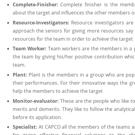
Complete-Finisher:
Complete finisher is the mem
about the target and influences the other members o
Resource-Investigators:
Resource investigators ar
approach the seniors for giving more resources say 
resources for the team in order to achieve the target
Team Worker:
Team workers are the members in a 
the team by giving his/her positive contribution whic
team.
Plant:
Plant is the members in a group who are popul
their performances. For their innovative ways the g
help the members to achieve the target
Monitor-evaluator:
These are the people who like t
merits and demerits. They like to follow the analytica
before its application.
Specialist:
At CAPCO all the members of the teams ar