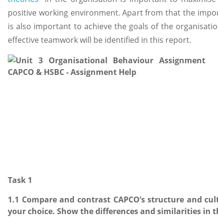
positive working environment. Apart from that the impor
is also important to achieve the goals of the organisation
effective teamwork will be identified in this report.
Task 1
1.1 Compare and contrast CAPCO’s structure and cul
your choice. Show the differences and similarities in 