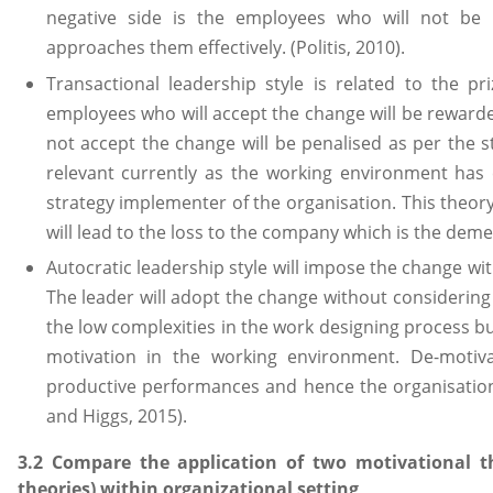
negative side is the employees who will not be s
approaches them effectively. (Politis, 2010).
Transactional leadership style is related to the 
employees who will accept the change will be reward
not accept the change will be penalised as per the st
relevant currently as the working environment ha
strategy implementer of the organisation. This theory
will lead to the loss to the company which is the demeri
Autocratic leadership style will impose the change wi
The leader will adopt the change without considering
the low complexities in the work designing process but
motivation in the working environment. De-motiva
productive performances and hence the organisation
and Higgs, 2015).
3.2 Compare the application of two motivational th
theories) within organizational setting