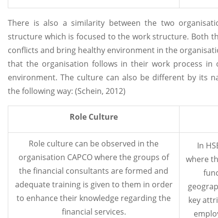
There is also a similarity between the two organisati
structure which is focused to the work structure. Both 
conflicts and bring healthy environment in the organisati
that the organisation follows in their work process in
environment. The culture can also be different by its n
the following way: (Schein, 2012)
Role Culture
Role culture can be observed in the
In HS
organisation CAPCO where the groups of
where th
the financial consultants are formed and
func
adequate training is given to them in order
geograp
to enhance their knowledge regarding the
key attr
financial services.
employ