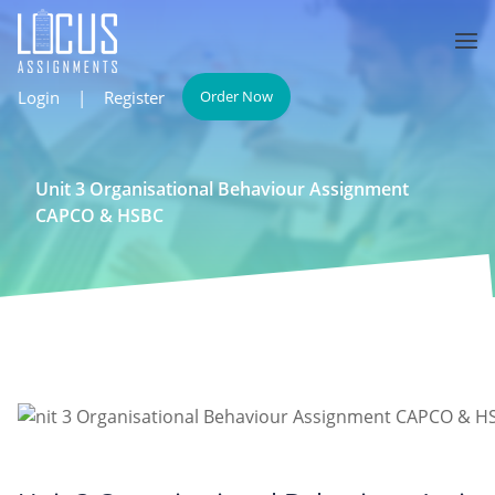
Login
|
Register
Order Now
Unit 3 Organisational Behaviour Assignment
CAPCO & HSBC