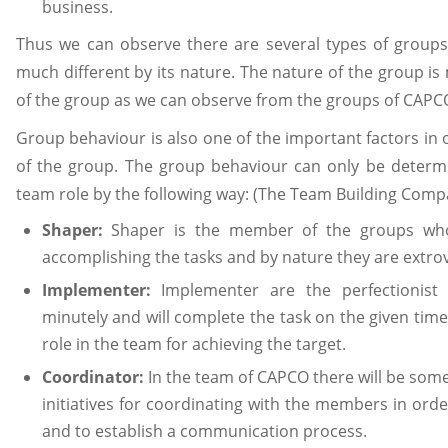
business.
Thus we can observe there are several types of groups
much different by its nature. The nature of the group is
of the group as we can observe from the groups of CAPC
Group behaviour is also one of the important factors in 
of the group. The group behaviour can only be determine
team role by the following way: (The Team Building Comp
Shaper:
Shaper is the member of the groups who 
accomplishing the tasks and by nature they are extrov
Implementer:
Implementer are the perfectionist 
minutely and will complete the task on the given time
role in the team for achieving the target.
Coordinator:
In the team of CAPCO there will be some 
initiatives for coordinating with the members in or
and to establish a communication process.