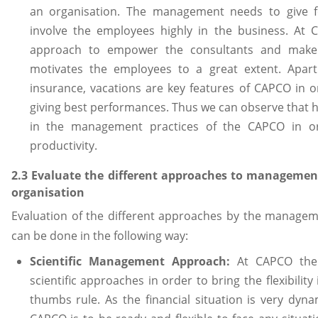
an organisation. The management needs to give f
involve the employees highly in the business. At C
approach to empower the consultants and make 
motivates the employees to a great extent. Apart
insurance, vacations are key features of CAPCO in 
giving best performances. Thus we can observe that h
in the management practices of the CAPCO in or
productivity.
2.3 Evaluate the different approaches to manageme
organisation
Evaluation of the different approaches by the manag
can be done in the following way:
Scientific Management Approach:
At CAPCO the
scientific approaches in order to bring the flexibilit
thumbs rule. As the financial situation is very dyn