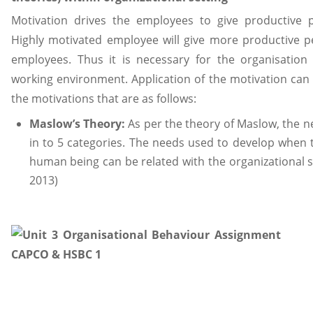
Motivation drives the employees to give productive p
Highly motivated employee will give more productive 
employees. Thus it is necessary for the organisation 
working environment. Application of the motivation can
the motivations that are as follows:
Maslow’s Theory:
As per the theory of Maslow, the 
in to 5 categories. The needs used to develop when th
human being can be related with the organizational se
2013)