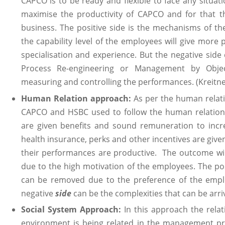
CAPCO is to be ready and flexible to face any situati
maximise the productivity of CAPCO and for that th
business. The positive side is the mechanisms of th
the capability level of the employees will give mor
specialisation and experience. But the negative side
Process Re-engineering or Management by Objec
measuring and controlling the performances. (Kreitne
Human Relation approach:
As per the human relat
CAPCO and HSBC used to follow the human relation
are given benefits and sound remuneration to incre
health insurance, perks and other incentives are give
their performances are productive. The outcome will 
due to the high motivation of the employees. The po
can be removed due to the preference of the empl
negative
side
can be the complexities that can be arriv
Social System Approach:
In this approach the relat
environment is being related in the management pr