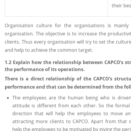
their be
Organisation culture for the organisations is mainly
organisation. The objective is to increase the productivi
clients. Thus every organisation will try to set the cul
and help to achieve the common target.
1.2 Explain how the relationship between CAPCO’s st
the performance of its operations.
There is a direct relationship of the CAPCO’s struc
performance and that can be determined from the fol
The employees are the human being who is driven
attitude is different from each other. So the formal
direction that will help the employees to move a
attracting more clients to CAPCO. Apart from that o
help the employees to be motivated by giving the peri