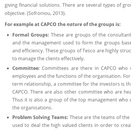
giving financial solutions. There are several types of 
objective. (Sofroniou, 2013).
For example at CAPCO the
nature
of the groups is:
Formal Groups:
These are groups of the consultant
and the management used to form the groups based
and efficiency. These groups of Tesco are highly st
to manage the clients effectively.
Committee:
Committees are there in CAPCO who us
employees and the functions of the organisation. Fo
term relationship, a committee for the investors is t
CAPCO. There are also other committee who are he
Thus it is also a group of the top management who 
the organisations.
Problem Solving Teams:
These are the teams of the
used to deal the high valued clients in order to crea