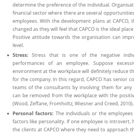
determine the preference of the individual. Organisat
financial sector where there are several opportunitie
employees. With the development plans at CAPCO, th
changed as they will feel that CAPCO is the ideal place to
Positive attitude towards the organisation can impro
level.
Stress:
Stress that is one of the negative indi
performances of an employee. Suppose excessi
environment at the workplace will definitely reduce th
for the company. In this regard, CAPCO has senior c
teams of the consultants by involving them for any 
can be removed from the workplace with the posit
(Wood, Zeffane, Fromholtz, Wiesner and Creed, 2010).
Personal factors:
The individuals or the employees
factors like personality. If one employee is introvert, 
the clients at CAPCO where they need to approach the