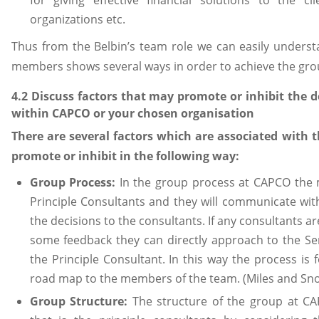
for giving effective financial solutions to the c
organizations etc.
Thus from the Belbin’s team role we can easily unders
members shows several ways in order to achieve the gro
4.2 Discuss factors that may promote or inhibit the 
within CAPCO or your chosen organisation
There are several factors which are associated with
promote or inhibit in the following way:
Group Process:
In the group process at CAPCO the m
Principle Consultants and they will communicate wit
the decisions to the consultants. If any consultants a
some feedback they can directly approach to the Se
the Principle Consultant. In this way the process is 
road map to the members of the team. (Miles and Sno
Group Structure:
The structure of the group at 