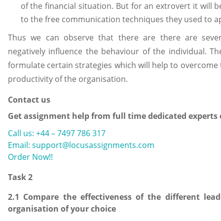
of the financial situation. But for an extrovert it will 
to the free communication techniques they used to app
Thus we can observe that there are there are severa
negatively influence the behaviour of the individual. T
formulate certain strategies which will help to overcome
productivity of the organisation.
Contact us
Get assignment help from full time dedicated experts
Call us: +44 – 7497 786 317
Email: support@locusassignments.com
Order Now!!
Task 2
2.1 Compare the effectiveness of the different le
organisation of your choice