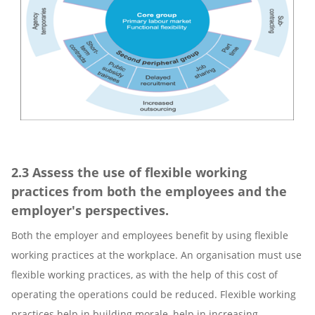
2.3 Assess the use of flexible working
practices from both the employees and the
employer's perspectives.
Both the employer and employees benefit by using flexible
working practices at the workplace. An organisation must use
flexible working practices, as with the help of this cost of
operating the operations could be reduced. Flexible working
practices help in building morale, help in increasing