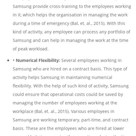
Samsung provide cross-training to the employees working
in it, which helps the organisation in managing the work
during a time of emergency (Bal, et. al., 2015). With this
kind of activity, any employee can process any portfolio of
Samsung and can help in managing the work at the time
of peak workload.
•
Numerical Flexibility:
Several employees working in
Samsung who are hired on a contract basis. This type of
activity helps Samsung in maintaining numerical
flexibility. With the help of such kind of activity, Samsung
could ensure that operational costs could be saved by
managing the number of employees working at the
workplace (Bal, et. al., 2015). Various employees in
Samsung are working temporary, part-time, and contract
basis. These are the employees who are hired at lower