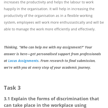
increases the productivity and helps the labour to work
happily in the organisation. It will help in increasing the
productivity of the organisation as in a flexible working
system, employees will work more enthusiastically and will be
able to manage the work more efficiently and effectively.
Thinking, “Who can help me with my assignment?” Your
answer is here—get personalised support from professionals
at
Locus Assignments
. From research to final submission,
we’re with you at every step of your academic journey.
Task 3
3.1 Explain the forms of discrimination that
can take place in the workplace using