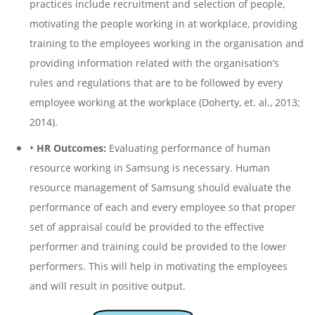
practices include recruitment and selection of people,
motivating the people working in at workplace, providing
training to the employees working in the organisation and
providing information related with the organisation’s
rules and regulations that are to be followed by every
employee working at the workplace (Doherty, et. al., 2013;
2014).
•
HR Outcomes:
Evaluating performance of human
resource working in Samsung is necessary. Human
resource management of Samsung should evaluate the
performance of each and every employee so that proper
set of appraisal could be provided to the effective
performer and training could be provided to the lower
performers. This will help in motivating the employees
and will result in positive output.