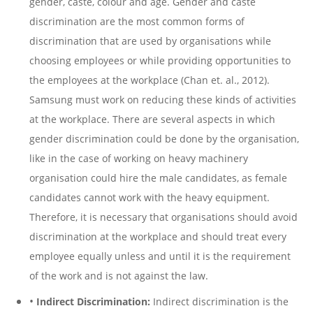
gender, caste, colour and age. Gender and caste
discrimination are the most common forms of
discrimination that are used by organisations while
choosing employees or while providing opportunities to
the employees at the workplace (Chan et. al., 2012).
Samsung must work on reducing these kinds of activities
at the workplace. There are several aspects in which
gender discrimination could be done by the organisation,
like in the case of working on heavy machinery
organisation could hire the male candidates, as female
candidates cannot work with the heavy equipment.
Therefore, it is necessary that organisations should avoid
discrimination at the workplace and should treat every
employee equally unless and until it is the requirement
of the work and is not against the law.
•
Indirect Discrimination:
Indirect discrimination is the