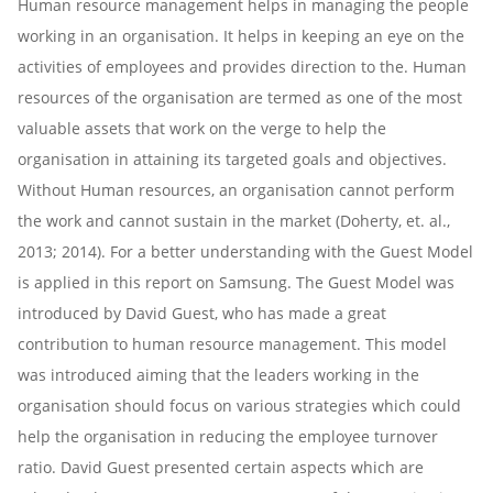
Human resource management helps in managing the people
working in an organisation. It helps in keeping an eye on the
activities of employees and provides direction to the. Human
resources of the organisation are termed as one of the most
valuable assets that work on the verge to help the
organisation in attaining its targeted goals and objectives.
Without Human resources, an organisation cannot perform
the work and cannot sustain in the market (Doherty, et. al.,
2013; 2014). For a better understanding with the Guest Model
is applied in this report on Samsung. The Guest Model was
introduced by David Guest, who has made a great
contribution to human resource management. This model
was introduced aiming that the leaders working in the
organisation should focus on various strategies which could
help the organisation in reducing the employee turnover
ratio. David Guest presented certain aspects which are