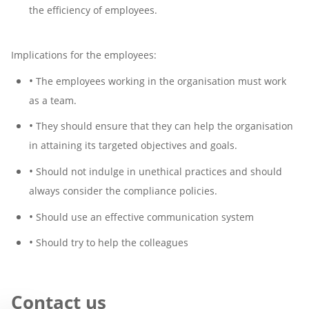
the efficiency of employees.
Implications for the employees:
•
The employees working in the organisation must work
as a team.
•
They should ensure that they can help the organisation
in attaining its targeted objectives and goals.
•
Should not indulge in unethical practices and should
always consider the compliance policies.
•
Should use an effective communication system
•
Should try to help the colleagues
Contact us