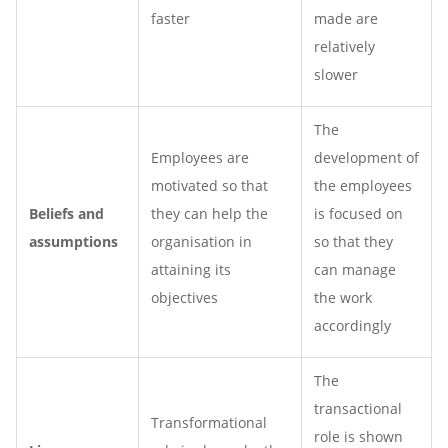
faster
made are
relatively
slower
The
Employees are
development of
motivated so that
the employees
Beliefs and
they can help the
is focused on
assumptions
organisation in
so that they
attaining its
can manage
objectives
the work
accordingly
The
transactional
Transformational
role is shown