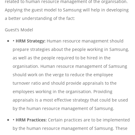
related to human resource management of the organisation.
Applying the guest model to Samsung will help in developing
a better understanding of the fact:
Guest’s Model
•
HRM Strategy:
Human resource management should
prepare strategies about the people working in Samsung,
as well as the people required to be hired in the
organisation. Human resource management of Samsung
should work on the verge to reduce the employee
turnover ratio and should provide appraisals to the
employees working in the organisation. Providing
appraisals is a most effective strategy that could be used
by the human resource management of Samsung.
•
HRM Practices:
Certain practices are to be implemented
by the human resource management of Samsung. These