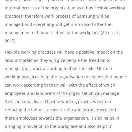
internal process of the organisation as it has flexible working
practices; therefore work process of Samsung will be
managed and everything will get normalised after the
management of labour is done at the workplace (Ali et. al.,
2015).
Flexible working practices will have a positive impact on the
labour market as they will give people the freedom to
manage their work according to their lifestyle. Flexible
working practices help the organisation to ensure that people
can work according to their will, with the effect of which
employees and labourers of the organisation can manage
their personal lives. Flexible working practices help in
reducing the labour turnover ratio and attract more and
more employees towards the organisation. It also helps in
bringing innovation to the workplace and also helps in