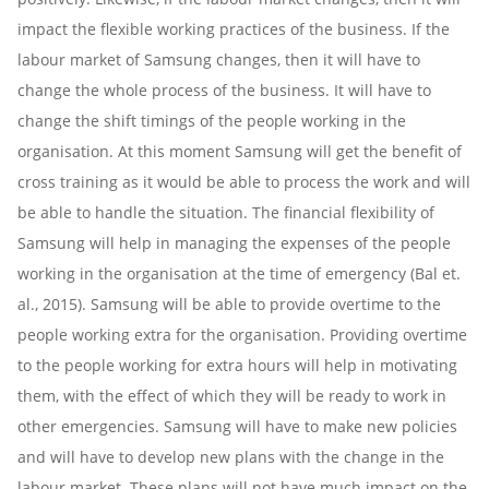
impact the flexible working practices of the business. If the
labour market of Samsung changes, then it will have to
change the whole process of the business. It will have to
change the shift timings of the people working in the
organisation. At this moment Samsung will get the benefit of
cross training as it would be able to process the work and will
be able to handle the situation. The financial flexibility of
Samsung will help in managing the expenses of the people
working in the organisation at the time of emergency (Bal et.
al., 2015). Samsung will be able to provide overtime to the
people working extra for the organisation. Providing overtime
to the people working for extra hours will help in motivating
them, with the effect of which they will be ready to work in
other emergencies. Samsung will have to make new policies
and will have to develop new plans with the change in the
labour market. These plans will not have much impact on the