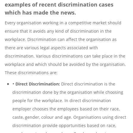
examples of recent discrimination cases
which has made the news.
Every organisation working in a competitive market should
ensure that it avoids any kind of discrimination in the
workplace. Discrimination can affect the organisation as
there are various legal aspects associated with
discrimination. Various discriminations can take place in the
workplace and which should be avoided by the organisation.
These discriminations are:
•
Direct Discrimination:
Direct discrimination is the
discrimination done by the organisation while choosing
people for the workplace. In direct discrimination
employer chooses the employees based on their race,
caste, gender, colour and age. Organisations using direct
discrimination provide opportunities based on race,