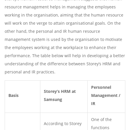
resource management helps in managing the employees
working in the organisation, aiming that the human resource
will work on the verge to attain organisational goals. On the
other hand, the personal and IR human resource
management system is used by the organisation to motivate
the employees working at the workplace to enhance their
performance. The table below will help in developing a better
understanding of the difference between Storey’s HRM and
personal and IR practices.
Personnel
Storey’s HRM at
Basis
Management /
Samsung
IR
One of the
According to Storey
functions