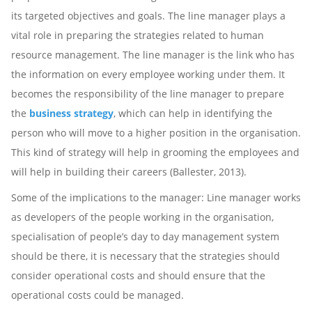
its targeted objectives and goals. The line manager plays a
vital role in preparing the strategies related to human
resource management. The line manager is the link who has
the information on every employee working under them. It
becomes the responsibility of the line manager to prepare
the
business strategy
, which can help in identifying the
person who will move to a higher position in the organisation.
This kind of strategy will help in grooming the employees and
will help in building their careers (Ballester, 2013).
Some of the implications to the manager: Line manager works
as developers of the people working in the organisation,
specialisation of people’s day to day management system
should be there, it is necessary that the strategies should
consider operational costs and should ensure that the
operational costs could be managed.