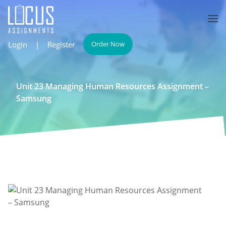
Login
|
Register
Order Now
Unit 23 Managing Human Resources Assignment –
Samsung