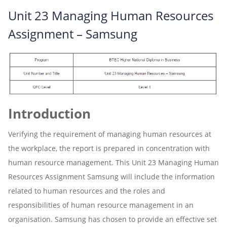
Unit 23 Managing Human Resources
Assignment – Samsung
Introduction
Verifying the requirement of managing human resources at
the workplace, the report is prepared in concentration with
human resource management. This Unit 23 Managing Human
Resources Assignment Samsung will include the information
related to human resources and the roles and
responsibilities of human resource management in an
organisation. Samsung has chosen to provide an effective set