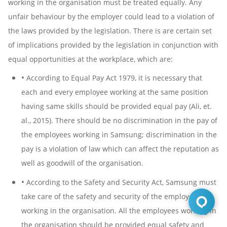
working in the organisation must be treated equally. Any
unfair behaviour by the employer could lead to a violation of
the laws provided by the legislation. There is are certain set
of implications provided by the legislation in conjunction with
equal opportunities at the workplace, which are:
•
According to Equal Pay Act 1979, it is necessary that
each and every employee working at the same position
having same skills should be provided equal pay (Ali, et.
al., 2015). There should be no discrimination in the pay of
the employees working in Samsung; discrimination in the
pay is a violation of law which can affect the reputation as
well as goodwill of the organisation.
•
According to the Safety and Security Act, Samsung must
take care of the safety and security of the employees
working in the organisation. All the employees working in
the organisation should be provided equal safety and