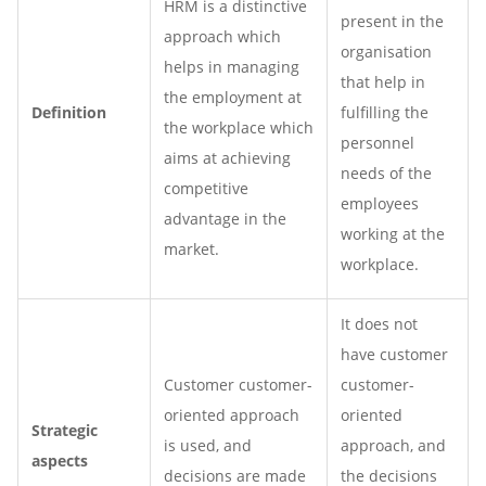
HRM is a distinctive
present in the
approach which
organisation
helps in managing
that help in
the employment at
Definition
fulfilling the
the workplace which
personnel
aims at achieving
needs of the
competitive
employees
advantage in the
working at the
market.
workplace.
It does not
have customer
Customer customer-
customer-
oriented approach
oriented
Strategic
is used, and
approach, and
aspects
decisions are made
the decisions