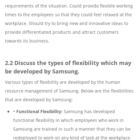
requirements of the situation. Could provide flexible working
times to the employees so that they could feel relaxed at the
workplace. Should try to bring new and innovative ideas to
provide differentiated products and attract customers
towards its business.
2.2 Discuss the types of flexibility which may
be developed by Samsung.
Various types of flexibility are developed by the human
resource management of Samsung. Below are the flexibilities
that are developed by Samsung:
•
Functional Flexibility:
Samsung has developed
functional flexibility in which employees who work in
Samsung are trained in such a manner that they can be
redeployed to work on any kind of task at the workplace.