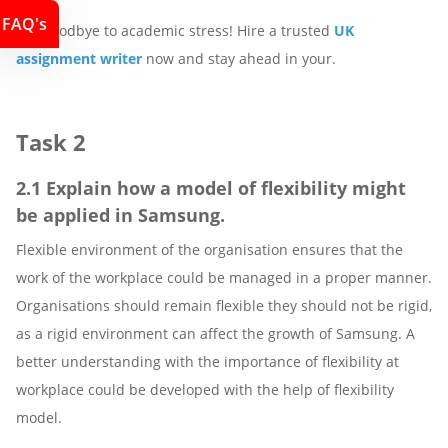
FAQ's
Say goodbye to academic stress! Hire a trusted
UK
assignment writer
now and stay ahead in your.
Task 2
2.1 Explain how a model of flexibility might
be applied in Samsung.
Flexible environment of the organisation ensures that the
work of the workplace could be managed in a proper manner.
Organisations should remain flexible they should not be rigid,
as a rigid environment can affect the growth of Samsung. A
better understanding with the importance of flexibility at
workplace could be developed with the help of flexibility
model.