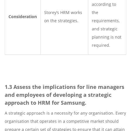
according to
Storey’s HRM works
the
Consideration
on the strategies.
requirements,
and strategic
planning is not
required.
1.3 Assess the implications for line managers
and employees of developing a strategic
approach to HRM for Samsung.
A strategic approach is a necessity for any organisation. Every
organisation that operates in a competitive market should
prepare a certain set of strategies to ensure that it can attain