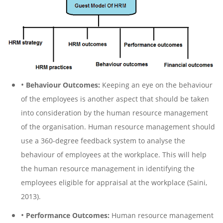
•
Behaviour Outcomes:
Keeping an eye on the behaviour
of the employees is another aspect that should be taken
into consideration by the human resource management
of the organisation. Human resource management should
use a 360-degree feedback system to analyse the
behaviour of employees at the workplace. This will help
the human resource management in identifying the
employees eligible for appraisal at the workplace (Saini,
2013).
•
Performance Outcomes:
Human resource management