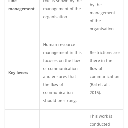
Line
role is shown by the
by the
management
management of the
management
organisation.
of the
organisation.
Human resource
management in this
Restrictions are
focuses on the flow
there in the
of communication
flow of
Key levers
and ensures that
communication
the flow of
(Bal et. al.,
communication
2015).
should be strong.
This work is
conducted