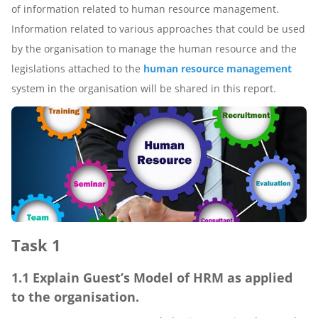
of information related to human resource management.
Information related to various approaches that could be used
by the organisation to manage the human resource and the
legislations attached to the
human resource management
system in the organisation will be shared in this report.
Task 1
1.1 Explain Guest’s Model of HRM as applied
to the organisation.