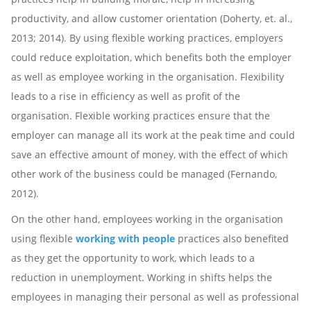
productivity, and allow customer orientation (Doherty, et. al.,
2013; 2014). By using flexible working practices, employers
could reduce exploitation, which benefits both the employer
as well as employee working in the organisation. Flexibility
leads to a rise in efficiency as well as profit of the
organisation. Flexible working practices ensure that the
employer can manage all its work at the peak time and could
save an effective amount of money, with the effect of which
other work of the business could be managed (Fernando,
2012).
On the other hand, employees working in the organisation
using flexible
working with people
practices also benefited
as they get the opportunity to work, which leads to a
reduction in unemployment. Working in shifts helps the
employees in managing their personal as well as professional