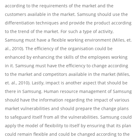
according to the requirements of the market and the
customers available in the market. Samsung should use the
differentiation techniques and provide the product according
to the trend of the market. For such a type of activity,
Samsung must have a flexible working environment (Miles, et.
al., 2010). The efficiency of the organisation could be
enhanced by enhancing the skills of the employees working
in it. Samsung must have the efficiency to change according
to the market and competitors available in the market (Miles,
et. al., 2010). Lastly, impact is another aspect that should be
there in Samsung. Human resource management of Samsung
should have the information regarding the impact of various
market vulnerabilities and should prepare the change plans
to safeguard itself from all the vulnerabilities. Samsung could
apply the model of flexibility to itself by ensuring that its plan
could remain flexible and could be changed according to the