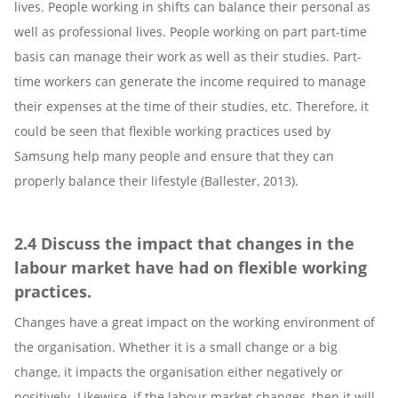
lives. People working in shifts can balance their personal as
well as professional lives. People working on part part-time
basis can manage their work as well as their studies. Part-
time workers can generate the income required to manage
their expenses at the time of their studies, etc. Therefore, it
could be seen that flexible working practices used by
Samsung help many people and ensure that they can
properly balance their lifestyle (Ballester, 2013).
2.4 Discuss the impact that changes in the
labour market have had on flexible working
practices.
Changes have a great impact on the working environment of
the organisation. Whether it is a small change or a big
change, it impacts the organisation either negatively or
positively. Likewise, if the labour market changes, then it will