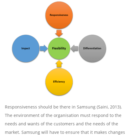
Responsiveness should be there in Samsung (Saini, 2013).
The environment of the organisation must respond to the
needs and wants of the customers and the needs of the
market. Samsung will have to ensure that it makes changes