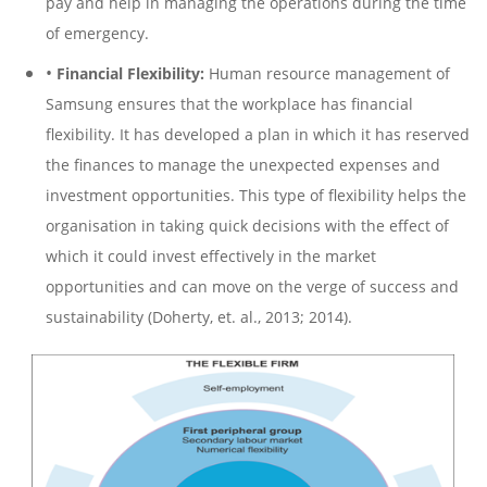
pay and help in managing the operations during the time
of emergency.
•
Financial Flexibility:
Human resource management of
Samsung ensures that the workplace has financial
flexibility. It has developed a plan in which it has reserved
the finances to manage the unexpected expenses and
investment opportunities. This type of flexibility helps the
organisation in taking quick decisions with the effect of
which it could invest effectively in the market
opportunities and can move on the verge of success and
sustainability (Doherty, et. al., 2013; 2014).