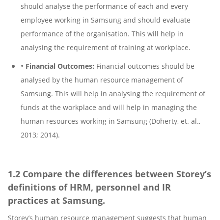
should analyse the performance of each and every
employee working in Samsung and should evaluate
performance of the organisation. This will help in
analysing the requirement of training at workplace.
•
Financial Outcomes:
Financial outcomes should be
analysed by the human resource management of
Samsung. This will help in analysing the requirement of
funds at the workplace and will help in managing the
human resources working in Samsung (Doherty, et. al.,
2013; 2014).
1.2 Compare the differences between Storey’s
definitions of HRM, personnel and IR
practices at Samsung.
Storey’s human resource management suggests that human