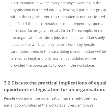
discrimination in which every employee working in the
organisation is treated equally, leaving a particular group
within the organisation. Discrimination is not considered
justified if the discrimination is done depending upon a
particular factor (Jarvis, et. al., 2012). For example, in case
the organisation provides jobs to female candidates only
because the work can only be processed by female
candidates, then, in this case doing discrimination will be
termed as legal and only women candidates will be
provided the opportunity to work in the workplace.
3.2 Discuss the practical implications of equal
opportunities legislation for an organisation.
People working in the organisation have a right they get
equal opportunities at the workplace. Every employee