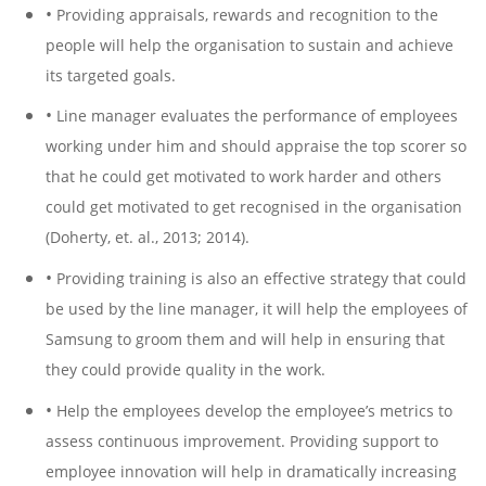
•
Providing appraisals, rewards and recognition to the
people will help the organisation to sustain and achieve
its targeted goals.
•
Line manager evaluates the performance of employees
working under him and should appraise the top scorer so
that he could get motivated to work harder and others
could get motivated to get recognised in the organisation
(Doherty, et. al., 2013; 2014).
•
Providing training is also an effective strategy that could
be used by the line manager, it will help the employees of
Samsung to groom them and will help in ensuring that
they could provide quality in the work.
•
Help the employees develop the employee’s metrics to
assess continuous improvement. Providing support to
employee innovation will help in dramatically increasing