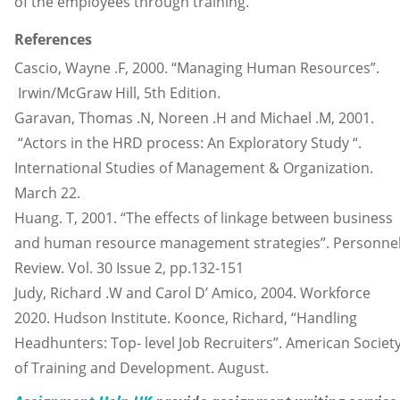
of the employees through training.
References
Cascio, Wayne .F, 2000. “Managing Human Resources”.
Irwin/McGraw Hill, 5th Edition.
Garavan, Thomas .N, Noreen .H and Michael .M, 2001.
“Actors in the HRD process: An Exploratory Study “.
International Studies of Management & Organization.
March 22.
Huang. T, 2001. “The effects of linkage between business
and human resource management strategies”. Personne
Review. Vol. 30 Issue 2, pp.132-151
Judy, Richard .W and Carol D’ Amico, 2004. Workforce
2020. Hudson Institute. Koonce, Richard, “Handling
Headhunters: Top- level Job Recruiters”. American Societ
of Training and Development. August.