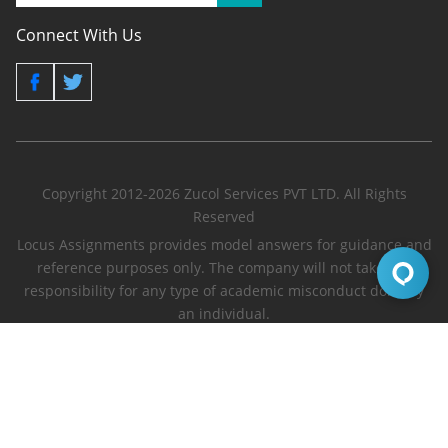
Connect With Us
Copyright 2012-2026 Zucol Services PVT LTD. All Rights
Reserved
Locus Assignments provides model answers for guidance and
reference purposes only. The company will not take any
responsibility for any type of academic misconduct done by
an individual.