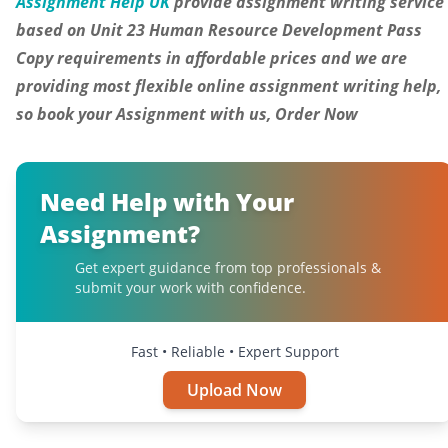
Assignment Help UK
provide assignment writing service
based on Unit 23 Human Resource Development Pass
Copy requirements
in
affordable prices and we are
providing most flexible online assignment writing help,
so book your Assignment with us, Order Now
Need Help with Your
Assignment?
Get expert guidance from top professionals &
submit your work with confidence.
Fast • Reliable • Expert Support
Upload Now