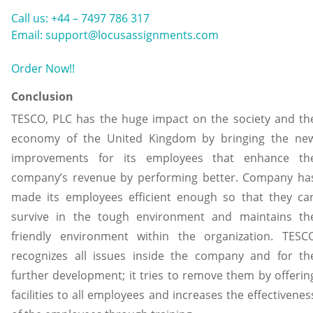
Call us: +44 – 7497 786 317
Email: support@locusassignments.com
Order Now!!
Conclusion
TESCO, PLC has the huge impact on the society and th
economy of the United Kingdom by bringing the ne
improvements for its employees that enhance th
company’s revenue by performing better. Company ha
made its employees efficient enough so that they ca
survive in the tough environment and maintains th
friendly environment within the organization. TESC
recognizes all issues inside the company and for th
further development; it tries to remove them by offerin
facilities to all employees and increases the effectivenes