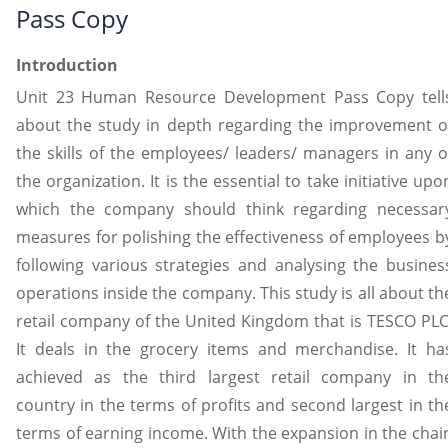
Pass Copy
Introduction
Unit 23 Human Resource Development Pass Copy tell
about the study in depth regarding the improvement o
the skills of the employees/ leaders/ managers in any o
the organization. It is the essential to take initiative upo
which the company should think regarding necessar
measures for polishing the effectiveness of employees b
following various strategies and analysing the busines
operations inside the company. This study is all about th
retail company of the United Kingdom that is TESCO PLC
It deals in the grocery items and merchandise. It ha
achieved as the third largest retail company in th
country in the terms of profits and second largest in th
terms of earning income. With the expansion in the chai