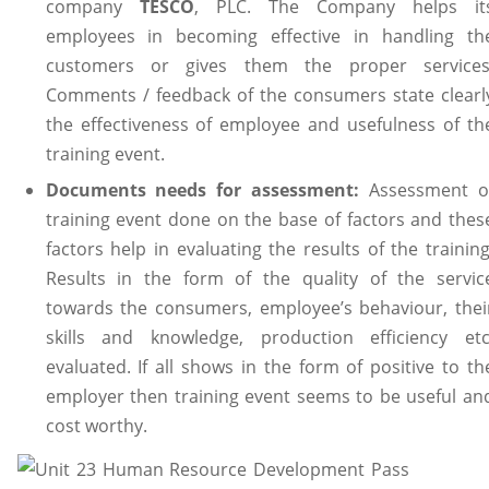
company
TESCO
, PLC. The Company helps it
employees in becoming effective in handling th
customers or gives them the proper services
Comments / feedback of the consumers state clearl
the effectiveness of employee and usefulness of th
training event.
Documents needs for assessment:
Assessment o
training event done on the base of factors and thes
factors help in evaluating the results of the training
Results in the form of the quality of the servic
towards the consumers, employee’s behaviour, thei
skills and knowledge, production efficiency etc
evaluated. If all shows in the form of positive to th
employer then training event seems to be useful an
cost worthy.