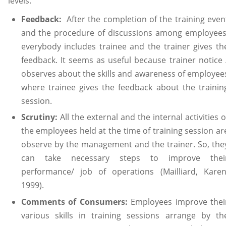
levels.
Feedback:
After the completion of the training even
and the procedure of discussions among employees
everybody includes trainee and the trainer gives th
feedback. It seems as useful because trainer notice 
observes about the skills and awareness of employee
where trainee gives the feedback about the trainin
session.
Scrutiny:
All the external and the internal activities o
the employees held at the time of training session ar
observe by the management and the trainer. So, the
can take necessary steps to improve thei
performance/ job of operations (Mailliard, Karen
1999).
Comments of Consumers:
Employees improve thei
various skills in training sessions arrange by th