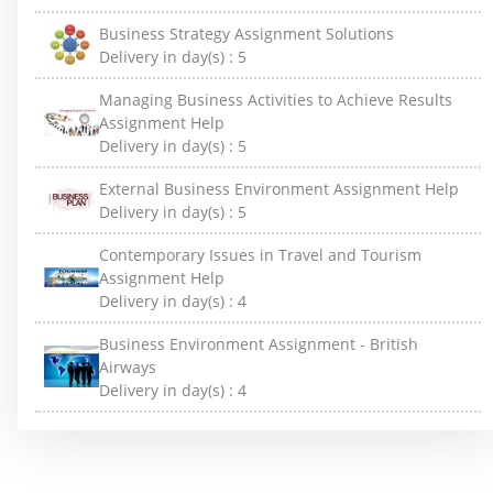
Business Strategy Assignment Solutions
Delivery in day(s) :
5
Managing Business Activities to Achieve Results
Assignment Help
Delivery in day(s) :
5
External Business Environment Assignment Help
Delivery in day(s) :
5
Contemporary Issues in Travel and Tourism
Assignment Help
Delivery in day(s) :
4
Business Environment Assignment - British
Airways
Delivery in day(s) :
4