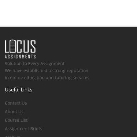
Solution to Every Assignment
We have established a strong reputation
in online education and tutoring services.
Useful Links
Contact Us
About Us
Course List
Assignment Briefs