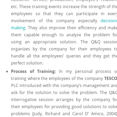
etc. These training events increase the strength of th
employees so that they can participate in ever
involvement of the company especially
decision
making
. They also improve their efficiency and mak
them capable enough to analyse the problem fo
using an appropriate solution. The Q&Q sessio
organizes by the company for their employees t
handle all the employees’ queries and they get th
perfect solution.
Process of Training:
In my personal process o
training where the employees of the company
TESC
PLC introduced with the company’s management an
ask for the solution to solve the problem. The Q&
interrogative session arranges by the company fo
their employees for providing good solutions to solv
problems (Judy, Richard and Carol D’ Amico, 2004)