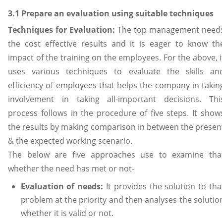
3.1 Prepare an evaluation using suitable techniques
Techniques for Evaluation:
The top management need
the cost effective results and it is eager to know th
impact of the training on the employees. For the above, i
uses various techniques to evaluate the skills an
efficiency of employees that helps the company in takin
involvement in taking all-important decisions. Thi
process follows in the procedure of five steps. It show
the results by making comparison in between the presen
& the expected working scenario.
The below are five approaches use to examine tha
whether the need has met or not-
Evaluation of needs:
It provides the solution to tha
problem at the priority and then analyses the solutio
whether it is valid or not.