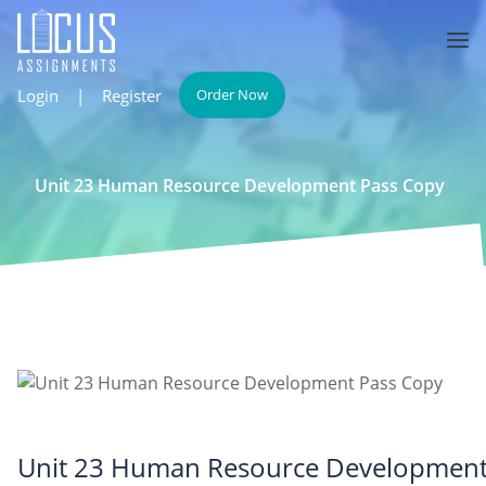
Login
|
Register
Order Now
Unit 23 Human Resource Development Pass Copy
Unit 23 Human Resource Developmen