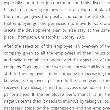
especially about their job operations and this discussio
helps him in making the new career development plan. I
the manager gives the positive outcome then it clear
that employee get the permission to move forward an
create the development plan or else stay at the sam
place (Thompson, Christopher, Storey, 2005).
After the selection of the employee, an overview of th
company given to all the employees at their inductio
and make them able to understand the objectives of th
company. Training events/ workshops provide all learnin
stuff to the employees of the company for increasing th
knowledge. Employees perform in the same way as the
received the messages and the success depends on thei
performance. If the employee performance is in th
negative terms then it needs to improve by taking variou
necessary steps by the organization and the employe