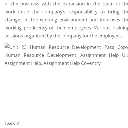
of the business with the expansion in the team of th
work force the company’s responsibility to bring th
changes in the working environment and improves th
working proficiency of their employees. Various trainin
sessions organized by the company for the employees.
Task 2