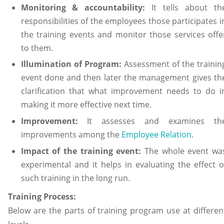
Monitoring & accountability:
It tells about th
responsibilities of the employees those participates i
the training events and monitor those services offe
to them.
Illumination of Program:
Assessment of the trainin
event done and then later the management gives th
clarification that what improvement needs to do i
making it more effective next time.
Improvement:
It assesses and examines th
improvements among the
Employee Relation
.
Impact of the training event:
The whole event wa
experimental and it helps in evaluating the effect o
such training in the long run.
Training Process:
Below are the parts of training program use at differen