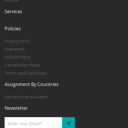
Archive
Services
Policies
Privacy Policy
Guarantee
Refund Policy
Cancellation Policy
Terms and Conditions
Assignment By Countries
No countries available
Newsletter