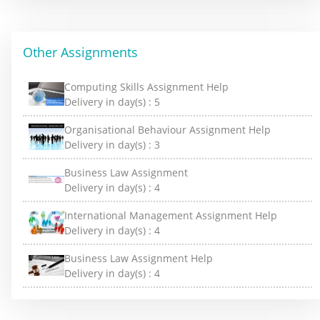
Other Assignments
Computing Skills Assignment Help
Delivery in day(s) :
5
Organisational Behaviour Assignment Help
Delivery in day(s) :
3
Business Law Assignment
Delivery in day(s) :
4
International Management Assignment Help
Delivery in day(s) :
4
Business Law Assignment Help
Delivery in day(s) :
4