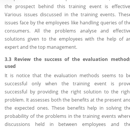
the prospect behind this training event is effective
Various issues discussed in the training events. Thes
issues face by the employees like handling queries of th
consumers. All the problems analyse and effectiv
solutions given to the employees with the help of a
expert and the top management.
3.3 Review the success of the evaluation method
used
It is notice that the evaluation methods seems to b
successful only when the training event is prov
successful by providing the right solution to the righ
problem. It assesses both the benefits at the present an
the expected ones. These benefits help in solving th
probability of the problems in the training events wher
discussions held in between employees and th