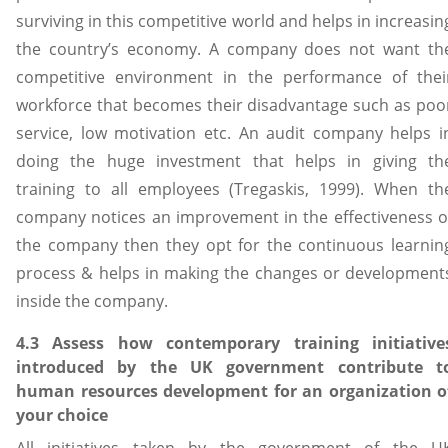
surviving in this competitive world and helps in increasin
the country’s economy. A company does not want th
competitive environment in the performance of thei
workforce that becomes their disadvantage such as poo
service, low motivation etc. An audit company helps i
doing the huge investment that helps in giving th
training to all employees (Tregaskis, 1999). When th
company notices an improvement in the effectiveness o
the company then they opt for the continuous learnin
process & helps in making the changes or development
inside the company.
4.3 Assess how contemporary training initiative
introduced by the UK government contribute t
human resources development for an organization o
your choice
All initiatives taken by the government of the U