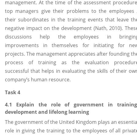
management. At the time of the assessment procedure
top managers give their problems to the employees 
their subordinates in the training events that leave th
negative impact on the development (Nath, 2010). Thes
discussions help the employees in bringin
improvements in themselves for initiating for ne
projects. The management appreciates after founding th
process of training as the evaluation procedur
successful that helps in evaluating the skills of their ow
company’s human resource.
Task 4
4.1 Explain the role of government in training
development and lifelong learning
The government of the United Kingdom plays an essentia
role in giving the training to the employees of all privat