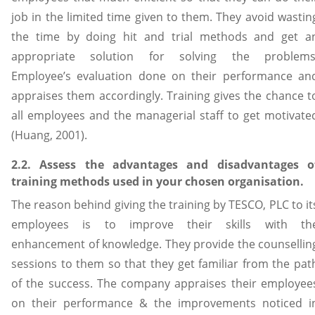
job in the limited time given to them. They avoid wastin
the time by doing hit and trial methods and get a
appropriate solution for solving the problems
Employee’s evaluation done on their performance an
appraises them accordingly. Training gives the chance t
all employees and the managerial staff to get motivate
(Huang, 2001).
2.2. Assess the advantages and disadvantages o
training methods used in your chosen organisation.
The reason behind giving the training by TESCO, PLC to it
employees is to improve their skills with th
enhancement of knowledge. They provide the counsellin
sessions to them so that they get familiar from the pat
of the success. The company appraises their employee
on their performance & the improvements noticed i