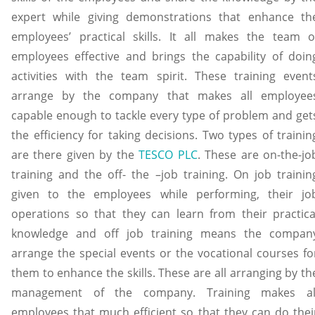
expert while giving demonstrations that enhance th
employees’ practical skills. It all makes the team o
employees effective and brings the capability of doin
activities with the team spirit. These training event
arrange by the company that makes all employee
capable enough to tackle every type of problem and get
the efficiency for taking decisions. Two types of trainin
are there given by the
TESCO PLC
. These are on-the-jo
training and the off- the –job training. On job trainin
given to the employees while performing, their jo
operations so that they can learn from their practica
knowledge and off job training means the compan
arrange the special events or the vocational courses fo
them to enhance the skills. These are all arranging by th
management of the company. Training makes al
employees that much efficient so that they can do thei