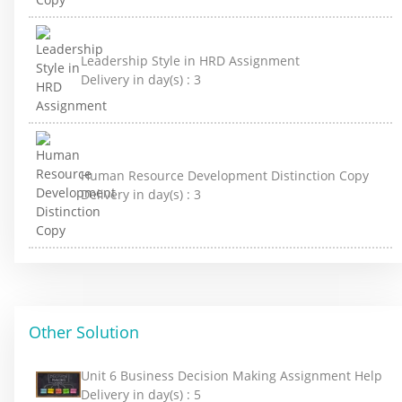
Leadership Style in HRD Assignment
Delivery in day(s) :
3
Human Resource Development Distinction Copy
Delivery in day(s) :
3
Other Solution
Unit 6 Business Decision Making Assignment Help
Delivery in day(s) :
5