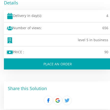
Details
Delivery in day(s):
4
Number of views:
656
level 5 in business
PRICE :
90
PLACE AN ORDER
Share this Solution