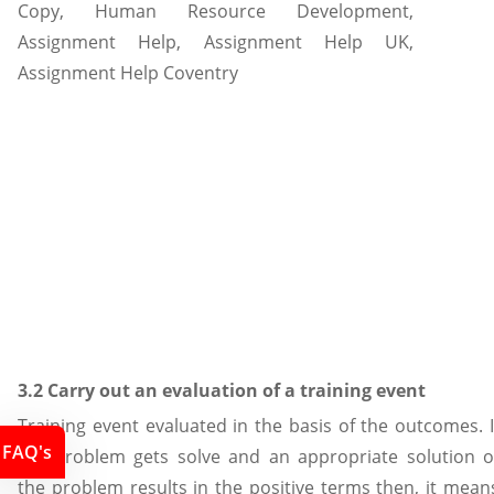
3.2 Carry out an evaluation of a training event
Training event evaluated in the basis of the outcomes. I
FAQ's
the problem gets solve and an appropriate solution o
the problem results in the positive terms then, it mean