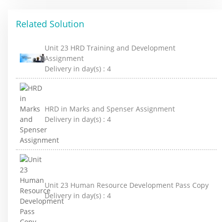
Related Solution
Unit 23 HRD Training and Development
Assignment
Delivery in day(s) :
4
HRD in Marks and Spenser Assignment
Delivery in day(s) :
4
Unit 23 Human Resource Development Pass Copy
Delivery in day(s) :
4