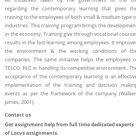
regarding the contemporary learning that gives th
training to the employees of both small & medium type o
industries. This training program brings the developmen
in the economy. Training give through vocational course
results in the fast learning among employees. It improve
the environment & the working conditions of th
companies. The same initiative helps the employees o
TESCO, PLC in handling its competitive environment. Th
acceptance of the contemporary learning is an effectiv
implementation of the training and decision makin
events as per the framework of the company (Walker
James, 2001).
Contact us
Get assignment help from full time dedicated experts
of Locus assignments.