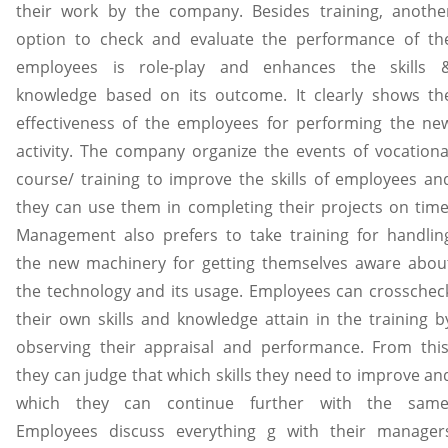
their work by the company. Besides training, anothe
option to check and evaluate the performance of th
employees is role-play and enhances the skills 
knowledge based on its outcome. It clearly shows th
effectiveness of the employees for performing the ne
activity. The company organize the events of vocationa
course/ training to improve the skills of employees an
they can use them in completing their projects on time
Management also prefers to take training for handlin
the new machinery for getting themselves aware abou
the technology and its usage. Employees can crosschec
their own skills and knowledge attain in the training b
observing their appraisal and performance. From this
they can judge that which skills they need to improve an
which they can continue further with the same
Employees discuss everything g with their manager