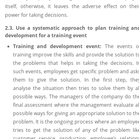
itself, otherwise, it leaves the adverse effect on thei
power for taking decisions.
2.3. Use a systematic approach to plan training an
development for a training event
Training and development event:
The events o
training improve the skills and provide the solution t
the problems that helps in taking the decisions. I
such events, employees get specific problem and ask
them to give the solution. In the first step, the
analyse the situation then tries to solve them by al
possible ways. The managers of the company do th
final assessment where the management evaluate al
possible ways for giving an appropriate solution to th
problem. It is the ongoing process where an employe
tries to get the solution of any of the problem lik
customer service, production, employee’s relation