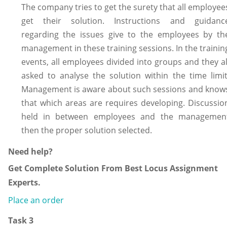
The company tries to get the surety that all employee
get their solution. Instructions and guidanc
regarding the issues give to the employees by th
management in these training sessions. In the trainin
events, all employees divided into groups and they al
asked to analyse the solution within the time limit
Management is aware about such sessions and know
that which areas are requires developing. Discussio
held in between employees and the managemen
then the proper solution selected.
Need help?
Get Complete Solution From Best Locus Assignment
Experts.
Place an order
Task 3