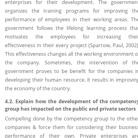
enterprises for their development. The governmen
organizes the training programs for improving th
performance of employees in their working areas. Th
government follows the lifelong learning process tha
motivates the employees for increasing thei
effectiveness in their every project (Sparrow, Paul, 2002)
This effectiveness changes all the working environment o
the company. Sometimes, the intervention of th
government proves to be benefit for the companies i
developing their human resource. It results in improvin
the economy of the country.
4.2. Explain how the development of the competenc
group has impacted on the public and private sectors
Compelling done by the competency group to the othe
companies & force them for considering their busines
performance of their own. Private enterprises ar