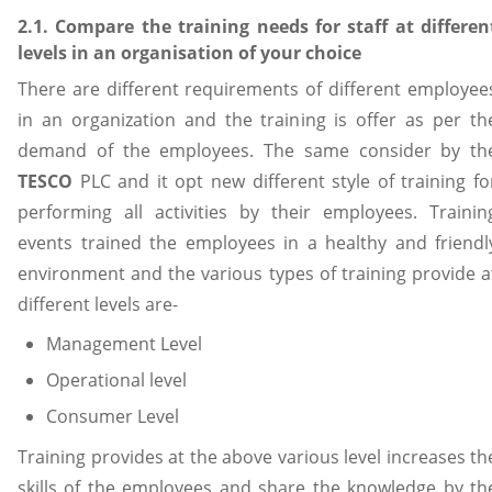
2.1. Compare the training needs for staff at differen
levels in an organisation of your choice
There are different requirements of different employee
in an organization and the training is offer as per th
demand of the employees. The same consider by th
TESCO
PLC and it opt new different style of training fo
performing all activities by their employees. Trainin
events trained the employees in a healthy and friendl
environment and the various types of training provide a
different levels are-
Management Level
Operational level
Consumer Level
Training provides at the above various level increases th
skills of the employees and share the knowledge by th