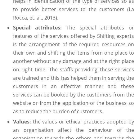
helps in identification of the type of services so as
to provide better services to the customers (La
Rocca, et. al., 2013).
Special attributes:
The special attributes or
features of the services offered by Shifting experts
is the arrangement of the required resources on
their own and shifting the items from one place to
another without any damage and at the right place
on right time. The staffs providing these services
are trained and this has helped them in serving the
customers in an effective manner and these
services can be booked by the customers from the
website or from the application of the business so
as to reduce the burden of customers.
Values:
the values or ethical practices adopted by
an organisation affect the behaviour of the
organisation towards the others and towards the