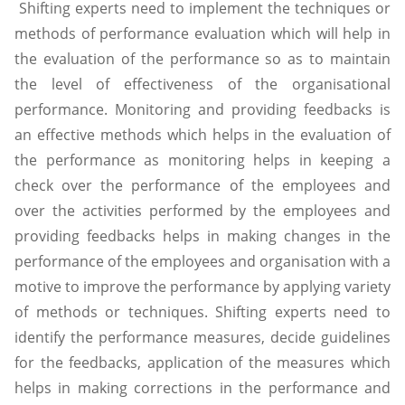
Shifting experts need to implement the techniques or
methods of performance evaluation which will help in
the evaluation of the performance so as to maintain
the level of effectiveness of the organisational
performance. Monitoring and providing feedbacks is
an effective methods which helps in the evaluation of
the performance as monitoring helps in keeping a
check over the performance of the employees and
over the activities performed by the employees and
providing feedbacks helps in making changes in the
performance of the employees and organisation with a
motive to improve the performance by applying variety
of methods or techniques. Shifting experts need to
identify the performance measures, decide guidelines
for the feedbacks, application of the measures which
helps in making corrections in the performance and