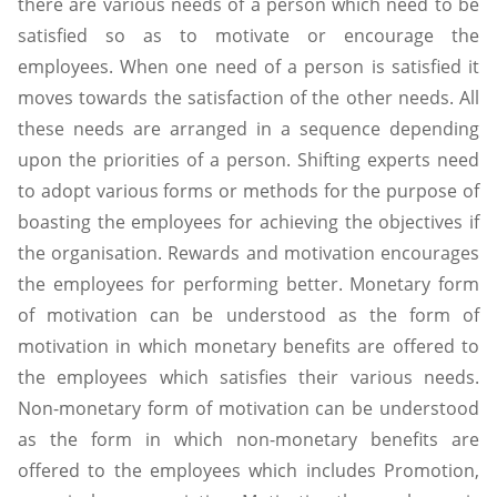
there are various needs of a person which need to be
satisfied so as to motivate or encourage the
employees. When one need of a person is satisfied it
moves towards the satisfaction of the other needs. All
these needs are arranged in a sequence depending
upon the priorities of a person. Shifting experts need
to adopt various forms or methods for the purpose of
boasting the employees for achieving the objectives if
the organisation. Rewards and motivation encourages
the employees for performing better. Monetary form
of motivation can be understood as the form of
motivation in which monetary benefits are offered to
the employees which satisfies their various needs.
Non-monetary form of motivation can be understood
as the form in which non-monetary benefits are
offered to the employees which includes Promotion,