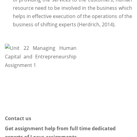
resource need to be involved in the business which
helps in effective execution of the operations of the
business of shifting experts (Herdrich, 2014).
Contact us
Get assignment help from full time dedicated
experts of Locus assignments.