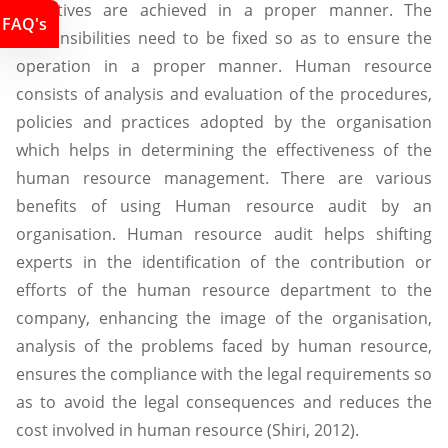
objectives are achieved in a proper manner. The
FAQ's
responsibilities need to be fixed so as to ensure the
operation in a proper manner. Human resource
consists of analysis and evaluation of the procedures,
policies and practices adopted by the organisation
which helps in determining the effectiveness of the
human resource management. There are various
benefits of using Human resource audit by an
organisation. Human resource audit helps shifting
experts in the identification of the contribution or
efforts of the human resource department to the
company, enhancing the image of the organisation,
analysis of the problems faced by human resource,
ensures the compliance with the legal requirements so
as to avoid the legal consequences and reduces the
cost involved in human resource (Shiri, 2012).