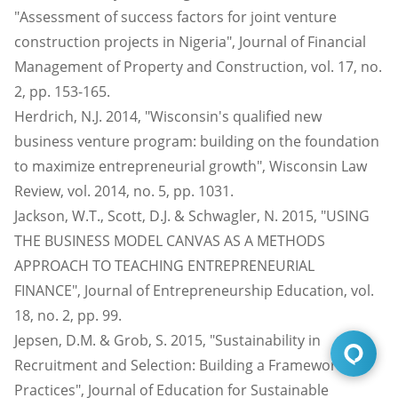
"Assessment of success factors for joint venture
construction projects in Nigeria", Journal of Financial
Management of Property and Construction, vol. 17, no.
2, pp. 153-165.
Herdrich, N.J. 2014, "Wisconsin's qualified new
business venture program: building on the foundation
to maximize entrepreneurial growth", Wisconsin Law
Review, vol. 2014, no. 5, pp. 1031.
Jackson, W.T., Scott, D.J. & Schwagler, N. 2015, "USING
THE BUSINESS MODEL CANVAS AS A METHODS
APPROACH TO TEACHING ENTREPRENEURIAL
FINANCE", Journal of Entrepreneurship Education, vol.
18, no. 2, pp. 99.
Jepsen, D.M. & Grob, S. 2015, "Sustainability in
Recruitment and Selection: Building a Framework of
Practices", Journal of Education for Sustainable