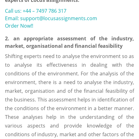
Call us: +44 – 7497 786 317
Email: support@locusassignments.com
Order Now!!
2. an appropriate assessment of the industry,
market, organisational and financial feasibility
Shifting experts need to analyse the environment so as
to analyse its effectiveness in dealing with the
conditions of the environment. For the analysis of the
environment, there is a need to analyse the industry,
market, organisation and of the financial feasibility of
the business. This assessment helps in identification of
the conditions of the environment in a better manner.
These analyses help in the understanding of the
various aspects and provide knowledge of the
conditions of industry, market and other factors of the