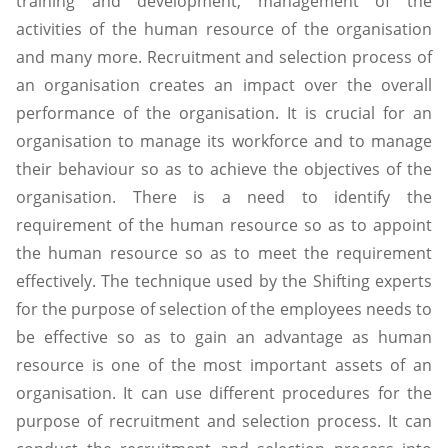
training and development, management of the
activities of the human resource of the organisation
and many more. Recruitment and selection process of
an organisation creates an impact over the overall
performance of the organisation. It is crucial for an
organisation to manage its workforce and to manage
their behaviour so as to achieve the objectives of the
organisation. There is a need to identify the
requirement of the human resource so as to appoint
the human resource so as to meet the requirement
effectively. The technique used by the Shifting experts
for the purpose of selection of the employees needs to
be effective so as to gain an advantage as human
resource is one of the most important assets of an
organisation. It can use different procedures for the
purpose of recruitment and selection process. It can