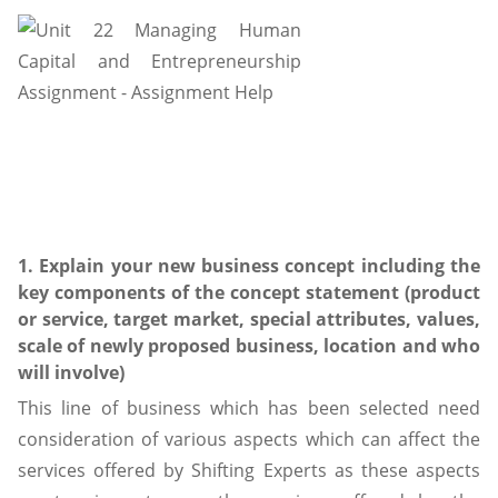
1. Explain your new business concept including the
key components of the concept statement (product
or service, target market, special attributes, values,
scale of newly proposed business, location and who
will involve)
This line of business which has been selected need
consideration of various aspects which can affect the
services offered by Shifting Experts as these aspects