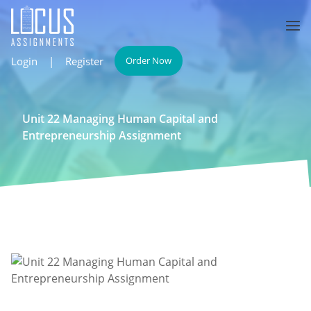
Login
|
Register
Order Now
Unit 22 Managing Human Capital and
Entrepreneurship Assignment