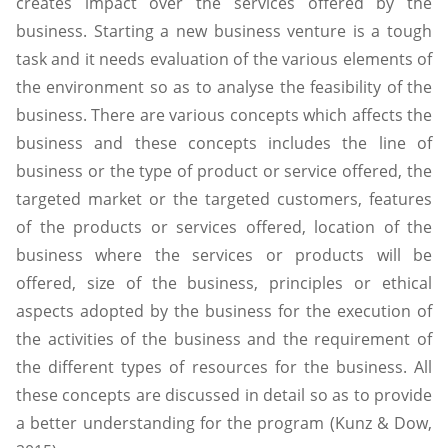
creates impact over the services offered by the
business. Starting a new business venture is a tough
task and it needs evaluation of the various elements of
the environment so as to analyse the feasibility of the
business. There are various concepts which affects the
business and these concepts includes the line of
business or the type of product or service offered, the
targeted market or the targeted customers, features
of the products or services offered, location of the
business where the services or products will be
offered, size of the business, principles or ethical
aspects adopted by the business for the execution of
the activities of the business and the requirement of
the different types of resources for the business. All
these concepts are discussed in detail so as to provide
a better understanding for the program (Kunz & Dow,