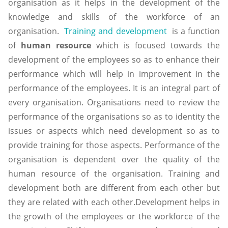
organisation as it helps in the development of the
knowledge and skills of the workforce of an
organisation.
Training and development
is a function
of
human resource
which is focused towards the
development of the employees so as to enhance their
performance which will help in improvement in the
performance of the employees. It is an integral part of
every organisation. Organisations need to review the
performance of the organisations so as to identity the
issues or aspects which need development so as to
provide training for those aspects. Performance of the
organisation is dependent over the quality of the
human resource of the organisation. Training and
development both are different from each other but
they are related with each other.Development helps in
the growth of the employees or the workforce of the