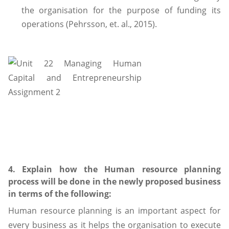
the organisation for the purpose of funding its
operations (Pehrsson, et. al., 2015).
4. Explain how the Human resource planning
process will be done in the newly proposed business
in terms of the following:
Human resource planning is an important aspect for
every business as it helps the organisation to execute