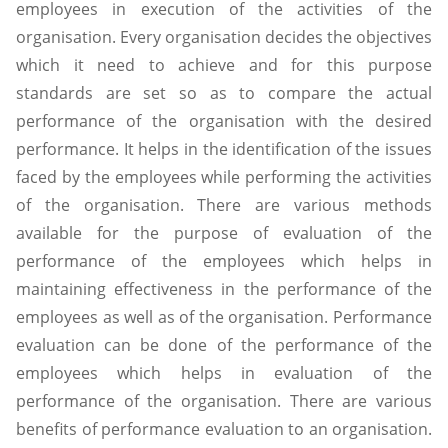
employees in execution of the activities of the
organisation. Every organisation decides the objectives
which it need to achieve and for this purpose
standards are set so as to compare the actual
performance of the organisation with the desired
performance. It helps in the identification of the issues
faced by the employees while performing the activities
of the organisation. There are various methods
available for the purpose of evaluation of the
performance of the employees which helps in
maintaining effectiveness in the performance of the
employees as well as of the organisation. Performance
evaluation can be done of the performance of the
employees which helps in evaluation of the
performance of the organisation. There are various
benefits of performance evaluation to an organisation.