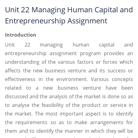
Unit 22 Managing Human Capital and
Entrepreneurship Assignment
Introduction
Unit 22 managing human capital and
entrepreneurship assignment program provides an
understanding of the various factors or forces which
affects the new business venture and its success or
effectiveness in the environment. Various concepts
related to a new business venture have been
discussed and the analysis of the market is done so as
to analyse the feasibility of the product or service in
the market. The most important aspect is to identify
the requirements so as to make arrangements for
them and to identify the manner in which they will be