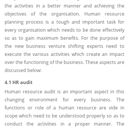
the activities in a better manner and achieving the
objectives of the organisation. Human resource
planning process is a tough and important task for
every organisation which needs to be done effectively
so as to gain maximum benefits. For the purpose of
the new business venture shifting experts need to
execute the various activities which create an impact
over the functioning of the business. These aspects are
discussed below:
4.1 HR audit
Human resource audit is an important aspect in this
changing environment for every business. The
functions or role of a human resource are vide in
scope which need to be understood properly so as to
conduct the activities in a proper manner. The