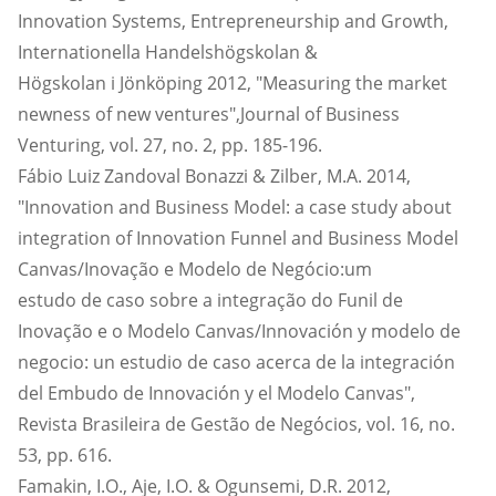
Innovation Systems, Entrepreneurship and Growth,
Internationella Handelshögskolan &
Högskolan i Jönköping 2012, "Measuring the market
newness of new ventures",Journal of Business
Venturing, vol. 27, no. 2, pp. 185-196.
Fábio Luiz Zandoval Bonazzi & Zilber, M.A. 2014,
"Innovation and Business Model: a case study about
integration of Innovation Funnel and Business Model
Canvas/Inovação e Modelo de Negócio:um
estudo de caso sobre a integração do Funil de
Inovação e o Modelo Canvas/Innovación y modelo de
negocio: un estudio de caso acerca de la integración
del Embudo de Innovación y el Modelo Canvas",
Revista Brasileira de Gestão de Negócios, vol. 16, no.
53, pp. 616.
Famakin, I.O., Aje, I.O. & Ogunsemi, D.R. 2012,