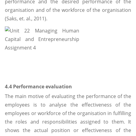
performance and the desired performance of the
organisation and of the workforce of the organisation
(Saks, et. al., 2011).
4.4 Performance evaluation
The main motive of evaluating the performance of the
employees is to analyse the effectiveness of the
employees or workforce of the organisation in fulfilling
the roles and responsibilities assigned to them. It
shows the actual position or effectiveness of the