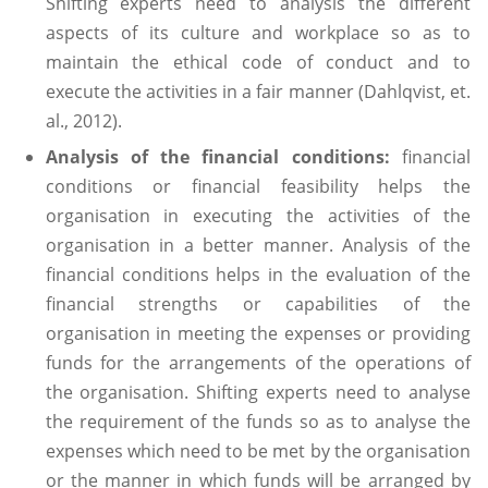
Shifting experts need to analysis the different
aspects of its culture and workplace so as to
maintain the ethical code of conduct and to
execute the activities in a fair manner (Dahlqvist, et.
al., 2012).
Analysis of the financial conditions:
financial
conditions or financial feasibility helps the
organisation in executing the activities of the
organisation in a better manner. Analysis of the
financial conditions helps in the evaluation of the
financial strengths or capabilities of the
organisation in meeting the expenses or providing
funds for the arrangements of the operations of
the organisation. Shifting experts need to analyse
the requirement of the funds so as to analyse the
expenses which need to be met by the organisation
or the manner in which funds will be arranged by