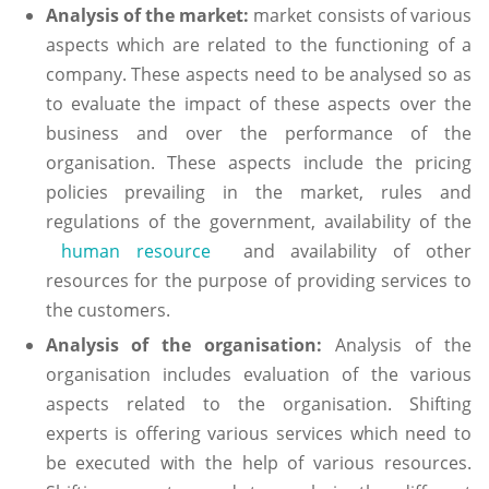
Analysis of the market:
market consists of various
aspects which are related to the functioning of a
company. These aspects need to be analysed so as
to evaluate the impact of these aspects over the
business and over the performance of the
organisation. These aspects include the pricing
policies prevailing in the market, rules and
regulations of the government, availability of the
human resource
and availability of other
resources for the purpose of providing services to
the customers.
Analysis of the organisation:
Analysis of the
organisation includes evaluation of the various
aspects related to the organisation. Shifting
experts is offering various services which need to
be executed with the help of various resources.