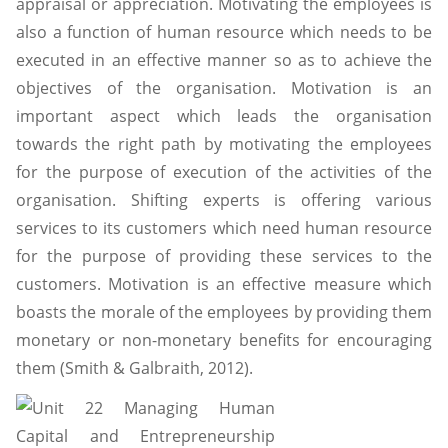
appraisal or appreciation. Motivating the employees is
also a function of human resource which needs to be
executed in an effective manner so as to achieve the
objectives of the organisation. Motivation is an
important aspect which leads the organisation
towards the right path by motivating the employees
for the purpose of execution of the activities of the
organisation. Shifting experts is offering various
services to its customers which need human resource
for the purpose of providing these services to the
customers. Motivation is an effective measure which
boasts the morale of the employees by providing them
monetary or non-monetary benefits for encouraging
them (Smith & Galbraith, 2012).