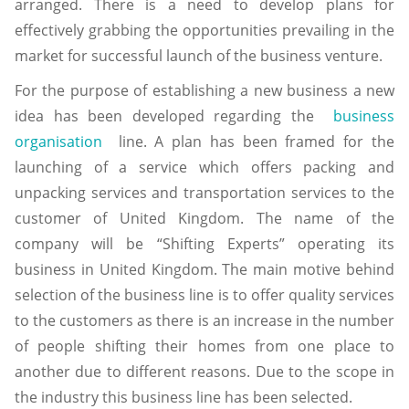
arranged. There is a need to develop plans for
effectively grabbing the opportunities prevailing in the
market for successful launch of the business venture.
For the purpose of establishing a new business a new
idea has been developed regarding the
business
organisation
line. A plan has been framed for the
launching of a service which offers packing and
unpacking services and transportation services to the
customer of United Kingdom. The name of the
company will be “Shifting Experts” operating its
business in United Kingdom. The main motive behind
selection of the business line is to offer quality services
to the customers as there is an increase in the number
of people shifting their homes from one place to
another due to different reasons. Due to the scope in
the industry this business line has been selected.