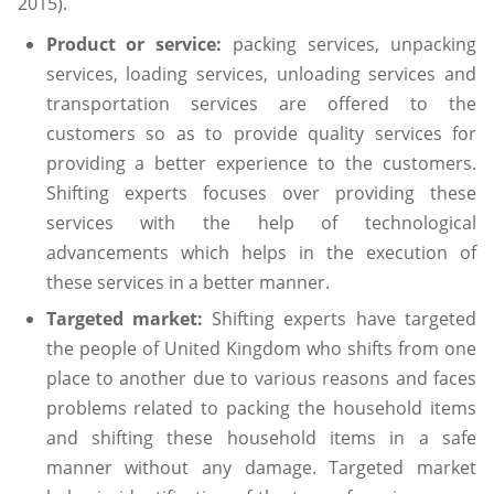
2015).
Product or service:
packing services, unpacking
services, loading services, unloading services and
transportation services are offered to the
customers so as to provide quality services for
providing a better experience to the customers.
Shifting experts focuses over providing these
services with the help of technological
advancements which helps in the execution of
these services in a better manner.
Targeted market:
Shifting experts have targeted
the people of United Kingdom who shifts from one
place to another due to various reasons and faces
problems related to packing the household items
and shifting these household items in a safe
manner without any damage. Targeted market