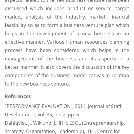
aspects related to the new business venture have been
discussed which includes product or service, target
market, analysis of the industry, market, financial
feasibility so as to form a business venture plan which
helps in the development of a new business in an
effective manner. Various Human resources planning
process have been considered which helps in the
management of the business and its aspects in a
better manner. It also covers the discussion of the key
components of the business model canvas in relation
to the new business venture.
References
"PERFORMANCE EVALUATION", 2014, Journal of Staff
Development, vol. 35, no. 2, pp. 6.
Dahlqvist, J., Wiklund, J., IHH, ESOL (Entrepreneurship,
Strategy, Organization, Leadership), IHH, Centre for