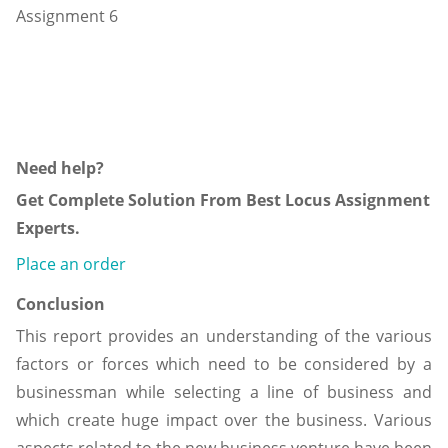
Need help?
Get Complete Solution From Best Locus Assignment
Experts.
Place an order
Conclusion
This report provides an understanding of the various
factors or forces which need to be considered by a
businessman while selecting a line of business and
which create huge impact over the business. Various