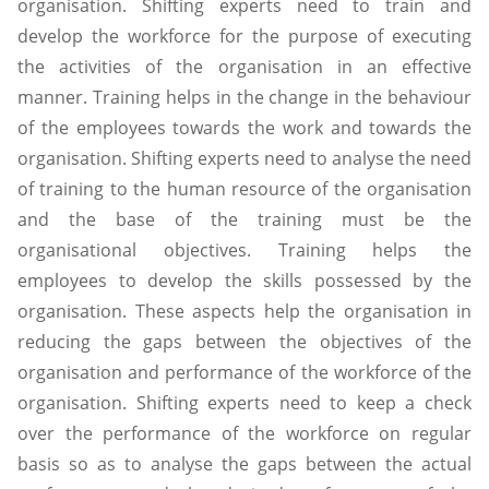
organisation. Shifting experts need to train and
develop the workforce for the purpose of executing
the activities of the organisation in an effective
manner. Training helps in the change in the behaviour
of the employees towards the work and towards the
organisation. Shifting experts need to analyse the need
of training to the human resource of the organisation
and the base of the training must be the
organisational objectives. Training helps the
employees to develop the skills possessed by the
organisation. These aspects help the organisation in
reducing the gaps between the objectives of the
organisation and performance of the workforce of the
organisation. Shifting experts need to keep a check
over the performance of the workforce on regular
basis so as to analyse the gaps between the actual