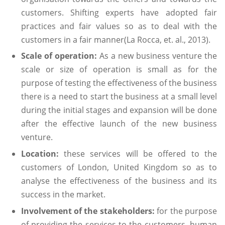
customers. Shifting experts have adopted fair
practices and fair values so as to deal with the
customers in a fair manner(La Rocca, et. al., 2013).
Scale of operation:
As a new business venture the
scale or size of operation is small as for the
purpose of testing the effectiveness of the business
there is a need to start the business at a small level
during the initial stages and expansion will be done
after the effective launch of the new business
venture.
Location:
these services will be offered to the
customers of London, United Kingdom so as to
analyse the effectiveness of the business and its
success in the market.
Involvement of the stakeholders:
for the purpose
of providing the services to the customers, human