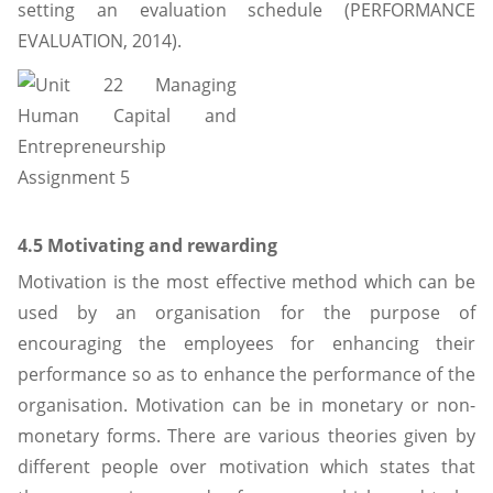
setting an evaluation schedule (PERFORMANCE
EVALUATION, 2014).
4.5 Motivating and rewarding
Motivation is the most effective method which can be
used by an organisation for the purpose of
encouraging the employees for enhancing their
performance so as to enhance the performance of the
organisation. Motivation can be in monetary or non-
monetary forms. There are various theories given by
different people over motivation which states that