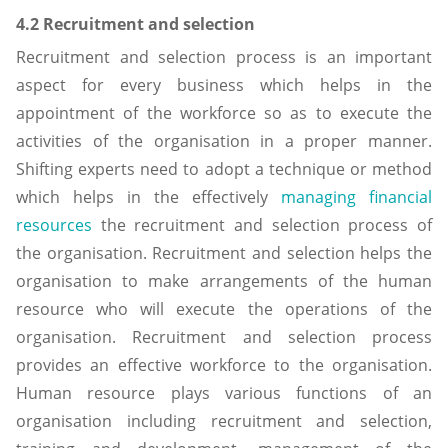
4.2 Recruitment and selection
Recruitment and selection process is an important
aspect for every business which helps in the
appointment of the workforce so as to execute the
activities of the organisation in a proper manner.
Shifting experts need to adopt a technique or method
which helps in the effectively
managing financial
resources
the recruitment and selection process of
the organisation. Recruitment and selection helps the
organisation to make arrangements of the human
resource who will execute the operations of the
organisation. Recruitment and selection process
provides an effective workforce to the organisation.
Human resource plays various functions of an
organisation including recruitment and selection,