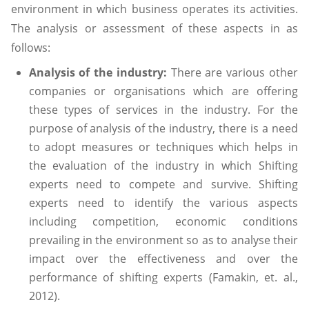
environment in which business operates its activities.
The analysis or assessment of these aspects in as
follows:
Analysis of the industry:
There are various other
companies or organisations which are offering
these types of services in the industry. For the
purpose of analysis of the industry, there is a need
to adopt measures or techniques which helps in
the evaluation of the industry in which Shifting
experts need to compete and survive. Shifting
experts need to identify the various aspects
including competition, economic conditions
prevailing in the environment so as to analyse their
impact over the effectiveness and over the
performance of shifting experts (Famakin, et. al.,
2012).