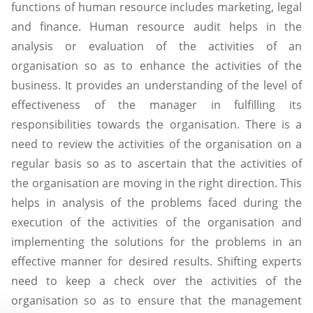
functions of human resource includes marketing, legal
and finance. Human resource audit helps in the
analysis or evaluation of the activities of an
organisation so as to enhance the activities of the
business. It provides an understanding of the level of
effectiveness of the manager in fulfilling its
responsibilities towards the organisation. There is a
need to review the activities of the organisation on a
regular basis so as to ascertain that the activities of
the organisation are moving in the right direction. This
helps in analysis of the problems faced during the
execution of the activities of the organisation and
implementing the solutions for the problems in an
effective manner for desired results. Shifting experts
need to keep a check over the activities of the
organisation so as to ensure that the management