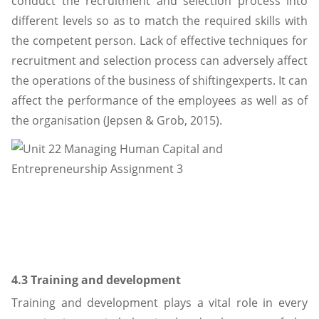
conduct the recruitment and selection process into
different levels so as to match the required skills with
the competent person. Lack of effective techniques for
recruitment and selection process can adversely affect
the operations of the business of shiftingexperts. It can
affect the performance of the employees as well as of
the organisation (Jepsen & Grob, 2015).
4.3 Training and development
Training and development plays a vital role in every