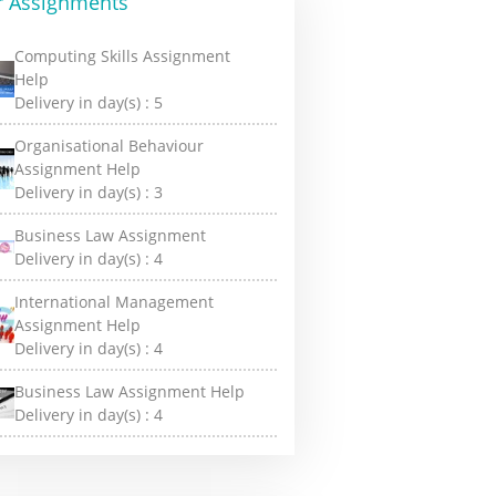
r Assignments
Computing Skills Assignment
Help
Delivery in day(s) :
5
Organisational Behaviour
Assignment Help
Delivery in day(s) :
3
Business Law Assignment
Delivery in day(s) :
4
International Management
Assignment Help
Delivery in day(s) :
4
Business Law Assignment Help
Delivery in day(s) :
4