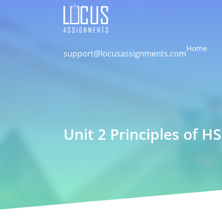
Home
support@locusassignments.com
Unit 2 Principles of 