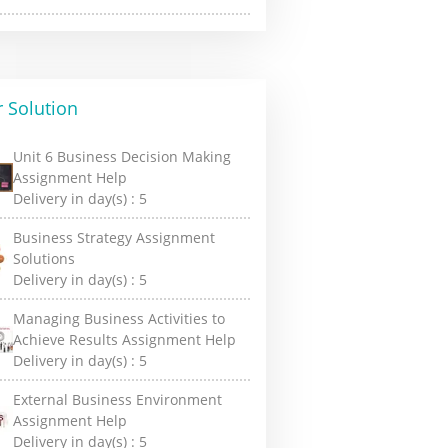
 Solution
Unit 6 Business Decision Making
Assignment Help
Delivery in day(s) :
5
Business Strategy Assignment
Solutions
Delivery in day(s) :
5
Managing Business Activities to
Achieve Results Assignment Help
Delivery in day(s) :
5
External Business Environment
Assignment Help
Delivery in day(s) :
5