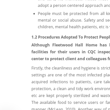
adopt a person centered approach and 
People must be protected from all ki
mental or social abuse. Safety and sec
children, mental health patients, etc is 
1.2 Procedures Adopted To Protect Peop
Although Fleetwood Hall Home has 
facilities for their users in CQC inspe
center to protect client and colleagues 
Firstly, the cleanliness and hygiene is str
settings are one of the most infected pl
acquired infections to patients, care ta
protection, a clean and tidy work environ
etc are kept properly sterilized and was
The available food to service users or f
manner (McLean, 2010). Another way of p