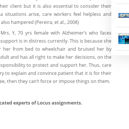
eir client but it is also essential to consider their
a situations arise, care workers feel helpless and
 also hampered (Pereira, et al., 2008)
 Mrs. Y, 70 yrs female with Alzheimer’s who faces
support is in distress currently. This is because she
er her from bed to wheelchair and bruised her by
 adult and has all right to make her decisions, on the
esponsibility to protect and support her. Thus, care
y to explain and convince patient that it is for their
ree, then they can’t force or impose things on them.
cated experts of Locus assignments.