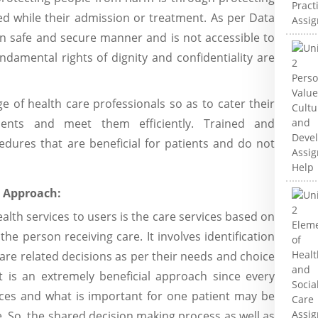
ed while their admission or treatment. As per Data
 in safe and secure manner and is not accessible to
damental rights of dignity and confidentiality are
e of health care professionals so as to cater their
ments and meet them efficiently. Trained and
edures that are beneficial for patients and do not
d Approach:
lth services to users is the care services based on
e person receiving care. It involves identification
are related decisions as per their needs and choice
It is an extremely beneficial approach since every
nces and what is important for one patient may be
. So, the shared decision making process as well as