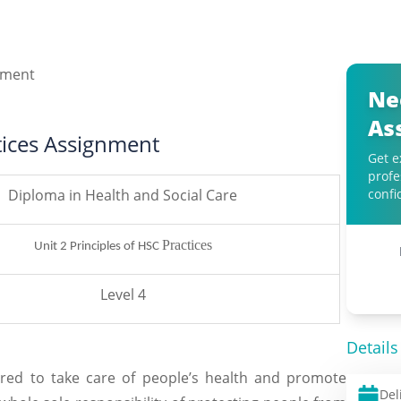
Ne
As
ctices Assignment
Get e
profe
Diploma in Health and Social Care
confi
Practices
Unit 2 Principles of HSC
Level 4
Details
ired to take care of people’s health and promote
Del