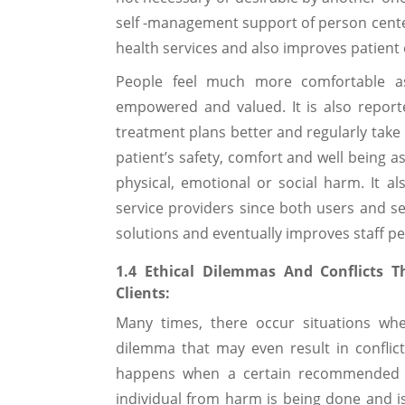
self -management support of person cent
health services and also improves patient 
People feel much more comfortable as 
empowered and valued. It is also reporte
treatment plans better and regularly take
patient’s safety, comfort and well being a
physical, emotional or social harm. It 
service providers since both users and se
solutions and eventually improves staff p
1.4 Ethical Dilemmas And Conflicts T
Clients:
Many times, there occur situations whe
dilemma that may even result in conflict
happens when a certain recommended be
individual from harm is being done and is 