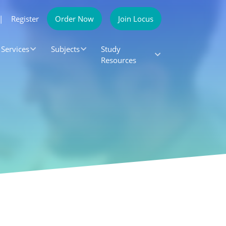
|
Register
Order Now
Join Locus
Services
Subjects
Study
Resources