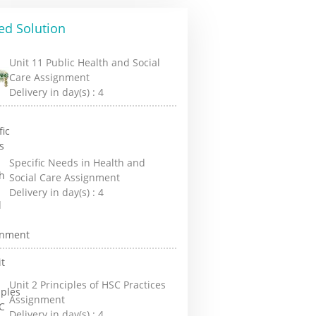
ed Solution
Unit 11 Public Health and Social
Care Assignment
Delivery in day(s) :
4
Specific Needs in Health and
Social Care Assignment
Delivery in day(s) :
4
Unit 2 Principles of HSC Practices
Assignment
Delivery in day(s) :
4