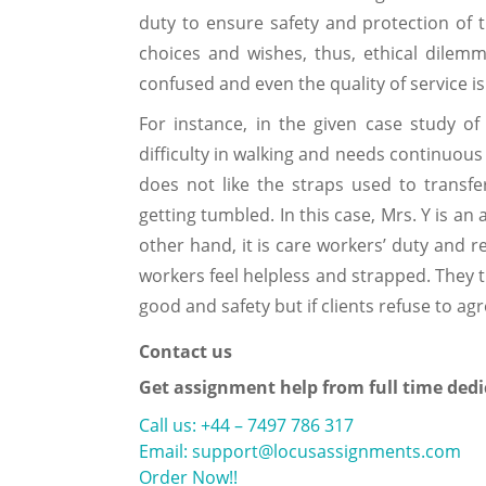
duty to ensure safety and protection of th
choices and wishes, thus, ethical dilemm
confused and even the quality of service is
For instance, in the given case study of
difficulty in walking and needs continuous 
does not like the straps used to transf
getting tumbled. In this case, Mrs. Y is an
other hand, it is care workers’ duty and r
workers feel helpless and strapped. They tr
good and safety but if clients refuse to ag
Contact us
Get assignment help from full time dedi
Call us: +44 – 7497 786 317
Email: support@locusassignments.com
Order Now!!