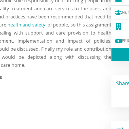
 whole sole responsibility of protecting people from
uality treatment and care services to the users and
Num
s and practices have been recommended that need to
sure
health and safety
of people, so this assignment
ealing with support and care provision to health
PRI
opment, implementation and impact of policies,
ould be discussed. Finally my role and contribution
 would be depicted along with discussing the
 care home.
Share