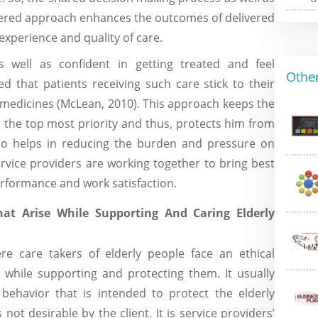
ered approach enhances the outcomes of delivered
experience and quality of care.
well as confident in getting treated and feel
Other
d that patients receiving such care stick to their
 medicines (McLean, 2010). This approach keeps the
s the top most priority and thus, protects him from
also helps in reducing the burden and pressure on
rvice providers are working together to bring best
erformance and work satisfaction.
hat Arise While Supporting And Caring Elderly
re care takers of elderly people face an ethical
 while supporting and protecting them. It usually
havior that is intended to protect the elderly
not desirable by the client. It is service providers’