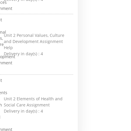
Unit 2 Personal Values, Culture
and Development Assignment
Help
Delivery in day(s) :
4
Unit 2 Elements of Health and
Social Care Assignment
Delivery in day(s) :
4