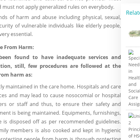
must not apply generalized rules on everybody.
Relat
nds of harm and abuse including physical, sexual,
urity of vulnerable individuals like elderly people,
very essential.
le From Harm:
been found to have inadequate services and
ction, still, few procedures are followed at the
from harm as:
ictly maintained in the care home. Hospitals and care
aces and may lead to cause nosocomial or hospital
kers or staff and thus, to ensure their safety and
ment is being maintained. Equipments, furnishings,
te is disposed off as per recommended guidelines.
amily members is also cooked and kept in hygienic
rotecting people from harm is through protecting