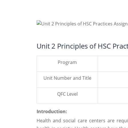
Unit 2 Principles of HSC Pra
Program
Unit Number and Title
QFC Level
Introduction:
Health and social care centers are requ