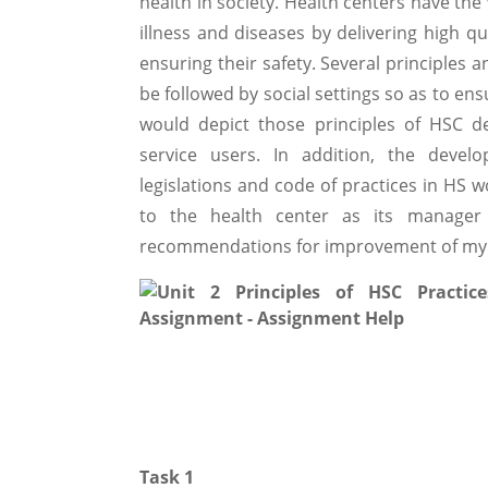
health in society. Health centers have the
illness and diseases by delivering high q
ensuring their safety. Several principle
be followed by social settings so as to en
would depict those principles of HSC d
service users. In addition, the devel
legislations and code of practices in HS w
to the health center as its manager
recommendations for improvement of my
Task 1