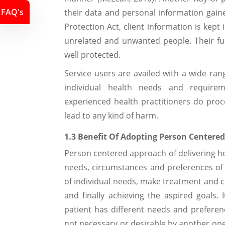
FAQ's
their data and personal information gain
Protection Act, client information is kept
unrelated and unwanted people. Their fun
well protected.
Service users are availed with a wide rang
individual health needs and require
experienced health practitioners do proc
lead to any kind of harm.
1.3 Benefit Of Adopting Person Centere
Person centered approach of delivering hea
needs, circumstances and preferences of th
of individual needs, make treatment and c
and finally achieving the aspired goals. 
patient has different needs and prefere
not necessary or desirable by another one