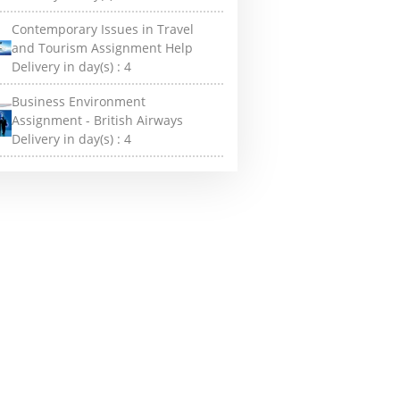
Contemporary Issues in Travel
and Tourism Assignment Help
Delivery in day(s) :
4
Business Environment
Assignment - British Airways
Delivery in day(s) :
4