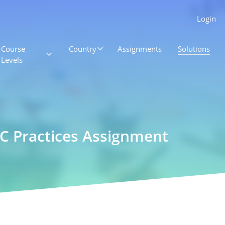
Login
Course
Country
Assignments
Solutions
Levels
HSC Practices Assignment