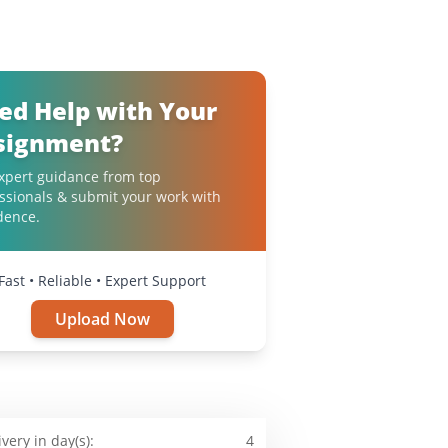
ed Help with Your
signment?
xpert guidance from top
ssionals & submit your work with
dence.
Fast • Reliable • Expert Support
Upload Now
ivery in day(s):
4