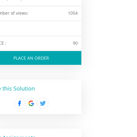
ber of views:
1054
CE :
90
PLACE AN ORDER
 this Solution