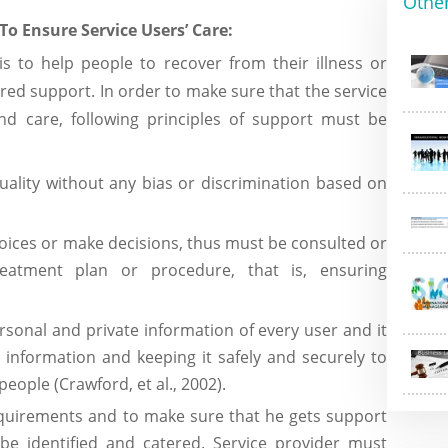
Othe
To Ensure Service Users’ Care:
 to help people to recover from their illness or
red support. In order to make sure that the service
nd care, following principles of support must be
ality without any bias or discrimination based on
hoices or make decisions, thus must be consulted or
eatment plan or procedure, that is, ensuring
sonal and private information of every user and it
is information and keeping it safely and securely to
people (Crawford, et al., 2002).
equirements and to make sure that he gets support
be identified and catered. Service provider must