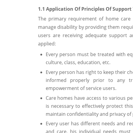
1.1 Application Of Principles Of Support 
The primary requirement of home care is
manage disability by providing them requi
users are receiving adequate support a
applied:
Every person must be treated with equ
culture, class, education, etc.
Every person has right to keep their c
informed properly prior to any tr
empowerment of service users.
Care homes have access to various per
is necessary to effectively protect th
maintain confidentiality and privacy of 
Every user has different needs and r
and care, his individual needs must 