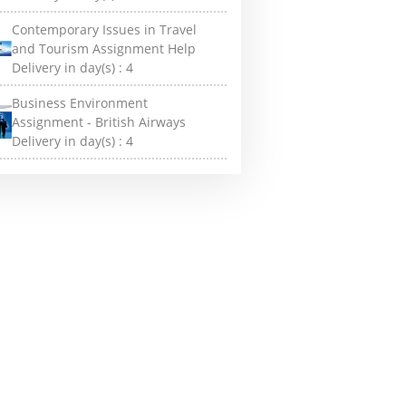
Contemporary Issues in Travel
and Tourism Assignment Help
Delivery in day(s) :
4
Business Environment
Assignment - British Airways
Delivery in day(s) :
4