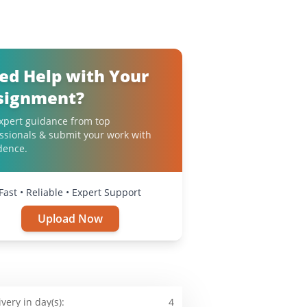
ed Help with Your
signment?
xpert guidance from top
ssionals & submit your work with
dence.
Fast • Reliable • Expert Support
Upload Now
ivery in day(s):
4