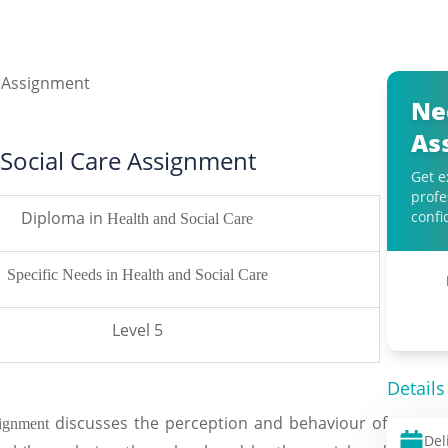
Ne
As
 Social Care Assignment
Get e
profe
Diploma in
confi
Health and Social Care
Specific Needs in Health and Social Care
Level 5
Details
discusses the perception and behaviour of
ssignment
Del