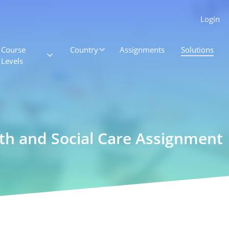
Login
Course
Country
Assignments
Solutions
Levels
lth and Social Care Assignment