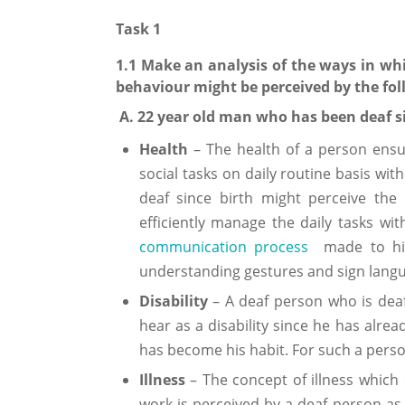
Task 1
1.1 Make an analysis of the ways in whic
behaviour might be perceived by the foll
A. 22 year old man who has been deaf s
Health
– The health of a person ensur
social tasks on daily routine basis wi
deaf since birth might perceive the
efficiently manage the daily tasks 
communication process
made to him 
understanding gestures and sign langu
Disability
– A deaf person who is deaf 
hear as a disability since he has alrea
has become his habit. For such a perso
Illness
– The concept of illness which 
work is perceived by a deaf person as