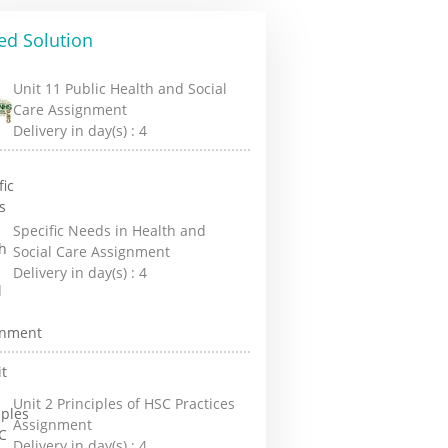
ed Solution
Unit 11 Public Health and Social
Care Assignment
Delivery in day(s) :
4
Specific Needs in Health and
Social Care Assignment
Delivery in day(s) :
4
Unit 2 Principles of HSC Practices
Assignment
Delivery in day(s) :
4