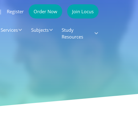
|
Register
Order Now
Join Locus
Services
Subjects
Study
Resources