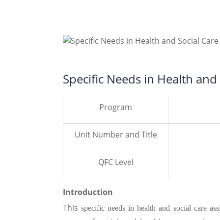
Specific Needs in Health and
Program
Unit Number and Title
QFC Level
Introduction
This
specific needs in health and social care a