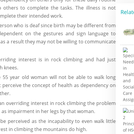
o others to complete the tasks. The illness is not
Relat
omplete their intended work.
erson who is deaf since birth may be different from
 dependent on the gestures and sign language to
d as a result they may not be willing to communicate
iding interest is in rock climbing and had just
th knees.
e 55 year old woman will not be able to walk long
t perceive the concept of health as dependency on
ther.
n overriding interest in rock climbing the problem
ed as impairment in her legs by that woman.
e perceived as the incapability to even walk little
est in climbing the mountains do high.