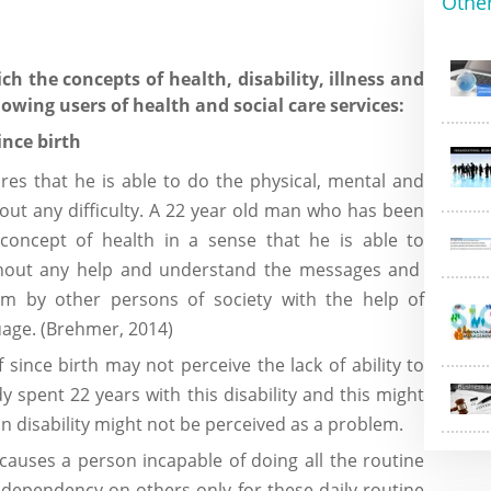
Othe
h the concepts of health, disability, illness and
owing users of health and social care services:
ince birth
es that he is able to do the physical, mental and
thout any difficulty. A 22 year old man who has been
 concept of health in a sense that he is able to
without any help and understand the messages and
by other persons of society with the help of
age. (Brehmer, 2014)
since birth may not perceive the lack of ability to
dy spent 22 years with this disability and this might
n disability might not be perceived as a problem.
causes a person incapable of doing all the routine
 dependency on others only for these daily routine