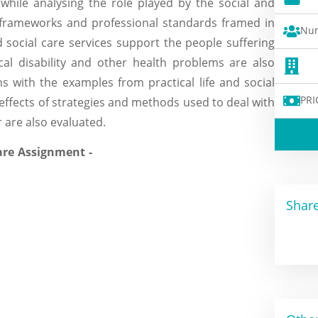
 while analysing the role played by the social and
e frameworks and professional standards framed in
Num
 social care services support the people suffering
ical disability and other health problems are also
ns with the examples from practical life and social
PRI
effects of strategies and methods used to deal with
 are also evaluated.
Share