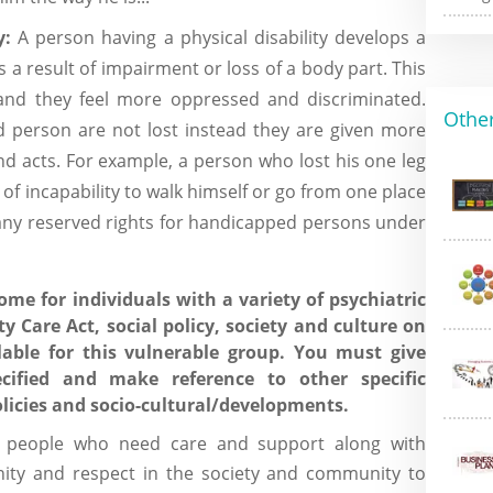
y:
A person having a physical disability develops a
as a result of impairment or loss of a body part. This
 and they feel more oppressed and discriminated.
Other
ed person are not lost instead they are given more
nd acts. For example, a person who lost his one leg
 of incapability to walk himself or go from one place
any reserved rights for handicapped persons under
ome for individuals with a variety of psychiatric
 Care Act, social policy, society and culture on
able for this vulnerable group. You must give
ecified and make reference to other specific
 policies and socio-cultural/developments.
 people who need care and support along with
gnity and respect in the society and community to