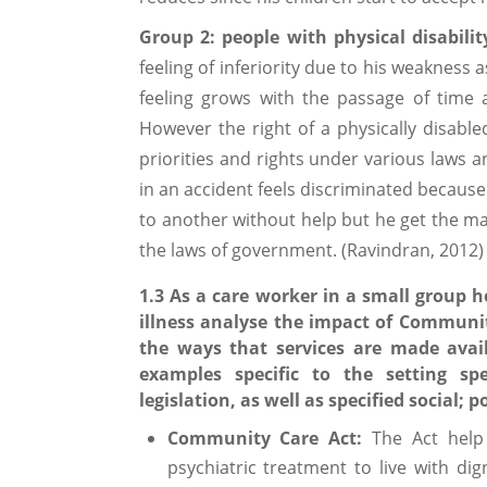
Group 2: people with physical disabilit
feeling of inferiority due to his weakness 
feeling grows with the passage of time
However the right of a physically disabl
priorities and rights under various laws a
in an accident feels discriminated because
to another without help but he get the m
the laws of government. (Ravindran, 2012)
1.3 As a care worker in a small group h
illness analyse the impact of Community
the ways that services are made avail
examples specific to the setting sp
legislation, as well as specified social;
Community Care Act:
The Act help
psychiatric treatment to live with di