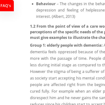
Behaviour
– The changes in the beha
FAQ's
depression and feeling of helplessn
interest. (Albert, 2013)
1.2 From the point of view of a care w
perceptions of the specific needs of th
must give examples to illustrate the ch
Group 1: elderly people with dementia:
A
dementia feels oppressed because of the
more with the passage of time. People d
less during initial stage as compared to 
However the stigma of being a sufferer of
as society start accepting his mental condi
people are affected right from the begin
cured fully. For example when an elder p
disrespect him and he never gains the sam
reduces since his children start to accept h