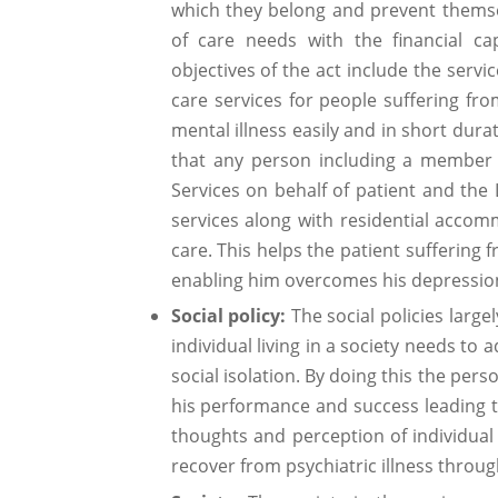
which they belong and prevent themsel
of care needs with the financial cap
objectives of the act include the serv
care services for people suffering fr
mental illness easily and in short dur
that any person including a member 
Services on behalf of patient and the
services along with residential accomm
care. This helps the patient suffering 
enabling him overcomes his depression 
Social policy:
The social policies largel
individual living in a society needs to a
social isolation. By doing this the per
his performance and success leading to 
thoughts and perception of individual
recover from psychiatric illness throu