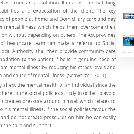
ves from social isolation. It enables the matching
abilities and expectation of the client. The key
ices of people at home and Domiciliary care and day
om mental illness which helps them overcome their
ation without depending on others. The Act provides
of healthcare team can make a referral to Social
 Local Authority shall then provide community care
odation to the patient if he is in genuine need of
from mental illness by reducing his stress levels and
and cause of mental illness. (Schwarzer, 2011)
y affect the mental health of an individual since the
dhere to the social policies strictly in order to avoid
son creates pressure around himself which relates to
his mental illness. If the social policies favour the
 and do not create pressures on him he can easily
gh the care and support.