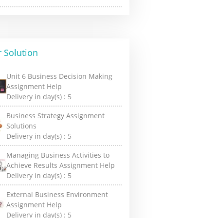
 Solution
Unit 6 Business Decision Making
Assignment Help
Delivery in day(s) :
5
Business Strategy Assignment
Solutions
Delivery in day(s) :
5
Managing Business Activities to
Achieve Results Assignment Help
Delivery in day(s) :
5
External Business Environment
Assignment Help
Delivery in day(s) :
5