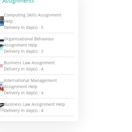
r Assignments
Computing Skills Assignment
Help
Delivery in day(s) :
5
Organisational Behaviour
Assignment Help
Delivery in day(s) :
3
Business Law Assignment
Delivery in day(s) :
4
International Management
Assignment Help
Delivery in day(s) :
4
Business Law Assignment Help
Delivery in day(s) :
4