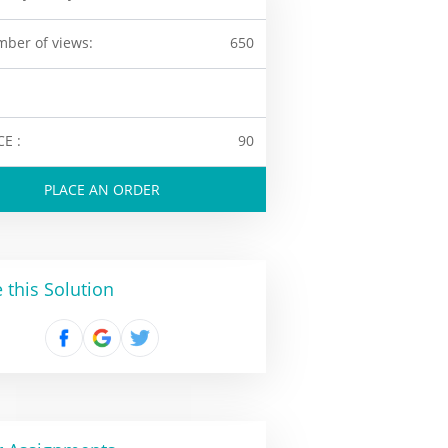
ber of views:
650
CE :
90
PLACE AN ORDER
 this Solution