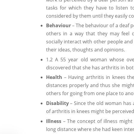
tasks for which they have to listen t
considered by them until they easily c
Behaviour
– The behaviour of a deaf p
others in a way that they may feel
socially interact with other people an
their ideas, thoughts and opinions.
1.2 A 55 year old woman whose overr
discovered that she has arthritis in bo
Health
– Having arthritis in knees th
distances properly and thus she migh
others for going from one place to ano
Disability
– Since the old woman has a
of arthritis in knees might be perceiv
Illness
– The concept of illness might b
long distance where she had keen inter