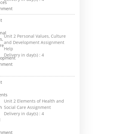
Unit 2 Personal Values, Culture
and Development Assignment
Help
Delivery in day(s) :
4
Unit 2 Elements of Health and
Social Care Assignment
Delivery in day(s) :
4