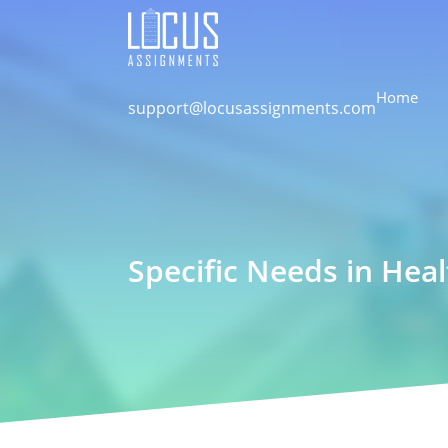
Home
support@locusassignments.com
Specific Needs in Hea