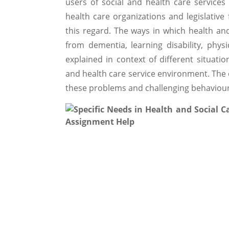
users of social and health care services
health care organizations and legislativ
this regard. The ways in which health and
from dementia, learning disability, phys
explained in context of different situatio
and health care service environment. The 
these problems and challenging behaviour