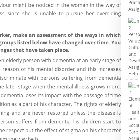
viour might be noticed in the woman in the way of
ess since she is unable to pursue her overriding
orker, make an assessment of the ways in which
e groups listed below have changed over time. You
anges that have taken place.
n elderly person with dementia at an early stage of
 reason of his mental disorder and this increases
iscriminate with persons suffering from dementia
the later stage when the mental illness grows more.
 dementia loses its impact with the passage of time
tion as a part of his character. The rights of elderly
ning and are never restored unless the disease is
erson suffers from dementia his children start to
e respect but the effect of stigma on his character
im the way he is...