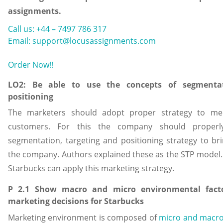
assignments.
Call us: +44 – 7497 786 317
Email: support@locusassignments.com
Order Now!!
LO2: Be able to use the concepts of segmentat
positioning
The marketers should adopt proper strategy to me
customers. For this the company should properl
segmentation, targeting and positioning strategy to b
the company. Authors explained these as the STP model.
Starbucks can apply this marketing strategy.
P 2.1 Show macro and micro environmental facto
marketing decisions for Starbucks
Marketing environment is composed of
micro and macr