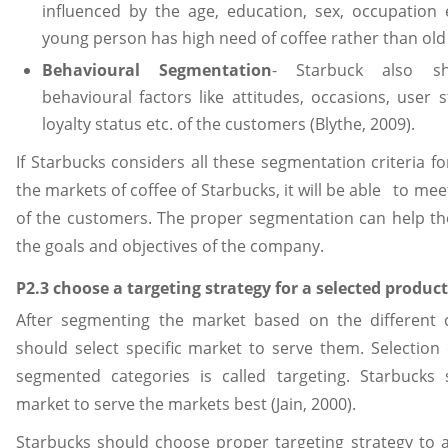
influenced by the age, education, sex, occupation 
young person has high need of coffee rather than old
Behavioural Segmentation
- Starbuck also sh
behavioural factors like attitudes, occasions, user 
loyalty status etc. of the customers (Blythe, 2009).
If Starbucks considers all these segmentation criteria f
the markets of coffee of Starbucks, it will be able to me
of the customers. The proper segmentation can help t
the goals and objectives of the company.
P2.3 choose a targeting strategy for a selected product
After segmenting the market based on the different c
should select specific market to serve them. Selection
segmented categories is called targeting. Starbucks 
market to serve the markets best (Jain, 2000).
Starbucks should choose proper targeting strategy to a