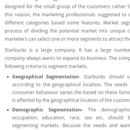
designed for the small group of the customers rather t
this reason, the marketing professionals suggested to 
different categories based some features. Market se
process of dividing the potential market into unique c
marketers can select one or more segments to attract t
Starbucks is a large company. It has a large numbe
company always wants to expand its business. The comp
following criteria to segment markets.
Geographical Segmentation
- Starbucks should 
according to the geographical location. The needs
consumer behaviour varies the based on these facto
is affected by the geographical location of the custome
Demographic Segmentation-
The demographic
occupation, education, race, sex etc. should
segmenting markets. Because the needs and want