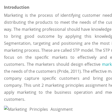
Introduction
Marketing is the process of identifying customer need
distributing the products to meet the needs of the cus
way. The marketing professional should have knowledge
to bring good outcome by applying this knowled
Segmentation, targeting and positioning are the most 
marketing process. These are called STP model. The STP
focus on the specific markets to effectively and eff
customers. The marketers should design effective
mark
the needs of the customers (Pride, 2011). The effective m
company capture specific customers and bring g
company. This unit 2 marketing principles assignment h
apply marketing to the business operation and me
customers.