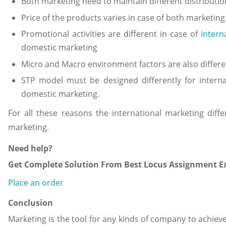
Both marketing need to maintain different distributio
Price of the products varies in case of both marketing
Promotional activities are different in case of
intern
domestic marketing
Micro and Macro environment factors are also differe
STP model must be designed differently for intern
domestic marketing.
For all these reasons the international marketing diff
marketing.
Need help?
Get Complete Solution From Best Locus Assignment Ex
Place an order
Conclusion
Marketing is the tool for any kinds of company to achieve