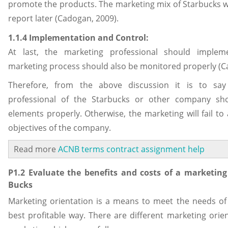
promote the products. The marketing mix of Starbucks wil
report later (Cadogan, 2009).
1.1.4 Implementation and Control:
At last, the marketing professional should implem
marketing process should also be monitored properly (C
Therefore, from the above discussion it is to say
professional of the Starbucks or other company sho
elements properly. Otherwise, the marketing will fail to
objectives of the company.
Read more
ACNB terms contract assignment help
P1.2 Evaluate the benefits and costs of a marketing 
Bucks
Marketing orientation is a means to meet the needs of
best profitable way. There are different marketing orient