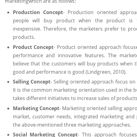
marketingwhich are as follows:
Production Concept
- Production oriented approa
people will buy product when the product is w
inexpensive. Therefore, the marketers prefer to pr
products.
Product Concept
- Product oriented approach focuse
performance and innovative features. The market
believe that the customers will buy products when t
good and performance is good (Lindgreen, 2010).
Selling Concept
- Selling oriented approach focus on 
It is the common marketing orientation used in the 
takes different initiatives to increase sales of products
Marketing Concept
- Marketing oriented selling appr
market, customer needs, integrated marketing and pro
the above-mentioned three marketing approaches.
Social Marketing Concept
- This approach focuses