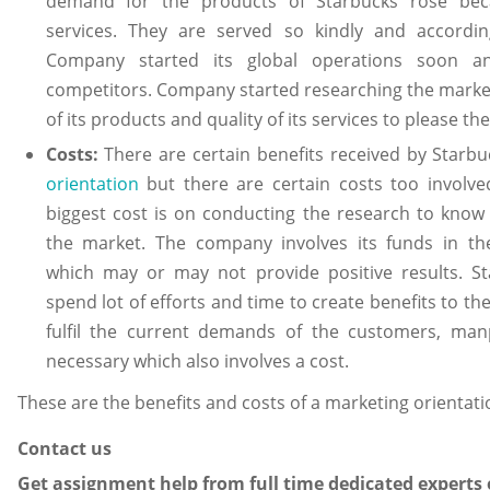
demand for the products of Starbucks rose beca
services. They are served so kindly and accordi
Company started its global operations soon a
competitors. Company started researching the market
of its products and quality of its services to please t
Costs:
There are certain benefits received by Starb
orientation
but there are certain costs too involv
biggest cost is on conducting the research to know 
the market. The company involves its funds in th
which may or may not provide positive results. S
spend lot of efforts and time to create benefits to the
fulfil the current demands of the customers, man
necessary which also involves a cost.
These are the benefits and costs of a marketing orientati
Contact us
Get assignment help from full time dedicated experts 