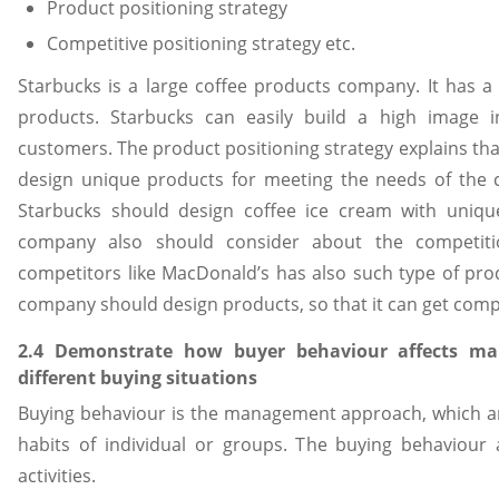
Product positioning strategy
Competitive positioning strategy etc.
Starbucks is a large coffee products company. It has a 
products. Starbucks can easily build a high image 
customers. The product positioning strategy explains t
design unique products for meeting the needs of the 
Starbucks should design coffee ice cream with unique
company also should consider about the competit
competitors like MacDonald’s has also such type of prod
company should design products, so that it can get comp
2.4 Demonstrate how buyer behaviour affects mark
different buying situations
Buying behaviour is the management approach, which a
habits of individual or groups. The buying behaviour 
activities.