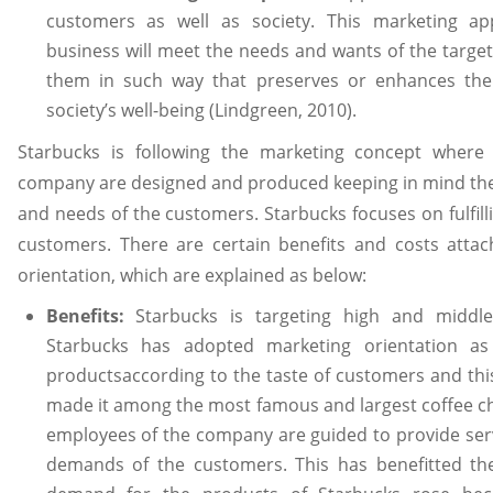
customers as well as society. This marketing ap
business will meet the needs and wants of the target
them in such way that preserves or enhances th
society’s well-being (Lindgreen, 2010).
Starbucks is following the marketing concept where
company are designed and produced keeping in mind the
and needs of the customers. Starbucks focuses on fulfil
customers. There are certain benefits and costs atta
orientation, which are explained as below:
Benefits:
Starbucks is targeting high and middle 
Starbucks has adopted marketing orientation as
productsaccording to the taste of customers and th
made it among the most famous and largest coffee ch
employees of the company are guided to provide serv
demands of the customers. This has benefitted th