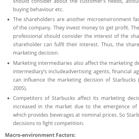
should consider about the customer’s needs, attitud
buying behaviour etc.
The shareholders are another microenvironment fa
of the company. They invest money to get profit. Th
professional should consider the interest of the sh
shareholder can fulfil their interest. Thus, the shar
marketing decision.
Marketing intermediaries also affect the marketing d
intermediary’s includeadvertising agents, financial 
can influence the marketing decision of Starbuck
2005).
Competitors of Starbucks affect its marketing deci
increased in the market due to the emergence of 
which provides beverages at nominal prices. So Starb
decisions to fight competition.
Macro-environment Factors: