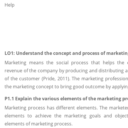
LO1: Understand the concept and process of marketin
Marketing means the social process that helps the
revenue of the company by producing and distributing 
of the customer (Pride, 2011). The marketing professio
the marketing concept to bring good outcome by applyin
P1.1 Explain the various elements of the marketing pr
Marketing process has different elements. The marketer
elements to achieve the marketing goals and object
elements of marketing process.