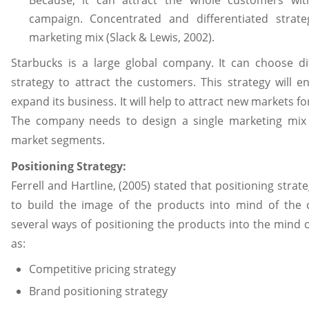
campaign. Concentrated and differentiated strate
marketing mix (Slack & Lewis, 2002).
Starbucks is a large global company. It can choose dif
strategy to attract the customers. This strategy will 
expand its business. It will help to attract new markets fo
The company needs to design a single marketing mix 
market segments.
Positioning Strategy:
Ferrell and Hartline, (2005) stated that positioning stra
to build the image of the products into mind of the 
several ways of positioning the products into the mind
as:
Competitive pricing strategy
Brand positioning strategy