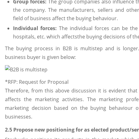
Group forces:
The group companies also influence th
the company. The manufacturers, sellers and othe
field of business affect the buying behaviour.
Individual forces:
The individual forces can be the c
hospitals, etc. which affectsthe buying decisions of t
The buying process in B2B is multistep and is longer
business buyer is given below:
*RFP: Request for Proposal
Therefore, from this above discussion it is evident tha
affects the marketing activities. The marketing prof
marketing decision based on the buying behaviour 
businesses.
2.5 Propose new positioning for as elected product/ser