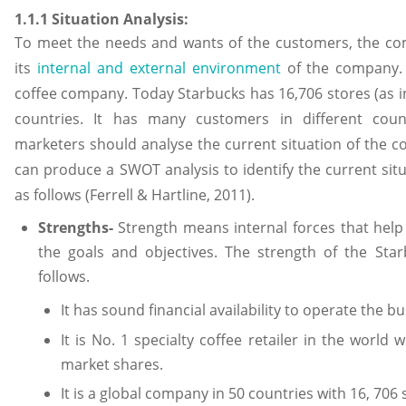
1.1.1 Situation Analysis:
To meet the needs and wants of the customers, the co
its
internal and external environment
of the company. 
coffee company. Today Starbucks has 16,706 stores (as in
countries. It has many customers in different count
marketers should analyse the current situation of the
can produce a SWOT analysis to identify the current si
as follows (Ferrell & Hartline, 2011).
Strengths-
Strength means internal forces that hel
the goals and objectives. The strength of the St
follows.
It has sound financial availability to operate the bu
It is No. 1 specialty coffee retailer in the world
market shares.
It is a global company in 50 countries with 16, 706 