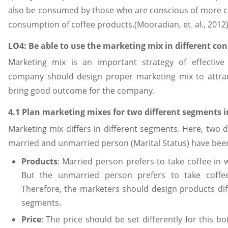
also be consumed by those who are conscious of more ca
consumption of coffee products.(Mooradian, et. al., 2012
LO4: Be able to use the marketing mix in different con
Marketing mix is an important strategy of effective
company should design proper marketing mix to attra
bring good outcome for the company.
4.1 Plan marketing mixes for two different segments
Marketing mix differs in different segments. Here, two d
married and unmarried person (Marital Status) have bee
Products
: Married person prefers to take coffee in w
But the unmarried person prefers to take coffe
Therefore, the marketers should design products dif
segments.
Price
: The price should be set differently for this 