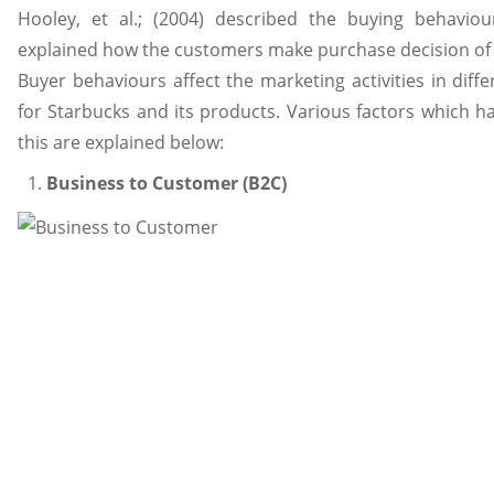
Hooley, et al.; (2004) described the buying behavio
explained how the customers make purchase decision of
Buyer behaviours affect the marketing activities in diffe
for Starbucks and its products. Various factors which ha
this are explained below:
Business to Customer (B2C)