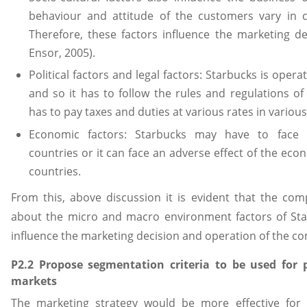
behaviour and attitude of the customers vary in c
Therefore, these factors influence the marketing
Ensor, 2005).
Political factors and legal factors: Starbucks is oper
and so it has to follow the rules and regulations of 
has to pay taxes and duties at various rates in various
Economic factors: Starbucks may have to face in
countries or it can face an adverse effect of the ec
countries.
From this, above discussion it is evident that the co
about the micro and macro environment factors of Sta
influence the marketing decision and operation of the c
P2.2 Propose segmentation criteria to be used for p
markets
The marketing strategy would be more effective for t