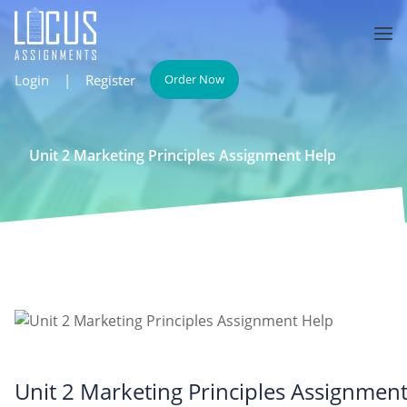
Login
|
Register
Order Now
Unit 2 Marketing Principles Assignment Help
Unit 2 Marketing Principles Assignmen