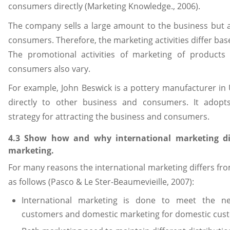
consumers directly (Marketing Knowledge., 2006).
The company sells a large amount to the business but 
consumers. Therefore, the marketing activities differ bas
The promotional activities of marketing of products
consumers also vary.
For example, John Beswick is a pottery manufacturer in UK
directly to other business and consumers. It adopts
strategy for attracting the business and consumers.
4.3 Show how and why international marketing di
marketing.
For many reasons the international marketing differs f
as follows (Pasco & Le Ster-Beaumevieille, 2007):
International marketing is done to meet the ne
customers and domestic marketing for domestic cus