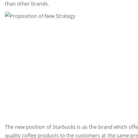
than other brands.
The new position of Starbucks is as the brand which offe
quality coffee products to the customers at the same pric