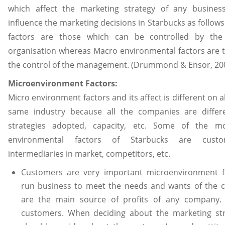
which affect the marketing strategy of any business
influence the marketing decisions in Starbucks as follow
factors are those which can be controlled by t
organisation whereas Macro environmental factors are t
the control of the management. (Drummond & Ensor, 200
Microenvironment Factors:
Micro environment factors and its affect is different on a
same industry because all the companies are differe
strategies adopted, capacity, etc. Some of the m
environmental factors of Starbucks are custom
intermediaries in market, competitors, etc.
Customers are very important microenvironment 
run business to meet the needs and wants of the 
are the main source of profits of any company.
customers. When deciding about the marketing str