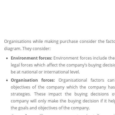
Organisations while making purchase consider the facto
diagram. They consider:
Environment forces:
Environment forces include the 
legal forces which affect the company’s buying decisi
be at national or international level.
Organisation forces:
Organisational factors c
objectives of the company which the company has
strategies. These impact the buying decisions 
company will only make the buying decision if it help
the goals and objectives of the company.