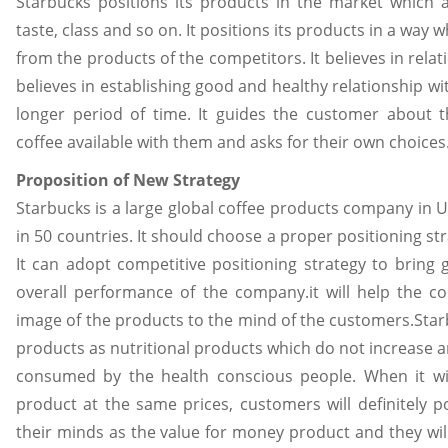
Starbucks positions its products in the market which a
taste, class and so on. It positions its products in a way 
from the products of the competitors. It believes in rela
believes in establishing good and healthy relationship wi
longer period of time. It guides the customer about th
coffee available with them and asks for their own choices
Proposition of New Strategy
Starbucks is a large global coffee products company in UK
in 50 countries. It should choose a proper positioning str
It can adopt competitive positioning strategy to bring
overall performance of the company.it will help the 
image of the products to the mind of the customers.Sta
products as nutritional products which do not increase a
consumed by the health conscious people. When it will
product at the same prices, customers will definitely p
their minds as the value for money product and they will