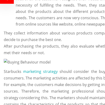
necessity of fulfilling the needs. Then, they st
about the products about the different product
needs. The customers are now very conscious. The
from online sources like website, online newspaper,
They collect information about various products comp
decide to purchase the best one.
After purchasing the products, they also evaluate whe
met their needs or not.
Starbucks
marketing strategy
should consider the buy
consumers. The marketing activities are affected by this
For example, the customers make decisions by getting i
sources. Therefore, the marketing professional sho
strategy considering this. The marketers should maintai
contains the characteristics of the products so that 