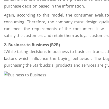
purchase decision based in the information.
Again, according to this model, the consumer evaluat
consuming. Therefore, the company must design qualit
can meet the requirements of the consumers. It will
satisfy the customers and retain them as loyal customers
2. Business to Business (B2B)
?While taking decisions in business to business transacti
factors which influence the buying behaviour. The bu
purchasing the Starbucks’s [products and services are gi