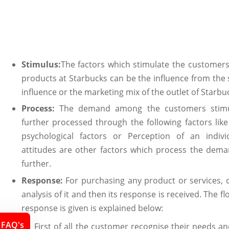
Stimulus:
The factors which stimulate the custome
products at Starbucks can be the influence from the s
influence or the marketing mix of the outlet of Starbu
Process:
The demand among the customers stimul
further processed through the following factors like 
psychological factors or Perception of an indivi
attitudes are other factors which process the deman
further.
Response:
For purchasing any product or services,
analysis of it and then its response is received. The f
response is given is explained below:
FAQ's
First of all the customer recognise their needs an