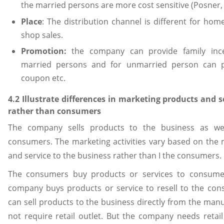
the married persons are more cost sensitive (Posner,
Place
: The distribution channel is different for ho
shop sales.
Promotion:
the company can provide family incen
married persons and for unmarried person can p
coupon etc.
4.2 Illustrate differences in marketing products and s
rather than consumers
The company sells products to the business as wel
consumers. The marketing activities vary based on the 
and service to the business rather than I the consumers.
The consumers buy products or services to consume 
company buys products or service to resell to the co
can sell products to the business directly from the manuf
not require retail outlet. But the company needs retail 