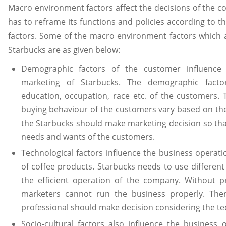
Macro environment factors affect the decisions of the 
has to reframe its functions and policies according to
factors. Some of the macro environment factors which a
Starbucks are as given below:
Demographic factors of the customer influence 
marketing of Starbucks. The demographic factor
education, occupation, race etc. of the customers.
buying behaviour of the customers vary based on the
the Starbucks should make marketing decision so tha
needs and wants of the customers.
Technological factors influence the business operat
of coffee products. Starbucks needs to use differen
the efficient operation of the company. Without 
marketers cannot run the business properly. Ther
professional should make decision considering the te
Socio-cultural factors also influence the business 