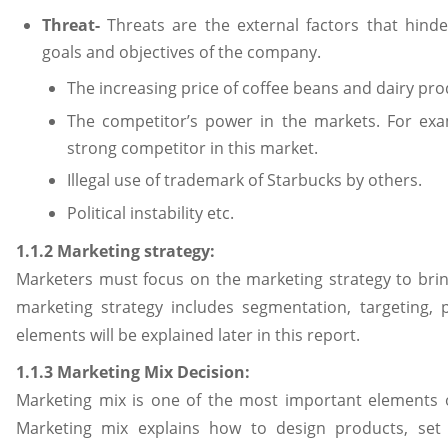
Threat-
Threats are the external factors that hind
goals and objectives of the company.
The increasing price of coffee beans and dairy pro
The competitor’s power in the markets. For ex
strong competitor in this market.
Illegal use of trademark of Starbucks by others.
Political instability etc.
1.1.2 Marketing strategy:
Marketers must focus on the marketing strategy to br
marketing strategy includes segmentation, targeting, p
elements will be explained later in this report.
1.1.3 Marketing Mix Decision:
Marketing mix is one of the most important elements 
Marketing mix explains how to design products, set p