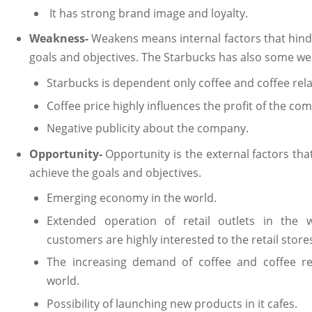
It has strong brand image and loyalty.
Weakness-
Weakens means internal factors that hind
goals and objectives. The Starbucks has also some we
Starbucks is dependent only coffee and coffee rel
Coffee price highly influences the profit of the co
Negative publicity about the company.
Opportunity-
Opportunity is the external factors th
achieve the goals and objectives.
Emerging economy in the world.
Extended operation of retail outlets in the w
customers are highly interested to the retail store
The increasing demand of coffee and coffee re
world.
Possibility of launching new products in it cafes.