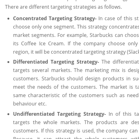
There are different targeting strategies as follows.
Concentrated Targeting Strategy-
In case of this s
choose only one segment. This strategy concentrates
market segments. For example, Starbucks can choose
its Coffee Ice Cream. If the company choose only
region, it will be concentrated targeting strategy (Slac
Differentiated Targeting Strategy-
The differentia
targets several markets. The marketing mix is desi
customers. Starbucks should design products in su
meet the needs of the customers. The market is t
same characteristic of the customers such as need
behaviour etc.
Undifferentiated Targeting Strategy-
In of this 
targets the whole markets. The products are de
customers. If this strategy is used, the company can 
Because, it can attract the whole customers wit